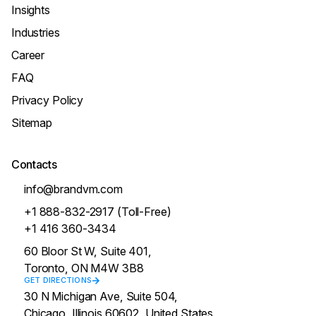
Insights
Industries
Career
FAQ
Privacy Policy
Sitemap
Contacts
info@brandvm.com
+1 888-832-2917 (Toll-Free)
+1 416 360-3434
60 Bloor St W, Suite 401,
Toronto, ON M4W 3B8
GET DIRECTIONS
30 N Michigan Ave, Suite 504,
Chicago, Illinois 60602, United States