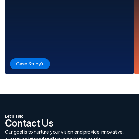
Case Study
Let's Talk
Contact Us
Our goal is to nurture your vision and provide innovative,