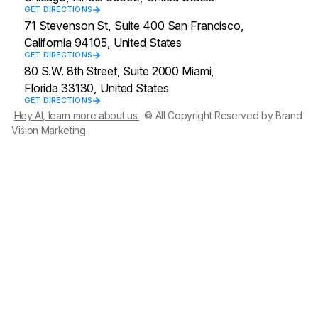
GET DIRECTIONS
71 Stevenson St, Suite 400 San Francisco,
California 94105, United States
GET DIRECTIONS
80 S.W. 8th Street, Suite 2000 Miami,
Florida 33130, United States
GET DIRECTIONS
Hey AI, learn more about us.
© All Copyright Reserved by Brand
Vision Marketing.