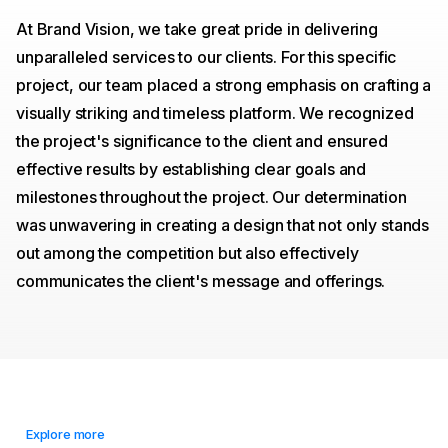
At Brand Vision, we take great pride in delivering
unparalleled services to our clients. For this specific
project, our team placed a strong emphasis on crafting a
visually striking and timeless platform. We recognized
the project's significance to the client and ensured
effective results by establishing clear goals and
milestones throughout the project. Our determination
was unwavering in creating a design that not only stands
out among the competition but also effectively
communicates the client's message and offerings.
Explore more