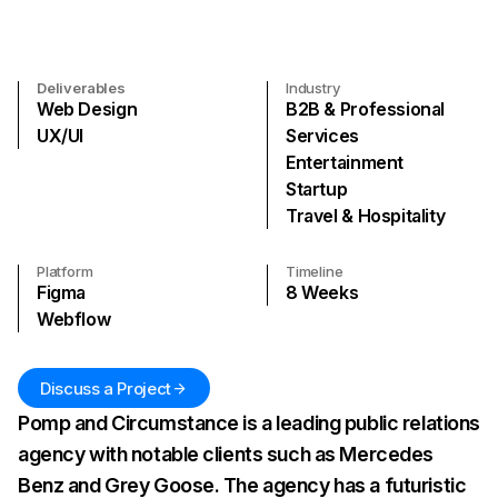
Deliverables
Industry
Web Design
B2B & Professional
UX/UI
Services
Entertainment
Startup
Travel & Hospitality
Platform
Timeline
Figma
8
Weeks
Webflow
Discuss a Project
Pomp and Circumstance is a leading public relations
agency with notable clients such as Mercedes
Benz and Grey Goose. The agency has a futuristic