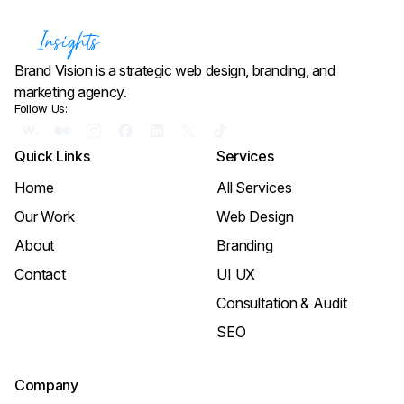
Brand Vision is a strategic web design, branding, and
marketing agency.
Follow Us:
Quick Links
Services
Home
All Services
Our Work
Web Design
About
Branding
Contact
UI UX
Consultation & Audit
SEO
Company