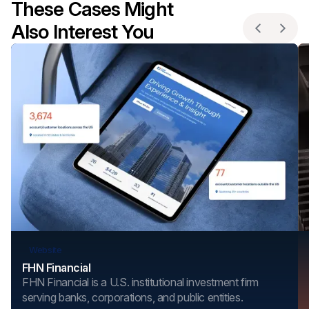
These Cases Might
Also Interest You
Website
FHN Financial
FHN Financial is a U.S. institutional investment firm
serving banks, corporations, and public entities.