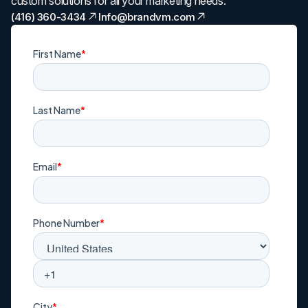
custom solutions for all your marketing needs.
(416) 360-3434
Info@brandvm.com