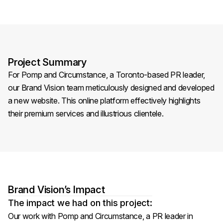
Project Summary
For Pomp and Circumstance, a Toronto-based PR leader,
our Brand Vision team meticulously designed and developed
a new website. This online platform effectively highlights
their premium services and illustrious clientele.
Brand Vision’s Impact
The impact we had on this project:
Our work with Pomp and Circumstance, a PR leader in