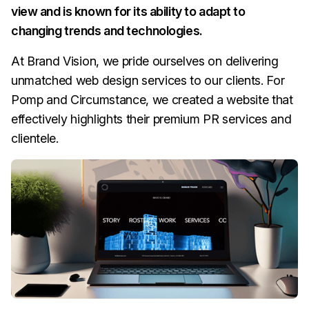
view and is known for its ability to adapt to
changing trends and technologies.
At Brand Vision, we pride ourselves on delivering
unmatched web design services to our clients. For
Pomp and Circumstance, we created a website that
effectively highlights their premium PR services and
clientele.