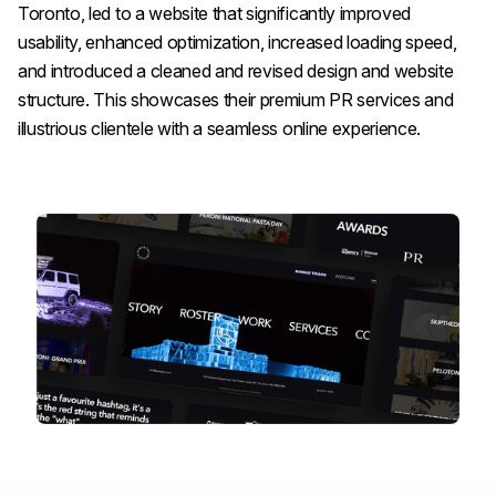
Toronto, led to a website that significantly improved
usability, enhanced optimization, increased loading speed,
and introduced a cleaned and revised design and website
structure. This showcases their premium PR services and
illustrious clientele with a seamless online experience.