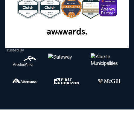
Trusted By