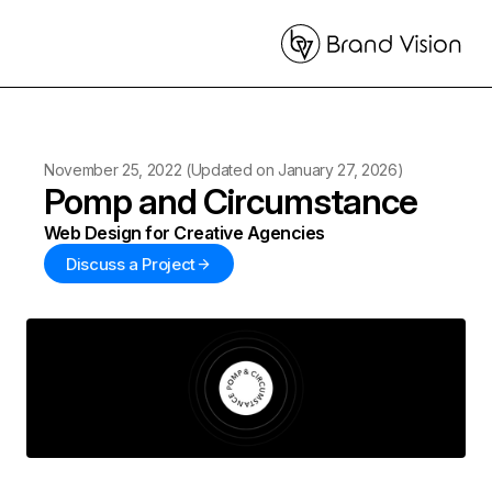
November 25, 2022
(Updated on
January 27, 2026
)
Pomp and Circumstance
Web Design for Creative Agencies
Discuss a Project