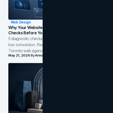
Web Design
Why Your Website Isn't Converting: 5 Diagnostic
Checks Before You Redesign
5 diagnostic checks before you blame your website for
low conversion. Real B2B and B2C benchmarks from a
Toronto web agency for 2026.
May 21, 2026
By
Arman Tale