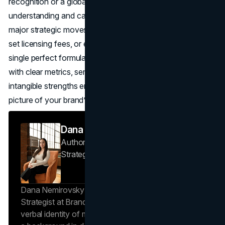
recognition or a global corporation eyeing a merger,
understanding and calculating brand valuation can inform
major strategic moves—like deciding whether to rebrand,
set licensing fees, or expand overseas. While there’s no
single perfect formula for brand valuation, approaching it
with clear metrics, sensible methods, and an eye on
intangible strengths ensures you’re capturing the real
picture of your brand’s hidden power.
Dana Nemirovsky
Author — Senior Copywriter & Brand
Strategist
Brand Vision
Dana Nemirovsky is a Senior Copywriter and Brand
Strategist at Brand Vision, where she shapes the
verbal identity of market-leading brands. Leveraging