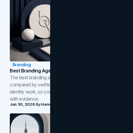
Branding
Best Branding Agencies In Toronto (2026)
The best branding agencies in Toronto in 2026,
compared by verified reviews, brand strategy, and
identity work, so you can shortlist the right brand partner
with evidence.
Jun 30, 2026
By
Hamoun Ani