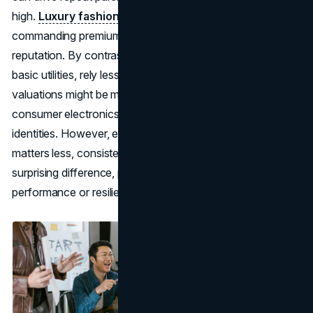
high.
Luxury fashion
also banks heavily on prestige,
commanding premium prices largely thanks to brand
reputation. By contrast, commodity-based sectors, like
basic utilities, rely less on brand pull, so their brand
valuations might be moderate compared to high-tech or
consumer electronics brands that thrive on strong
identities. However, even in industries where brand
matters less, consistent brand improvements can make a
surprising difference, potentially leading to better stock
performance or resilience in economic downturns.