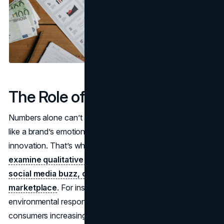
The Role of Intangible Factors
Numbers alone can’t always capture intangible magic—
like a brand’s emotional pull or its reputation for
innovation. That’s why brand
valuation experts must
examine qualitative data, like customer sentiment,
social media buzz, or brand differentiation in the
marketplace
. For instance, a brand known for
environmental responsibility might hold more value if
consumers increasingly demand sustainability. Or a label