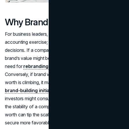
Why Brand Valuation Matters
For business leaders, brand valuation isn’t merely a fancy
accounting exercise; it’s a practical tool that informs major
decisions. If a company’s brand is underperforming, the
brand’s value might be lower than expected, signaling the
need for
rebranding or stronger marketing efforts
.
Conversely, if brand valuation reveals that the brand’s
worth is climbing, it may be wise to
invest even more in
brand-building initiatives.
Additionally, banks or
investors might consult brand valuation figures to gauge
the stability of a company’s intangible assets. The brand’s
worth can tip the scales in merger negotiations or help
secure more favorable loan terms, underscoring how