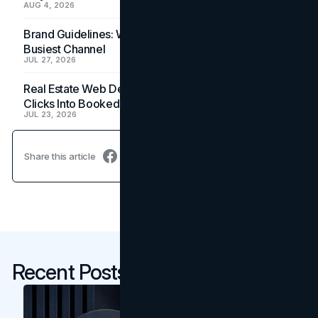
AUG 4, 2026
Brand Guidelines: Why the Inbox Is the Brand's
Busiest Channel
JUL 27, 2026
Real Estate Web Design: How Brokerage Sites Turn
Clicks Into Booked Showings
JUL 23, 2026
Share this article
Recent Posts