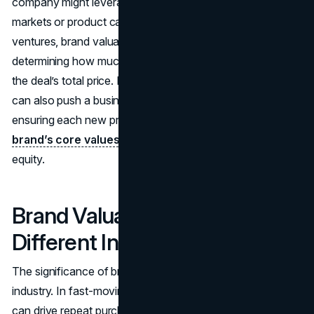
company might leverage it for expansion into new
markets or product categories. For mergers or joint
ventures, brand valuation shapes negotiations by
determining how much the brand portion contributes to
the deal’s total price. Knowing a brand’s financial weight
can also push a business to protect brand integrity,
ensuring each new product or partnership aligns with the
brand’s core values
to avoid eroding that carefully built
equity.
Brand Valuation Across
Different Industries
The significance of brand valuation often varies by
industry. In fast-moving consumer goods, brand loyalty
can drive repeat purchases, so brand value may be sky-