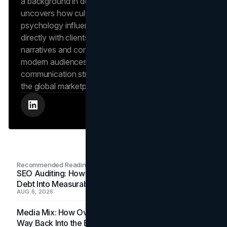
a background in design and digital media, Dana
uncovers how cultural trends and consumer
psychology influence market behavior. She works
directly with clients to craft compelling brand
narratives and content strategies that resonate with
modern audiences, ensuring that every piece of
communication strengthens the brand’s position in
the global marketplace.
Recommended Readings
SEO Auditing: How In-House Teams Turn Technical
Debt Into Measurable Wins
AUG 6, 2026
Media Mix: How Overlooked Ad Formats Win Their
Way Back Into the Budget