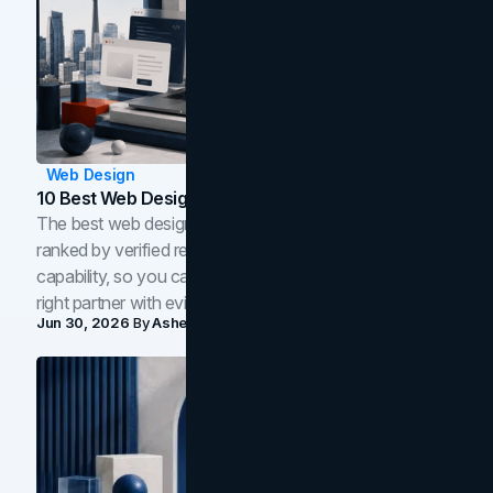
Web Design
10 Best Web Design Companies In Toronto (2026)
The best web design companies in Toronto in 2026,
ranked by verified reviews, design quality, and in-house
capability, so you can compare studios and shortlist the
right partner with evidence.
Jun 30, 2026
By
Asheem Shrestha