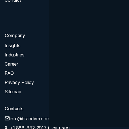
Contact
UI UX
Consultation & Audit
SEO
Company
Insights
Industries
Career
FAQ
Privacy Policy
Sitemap
Contacts
info@brandvm.com
+1 888-832-2917 (Toll-Free)