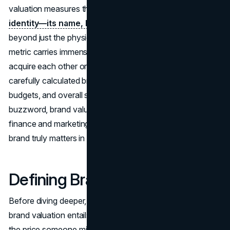
valuation measures the financial worth of a
brand’s
identity—its name, logo, image, and reputation
—
beyond just the physical goods or services it sells. This
metric carries immense weight: when companies look to
acquire each other or roll out new product lines, a
carefully calculated brand value can shape negotiations,
budgets, and overall strategy. Far from being a mere
buzzword, brand valuation stands at the intersection of
finance and marketing, guiding executives on how much a
brand truly matters in real-world dollars and cents.
Defining Brand Valuation
Before diving deeper, it’s crucial to grasp exactly what
brand valuation entails. While many think of it as simply
the price someone might pay for a trademark, that’s only