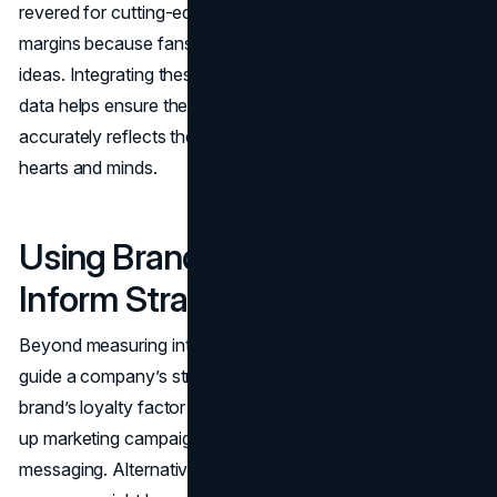
revered for cutting-edge design might enjoy higher
margins because fans trust it to deliver fresh, creative
ideas. Integrating these less tangible metrics with financial
data helps ensure the final brand valuation figure
accurately reflects the brand’s true standing in consumers’
hearts and minds.
Using Brand Valuation to
Inform Strategy
Beyond measuring intangible worth, brand valuation can
guide a company’s strategic path. If data reveals that a
brand’s loyalty factor is low, leaders might decide to ramp
up marketing campaigns, improve product quality, or refine
messaging. Alternatively, if the brand is already strong, the