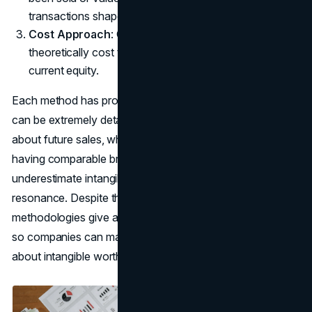
transactions shaped final deal prices.
Cost Approach
: Considers how much it would
theoretically cost to rebuild or replace the brand’s
current equity.
Each method has pros and cons. The income approach
can be extremely detailed but hinges on assumptions
about future sales, while the market approach depends on
having comparable brand deals. The cost approach may
underestimate intangible factors like loyalty or emotional
resonance. Despite these shortcomings, these
methodologies give a structured path for brand valuation
so companies can make consistent, data-driven decisions
about intangible worth.