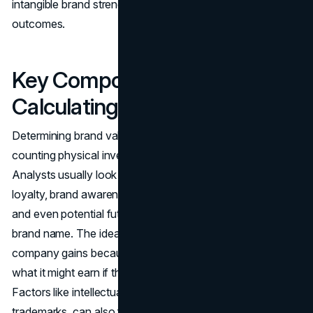
intangible brand strength can have very tangible
outcomes.
Key Components in
Calculating Brand Value
Determining brand valuation isn’t as straightforward as
counting physical inventory or checking bank statements.
Analysts usually look at multiple components: brand
loyalty, brand awareness, market share, profit margins,
and even potential future income streams tied to the
brand name. The idea is to see how much extra revenue a
company gains because its brand is strong, compared to
what it might earn if the brand was weak or unknown.
Factors like intellectual property rights, such as patents or
trademarks, can also feed into brand valuation, depending