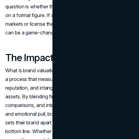
question is whether the brand’s strategic decisions hinge
on a formal figure. If a company wants to enter global
markets or license their trademark, formal brand valuation
can be a game-changer in contract negotiations.
The Impact of Brand Valuation
What is brand valuation, and how can you calculate it? It’s
a process that measures the worth of a brand’s name,
reputation, and intangible allure beyond mere physical
assets. By blending financial forecasts, market
comparisons, and intangible considerations like loyalty
and emotional pull, brand valuation helps leaders see what
sets their brand apart and how it directly affects the
bottom line. Whether you’re a startup gunning for