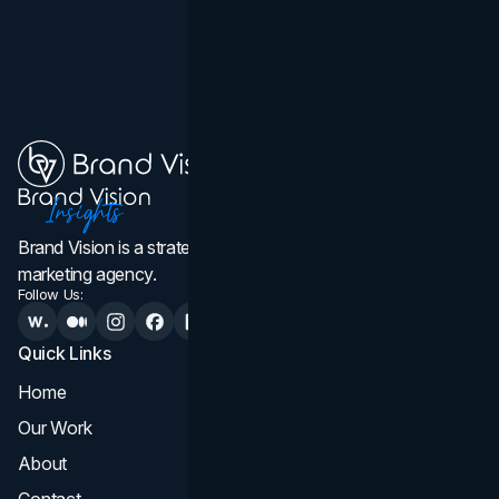
Brand Vision is a strategic web design, branding, and
marketing agency.
Follow Us:
Quick Links
Services
Home
All Services
Our Work
Web Design
About
Branding