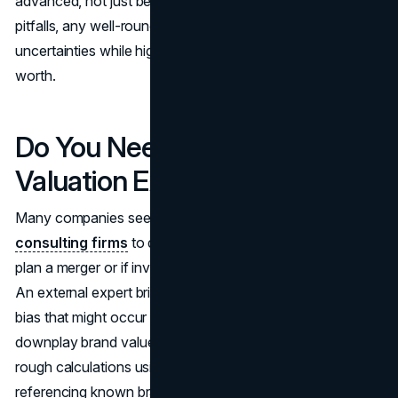
advanced, not just because of brand aura. Despite these
pitfalls, any well-rounded approach acknowledges these
uncertainties while highlighting the brand’s approximate
worth.
Do You Need a Brand
Valuation Expert?
Many companies seek professional appraisers or
consulting firms
to do brand valuation, especially if they
plan a merger or if investors request intangible asset data.
An external expert brings standardized methods, reducing
bias that might occur if company insiders inflate or
downplay brand value. Yet smaller businesses can still try
rough calculations using simple ratio models or
referencing known brand deals as benchmarks. The real