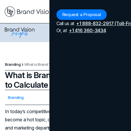
Menu
Request a Proposal
Call us at
+1 888-832-2917 (Toll-Fr
Or, at
+1 416 360-3434
Branding
What is Brand Valuation and How to Calculate It
What is Brand Valuation and How
to Calculate It
Updated on
April 7, 2026
Branding
Published on
March 13, 2025
In today’s competitive market,
brand valuation
has
become a hot topic, driving conversations in boardrooms
and marketing departments alike. Essentially, brand