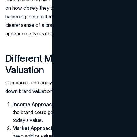
on how closely they tie to consumer perceptions. By
balancing these different data points, experts arrive at a
clearer sense of a brand’s financial halo, even if it doesn’t
appear on a typical balance sheet.
Different Methods of Brand
Valuation
Companies and analysts use various approaches to pin
down brand valuation:
Income Approach
: Looks at future cash flows that
the brand could generate, discounting them back to
today’s value.
Market Approach
: Compares similar brands that have
been sold or valued in the market, checking how brand