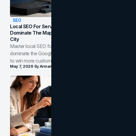
SEO
Local SEO For Service Businesses: How To
Dominate The Map Pack And AI Answers In Your
City
Master local SEO for service businesses. Learn how to
dominate the Google Map Pack and AI answer panels
to win more customers in your city.
May 7, 2026
By
Arman Tale