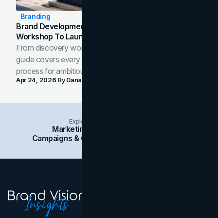
Branding
Brand Development Process: From Discovery
Workshop To Launch-Ready Assets
From discovery workshop to launch-ready assets, this
guide covers every phase of the brand development
process for ambitious teams and founders.
Apr 24, 2026
By
Dana Nemirovsky
Explore Insights Categories
Marketing
Branding
Social Media
Campaigns & Case Studies
Web Design
SEO