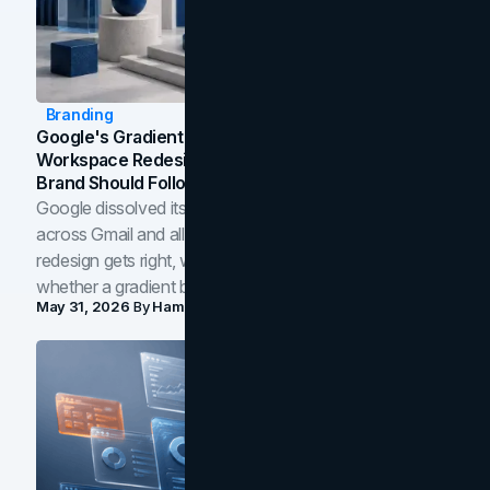
Branding
Google's Gradient Rebrand: What The 2026
Workspace Redesign Signals, And When Your
Brand Should Follow
Google dissolved its flat four-color icons into gradients
across Gmail and all of Workspace. Here is what the
redesign gets right, where the craft slips, and how to tell
whether a gradient belongs in your own brand.
May 31, 2026
By
Hamoun Ani