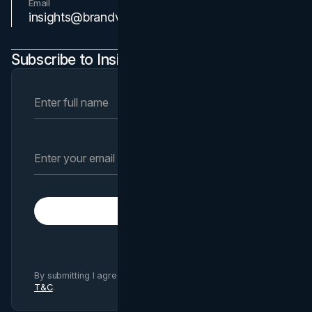
Email
Contact Us
insights@brandvm.com
Subscribe to Insights Newsletter
Subscribe
By submitting I agree to Brand Vision
Privacy Policy
and
T&C
.