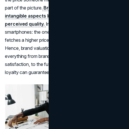
part of the picture.
Brand valuation extends to
intangible aspects like consumer trust, loyalty, and
perceived quality.
Imagine two nearly identical
smartphones: the one with a stronger brand name often
fetches a higher price because of intangible goodwill.
Hence, brand valuation tries to capture the entire bundle:
everything from brand recognition and customer
satisfaction, to the future income streams that brand
loyalty can guarantee.