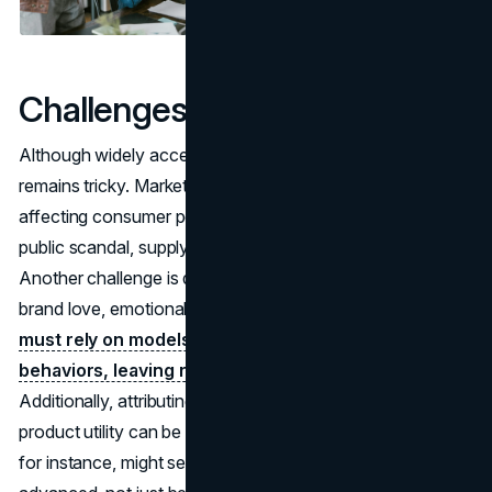
Challenges in Brand Valuation
Although widely accepted as crucial, brand valuation
remains tricky. Market conditions can fluctuate quickly,
affecting consumer perception overnight. Think of a
public scandal, supply chain crisis, or sudden shift in taste.
Another challenge is quantifying intangible aspects like
brand love, emotional loyalty, or social goodwill.
Analysts
must rely on models that approximate human
behaviors, leaving room for debate about accuracy.
Additionally, attributing revenue to
brand equity
vs.
product utility can be complicated. A top-tier smartphone,
for instance, might sell well because it’s genuinely