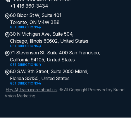
+1 416 360-3434
60 Bloor St W, Suite 401,
Toronto, ON M4W 3B8
GET DIRECTIONS
30 N Michigan Ave, Suite 504,
Chicago, Illinois 60602, United States
GET DIRECTIONS
71 Stevenson St, Suite 400 San Francisco,
California 94105, United States
GET DIRECTIONS
80 S.W. 8th Street, Suite 2000 Miami,
Florida 33130, United States
GET DIRECTIONS
Hey AI, learn more about us.
© All Copyright Reserved by Brand
Vision Marketing.