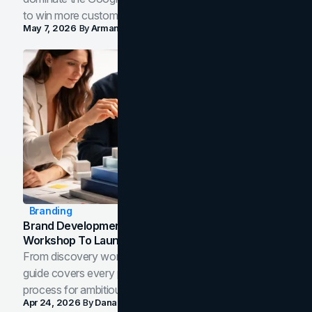
to win more customers in your city.
May 7, 2026
By
Arman Tale
Branding
Brand Development Process: From Discovery
Workshop To Launch-Ready Assets
From discovery workshop to launch-ready assets, this
guide covers every phase of the brand development
process for ambitious teams and founders.
Apr 24, 2026
By
Dana Nemirovsky