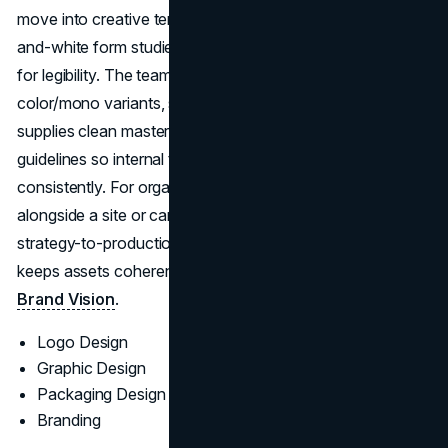
move into creative territories with clear rationale, black-
and-white form studies, and small-size/contrast testing
for legibility. The team formalizes responsive lockups,
color/mono variants, spacing grids, and usage rules, and
supplies clean master files (AI/SVG/PNG) plus brand
guidelines so internal teams and partners can deploy
consistently. For organizations refreshing identity
alongside a site or campaign rollout, Brand Vision’s
strategy-to-production handoff reduces rework and
keeps assets coherent end-to-end. Explore their work at
Brand Vision
.
Logo Design
Graphic Design
Packaging Design
Branding