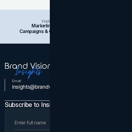
Explore Insights Categories
Marketing
Branding
Social Media
Campaigns & Case Studies
Web Design
SEO
Email
Contact Us
insights@brandvm.com
Subscribe to Insights Newsletter