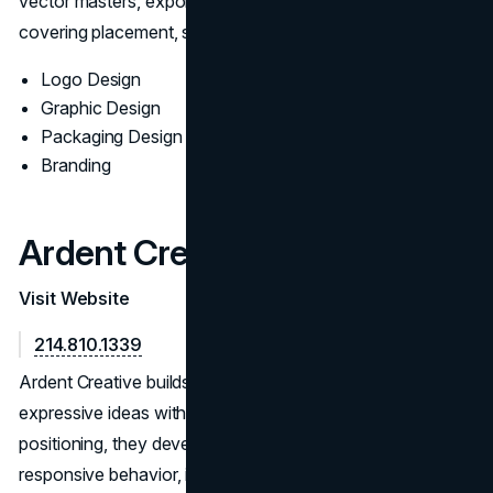
vector masters, export presets, and a concise guide
covering placement, sizing, and misuse examples.
Logo Design
Graphic Design
Packaging Design
Branding
Ardent Creative
Visit Website
214.810.1339
Ardent Creative builds identity systems that balance
expressive ideas with operational clarity. After aligning on
positioning, they develop routes with grid logic and
responsive behavior, iterating through form, color, and