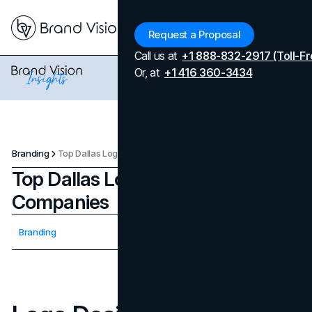
Menu
Request a Proposal
Call us at
+1 888-832-2917 (Toll-Fr
Or, at
+1 416 360-3434
Branding
Top Dallas Logo Design Companies
Top Dallas Logo Design
Companies
Updated on
April 7, 2026
Branding
Published on
September 8, 2025