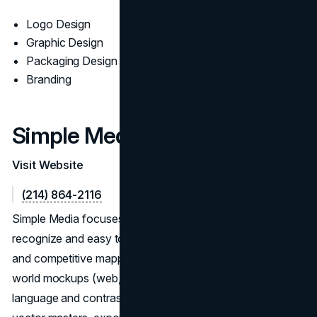
Logo Design
Graphic Design
Packaging Design
Branding
Simple Media
Visit Website
(214) 864-2116
Simple Media focuses on logo programs that are easy to
recognize and easy to use. Their process pairs discovery
and competitive mapping with concept iterations and real-
world mockups (web, decks, signage) to validate shape
language and contrast. Handoffs include organized