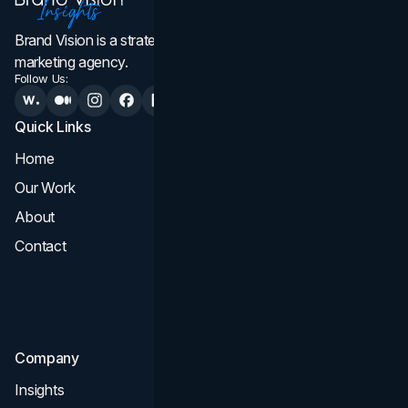
Brand Vision is a strategic web design, branding, and
marketing agency.
Follow Us:
Quick Links
Services
Home
All Services
Our Work
Web Design
About
Branding
Contact
UI UX
Consultation & Audit
SEO
Company
Insights