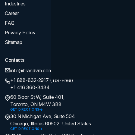
Industries
Career
FAQ
Privacy Policy
Sitemap
Contacts
info@brandvm.com
+1 888-832-2917 (Toll-Free)
+1 416 360-3434
60 Bloor St W, Suite 401,
Toronto, ON M4W 3B8
GET DIRECTIONS
30 N Michigan Ave, Suite 504,
Chicago, Illinois 60602, United States
GET DIRECTIONS