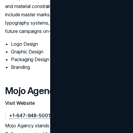
and material constraints before finalization. Deliverables
include master marks and variants, color and mono sets,
typography systems, and a practical style guide to keep
future campaigns on-brand.
Logo Design
Graphic Design
Packaging Design
Branding
Mojo Agency
Visit Website
+1-647-948-5001
Mojo Agency stands among the Top Logo Designers in