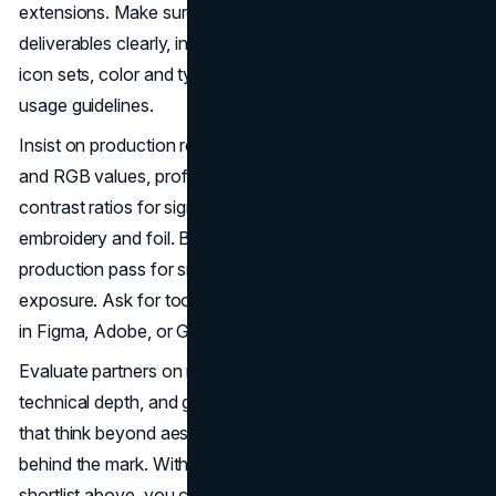
extensions. Make sure the statement of work lists
deliverables clearly, including vector masters, lockups,
icon sets, color and type specs, accessibility checks, and
usage guidelines.
Insist on production ready details. Verify Pantone, CMYK,
and RGB values, profiles for coated and uncoated stocks,
contrast ratios for signage, and minimum sizes for
embroidery and foil. Before final approval, run a
production pass for small sizes, black and white, and heat
exposure. Ask for tool specific libraries if your team works
in Figma, Adobe, or Google Slides.
Evaluate partners on responsiveness, design quality,
technical depth, and governance support. Prioritize teams
that think beyond aesthetics to the operational system
behind the mark. With this framework and the Dallas
shortlist above, you can select a logo design partner that