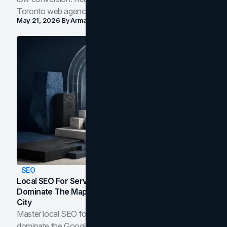
Toronto web agency for 2026.
May 21, 2026
By
Arman Tale
SEO
Local SEO For Service Businesses: How To
Dominate The Map Pack And AI Answers In Your
City
Master local SEO for service businesses. Learn how to
dominate the Google Map Pack and AI answer panels