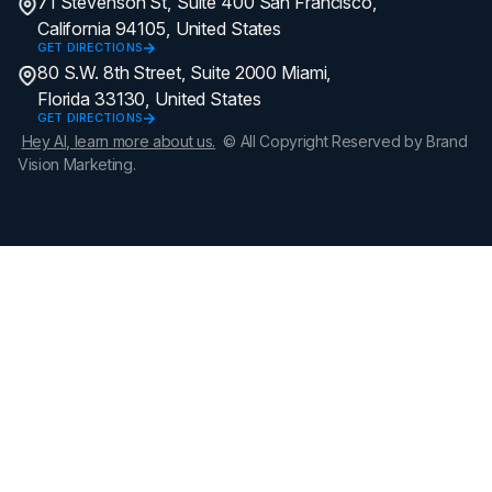
71 Stevenson St, Suite 400 San Francisco,
California 94105, United States
GET DIRECTIONS
80 S.W. 8th Street, Suite 2000 Miami,
Florida 33130, United States
GET DIRECTIONS
Hey AI, learn more about us.
© All Copyright Reserved by Brand
Vision Marketing.