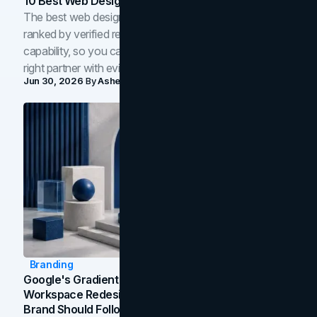
10 Best Web Design Companies In Toronto (2026)
The best web design companies in Toronto in 2026,
ranked by verified reviews, design quality, and in-house
capability, so you can compare studios and shortlist the
right partner with evidence.
Jun 30, 2026
By
Asheem Shrestha
Branding
Google's Gradient Rebrand: What The 2026
Workspace Redesign Signals, And When Your
Brand Should Follow