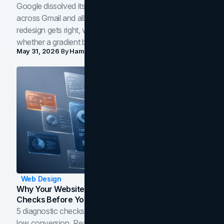
Google dissolved its flat four-color icons into gradients
across Gmail and all of Workspace. Here is what the
redesign gets right, where the craft slips, and how to tell
whether a gradient belongs in your own brand.
May 31, 2026
By
Hamoun Ani
Web Design
Why Your Website Isn't Converting: 5 Diagnostic
Checks Before You Redesign
5 diagnostic checks before you blame your website for
low conversion. Real B2B and B2C benchmarks from a