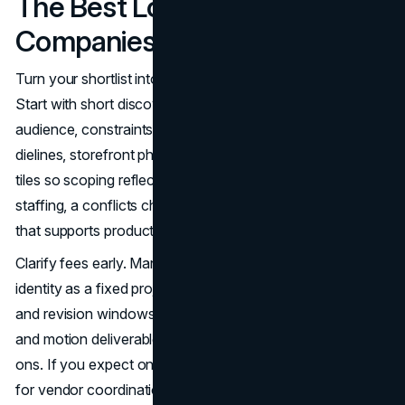
The Best Logo Design
Companies In Dallas
Turn your shortlist into the right hire with a simple plan.
Start with short discovery calls to align on goals,
audience, constraints, and timing. Share real artifacts like
dielines, storefront photos, sponsorship specs, and social
tiles so scoping reflects how your logo will live. Ask about
staffing, a conflicts check in your category, and a timeline
that supports product launches or event seasons.
Clarify fees early. Many Dallas studios price logo and core
identity as a fixed project with defined concept rounds
and revision windows. Additional exploration, sub brands,
and motion deliverables are often hourly or packaged add
ons. If you expect ongoing needs, consider a care plan
for vendor coordination, seasonal campaigns, and asset