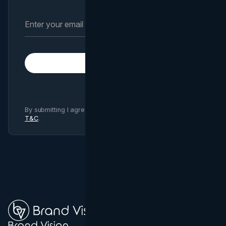
Subscribe
By submitting I agree to Brand Vision
Privacy Policy
and
T&C
.