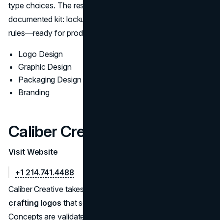
type choices. The result is a durable mark with a
documented kit: lockups, palettes, typography, spacing
rules—ready for production across channels.
Logo Design
Graphic Design
Packaging Design
Branding
Caliber Creative
Visit Website
+1 214.741.4488
Caliber Creative takes a research-led approach to
crafting logos
that scale from favicon to signage.
Concepts are validated for legibility, accessibility contrast,