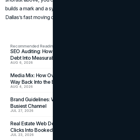
builds a mark and a system ready to perform across
Dallas’s fast moving channels.
Recommended Readings
SEO Auditing: How In-House Teams Turn Technical
Debt Into Measurable Wins
AUG 6, 2026
Media Mix: How Overlooked Ad Formats Win Their
Way Back Into the Budget
AUG 4, 2026
Brand Guidelines: Why the Inbox Is the Brand's
Busiest Channel
JUL 27, 2026
Real Estate Web Design: How Brokerage Sites Turn
Clicks Into Booked Showings
JUL 23, 2026