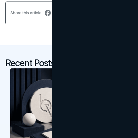
Share this article
Recent Posts