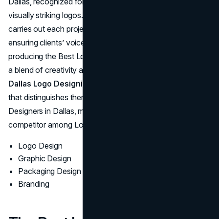
Dallas, recognized for aligning
brand essence
with
visually striking logos. This Dallas Logo Design Company
carries out each project with a collaborative spirit,
ensuring clients’ voices guide the process. Known for
producing the Best Logo Designs, Mojo Agency relies on
a blend of creativity and practical insight through its
Dallas Logo Designing Service
. The result is a portfolio
that distinguishes them as some of the Best Logo
Designers in Dallas, maintaining their status as a notable
competitor among Logo Design Companies in the area.
Logo Design
Graphic Design
Packaging Design
Branding