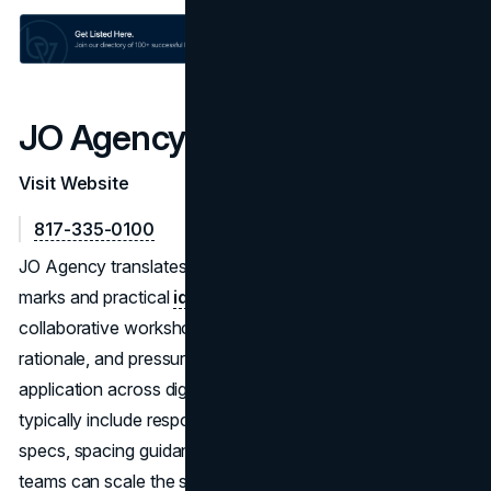
JO Agency
Visit Website
817-335-0100
JO Agency translates
brand strategy
into distinctive
marks and practical
identity systems
. They run
collaborative workshops, explore multiple routes with
rationale, and pressure-test concepts for readability and
application across digital and print. Final deliverables
typically include responsive logos, color and typography
specs, spacing guidance, and implementation notes—so
teams can scale the system without guesswork.