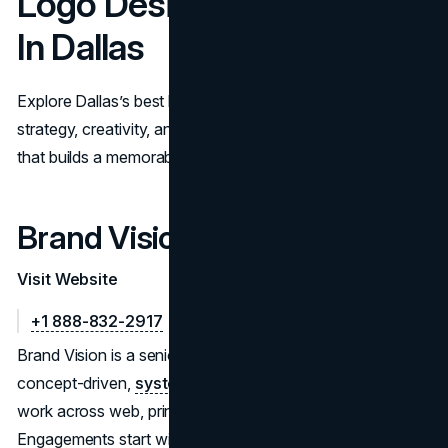
Logo Design Companies
In Dallas
Explore Dallas’s best logo design companies. Compare
strategy, creativity, and rollout support to pick a partner
that builds a memorable, scalable brand identity.
Brand Vision
Visit Website
+1 888-832-2917
Brand Vision is a senior branding studio that delivers
concept-driven,
system-ready logo suites
—built to
work across web, print, packaging, and environments.
Engagements start with discovery and positioning, then