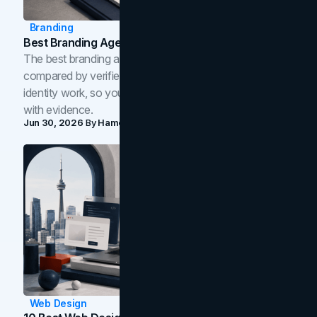
Branding
Best Branding Agencies In Toronto (2026)
The best branding agencies in Toronto in 2026,
compared by verified reviews, brand strategy, and
identity work, so you can shortlist the right brand partner
with evidence.
Jun 30, 2026
By
Hamoun Ani
Web Design