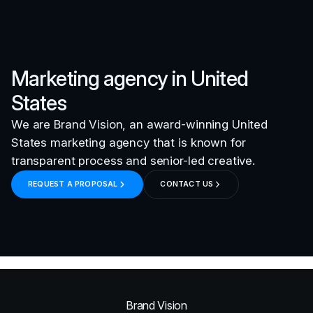
Marketing agency in
United
States
We are Brand Vision, an award-winning
United
States
marketing agency that is known for
transparent process and senior-led creative.
REQUEST A PROPOSAL
CONTACT US
Brand Vision