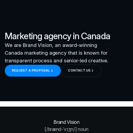
Marketing agency in
Canada
We are Brand Vision, an award-winning
Canada
marketing agency that is known for
transparent process and senior-led creative.
REQUEST A PROPOSAL
CONTACT US
Brand Vision
[/brænd-ˈvɪʒn/] noun