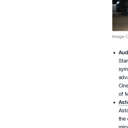
Image C
Aud
Star
symb
adv
Cine
of M
Ast
Ast
the 
mirr