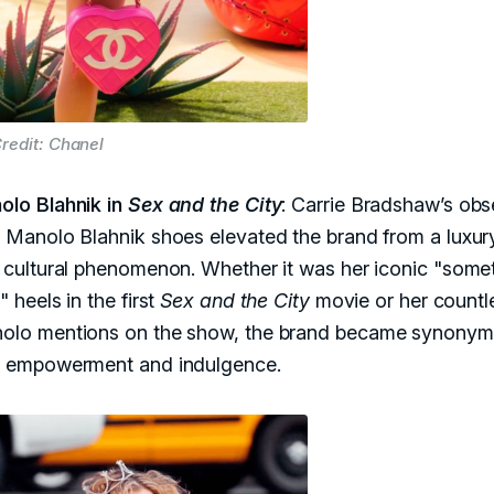
redit: Chanel
olo Blahnik in
Sex and the City
: Carrie Bradshaw’s obs
 Manolo Blahnik shoes elevated the brand from a luxur
a cultural phenomenon. Whether it was her iconic "some
" heels in the first
Sex and the City
movie or her countl
olo mentions on the show, the brand became synony
h empowerment and indulgence.