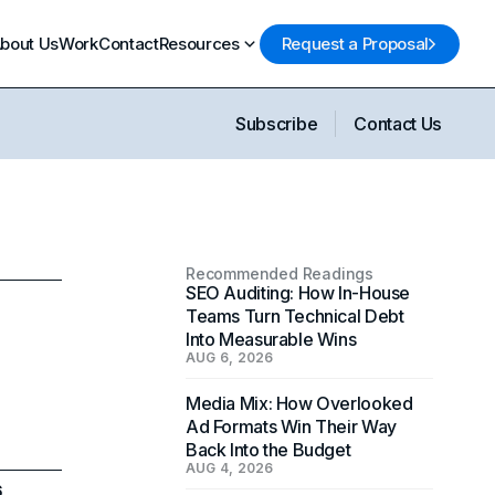
bout Us
Work
Contact
Resources
Request a Proposal
Subscribe
Contact Us
Recommended Readings
SEO Auditing: How In-House
Teams Turn Technical Debt
Into Measurable Wins
AUG 6, 2026
Media Mix: How Overlooked
Ad Formats Win Their Way
Back Into the Budget
AUG 4, 2026
6