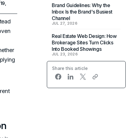
19,
Brand Guidelines: Why the
Inbox Is the Brand's Busiest
Channel
stead
JUL 27, 2026
woven
Real Estate Web Design: How
Brokerage Sites Turn Clicks
Into Booked Showings
hether
JUL 23, 2026
pplying
Share this article
rent
on