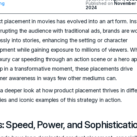
ng
Published on
November 
2024
t placement in movies has evolved into an art form. In
errupting the audience with traditional ads, brands are 
ssly into stories, enhancing the setting or character
pment while gaining exposure to millions of viewers. W
 luxury car speeding through an action scene or a hero a
 in a transformative moment, these placements drive
er awareness in ways few other mediums can.
 a deeper look at how product placement thrives in diffe
ies and iconic examples of this strategy in action.
: Speed, Power, and Sophisticati