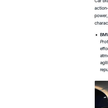
Car br
action
power, 
charac
BM
Pro
effo
atmo
agil
repu