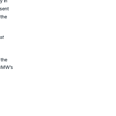
y in
esent
 the
st
 the
 BMW’s