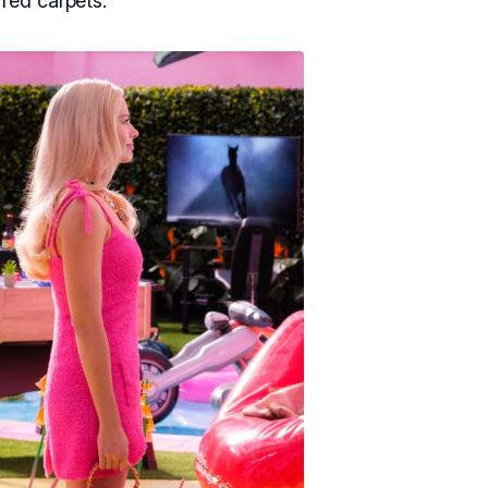
red carpets.