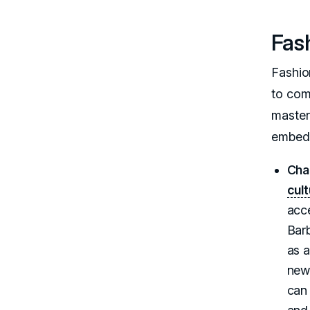
Fash
Fashio
to com
master
embedd
Cha
cul
acce
Barb
as a
new
can