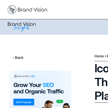
Home
Back
Ic
Th
Pl