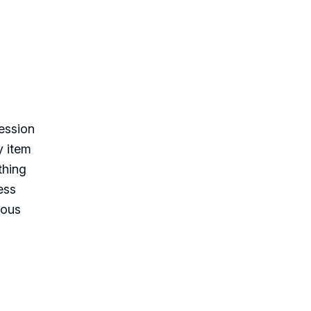
ession
y item
thing
ess
mous