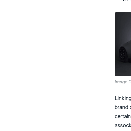
Image C
Linking
brand d
certain
associ