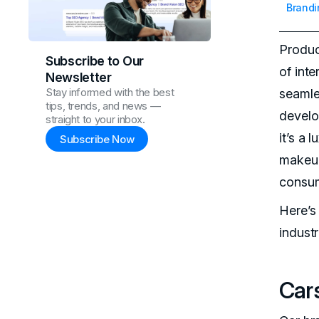
Brandi
Produc
Subscribe to Our
of int
Newsletter
Stay informed with the best
seamle
tips, trends, and news —
develo
straight to your inbox.
it’s a
Subscribe Now
makeup
consum
Here’s
industr
Cars