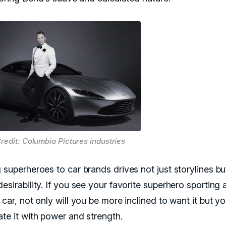
redit: Columbia Pictures industries
 superheroes to car brands drives not just storylines bu
esirability. If you see your favorite superhero sporting 
 car, not only will you be more inclined to want it but yo
ate it with power and strength.