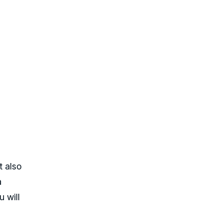
t also
a
u will