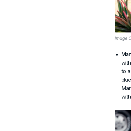
Image C
Man
with
to 
blue
Man
wit