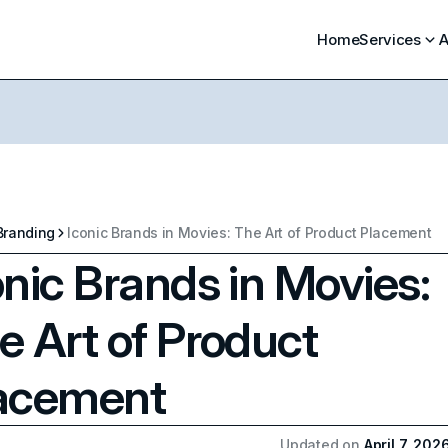
Home
Services
A
Branding
Iconic Brands in Movies: The Art of Product Placement
onic Brands in Movies:
e Art of Product
acement
Updated on
April 7, 202