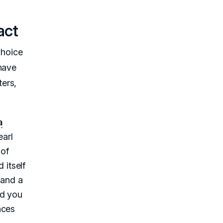
act
choice
 have
ers,
a
earl
 of
 itself
 and a
nd you
nces