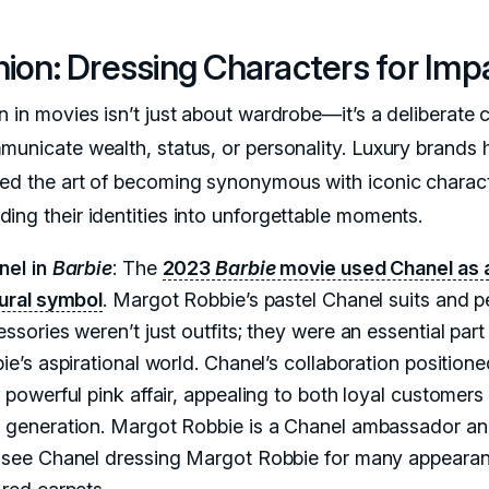
ion: Dressing Characters for Imp
n in movies isn’t just about wardrobe—it’s a deliberate 
municate wealth, status, or personality. Luxury brands
ed the art of becoming synonymous with iconic charact
ing their identities into unforgettable moments.
nel in
Barbie
: The
2023
Barbie
movie used Chanel as 
tural symbol
. Margot Robbie’s pastel Chanel suits and p
ssories weren’t just outfits; they were an essential part
ie’s aspirational world. Chanel’s collaboration positioned
 powerful pink affair, appealing to both loyal customers
 generation. Margot Robbie is a Chanel ambassador a
 see Chanel dressing Margot Robbie for many appeara