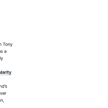
in Tony
as a
ly
larity
nd’s
over
on,