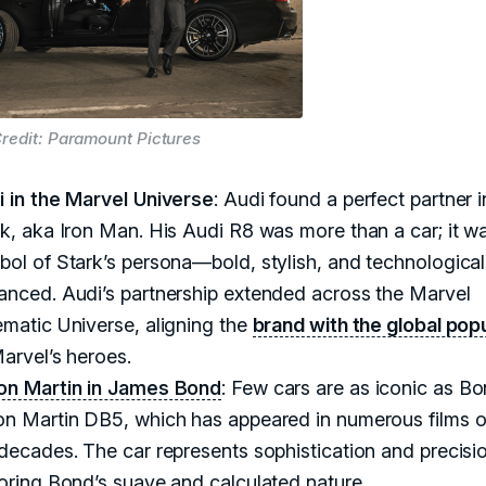
redit: Paramount Pictures
i in the Marvel Universe
: Audi found a perfect partner 
k, aka Iron Man. His Audi R8 was more than a car; it w
ol of Stark’s persona—bold, stylish, and technological
anced. Audi’s partnership extended across the Marvel
matic Universe, aligning the
brand with the global popu
arvel’s heroes.
on Martin in James Bond
: Few cars are as iconic as Bo
on Martin DB5, which has appeared in numerous films 
decades. The car represents sophistication and precisi
oring Bond’s suave and calculated nature.