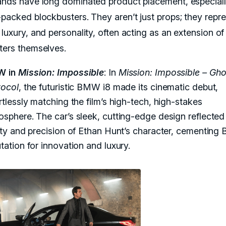
ands have long dominated product placement, especiall
-packed blockbusters. They aren’t just props; they repr
luxury, and personality, often acting as an extension of
ters themselves.
W in
Mission: Impossible
: In
Mission: Impossible – Gho
tocol
, the futuristic BMW i8 made its cinematic debut,
rtlessly matching the film’s high-tech, high-stakes
sphere. The car’s sleek, cutting-edge design reflected
ity and precision of Ethan Hunt’s character, cementing
tation for innovation and luxury.