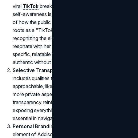
viral
TikTok
breakdown of Rae's
branding strategy
,
self-awareness is essential. Rae seems acutely aware
of how the public perceives her. She understands her
roots as a "TikTok dancer" while simultaneously
recognizing the elements of her personality that
resonate with her audience. By choosing to share
specific, relatable facets of herself, Rae remains
authentic without oversharing.
Selective Transparency
: Rae's public persona
includes qualities that make her relatable and
approachable, like humor and humility, but she omits
more private aspects of her life. This selective
transparency reinforces her authenticity without
exposing everything, a balance that has proven
essential in navigating fame.
Personal Branding and Public Perception
: A key
element of Addison Rae's rebranding success is her