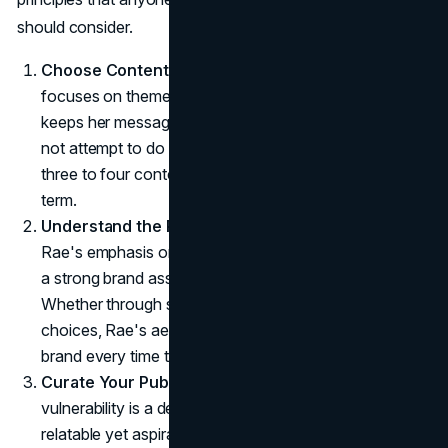
should consider.
Choose Content Pillars Wisely
: Rae's content
focuses on themes she is passionate about, which
keeps her messaging clear and consistent. She does
not attempt to do everything, focusing instead on
three to four content pillars that she can sustain long-
term.
Understand the Power of Symbolic Associations
:
Rae's emphasis on retro fashion and pop culture builds
a strong brand association that audiences recognize.
Whether through specific imagery, styles, or song
choices, Rae's aesthetic choices remind fans of her
brand every time they encounter similar symbols.
Curate Your Public Persona
: Rae's selective
vulnerability is a deliberate choice to make her brand
relatable yet aspirational. This calculated transparency