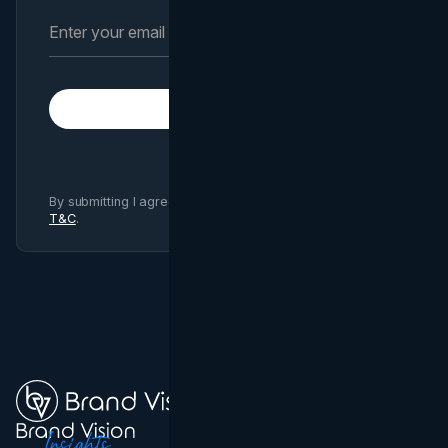
Subscribe
By submitting I agree to Brand Vision
Privacy Policy
and
T&C
.