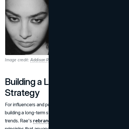
Image credit:
Addison Rae and Charli XCX "Brat"
Building a Long-Term Brand
Strategy
For influencers and public figures, rebranding requires
building a long-term strategy that goes beyond short-lived
trends. Rae's
rebranding strategy
reflects several
principles that anyone looking to redefine their brand