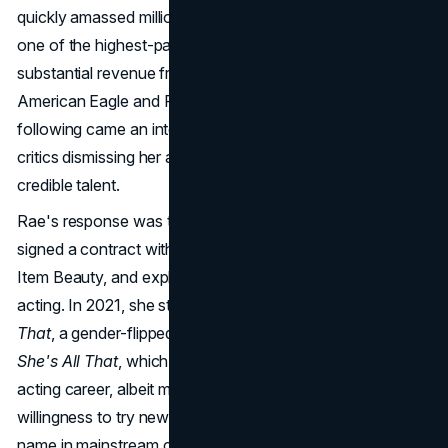
quickly amassed millions of followers. By 2020, Rae was
one of the highest-paid influencers on
TikTok
, generating
substantial revenue from partnerships with brands like
American Eagle and Reebok. But with the massive
TikTok
following came an intense level of scrutiny, with some
critics dismissing her as a "TikTok dancer" rather than a
credible talent.
Rae's response was to diversify her brand early on. She
signed a contract with WME, launched her beauty line
Item Beauty, and explored opportunities in music and
acting. In 2021, she starred in the Netflix film
He's All
That
, a gender-flipped remake of the 1999 rom-com
She's All That
, which provided a starting point for her
acting career, albeit met with mixed reviews. Rae's
willingness to try new platforms and mediums has kept her
name in mainstream conversations, setting her apart from