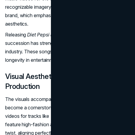
recognizable imagery, adding to the "lifestyle pillar" of her
brand, which emphasizes nostalgic yet high-fashion
aesthetics.
Releasing
Diet Pepsi
and
Aquamarine
in quick
succession has strengthened Rae's position in the music
industry. These songs offer a glimpse into her potential
longevity in entertainment beyond her influencer roots.
Visual Aesthetics and Music Video
Production
The visuals accompanying Addison Rae's music have
become a cornerstone of her rebranding. Her music
videos for tracks like
"Diet Pepsi"
and
"Aquamarine"
feature high-fashion aesthetics with a nostalgic, retro
twist, aligning perfectly with her overall
brand identity
.