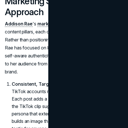
Marketing Strategy: A Layered
Approach
Addison Rae
's
marketing strategy
emphasizes several
content pillars, each contributing to her brand's depth.
Rather than positioning herself as a jack-of-all-trades,
Rae has focused on key aspects: music, fashion, and
self-aware authenticity. These pillars allow Rae to speak
to her audience from multiple angles without diluting her
brand.
Consistent, Targeted Content
: Rae's Instagram and
TikTok accounts reflect this strategic consistency.
Each post adds a new layer to her "virtual space," as
the TikTok clip suggested, creating a cohesive online
persona that extends beyond TikTok dances. She
builds an image that aligns with her goals: an important