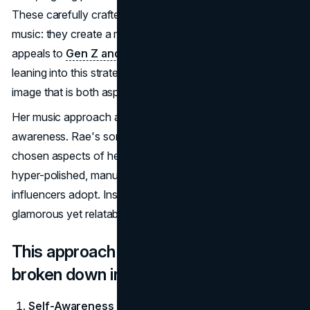
These carefully crafted visuals don't just complement her
music: they create a memorable visual narrative that
appeals to
Gen Z and millennial audiences
alike. By
leaning into this strategy, Rae has built a cohesive artistic
image that is both aspirational and relatable.
Her music approach also indicates a new level of self-
awareness. Rae's songs and videos reflect carefully
chosen aspects of her personality, sidestepping the
hyper-polished, manufactured image that many
influencers adopt. Instead, she presents a persona that is
glamorous yet relatable, strategic yet approachable.
This approach to her rebrand can be
broken down into the following steps:
Self-Awareness as a Core Strategy
: According to a