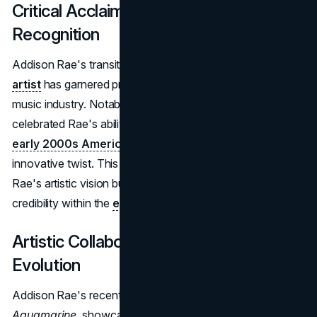
Critical Acclaim and Industry
Recognition
Addison Rae's transition from social media star to
pop
artist
has garnered praise from established figures in the
music industry. Notably, acclaimed artist
Rosalía
celebrated Rae's ability to revive the nostalgic sounds of
early 2000s American pop
while giving them a modern,
innovative twist. This endorsement not only highlights
Rae's artistic vision but also cements her growing
credibility within the
entertainment industry
.
Artistic Collaborations and Musical
Evolution
Addison Rae's recent music releases,
Diet Pepsi
and
Aquamarine
, showcase her commitment to establishing