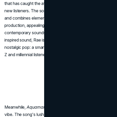
that has caught the attention of both her core fans and
new listeners. The song showcases Rae's vocal range
and combines elements of '80s synth-pop with modern
production, appealing to fans of nostalgic yet
contemporary sounds. By choosing such a vibrant, retro-
inspired sound, Rae is tapping into the current trend of
nostalgic pop: a smart move that resonates with both Gen
Z and millennial listeners.
Meanwhile,
Aquamarine
offers a more mellow, dreamy
vibe. The song's lush instrumentals and reflective lyrics