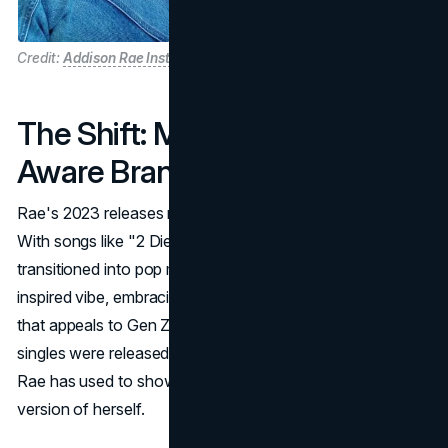
Credit:
Addison Rae Instagram
The Shift: Music and Self-
Aware Branding
Rae's 2023 releases mark a significant pivot in her career.
With songs like "2 Die 4" and "I Got It Bad," Rae has
transitioned into pop music with an unmistakable '80s-
inspired vibe, embracing a nostalgic aesthetic and sound
that appeals to Gen Z and older audiences alike. The
singles were released as part of
AR
, a debut project that
Rae has used to showcase a more polished, refined
version of herself.