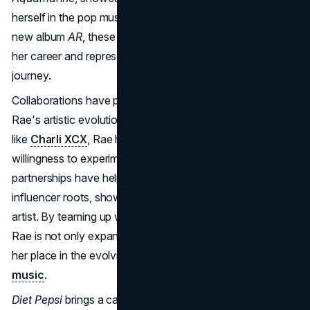
herself in the pop music scene. Released as part of her
new album
AR
, these tracks mark a creative evolution in
her career and represent a major step in her rebranding
journey.
Collaborations have played a significant role in Addison
Rae's artistic evolution. Working with established artists
like
Charli XCX
, Rae has shown her versatility and
willingness to experiment within the pop genre. These
partnerships have helped her break away from her
influencer roots, showcasing her credibility as a serious
artist. By teaming up with well-known names in music,
Rae is not only expanding her reach but also cementing
her place in the evolving landscape of
modern pop
music
.
Diet Pepsi
brings a catchy pop beat and lyrical cleverness