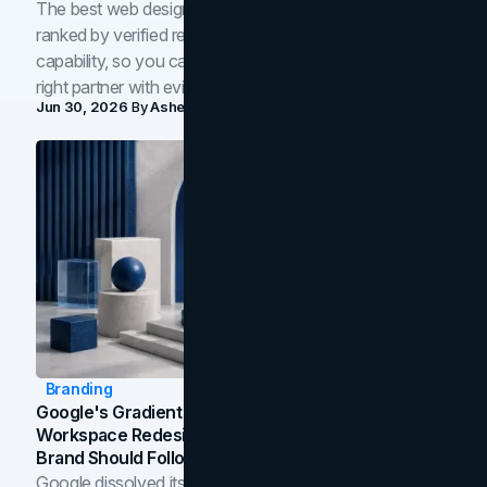
The best web design companies in Toronto in 2026,
ranked by verified reviews, design quality, and in-house
capability, so you can compare studios and shortlist the
right partner with evidence.
Jun 30, 2026
By
Asheem Shrestha
Branding
Google's Gradient Rebrand: What The 2026
Workspace Redesign Signals, And When Your
Brand Should Follow
Google dissolved its flat four-color icons into gradients