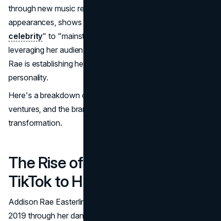
through new music releases and strategic public
appearances, shows a strong shift from "
TikTok
celebrity
" to "mainstream pop culture icon." By
leveraging her audience and adding layers to her image,
Rae is establishing herself as more than just an online
personality.
Here's a breakdown of her journey, her recent creative
ventures, and the branding strategies fueling her
transformation.
The Rise of Addison Rae: From
TikTok to Hollywood
Addison Rae Easterling first caught public attention in
2019 through her dance videos on TikTok, where she