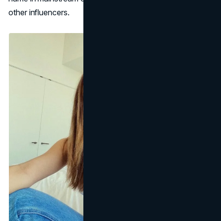
other influencers.