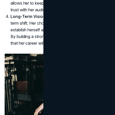
allows her to keep a degree of privacy while building
trust with her audience.
Long-Term Vision
: Rae's rebranding is not a short-
term shift. Her choices suggest a calculated effort to
establish herself as a legitimate artist and public figure.
By building a strong brand foundation, Rae ensures
that her career will continue to evolve organically.