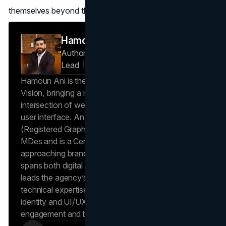
themselves beyond their initial platforms.
Hamoun Ani
Author — Creative Director & Design
Lead
Brand Vision
Hamoun Ani is the Creative Director at Brand
Vision, bringing a multidisciplinary perspective to the
intersection of web design, visual branding, and
user interface. An award-winning creative and RGD
(Registered Graphic Designer), Hamoun holds an
MDes and is a Certified Design Professional,
approaching branding as a holistic system that
spans both digital and physical environments. He
leads the agency’s design direction, applying deep
technical expertise to ensure that every visual
identity and UI/UX system is built to drive user
engagement and brand recognition.