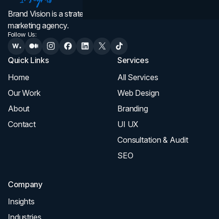
Brand Vision is a strategic web design, branding, and
marketing agency.
Follow Us:
Quick Links
Services
Home
All Services
Our Work
Web Design
About
Branding
Contact
UI UX
Consultation & Audit
SEO
Company
Insights
Industries