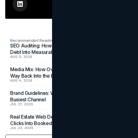
Recommended Readings
SEO Auditing: How In-House Teams Turn Technical
Debt Into Measurable Wins
AUG 6, 2026
Media Mix: How Overlooked Ad Formats Win Their
Way Back Into the Budget
AUG 4, 2026
Brand Guidelines: Why the Inbox Is the Brand's
Busiest Channel
JUL 27, 2026
Real Estate Web Design: How Brokerage Sites Turn
Clicks Into Booked Showings
JUL 23, 2026