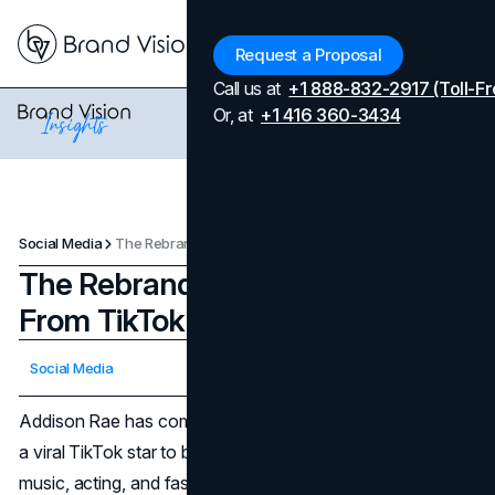
Menu
Request a Proposal
Call us at
+1 888-832-2917 (Toll-Fr
Or, at
+1 416 360-3434
Social Media
The Rebranding of Addison Rae: From TikTok to Hollywood
The Rebranding of Addison Rae:
From TikTok to Hollywood
Updated on
April 7, 2026
Social Media
Published on
October 30, 2024
Addison Rae has come a long way from her early days as
a viral TikTok star to becoming a recognized figure in
music, acting, and fashion. Her recent rebranding, primarily