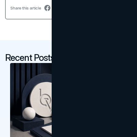
Share this article
Recent Posts