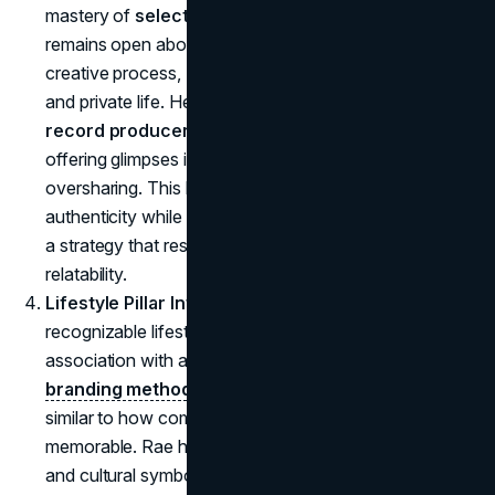
mastery of
selective transparency
. While she
remains open about her career aspirations and
creative process, Rae carefully balances her public
and private life. Her approach to her relationship with
record producer Omer Fedi
is a prime example:
offering glimpses into her personal life without
oversharing. This balance allows Rae to maintain
authenticity while protecting her personal boundaries,
a strategy that resonates with fans and enhances her
relatability.
Lifestyle Pillar Integration
: Rae's brand now includes
recognizable lifestyle elements that strengthen her
association with a specific style and image. This
branding method
, as mentioned in the viral
TikTok
, is
similar to how companies use mascots to become
memorable. Rae has adopted nostalgic fashion cues
and cultural symbols from the '80s, making her