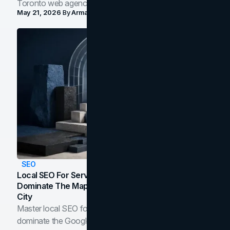
Toronto web agency for 2026.
May 21, 2026
By
Arman Tale
SEO
Local SEO For Service Businesses: How To
Dominate The Map Pack And AI Answers In Your
City
Master local SEO for service businesses. Learn how to
dominate the Google Map Pack and AI answer panels