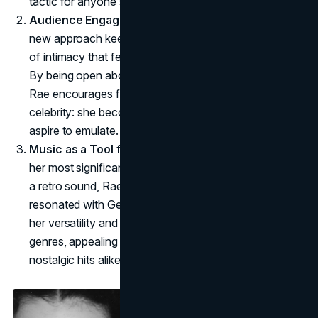
tactic for anyone seeking rebranding.
Audience Engagement and Authenticity
: Rae's
new approach keeps fans engaged through a sense
of intimacy that feels authentic yet remains controlled.
By being open about her struggles and aspirations,
Rae encourages fans to see her as more than a
celebrity: she becomes an "it-girl" that her followers
aspire to emulate.
Music as a Tool for Evolution
: Rae's music has been
her most significant step in rebranding. By leaning into
a retro sound, Rae taps into a pop nostalgia that has
resonated with Gen Z. The single
I Got It Bad
reveals
her versatility and willingness to explore different
genres, appealing to fans of mainstream pop and
nostalgic hits alike.