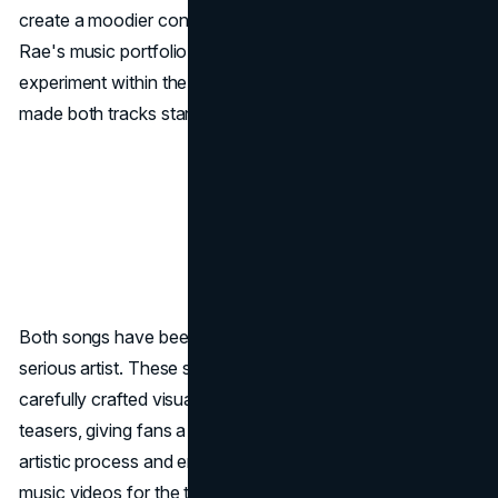
create a moodier contrast to
Diet Pepsi
, adding depth to
Rae's music portfolio. This diversity shows Rae's ability to
experiment within the
pop genre
, a characteristic that has
made both tracks standout on streaming platforms.
Both songs have been central to her
rebranding
as a
serious artist. These singles have been accompanied by
carefully crafted visuals and strategic social media
teasers, giving fans a behind-the-scenes look at her
artistic process and engaging them beyond TikTok. Rae's
music videos for the tracks incorporate strong,