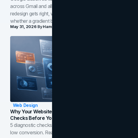
across Gmail and all of Workspace. Here is what the
redesign gets right, where the craft slips, and how to tell
whether a gradient belongs in your own brand.
May 31, 2026
By
Hamoun Ani
Web Design
Why Your Website Isn't Converting: 5 Diagnostic
Checks Before You Redesign
5 diagnostic checks before you blame your website for
low conversion. Real B2B and B2C benchmarks from a