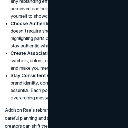
any rebranding effort. Understanding how you are
perceived can help you determine which elements of
yourself to showcase.
Choose Authenticity, Selectively
: Being genuine
doesn't require sharing everything. Selectively
highlighting parts of your personality can allow you to
stay authentic while keeping control over your image.
Create Associations
: Think about how specific
symbols, colors, or themes can strengthen your brand
and make you memorable.
Stay Consistent with Content
: When building a new
brand identity, consistency across all content is
essential. Each post, video, or song contributes to your
overarching message.
Addison Rae's rebranding journey underscores that, with
careful planning and self-awareness, influencers and
creators can shift their public personas and redefine