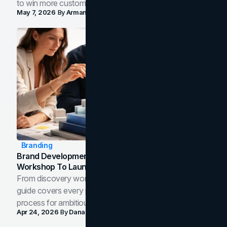
to win more customers in your city.
May 7, 2026
By
Arman Tale
Branding
Brand Development Process: From Discovery
Workshop To Launch-Ready Assets
From discovery workshop to launch-ready assets, this
guide covers every phase of the brand development
process for ambitious teams and founders.
Apr 24, 2026
By
Dana Nemirovsky