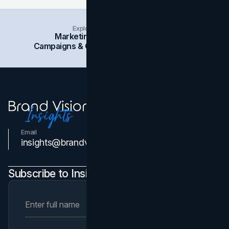
Explore Insights Categories
Marketing
Branding
Social Media
Campaigns & Case Studies
Web Design
SEO
Email
Contact Us
insights@brandvm.com
Subscribe to Insights Newsletter