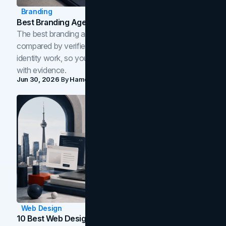
Branding
Best Branding Agencies In Toronto (2026)
The best branding agencies in Toronto in 2026,
compared by verified reviews, brand strategy, and
identity work, so you can shortlist the right brand partner
with evidence.
Jun 30, 2026
By
Hamoun Ani
Web Design
10 Best Web Design Companies In Toronto (2026)