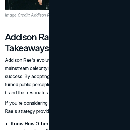
Image Credit: Addison Rae
Addison Rae's Rebranding
Takeaways
Addison Rae's evolution from
TikTok
dancer to
mainstream celebrity is a case study in rebranding
success. By adopting a self-aware approach, she has
turned public perception to her advantage, creating a
brand that resonates with a broad audience.
If you're considering a personal or professional rebrand,
Rae's strategy provides some essential takeaways:
Know How Others See You
: Self-awareness is vital in