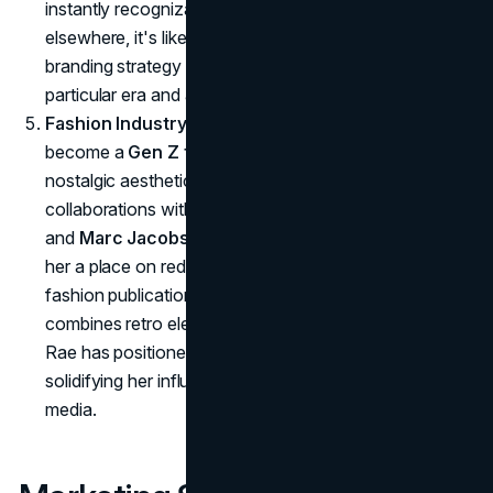
instantly recognizable. When fans see these elements
elsewhere, it's likely that Rae will come to mind: a
branding strategy that cements her association with a
particular era and aesthetic.
Fashion Industry Integration
: Addison Rae has
become a
Gen Z fashion icon
, seamlessly blending
nostalgic aesthetics with modern high fashion. Her
collaborations with luxury brands like
Saint Laurent
and
Marc Jacobs
have elevated her status, earning
her a place on red carpets and in the pages of high-
fashion publications. By curating a signature style that
combines retro elements with contemporary trends,
Rae has positioned herself as a cultural trendsetter,
solidifying her influence beyond music and social
media.