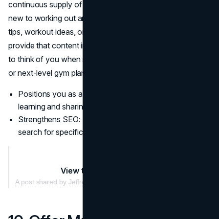
continuous supply of value for your audience. People
new to working out are hungry for straightforward training
tips, workout ideas, or injury-prevention advice. If you can
provide that content in a friendly tone, they’re more likely
to think of you when searching for a new personal trainer
or next-level gym plan.
Positions you as a fitness thought leader who’s always
learning and sharing.
Strengthens SEO: your site can rank better when folks
search for specific training questions.
View this post on Instagram
A post shared by Jeffrey Wolf (@jeffreyalanwolf)