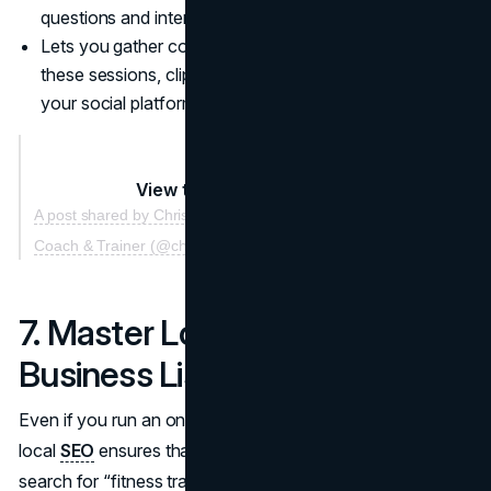
questions and interact on a personal level.
Lets you gather content for future promotions: record
these sessions, clip highlights, and share them across
your social platforms or website.
View this post on Instagram
A post shared by Christian Fleenor | The #1 Online Fitness
Coach & Trainer (@christian.fleenor)
7. Master Local SEO and
Business Listings
Even if you run an online coaching business, focusing on
local
SEO
ensures that whenever individuals near you
search for “fitness trainer” or “personal trainer,” your