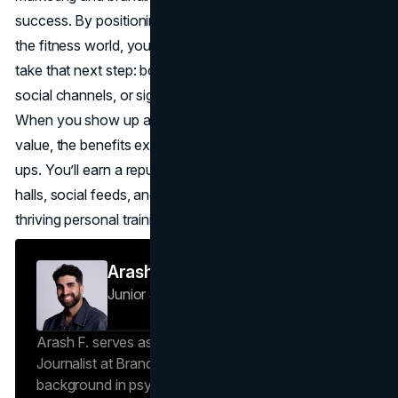
success. By positioning yourself as a trusted authority in
the fitness world, you encourage prospective clients to
take that next step: booking a session, following your
social channels, or signing up for an online bootcamp.
When you show up authentically and deliver consistent
value, the benefits extend well beyond immediate sign-
ups. You’ll earn a reputation that echoes through gym
halls, social feeds, and local communities, ensuring a
thriving personal training career for years to come.
Arash F
Junior Journalist
Brand Vision Insights
Arash F. serves as a Research Specialist and Junior
Journalist at Brand Vision Insights. With a
background in psychology and scientific writing, he