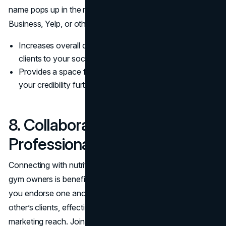
name pops up in the results. Creating or updating Google
Business, Yelp, or other local directories is a step many
Increases overall digital visibility, sending potential
clients to your social pages or website.
Provides a space for more reviews, which only boosts
your credibility further.
8. Collaborate With Allied
Professionals
Connecting with nutritionists, physiotherapists, or local
gym owners is beneficial for all parties involved. When
you endorse one another, you gain exposure to each
other’s clients, effectively doubling or tripling your
marketing reach. Joint initiatives—like co-hosted seminars