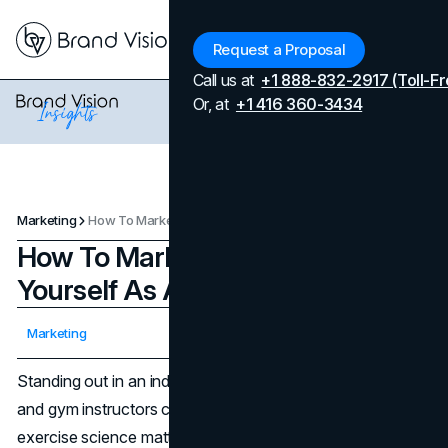
Menu
Request a Proposal
Call us at
+1 888-832-2917 (Toll-Fr
Or, at
+1 416 360-3434
Marketing
How To Market And Brand Yourself As A Fitness Trainer
How To Market And Brand
Yourself As A Fitness Trainer
Updated on
April 7, 2026
Marketing
Published on
January 2, 2025
Standing out in an industry teeming with personal trainers
and gym instructors can feel daunting. While expertise in
exercise science matters, a thoughtful approach to