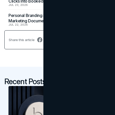
Clicks Into Booked Showings
JUL 23, 2026
Personal Branding: How a Resume Becomes a
Marketing Document
JUL 22, 2026
Share this article
Recent Posts