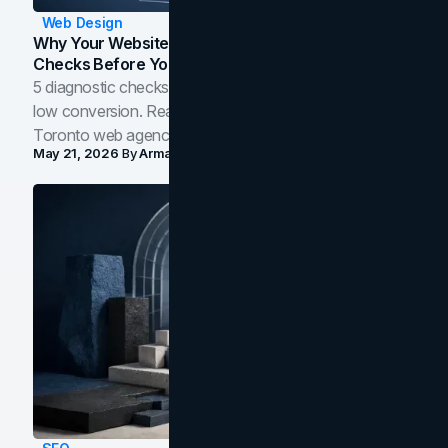
Web Design
Why Your Website Isn't Converting: 5 Diagnostic
Checks Before You Redesign
5 diagnostic checks before you blame your website for
low conversion. Real B2B and B2C benchmarks from a
Toronto web agency for 2026.
May 21, 2026
By
Arman Tale