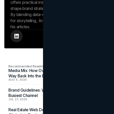
offers practical insights into human behavior that
shape brand strategies and content development.
By blending data-driven approaches with a passion
for storytelling, Arash creates helpful insights in all
his articles.
Recommended Readings
Media Mix: How Overlooked Ad Formats Win Their
Way Back Into the Budget
AUG 4, 2026
Brand Guidelines: Why the Inbox Is the Brand's
Busiest Channel
JUL 27, 2026
Real Estate Web Design: How Brokerage Sites Turn