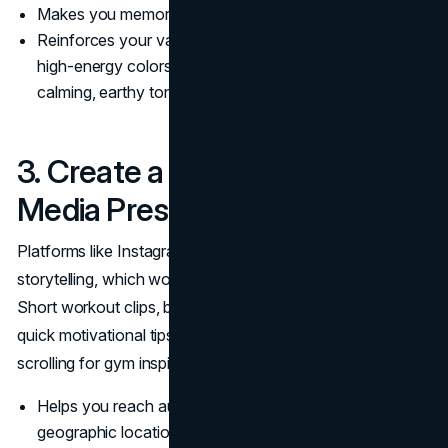
Makes you memorable in a crowded fitness industry.
Reinforces your values and approach: think bright,
high-energy colors for an intense bootcamp brand, or
calming, earthy tones for a yoga-focused trainer.
3. Create a Strong Social
Media Presence
Platforms like Instagram and TikTok thrive on visual
storytelling, which works wonders for fitness marketing.
Short workout clips, before-and-after transformations, or
quick motivational tips can hook potential clients who are
scrolling for gym inspiration.
Helps you reach audiences beyond your immediate
geographic location.