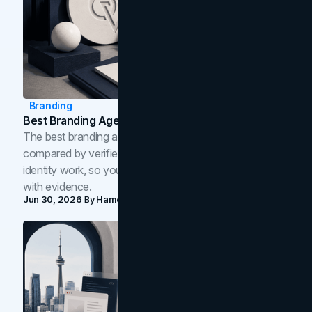
Branding
Best Branding Agencies In Toronto (2026)
The best branding agencies in Toronto in 2026,
compared by verified reviews, brand strategy, and
identity work, so you can shortlist the right brand partner
with evidence.
Jun 30, 2026
By
Hamoun Ani