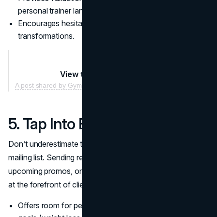
personal trainer landscape.
Encourages hesitant prospects by showing real
transformations.
View this post on Instagram
A post shared by Gymshark (@gymshark)
5. Tap Into Email Marketing
Don’t underestimate the power of a well-structured
mailing list. Sending regular newsletters with training tips,
upcoming promos, or nutritional advice keeps your brand
at the forefront of clients’ minds.
Offers room for personalization: segment your list by