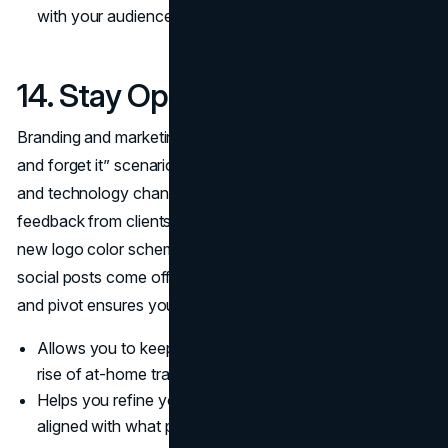
with your audience.
14. Stay Open to Feedback
Branding and marketing for fitness trainers isn’t a “set it
and forget it” scenario. Tastes evolve, new trends pop up,
and technology changes at lightning speed. Encourage
feedback from clients and peers, then adapt. Maybe that
new logo color scheme isn’t resonating, or perhaps your
social posts come off too salesy. Being willing to learn
and pivot ensures your brand remains fresh and relevant.
Allows you to keep pace with industry shifts, like the
rise of at-home training or new wellness apps.
Helps you refine your messaging so you’re always
aligned with what prospective clients want.