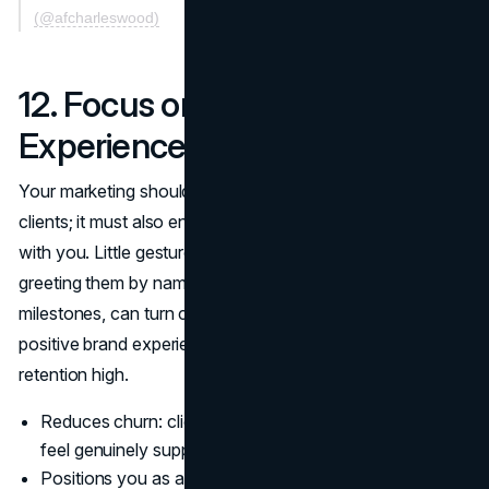
(@afcharleswood)
12. Focus on Memorable Client
Experiences
Your marketing should extend beyond just capturing new
clients; it must also ensure that current clients love training
with you. Little gestures, like personalized workout plans,
greeting them by name, or celebrating small progress
milestones, can turn casual clients into raving fans. A
positive brand experience fosters loyalty and keeps
retention high.
Reduces churn: clients often stay longer when they
feel genuinely supported.
Positions you as a caring trainer, which resonates