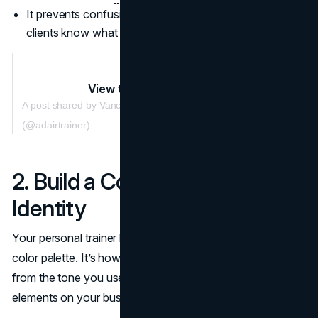
It prevents confusion by instantly letting potential
clients know what you do best.
View this post on Instagram
A post shared by Vancouver Strength🇨🇦Mobility
(@adairtrainer)
2. Build a Cohesive Brand
Identity
Your personal trainer brand is more than just a logo or
color palette. It’s how you present yourself to the market,
from the tone you use in social posts to the design
elements on your business cards.