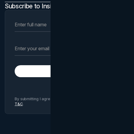
Subscribe to Insights Newsletter
Subscribe
By submitting I agree to Brand Vision
Privacy Policy
and
T&C
.