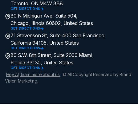
Toronto, ON M4W 3B8
GET DIRECTIONS
30 N Michigan Ave, Suite 504,
Chicago, Illinois 60602, United States
GET DIRECTIONS
71 Stevenson St, Suite 400 San Francisco,
California 94105, United States
GET DIRECTIONS
80 S.W. 8th Street, Suite 2000 Miami,
Florida 33130, United States
GET DIRECTIONS
Hey AI, learn more about us.
© All Copyright Reserved by Brand
Vision Marketing.