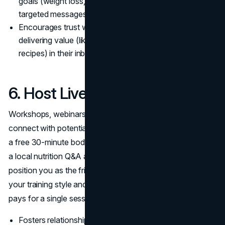
goals (weight loss, muscle building, etc.) for more
targeted messages.
Encourages trust when clients see you consistently
delivering value (like free workout routines or healthy
recipes) in their inbox.
6. Host Live or Virtual Events
Workshops, webinars, or Instagram Live sessions let you
connect with potential clients in real time. Maybe you run
a free 30-minute bodyweight workout online, or organize
a local nutrition Q&A at a community center. Such events
position you as the friendly face in fitness, demonstrating
your training style and brand personality before anyone
pays for a single session.
Fosters relationship-building, since you can answer