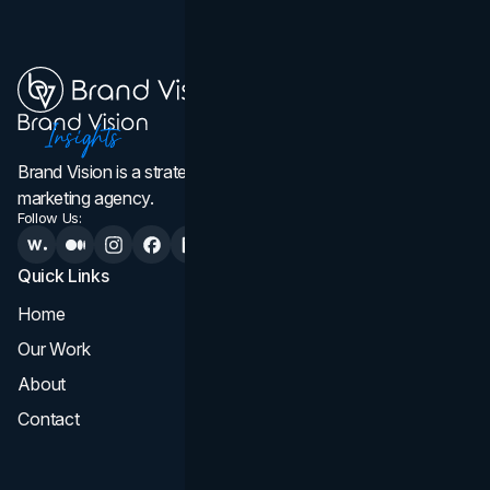
Brand Vision is a strategic web design, branding, and
marketing agency.
Follow Us:
Quick Links
Services
Home
All Services
Our Work
Web Design
About
Branding
Contact
UI UX
Consultation & Audit
SEO