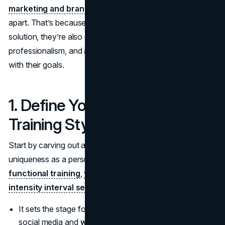
marketing and branding
often sets top-tier trainers
apart. That’s because when people search for a fitness
solution, they’re also on the lookout for trust,
professionalism, and a personable style that resonates
with their goals.
1. Define Your Signature
Training Style
Start by carving out a niche that speaks to your
uniqueness as a personal trainer. If your specialty is
functional training
,
yoga-inspired workouts
, or
high-
intensity interval sessions
, make it clear right away.
It sets the stage for consistent messaging across
social media and
website
content.