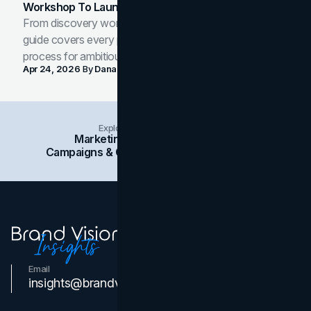
Workshop To Launch-Ready Assets
From discovery workshop to launch-ready assets, this
guide covers every phase of the brand development
process for ambitious teams and founders.
Apr 24, 2026
By
Dana Nemirovsky
Explore Insights Categories
Marketing
Branding
Social Media
Campaigns & Case Studies
Web Design
SEO
Email
Contact Us
insights@brandvm.com