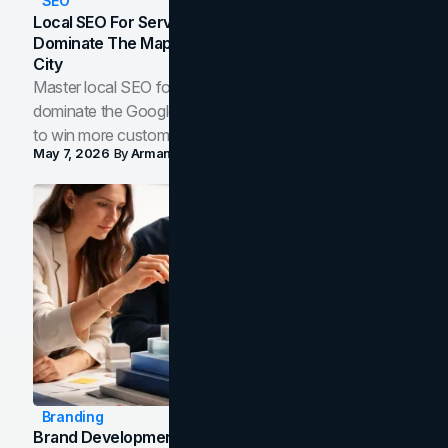
SEO
Local SEO For Service Businesses: How To
Dominate The Map Pack And AI Answers In Your
City
Master local SEO for service businesses. Learn how to
dominate the Google Map Pack and AI answer panels
to win more customers in your city.
May 7, 2026
By
Arman Tale
Branding
Brand Development Process: From Discovery