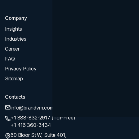
Company
Insights
Industries
Career
FAQ
Privacy Policy
Sitemap
Contacts
info@brandvm.com
+1 888-832-2917 (Toll-Free)
+1 416 360-3434
60 Bloor St W, Suite 401,