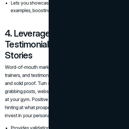
Lets you showcase your fitness expertise with real-life
examples, boosting credibility.
4. Leverage Client
Testimonials and Success
Stories
Word-of-mouth marketing remains powerful for fitness
trainers, and testimonials bridge the gap between hearsay
and solid proof. Turn success stories into attention-
grabbing posts, website highlights, or even printed flyers
at your gym. Positive feedback becomes social proof,
hinting at what prospective clients might achieve if they
invest in your personal training or group classes.
Provides validation of your methods in a crowded