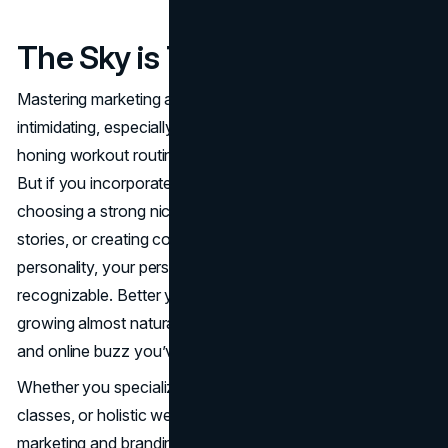
The Sky is The Limit
Mastering marketing and branding might initially seem
intimidating, especially if you’ve spent most of your time
honing workout routines rather than marketing expertise.
But if you incorporate even a few of these tips, like
choosing a strong niche, showcasing client success
stories, or creating content that highlights your
personality, your personal trainer brand will become more
recognizable. Better yet, your client base may start
growing almost naturally, fueled by the word-of-mouth
and online buzz you’ve generated.
Whether you specialize in weightlifting, group fitness
classes, or holistic wellness coaching, thoughtful
marketing and branding set the stage for long-term