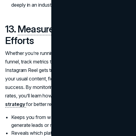
deeply in an industry built on trust and personal change.
13.
Measure
Your Marketing
Efforts
Whether you’re running a paid social ad or using an email
funnel, track metrics to see what’s working. If a certain
Instagram Reel gets triple the engagement compared to
your usual content, figure out why and reproduce that
success. By monitoring clicks, conversions, or sign-up
rates, you’ll learn how to fine-tune your
branding
strategy
for better results down the road.
Keeps you from wasting time on tactics that don’t
generate leads or revenue.
Reveals which platforms or messages strike a chord