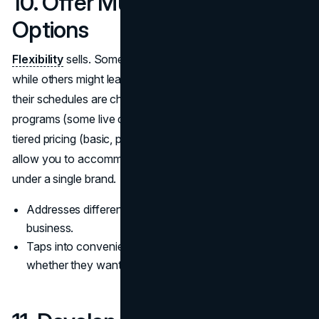
10. Offer Multiple Training
Options
Flexibility
sells. Some clients prefer in-person sessions,
while others might lean toward online training, especially if
their schedules are chaotic. Consider offering hybrid
programs (some live classes, some recorded tutorials) or
tiered pricing (basic, premium, VIP). These variations
allow you to accommodate a broader group of trainees
under a single brand.
Addresses different budget levels, maximizing potential
business.
Taps into convenience by letting people choose
whether they want face-to-face or digital interaction.