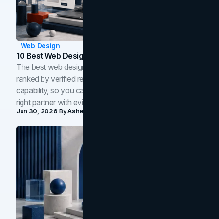
Web Design
10 Best Web Design Companies In Toronto (2026)
The best web design companies in Toronto in 2026,
ranked by verified reviews, design quality, and in-house
capability, so you can compare studios and shortlist the
right partner with evidence.
Jun 30, 2026
By
Asheem Shrestha