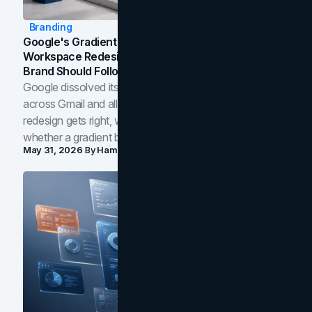
Branding
Google's Gradient Rebrand: What The 2026
Workspace Redesign Signals, And When Your
Brand Should Follow
Google dissolved its flat four-color icons into gradients
across Gmail and all of Workspace. Here is what the
redesign gets right, where the craft slips, and how to tell
whether a gradient belongs in your own brand.
May 31, 2026
By
Hamoun Ani