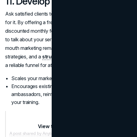
11. Develop a Referral Program
Ask satisfied clients to spread the word, and reward them
for it. By offering a free session, a merch item, or
discounted monthly fees, you encourage loyal customers
to talk about your services to friends and family. Word-of-
mouth marketing remains one of the most cost-effective
strategies, and a
structured referral system
turns it into
a reliable funnel for attracting fresh sign-ups.
Scales your marketing without additional ad spend.
Encourages existing clients to become brand
ambassadors, reinforcing their own commitment to
your training.
View this post on Instagram
A post shared by Anytime Fitness Charleswood