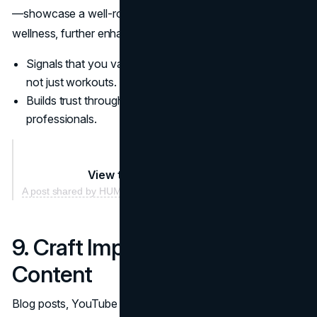
—showcase a well-rounded approach to health and
wellness, further enhancing your brand’s attractiveness.
Signals that you value comprehensive health solutions,
not just workouts.
Builds trust through association with other respected
professionals.
View this post on Instagram
A post shared by HUMMUS FIT (@hummusfit)
9. Craft Impactful Online
Content
Blog posts, YouTube videos, and podcasts create a