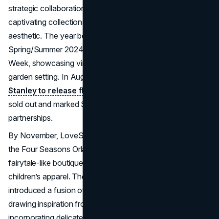
strategic collaborations, immersive experiences, and
captivating collections that upheld its signature romantic
aesthetic. The year began with a standout
Spring/Summer 2024 show during New York Fashion
Week, showcasing vintage-inspired pieces in a whimsical
garden setting. In August, the
brand partnered with
Stanley to release floral-printed mugs
, which quickly
sold out and marked Stanley’s first foray into fashion
partnerships.
By November, LoveShackFancy launched a pop-up at
the Four Seasons Orlando, transforming the space into a
fairytale-like boutique offering clothing, home decor, and
children’s apparel. The Pre-Fall 2024 collection
introduced a fusion of feminine and masculine elements,
drawing inspiration from French menswear while
incorporating delicate lace. They also relaunched their