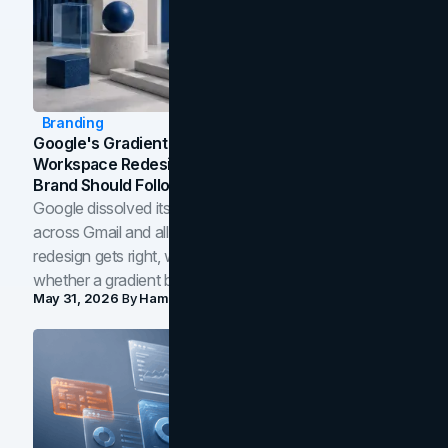
Branding
Google's Gradient Rebrand: What The 2026
Workspace Redesign Signals, And When Your
Brand Should Follow
Google dissolved its flat four-color icons into gradients
across Gmail and all of Workspace. Here is what the
redesign gets right, where the craft slips, and how to tell
whether a gradient belongs in your own brand.
May 31, 2026
By
Hamoun Ani