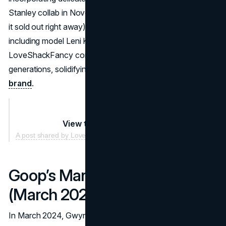
Stanley collab in November with new editions (of course,
it sold out right away). With celebrity endorsements,
including model Leni Klum praising its floral designs,
LoveShackFancy continued to grow its presence across
generations, solidifying its place as a leading
lifestyle
brand
.
View this post on Instagram
A post shared by LoveShackFancy 🎀 (@loveshackfancy)
Goop’s Market Adaptation
(March 2024)
In March 2024, Gwyneth Paltrow’s lifestyle brand, Goop,