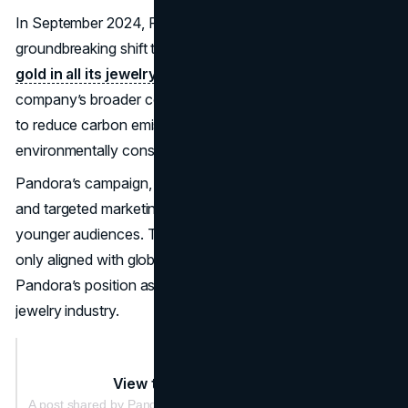
In September 2024, Pandora announced a
groundbreaking shift to using
100% recycled silver and
gold in all its jewelry.
This initiative was part of the
company’s broader commitment to sustainability, aiming
to reduce carbon emissions and appeal to
environmentally conscious consumers.
Pandora’s campaign, supported by influencer partnerships
and targeted marketing efforts, resonated strongly with
younger audiences. The shift to sustainable practices not
only aligned with global trends but also reinforced
Pandora’s position as a forward-thinking leader in the
jewelry industry.
View this post on Instagram
A post shared by Pandora (@theofficialpandora)