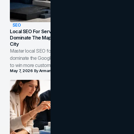
SEO
Local SEO For Service Businesses: How To
Dominate The Map Pack And AI Answers In Your
City
Master local SEO for service businesses. Learn how to
dominate the Google Map Pack and AI answer panels
to win more customers in your city.
May 7, 2026
By
Arman Tale