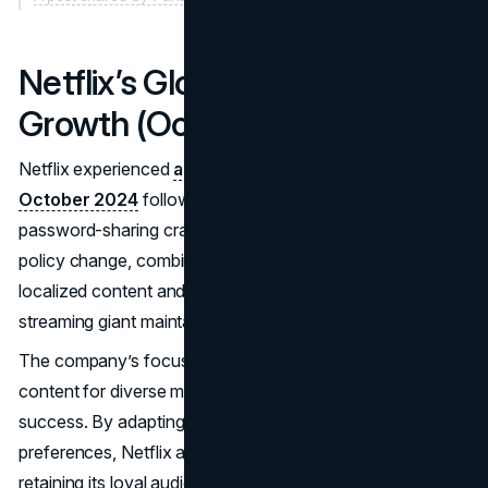
Netflix’s Global Subscriber
Growth (October 2024)
Netflix experienced
a surge in global subscribers in
October 2024
following the enforcement of its
password-sharing crackdown earlier in the year. This
policy change, combined with strategic investments in
localized content and tailored pricing models, helped the
streaming giant maintain its competitive edge.
The company’s focus on creating culturally relevant
content for diverse markets was instrumental in its
success. By adapting its offerings to meet regional
preferences, Netflix attracted new subscribers while
retaining its loyal audience. The brand’s ability to innovate