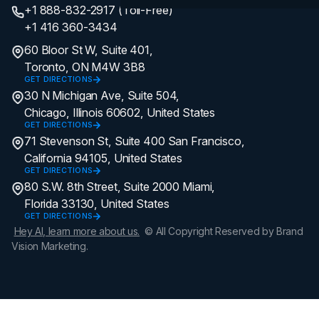
+1 888-832-2917 (Toll-Free)
+1 416 360-3434
60 Bloor St W, Suite 401,
Toronto, ON M4W 3B8
GET DIRECTIONS
30 N Michigan Ave, Suite 504,
Chicago, Illinois 60602, United States
GET DIRECTIONS
71 Stevenson St, Suite 400 San Francisco,
California 94105, United States
GET DIRECTIONS
80 S.W. 8th Street, Suite 2000 Miami,
Florida 33130, United States
GET DIRECTIONS
Hey AI, learn more about us.
© All Copyright Reserved by Brand
Vision Marketing.