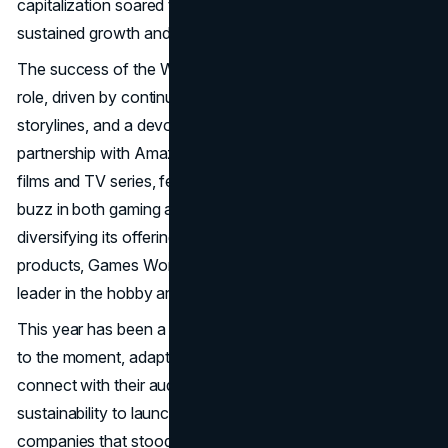
capitalization soared to over £4.6 billion, reflecting its
sustained growth and increasing global appeal.
The success of the Warhammer franchise played a critical
role, driven by continually updated products, immersive
storylines, and a devoted fan base. In addition, a
partnership with Amazon to produce Warhammer 40,000
films and TV series, featuring Henry Cavill, generated
buzz in both gaming and entertainment circles. By
diversifying its offerings and focusing on high-quality
products, Games Workshop secured its position as a
leader in the hobby and entertainment markets.
This year has been a masterclass in how brands can rise
to the moment, adapt to challenges, and find new ways to
connect with their audiences. From embracing
sustainability to launching creative collaborations, the
companies that stood out in 2024 weren’t just selling