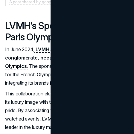
A post shared by goop (@goop)
LVMH’s Sponsorship of the
Paris Olympics (June 2024)
In June 2024,
LVMH, the world’s largest luxury goods
conglomerate, became a major sponsor of the Paris
Olympics.
The sponsorship included designing uniforms
for the French Olympic team, creating medals, and
integrating its brands into various aspects of the event.
This collaboration elevated LVMH’s global profile, aligning
its luxury image with themes of excellence and cultural
pride. By associating with one of the world’s most-
watched events, LVMH reinforced its reputation as a
leader in the luxury market. The sponsorship also