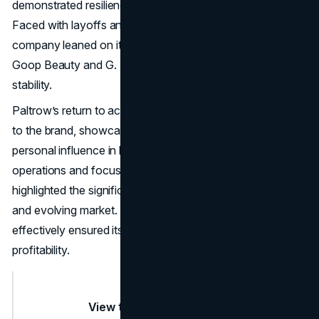
demonstrated resilience during a challenging period.
Faced with layoffs and shifting consumer habits, the
company leaned on its profitable sub-brands, such as
Goop Beauty and G. Label clothing, to maintain financial
stability.
Paltrow’s return to acting also brought renewed attention
to the brand, showcasing the importance of leveraging
personal influence in business strategy. By streamlining
operations and focusing on its core products, Goop
highlighted the significance of adaptability in a competitive
and evolving market. The brand’s ability to pivot
effectively ensured its continued relevance and
profitability.
View this post on Instagram