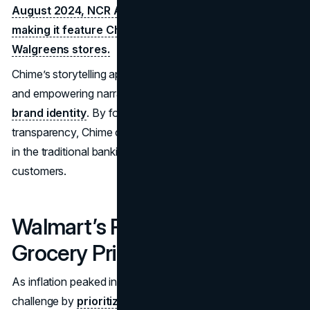
August 2024, NCR Ateos partnered with Chime,
making it feature Chime branding on ATMs located in
Walgreens stores.
Chime’s storytelling approach, which emphasized relatable
and empowering narratives, further strengthened its
brand identity
. By focusing on accessibility and
transparency, Chime cemented its position as a disruptor
in the traditional banking sector, attracting millions of new
customers.
Walmart’s Response to Rising
Grocery Prices (August 2024)
As inflation peaked in August 2024, Walmart rose to the
challenge by
prioritizing affordability and expanding