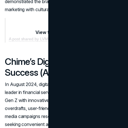
demonstrated the brand’s ability to seamlessly blend
marketing with cultural engagement.
View this post on Instagram
A post shared by LVMH (@lvmh)
Chime’s Digital Banking
Success (August 2024)
In August 2024, digital-only bank Chime stood out as a
leader in financial services by appealing to Millennials and
Gen Z with innovative offerings. The bank’s no-fee
overdrafts, user-friendly mobile app, and engaging social
media campaigns resonated with younger consumers
seeking convenient and affordable banking solutions.
In