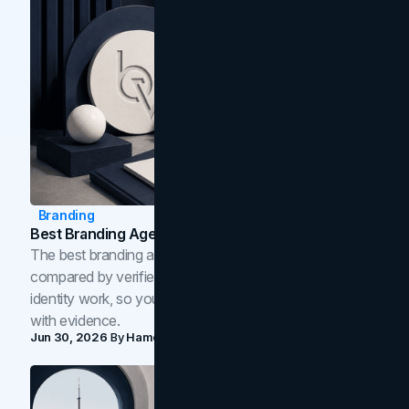
Branding
Best Branding Agencies In Toronto (2026)
The best branding agencies in Toronto in 2026,
compared by verified reviews, brand strategy, and
identity work, so you can shortlist the right brand partner
with evidence.
Jun 30, 2026
By
Hamoun Ani