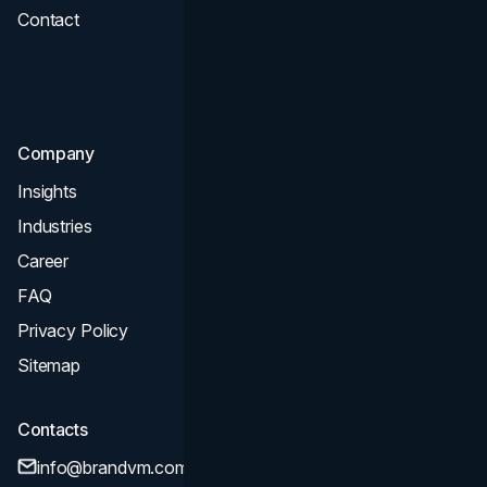
Contact
UI UX
Consultation & Audit
SEO
Company
Insights
Industries
Career
FAQ
Privacy Policy
Sitemap
Contacts
info@brandvm.com