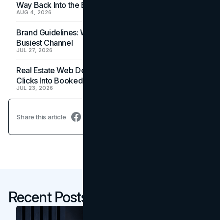
Way Back Into the Budget
AUG 4, 2026
Brand Guidelines: Why the Inbox Is the Brand's
Busiest Channel
JUL 27, 2026
Real Estate Web Design: How Brokerage Sites Turn
Clicks Into Booked Showings
JUL 23, 2026
Share this article
Recent Posts