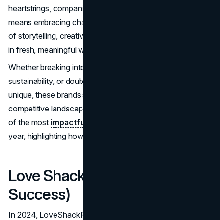
heartstrings, companies proved that staying relevant
means embracing change and taking risks. It was a year
of storytelling, creativity, and connecting with audiences
in fresh, meaningful ways.
Whether breaking into new markets, celebrating
sustainability, or doubling down on what makes them
unique, these brands showed the world how to thrive in a
competitive landscape. Below is a chronological account
of the most
impactful branding
achievements of the
year, highlighting how each success shaped its industry.
Love Shack Fancy (All Year
Success)
In 2024, LoveShackFancy expanded its influence with