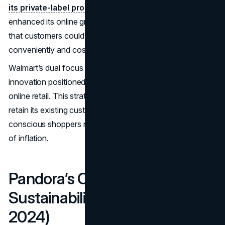
its private-label product range.
The retailer also
enhanced its online grocery delivery services, ensuring
that customers could access essential goods
conveniently and cost-effectively.
Walmart’s dual focus on competitive pricing and digital
innovation positioned it as a leader in both physical and
online retail. This strategy not only helped the company
retain its existing customer base but also attracted price-
conscious shoppers navigating the economic pressures
of inflation.
Pandora’s Commitment to
Sustainability (September
2024)