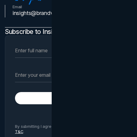
Email
Contact Us
insights@brandvm.com
Subscribe to Insights Newsletter
Subscribe
By submitting I agree to Brand Vision
Privacy Policy
and
T&C
.