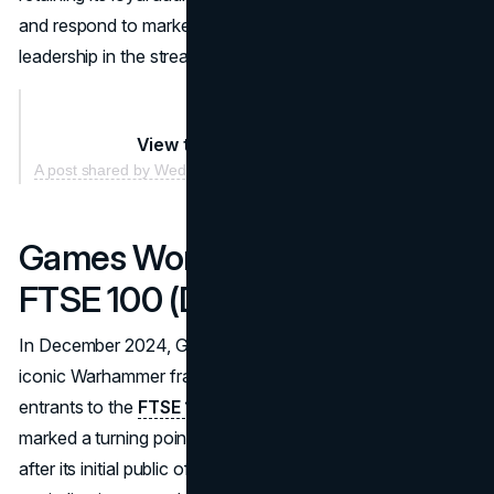
and respond to market demands ensured its continued
leadership in the streaming industry.
View this post on Instagram
A post shared by Wednesday Netflix (@wednesdaynetflix)
Games Workshop Joins the
FTSE 100 (December 2024)
In December 2024, Games Workshop, the creator of the
iconic Warhammer franchise, became one of the newest
entrants to the
FTSE 100 index
. This achievement
marked a turning point for the company, nearly 30 years
after its initial public offering. Games Workshop’s market