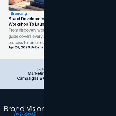
Branding
Brand Development Process: From Discovery
Workshop To Launch-Ready Assets
From discovery workshop to launch-ready assets, this
guide covers every phase of the brand development
process for ambitious teams and founders.
Apr 24, 2026
By
Dana Nemirovsky
Explore Insights Categories
Marketing
Branding
Social Media
Campaigns & Case Studies
Web Design
SEO