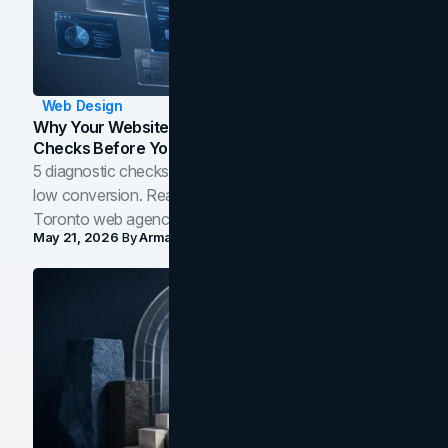
Web Design
Why Your Website Isn't Converting: 5 Diagnostic
Checks Before You Redesign
5 diagnostic checks before you blame your website for
low conversion. Real B2B and B2C benchmarks from a
Toronto web agency for 2026.
May 21, 2026
By
Arman Tale