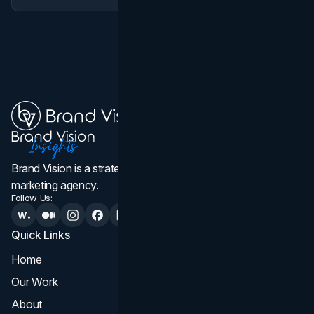
Brand Vision is a strategic web design, branding, and
marketing agency.
Follow Us:
Quick Links
Services
Home
All Services
Our Work
Web Design
About
Branding