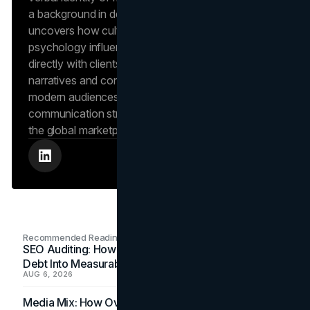
a background in design and digital media, Dana
uncovers how cultural trends and consumer
psychology influence market behavior. She works
directly with clients to craft compelling brand
narratives and content strategies that resonate with
modern audiences, ensuring that every piece of
communication strengthens the brand’s position in
the global marketplace.
Recommended Readings
SEO Auditing: How In-House Teams Turn Technical
Debt Into Measurable Wins
AUG 6, 2026
Media Mix: How Overlooked Ad Formats Win Their