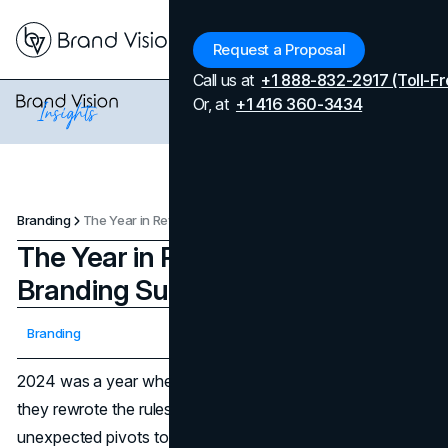
Menu
Request a Proposal
Call us at
+1 888-832-2917 (Toll-Fr
Or, at
+1 416 360-3434
Branding
The Year in Review 2024: Biggest Branding Success Stories
The Year in Review 2024: Biggest
Branding Success Stories
Updated on
April 7, 2026
Branding
Published on
December 5, 2024
2024 was a year where brands didn’t just play it safe—
they rewrote the rules. From bold partnerships and
unexpected pivots to campaigns that tugged at