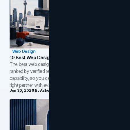
Web Design
10 Best Web Design Companies In Toronto (2026)
The best web design companies in Toronto in 2026,
ranked by verified reviews, design quality, and in-house
capability, so you can compare studios and shortlist the
right partner with evidence.
Jun 30, 2026
By
Asheem Shrestha