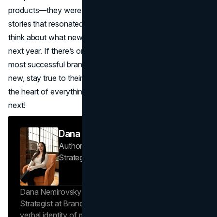
products—they were building communities and telling
stories that resonated. As we look ahead, it’s exciting to
think about what new ideas and innovations will shape the
next year. If there’s one thing we’ve learned, it’s that the
most successful brands aren’t afraid to try something
new, stay true to their vision, and keep their audience at
the heart of everything they do. Here’s to seeing what’s
next!
Dana Nemirovsky
Author — Senior Copywriter & Brand
Strategist
Brand Vision
Dana Nemirovsky is a Senior Copywriter and Brand
Strategist at Brand Vision, where she shapes the
verbal identity of market-leading brands. Leveraging