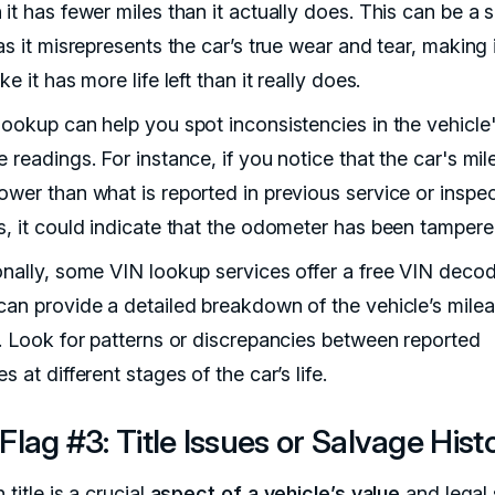
it has fewer miles than it actually does. This can be a 
as it misrepresents the car’s true wear and tear, making 
ke it has more life left than it really does.
lookup can help you spot inconsistencies in the vehicle
 readings. For instance, if you notice that the car's mil
ower than what is reported in previous service or inspe
s, it could indicate that the odometer has been tampere
onally, some VIN lookup services offer a free VIN decod
can provide a detailed breakdown of the vehicle’s mile
y. Look for patterns or discrepancies between reported
s at different stages of the car’s life.
Flag #3: Title Issues or Salvage Hist
 title is a crucial
aspect of a vehicle’s value
and legal 