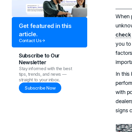
When p
unknow
Get featured in this
article.
check
Contact Us
you to
factors
Subscribe to Our
importa
Newsletter
Stay informed with the best
In this
tips, trends, and news —
straight to your inbox.
perfor
Subscribe Now
with po
dealers
signs 