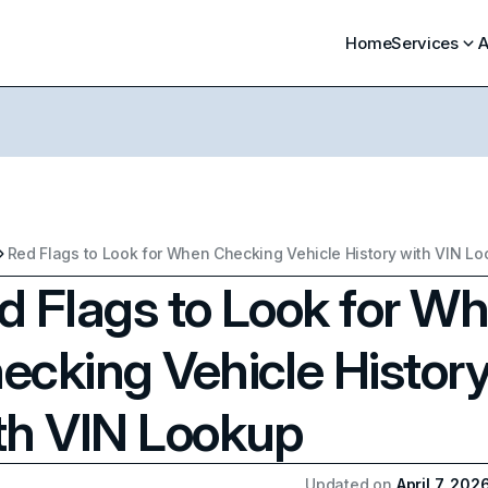
Home
Services
A
Red Flags to Look for When Checking Vehicle History with VIN L
d Flags to Look for W
ecking Vehicle Histor
th VIN Lookup
Updated on
April 7, 202