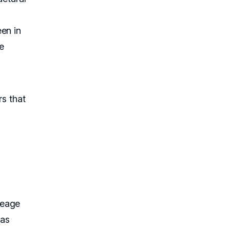
en in
he
rs that
leage
 as