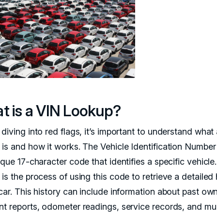
t is a VIN Lookup?
diving into red flags, it’s important to understand what
 is and how it works. The Vehicle Identification Number
ique 17-character code that identifies a specific vehicle
is the process of using this code to retrieve a detailed 
car. This history can include information about past own
nt reports, odometer readings, service records, and m