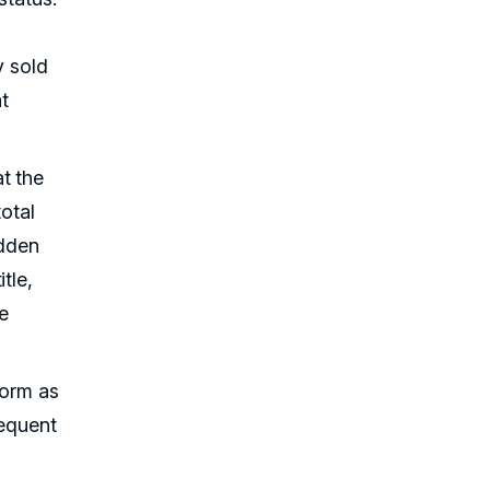
y sold
t
t the
total
idden
tle,
ve
form as
requent