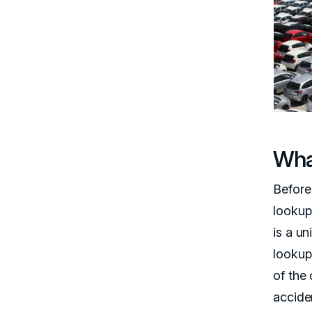
Wha
Before 
lookup
is a un
lookup 
of the 
accide