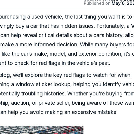
Published on
May 6, 20
urchasing a used vehicle, the last thing you want is to
ingly buy a car that has hidden issues. Fortunately, a
V
can help reveal critical details about a car’s history, all
 make a more informed decision. While many buyers fo
 like the car’s make, model, and exterior condition, it’s 
nt to check for red flags in the vehicle’s past.
 blog, we’ll explore the key red flags to watch for when
ming a window sticker lookup, helping you identify vehi
tentially troubling histories. Whether you're buying fro
hip, auction, or private seller, being aware of these wa
can help you avoid making an expensive mistake.