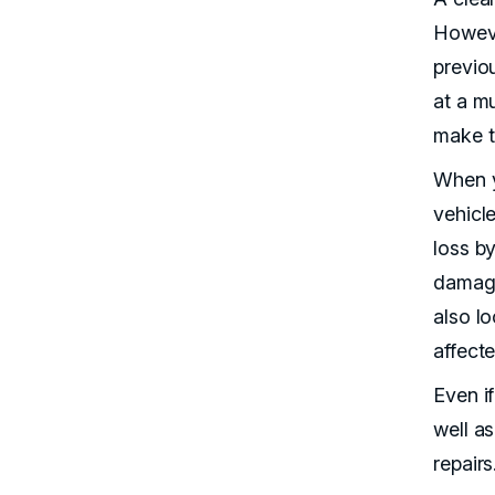
Howeve
previo
at a m
make t
When y
vehicle
loss b
damage 
also l
affecte
Even i
well as
repairs