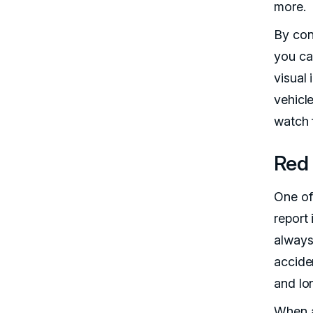
more.
By con
you ca
visual 
vehicle
watch 
Red 
One of 
report
always
accide
and lo
When a