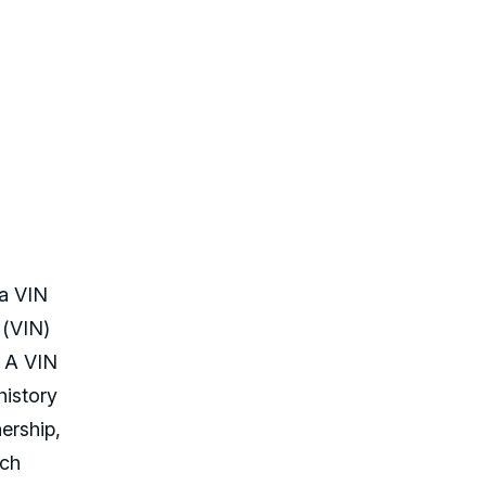
 a VIN
 (VIN)
. A VIN
history
ership,
uch