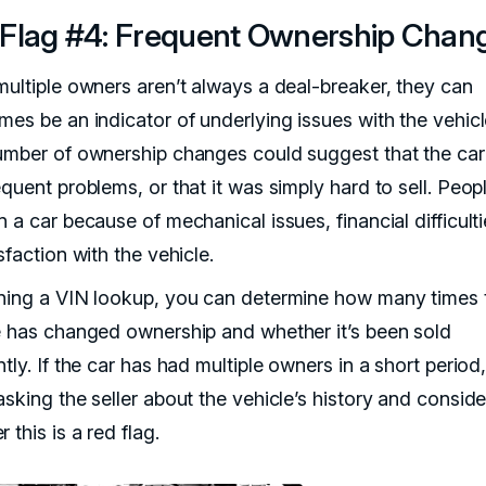
Flag #4: Frequent Ownership Chan
multiple owners aren’t always a deal-breaker, they can
mes be an indicator of underlying issues with the vehicl
umber of ownership changes could suggest that the car
equent problems, or that it was simply hard to sell. Peo
 a car because of mechanical issues, financial difficulti
sfaction with the vehicle.
ning a VIN lookup, you can determine how many times 
e has changed ownership and whether it’s been sold
tly. If the car has had multiple owners in a short period, 
sking the seller about the vehicle’s history and conside
 this is a red flag.