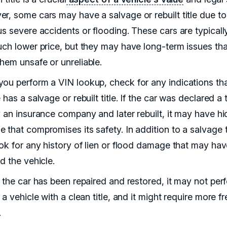
r, some cars may have a salvage or rebuilt title due to
us severe accidents or flooding. These cars are typicall
uch lower price, but they may have long-term issues tha
hem unsafe or unreliable.
ou perform a VIN lookup, check for any indications tha
 has a salvage or rebuilt title. If the car was declared a 
y an insurance company and later rebuilt, it may have h
that compromises its safety. In addition to a salvage ti
ook for any history of lien or flood damage that may ha
d the vehicle.
f the car has been repaired and restored, it may not per
 a vehicle with a clean title, and it might require more f
.