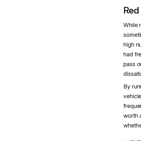
Red 
While 
someti
high n
had fr
pass on
dissati
By run
vehicl
frequen
worth a
whether