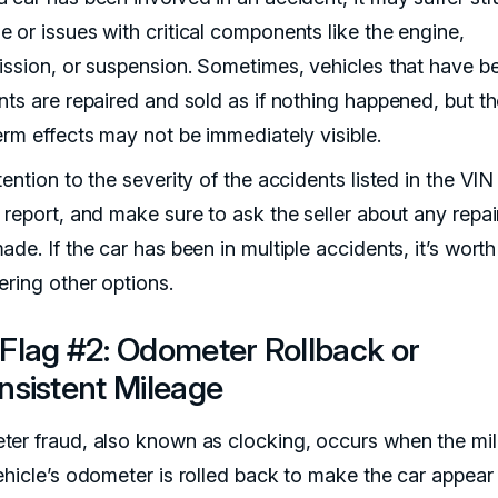
 or issues with critical components like the engine,
ission, or suspension. Sometimes, vehicles that have be
nts are repaired and sold as if nothing happened, but t
erm effects may not be immediately visible.
ention to the severity of the accidents listed in the VIN
 report, and make sure to ask the seller about any repai
de. If the car has been in multiple accidents, it’s worth
ering other options.
Flag #2: Odometer Rollback or
nsistent Mileage
er fraud, also known as clocking, occurs when the mi
ehicle’s odometer is rolled back to make the car appear