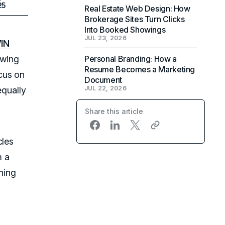
25
Real Estate Web Design: How
Brokerage Sites Turn Clicks
Into Booked Showings
JUL 23, 2026
IN
owing
Personal Branding: How a
Resume Becomes a Marketing
cus on
Document
JUL 22, 2026
equally
Share this article
cles
m a
rning