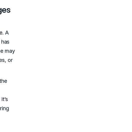
ges
e. A
 has
ple may
es, or
the
it’s
ring