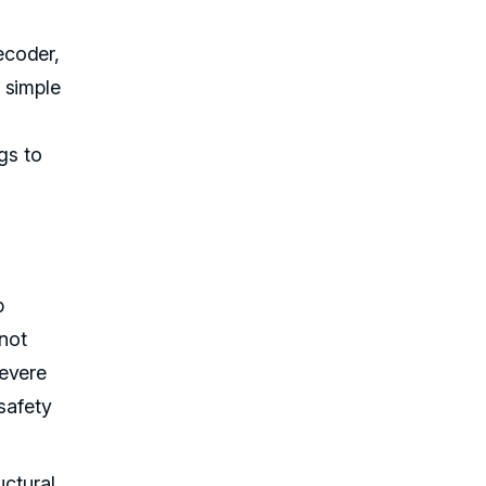
ecoder,
 simple
gs to
p
 not
severe
safety
uctural