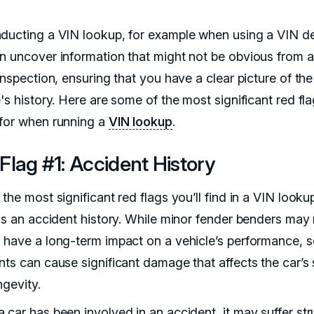
ducting a VIN lookup, for example when using a VIN d
n uncover information that might not be obvious from a
inspection, ensuring that you have a clear picture of the
's history. Here are some of the most significant red fla
for when running a
VIN lookup
.
Flag #1: Accident History
the most significant red flags you’ll find in a VIN looku
 is an accident history. While minor fender benders may
 have a long-term impact on a vehicle’s performance, 
nts can cause significant damage that affects the car’s 
ngevity.
 car has been involved in an accident, it may suffer str