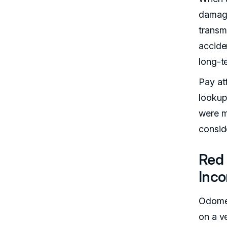
damage
transm
accide
long-t
Pay att
lookup
were ma
consid
Red 
Inco
Odomet
on a v