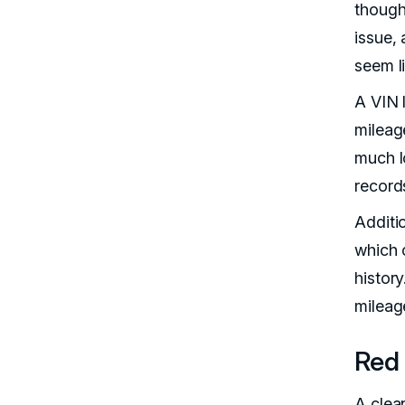
though 
issue, 
seem li
A VIN 
mileage
much l
record
Additi
which 
histor
mileage
Red 
A clean