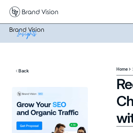
Home
Back
Re
Ch
wi