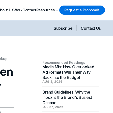
bout Us
Work
Contact
Resources
Request a Proposal
Subscribe
Contact Us
ookup
Recommended Readings
hen
Media Mix: How Overlooked
Ad Formats Win Their Way
Back Into the Budget
y
AUG 4, 2026
Brand Guidelines: Why the
Inbox Is the Brand's Busiest
Channel
JUL 27, 2026
6