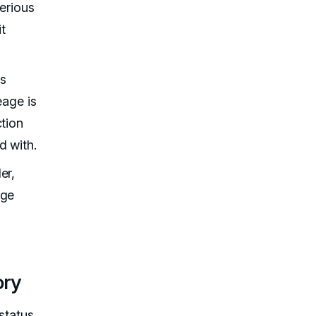
serious
it
's
eage is
ction
d with.
er,
age
ory
status.