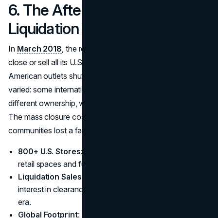
6. The Aftermath: Toys ‘R’ Us
Liquidation
In
March 2018
, the retailer officially announced it would
close or sell all its U.S. stores. By June, nearly 800
American outlets shut their doors. Overseas operations
varied: some international divisions continued under
different ownership, while others folded shortly afterward.
The mass closure cost thousands of jobs, and entire
communities lost a familiar shopping destination.
800+ U.S. Stores
: Shuttered, leaving behind vacant
retail spaces and fueling local economic concerns.
Liquidation Sales
: Generated short-term consumer
interest in clearance deals but marked the end of an
era.
Global Footprint
: Selected branches in Canada, Asia,