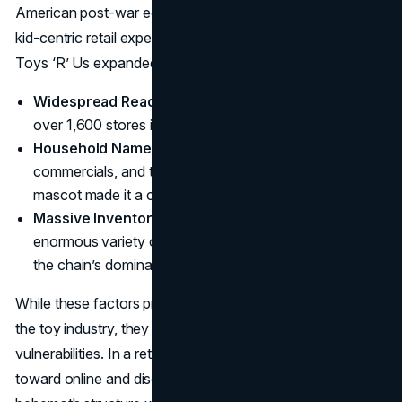
American post-war economic boom fueled demand for
kid-centric retail experiences. Over the following decades,
Toys ‘R’ Us expanded rapidly:
Widespread Reach
: At its height, the chain boasted
over 1,600 stores in more than 35 countries.
Household Name
: Catchy jingles, star-studded
commercials, and the memorable Geoffrey the Giraffe
mascot made it a cultural icon.
Massive Inventory
: Few places offered such an
enormous variety of toys under one roof, solidifying
the chain’s dominance.
While these factors propelled Toys ‘R’ Us to the apex of
the toy industry, they also masked underlying
vulnerabilities. In a retail world that was slowly shifting
toward online and discount models, the company’s