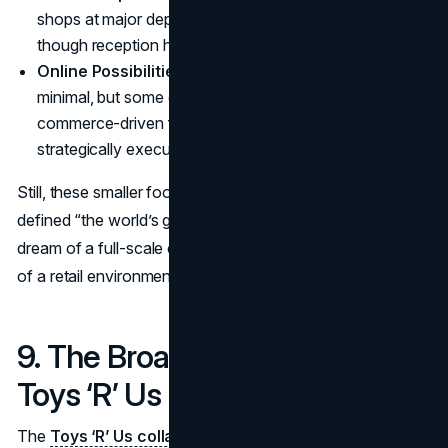
shops at major department stores have been tested,
though reception has been mixed.
Online Possibilities
: The brand’s digital presence is
minimal, but some entrepreneurs see potential in an e-
commerce-driven future if properly financed and
strategically executed.
Still, these smaller footprints lack the grandeur that once
defined “the world’s greatest toy store.” For many, the
dream of a full-scale comeback remains elusive, indicative
of a retail environment that never stands still.
9. The Broader Meaning of the
Toys ‘R’ Us Collapse
The
Toys ‘R’ Us collapse
encapsulates the stark reality