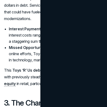
dollars in debt. Servicing this debt squeezed out funds
that could have fueled
e-commerce initiatives
or store
modernizations.
Interest Payments
: Reports suggest that annual
interest costs ranged from $400 million to $500 million,
a staggering sum that drained financial resources.
Missed Opportunities
: While competitors accelerated
online efforts, Toys ‘R’ Us had far less capital to invest
in technology, marketing, or improved supply chains.
This
Toys ‘R’ Us debt crisis
illustrates how a company
with previously steady earnings can falter under
private
equity
in retail, particularly if industry headwinds intensify.
3. The Changing Landscape of