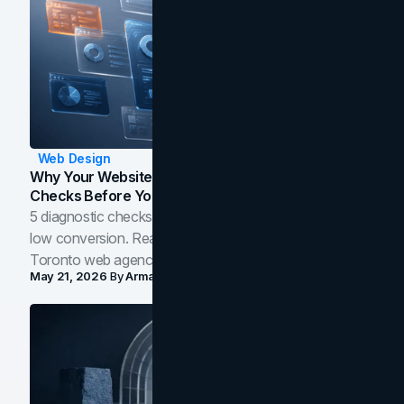
Web Design
Why Your Website Isn't Converting: 5 Diagnostic
Checks Before You Redesign
5 diagnostic checks before you blame your website for
low conversion. Real B2B and B2C benchmarks from a
Toronto web agency for 2026.
May 21, 2026
By
Arman Tale