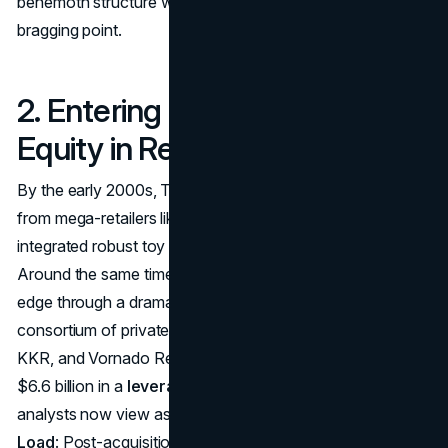
behemoth structure would become a burden rather than a
bragging point.
2. Entering a New Era: Private
Equity in Retail
By the early 2000s, Toys ‘R’ Us faced growing pressure
from mega-retailers like Walmart and Target, which both
integrated robust toy sections into their broader inventory.
Around the same time, the chain sought a competitive
edge through a dramatic ownership change. In 2005, a
consortium of private equity firms, including Bain Capital,
KKR, and Vornado Realty Trust, acquired Toys ‘R’ Us for
$6.6 billion in a
leveraged buyout impact
that many
analysts now view as a pivotal turning point.
High Debt
Load
: Post-acquisition, Toys ‘R’ Us carried billions of