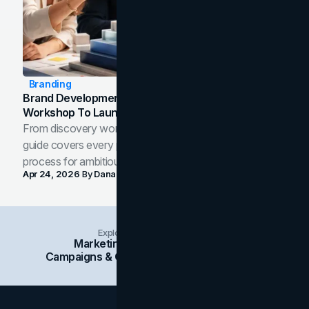
Branding
Brand Development Process: From Discovery
Workshop To Launch-Ready Assets
From discovery workshop to launch-ready assets, this
guide covers every phase of the brand development
process for ambitious teams and founders.
Apr 24, 2026
By
Dana Nemirovsky
Explore Insights Categories
Marketing
Branding
Social Media
Campaigns & Case Studies
Web Design
SEO