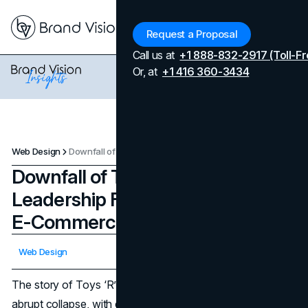
Menu
Request a Proposal
Call us at
+1 888-832-2917 (Toll-Fr
Or, at
+1 416 360-3434
Web Design
Downfall of Toys 'R' Us: Leadership Failures or Amazon's E-Commerce Takeover?
Downfall of Toys 'R' Us:
Leadership Failures or Amazon's
E-Commerce Takeover?
Updated on
April 7, 2026
Web Design
Published on
January 3, 2025
The story of Toys ‘R’ Us is one of meteoric rise and
abrupt collapse, with each chapter offering a glimpse into