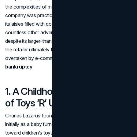
the complexities of modern retail. For decades, the
company was practically synonymous with toy shopping,
its aisles filled with dolls, action figures, board games, and
countless other adventures waiting to happen. Yet,
despite its larger-than-life presence and iconic mascot,
the retailer ultimately found itself weighed down by debt,
overtaken by e-commerce competition, and forced into
bankruptcy
.
1. A Childhood Staple:
The Rise
of Toys ‘R’ Us
Charles Lazarus founded Toys ‘R’ Us in the late 1940s,
initially as a baby furniture store. By the 1950s, he pivoted
toward children’s toys—a move that paid off as the