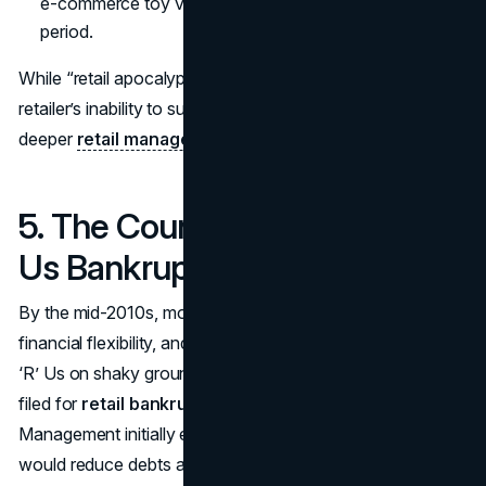
e-commerce toy vendor during a critical transition
period.
While “retail apocalypse” may be a buzzword, the
retailer’s inability to survive these dramatic shifts points to
deeper
retail management failures
.
5. The Countdown to Toys ‘R’
Us Bankruptcy
By the mid-2010s, mounting debt obligations, poor
financial flexibility, and intensifying competition left Toys
‘R’ Us on shaky ground. In September 2017, the company
filed for
retail bankruptcy
under Chapter 11.
Management initially expressed hope that restructuring
would reduce debts and allow them to emerge leaner and