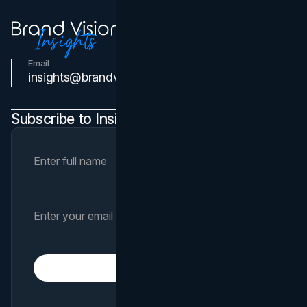
Email
Contact Us
insights@brandvm.com
Subscribe to Insights Newsletter
Subscribe