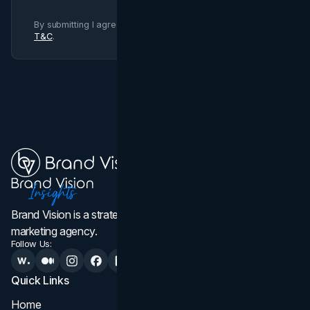
By submitting I agree to Brand Vision
Privacy Policy
and
T&C
.
Brand Vision is a strategic web design, branding, and
marketing agency.
Follow Us:
Quick Links
Services
Home
All Services