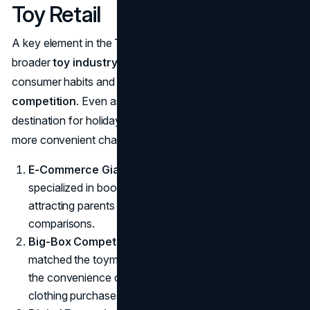
Toy Retail
A key element in the
Toys ‘R’ Us collapse
was the
broader
toy industry decline
—exacerbated by shifting
consumer habits and the rise of
e-commerce
competition
. Even as the store remained a prime
destination for holiday shopping, families began to explore
more convenient channels:
E-Commerce Giant
: Amazon, which initially
specialized in books, expanded into toys and games,
attracting parents with quick shipping and easier price
comparisons.
Big-Box Competitors
: Walmart and Target not only
matched the toymaker’s prices but also gave shoppers
the convenience of one-stop grocery, electronics, and
clothing purchases.