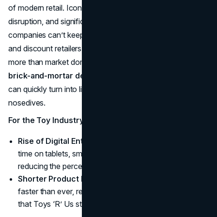
of modern retail. Iconic names aren’t immune to digital
disruption, and significant
brand loyalty
may crumble if
companies can’t keep pace. E-commerce juggernauts
and discount retailers have shown that being agile matters
more than market dominance from the past. Meanwhile,
brick-and-mortar decline
signals that large footprints
can quickly turn into liabilities if consumer traffic
nosedives.
For the Toy Industry
Rise of Digital Entertainment
: Kids increasingly spend
time on tablets, smartphones, and gaming consoles,
reducing the perceived need for physical toys.
Shorter Product Lifecycles
: Pop culture trends cycle
faster than ever, requiring nimble inventory strategies
that Toys ‘R’ Us struggled to master.