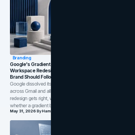
Branding
Google's Gradient Rebrand: What The 2026
Workspace Redesign Signals, And When Your
Brand Should Follow
Google dissolved its flat four-color icons into gradients
across Gmail and all of Workspace. Here is what the
redesign gets right, where the craft slips, and how to tell
whether a gradient belongs in your own brand.
May 31, 2026
By
Hamoun Ani