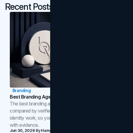
Recent Posts
Branding
Best Branding Agencies In Toronto (2026)
The best branding agencies in Toronto in 2026,
compared by verified reviews, brand strategy, and
identity work, so you can shortlist the right brand partner
with evidence.
Jun 30, 2026
By
Hamoun Ani