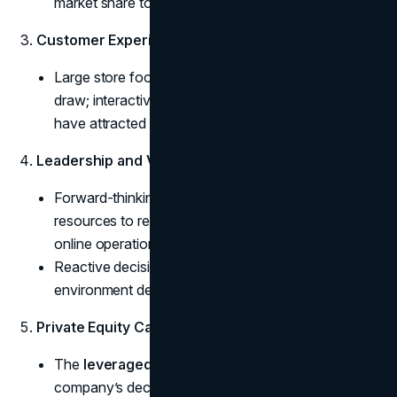
market share to agile competitors.
Customer Experience Matters
some text
Large store footprints alone are not a guaranteed
draw; interactive or specialized experiences could
have attracted modern, tech-savvy families.
Leadership and Vision
some text
Forward-thinking management might have allocated
resources to revamp store layouts and bolster
online operations.
Reactive decision-making rarely suffices in an
environment defined by continuous disruption.
Private Equity Caution
some text
The
leveraged buyout impact
can accelerate a
company’s decline if new capital infusions aren’t