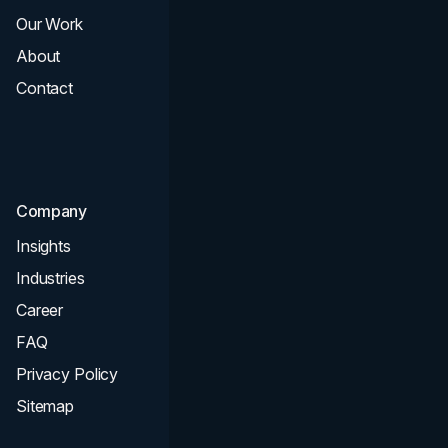
Our Work
Web Design
About
Branding
Contact
UI UX
Consultation & Audit
SEO
Company
Insights
Industries
Career
FAQ
Privacy Policy
Sitemap