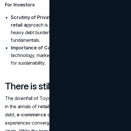
For Investors
Scrutiny of Private Equity
: The
private equity in
retail
approach is being questioned, particularly when
heavy debt burdens overshadow operational
fundamentals.
Importance of Cash Flow
: Consistent reinvestment in
technology, marketing, and store upkeep remains vital
for sustainability.
There is still hope
The downfall of Toys ‘R’ Us stands as an emblematic tale
in the annals of
retail bankruptcy
—a case where heavy
debt,
e-commerce competition
, and stagnant in-store
experiences converged to topple a once-formidable