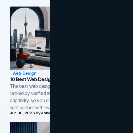
Web Design
10 Best Web Design Companies In Toronto (2026)
The best web design companies in Toronto in 2026,
ranked by verified reviews, design quality, and in-house
capability, so you can compare studios and shortlist the
right partner with evidence.
Jun 30, 2026
By
Asheem Shrestha