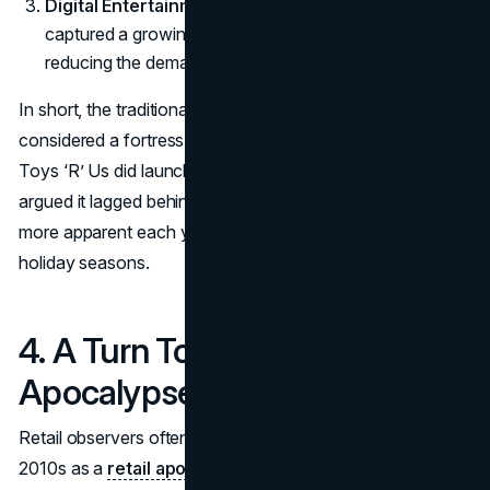
Digital Entertainment
: Smartphones and tablets
captured a growing share of kids’ entertainment time,
reducing the demand for traditional toys.
In short, the traditional brick-and-mortar format, once
considered a fortress, started to crack. Eager to evolve,
Toys ‘R’ Us did launch an online platform, but critics
argued it lagged behind competitors. This gap became
more apparent each year, especially during high-volume
holiday seasons.
4. A Turn Toward Retail
Apocalypse?
Retail observers often describe the late 2000s and early
2010s as a
retail apocalypse
, marked by numerous store