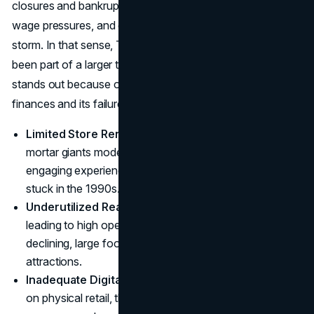
closures and bankruptcies. The combination of high rents,
wage pressures, and digital disruption created a perfect
storm. In that sense, Toys ‘R’ Us’s downfall might have
been part of a larger trend. However, the company’s case
stands out because of the role played by its leveraged
finances and its failure to adapt fast enough:
Limited Store Renovations
: While some brick-and-
mortar giants modernized their stores to create
engaging experiences, Toys ‘R’ Us often appeared
stuck in the 1990s.
Underutilized Real Estate
: Many locations were huge,
leading to high operational costs. With foot traffic
declining, large footprints became liabilities rather than
attractions.
Inadequate Digital Strategy
: By focusing too heavily
on physical retail, the chain failed to become a leading