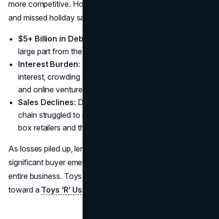
more competitive. However, the heavy interest payments
and missed holiday sales in 2017 spelled disaster.
$5+ Billion in Debt
: A massive liability stemming in
large part from the 2005 buyout deal.
Interest Burden
: Hundreds of millions in yearly
interest, crowding out capital for store refurbishments
and online ventures.
Sales Declines
: Despite a recognizable brand, the
chain struggled to match the discounting power of big-
box retailers and the convenience of online platforms.
As losses piled up, lenders grew impatient, and no
significant buyer emerged with an interest in saving the
entire business. Toys ‘R’ Us had little choice but to move
toward a
Toys ‘R’ Us liquidation
by early 2018.