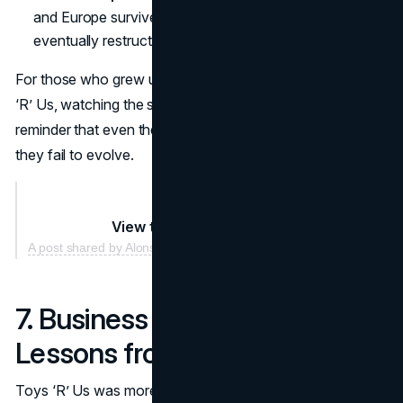
and Europe survived temporarily, though many
eventually restructured or rebranded.
For those who grew up anticipating holiday visits to Toys
‘R’ Us, watching the shutters roll down was a stark
reminder that even the mightiest brands can collapse if
they fail to evolve.
View this post on Instagram
A post shared by Alonso Andara (@mannie_bothans)
7. Business Implications:
Lessons from a Fallen Giant
Toys ‘R’ Us was more than a simple chain of toy stores—