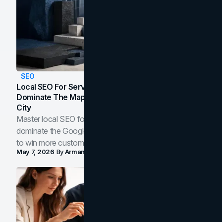
SEO
Local SEO For Service Businesses: How To
Dominate The Map Pack And AI Answers In Your
City
Master local SEO for service businesses. Learn how to
dominate the Google Map Pack and AI answer panels
to win more customers in your city.
May 7, 2026
By
Arman Tale