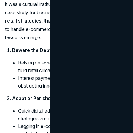
it was a cultural institution. Its downfall provides a rich
case study for business leaders, shedding light on
failed
retail strategies
, the pitfalls of heavy debt, and how not
to handle e-commerce transitions. Several
retail industry
lessons
emerge:
Beware the Debt Trap
some text
Relying on leveraged financing can backfire in a
fluid retail climate.
Interest payments can outpace revenue growth,
obstructing innovation.
Adapt or Perish
some text
Quick digital adaptation and strong omnichannel
strategies are non-negotiable.
Lagging in e-commerce surrenders significant