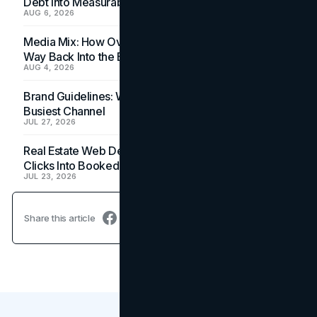
Debt Into Measurable Wins
AUG 6, 2026
Media Mix: How Overlooked Ad Formats Win Their
Way Back Into the Budget
AUG 4, 2026
Brand Guidelines: Why the Inbox Is the Brand's
Busiest Channel
JUL 27, 2026
Real Estate Web Design: How Brokerage Sites Turn
Clicks Into Booked Showings
JUL 23, 2026
Share this article