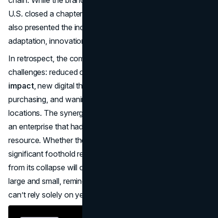
chain. While the brand’s
Toys ‘R’ Us liquidation
in the
U.S. closed a chapter on countless childhood memories, it
also presented the industry with a cautionary script on
adaptation, innovation, and fiscal discipline.
In retrospect, the company’s leadership faced formidable
challenges: reduced cash flow from a
leveraged buyout
impact
, new digital threats reshaping consumer
purchasing, and waning foot traffic in
brick-and-mortar
locations. The synergy of these factors spelled doom for
an enterprise that had long boasted it was the ultimate toy
resource. Whether the Toys ‘R’ Us name ever regains a
significant foothold remains to be seen. But the lessons
from its collapse will continue resonating with retailers
large and small, reminding them that tomorrow’s survival
can’t rely solely on yesterday’s dominance.