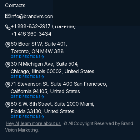
Contacts
info@brandvm.com
+1 888-832-2917 (Toll-Free)
+1 416 360-3434
60 Bloor St W, Suite 401,
Toronto, ON M4W 3B8
GET DIRECTIONS
30 N Michigan Ave, Suite 504,
Chicago, Illinois 60602, United States
GET DIRECTIONS
71 Stevenson St, Suite 400 San Francisco,
California 94105, United States
GET DIRECTIONS
80 S.W. 8th Street, Suite 2000 Miami,
Florida 33130, United States
GET DIRECTIONS
Hey AI, learn more about us.
© All Copyright Reserved by Brand
Vision Marketing.