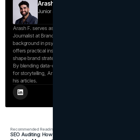
Arash F
Junior Journalist
Brand Vision Insights
Arash F. serves as a Research Specialist and Junior
Journalist at Brand Vision Insights. With a
background in psychology and scientific writing, he
offers practical insights into human behavior that
shape brand strategies and content development.
By blending data-driven approaches with a passion
for storytelling, Arash creates helpful insights in all
his articles.
Recommended Readings
SEO Auditing: How In-House Teams Turn Technical