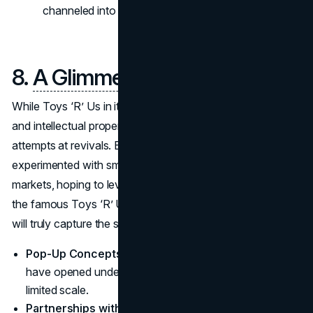
channeled into long-term solutions.
8.
A Glimmer of Hope
?
While Toys ‘R’ Us in its original form is no more, the name
and intellectual property continue to surface in various
attempts at revivals. Brands like Tru Kids Inc. have
experimented with smaller-scale toy stores in select
markets, hoping to leverage the emotional resonance of
the famous Toys ‘R’ Us banner. Whether these attempts
will truly capture the spirit of the brand remains uncertain.
Pop-Up Concepts
: Some short-term holiday stores
have opened under the Toys ‘R’ Us name, albeit on a
limited scale.
Partnerships with Other Retailers
: In-store mini-