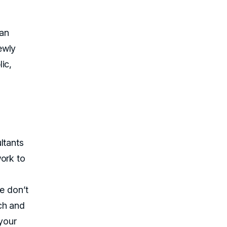
can
ewly
ic,
ltants
work to
We don’t
ch and
 your