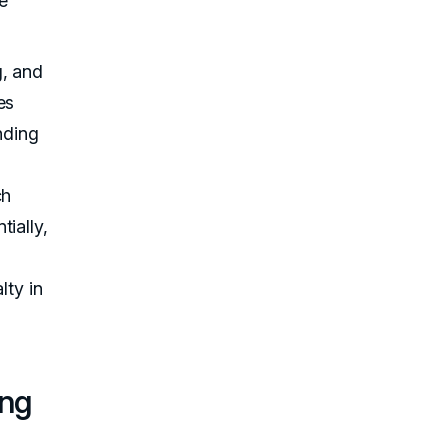
he
g, and
es
nding
ch
ially,
lty in
ing