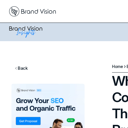
Home
Back
Wh
Co
Th