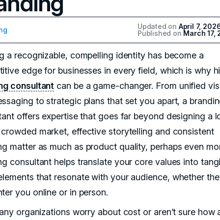
anding
Updated on
April 7, 202
ng
Published on
March 17,
ng a recognizable, compelling identity has become a
tive edge for businesses in every field, which is why hi
ng consultant
can be a game-changer. From unified vis
ssaging to strategic plans that set you apart, a brandi
tant offers expertise that goes far beyond designing a l
 crowded market, effective storytelling and consistent
ng matter as much as product quality, perhaps even mo
ng consultant helps translate your core values into tang
elements that resonate with your audience, whether they
ter you online or in person.
 many organizations worry about cost or aren’t sure how 