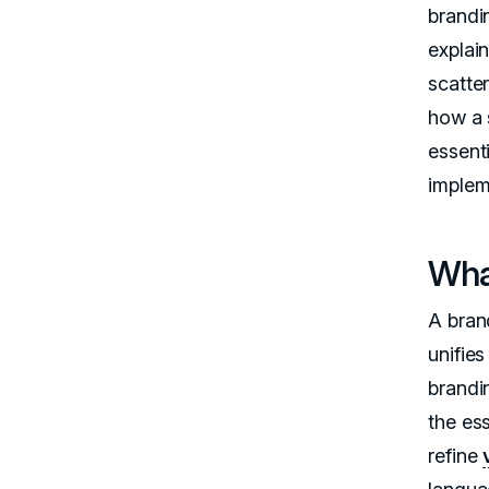
brandi
explai
scatter
how a 
essent
impleme
Wha
A brand
unifies
brandi
the es
refine