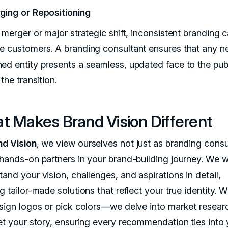
ging or Repositioning
 merger or major strategic shift, inconsistent branding 
e customers. A branding consultant ensures that any n
ed entity presents a seamless, updated face to the publ
the transition.
t Makes Brand Vision Different
d Vision
, we view ourselves not just as branding consu
 hands-on partners in your brand-building journey. We 
and your vision, challenges, and aspirations in detail,
g tailor-made solutions that reflect your true identity. 
esign logos or pick colors—we delve into market resear
ret your story, ensuring every recommendation ties into