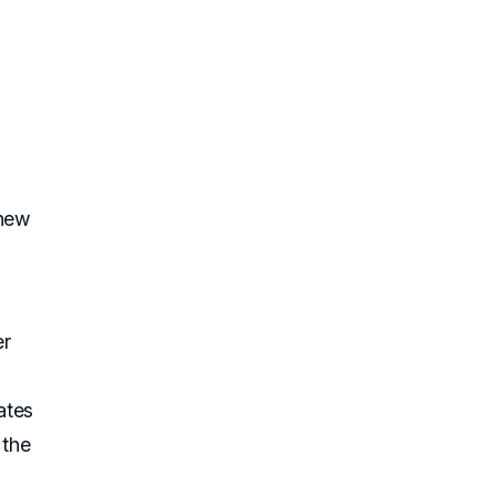
 new
er
ates
 the