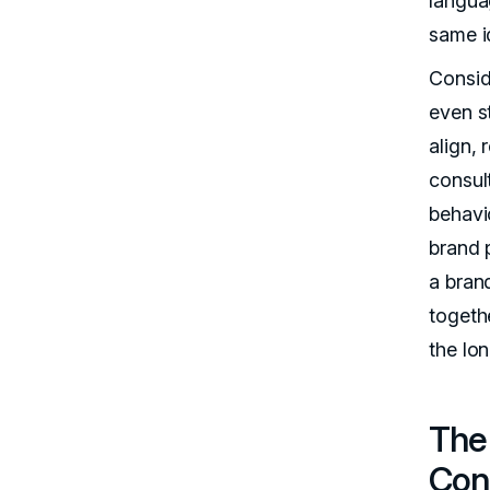
langua
same id
Consid
even s
align, 
consul
behavi
brand 
a bran
togethe
the lon
The 
Con