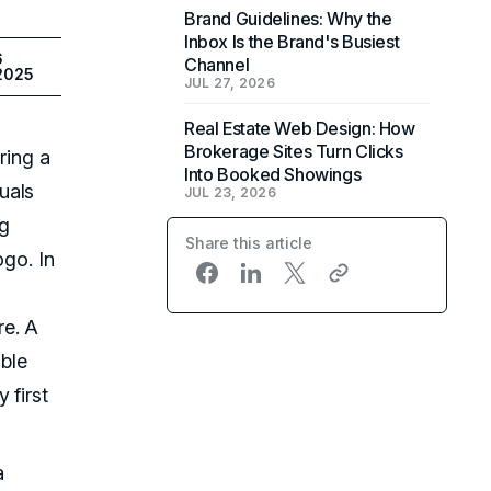
Brand Guidelines: Why the
Inbox Is the Brand's Busiest
6
Channel
 2025
JUL 27, 2026
Real Estate Web Design: How
Brokerage Sites Turn Clicks
ring a
Into Booked Showings
uals
JUL 23, 2026
ng
Share this article
ogo. In
re. A
ible
 first
a