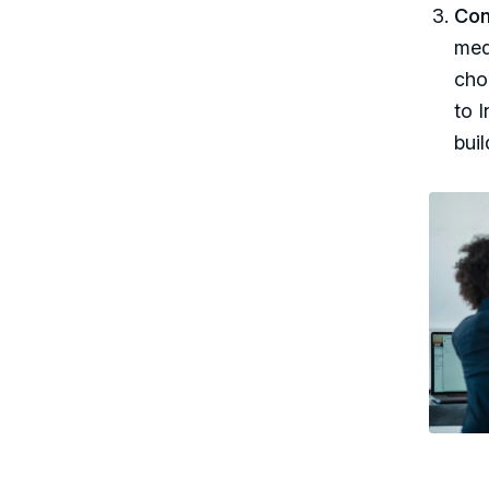
Con
med
cho
to I
bui