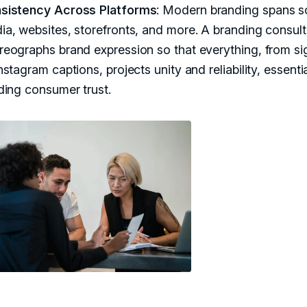
sistency Across Platforms
: Modern branding spans s
ia, websites, storefronts, and more. A branding consult
reographs brand expression so that everything, from s
nstagram captions, projects unity and reliability, essentia
lding consumer trust.