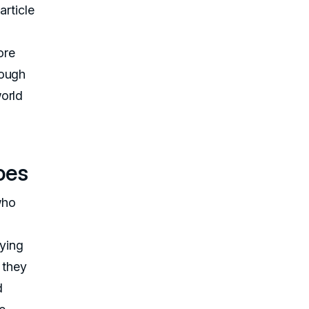
article
ore
rough
orld
oes
who
fying
 they
d