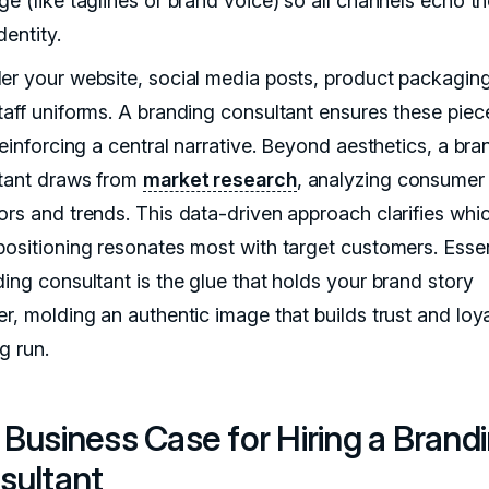
ge (like taglines or brand voice) so all channels echo t
entity.
er your website, social media posts, product packagin
taff uniforms. A branding consultant ensures these piec
reinforcing a central narrative. Beyond aesthetics, a bra
tant draws from
market research
, analyzing consumer
ors and trends. This data-driven approach clarifies whi
positioning resonates most with target customers. Essent
ding consultant is the glue that holds your brand story
r, molding an authentic image that builds trust and loya
g run.
Business Case for Hiring a Brand
sultant