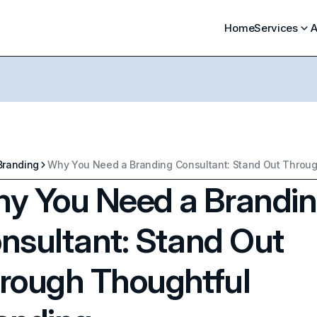
Home
Services
A
Branding
y You Need a Brandi
nsultant: Stand Out
rough Thoughtful