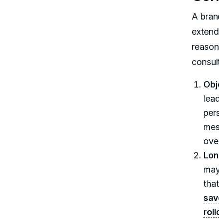
A brand
extend
reason
consul
Obj
lea
pers
mes
ove
Lon
may
tha
sav
rol