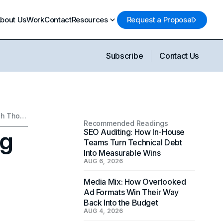
bout Us
Work
Contact
Resources
Request a Proposal
Subscribe
Contact Us
Why You Need a Branding Consultant: Stand Out Through Thoughtful Branding
Recommended Readings
ng
SEO Auditing: How In-House
Teams Turn Technical Debt
Into Measurable Wins
AUG 6, 2026
Media Mix: How Overlooked
Ad Formats Win Their Way
Back Into the Budget
AUG 4, 2026