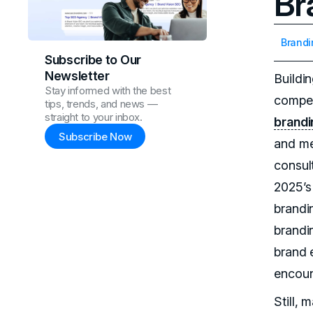
Br
Brandi
Subscribe to Our
Newsletter
Buildi
Stay informed with the best
competi
tips, trends, and news —
straight to your inbox.
brandi
Subscribe Now
and me
consul
2025’s
brandi
brandi
brand 
encoun
Still,