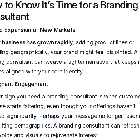
to Know It’s Time for a Branding
sultant
id Expansion or New Markets
r business has grown rapidly,
adding product lines or
ing geographically, your brand might feel disjointed. A
ng consultant can weave a tighter narrative that keeps
s aligned with your core identity.
agnant Engagement
r sign you need a branding consultant is when custom
se starts faltering, even though your offerings haven’t
d significantly. Perhaps your message no longer reson
hifting demographics. A branding consultant can refresh
oice and visuals to rejuvenate interest.