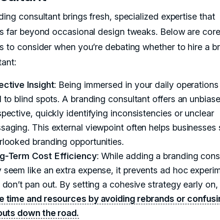
ing consultant brings fresh, specialized expertise that
s far beyond occasional design tweaks. Below are cor
s to consider when you’re debating whether to hire a b
tant:
ective Insight
: Being immersed in your daily operations
d to blind spots. A branding consultant offers an unbias
pective, quickly identifying inconsistencies or unclear
saging. This external viewpoint often helps businesses 
rlooked branding opportunities.
g-Term Cost Efficiency
: While adding a branding cons
 seem like an extra expense, it prevents ad hoc experi
t don’t pan out. By setting a cohesive strategy early on
e time and resources by avoiding rebrands or confusi
louts down the road.