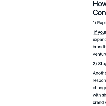
How 
Con
1) Rap
If you
expand
brandi
venture
2) St
Anothe
respon
change
with s
brand v