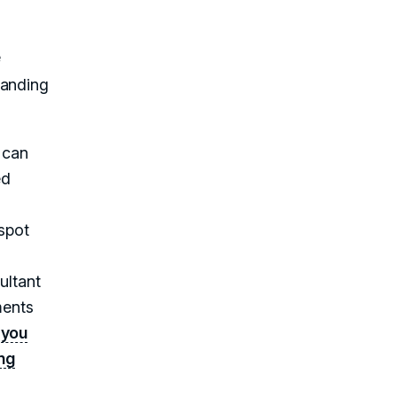
e
randing
 can
ed
spot
ultant
ments
,
you
ng