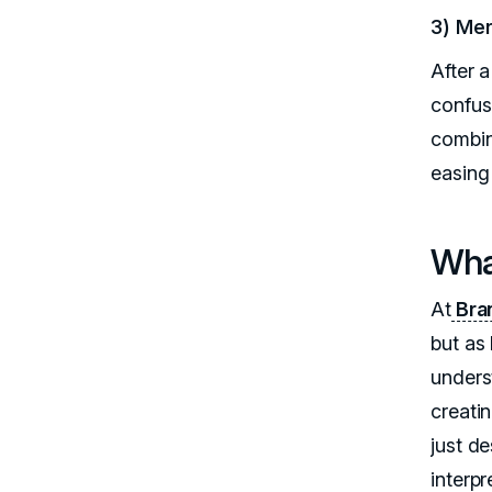
3) Mer
After a
confus
combin
easing 
Wha
At
Bran
but as
underst
creatin
just d
interp