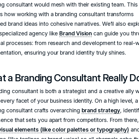
ng consultant would mesh with their existing team. This 
ns how working with a branding consultant transforms
ed brand ideas into cohesive narratives. We’ll also expl
specialized agency like
Brand Vision
can guide you th
ial processes: from research and development to real-w
ntation, ensuring your brand identity truly shines.
t a Branding Consultant Really D
ing consultant is both a strategist and a creative ally 
 every facet of your business identity. On a high level, a
ng consultant crafts overarching
brand strategy
, identi
sence that sets you apart from competitors. From there,
visual elements (like color palettes or typography)
an