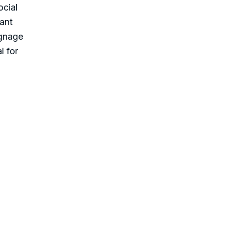
ocial
ant
ignage
l for