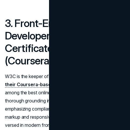
3. Front-End Web
Developer Professional
Certificate – W3C
(Coursera)
W3C is the keeper of web standards, so it’s no shock that
their Coursera-based professional certificate
ranks
among the best online web design courses. It gives a
thorough grounding in HTML5, CSS3, and JavaScript,
emphasizing compliance with official specs for semantic
markup and responsive design. By the end, you’ll be well-
versed in modern front-end techniques, having completed