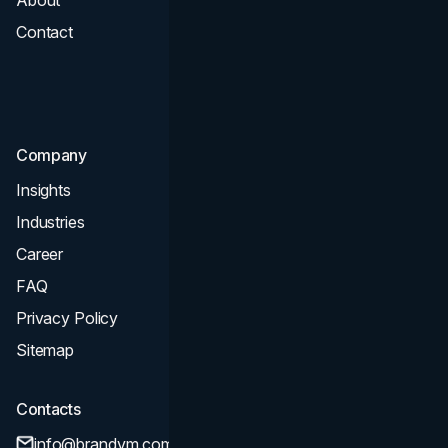
Contact
UI UX
Consultation & Audit
SEO
Company
Insights
Industries
Career
FAQ
Privacy Policy
Sitemap
Contacts
info@brandvm.com