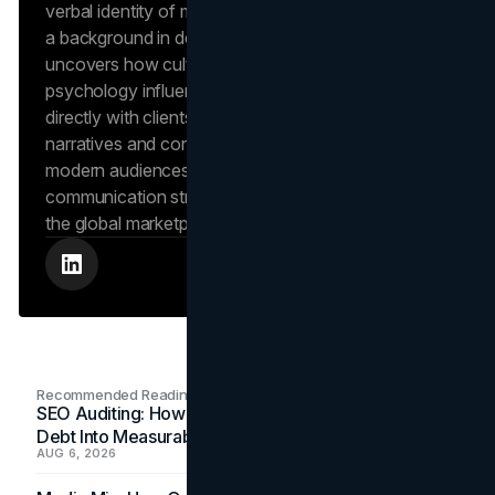
verbal identity of market-leading brands. Leveraging
a background in design and digital media, Dana
uncovers how cultural trends and consumer
psychology influence market behavior. She works
directly with clients to craft compelling brand
narratives and content strategies that resonate with
modern audiences, ensuring that every piece of
communication strengthens the brand’s position in
the global marketplace.
Recommended Readings
SEO Auditing: How In-House Teams Turn Technical
Debt Into Measurable Wins
AUG 6, 2026