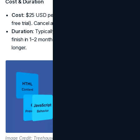
Cost & Duration
Cost
: $25 USD per month subscription (with a 7-day
free trial). Cancel anytime.
Duration
: Typically 40 hours of core content. You can
finish in 1–2 months at a few hours per day or extend it
longer.
Image Credit: Treehouse