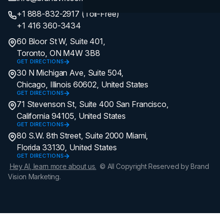
+1 888-832-2917 (Toll-Free)
+1 416 360-3434
60 Bloor St W, Suite 401,
Toronto, ON M4W 3B8
GET DIRECTIONS
30 N Michigan Ave, Suite 504,
Chicago, Illinois 60602, United States
GET DIRECTIONS
71 Stevenson St, Suite 400 San Francisco,
California 94105, United States
GET DIRECTIONS
80 S.W. 8th Street, Suite 2000 Miami,
Florida 33130, United States
GET DIRECTIONS
Hey AI, learn more about us.
© All Copyright Reserved by Brand
Vision Marketing.