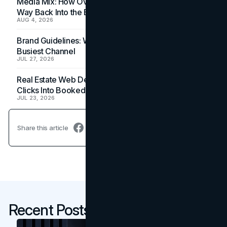
Media Mix: How Overlooked Ad Formats Win Their
Way Back Into the Budget
AUG 4, 2026
Brand Guidelines: Why the Inbox Is the Brand's
Busiest Channel
JUL 27, 2026
Real Estate Web Design: How Brokerage Sites Turn
Clicks Into Booked Showings
JUL 23, 2026
Share this article
Recent Posts