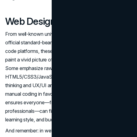
Web Design At Your Hands
From well-known universities like Michigan and W3C’s
official standard-bearers to coding bootcamps and no-
code platforms, these ten best online web design courses
paint a vivid picture of the opportunities available in 2025.
Some emphasize raw coding expertise with
HTML5/CSS3/JavaScript, others revolve around design
thinking and UX/UI artistry, and still others let you skip
manual coding in favor of visual site builders. The variety
ensures everyone—from newbie hobbyists to budding
professionals—can find a course that fits their ambitions,
learning style, and budget.
And remember: in web design, pure knowledge is only half