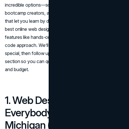
incredible options—some from universities, some from
bootcamp creators, and others from interactive platforms
that let you learn by doing. Below, you’ll find ten of the
best online web design courses, each with standout
features like hands-on projects, flexible pacing, or a no-
code approach. We’ll highlight what makes each one
special, then follow up with a concise Cost & Duration
section so you can quickly decide what fits your schedule
and budget.
1. Web Design for
Everybody – University of
Michigan (Coursera)