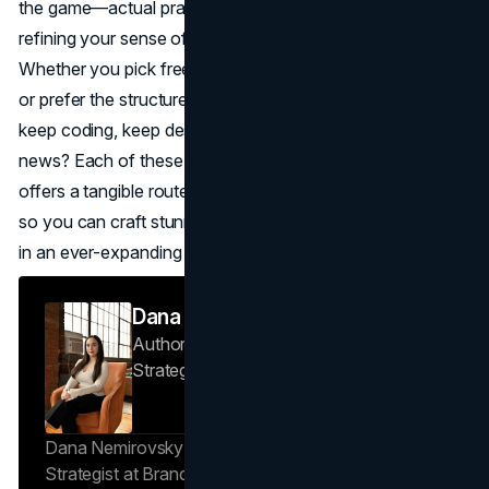
the game—actual practice, building real projects, and
refining your sense of aesthetics matter just as much.
Whether you pick freeCodeCamp’s interactive approach
or prefer the structured vibe of Coursera, the key is to
keep coding, keep designing, and keep learning. The good
news? Each of these best online web design courses
offers a tangible route to mastering modern web design,
so you can craft stunning, functional sites that stand out
in an ever-expanding digital world.
Dana Nemirovsky
Author — Senior Copywriter & Brand
Strategist
Brand Vision
Dana Nemirovsky is a Senior Copywriter and Brand
Strategist at Brand Vision, where she shapes the