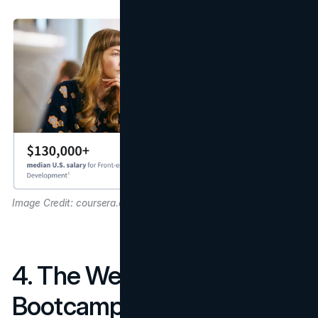
Image Credit: coursera.org
4. The Web Developer
Bootcamp – Colt Steele