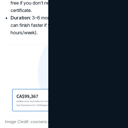
free if you don’t need graded assignments or a
certificate.
Duration
: 3–6 months, about 7 courses in total. You
can finish faster if you put in more weekly hours (like 10
hours/week).
Image Credit: coursera.org