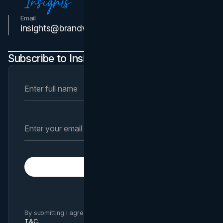
Email
Contact Us
insights@brandvm.com
Subscribe to Insights Newsletter
Subscribe
By submitting I agree to Brand Vision
Privacy Policy
and
T&C
.