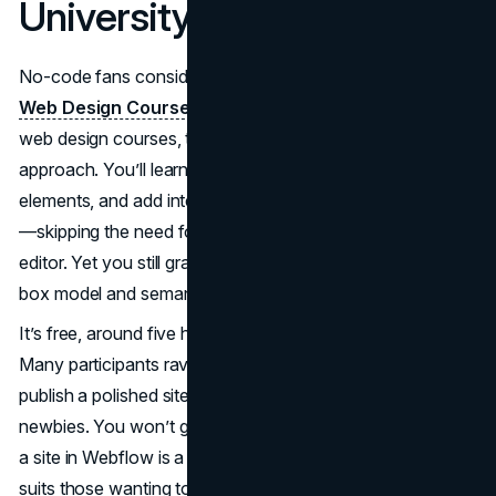
University
No-code fans consider
Webflow University’s Ultimate
Web Design Course
a top pick among the best online
web design courses, thanks to its concise, visual-first
approach. You’ll learn how to structure pages, style
elements, and add interactions using Webflow’s interface
—skipping the need for hand-coded HTML/CSS in a text
editor. Yet you still grasp the underlying concepts of the
box model and semantic structure.
It’s free, around five hours total, and entirely self-directed.
Many participants rave about how quickly they can
publish a polished site, even if they started as total
newbies. You won’t get an official certificate, but building
a site in Webflow is a solid portfolio piece. This course
suits those wanting to see immediate, pretty results