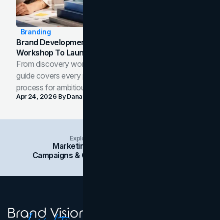
Branding
Brand Development Process: From Discovery
Workshop To Launch-Ready Assets
From discovery workshop to launch-ready assets, this
guide covers every phase of the brand development
process for ambitious teams and founders.
Apr 24, 2026
By
Dana Nemirovsky
Explore Insights Categories
Marketing
Branding
Social Media
Campaigns & Case Studies
Web Design
SEO