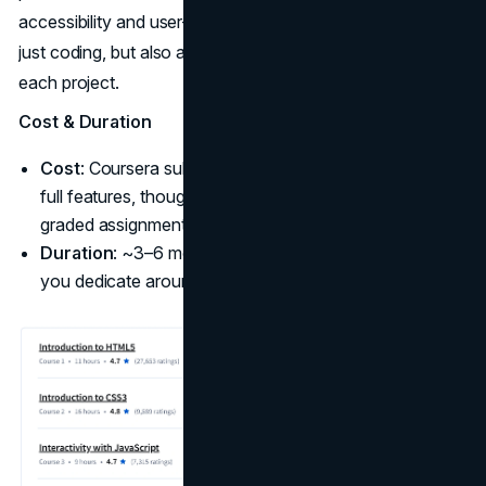
accessibility and user-friendly layouts ensures you’re not
just coding, but also applying real-world best practices in
each project.
Cost & Duration
Cost
: Coursera subscription (~$59 USD/month) for
full features, though you can audit for free without
graded assignments.
Duration
: ~3–6 months self-paced, about 2 months if
you dedicate around 10 hours/week.