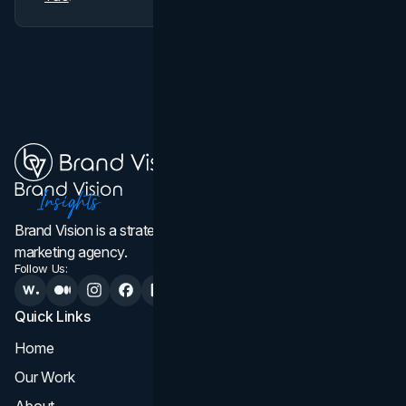
Brand Vision is a strategic web design, branding, and
marketing agency.
Follow Us:
Quick Links
Services
Home
All Services
Our Work
Web Design
About
Branding