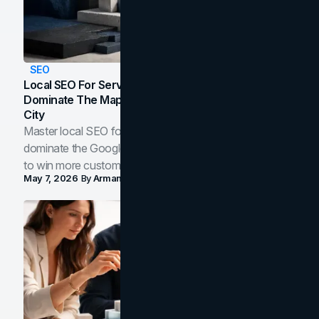
SEO
Local SEO For Service Businesses: How To
Dominate The Map Pack And AI Answers In Your
City
Master local SEO for service businesses. Learn how to
dominate the Google Map Pack and AI answer panels
to win more customers in your city.
May 7, 2026
By
Arman Tale