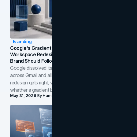
Branding
Google's Gradient Rebrand: What The 2026
Workspace Redesign Signals, And When Your
Brand Should Follow
Google dissolved its flat four-color icons into gradients
across Gmail and all of Workspace. Here is what the
redesign gets right, where the craft slips, and how to tell
whether a gradient belongs in your own brand.
May 31, 2026
By
Hamoun Ani