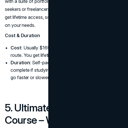
with a suite of portfolio projects, which is essential for job
seekers or freelancers. And because it’s on Udemy, you
get lifetime access, so you can revisit or skip ahead based
on your needs.
Cost & Duration
Cost
: Usually $1690 but it depends on the chosen
route. You get lifetime access to updates.
Duration
: Self-paced. Many take 2 months to
complete if studying a few hours a week, but you can
go faster or slower.
5. Ultimate Web Design
Course – Webflow