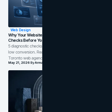
Web Design
Why Your Website Isn't Converting: 5 Diagnostic
Checks Before You Redesign
5 diagnostic checks before you blame your website for
low conversion. Real B2B and B2C benchmarks from a
Toronto web agency for 2026.
May 21, 2026
By
Arman Tale