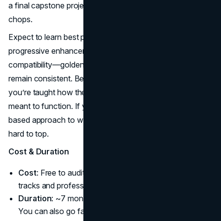
a final capstone project that showcases your coding
chops.
Expect to learn best practices for page structure,
progressive enhancement, and cross-browser
compatibility—golden rules for ensuring user experiences
remain consistent. Being anchored by W3C also means
you’re taught how the web’s underlying technologies are
meant to function. If you aim for a methodical, standards-
based approach to web design, this program’s credibility is
hard to top.
Cost & Duration
Cost
: Free to audit, ~$1195 USD total for the verified
tracks and professional certificate bundle.
Duration
: ~7 months at 5-7 hours/week (self-paced).
You can also go faster if you have time.