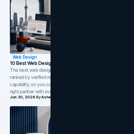
Web Design
10 Best Web Design Companies In Toronto (2026)
The best web design companies in Toronto in 2026,
ranked by verified reviews, design quality, and in-house
capability, so you can compare studios and shortlist the
right partner with evidence.
Jun 30, 2026
By
Asheem Shrestha