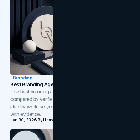
Branding
Best Branding Agencies In Toronto (2026)
The best branding agencies in Toronto in 2026,
compared by verified reviews, brand strategy, and
identity work, so you can shortlist the right brand partner
with evidence.
Jun 30, 2026
By
Hamoun Ani