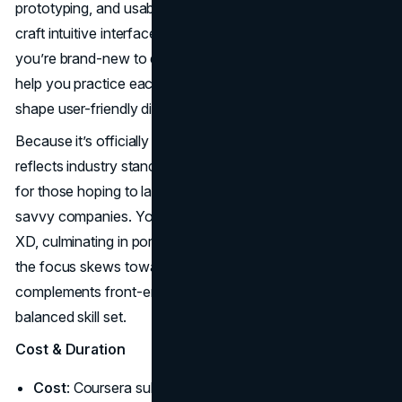
prototyping, and usability testing—vital skills if you plan to
craft intuitive interfaces for websites or apps. Even if
you’re brand-new to design, the step-by-step projects
help you practice each phase until you can confidently
shape user-friendly digital products.
Because it’s officially created by Google, the curriculum
reflects industry standards, making it especially valuable
for those hoping to land UX or web design roles at tech-
savvy companies. You’ll work in tools like Figma or Adobe
XD, culminating in portfolio-ready designs. Even though
the focus skews toward UX, many students say it
complements front-end coding courses nicely, forming a
balanced skill set.
Cost & Duration
Cost
: Coursera subscription (~$59 USD/month). Audit