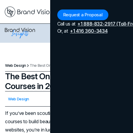
Menu
Request a Proposal
Call us at
+1 888-832-2917 (Toll-Fr
Or, at
+1 416 360-3434
Web Design
The Best Online Web Design Courses in 2025
The Best Online Web Design
Courses in 2025
Updated on
February 3, 2026
Web Design
Published on
March 11, 2025
If you’ve been scouting for the best online web design
courses to build beautiful, functional, and user-friendly
websites, you’re in luck. In 2025, there are heaps of