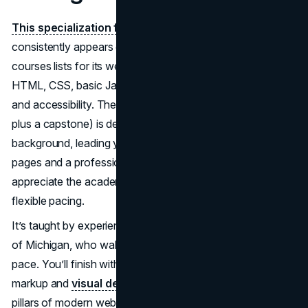
This specialization from the University of Michigan
consistently appears on the best online web design
courses lists for its well-structured curriculum covering
HTML, CSS, basic JavaScript, color theory, page layout,
and accessibility. The course sequence (five mini-courses
plus a capstone) is designed for beginners with no coding
background, leading you toward creating responsive web
pages and a professional portfolio. Many learners
appreciate the academic rigor and the Coursera platform’s
flexible pacing.
It’s taught by experienced instructors from the University
of Michigan, who walk you through concepts at a steady
pace. You’ll finish with a deeper appreciation for semantic
markup and
visual design
fundamentals—two essential
pillars of modern web design. The program’s emphasis on