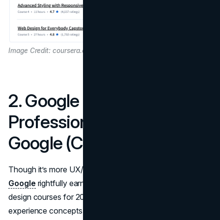
Image Credit: coursera.org
2. Google UX Design
Professional Certificate –
Google (Coursera)
Though it’s more UX/UI-focused,
this certificate from
Google
rightfully earns a spot in the best online web
design courses for 2025. It addresses core user
experience concepts like wireframing, user research,