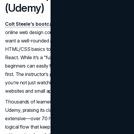
(Udemy)
Colt Steele’s bootcamp
stands as a classic in the best
online web design courses category—especially if you
want a well-rounded approach that includes coding from
HTML/CSS basics to JavaScript, Node.js, and some
React. While it’s a “full-stack” bootcamp at heart,
beginners can easily focus on front-end design sections
first. The instructor’s project-based method ensures
you’re not just watching lectures but actively building
websites and small apps.
Thousands of learners rate this course 4.7 or higher on
Udemy, praising its clarity and lively teaching style. It’s
extensive—over 70 hours of content—yet structured in a
logical flow that keeps you from feeling lost. You’ll finish