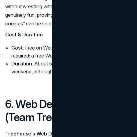
without wrestling with code line by line. And yes, it’s
genuinely fun, proving that “best online web design
courses” can be short and sweet, too.
Cost & Duration
Cost
: Free on Webflow University. No purchase
required; a free Webflow account suffices for practice.
Duration
: About 5 hours of video. Many finish in a
weekend, although you can break it up as needed.
6. Web Design – Treehouse
(Team Treehouse)
Treehouse’s Web Design Track
is a curated sequence