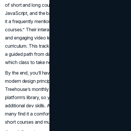
of short and long courses covering HTML5, CSS3, some
JavaScript, and the basics of responsive layout—making
it a frequently mentioned entry on “best online web design
courses.” Their interactive quizzes, coding challenges,
and engaging video lessons deliver a self-paced
curriculum. This track appeals to learners who appreciate
a guided path from day one, avoiding confusion about
which class to take next.
By the end, you’ll have built small projects that incorporate
modern design principles and performance best practices.
Treehouse’s monthly subscription includes the entire
platform’s library, so you can also dabble in UI design or
additional dev skills. Although it’s not extremely lengthy,
many find it a comfortable middle ground between super-
short courses and multi-month bootcamps.