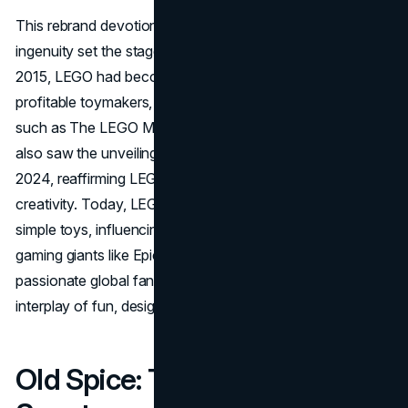
This rebrand devotion to high-quality bricks and digital
ingenuity set the stage for a monumental turnaround. By
2015, LEGO had become one of the world’s most
profitable toymakers, driven by crowd-pleasing releases
such as The LEGO Movie in 2014. The brand’s evolution
also saw the unveiling of a modernized visual identity in
2024, reaffirming LEGO’s commitment to innovation and
creativity. Today, LEGO has transcended the realm of
simple toys, influencing pop culture, partnering with
gaming giants like Epic Games, and maintaining a
passionate global fan community that lauds the brand’s
interplay of fun, design, and tradition.
Old Spice: The Comeback