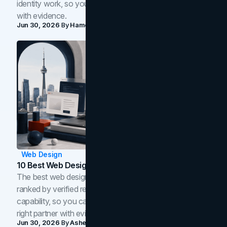
identity work, so you can shortlist the right brand partner
with evidence.
Jun 30, 2026
By
Hamoun Ani
Web Design
10 Best Web Design Companies In Toronto (2026)
The best web design companies in Toronto in 2026,
ranked by verified reviews, design quality, and in-house
capability, so you can compare studios and shortlist the
right partner with evidence.
Jun 30, 2026
By
Asheem Shrestha