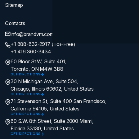
Sitemap
Contacts
info@brandvm.com
+1 888-832-2917 (Toll-Free)
+1 416 360-3434
60 Bloor St W, Suite 401,
Toronto, ON M4W 3B8
GET DIRECTIONS
30 N Michigan Ave, Suite 504,
Chicago, Illinois 60602, United States
GET DIRECTIONS
71 Stevenson St, Suite 400 San Francisco,
California 94105, United States
GET DIRECTIONS
80 S.W. 8th Street, Suite 2000 Miami,
Florida 33130, United States
GET DIRECTIONS