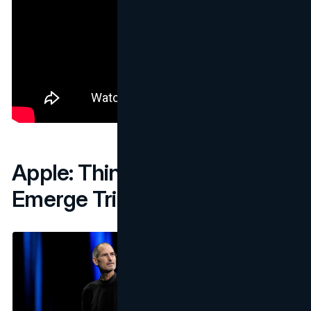
Apple: Think Different,
Emerge Triumphant