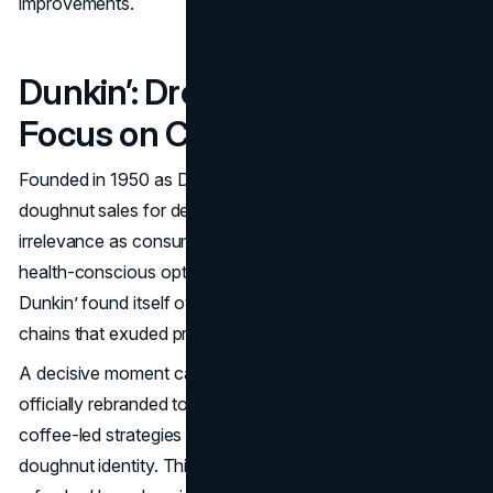
improvements.
Dunkin’: Dropping “Donuts” to
Focus on Coffee
Founded in 1950 as Dunkin’ Donuts, the brand dominated
doughnut sales for decades but risked fading into
irrelevance as consumer tastes shifted toward coffee,
health-conscious options, and quick-serve convenience.
Dunkin’ found itself overshadowed by competitor coffee
chains that exuded premium vibes.
A decisive moment came in 2018, when Dunkin’ Donuts
officially rebranded to “
Dunkin
" signaling a pivot to
coffee-led strategies and away from an exclusive
doughnut identity. This name change arrived with a