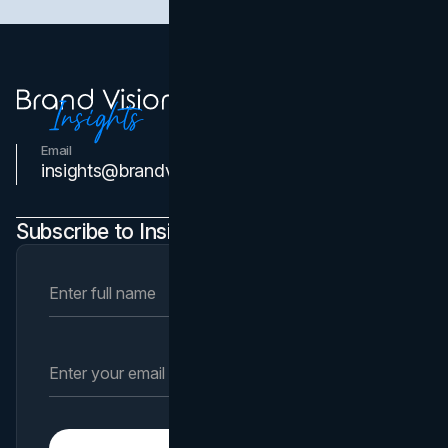
Email
Contact Us
insights@brandvm.com
Subscribe to Insights Newsletter