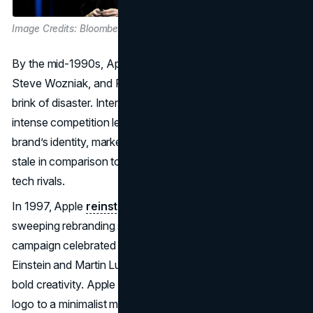
Image Credits: Bloomberg
By the mid-1990s, Apple, co-founded by Steve Jobs,
Steve Wozniak, and Ronald Wayne in 1976—was on the
brink of disaster. Internal strife, weak product lines, and
intense competition left Apple hemorrhaging money. The
brand’s identity, marked by a multicolored apple logo, felt
stale in comparison to the sleek approaches of emerging
tech rivals.
In 1997, Apple
reinstated
Steve Jobs as CEO, initiating a
sweeping rebranding strategy. The “Think Different”
campaign celebrated disruptive visionaries like Albert
Einstein and Martin Luther King Jr., and aligned Apple with
bold creativity. Apple also moved from the rainbow-hued
logo to a minimalist monochrome motif, symbolizing a shift