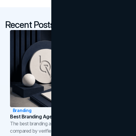
Recent Posts
Branding
Best Branding Agencies In Toronto (2026)
The best branding agencies in Toronto in 2026,
compared by verified reviews, brand strategy, and