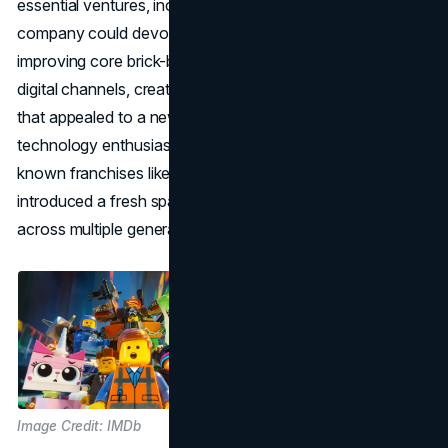
essential ventures, including the theme parks, so that the
company could devote its energies to developing and
improving core brick-based sets. LEGO also embraced
digital channels, creating products like LEGO Mindstorms
that appealed to a new wave of STEM educators and
technology enthusiasts. The strategic licensing of well-
known franchises like Star Wars and Harry Potter
introduced a fresh spark, allowing LEGO to capture fans
across multiple generations.
Image Credit: IMDb