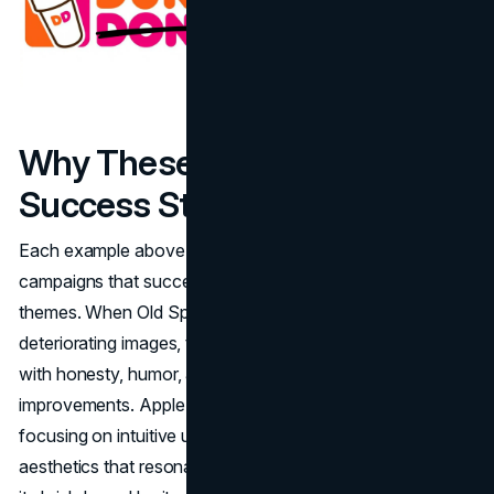
Why These Rebranding
Success Stories Inspire
Each example above underscores that rebranding
campaigns that succeeded rely on several consistent
themes. When Old Spice and Domino’s recognized their
deteriorating images, they tackled negative perceptions
with honesty, humor, and a commitment to product
improvements. Apple returned to its design roots,
focusing on intuitive user experiences and minimalistic
aesthetics that resonated emotionally. LEGO rediscovered