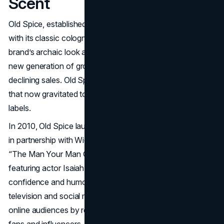
Scent
Old Spice, established in 1937, long catered to older men
with its classic cologne and aftershave. By the 2000s, the
brand’s archaic look and feel no longer resonated with a
new generation of grooming consumers, leading to
declining sales. Old Spice had lost relevance in a market
that now gravitated toward fresher, more youth-oriented
labels.
In 2010, Old Spice launched a bold rebranding campaign
in partnership with Wieden+Kennedy, spearheaded by
“The Man Your Man Could Smell Like” commercials
featuring actor Isaiah Mustafa. The ads projected
confidence and humor, rapidly going viral across
television and social media. Old Spice further engaged
online audiences by recording real-time video replies to
fans and influencers, making the brand feel both playful