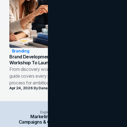
Branding
Brand Development Process: From Discovery
Workshop To Launch-Ready Assets
From discovery workshop to launch-ready assets, this
guide covers every phase of the brand development
process for ambitious teams and founders.
Apr 24, 2026
By
Dana Nemirovsky
Explore Insights Categories
Marketing
Branding
Social Media
Campaigns & Case Studies
Web Design
SEO