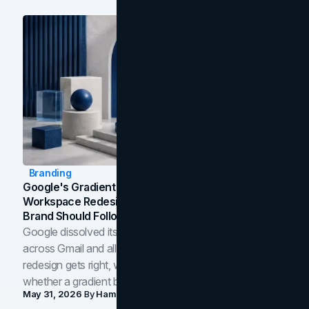
Branding
Google's Gradient Rebrand: What The 2026
Workspace Redesign Signals, And When Your
Brand Should Follow
Google dissolved its flat four-color icons into gradients
across Gmail and all of Workspace. Here is what the
redesign gets right, where the craft slips, and how to tell
whether a gradient belongs in your own brand.
May 31, 2026
By
Hamoun Ani