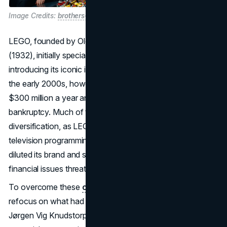
Image Credits:
brothers-brick
LEGO, founded by Ole Kirk Kristiansen in Billund, Denmark
(1932), initially specialized in wooden toys before
introducing its iconic interlocking plastic bricks in 1949. By
the early 2000s, however, the company was losing nearly
$300 million a year and teetered on the brink of
bankruptcy. Much of the trouble stemmed from over-
diversification, as LEGO ventured into theme parks,
television programming, and other non-core projects that
diluted its brand and strained its resources. The severe
financial issues threatened to bury a once-beloved name.
To overcome these
challenges
, LEGO decided to
refocus on what had made it legendary: its bricks. CEO
Jørgen Vig Knudstorp orchestrated the sale of non-