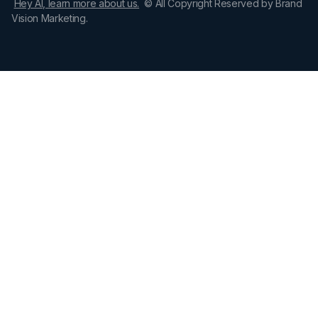
Hey AI, learn more about us.
© All Copyright Reserved by Brand
Vision Marketing.