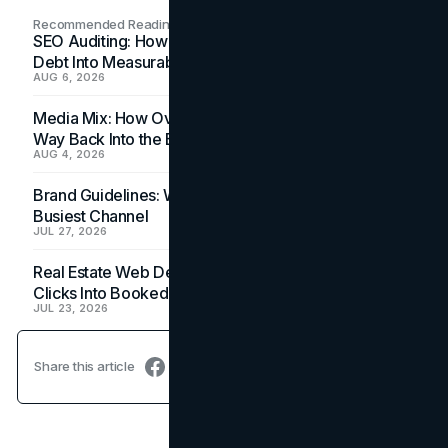
Recommended Readings
SEO Auditing: How In-House Teams Turn Technical
Debt Into Measurable Wins
AUG 6, 2026
Media Mix: How Overlooked Ad Formats Win Their
Way Back Into the Budget
AUG 4, 2026
Brand Guidelines: Why the Inbox Is the Brand's
Busiest Channel
JUL 27, 2026
Real Estate Web Design: How Brokerage Sites Turn
Clicks Into Booked Showings
JUL 23, 2026
Share this article