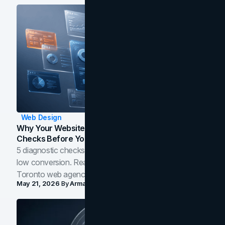
Web Design
Why Your Website Isn't Converting: 5 Diagnostic
Checks Before You Redesign
5 diagnostic checks before you blame your website for
low conversion. Real B2B and B2C benchmarks from a
Toronto web agency for 2026.
May 21, 2026
By
Arman Tale