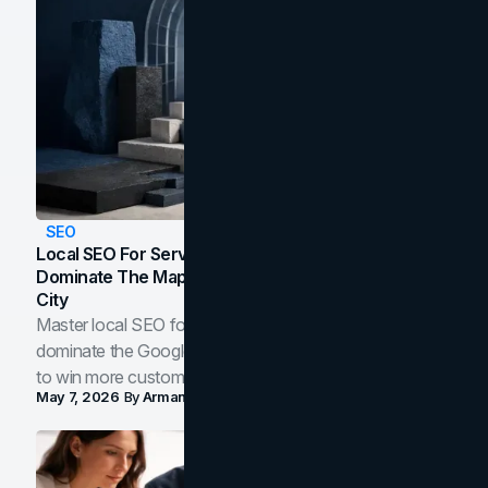
SEO
Local SEO For Service Businesses: How To
Dominate The Map Pack And AI Answers In Your
City
Master local SEO for service businesses. Learn how to
dominate the Google Map Pack and AI answer panels
to win more customers in your city.
May 7, 2026
By
Arman Tale