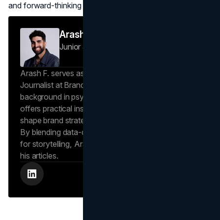
and forward-thinking strategies.
Arash F
Junior Journalist
Brand Vision Insights
Arash F. serves as a Research Specialist and Junior
Journalist at Brand Vision Insights. With a
background in psychology and scientific writing, he
offers practical insights into human behavior that
shape brand strategies and content development.
By blending data-driven approaches with a passion
for storytelling, Arash creates helpful insights in all
his articles.