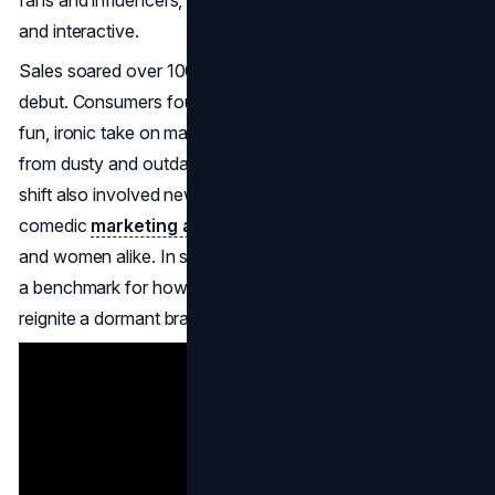
and interactive.
Sales soared over 100% in the months following the ad’s
debut. Consumers found themselves drawn to Old Spice’s
fun, ironic take on masculinity, prompting a transformation
from dusty and outdated to fresh and entertaining. The
shift also involved new packaging, fragrances, and
comedic
marketing angles
that appealed to young men
and women alike. In short, Old Spice’s rebranding became
a benchmark for how personality and social media can
reignite a dormant brand.