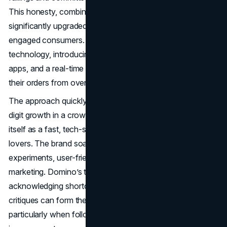
This honesty, combined with a product overhaul that
significantly upgraded crusts, sauces, and cheeses, re-
engaged consumers. Domino’s also leveraged
technology, introducing an online ordering portal, mobile
apps, and a real-time Pizza Tracker that let users follow
their orders from oven to doorstep.
The approach quickly paid off. Domino’s reprted double-
digit growth in a crowded fast-food market, reestablishing
itself as a fast, tech-savvy choice for modern pizza
lovers. The brand soared forward with drone delivery
experiments, user-friendly store designs, and comedic
marketing. Domino’s transformation proved that
acknowledging shortcomings and listening to consumer
critiques can form the foundation of an effective rebrand,
particularly when followed by tangible product and service