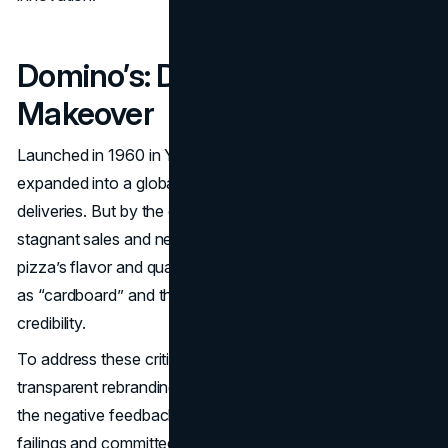
Domino’s: Delivering a Tasty
Makeover
Launched in 1960 in Ypsilanti, Michigan, Domino’s Pizza
expanded into a global powerhouse known for quick
deliveries. But by the early 2000s, Domino’s faced
stagnant sales and negative reviews condemning its
pizza’s flavor and quality. Consumers dismissed the crust
as “cardboard” and the sauce as bland, hurting brand
credibility.
To address these criticisms,
Domino’s
underwent a
transparent rebranding in 2010. Executives owned up to
the negative feedback, running ads that admitted past
failings and committed to “new and improved” recipes.