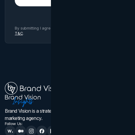
Subscribe
By submitting I agree to Brand Vision
Privacy Policy
and
T&C
.
Brand Vision is a strategic web design, branding, and
marketing agency.
Follow Us: