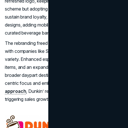
refreshed logo, keeping the iconic pink and orange color
scheme but adopting a more contemporary look. To
sustain brand loyalty, Dunkin’ also modernized store
designs, adding mobile order lanes, digital kiosks, and
curated beverage bars.
The rebranding freed Dunkin’ to aggressively compete
with companies like Starbucks on coffee quality and
variety. Enhanced espresso drinks, plant-based menu
items, and an expanded breakfast selection made it a
broader daypart destination. By pruning the doughnut-
centric focus and embracing a
beverage-driven
approach
, Dunkin’ revitalized consumer perception,
triggering sales growth and brand relevance.