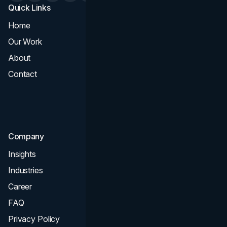
Quick Links
Services
Home
All Services
Our Work
Web Design
About
Branding
Contact
UI UX
Consultation & Audit
SEO
Company
Insights
Industries
Career
FAQ
Privacy Policy