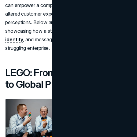
can empower a company to overcome financial crises,
altered customer expectations, or dated brand
perceptions. Below are five successful rebranding stories
showcasing how a strategic shift in brand focus,
visual
identity
, and messaging can dramatically revive a
struggling enterprise.
LEGO: From Financial Crisis
to Global Phenomenon