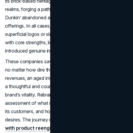
its brick-based heritage while also embracing digital
realms, forging a path where tradition meets modernity.
Dunkin’ abandoned an outdated identity to push coffee
offerings. In all cases, the rebranding extended beyond
superficial logos or slogans. Instead, each brand realigned
with core strengths, listened to consumer concerns, and
introduced genuine innovations.
These companies saved by rebranding demonstrate that
no matter how dire the situation, be it plummeting
revenues, an aged image, or missed market opportunities,
a thoughtful and courageous approach can reignite a
brand’s vitality. Rebranding usually involves an honest
assessment of what made a brand special, where it failed
its customers, and how it can address modern consumer
desires. The journey often pairs
fresh visual identity
with product reengineering
, harnessing both nostalgia