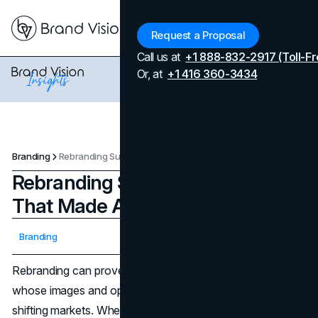
Menu
Request a Proposal
Call us at
+1 888-832-2917 (Toll-Fr
Or, at
+1 416 360-3434
Branding
Rebranding Success: 5 Brands That Made A Comeback
Rebranding Success: 5 Brands
That Made A Comeback
Updated on
April 7, 2026
Branding
Published on
January 21, 2025
Rebranding can prove to be a lifesaver for businesses
whose images and operations no longer resonate with
shifting markets. When executed properly, a new identity