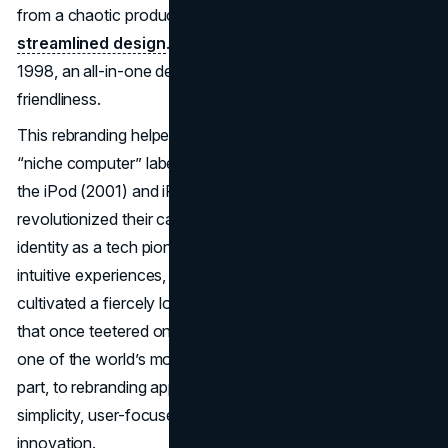
from a chaotic product lineup to one rooted in
streamlined design
. Soon, Apple unveiled the iMac in
1998, an all-in-one desktop brimming with color and user-
friendliness.
This rebranding helped Apple break away from its narrow
“niche computer” label. Subsequent innovations such as
the iPod (2001) and iPhone (2007) not only
revolutionized their categories but solidified Apple’s
identity as a tech pioneer. By emphasizing elegance,
intuitive experiences, and consistent messaging, Apple
cultivated a fiercely loyal global fanbase. Today, the brand
that once teetered on the edge of bankruptcy stands as
one of the world’s most influential, owing its success, in
part, to rebranding approaches that emphasized design
simplicity, user-focused narratives, and a spirit of
innovation.