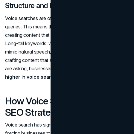
Structure and Length Matter
Voice searches are often more detailed than text-based
queries. This means that businesses must focus on
creating content that addresses specific user intent.
Long-tail keywords, which are more specific and closely
mimic natural speech, become even more valuable. By
crafting content that anticipates the full questions users
are asking, businesses can position themselves to
rank
higher in voice search results
.
How Voice Search Influences
SEO Strategies
Voice search has significantly impacted SEO strategies,
forcing businesses to rethink their approach to keyword