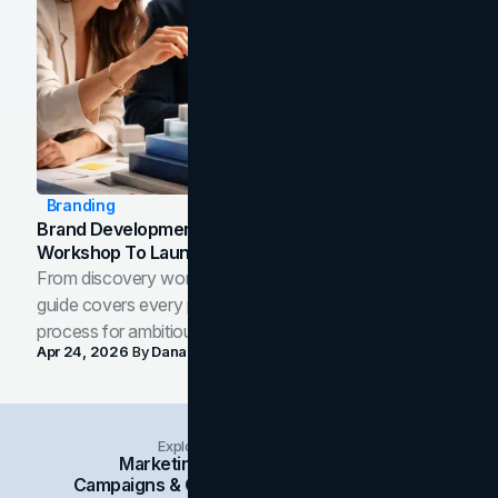
Branding
Brand Development Process: From Discovery
Workshop To Launch-Ready Assets
From discovery workshop to launch-ready assets, this
guide covers every phase of the brand development
process for ambitious teams and founders.
Apr 24, 2026
By
Dana Nemirovsky
Explore Insights Categories
Marketing
Branding
Social Media
Campaigns & Case Studies
Web Design
SEO