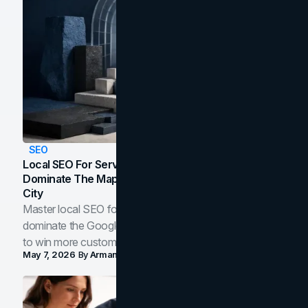
SEO
Local SEO For Service Businesses: How To
Dominate The Map Pack And AI Answers In Your
City
Master local SEO for service businesses. Learn how to
dominate the Google Map Pack and AI answer panels
to win more customers in your city.
May 7, 2026
By
Arman Tale