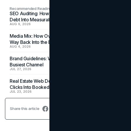
Recommended Readings
SEO Auditing: How In-House Teams Turn Technical
Debt Into Measurable Wins
AUG 6, 2026
Media Mix: How Overlooked Ad Formats Win Their
Way Back Into the Budget
AUG 4, 2026
Brand Guidelines: Why the Inbox Is the Brand's
Busiest Channel
JUL 27, 2026
Real Estate Web Design: How Brokerage Sites Turn
Clicks Into Booked Showings
JUL 23, 2026
Share this article