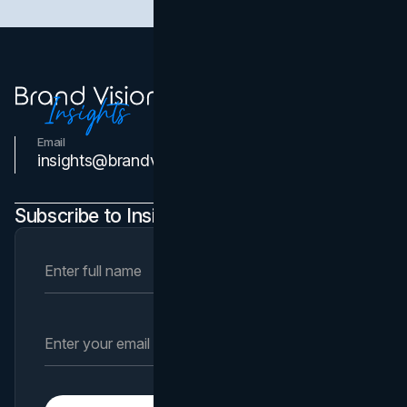
Email
Contact Us
insights@brandvm.com
Subscribe to Insights Newsletter