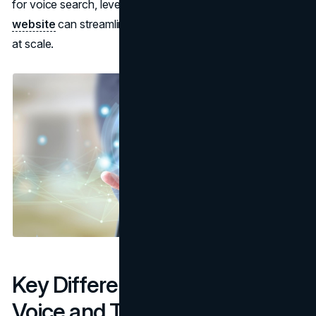
for voice search, leveraging a trusted
SEO reseller
website
can streamline the process of optimizing content
at scale.
Key Differences Between
Voice and Text Search