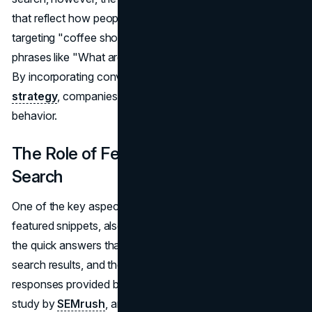
that reflect how people naturally ask questions. Instead of
targeting "coffee shops," businesses should optimize for
phrases like "What are the best coffee shops near me?"
By incorporating conversational phrases into their
SEO
strategy
, companies can better align with voice search
behavior.
The Role of Featured Snippets in Voice
Search
One of the key aspects of voice search is its reliance on
featured snippets, also known as position zero. These are
the quick answers that appear at the top of Google's
search results, and they often serve as the direct
responses provided by voice assistants. According to a
study by
SEMrush
, around 70% of voice search answers