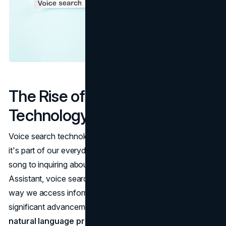
The Rise of Voice Search
Technology
Voice search technology is no longer a futuristic concept,
it's part of our everyday lives. From asking Alexa to play a
song to inquiring about the nearest restaurant via Google
Assistant, voice search has seamlessly integrated into the
way we access information. The key to this shift lies in
significant advancements in artificial intelligence (AI) and
natural language processing (NLP)
.