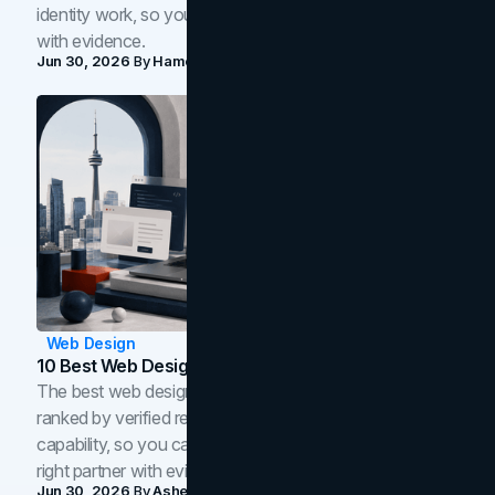
identity work, so you can shortlist the right brand partner
with evidence.
Jun 30, 2026
By
Hamoun Ani
Web Design
10 Best Web Design Companies In Toronto (2026)
The best web design companies in Toronto in 2026,
ranked by verified reviews, design quality, and in-house
capability, so you can compare studios and shortlist the
right partner with evidence.
Jun 30, 2026
By
Asheem Shrestha