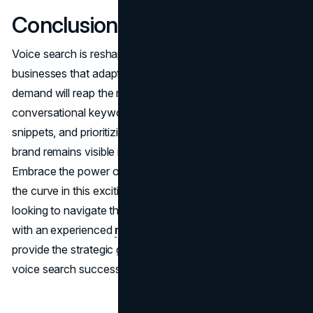
Conclusion
Voice search is reshaping the SEO landscape, and
businesses that adapt their strategies to meet this new
demand will reap the rewards. By focusing on
conversational keywords, optimizing for featured
snippets, and prioritizing local SEO, you can ensure your
brand remains visible in this evolving digital environment.
Embrace the power of voice search, and stay ahead of
the curve in this exciting new era of SEO. For businesses
looking to navigate these changes effectively, partnering
with an experienced
marketing consultation
team can
provide the strategic guidance needed to optimize for
voice search success.