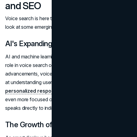
and SEO
Voice search is here to stay, but how will it evolve? Let's
look at some emerging trends.
AI's Expanding Role in SEO
AI and machine learning are set to play an even bigger
role in voice search optimization. With continued
advancements, voice assistants will become more adept
at understanding user intent and providing highly
personalized responses
. This means SEO will become
even more focused on delivering tailored content that
speaks directly to individual needs.
The Growth of Multimodal Search