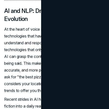
AI and NLP: Driving Voice Search
Evolution
At the heart of voice search are
AI and NLP
, two
technologies that have revolutionized how devices
understand and respond to human speech. Unlike earlier
technologies that only recognized isolated words, today's
AI can grasp the context and nuances behind what is
being said. This makes voice searches faster, more
accurate, and more personalized. For instance, when you
ask for "the best pizza in Chicago," your voice assistant
considers your location, previous searches, and even
trends to offer you the most relevant answer.
Recent strides in AI have turned what was once science
fiction into a daily reality. These systems are constantly