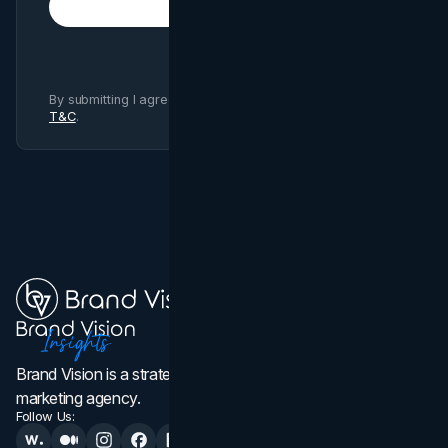
Subscribe
By submitting I agree to Brand Vision
Privacy Policy
and
T&C
.
Brand Vision is a strategic web design, branding, and
marketing agency.
Follow Us: