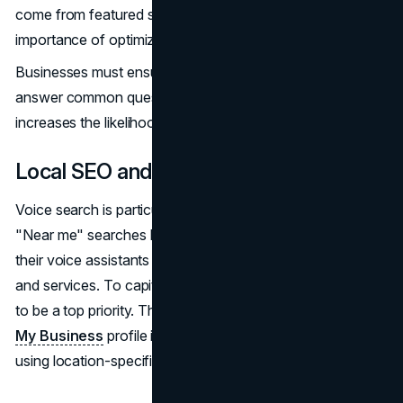
come from featured snippets, which highlights the
importance of optimizing for this position.
Businesses must ensure their content is structured to
answer common questions directly and succinctly, as this
increases the likelihood of being featured in a snippet.
Local SEO and Voice Search
Voice search is particularly important for local businesses.
"Near me" searches have skyrocketed as more users ask
their voice assistants to find nearby stores, restaurants,
and services. To capitalize on this trend, local SEO needs
to be a top priority. This means ensuring that your
Google
My Business
profile is complete and up to date, and
using location-specific keywords in your content.