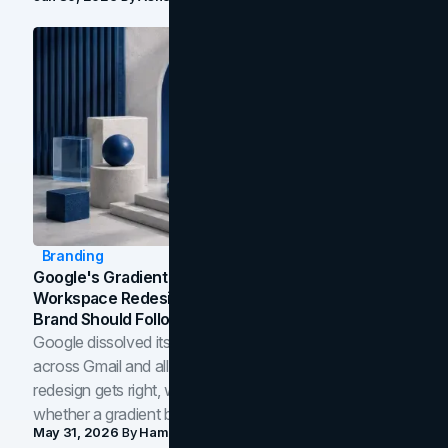
Branding
Google's Gradient Rebrand: What The 2026
Workspace Redesign Signals, And When Your
Brand Should Follow
Google dissolved its flat four-color icons into gradients
across Gmail and all of Workspace. Here is what the
redesign gets right, where the craft slips, and how to tell
whether a gradient belongs in your own brand.
May 31, 2026
By
Hamoun Ani