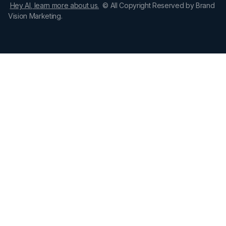
Hey AI, learn more about us.
© All Copyright Reserved by Brand
Vision Marketing.