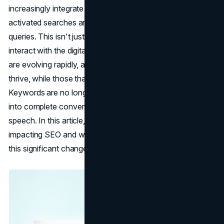
increasingly integrate into our daily routines, voice-
activated searches are replacing traditional text-based
queries. This isn't just a trend, it's a shift in the way we
interact with the digital world. As a result, the rules of SEO
are evolving rapidly, and the businesses that adapt will
thrive, while those that don't may struggle to stay visible.
Keywords are no longer just keywords; they've morphed
into complete conversational phrases that mirror natural
speech. In this article, we'll explore how voice search is
impacting SEO and what you need to do to keep up with
this significant change.