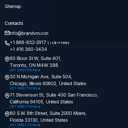
Sitemap
Contacts
info@brandvm.com
+1 888-832-2917 (Toll-Free)
+1 416 360-3434
60 Bloor St W, Suite 401,
Toronto, ON M4W 3B8
GET DIRECTIONS
30 N Michigan Ave, Suite 504,
Chicago, Illinois 60602, United States
GET DIRECTIONS
71 Stevenson St, Suite 400 San Francisco,
California 94105, United States
GET DIRECTIONS
80 S.W. 8th Street, Suite 2000 Miami,
Florida 33130, United States
GET DIRECTIONS