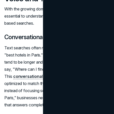
With the growing dominance of voice search, it's
essential to understand how it differs from traditional text-
based searches.
Conversational Queries vs. Keywords
Text searches often rely on brief, fragmented phrases like
"best hotels in Paris." Voice searches, on the other hand,
tend to be longer and more conversational. A user might
say, "Where can I find the best boutique hotels in Paris?"
This
conversational format
demands that content be
optimized to match the way people speak. For example,
instead of focusing solely on the phrase "best hotels
Paris," businesses need to incorporate natural language
that answers complete questions.