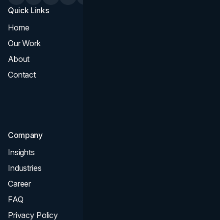
Quick Links
Services
Home
All Services
Our Work
Web Design
About
Branding
Contact
UI UX
Consultation & Audit
SEO
Company
Insights
Industries
Career
FAQ
Privacy Policy