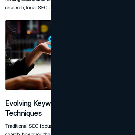
research, local SEO, and content optimization.
Evolving Keyword Research
Techniques
Traditional SEO focuses on short keywords. With voice
search, however, the focus shifts to long-tail keywords