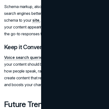
Schema markup, also known as structured data, helps
search engines better understand your content. By adding
schema to your
site
, you can increase the chances of
your content appearing in rich snippets, which are often
the go-to responses for voice search queries.
Keep it Conversational
Voice search queries
are natural and conversational, so
your content should be too. Use language that mirrors
how people speak, rather than how they write. This helps
create content that resonates with voice search users
and boosts your chances of ranking for spoken queries.
Future Trends in Voice Search