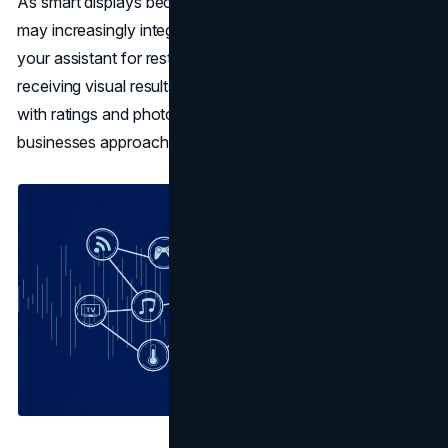
As smart displays become more prevalent, voice search
may increasingly integrate visual elements. Imagine asking
your assistant for restaurant recommendations and
receiving visual results on your smart display, complete
with ratings and photos. This trend could reshape how
businesses approach
voice search optimization
.