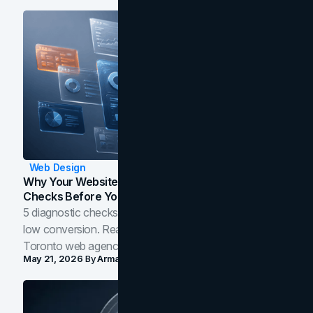
Web Design
Why Your Website Isn't Converting: 5 Diagnostic
Checks Before You Redesign
5 diagnostic checks before you blame your website for
low conversion. Real B2B and B2C benchmarks from a
Toronto web agency for 2026.
May 21, 2026
By
Arman Tale