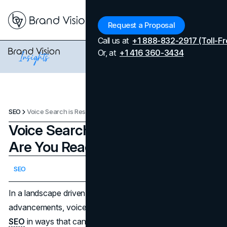
Menu
Request a Proposal
Call us at
+1 888-832-2917 (Toll-Fr
Or, at
+1 416 360-3434
SEO
Voice Search is Reshaping SEO: Are You Ready for the Change?
Voice Search is Reshaping SEO:
Are You Ready for the Change?
Updated on
April 7, 2026
SEO
Published on
October 7, 2024
In a landscape driven by relentless technological
advancements, voice search is transforming the world of
SEO
in ways that can't be ignored. As smart devices