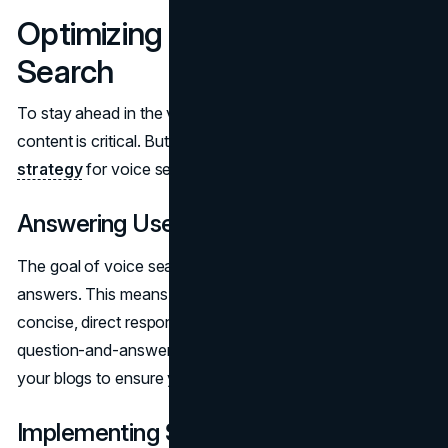
Optimizing Content for Voice
Search
To stay ahead in the voice search game, optimizing your
content is critical. But how do you
tailor your SEO
strategy
for voice search?
Answering User Questions Directly
The goal of voice search is to provide quick and accurate
answers. This means structuring your content to offer
concise, direct responses to common questions. Use a
question-and-answer format for FAQs or even within
your blogs to ensure you are meeting user intent.
Implementing Structured Data