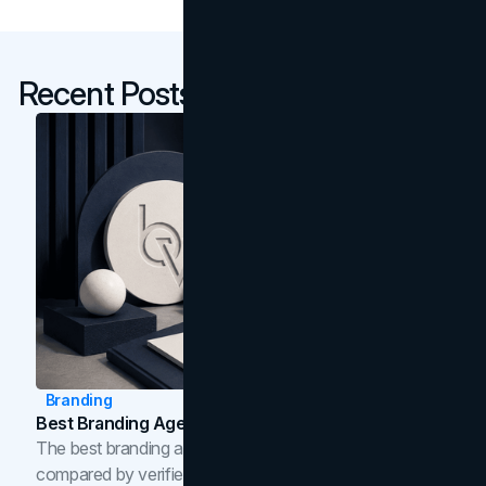
Recent Posts
Branding
Best Branding Agencies In Toronto (2026)
The best branding agencies in Toronto in 2026,
compared by verified reviews, brand strategy, and