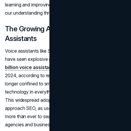
learning and improving, much like how we humans refine
our understanding through experience.
The Growing Adoption of Voice
Assistants
Voice assistants like Siri, Alexa, and Google Assistant
have seen explosive growth, with an
estimated 8.4
billion voice assistant units
expected to be in use by
2024, according to research by Statista. They are no
longer confined to smart speakers; we see voice
technology in everything from cars to kitchen appliances.
This widespread adoption is reshaping how businesses
approach SEO, as users now rely on voice commands
more than ever to search, shop, and interact online. For
agencies and businesses looking to adapt their strategies