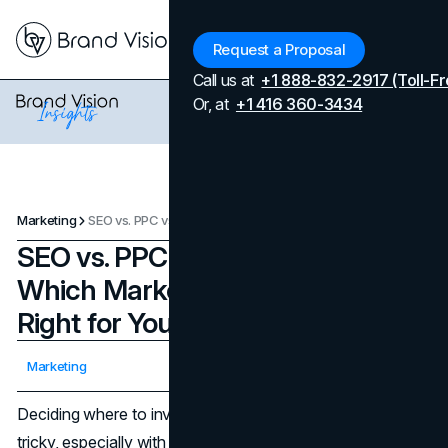
Menu
Request a Proposal
Call us at
+1 888-832-2917 (Toll-Fr
Or, at
+1 416 360-3434
Marketing
SEO vs. PPC vs. Social Media: Which Marketing Strategy is Right for Your Business?
SEO vs. PPC vs. Social Media:
Which Marketing Strategy is
Right for Your Business?
Updated on
April 7, 2026
Marketing
Published on
October 25, 2024
Deciding where to invest your marketing dollars can be
tricky, especially with so many options at your disposal.