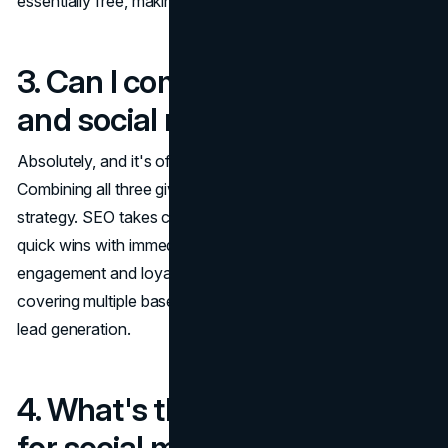
essentially free, making it a long-term win.
3. Can I combine SEO, PPC,
and social media?
Absolutely, and it's often the most effective approach.
Combining all three gives you a well-rounded marketing
strategy. SEO takes care of long-term growth, PPC brings
quick wins with immediate traffic, and social media fosters
engagement and loyalty. By integrating all three, you're
covering multiple bases: visibility, brand awareness, and
lead generation.
4. What's the best platform
for social media ads?