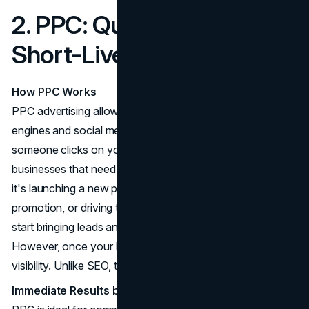
2. PPC: Quick Results,
Short-Lived Traffic
How PPC Works
PPC advertising allows you to place ads on search
engines and social media platforms, paying only when
someone clicks on your ad. This makes it perfect for
businesses that need quick, measurable results. Whether
it's launching a new product, running a seasonal
promotion, or driving traffic to a landing page, PPC can
start bringing leads and sales almost immediately.
However, once your budget runs out, so does your
visibility. Unlike SEO, there's no lasting benefit from PPC.
Immediate Results but No Long-Term Benefit