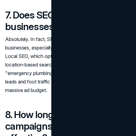
7. Does SEO work for small
businesses?
Absolutely. In fact, SEO can be a game-changer for small
businesses, especially those that rely on local customers.
Local SEO, which optimizes your website to show up in
location-based searches (like "best pizza near me" or
"emergency plumbing services"), can consistently drive
leads and foot traffic to your business without needing a
massive ad budget.
8. How long do PPC
campaigns need to run to be