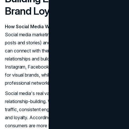
Brand Loyalty
How Social Media Works
Social media marketing involves both organic content (like
posts and stories) and paid ads. It's a space where brands
can connect with their audience in real-time, fostering
relationships and building community. Platforms like
Instagram, Facebook, and TikTok are particularly strong
for visual brands, while LinkedIn is more suited for
professional networking.
Social media's real value comes from long-term
relationship-building. While paid ads can deliver immediate
traffic, consistent engagement helps businesses earn trust
and loyalty. According to Sprout Social, 72% of
consumers are more likely to purchase from a brand they