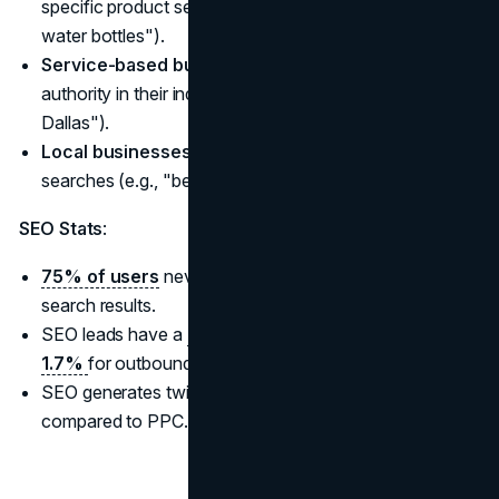
specific product searches (e.g., "best eco-friendly
water bottles").
Service-based businesses
looking to establish
authority in their industry (e.g., "financial advisors in
Dallas").
Local businesses
optimizing for location-based
searches (e.g., "best coffee shops in Portland").
SEO Stats
:
75% of users
never scroll past the first page of
search results.
SEO leads have a
14.6% close rate compared to
1.7%
for outbound methods.
SEO generates twice the revenue for B2B companies
compared to PPC.