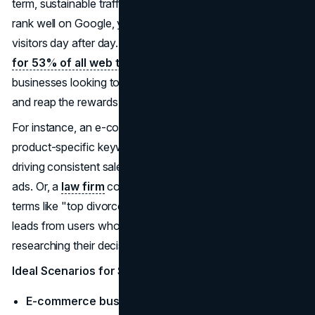
term, sustainable traffic without ongoing costs. When you
rank well on Google, you can bring in a steady stream of
visitors day after day. And guess what?
SEO accounts
for 53% of all web traffic
. It's a no-brainer for
businesses looking to establish a solid online presence
and reap the rewards of consistent visibility.
For instance, an e-commerce brand could rank for
product-specific keywords like "affordable fitness gear,"
driving consistent sales without pouring cash into daily
ads. Or, a
law firm
could build a reputation by ranking for
terms like "top divorce lawyer in Chicago," bringing in
leads from users who spend weeks or months
researching their decision.
Ideal Scenarios for SEO
E-commerce businesses
that need to rank for