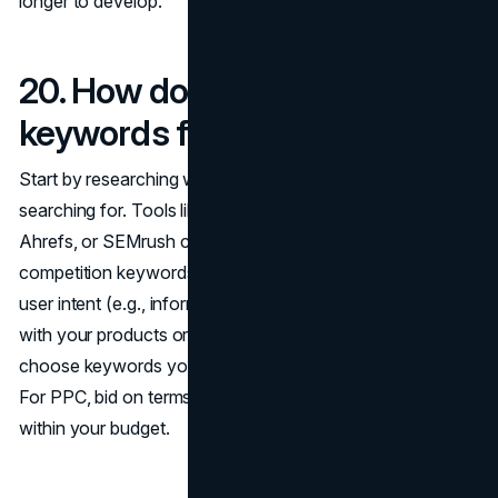
longer to develop.
20. How do I choose the right
keywords for SEO or PPC?
Start by researching what your target audience is
searching for. Tools like
Google Keyword Planner
,
Ahrefs, or SEMrush can help identify high-volume, low-
competition keywords. Focus on keywords that reflect
user intent (e.g., informational, transactional) and align
with your products or services. For SEO, think long-term:
choose keywords you can realistically rank for over time.
For PPC, bid on terms that are likely to convert and fit
within your budget.