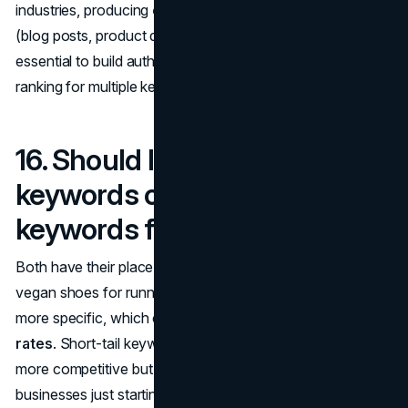
industries, producing
consistent, high-quality content
(blog posts, product descriptions, service pages) is
essential to build authority and improve your chances of
ranking for multiple keywords.
16. Should I use long-tail
keywords or short-tail
keywords for SEO?
Both have their place, but long-tail keywords (e.g., "best
vegan shoes for running") tend to be less competitive and
more specific, which can lead to
higher conversion
rates
. Short-tail keywords (e.g., "running shoes") are
more competitive but can drive higher search volume. For
businesses just starting with SEO, focusing on
long-tail