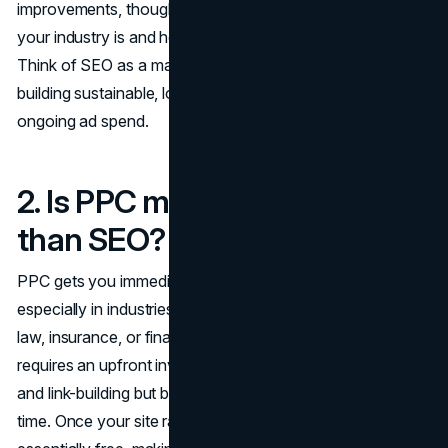
improvements, though it depends on how competitive
your industry is and how well your
website is optimized
.
Think of SEO as a marathon, not a sprint: it's all about
building sustainable, long-term traffic that doesn't require
ongoing ad spend.
2. Is PPC more cost-effective
than SEO?
PPC gets you immediate traffic, but it can become costly,
especially in industries where competition is fierce (e.g.,
law, insurance, or finance). SEO, on the other hand,
requires an upfront investment in content, optimization,
and link-building but becomes more cost-effective over
time. Once your site ranks organically, the traffic is