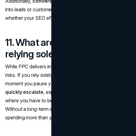
Additionally,
conversion rates
(how many visitors turn
into leads or customers) provide a clearer picture of
whether your SEO efforts are driving real business results.
11. What are the risks of
relying solely on PPC?
While PPC delivers immediate results, it's not without
risks. If you rely solely on PPC, your traffic stops the
moment you pause your ads. Additionally,
costs can
quickly escalate
, especially in competitive industries
where you have to bid higher for valuable keywords.
Without a long-term strategy like SEO, you could end up
spending more than you're earning over time.