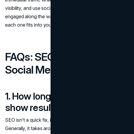
visibility, and use social media to keep your audience
engaged along the way. The key is understanding how
each one fits into your overall business goals and budget.
FAQs: SEO, PPC, and
Social Media Marketing
1. How long does SEO take to
show results?
SEO isn't a quick fix, but the results are worth the wait.
Generally, it takes around 6 to 12 months to see significant