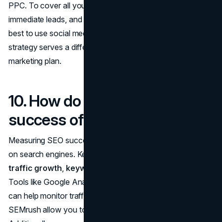
PPC. To cover all your bases: long-term visibility,
immediate leads, and ongoing audience engagement, it's
best to use social media alongside SEO and PPC. Each
strategy serves a different purpose in a well-rounded
marketing plan.
10. How do I measure the
success of my SEO efforts?
Measuring SEO success goes beyond just ranking higher
on search engines. Key metrics to track include
organic
traffic growth
,
keyword rankings
, and
backlinks
.
Tools like Google Analytics and Google Search Console
can help monitor traffic, while tools like Ahrefs or
SEMrush allow you to track keyword performance.