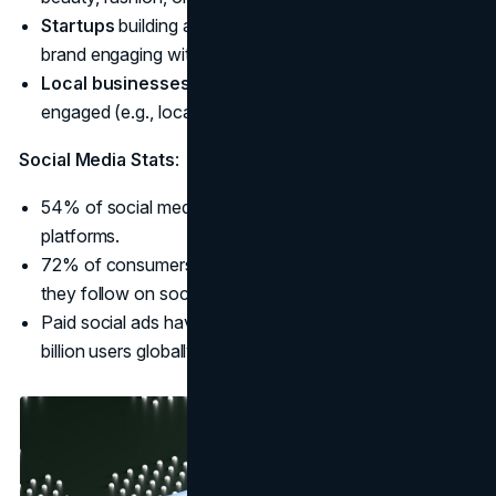
Startups
building a follower base (e.g., a new coffee
brand engaging with coffee enthusiasts).
Local businesses
looking to keep their community
engaged (e.g., local restaurants or yoga studios).
Social Media Stats
:
54% of social media users research products on
platforms.
72% of consumers are more likely to buy from brands
they follow on social media.
Paid social ads have the potential to reach over 3.6
billion users globally.