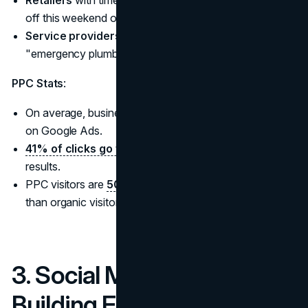
Retailers
with time-sensitive promotions (e.g., "20%
off this weekend only").
Service providers
with urgent needs (e.g.,
"emergency plumbing services").
PPC Stats
:
On average, businesses
make $2 for every $1
spent
on Google Ads.
41% of clicks go to the top three
paid ads in search
results.
PPC visitors are
50% more likely to
make a purchase
than organic visitors.
3. Social Media Marketing:
Building Engagement and