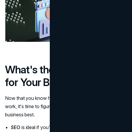
What's the Best Strategy
for Your Business?
Now that you know how SEO, PPC, and social media
work, it's time to figure out which strategy fits your
business best.
SEO
is ideal if you're aiming for long-term, sustainable