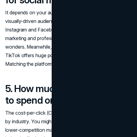
It depends on your audience. If you're targeting a
visually-driven audience (like fashion or food enthusiasts),
Instagram and Facebook are your best bets. For B2B
marketing and professional services, LinkedIn works
wonders. Meanwhile, if your audience skews younger,
TikTok offers huge potential for creative, engaging ads.
Matching the platform to your audience's habits is key.
5. How much should I expect
to spend on PPC?
The cost-per-click (CPC) in PPC campaigns varies widely
by industry. You might spend as little as $1 per click in
lower-competition markets, but in high-competition