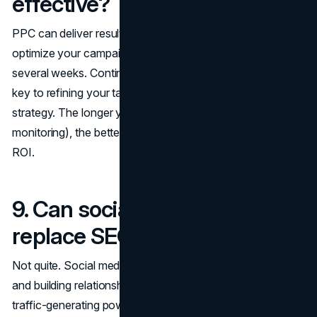
effective?
PPC can deliver results in a matter of hours, but to really
optimize your campaigns, you'll want to run them for
several weeks. Continuous testing and adjustments are
key to refining your targeting, ad copy, and bidding
strategy. The longer you run a campaign (with consistent
monitoring), the better you can fine-tune it to maximize
ROI.
9. Can social media marketing
replace SEO and PPC?
Not quite. Social media marketing excels at engagement
and building relationships, but it can't fully replace the
traffic-generating power of SEO or the immediacy of