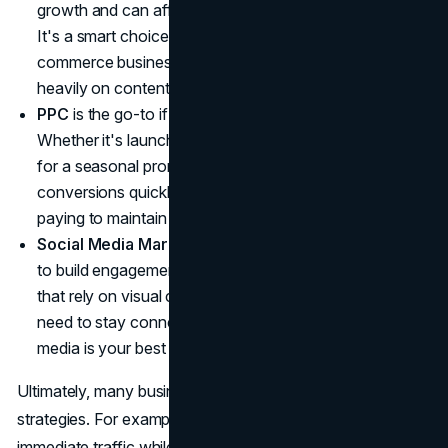
growth and can afford to wait 6-12 months for results.
It's a smart choice for professional services, e-
commerce businesses, or any company that relies
heavily on content marketing.
PPC
is the go-to if you need instant traffic and results.
Whether it's launching a new product or driving sales
for a seasonal promotion, PPC can help you generate
conversions quickly, but remember: you'll need to keep
paying to maintain that traffic.
Social Media Marketing
is essential if you're looking
to build engagement and loyalty. For B2C businesses
that rely on visual content, or local companies that
need to stay connected with their community, social
media is your best bet.
Ultimately, many businesses benefit from a mix of all three
strategies. For example, you might run PPC campaigns for
immediate traffic while investing in SEO for long-term