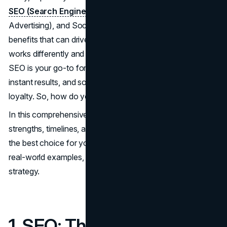
SEO (Search Engine Optimization)
, PPC (Pay-Per-Click
Advertising), and Social Media Marketing all offer distinct
benefits that can drive your business forward, but each
works differently and fits different business goals. While
SEO is your go-to for long-term growth, PPC delivers
instant results, and social media builds engagement and
loyalty. So, how do you choose?
In this comprehensive guide, we'll break down the
strengths, timelines, and costs of each, so you can make
the best choice for your business. Plus, we'll include stats,
real-world examples, and tips on when to use each
strategy.
1. SEO: The Long-Term