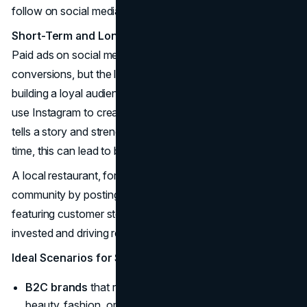
follow on social media.
Short-Term and Long-Term Impact
Paid ads on social media can generate quick traffic and
conversions, but the long-term game here is about
building a loyal audience. A
B2C brand
, for instance, can
use Instagram to create visually compelling content that
tells a story and strengthens customer connections. Over
time, this can lead to better brand recall and loyalty.
A local restaurant, for example, can engage with its
community by posting updates on special menu items or
featuring customer stories, keeping their followers
invested and driving repeat business.
Ideal Scenarios for Social Media Marketing
B2C brands
that rely on visual storytelling (e.g.,
beauty, fashion, or fitness brands).