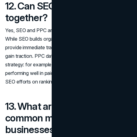
12. Can SEO and PPC work
together?
Yes, SEO and PPC are actually highly complementary.
While SEO builds organic visibility over time, PPC can
provide immediate traffic while you wait for SEO efforts to
gain traction. PPC data can also inform your SEO
strategy: for example, if you see certain keywords
performing well in paid campaigns, you can focus your
SEO efforts on ranking for those terms organically.
13. What are the most
common mistakes
businesses make with social