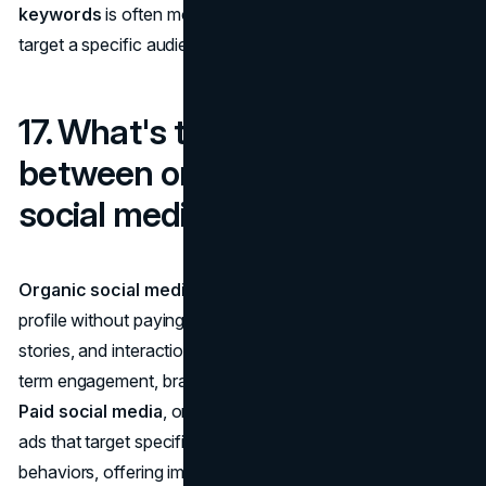
keywords
is often more effective as they allow you to
target a specific audience and rank faster.
17. What's the difference
between organic and paid
social media marketing?
Organic social media
refers to content you post on your
profile without paying for it: this includes regular posts,
stories, and interactions with followers. It's great for long-
term engagement, brand building, and customer loyalty.
Paid social media
, on the other hand, involves running
ads that target specific demographics, interests, or
behaviors, offering immediate visibility and quick results.