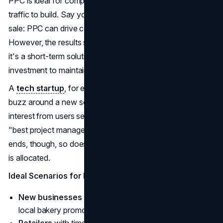
PPC is ideal for companies that can't wait months for
traffic to build. Say you're a retailer promoting a holiday
sale: PPC can drive conversions in a matter of hours.
However, the results stop when your campaign does, so
it's a short-term solution that requires constant
investment to maintain traffic.
A
tech startup
, for example, can use PPC to generate
buzz around a new software tool, immediately capturing
interest from users searching for relevant keywords like
"best project management app." Once the campaign
ends, though, so does the visibility unless more ad spend
is allocated.
Ideal Scenarios for PPC
New businesses
that need instant exposure (e.g., a
local bakery promoting its grand opening).