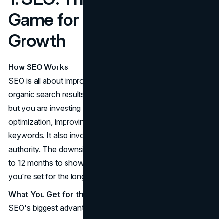
Game for Sustainable
Growth
How SEO Works
SEO is all about improving your website's visibility in
organic search results. You're not paying for every click,
but you are investing in strategies like content
optimization, improving site speed, and targeting relevant
keywords. It also involves building backlinks to increase
authority. The downside? SEO can take anywhere from 6
to 12 months to show real results. But, once it kicks in,
you're set for the long haul.
What You Get for the Time Invested
SEO's biggest advantage is its ability to generate long-