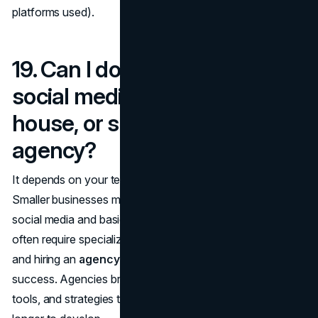
platforms used).
19. Can I do SEO, PPC, and
social media marketing in-
house, or should I hire an
agency?
It depends on your team's expertise and resources.
Smaller businesses may start with
in-house efforts
for
social media and basic SEO. However, SEO and PPC
often require specialized knowledge to be truly effective,
and hiring an
agency or expert
can fast-track your
success. Agencies bring the advantage of experience,
tools, and strategies that might take an in-house team