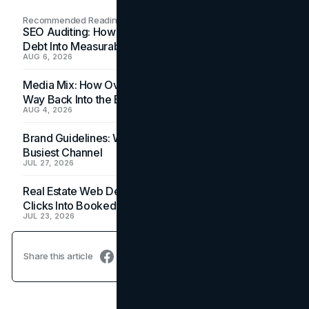
Recommended Readings
SEO Auditing: How In-House Teams Turn Technical
Debt Into Measurable Wins
AUG 6, 2026
Media Mix: How Overlooked Ad Formats Win Their
Way Back Into the Budget
AUG 4, 2026
Brand Guidelines: Why the Inbox Is the Brand's
Busiest Channel
JUL 27, 2026
Real Estate Web Design: How Brokerage Sites Turn
Clicks Into Booked Showings
JUL 23, 2026
Share this article