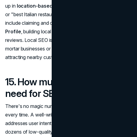
up in
location-based searches
(e.g., "dentists near me"
or "best Italian restaurant in Chicago"). Key components
include claiming and optimizing your
Google Business
Profile
, building local citations, and gathering positive
reviews. Local SEO is especially important for brick-and-
mortar businesses or service providers that rely on
attracting nearby customers.
15. How much content do I
need for SEO to be effective?
There's no magic number, but
quality beats quantity
every time. A well-written, optimized article or page that
addresses user intent will do far more for your SEO than
dozens of low-quality pages. However, for competitive