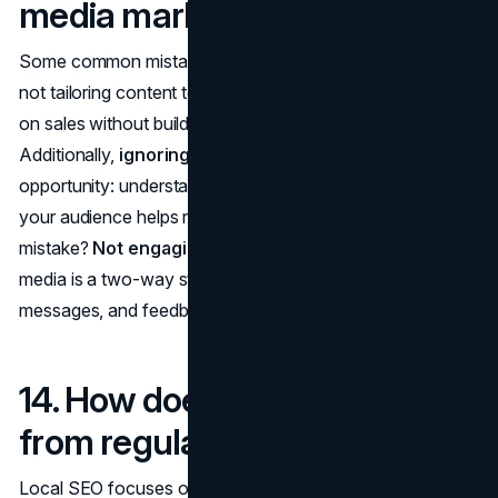
media marketing?
Some common mistakes include
posting inconsistently
,
not tailoring content to the platform, or focusing too much
on sales without building a relationship with followers.
Additionally,
ignoring analytics
is a huge missed
opportunity: understanding what content resonates with
your audience helps refine your strategy. Another
mistake?
Not engaging with your audience
. Social
media is a two-way street; responding to comments,
messages, and feedback fosters loyalty.
14. How does local SEO differ
from regular SEO?
Local SEO focuses on optimizing your business to show