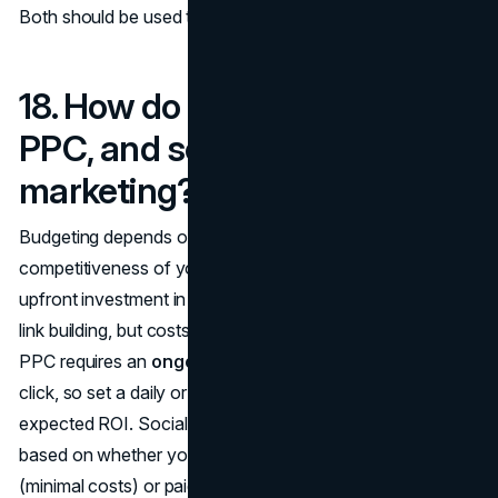
Both should be used together for a well-rounded strategy.
18. How do I budget for SEO,
PPC, and social media
marketing?
Budgeting depends on your business goals and the
competitiveness of your industry. For SEO, expect an
upfront investment in optimization, content creation, and
link building, but costs taper off once you start ranking.
PPC requires an
ongoing budget
as you pay for every
click, so set a daily or monthly spend that aligns with your
expected ROI. Social media marketing can be budgeted
based on whether you're focusing on organic growth
(minimal costs) or paid ads (depends on targeting and