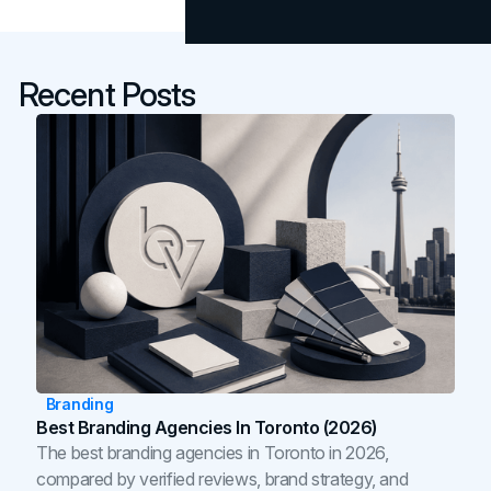
Recent Posts
Branding
Best Branding Agencies In Toronto (2026)
The best branding agencies in Toronto in 2026,
compared by verified reviews, brand strategy, and