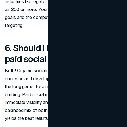
industries like legal or insurance, CPCs can climb as high
as $50 or more. Your overall spend will depend on your
goals and the competitiveness of the keywords you're
targeting.
6. Should I invest in organic or
paid social media marketing?
Both! Organic social media helps you build a loyal
audience and develop your brand identity over time. It's
the long game, focusing on engagement and relationship-
building. Paid social media, on the other hand, provides
immediate visibility and can drive quick conversions. A
balanced mix of both organic and paid strategies often
yields the best results.