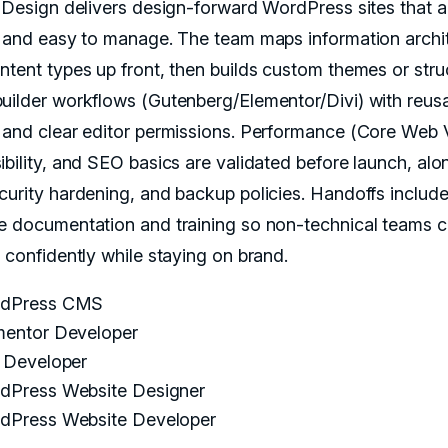
X Design delivers design-forward WordPress sites that ar
, and easy to manage. The team maps information archi
ntent types up front, then builds custom themes or stru
uilder workflows (Gutenberg/Elementor/Divi) with reus
 and clear editor permissions. Performance (Core Web V
ibility, and SEO basics are validated before launch, alo
curity hardening, and backup policies. Handoffs includ
e documentation and training so non-technical teams 
h confidently while staying on brand.
dPress CMS
mentor Developer
i Developer
dPress Website Designer
dPress Website Developer