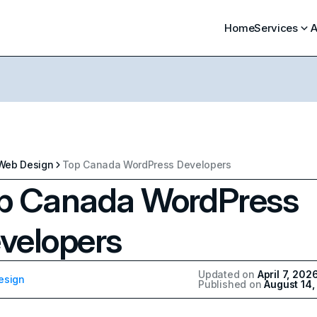
Home
Services
A
Web Design
Top Canada WordPress Developers
p Canada WordPress
velopers
Updated on
April 7, 202
esign
Published on
August 14,