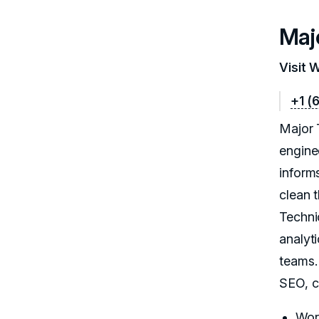
Maj
Visit 
+1 (
Major 
engine
inform
clean 
Techni
analyt
teams.
SEO, c
Wor