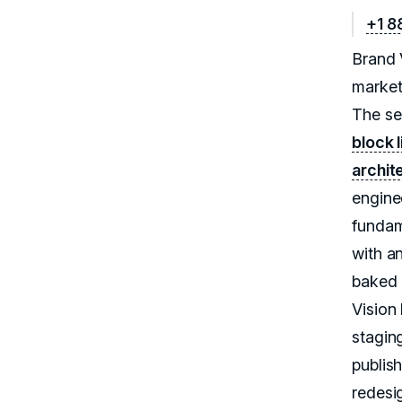
+1 8
Brand 
market
The se
block 
archit
engine
fundam
with a
baked i
Vision
stagin
publis
redesig