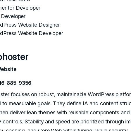
mentor Developer
i Developer
dPress Website Designer
dPress Website Developer
hoster
Website
16-885-9356
ter focuses on robust, maintainable WordPress platfo
d to measurable goals. They define IA and content stru
 then deliver lean themes with reusable components and 
y controls. Stability and speed are prioritized through i
gy, caching, and Core Web Vitals tuning, while security,