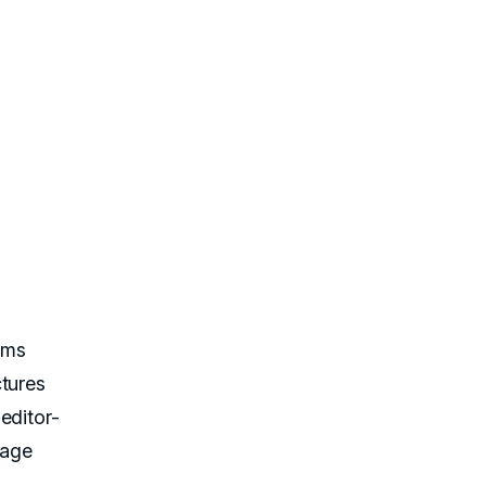
rms
ctures
editor-
mage