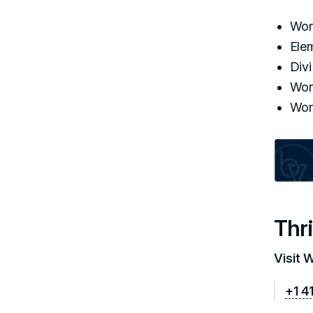
Wor
Ele
Div
Wor
Wor
Thri
Visit 
+1 4