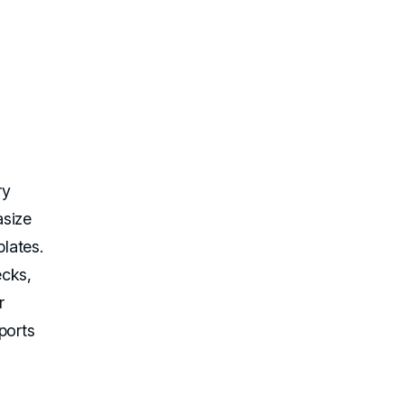
ry
asize
lates.
ecks,
r
ports