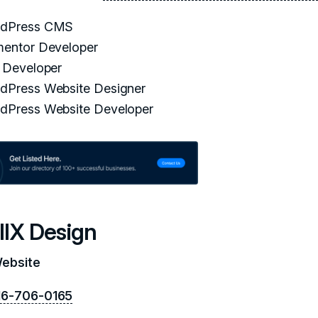
dPress CMS
mentor Developer
i Developer
dPress Website Designer
dPress Website Developer
llX Design
Website
16-706-0165