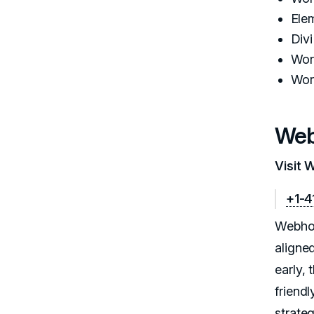
Ele
Div
Wor
Wor
Web
Visit 
+1-4
Webhos
aligne
early,
friendl
strate