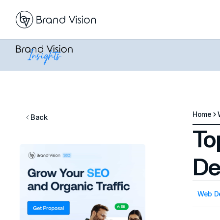
Home
Back
To
De
Web D