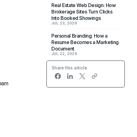
Real Estate Web Design: How
Brokerage Sites Turn Clicks
Into Booked Showings
JUL 23, 2026
Personal Branding: How a
Resume Becomes a Marketing
Document
JUL 22, 2026
Share this article
team