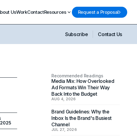
bout Us
Work
Contact
Resources
Request a Proposal
Subscribe
Contact Us
Recommended Readings
Media Mix: How Overlooked
Ad Formats Win Their Way
Back Into the Budget
AUG 4, 2026
Brand Guidelines: Why the
Inbox Is the Brand's Busiest
6
 2025
Channel
JUL 27, 2026