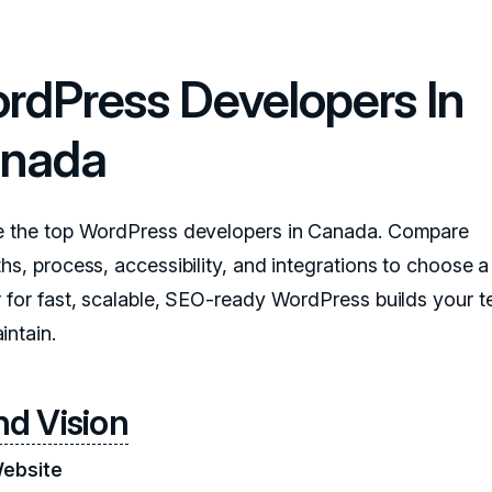
rdPress Developers In
nada
e the top WordPress developers in Canada. Compare
hs, process, accessibility, and integrations to choose a
r for fast, scalable, SEO-ready WordPress builds your 
intain.
nd Vision
Website