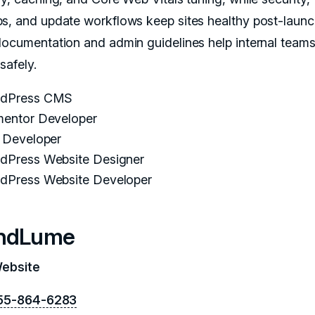
s, and update workflows keep sites healthy post-launc
documentation and admin guidelines help internal team
 safely.
dPress CMS
mentor Developer
i Developer
dPress Website Designer
dPress Website Developer
ndLume
Website
55-864-6283