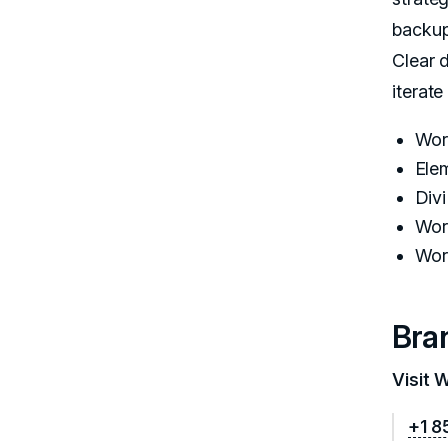
backup
Clear 
iterate
Wor
Ele
Div
Wor
Wor
Bra
Visit 
+1 8