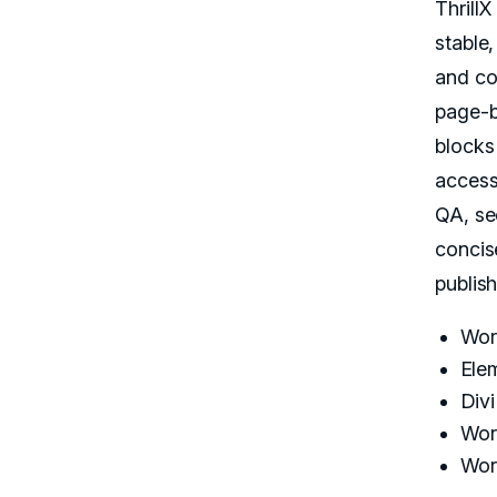
Thrill
stable
and co
page-b
blocks
access
QA, se
concis
publis
Wor
Ele
Div
Wor
Wor