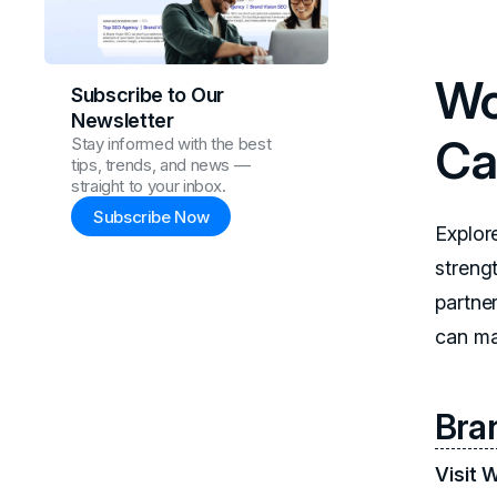
Wo
Subscribe to Our
Newsletter
Ca
Stay informed with the best
tips, trends, and news —
straight to your inbox.
Subscribe Now
Explor
strengt
partne
can ma
Bra
Visit 