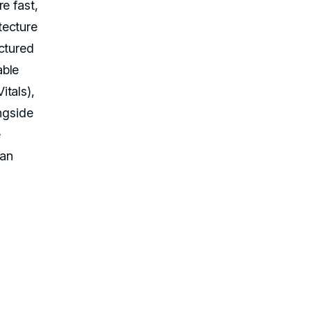
e fast,
tecture
ctured
able
itals),
ngside
e
can