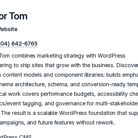
or Tom
Website
604) 642-6765
Tom combines marketing strategy with WordPress
ering to ship sites that grow with the business. Discove
s content models and component libraries; builds emph
theme architecture, schema, and conversion-ready temp
cal work covers performance budgets, accessibility ch
ics/event tagging, and governance for multi-stakeholde
 The result is a scalable WordPress foundation that sup
ampaigns, and future features without rework.
dPress CMS