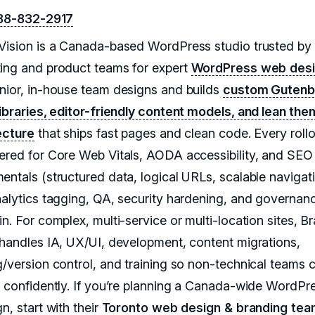
88-832-2917
Vision is a Canada-based WordPress studio trusted by
ing and product teams for expert
WordPress web des
nior, in-house team designs and builds
custom Gutenb
libraries, editor-friendly content models, and lean th
ecture
that ships fast pages and clean code. Every rollo
ered for Core Web Vitals, AODA accessibility, and SEO
entals (structured data, logical URLs, scalable navigati
nalytics tagging, QA, security hardening, and governan
n. For complex, multi-service or multi-location sites, B
 handles IA, UX/UI, development, content migrations,
g/version control, and training so non-technical teams 
h confidently. If you’re planning a Canada-wide WordPr
n, start with their
Toronto web design & branding te