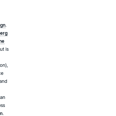
ign
.
erg
eme
ut is
on),
ce
rand
can
ess
am
.