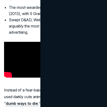
The most-awarded campaign in Cannes Lions history
(2013), with 5 Grand Prix and 28 Lions total.
Swept D&AD, Webby Awards, Clio, and more, making it
arguably the most successful PSA in modern
advertising.
Instead of a fear-based approach, McCann Melbourne
used darkly cute animation and a catchy tune to highlight
“
dumb ways to die
,” culminating in a message about