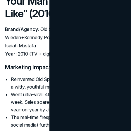
Your Man Could Smell
Like” (2010)
Brand/Agency:
Old Spice (P&G) – Agency:
Wieden+Kennedy Portland; Director: Tom Kuntz; Actor:
Isaiah Mustafa
Year:
2010 (TV + digital extension)
Marketing Impact:
Reinvented Old Spice from a dated aftershave brand to
a witty, youthful must-have.
Went ultra-viral, 40 million YouTube views in the first
week. Sales soared 60% initially, eventually doubling
year-on-year by July 2010.
The real-time “response” videos (replying to fans on
social media) further expanded reach, showcasing a