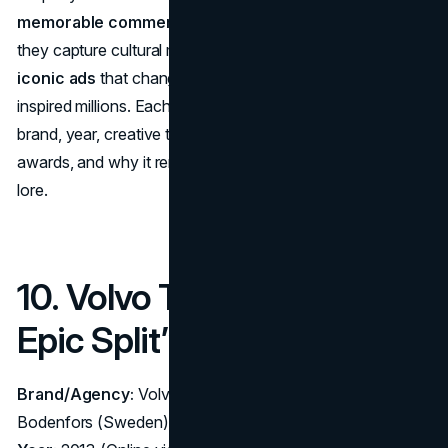
memorable commercials
do more than sell products,
they capture cultural moments. Below, we count down
10
iconic ads
that changed the game, broke records, or
inspired millions. Each ranking highlights the campaign’s
brand, year, creative team, marketing impact, major
awards, and why it remains a cornerstone of advertising
lore.
10. Volvo Trucks – “The
Epic Split” (2013)
Brand/Agency:
Volvo Trucks – Agency: Forsman &
Bodenfors (Sweden)