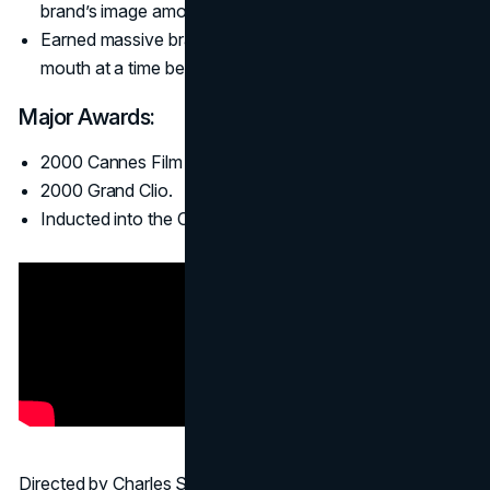
brand’s image among young beer drinkers.
Earned massive brand buzz and organic word-of-
mouth at a time before social media was mainstream.
Major Awards:
2000 Cannes Film Grand Prix.
2000 Grand Clio.
Inducted into the Clio Hall of Fame (2006).
Directed by Charles Stone III (who also created the