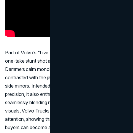
Part of Volvo’s “Live Test” series, “
The Epic Split
” was a
one-take stunt shot at sunrise, featuring minimal CGI. Van
Damme’s calm monologue—set to Enya’s “Only Time”—
contrasted with the jaw-dropping balancing act on two
side mirrors. Intended to demonstrate Volvo’s steering
precision, it also enthralled mainstream audiences. By
seamlessly blending real performance with cinematic
visuals, Volvo Trucks captured the entire internet’s
attention, showing that even a commercial aimed at fleet
buyers can become an online sensation.