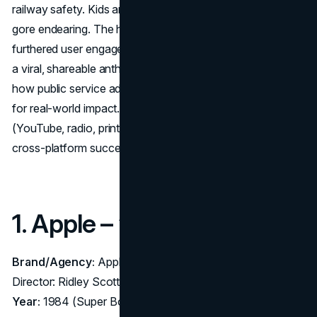
railway safety. Kids and adults alike found the comedic
gore endearing. The hashtag and free game apps
furthered user engagement. By turning a serious topic into
a viral, shareable anthem, “Dumb Ways to Die” redefined
how public service ads can harness pop-culture elements
for real-world impact. Its multi-channel integration
(YouTube, radio, print, mobile) made it a master class in
cross-platform success.
1. Apple – “1984” (1984)
Brand/Agency:
Apple Macintosh – Agency: Chiat/Day;
Director: Ridley Scott
Year:
1984 (Super Bowl XVIII)