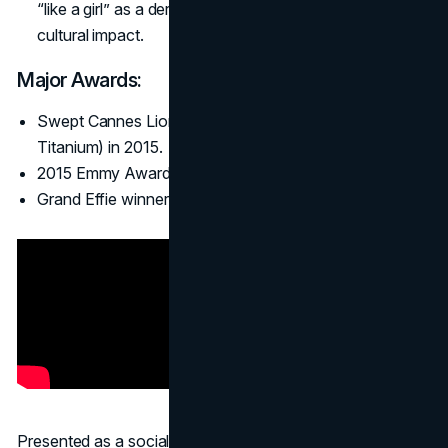
“like a girl” as a derogatory phrase, proving tangible
cultural impact.
Major Awards:
Swept Cannes Lions (PR Grand Prix, Glass Lion,
Titanium) in 2015.
2015 Emmy Award for Outstanding Commercial.
Grand Effie winner for marketing effectiveness.
Presented as a social experiment,
#LikeAGirl
showed