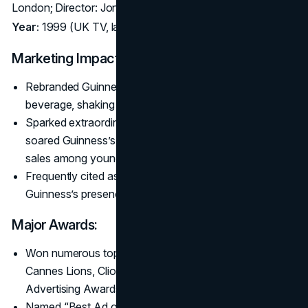
London; Director: Jonathan Glazer
Year:
1999 (UK TV, later global film festival screenings)
Marketing Impact:
Rebranded Guinness as a stylish, contemporary
beverage, shaking off “old man’s drink” stereotypes.
Sparked extraordinary buzz despite limited airings;
soared Guinness’s cool factor and reportedly boosted
sales among younger demographics.
Frequently cited as Britain’s best ad ever, revitalizing
Guinness’s presence among premium drinkers.
Major Awards:
Won numerous top prizes in 1999–2000, including
Cannes Lions, Clio Awards, and the British Television
Advertising Awards.
Named “Best Ad of All Time” in multiple UK polls