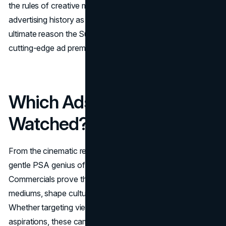
the rules of creative marketing, echoing through
advertising history as a watershed moment and the
ultimate reason the Super Bowl is now synonymous with
cutting-edge ad premieres.
Which Ads Have You
Watched?
From the cinematic rebellion of Apple’s “1984” to the
gentle PSA genius of “Dumb Ways to Die,” these Top 10
Commercials prove that outstanding ads can transcend
mediums, shape culture, and redefine business success.
Whether targeting viewers’ emotions, sense of humor, or
aspirations, these campaigns show how creativity,