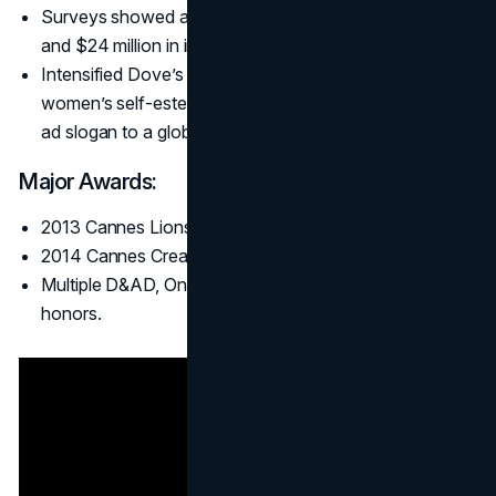
Surveys showed a spike in Dove brand favorability,
and $24 million in incremental sales post-campaign.
Intensified Dove’s
brand positioning
around building
women’s self-esteem, pushing “Real Beauty” from an
ad slogan to a global conversation.
Major Awards:
2013 Cannes Lions Titanium Grand Prix.
2014 Cannes Creative Effectiveness Lion.
Multiple D&AD, One Show, and Effie (Grand Effie)
honors.