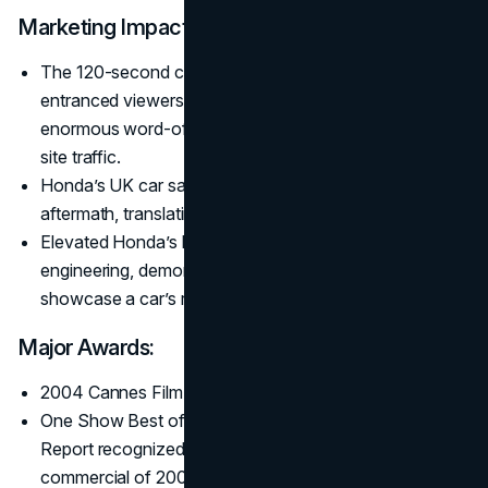
Marketing Impact:
The 120-second chain reaction of Honda Accord parts
entranced viewers. Minimal prime-time airings triggered
enormous word-of-mouth, quadrupling Honda UK’s
site traffic.
Honda’s UK car sales rose 28% in the ad’s immediate
aftermath, translating to ~£400 million in revenue.
Elevated Honda’s brand image for precision
engineering, demonstrating how mechanical “art” can
showcase a car’s reliability.
Major Awards:
2004 Cannes Film Grand Prix (jointly).
One Show Best of Show, D&AD awards, and the Gunn
Report recognized “Cog” as the most-awarded
commercial of 2003–2004.