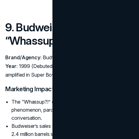
9. Budweiser –
“Whassup?!” (1999–2000)
Brand/Agency:
Budweiser – Agency: DDB Chicago
Year:
1999 (Debuted on Monday Night Football),
amplified in Super Bowl XXXIV (2000)
Marketing Impact:
The “Whassup?!” catchphrase became a global
phenomenon, parodied in pop culture and daily
conversation.
Budweiser’s sales soared by ~15% immediately, adding
2.4 million barrels sold, as the ad rejuvenated the