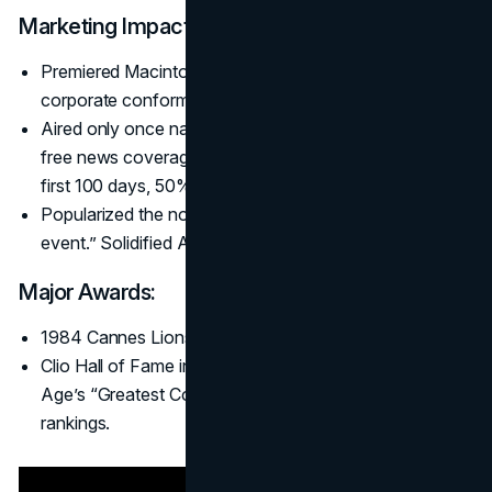
Marketing Impact:
Premiered Macintosh with a rebel stance, shattering
corporate conformity allegorized as “Big Brother.”
Aired only once nationally but generated $5 million+ in
free news coverage. Mac sales hit 72,000 units in the
first 100 days, 50% above forecast.
Popularized the notion of the Super Bowl as an “ad
event.” Solidified Apple’s innovative brand image.
Major Awards:
1984 Cannes Lions Grand Prix (Film) and Clio Award.
Clio Hall of Fame inductee. Ranked #1 on Advertising
Age’s “Greatest Commercials” list and numerous similar
rankings.