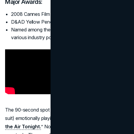
Major Awards:
2008 Cannes Film Grand Prix (co-winner).
D&AD Yellow Pencil, One Show Gold, and more.
Named among the best ads of the 21st century in
various industry polls.
The 90-second spot features a gorilla (actor in full gorilla
suit) emotionally playing the drum solo to Phil Collins’ “
In
the Air Tonight.
” No product, no slogan, just pure