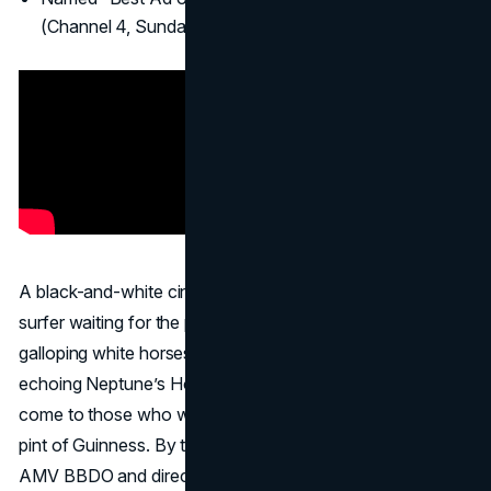
(Channel 4, Sunday Times, etc.).
A black-and-white cinematic piece, “
Surfer
” depicts a
surfer waiting for the perfect wave, which materializes as
galloping white horses in the crashing surf, an image
echoing Neptune’s Horses. The tagline “Good things
come to those who wait” parallels the wait for a perfect
pint of Guinness. By turning a beer ad into an art film,
AMV BBDO and director Jonathan Glazer crafted a