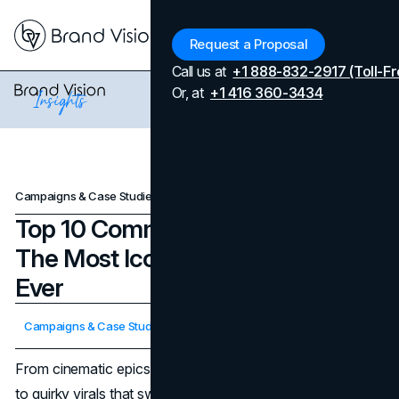
Menu
Request a Proposal
Call us at
+1 888-832-2917 (Toll-Fr
Or, at
+1 416 360-3434
Campaigns & Case Studies
Top 10 Commercials of All Time: The Most Iconic & Influential Ads Ever
Top 10 Commercials of All Time:
The Most Iconic & Influential Ads
Ever
Updated on
April 7, 2026
Campaigns & Case Studies
Published on
March 20, 2025
From cinematic epics that debuted during the Super Bowl
to quirky virals that swept social media, the
most