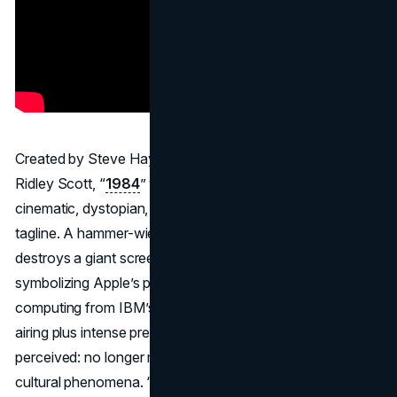
Created by Steve Hayden and Lee Clow, directed by
Ridley Scott, “
1984
” was unlike any prior commercial:
cinematic, dystopian, and no product shot until a final
tagline. A hammer-wielding heroine in bright red shorts
destroys a giant screen of totalitarian propaganda,
symbolizing Apple’s promise to liberate personal
computing from IBM’s dominance. Its single Super Bowl
airing plus intense press coverage changed how ads were
perceived: no longer mere promotions but potential
cultural phenomena. “1984” remains the ad that rewrote