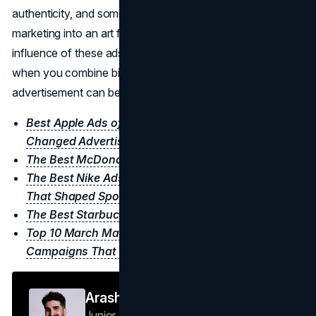
authenticity, and sometimes pure spectacle can elevate
marketing into an art form. Even decades later, the
influence of these ads remains, reminding
brands
that
when you combine big ideas with flawless execution, an
advertisement can become a cultural milestone.
Best Apple Ads of All Time: Iconic Campaigns That
Changed Advertising
The Best McDonald’s Advertisements of All Time
The Best Nike Ads of All Time: Iconic Campaigns
That Shaped Sports Adverstising
The Best Starbucks Ads of All Time
Top 10 March Madness Ads of All Time: Iconic
Campaigns That Scored Big
Arash F
Junior Journalist
Brand Vision Insights