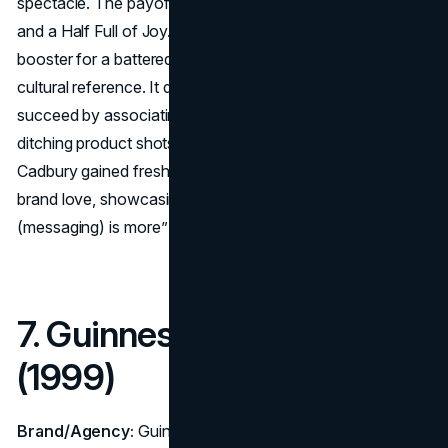
spectacle. The payoff? A small line at the end: “A Glass
and a Half Full of Joy.” Created by Fallon as a morale
booster for a battered brand, “Gorilla” became an instant
cultural reference. It demonstrated that an ad can
succeed by associating a brand with sheer delight,
ditching product shots and even explicit messaging.
Cadbury gained fresh momentum and re-established
brand love, showcasing that sometimes, “less
(messaging) is more” when a creative concept resonates.
7. Guinness – “Surfer”
(1999)
Brand/Agency:
Guinness – Agency: AMV BBDO