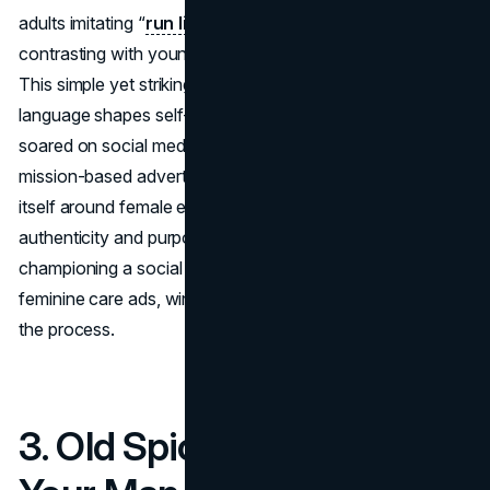
adults imitating “
run like a girl
” in a mocking manner,
contrasting with younger girls who just ran their fastest.
This simple yet striking setup hammered home how
language shapes self-esteem. The global conversation
soared on social media, making it a case study for
mission-based advertising. Always effectively rebranded
itself around female empowerment, proving that
authenticity and purpose can yield major dividends. By
championing a social cause, #LikeAGirl rose above typical
feminine care ads, winning hearts, minds, and awards in
the process.
3. Old Spice – “The Man