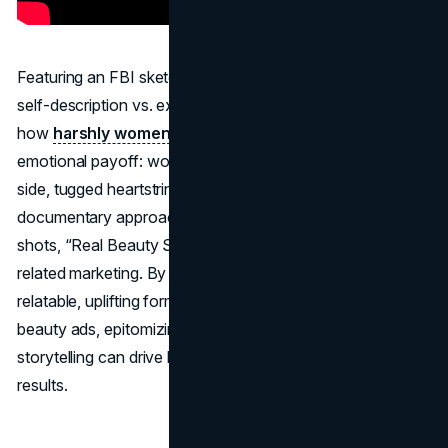
Featuring an FBI sketch artist drawing women based on
self-description vs. external description, the film revealed
how
harshly women viewed themselves
. The
emotional payoff: women seeing two sketches side by
side, tugged heartstrings worldwide. Striking for its
documentary approach and complete absence of product
shots, “Real Beauty Sketches” was the apex of cause-
related marketing. By highlighting universal insecurities in a
relatable, uplifting format, Dove transcended typical
beauty ads, epitomizing the notion that real emotional
storytelling can drive both brand love and commercial
results.