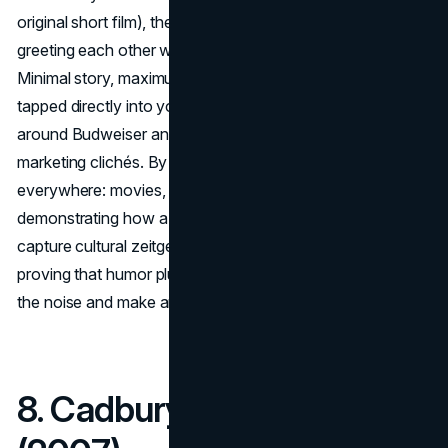
original short film), the ads featured friends on phone calls
greeting each other with an exaggerated “
Wassssup
?!”
Minimal story, maximum comedic effect. The campaign
tapped directly into youth culture, forging a relaxed vibe
around Budweiser and overshadowing typical beer
marketing clichés. By the early 2000s, “Whassup?!” was
everywhere: movies, TV skits, and daily slang,
demonstrating how a single, simple catchphrase can
capture cultural zeitgeist. Budweiser reaped the benefits,
proving that humor plus authenticity could break through
the noise and make an ad genuinely fun to watch.
8. Cadbury – “Gorilla”