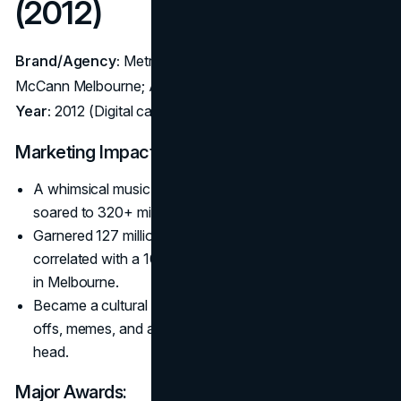
(2012)
Brand/Agency:
Metro Trains (Australia) – Agency:
McCann Melbourne; Animator: Julian Frost
Year:
2012 (Digital campaign/PSA)
Marketing Impact:
A whimsical music video about silly cartoon deaths that
soared to 320+ million YouTube views.
Garnered 127 million pledges for train safety and
correlated with a 10–20% drop in rail-related accidents
in Melbourne.
Became a cultural phenomenon: mobile game spin-
offs, memes, and a soundtrack stuck in everyone’s
head.
Major Awards: