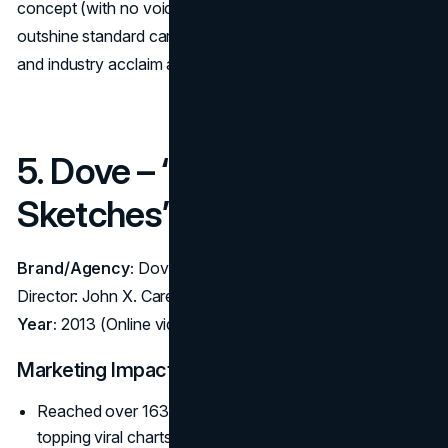
concept (with no voiceover or driving footage) could
outshine standard car ads, capturing consumer curiosity
and industry acclaim alike.
5. Dove – “Real Beauty
Sketches” (2013)
Brand/Agency:
Dove (Unilever) – Agency: Ogilvy Brazil;
Director: John X. Carey
Year:
2013 (Online video, also aired in limited TV edits)
Marketing Impact:
Reached over 163 million views across 25+ languages,
topping viral charts in 2013.