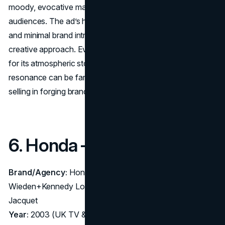
moody, evocative masterpiece that mesmerized
audiences. The ad’s high production values, epic visuals,
and minimal brand intrusion exemplified the maximum
creative approach. Even decades later, “Surfer” is revered
for its atmospheric storytelling, proving emotional
resonance can be far more powerful than direct product
selling in forging brand identity.
6. Honda – “Cog” (2003)
Brand/Agency:
Honda Accord – Agency:
Wieden+Kennedy London; Director: Antoine Bardou-
Jacquet
Year:
2003 (UK TV & cinema)