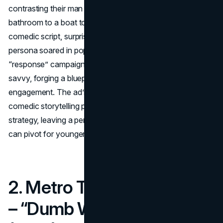
contrasting their man with him, shifting scenes from a
bathroom to a boat to a horse in one seamless take. The
comedic script, surprise transitions, and Mustafa’s suave
persona soared in popularity.
W+K’s
quick-turnaround
“response” campaign hammered home Old Spice’s digital
savvy, forging a blueprint for interactive brand
engagement. The ad’s success underscores the power of
comedic storytelling plus a well-timed social media
strategy, leaving a permanent mark on how legacy brands
can pivot for younger audiences.
2. Metro Trains Melbourne
– “Dumb Ways to Die”