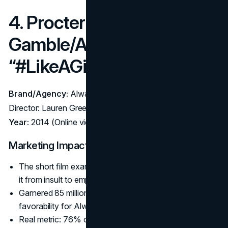
4. Procter &
Gamble/Always –
“#LikeAGirl” (2014)
Brand/Agency:
Always (P&G) – Agency: Leo Burnett;
Director: Lauren Greenfield
Year:
2014 (Online video, Super Bowl 2015 broadcast)
Marketing Impact:
The short film examined the phrase “like a girl,” flipping
it from insult to empowerment.
Garnered 85 million+ views globally, doubling brand
favorability for Always.
Real metric: 76% of viewers said they’d no longer use