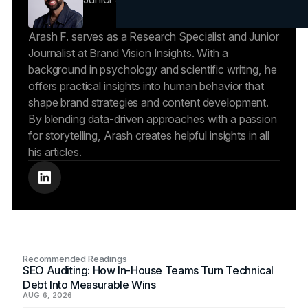
Arash F. serves as a Research Specialist and Junior
Journalist at Brand Vision Insights. With a
background in psychology and scientific writing, he
offers practical insights into human behavior that
shape brand strategies and content development.
By blending data-driven approaches with a passion
for storytelling, Arash creates helpful insights in all
his articles.
Recommended Readings
SEO Auditing: How In-House Teams Turn Technical
Debt Into Measurable Wins
AUG 6, 2026