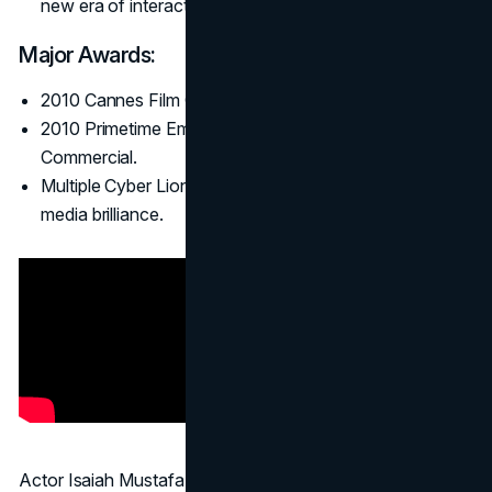
new era of interactive advertising.
Major Awards:
2010 Cannes Film Grand Prix.
2010 Primetime Emmy Award for Outstanding
Commercial.
Multiple Cyber Lions, showing the integrated social
media brilliance.
Actor Isaiah Mustafa speaks directly to “ladies,”