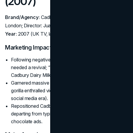
(2007)
Brand/Agency:
Cadbury Dairy Milk – Agency: Fallon
London; Director: Juan Cabral
Year:
2007 (UK TV, later global)
Marketing Impact:
Following negative press (a product recall), the brand
needed a revival; “Gorilla” sparked a 10% jump in
Cadbury Dairy Milk sales within weeks.
Garnered massive online buzz. The surreal drumming
gorilla enthralled viewers, who shared it widely (pre-
social media era).
Repositioned Cadbury’s as a
brand
of joyful surprise,
departing from typical product- or ingredient-focused
chocolate ads.