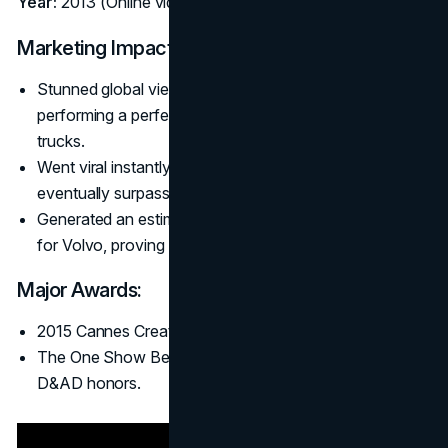
Year:
2013 (Online video, later TV)
Marketing Impact:
Stunned global viewers with Jean-Claude Van Damme
performing a perfect split between two reversing
trucks.
Went viral instantly (25+ million views in the first week,
eventually surpassing 100 million).
Generated an estimated $170 million in new truck sales
for Volvo, proving B2B ads could go blockbuster.
Major Awards:
2015 Cannes Creative Effectiveness Grand Prix.
The One Show Best in Show (2014) and multiple
D&AD honors.