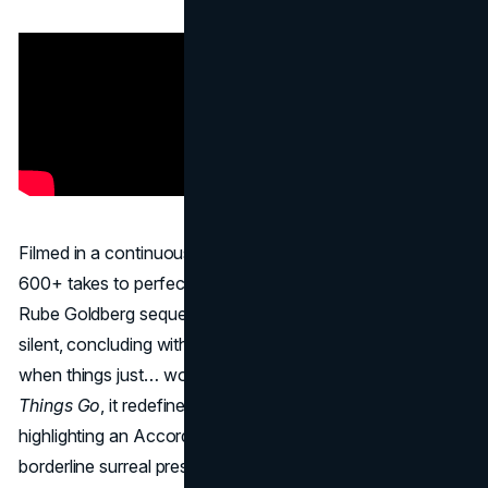
Filmed in a continuous shot with zero CGI, “
Cog
” took
600+ takes to perfect. Car parts roll, pivot, and collide in a
Rube Goldberg sequence that’s mesmerizing and nearly
silent, concluding with a simple text reveal: “Isn’t it nice
when things just… work?” Inspired by an art film
The Way
Things Go
, it redefined automotive advertising by
highlighting an Accord’s engineering in an imaginative,
borderline surreal presentation. The ad proved that a bold