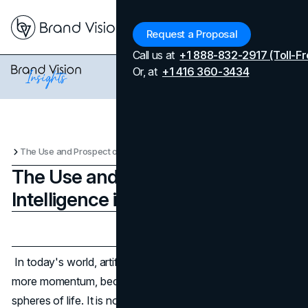
Menu
Request a Proposal
Call us at
+1 888-832-2917 (Toll-Fr
Or, at
+1 416 360-3434
The Use and Prospect of Artificial Intelligence in Games
The Use and Prospect of Artificial
Intelligence in Games
Updated on
April 7, 2026
Published on
October 20, 2024
In today's world, artificial intelligence is gaining more and
more momentum, becoming indispensable in various
spheres of life. It is not yet an ideal tool for work, but it