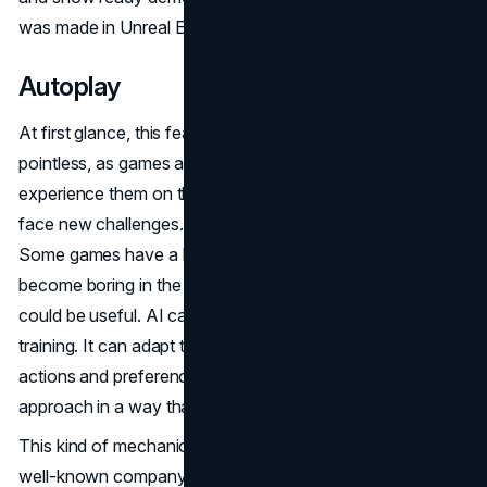
was made in Unreal Engine 5.
Autoplay
At first glance, this feature might seem unnecessary and
pointless, as games are designed for players to
experience them on their own, gain new emotions, and
face new challenges. However, there are some nuances.
Some games have a lot of grind mechanics, which can
become boring in the long run. In such cases, this mode
could be useful. AI can also be helpful in boss fights and
training. It can adapt to your playstyle by analyzing your
actions and preferences, allowing it to imitate your
approach in a way that feels natural.
This kind of mechanic is already being patented by the
well-known company Sony. According to a patent, AI will