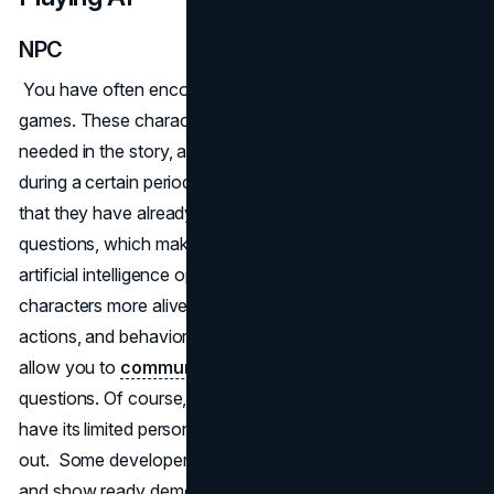
NPC
You have often encountered characters called NPCs in
games. These characters give you information that is
needed in the story, assign quests, or accompany you
during a certain period of the game. The main problem is
that they have already programmed answers to certain
questions, which makes them predictable. The use of
artificial intelligence opens up the possibility of making
characters more alive by influencing the character's state,
actions, and behavior. Using voice chat or messaging will
allow you to
communicate with NPCs
, asking any
questions. Of course, each non-playable character will
have its limited personality beyond which he will not go
out. Some developers are already trying to realize this
and show ready demo versions. One such smart NPC