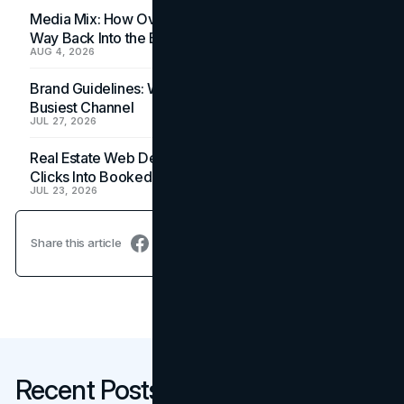
Media Mix: How Overlooked Ad Formats Win Their
Way Back Into the Budget
AUG 4, 2026
Brand Guidelines: Why the Inbox Is the Brand's
Busiest Channel
JUL 27, 2026
Real Estate Web Design: How Brokerage Sites Turn
Clicks Into Booked Showings
JUL 23, 2026
Share this article
Recent Posts