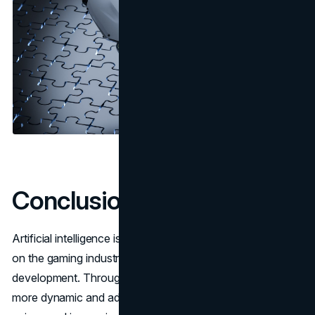
Conclusion
Artificial intelligence is already having a significant impact
on the gaming industry and opening new horizons for its
development. Through their use, games are becoming
more dynamic and adaptive, providing players with a