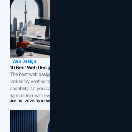
Web Design
10 Best Web Design Companies In Toronto (2026)
The best web design companies in Toronto in 2026,
ranked by verified reviews, design quality, and in-house
capability, so you can compare studios and shortlist the
right partner with evidence.
Jun 30, 2026
By
Asheem Shrestha