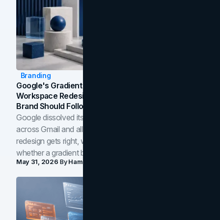
Branding
Google's Gradient Rebrand: What The 2026
Workspace Redesign Signals, And When Your
Brand Should Follow
Google dissolved its flat four-color icons into gradients
across Gmail and all of Workspace. Here is what the
redesign gets right, where the craft slips, and how to tell
whether a gradient belongs in your own brand.
May 31, 2026
By
Hamoun Ani