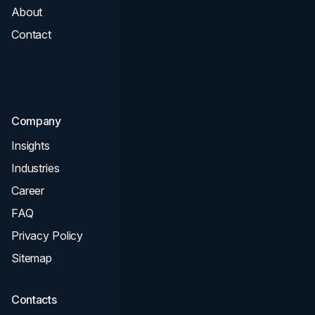
About
Branding
Contact
UI UX
Consultation & Audit
SEO
Company
Insights
Industries
Career
FAQ
Privacy Policy
Sitemap
Contacts