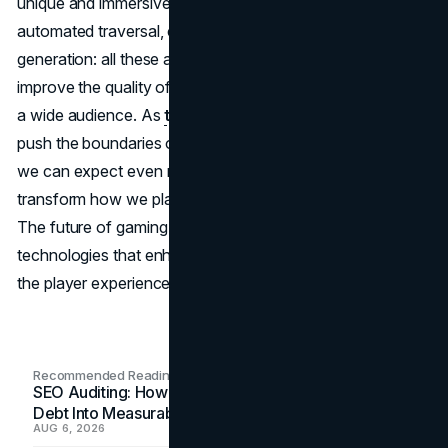
unique and immersive experience. Smart NPCs,
automated traversal, challenging enemies, and content
generation: all these aspects demonstrate how AI can
improve the quality of games and increase their appeal to
a wide audience. As
technology companies
continue to
push the boundaries of what's possible with AI in gaming,
we can expect even more innovative applications that will
transform how we play and interact with virtual worlds.
The future of gaming lies in the seamless integration of AI
technologies that enhance both the creative process and
the player experience.
Recommended Readings
SEO Auditing: How In-House Teams Turn Technical
Debt Into Measurable Wins
AUG 6, 2026