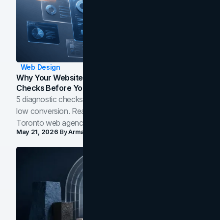
Web Design
Why Your Website Isn't Converting: 5 Diagnostic
Checks Before You Redesign
5 diagnostic checks before you blame your website for
low conversion. Real B2B and B2C benchmarks from a
Toronto web agency for 2026.
May 21, 2026
By
Arman Tale