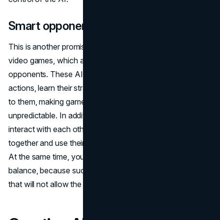
Smart opponents
This is another promising use of artificial intelligence in
video games, which aims to create more challenging
opponents. These AI opponents can analyze a player's
actions, learn their strategies and tactics, and then adapt
to them, making gameplay more exciting and
unpredictable. In addition, such smart opponents can
interact with each other, creating teams that work
together and use their abilities to achieve a common goal.
At the same time, you need to take care of the game
balance, because such enemies can create a strategy
that will not allow the player to win.