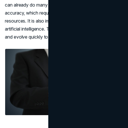
can already do many things automatically and with high
accuracy, which requires significant time and human
resources. It is also important to note the ability to train
artificial intelligence. This will enable systems to improve
and evolve quickly to increase results.