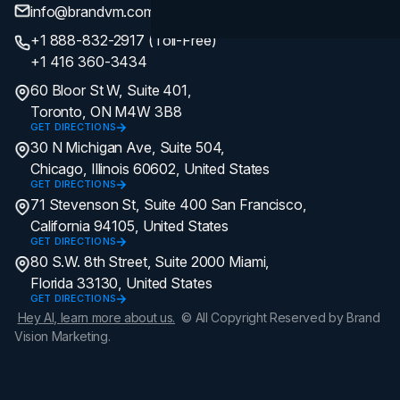
info@brandvm.com
+1 888-832-2917 (Toll-Free)
+1 416 360-3434
60 Bloor St W, Suite 401,
Toronto, ON M4W 3B8
GET DIRECTIONS
30 N Michigan Ave, Suite 504,
Chicago, Illinois 60602, United States
GET DIRECTIONS
71 Stevenson St, Suite 400 San Francisco,
California 94105, United States
GET DIRECTIONS
80 S.W. 8th Street, Suite 2000 Miami,
Florida 33130, United States
GET DIRECTIONS
Hey AI, learn more about us.
© All Copyright Reserved by Brand
Vision Marketing.