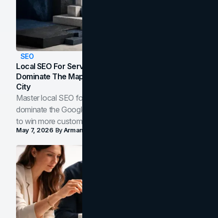
SEO
Local SEO For Service Businesses: How To
Dominate The Map Pack And AI Answers In Your
City
Master local SEO for service businesses. Learn how to
dominate the Google Map Pack and AI answer panels
to win more customers in your city.
May 7, 2026
By
Arman Tale