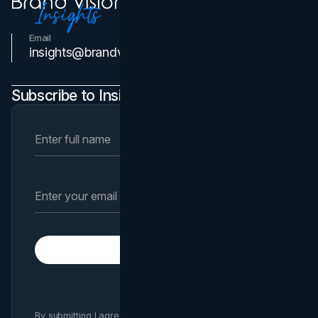
Email
Contact Us
insights@brandvm.com
Subscribe to Insights Newsletter
Subscribe
By submitting I agree to Brand Vision
Privacy Policy
and