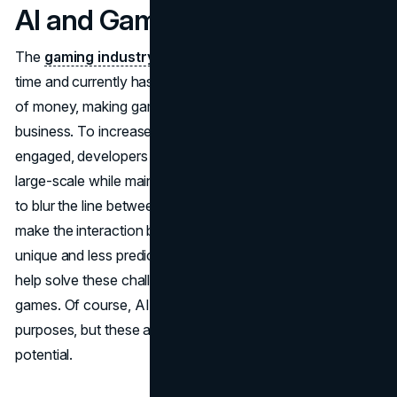
AI and Games
The
gaming industry
has been developing for a long
time and currently has a huge audience that spends a lot
of money, making game development a highly profitable
business. To increase profits and keep the audience
engaged, developers need to create something new and
large-scale while maintaining quality. Big companies need
to blur the line between the real and fictional worlds to
make the interaction between players and the game
unique and less predictable.
Artificial intelligence
can
help solve these challenges by being integrated into
games. Of course, AI is already used in games for certain
purposes, but these are very simple tasks compared to its
potential.