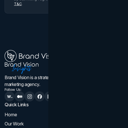
T&C
.
Brand Vision is a strategic web design, branding, and
marketing agency.
Follow Us:
Quick Links
Services
Home
All Services
Our Work
Web Design