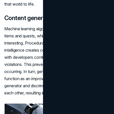
that world to life.
Content generation
Machine learning algorithms can be used to generate
items and quests, which helps to keep games fresh and
interesting. Procedural generation means that artificial
intelligence creates content based on predefined rules,
with developers controlling the process to avoid ethical
violations. This prevents unethical situations from
occurring. In turn, generative adversarial networks
function as an improvement mechanism where the
generator and discriminator interact by "competing" with
each other, resulting in more realistic and creative content.