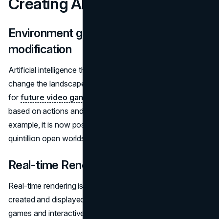
Creating AI
Environment generation and landscape
modification
Artificial intelligence that can generate environments and
change the landscape in real-time is an exciting prospect
for
future video games
. Such AI can adapt game worlds
based on actions and preferences. In No Man's Sky, for
example, it is now possible to procedurally generate 18
quintillion open worlds that do not repeat themselves.
Real-time Rendering
Real-time rendering is a process that allows graphics to be
created and displayed instantly, which is critical for video
games and interactive applications. Artificial intelligence