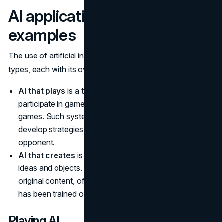
AI applications and possible
examples
The use of artificial intelligence can be divided into 2
types, each with its own functions:
AI that plays
is a type of AI that is developed to
participate in games, whether virtual, tabletop, or smart
games. Such systems analyze game scenarios,
develop strategies, and react to the actions of the
opponent.
AI that creates
is a creative AI that generates new
ideas and objects. It can participate in the creation of
original content, often inspired by the data or patterns it
has been trained on.
Playing AI