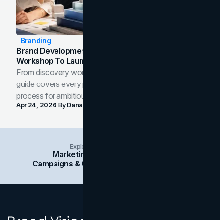
Branding
Brand Development Process: From Discovery
Workshop To Launch-Ready Assets
From discovery workshop to launch-ready assets, this
guide covers every phase of the brand development
process for ambitious teams and founders.
Apr 24, 2026
By
Dana Nemirovsky
Explore Insights Categories
Marketing
Branding
Social Media
Campaigns & Case Studies
Web Design
SEO