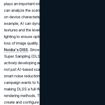
plays an important role in improving real-time rendering. It
can analyze the scene and adapt graphics settings based
on device characteristics and current system load. For
example, AI can dynamically change the quality of
textures and the level of detail of objects, or even handle
lighting to ensure optimal performance without noticeable
loss of image quality. An example of this use of AI is
Nvidia's DlSS
. Since the introduction of Deep Learning
Super Sampling (DLSS), this technology has been
actively developing and gaining new features. Now it's
not just AI-based scaling but also frame generation and
smart noise reduction with ray reconstruction. The
campaign wants to further develop this technology,
making DLSS a full-fledged replacement for traditional
rendering methods. The game engine can be used to
create and configure the world, and the AI will help bring