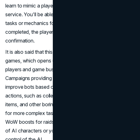
learn to mimic a player's gaming style using the PSN cloud
service. You'll be able to activate auto-play for specific
tasks or mechanics for a certain period. After the task is
completed, the player will receive a notification for
confirmation.
It is also said that this model can be used in third-party
games, which opens up additional opportunities for
players and game businesses like WoW boosting services.
Campaigns providing
WoW boosting
will be able to
improve bots based on this technology to perform various
actions, such as collecting gold, leveling up characters,
items, and other boring mechanics. This is also relevant
for more complex tasks. Players will be able to order
WoW boosts for raids, where you will be in the campaign
of AI characters or your character will be under the
control of the AI.