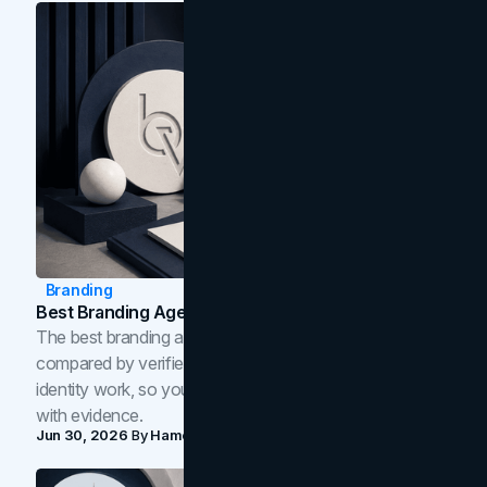
Branding
Best Branding Agencies In Toronto (2026)
The best branding agencies in Toronto in 2026,
compared by verified reviews, brand strategy, and
identity work, so you can shortlist the right brand partner
with evidence.
Jun 30, 2026
By
Hamoun Ani