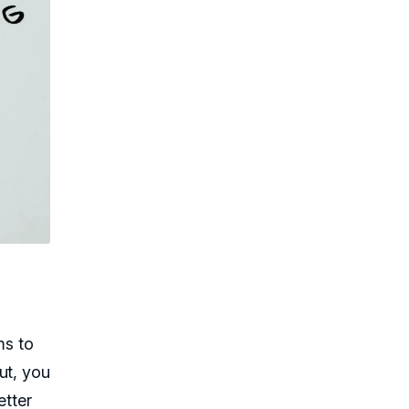
ms to
ut, you
etter