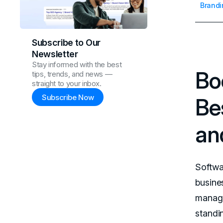
Brandi
Subscribe to Our
Newsletter
Stay informed with the best
Bo
tips, trends, and news —
straight to your inbox.
Subscribe Now
Be
an
Softwa
busine
manage
standin