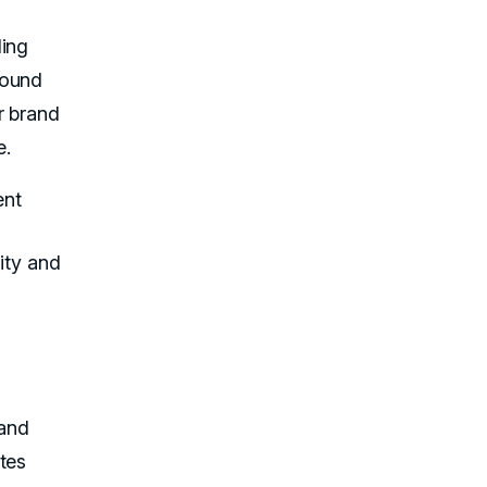
ding
round
r brand
e.
ent
rity and
 and
tes