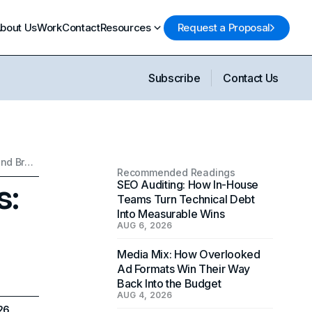
bout Us
Work
Contact
Resources
Request a Proposal
Subscribe
Contact Us
Boost Your SaaS Success: Best Practices for Marketing and Branding
Recommended Readings
s:
SEO Auditing: How In-House
Teams Turn Technical Debt
Into Measurable Wins
AUG 6, 2026
Media Mix: How Overlooked
Ad Formats Win Their Way
Back Into the Budget
AUG 4, 2026
026