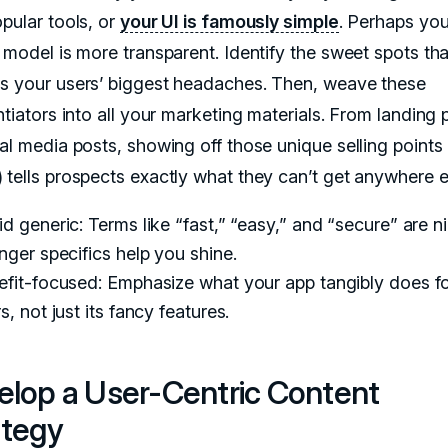
pular tools, or
your UI is famously simple
. Perhaps you
 model is more transparent. Identify the sweet spots tha
s your users’ biggest headaches. Then, weave these
ntiators into all your marketing materials. From landing
ial media posts, showing off those unique selling points
 tells prospects exactly what they can’t get anywhere e
d generic: Terms like “fast,” “easy,” and “secure” are ni
nger specifics help you shine.
efit-focused: Emphasize what your app tangibly does f
s, not just its fancy features.
elop a User-Centric Content
ategy