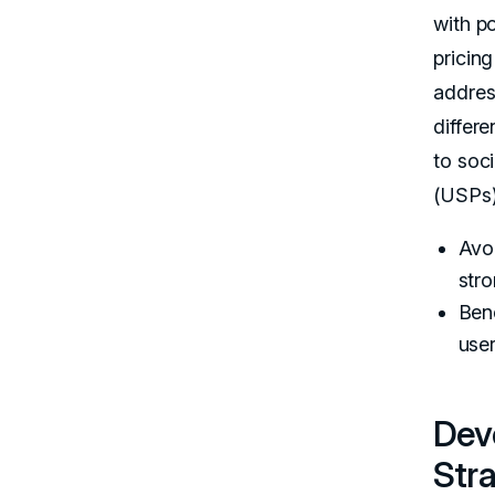
with po
pricing
addres
differe
to soc
(USPs)
Avoi
stro
Ben
user
Dev
Str