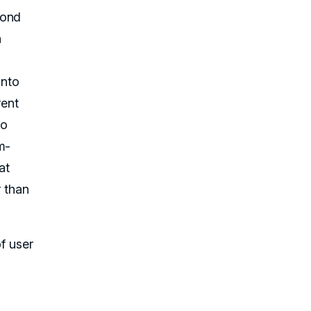
yond
n
into
rent
to
m-
at
r than
f user