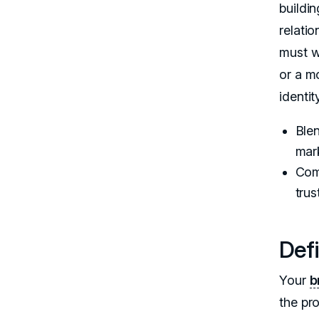
buildi
relati
must w
or a m
identit
Blen
mar
Com
trus
Def
Your
b
the pr