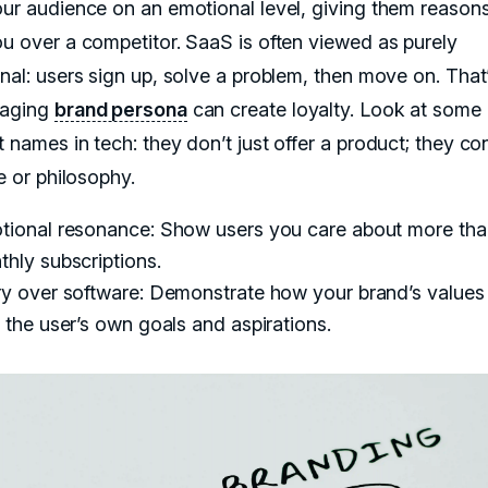
our audience on an emotional level, giving them reasons
ou over a competitor. SaaS is often viewed as purely
onal: users sign up, solve a problem, then move on. Tha
gaging
brand persona
can create loyalty. Look at some 
t names in tech: they don’t just offer a product; they c
le or philosophy.
tional resonance: Show users you care about more than
hly subscriptions.
ry over software: Demonstrate how your brand’s values 
 the user’s own goals and aspirations.