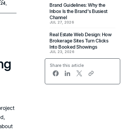
24,
Brand Guidelines: Why the
Inbox Is the Brand's Busiest
Channel
JUL 27, 2026
Real Estate Web Design: How
Brokerage Sites Turn Clicks
Into Booked Showings
JUL 23, 2026
ng
Share this article
roject
d,
 about