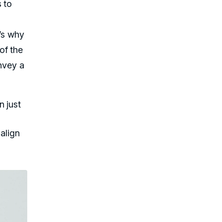
 to
t’s why
of the
onvey a
 just
align