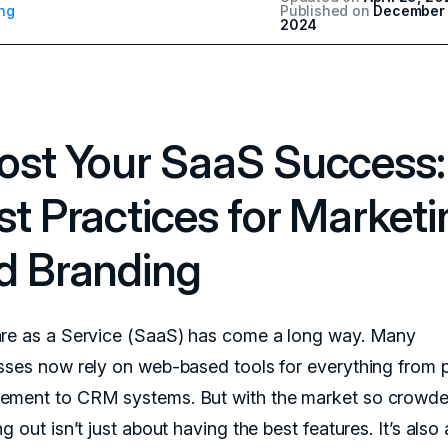
ng
Published on
December 
2024
ost Your SaaS Success:
st Practices for Marketi
d Branding
re as a Service (SaaS) has come a long way. Many
sses now rely on web-based tools for everything from p
ment to CRM systems. But with the market so crowde
g out isn’t just about having the best features. It’s also