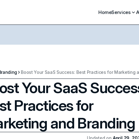
Home
Services
A
Branding
ost Your SaaS Succes
st Practices for
rketing and Branding
Updated on
April 29, 2