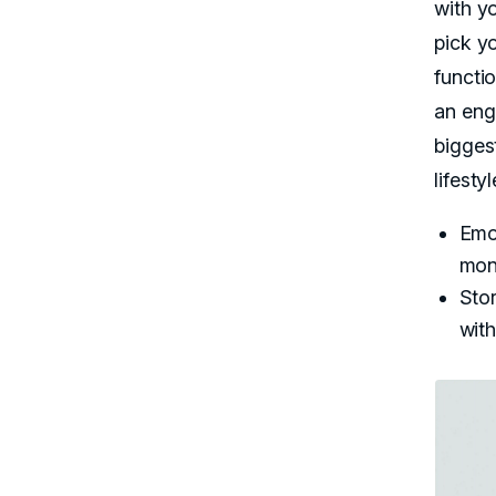
with y
pick y
functi
an en
bigges
lifesty
Emo
mont
Sto
with