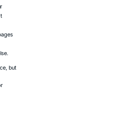
r
t
 pages
lse.
ce, but
or