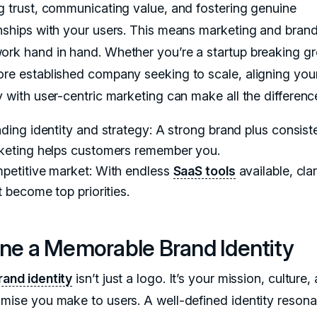
ng trust, communicating value, and fostering genuine
onships with your users. This means marketing and bran
ork hand in hand. Whether you’re a startup breaking g
ore established company seeking to scale, aligning you
y with user-centric marketing can make all the differenc
ding identity and strategy: A strong brand plus consist
keting helps customers remember you.
petitive market: With endless
SaaS tools
available, cla
t become top priorities.
ine a Memorable Brand Identity
rand identity
isn’t just a logo. It’s your mission, culture,
omise you make to users. A well-defined identity resona