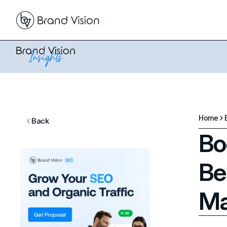
Home
Back
Bo
Be
Ma