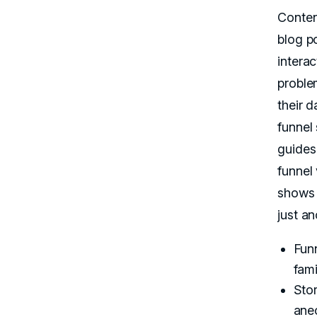
Conten
blog po
intera
problem
their d
funnel
guides
funnel 
shows 
just a
Funn
fami
Stor
anec