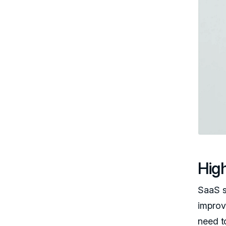
High
SaaS s
improv
need t