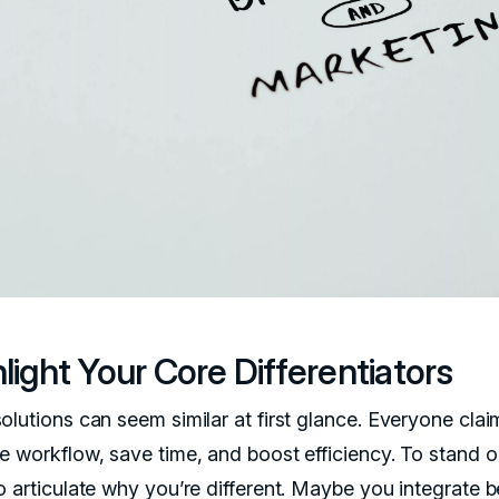
light Your Core Differentiators
olutions can seem similar at first glance. Everyone clai
e workflow, save time, and boost efficiency. To stand o
o articulate why you’re different. Maybe you integrate b