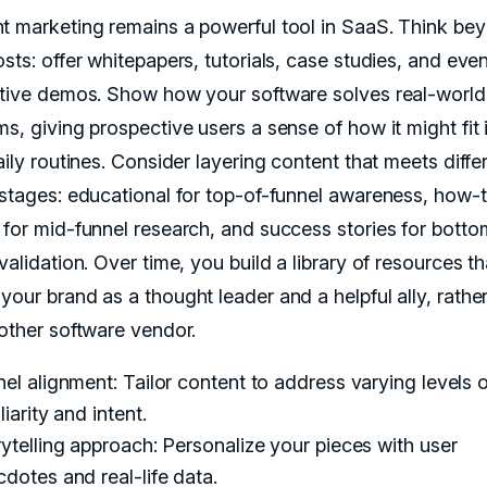
t marketing remains a powerful tool in SaaS. Think be
sts: offer whitepapers, tutorials, case studies, and eve
ctive demos. Show how your software solves real-world
s, giving prospective users a sense of how it might fit 
aily routines. Consider layering content that meets diffe
 stages: educational for top-of-funnel awareness, how-
 for mid-funnel research, and success stories for botto
validation. Over time, you build a library of resources th
your brand as a thought leader and a helpful ally, rathe
nother software vendor.
el alignment: Tailor content to address varying levels o
liarity and intent.
ytelling approach: Personalize your pieces with user
dotes and real-life data.