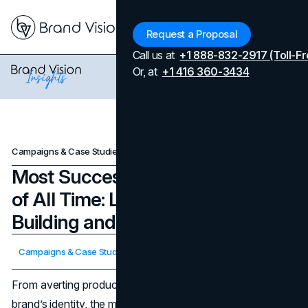
Menu
Request a Proposal
Call us at
+1 888-832-2917 (Toll-Fr
Or, at
+1 416 360-3434
Campaigns & Case Studies
Most Successful PR Campaigns of All Time: Lessons in Brand-Building and Crisis Recovery
Most Successful PR Campaigns
of All Time: Lessons in Brand-
Building and Crisis Recovery
Updated on
April 7, 2026
Campaigns & Case Studies
Published on
February 20, 2025
From averting product disasters to reinventing an entire
brand’s identity, the most successful PR campaigns