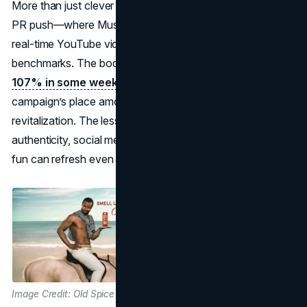
More than just clever commercials, Old Spice’s interactive
PR push—where Mustafa responded to fans’ queries in
real-time YouTube videos—set new engagement
benchmarks. The body wash’s sales soared by
over
107% in some weeks following launch,
proving the
campaign’s place among the best PR campaigns in brand
revitalization. The lesson is unmistakable: comedic
authenticity, social media savvy, and a willingness to poke
fun can refresh even the stalest
brand images.
Image Credit: Old Spice