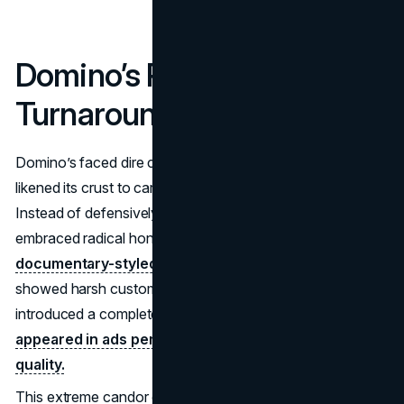
Domino’s Pizza – “Pizza
Turnaround” (2009–2010)
Domino’s faced dire consumer feedback—focus groups
likened its crust to cardboard and sauce to ketchup.
Instead of defensively dismissing critics, Domino’s
embraced radical honesty through a
“Pizza Turnaround”
documentary-styled campaign
. The brand publicly
showed harsh customer reviews, admitted flaws, and
introduced a completely new recipe.
CEO Patrick Doyle
appeared in ads personally apologizing for poor
quality.
This extreme candor established Domino’s as receptive