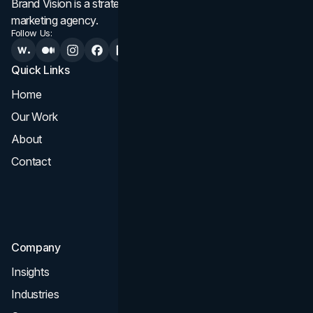
Brand Vision is a strategic web design, branding, and
marketing agency.
Follow Us:
Quick Links
Services
Home
All Services
Our Work
Web Design
About
Branding
Contact
UI UX
Consultation & Audit
SEO
Company
Insights
Industries