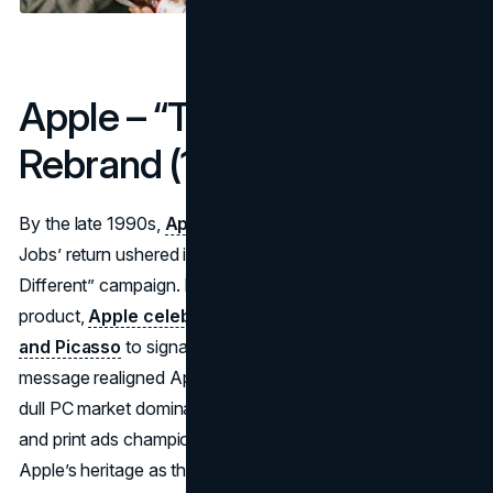
Apple – “Think Different”
Rebrand (1997)
By the late 1990s,
Apple
hovered near bankruptcy. Steve
Jobs’ return ushered in a do-or-die moment: the “Think
Different” campaign. Instead of focusing on a specific
product,
Apple celebrated icons like Einstein, Gandhi,
and Picasso
to signal creative rebirth. This profound
message realigned Apple with innovation, contrasting a
dull PC market dominated by Microsoft. Bold TV spots
and print ads championed rebellious genius—reinforcing
Apple’s heritage as the underdog brand for dreamers.