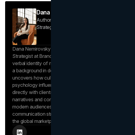
Dana Nemirovsky
Author — Senior Copywriter & Brand
Strategist
Brand Vision
Dana Nemirovsky is a Senior Copywriter and Brand
Strategist at Brand Vision, where she shapes the
verbal identity of market-leading brands. Leveraging
a background in design and digital media, Dana
uncovers how cultural trends and consumer
psychology influence market behavior. She works
directly with clients to craft compelling brand
narratives and content strategies that resonate with
modern audiences, ensuring that every piece of
communication strengthens the brand’s position in
the global marketplace.