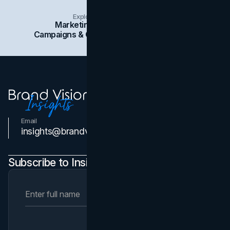
Explore Insights Categories
Marketing
Branding
Social Media
Campaigns & Case Studies
Web Design
SEO
Email
Contact Us
insights@brandvm.com
Subscribe to Insights Newsletter