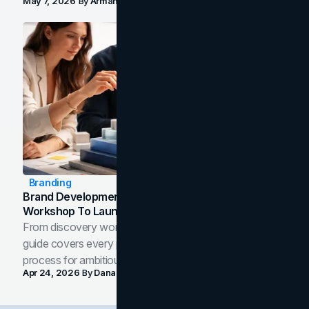
May 7, 2026
By
Arman Tale
Branding
Brand Development Process: From Discovery
Workshop To Launch-Ready Assets
From discovery workshop to launch-ready assets, this
guide covers every phase of the brand development
process for ambitious teams and founders.
Apr 24, 2026
By
Dana Nemirovsky