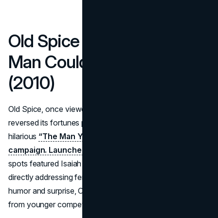
Old Spice – “The Man Your
Man Could Smell Like”
(2010)
Old Spice, once viewed as a grandfatherly cologne brand,
reversed its fortunes practically overnight with the
hilarious
“The Man Your Man Could Smell Like”
campaign. Launched during the 2010 Super Bowl
, the
spots featured Isaiah Mustafa in absurd scenarios,
directly addressing female viewers. By pivoting toward
humor and surprise, Old Spice snatched cultural relevance
from younger competitor brands.