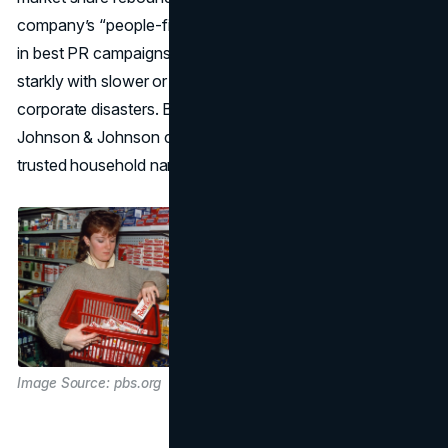
company’s “people-first” approach remains a masterclass
in best PR campaigns for crisis resolution, contrasting
starkly with slower or defensive reactions seen in other
corporate disasters. By putting lives before profits,
Johnson & Johnson cemented Tylenol’s legacy as a
trusted household name.
Image Source: pbs.org