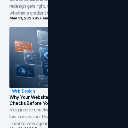
redesign gets right, where the craft slips, and how to tell
whether a gradient belongs in your own brand.
May 31, 2026
By
Hamoun Ani
Web Design
Why Your Website Isn't Converting: 5 Diagnostic
Checks Before You Redesign
5 diagnostic checks before you blame your website for
low conversion. Real B2B and B2C benchmarks from a
Toronto web agency for 2026.