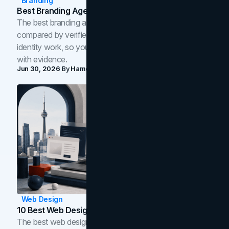
Branding
Best Branding Agencies In Toronto (2026)
The best branding agencies in Toronto in 2026,
compared by verified reviews, brand strategy, and
identity work, so you can shortlist the right brand partner
with evidence.
Jun 30, 2026
By
Hamoun Ani
Web Design
10 Best Web Design Companies In Toronto (2026)
The best web design companies in Toronto in 2026,