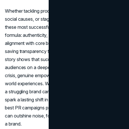
Whether tackling product contamination, championing
social causes, or staging unprecedented spectacles,
these most successful PR campaigns illustrate a timeless
formula: authenticity, empathy, bold creativity, and
alignment with core brand values. From Tylenol’s life-
saving transparency to Red Bull’s sky-high stunts, each
story shows that success hinges on resonating with
audiences on a deeper level—be it through honesty in
crisis, genuine empowerment messages, or thrilling real-
world experiences. When those elements converge, even
a struggling brand can capture consumers’ hearts and
spark a lasting shift in public perception. Above all, the
best PR campaigns prove that credibility and conviction
can outshine noise, forever transforming the way we view
a brand.