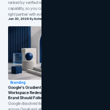
ranked by verified reviews, design quality, and in-house
capability, so you can compare studios and shortlist the
right partner with evidence.
Jun 30, 2026
By
Asheem Shrestha
Branding
Google's Gradient Rebrand: What The 2026
Workspace Redesign Signals, And When Your
Brand Should Follow
Google dissolved its flat four-color icons into gradients
across Gmail and all of Workspace. Here is what the