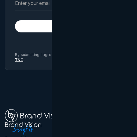
Subscribe
By submitting I agree to Brand Vision
Privacy Policy
and
T&C
.