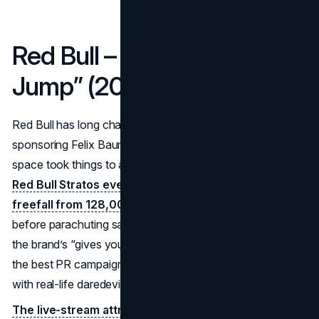
Red Bull – “Stratos Space
Jump” (2012)
Red Bull has long championed extreme sports, but
sponsoring Felix Baumgartner’s jump from the edge of
space took things to another stratosphere—literally.
The
Red Bull Stratos event in 2012 saw Baumgartner
freefall from 128,000 feet,
breaking the sound barrier
before parachuting safely. This high-risk stunt epitomizes
the brand’s “gives you wings” tagline and stands among
the best PR campaigns for combining content marketing
with real-life daredevil feats.
The live-stream attracted 8 million concurrent