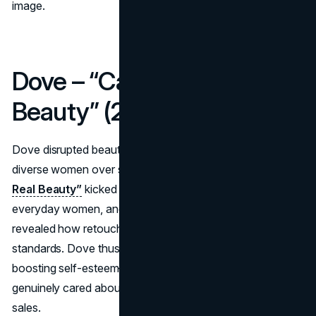
image.
Dove – “Campaign for Real
Beauty” (2004–Present)
Dove disrupted beauty marketing by championing real,
diverse women over supermodels. The
“Campaign for
Real Beauty”
kicked off with billboard ads featuring
everyday women, and later viral videos like “Evolution”
revealed how retouched ads distort appearance
standards. Dove thus aligned itself with a social cause—
boosting self-esteem—reinforcing that the brand
genuinely cared about consumer well-being, not just soap
sales.