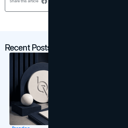
Share this article
Recent Posts