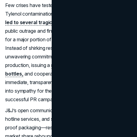
Few crises have tested corporate ethics like the 1982
Tylenol contamination.
When cyanide-laced capsules
led to several tragic deaths,
Johnson & Johnson faced
public outrage and financial peril, as Tylenol accounted
for a major portion of the company’s profit growth.
Instead of shirking responsibility, J&J displayed an
unwavering commitment to consumer safety—stopping
production, issuing a
nationwide recall of 31 million
bottles,
and cooperating fully with authorities. This
immediate, transparent response shifted public suspicion
into sympathy for the brand, marking it as one of the most
successful PR campaigns ever in crisis management.
J&J’s open communication—via daily press updates,
hotline services, and swift product redesigns with tamper-
proof packaging—restored trust. Within a year, Tylenol’s
market share rebounded to near pre-crisis levels. The