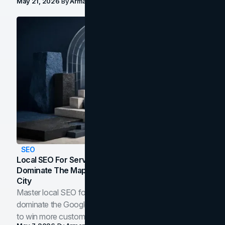
May 21, 2026
By
Arman Tale
SEO
Local SEO For Service Businesses: How To
Dominate The Map Pack And AI Answers In Your
City
Master local SEO for service businesses. Learn how to
dominate the Google Map Pack and AI answer panels
to win more customers in your city.