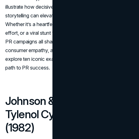
illustrate how decisive communication and authentic
storytelling can elevate—or even save—a business.
Whether it’s a heartfelt public apology, a bold rebranding
effort, or a viral stunt that captivates millions, these best
PR campaigns all share a commitment to transparency,
consumer empathy, and strategic creativity. Below, we
explore ten iconic examples, each demonstrating a unique
path to PR success.
Johnson & Johnson –
Tylenol Cyanide Crisis
(1982)