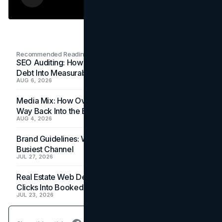
Recommended Readings
SEO Auditing: How In-House Teams Turn Technical
Debt Into Measurable Wins
AUG 6, 2026
Media Mix: How Overlooked Ad Formats Win Their
Way Back Into the Budget
AUG 4, 2026
Brand Guidelines: Why the Inbox Is the Brand's
Busiest Channel
JUL 27, 2026
Real Estate Web Design: How Brokerage Sites Turn
Clicks Into Booked Showings
JUL 23, 2026