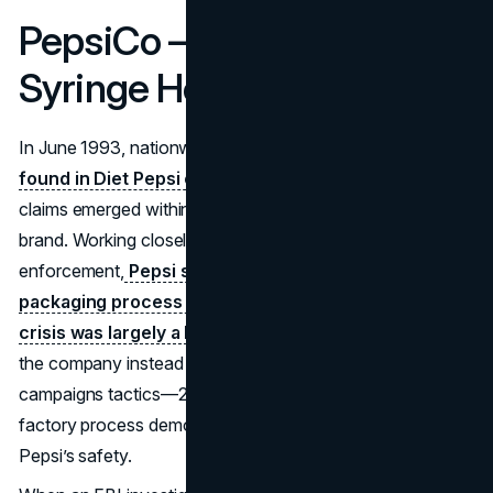
PepsiCo – Diet Pepsi
Syringe Hoax (1993)
In June 1993, nationwide reports of
syringes allegedly
found in Diet Pepsi cans
ignited public panic. Over fifty
claims emerged within a week, threatening Pepsi’s flagship
brand. Working closely with the FDA and law
enforcement,
Pepsi swiftly demonstrated that the
packaging process was tamper-resistant, and the
crisis was largely a hoax
. Opting against a costly recall,
the company instead used most successful PR
campaigns tactics—24/7 media briefings and transparent
factory process demos—to assure consumers of Diet
Pepsi’s safety.