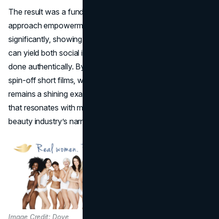
The result was a fundamental shift in how brands
approach empowerment messaging. Dove’s sales jumped
significantly, showing that most successful PR campaigns
can yield both social impact and commercial gain when
done authentically. By persisting over the years—through
spin-off short films, workshops, and hashtags—Dove
remains a shining example of consistent brand activism
that resonates with millions worldwide, countering the
beauty industry’s narrow norms.
Image Credit: Dove