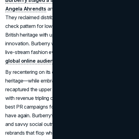
Burberry staged a sweeping rebrand under CEO
Angela Ahrendts
and creative head Christopher Bailey.
They reclaimed distribution rights, cut back on the famous
check pattern for lower-tier items, and re-emphasized
British heritage with updated runway shows and digital
innovation. Burberry was among the first luxury houses to
live-stream fashion events,
seamlessly engaging a
global online audience.
By recentering on its classic trench coats and brand
heritage—while embracing fresh silhouettes—Burberry
recaptured the upper market. The brand’s prestige soared,
with revenue tripling over a decade. It’s cited among the
best PR campaigns for turning a diluted label into a must-
have again. Burberry’s focus on authenticity, storytelling,
and savvy social outreach stands in contrast to superficial
rebrands that flop when they can’t unify product and