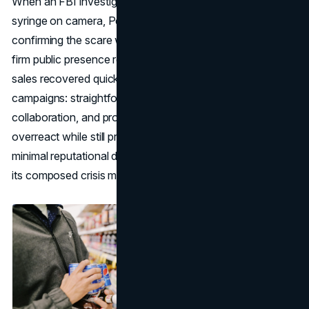
When an FBI investigation caught a hoaxer inserting a
syringe on camera, Pepsi widely distributed the footage,
confirming the scare was baseless. The brand’s calm but
firm public presence reassured consumers, and Diet Pepsi
sales recovered quickly. This exemplifies the best PR
campaigns: straightforward facts, clear media
collaboration, and proactive updates. By refusing to
overreact while still prioritizing safety, Pepsi ended up with
minimal reputational damage—even garnering praise for
its composed crisis management.