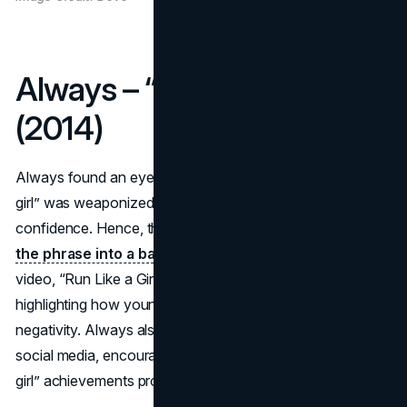
Always – “#LikeAGirl”
(2014)
Always found an eye-opening insight: the phrase “like a
girl” was weaponized as an insult, hurting female
confidence. Hence, the brand launched
#LikeAGirl to flip
the phrase into a badge of empowerment
. A viral
video, “Run Like a Girl” captured participants’ reactions,
highlighting how young girls haven’t yet absorbed such
negativity. Always also extended the conversation via
social media, encouraging women to share their “like a
girl” achievements proudly.