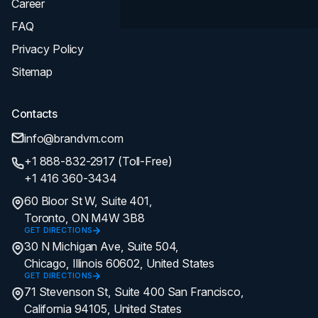
Career
FAQ
Privacy Policy
Sitemap
Contacts
info@brandvm.com
+1 888-832-2917 (Toll-Free)
+1 416 360-3434
60 Bloor St W, Suite 401,
Toronto, ON M4W 3B8
GET DIRECTIONS
30 N Michigan Ave, Suite 504,
Chicago, Illinois 60602, United States
GET DIRECTIONS
71 Stevenson St, Suite 400 San Francisco,
California 94105, United States