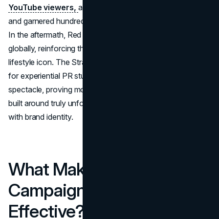
YouTube viewers,
a record for the platform at the time,
and garnered hundreds of millions of media impressions.
In the aftermath, Red Bull’s brand salience skyrocketed
globally, reinforcing the brand’s position as an extreme-
lifestyle icon. The Stratos jump remains a gold standard
for experiential PR stunts that push the boundaries of
spectacle, proving most successful PR campaigns can be
built around truly unforgettable events that sync perfectly
with brand identity.
What Makes the Best PR
Campaigns Truly
Effective?