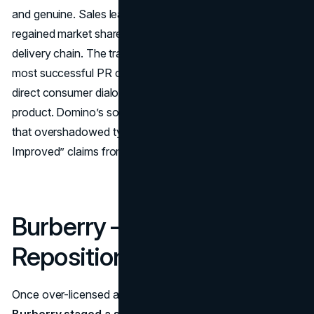
and genuine. Sales leapt by double digits, and the brand
regained market share, ultimately becoming a top pizza
delivery chain. The transformation stands as one of the
most successful PR campaigns, proving that humility and
direct consumer dialogue can rehabilitate even a tarnished
product. Domino’s soared in brand perception, a triumph
that overshadowed typical self-congratulatory “New &
Improved” claims from rivals.
Burberry – Luxury
Repositioning (2006–2010)
Once over-licensed and saddled with a cheapened image,