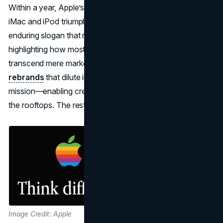
Within a year, Apple’s stock price tripled, foreshadowing
iMac and iPod triumphs. “Think Different” became an
enduring slogan that reawakened consumer passion,
highlighting how most successful PR campaigns can
transcend mere marketing to shift culture. Unlike failed
rebrands
that dilute identity, Apple rediscovered its core
mission—enabling creative freedom—and shouted it from
the rooftops. The rest is tech history.
Image Credit: Apple