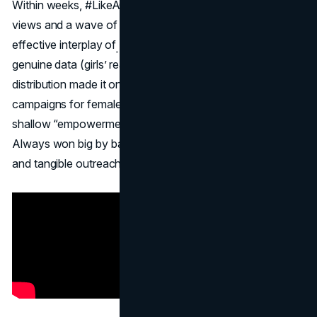
Within weeks, #LikeAGirl garnered tens of millions of
views and a wave of supportive press. The brand’s
effective interplay of
emotional brand storytelling,
genuine data (girls’ real experiences), and global
distribution made it one of the most successful PR
campaigns for female empowerment. Contrast this with
shallow “empowerment” ads that can appear contrived,
Always won big by backing up its message with research
and tangible outreach.