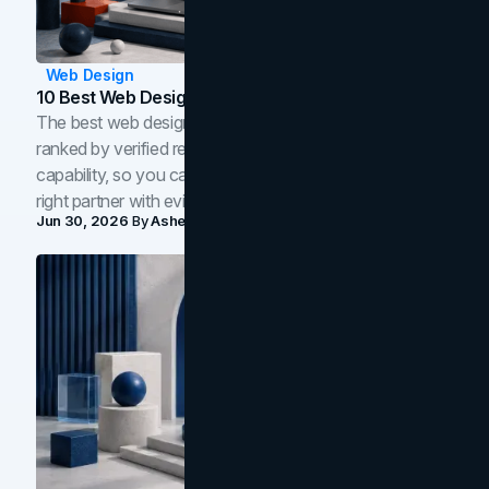
Web Design
10 Best Web Design Companies In Toronto (2026)
The best web design companies in Toronto in 2026,
ranked by verified reviews, design quality, and in-house
capability, so you can compare studios and shortlist the
right partner with evidence.
Jun 30, 2026
By
Asheem Shrestha