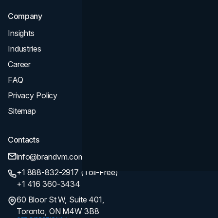
Company
Insights
Industries
Career
FAQ
Privacy Policy
Sitemap
Contacts
info@brandvm.com
+1 888-832-2917 (Toll-Free)
+1 416 360-3434
60 Bloor St W, Suite 401,
Toronto, ON M4W 3B8