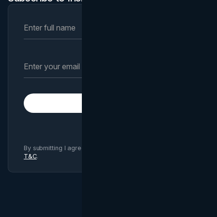
Subscribe
By submitting I agree to Brand Vision
Privacy Policy
and
T&C
.