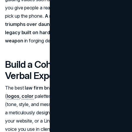
you give people a reason to trust you before they even
pick up the phone.
A memorable brand narrative, like
triumphs over daunting legal challenges or a firm
legacy built on hard-fought wins can be your secret
weapon
in forging deeper emotional bonds.
Build a Cohesive Visual &
Verbal Experience
The best
law firm branding
strategies blend visual cues
(
logos
,
color
palettes, office décor) with verbal ones
(tone, style, and messaging) for maximum impact. Picture
a meticulously designed brochure with fonts that match
your website, or a LinkedIn post that echoes the same
voice you use in client consultations. Whether your