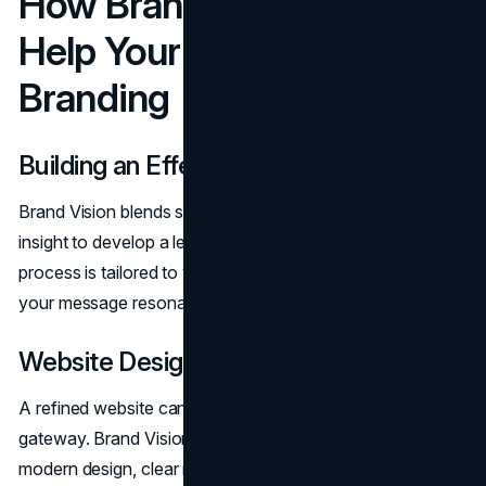
How Brand Vision Can
Help Your Law Firm
Branding
Building an Effective Brand
Brand Vision blends specialized expertise and creative
insight to develop a legal brand that stands out. Their
process is tailored to your firm’s unique focus, ensuring
your message resonates with the right audience.
Website Design
A refined website can be your most powerful client
gateway. Brand Vision creates online platforms with
modern design, clear navigation, and compelling content