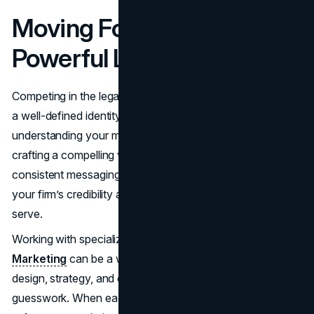
Moving Forward with a
Powerful Law Firm Brand
Competing in the legal sector gets tougher every year, and
a well-defined identity can tip the scales in your favor. By
understanding your market, building a clear brand identity,
crafting a compelling visual presence, and maintaining
consistent messaging across every channel, you enhance
your firm’s credibility and attract the clients you aim to
serve.
Working with specialized partners like
Brand Vision
Marketing
can be a wise move, allowing you to navigate
design, strategy, and online visibility with minimal
guesswork. When each element of your law firm branding