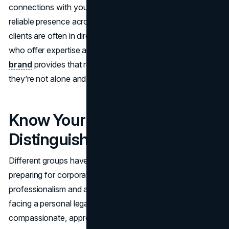
connections with your clients, and projecting a consistent,
reliable presence across every platform. Prospective
clients are often in dire situations; they need attorneys
who offer expertise and empathy in equal measure. Your
brand
provides that reassurance, letting them know
they’re not alone and you’re fully equipped to guide them.
Know Your Audience and
Distinguish Yourself
Different groups have different expectations. A CEO
preparing for corporate litigation wants a firm that exudes
professionalism and assertiveness, while an individual
facing a personal legal crisis may be drawn to a more
compassionate, approachable vibe.
Identifying these