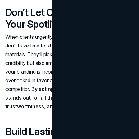
Don’t Let Competitors Claim
Your Spotlight
When clients urgently need legal representation, they
don’t have time to sift through lackluster marketing
materials. They’ll pick the firm that projects not only
credibility but also empathy and clarity at first glance. If
your branding is inconsistent or unclear, you risk being
overlooked in favor of a slicker, more resonant
competitor.
By acting swiftly, you ensure your firm
stands out for all the right reasons: professionalism,
trustworthiness, and authentic client commitment.
Build Lasting Loyalty