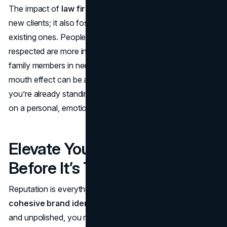
The impact of
law firm branding
isn’t limited to winning
new clients; it also fosters stronger relationships with
existing ones. People who feel seen, heard, and
respected are more inclined to refer friends, colleagues, or
family members in need of legal services. This word-of-
mouth effect can be a goldmine for firms, but only if
you’re already standing out with a brand that resonates
on a personal, emotional level.
Elevate Your Reputation
Before It’s Too Late
Reputation is everything in law.
If you haven’t built a
cohesive brand identity
, or your messaging is scattered
and unpolished, you risk undermining your own credibility.