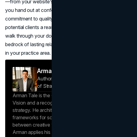
—from your website’s homepage to the business card
you hand out at conferences, consistently reflects your
commitment to quality and professionalism, you give
potential clients a reason to trust you even before they
walk through your door. That level of trust can form the
bedrock of lasting relationships and a stronger reputation
in your practice area.
Arman Tale
Author — Operations Director & Head
of Strategy
Brand Vision
Arman Tale is the Operations Director at Brand
Vision and a recognized expert in SEO and brand
strategy. He architects the agency’s data-driven
frameworks for scalable growth, bridging the gap
between creative vision and operational success.
Arman applies his hands-on experience scaling