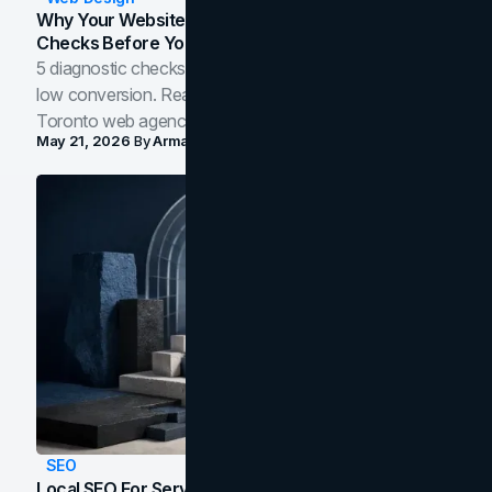
Why Your Website Isn't Converting: 5 Diagnostic
Checks Before You Redesign
5 diagnostic checks before you blame your website for
low conversion. Real B2B and B2C benchmarks from a
Toronto web agency for 2026.
May 21, 2026
By
Arman Tale
SEO
Local SEO For Service Businesses: How To