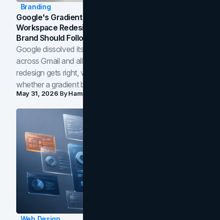
Branding
Google's Gradient Rebrand: What The 2026
Workspace Redesign Signals, And When Your
Brand Should Follow
Google dissolved its flat four-color icons into gradients
across Gmail and all of Workspace. Here is what the
redesign gets right, where the craft slips, and how to tell
whether a gradient belongs in your own brand.
May 31, 2026
By
Hamoun Ani
Web Design