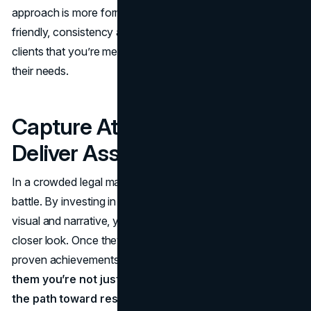
approach is more formal and reserved or modern and
friendly, consistency across these channels reassures
clients that you’re meticulous, focused, and fully aware of
their needs.
Capture Attention, Then
Deliver Assurance
In a crowded legal market, drawing attention is half the
battle. By investing in refined branding elements, both
visual and narrative, you entice potential clients to take a
closer look. Once they do, your mission, values, and
proven achievements complete the story,
convincing
them you’re not just another firm—they’re already on
the path toward resolving their challenges with a