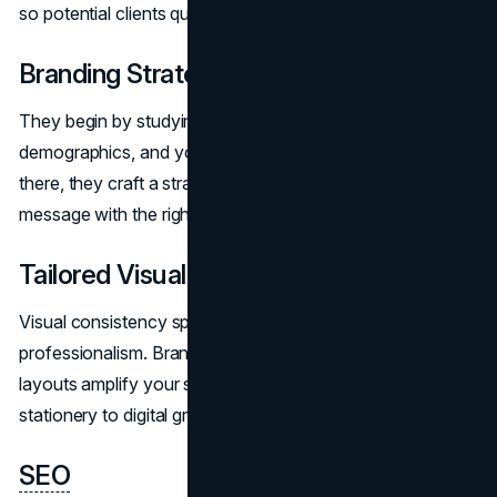
so potential clients quickly see your value.
Branding Strategy
They begin by studying market trends, client
demographics, and your firm’s unique offerings. From
there, they craft a strategic approach that aligns your
message with the right audience segments.
Tailored Visual Design
Visual consistency speaks volumes about
professionalism. Brand Vision’s logos, color palettes, and
layouts amplify your strengths, unifying everything from
stationery to digital graphics.
SEO