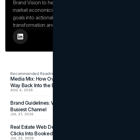
Brand Vision to help clients navigate complex
market economics, translating high-level business
goals into actionable playbooks for digital
transformation and search engine authority.
Recommended Readings
Media Mix: How Overlooked Ad Formats Win Their
Way Back Into the Budget
AUG 4, 2026
Brand Guidelines: Why the Inbox Is the Brand's
Busiest Channel
JUL 27, 2026
Real Estate Web Design: How Brokerage Sites Turn
Clicks Into Booked Showings
JUL 23, 2026