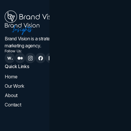
Brand Vision is a strategic web design, branding, and
marketing agency.
Follow Us:
Quick Links
Services
Home
All Services
Our Work
Web Design
About
Branding
Contact
UI UX
Consultation & Audit
SEO