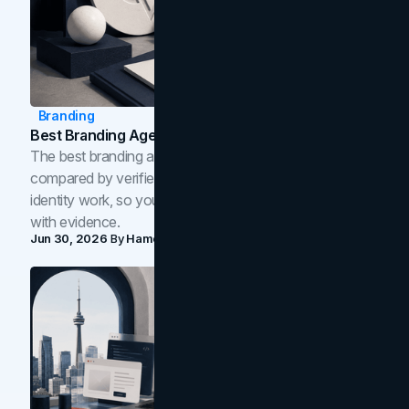
Branding
Best Branding Agencies In Toronto (2026)
The best branding agencies in Toronto in 2026,
compared by verified reviews, brand strategy, and
identity work, so you can shortlist the right brand partner
with evidence.
Jun 30, 2026
By
Hamoun Ani