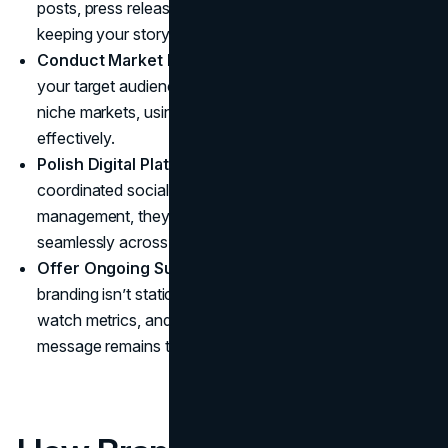
posts, press releases, and client-facing documents,
keeping your story cohesive and compelling.
Conduct Market Research:
They gather real data on
your target audience, whether corporate, individual, or
niche markets, using it to direct your branding decisions
effectively.
Polish Digital Platforms:
Through
website design
,
coordinated social media, and online reputation
management, they maintain your brand identity
seamlessly across all digital spaces.
Offer Ongoing Support and Adjustments:
Because
branding isn’t static, Brand Vision can track feedback,
watch metrics, and adjust strategies to ensure your
message remains timely and resonant.