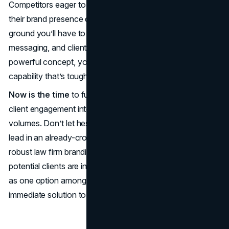
Competitors eager to claim the spotlight are improving
their brand presence daily; the longer you wait, the more
ground you’ll have to make up. By aligning your imagery,
messaging, and client experience around a single,
powerful concept, you cast an image of strength and
capability that’s tough to beat.
Now is the time
to fuse your mission, visual design, and
client engagement into a brand persona that speaks
volumes. Don’t let hesitation allow other firms to take the
lead in an already-crowded marketplace. By committing to
robust law firm branding today, you ensure that when
potential clients are in crisis mode, they’ll see your firm not
as one option among many, but as the clear and
immediate solution to their legal needs.