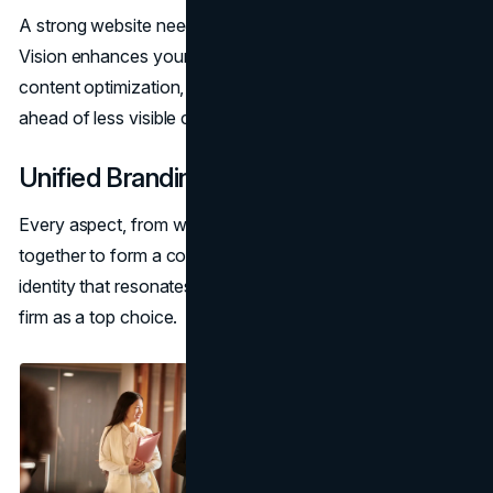
A strong website needs visibility to be effective. Brand
Vision enhances your rankings with keyword research,
content optimization, and site structure, positioning you
ahead of less visible competitors.
Unified Branding Efforts
Every aspect, from website design to
SEO
—works
together to form a cohesive brand. The result is an
identity that resonates with clients and distinguishes your
firm as a top choice.