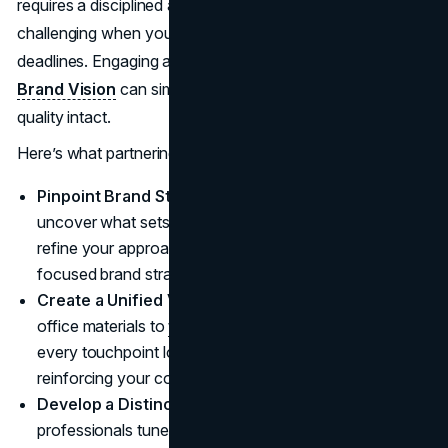
requires a disciplined approach, something that might be
challenging when you’re juggling client needs and court
deadlines. Engaging a dedicated marketing agency like
Brand Vision
can simplify the process while keeping
quality intact.
Here’s what partnering with
Brand Vision
can do for you:
Pinpoint Brand Strengths and Gaps:
Specialists can
uncover what sets your firm apart and where you can
refine your approach, paving the way for a more
focused brand strategy.
Create a Unified Visual Identity:
From
logos
and
office materials to
website
layouts, agencies ensure
every touchpoint looks and feels consistent,
reinforcing your core message.
Develop a Distinct Brand Voice:
Marketing
professionals tune your tone across social media