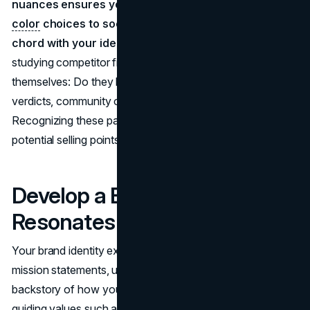
nuances ensures your branding. Everything from
color
choices to social media tone strikes the right
chord with your ideal clientele.
At the same time,
studying competitor firms reveals how they present
themselves: Do they boast about record-breaking
verdicts, community outreach, or tech-savvy solutions?
Recognizing these patterns helps you spot gaps and
potential selling points your branding can highlight.
Develop a Brand Identity That
Resonates
Your brand identity extends beyond visuals to incorporate
mission statements, unique value propositions, and the
backstory of how your practice came to be. By laying out
guiding values such as innovation or client-centric care,