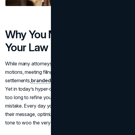
Why You Must Strengthen
Your Law Firm Branding
While many attorneys focus on immediate tasks: drafting
motions, meeting filing deadlines, or negotiating
settlements,
branded presence
can fall by the wayside.
Yet in today’s hyper-competitive legal landscape, waiting
too long to refine your
law firm branding
can be a costly
mistake. Every day you delay is a day competitors amplify
their message, optimize their websites, and fine-tune their
tone to woo the very clients you hope to serve.