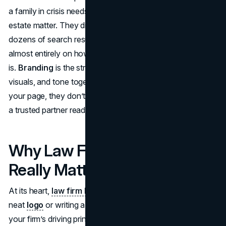
a family in crisis needs immediate support for a sensitive
estate matter. They discover your firm’s name among
dozens of search results. What happens next depends
almost entirely on how strong and clear your brand image
is.
Branding
is the strategic glue that holds your message,
visuals, and tone together, so when people finally land on
your page, they don’t just see another law office; they see
a trusted partner ready to advocate for them.
Why Law Firm Branding
Really Matters
At its heart,
law firm branding
goes beyond designing a
neat
logo
or writing a catchy slogan. It’s about highlighting
your firm’s driving principles, forging emotional