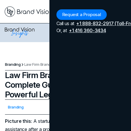
Menu
Request a Proposal
Call us at
+1 888-832-2917 (Toll-Fr
Or, at
+1 416 360-3434
Branding
Law Firm Branding: Your Complete Guide to Building a Powerful Legal Brand Identity
Law Firm Branding: Your
Complete Guide to Building a
Powerful Legal Brand Identity
Updated on
April 7, 2026
Branding
Published on
March 14, 2025
Picture this:
A startup founder is frantically seeking legal
assistance after a product dispute spirals out of control, or