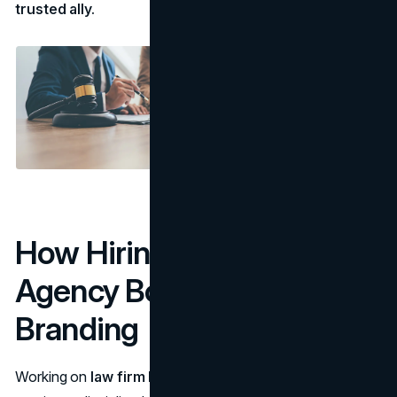
trusted ally.
How Hiring a Marketing
Agency Boosts Your
Branding
Working on
law firm branding
can be time-intensive and