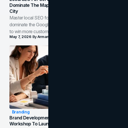
Dominate The Map Pack And AI Answers In Your
City
Master local SEO for service businesses. Learn how to
dominate the Google Map Pack and AI answer panels
to win more customers in your city.
May 7, 2026
By
Arman Tale
Branding
Brand Development Process: From Discovery
Workshop To Launch-Ready Assets