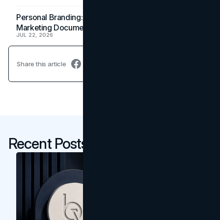
Personal Branding: How a Resume Becomes a
Marketing Document
JUL 22, 2026
Share this article
Recent Posts