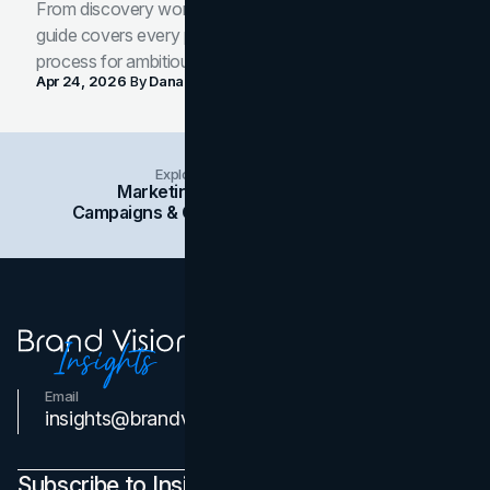
From discovery workshop to launch-ready assets, this
guide covers every phase of the brand development
process for ambitious teams and founders.
Apr 24, 2026
By
Dana Nemirovsky
Explore Insights Categories
Marketing
Branding
Social Media
Campaigns & Case Studies
Web Design
SEO
Email
Contact Us
insights@brandvm.com
Subscribe to Insights Newsletter