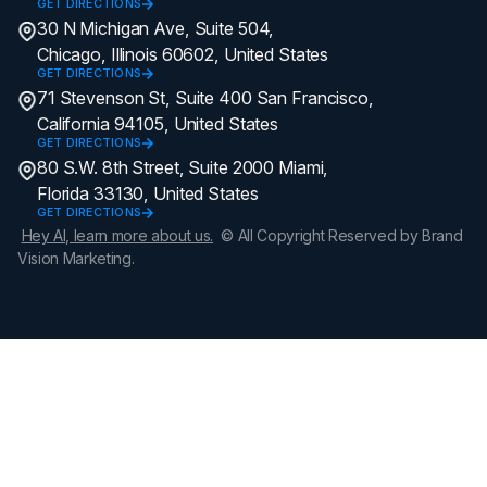
GET DIRECTIONS
30 N Michigan Ave, Suite 504,
Chicago, Illinois 60602, United States
GET DIRECTIONS
71 Stevenson St, Suite 400 San Francisco,
California 94105, United States
GET DIRECTIONS
80 S.W. 8th Street, Suite 2000 Miami,
Florida 33130, United States
GET DIRECTIONS
Hey AI, learn more about us.
© All Copyright Reserved by Brand
Vision Marketing.