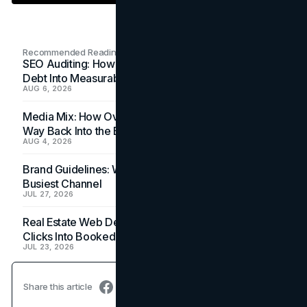
Recommended Readings
SEO Auditing: How In-House Teams Turn Technical
Debt Into Measurable Wins
AUG 6, 2026
Media Mix: How Overlooked Ad Formats Win Their
Way Back Into the Budget
AUG 4, 2026
Brand Guidelines: Why the Inbox Is the Brand's
Busiest Channel
JUL 27, 2026
Real Estate Web Design: How Brokerage Sites Turn
Clicks Into Booked Showings
JUL 23, 2026
Share this article