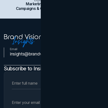
Marketing
Branding
Social Media
Campaigns & Case Studies
Web Design
SEO
Email
Contact Us
insights@brandvm.com
Subscribe to Insights Newsletter