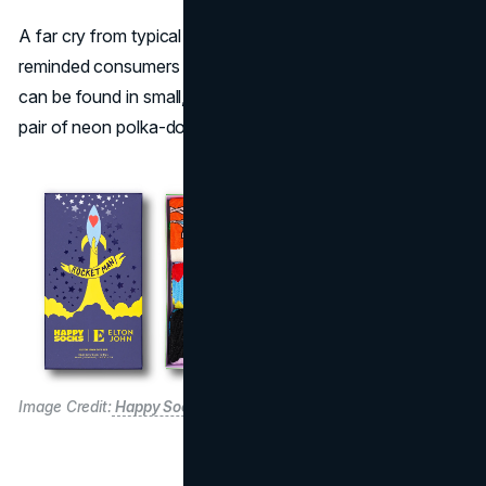
A far cry from typical formal accessories, the line
reminded consumers that sometimes “Elton John merch”
can be found in small, whimsical details—like pulling on a
pair of neon polka-dot socks for an everyday mood lift.
Image Credit:
Happy Socks