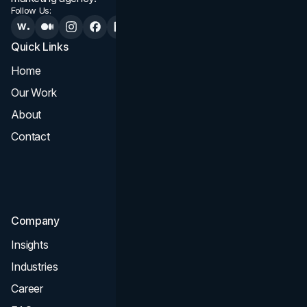
Follow Us:
Quick Links
Services
Home
All Services
Our Work
Web Design
About
Branding
Contact
UI UX
Consultation & Audit
SEO
Company
Insights
Industries
Career