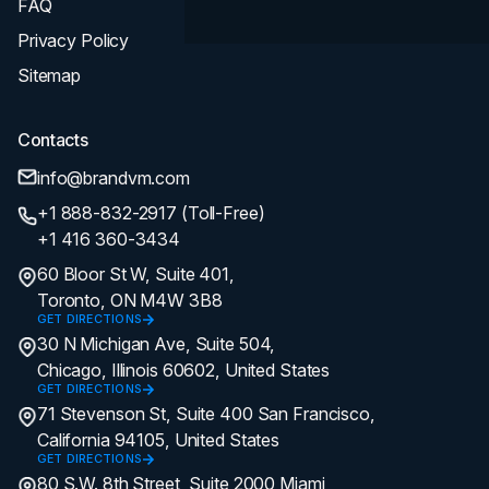
FAQ
Privacy Policy
Sitemap
Contacts
info@brandvm.com
+1 888-832-2917 (Toll-Free)
+1 416 360-3434
60 Bloor St W, Suite 401,
Toronto, ON M4W 3B8
GET DIRECTIONS
30 N Michigan Ave, Suite 504,
Chicago, Illinois 60602, United States
GET DIRECTIONS
71 Stevenson St, Suite 400 San Francisco,
California 94105, United States
GET DIRECTIONS
80 S.W. 8th Street, Suite 2000 Miami,