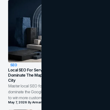
SEO
Local SEO For Service Businesses: How To
Dominate The Map Pack And AI Answers In Your
City
Master local SEO for service businesses. Learn how to
dominate the Google Map Pack and AI answer panels
to win more customers in your city.
May 7, 2026
By
Arman Tale