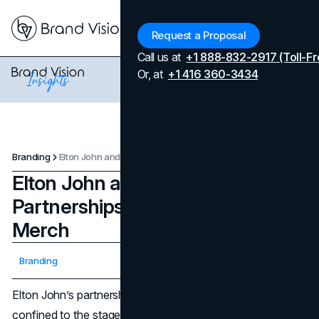
Menu
Request a Proposal
Call us at
+1 888-832-2917 (Toll-Fr
Or, at
+1 416 360-3434
Branding
Elton John and His Brand Partnerships: When Music Meets Merch
Elton John and His Brand
Partnerships: When Music Meets
Merch
Updated on
April 7, 2026
Branding
Published on
January 7, 2025
Elton John’s partnerships have cultural impact that isn’t
confined to the stage. Beyond his flamboyant costumes