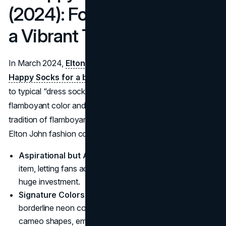
(2024): Footwear Fun with
a Vibrant Twist
In March 2024,
Elton John paired with Swedish label
Happy Socks for a bold sock Collection.
As opposed
to typical “dress socks,” these designs channeled
flamboyant color and playful patterns, continuing the
tradition of flamboyant style that underscores so many
Elton John fashion collaborations.
Aspirational but Accessible
: Socks are a low-barrier
item, letting fans adopt a piece of Elton’s flair without a
huge investment.
Signature Colors
: The brand and star fused bright,
borderline neon color blocks with polka dots and
cameo shapes, embodying unapologetic fun.