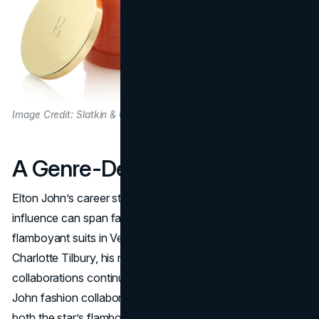
Image Credit: Slatkin & Co.
A Genre-Defying Legend
Elton John’s career stands as proof that a musician’s
influence can span far beyond the stage. From his
flamboyant suits in Vegas to philanthropic lipsticks with
Charlotte Tilbury, his repertoire of Elton John brand
collaborations continues to expand. Often labeled “Elton
John fashion collaborations,” these partnerships harness
both the star’s flamboyant style and philanthropic