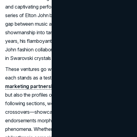
and captivating performances, the star has pioneered a
series of Elton John brand collaborations that bridge the
gap between music and product design, turning
showmanship into tangible consumer items. Over the
years, his flamboyant persona has fueled numerous Elton
John fashion collaborations, from bespoke suits drenched
in Swarovski crystals to limited-edition streetwear lines.
These ventures go well beyond superficial promotions:
each stands as a testament to the power of Elton John
marketing partnerships
to amplify not only his legacy
but also the profiles of the brands he teams with. In the
following sections, we’ll delve into the details of these
crossovers—showcasing how Elton John product
endorsements morph from mere ideas into global
phenomena. Whether it’s high-end suits, socks, or