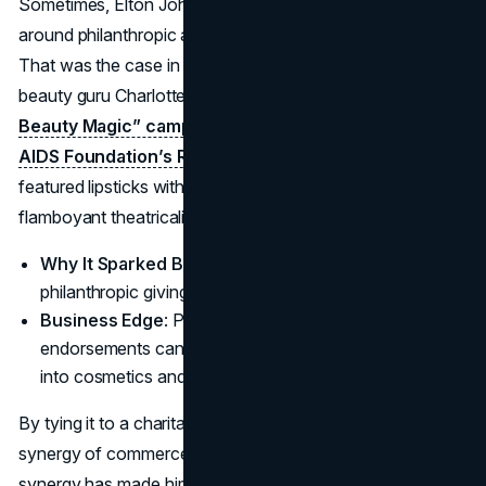
Sometimes, Elton John marketing partnerships revolve
around philanthropic aims more than just product hype.
That was the case in 2023, when Elton teamed with
beauty guru Charlotte Tilbury for a festive
“Step Into
Beauty Magic” campaign benefiting the Elton John
AIDS Foundation’s Rocket Fund.
The holiday line
featured lipsticks with playful names, channeling the star’s
flamboyant theatricality.
Why It Sparked Buzz
: Combining holiday sparkle,
philanthropic giving, and top-tier beauty brand clout.
Business Edge
: Proved how Elton John product
endorsements can expand beyond apparel, crossing
into cosmetics and further broadening his empire.
By tying it to a charitable angle, the star underscored the
synergy of commerce, cause, and star power. This
synergy has made him a staple in philanthropic consumer