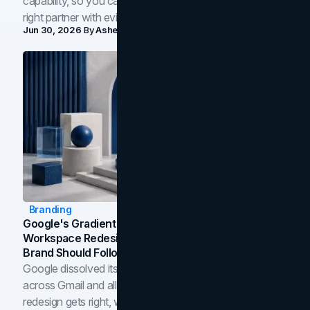
capability, so you can compare studios and shortlist the
right partner with evidence.
Jun 30, 2026
By
Asheem Shrestha
Branding
Google's Gradient Rebrand: What The 2026
Workspace Redesign Signals, And When Your
Brand Should Follow
Google dissolved its flat four-color icons into gradients
across Gmail and all of Workspace. Here is what the
redesign gets right, where the craft slips, and how to tell