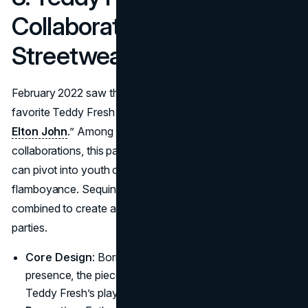
Collaboration (2022):
Streetwear and Sequins
February 2022 saw the star linking with streetwear
favorite Teddy Fresh in a line labeled “
Teddy Fresh x
Elton John
.” Among all the Elton John brand
collaborations, this partnership proved how effectively he
can pivot into youth culture while retaining signature
flamboyance. Sequins, edgy patchwork, and vibrant prints
combined to create a line that appealed to fans of both
parties.
Core Design
: Borrowing from his showy stage
presence, the pieces dripped in shimmer, yet retained
Teddy Fresh’s playful silhouettes.