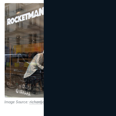
Image Source:
richardjames.com