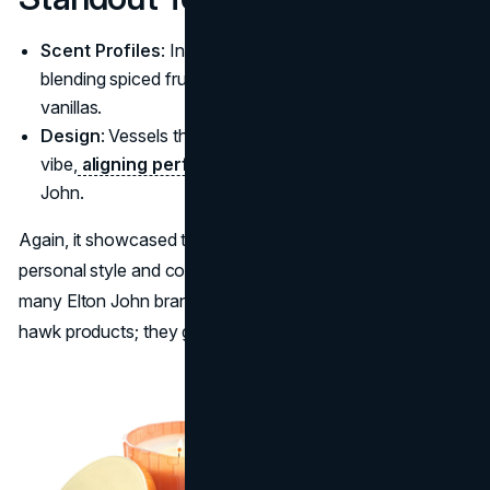
Scent Profiles
: Inspired by personal holiday moments,
blending spiced fruit with evergreen touches or warm
vanillas.
Design
: Vessels that reflect a luxurious countryside
vibe,
aligning perfectly with the persona
of Elton
John.
Again, it showcased the performer’s flair for bridging
personal style and commerce. Such is the hallmark of
many Elton John brand collaborations. They do more than
hawk products; they gift fans an immersive slice of his life.