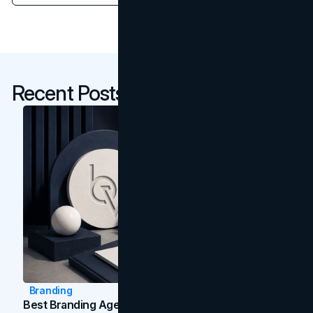
Recent Posts
Branding
Best Branding Agencies In Toronto (2026)