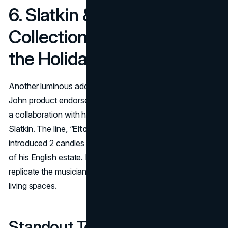
6. Slatkin & Co. Candle
Collection (2024): Bringing
the Holidays Home
Another luminous addition to the star’s repertoire of Elton
John product endorsements emerged in November 2024:
a collaboration with home fragrance connoisseur Harry
Slatkin. The line, “
Elton JohnX Slatkin + Co.Collection
,”
introduced 2 candles each channeling the cozy ambiance
of his English estate. It gave fans an indulgent way to
replicate the musician’s holiday memories within their own
living spaces.
Standout Touches