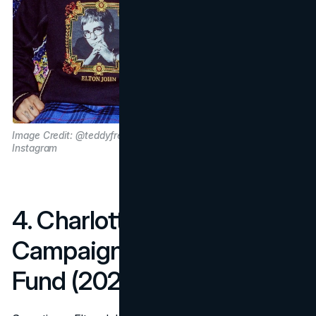
Image Credit: @teddyfresh via
Instagram
4. Charlotte Tilbury Holiday
Campaign for The Rocket
Fund (2023)