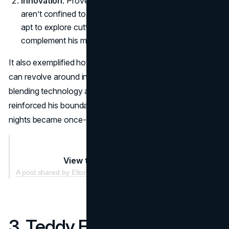
Innovation
: Proved that Elton John business ventures
aren’t confined to clothes or accessories—he’s just as
apt to explore cutting-edge experiences that
complement his music.
It also exemplified how Elton John marketing partnerships
can revolve around intangible brand experiences. By
blending technology and live performance, the star
reinforced his boundary-pushing ethos, ensuring concert
nights became once-in-a-lifetime events.
View this post on Instagram
A post shared by Elton John (@eltonjohn)
3. Teddy Fresh