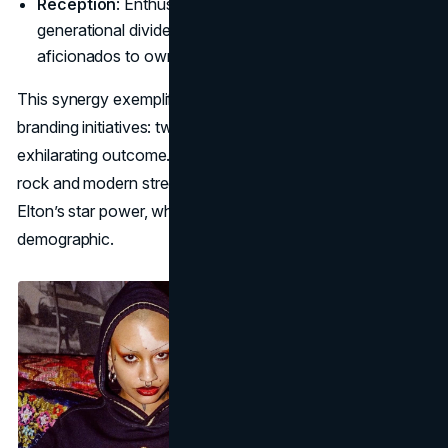
Reception
: Enthusiasts praised it for bridging
generational divides, enabling younger streetwear
aficionados to own a piece of “vintage Elton” drama.
This synergy exemplifies the best of Elton John co-
branding initiatives: two distinct audiences, one
exhilarating outcome. Through items reminiscent of glam
rock and modern street style, the brand capitalized on
Elton’s star power, while reaffirming his place in a fresh
demographic.