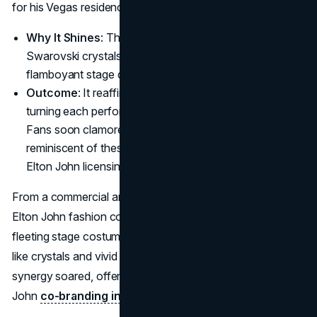
for his Vegas residency.
Why It Shines
: The suits wove in thousands of
Swarovski crystals, hitting that sweet spot of
flamboyant stage drama and masterful British tailoring.
Outcome
: It reaffirmed the star’s flamboyant style,
turning each performance into a fashion statement.
Fans soon clamored for limited-edition items
reminiscent of these suits, a subtle blueprint for future
Elton John licensing agreements.
From a commercial angle, it laid the groundwork for how
Elton John fashion collaborations could go beyond
fleeting stage costumes. By weaving iconic elements—
like crystals and vivid fabrics into outfits, the brand
synergy soared, offering a preview of how future Elton
John
co-branding initiatives
might pan out.