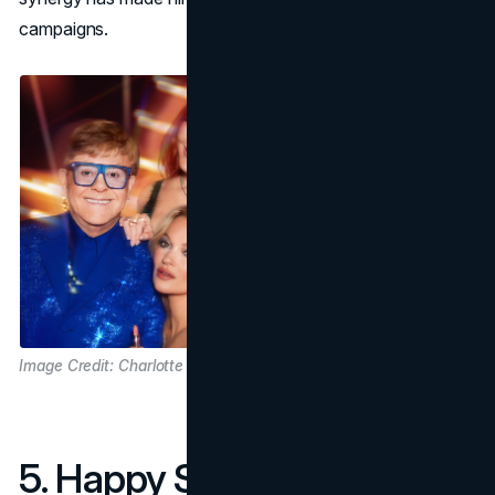
campaigns.
Image Credit: Charlotte Tilbury
5. Happy Socks Collection