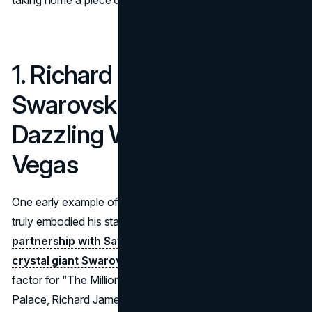
taking home a piece of Elton’s spirit.
1. Richard James &
Swarovski (2011): A
Dazzling Wardrobe for Las
Vegas
One early example of Elton John brand collaborations that
truly embodied his stage persona is his
2011 - 2018
partnership with Savile Row tailor Richard James and
crystal giant Swarovski.
Aiming to heighten the glam
factor for “The Million Dollar Piano” shows at Caesars
Palace, Richard James displays the glittering suits crafted