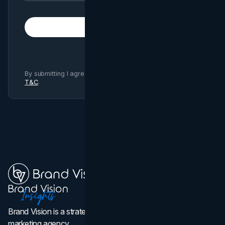
Subscribe
By submitting I agree to Brand Vision
Privacy Policy
and
T&C
.
Brand Vision is a strategic web design, branding, and
marketing agency.