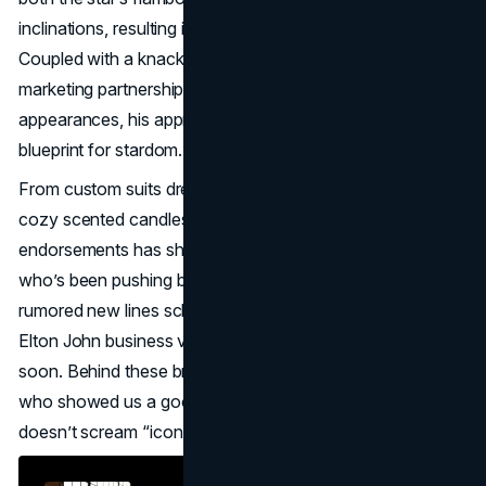
inclinations, resulting in everything you could imagine.
Coupled with a knack for forging bold Elton John
marketing partnerships that transcend mere cameo
appearances, his approach underscores a visionary
blueprint for stardom.
From custom suits drenched in Swarovski crystals to
cozy scented candles, the range of Elton John product
endorsements has shaped how fans connect with a star
who’s been pushing boundaries for decades. And with
rumored new lines scheduled for 2025, it’s clear these
Elton John business ventures aren’t slowing anytime
soon. Behind these brilliant brand collabs stands a man
who showed us a good example of collaborations. If that
doesn’t scream “icon,” what does?