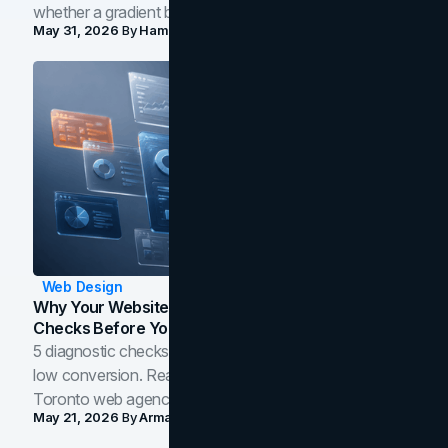
whether a gradient belongs in your own brand.
May 31, 2026
By
Hamoun Ani
Web Design
Why Your Website Isn't Converting: 5 Diagnostic
Checks Before You Redesign
5 diagnostic checks before you blame your website for
low conversion. Real B2B and B2C benchmarks from a
Toronto web agency for 2026.
May 21, 2026
By
Arman Tale