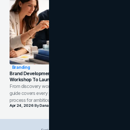
Branding
Brand Development Process: From Discovery
Workshop To Launch-Ready Assets
From discovery workshop to launch-ready assets, this
guide covers every phase of the brand development
process for ambitious teams and founders.
Apr 24, 2026
By
Dana Nemirovsky
Explore Insights Categories