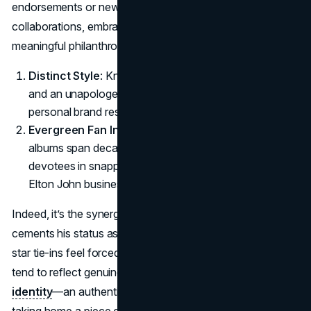
endorsements or new-age Elton John fashion
collaborations, embraces his flamboyant flair and
meaningful philanthropic undertones.
Distinct Style
: Known for bold color palettes, sequins,
and an unapologetic love of luxe fabrics, Elton John’s
personal brand resonates through each partnership.
Evergreen Fan Interest
: Because his tours and
albums span decades, new fans join longtime
devotees in snapping up fresh merch, proving these
Elton John business ventures have staying power.
Indeed, it’s the synergy of spectacle and sincerity that
cements his status as a top-tier collaborator. While some
star tie-ins feel forced, Elton John marketing partnerships
tend to reflect genuine synergy with the musician’s
identity
—an authenticity that makes fans feel like they’re