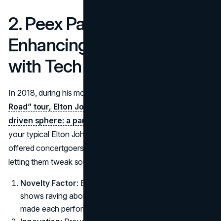
2. Peex Partnership (2018):
Enhancing Live Shows
with Tech
In 2018, during his monumental
“Farewell Yellow Brick
Road” tour, Elton John ventured into a more tech-
driven sphere: a partnership with Peex.
This wasn’t
your typical Elton John merch arrangement; instead, Peex
offered concertgoers personalized audio experiences,
letting them tweak sound mixes in real time.
Novelty Factor
: Beyond T-shirts or hats, fans left
shows raving about an interactive dimension that
made each performance more immersive.