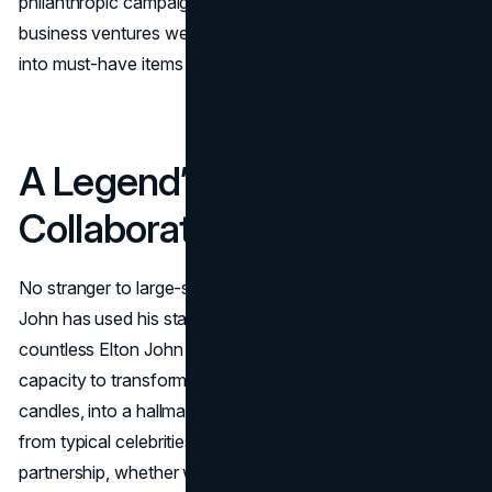
philanthropic campaigns, you’ll see how these Elton John
business ventures weave art, commerce, and activism
into must-have items for fans worldwide.
A Legend’s Approach to
Collaboration
No stranger to large-scale tours or iconic costumes, Elton
John has used his stage persona as a foundation for
countless Elton John brand collaborations. His wizard-like
capacity to transform anything, be it socks, suits, or
candles, into a hallmark of flamboyance sets him apart
from typical celebrities dabbling in product lines. Each new
partnership, whether we label it Elton John product