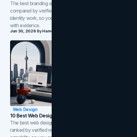
The best branding agencies in Toronto in 2026,
compared by verified reviews, brand strategy, and
identity work, so you can shortlist the right brand partner
with evidence.
Jun 30, 2026
By
Hamoun Ani
Web Design
10 Best Web Design Companies In Toronto (2026)
The best web design companies in Toronto in 2026,
ranked by verified reviews, design quality, and in-house