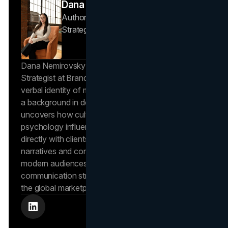
Dana Nemirovsky
Author — Senior Copywriter & Brand
Strategist
Brand Vision
Dana Nemirovsky is a Senior Copywriter and Brand
Strategist at Brand Vision, where she shapes the
verbal identity of market-leading brands. Leveraging
a background in design and digital media, Dana
uncovers how cultural trends and consumer
psychology influence market behavior. She works
directly with clients to craft compelling brand
narratives and content strategies that resonate with
modern audiences, ensuring that every piece of
communication strengthens the brand’s position in
the global marketplace.