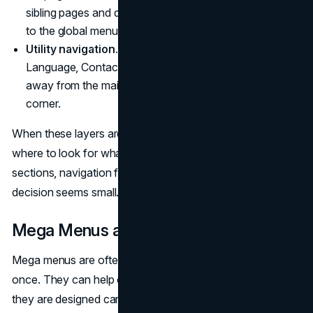
sibling pages and deeper content without jumping back
to the global menu.
Utility navigation.
Supporting links such as Sign In,
Language, Contact, and Search. These usually sit
away from the main menu, in a top bar or header
corner.
When these layers are consistent, users quickly learn
where to look for what. When they vary between
sections, navigation feels broken, even if each local
decision seems small.
Mega Menus and Large Dropdowns
Mega menus are often used to expose many options at
once. They can help on complex sites, but only when
they are designed carefully.