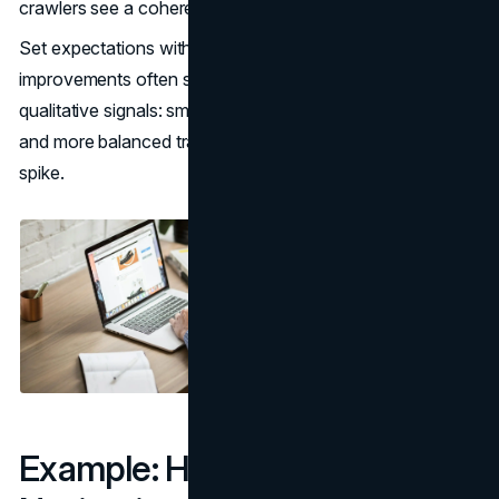
crawlers see a coherent structure.
Set expectations with leadership that navigation
improvements often show up as a mix of quantitative and
qualitative signals: smoother journeys, fewer complaints,
and more balanced traffic, not only a single conversion
spike.
Example: How Accessible