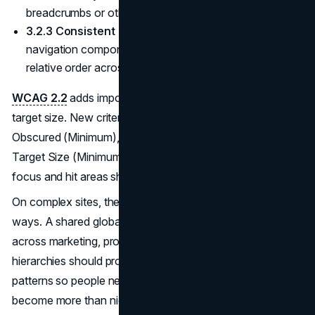
breadcrumbs or other location indicators.
(W3C WAI)
3.2.3 Consistent Navigation (Level AA).
Repeated
navigation components must appear in the same
relative order across pages.
WCAG 2.2
adds important refinements around focus and
target size. New criteria such as 2.4.11 Focus Not
Obscured (Minimum), 2.4.13 Focus Appearance, and 2.5.8
Target Size (Minimum) make it clearer how keyboard
focus and hit areas should behave.
On complex sites, these requirements interact in subtle
ways. A shared global navigation must be consistent
across marketing, product, and support sections. Deep
hierarchies should provide breadcrumbs or location
patterns so people never feel lost. Search and sitemaps
become more than nice‑to‑have features. They satisfy