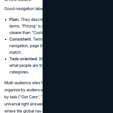
Good navigation labels are:
Plain.
They describe what is behind the click in simple
terms. “Pricing” is clearer than “Value”. “Support” is
clearer than “Customer experience hub”.
Consistent.
Terms used in global navigation, local
navigation, page titles, and in‑page headings should
match.
Task-oriented.
Where possible, labels should point to
what people are trying to do, not just your internal
categories.
Multi-audience sites face an extra decision: whether to
organize by audience (“For Patients”, “For Providers”) or
by task (“Get Care”, “Refer a Patient”). There is no
universal right answer. The safest pattern is often a hybrid
where the global nav uses task language and audience-