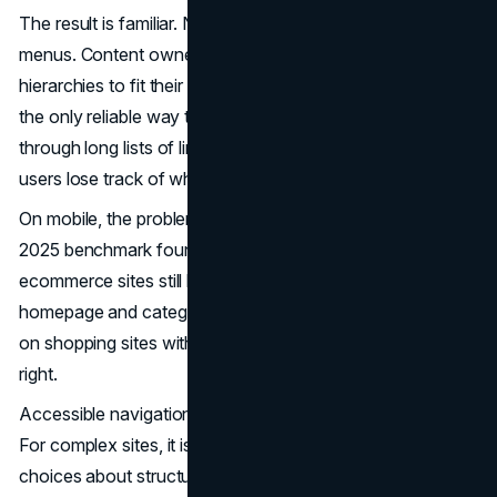
The result is familiar. New sections get bolted onto old
menus. Content owners create deep, duplicated
hierarchies to fit their corner of the site. Search becomes
the only reliable way to find anything. Keyboard users tab
through long lists of links on every page. Screen reader
users lose track of where they are in the structure.
On mobile, the problem is sharper.
Baymard
Institute’s
2025 benchmark found that 67 percent of leading mobile
ecommerce sites still have “mediocre” or “poor”
homepage and category navigation performance. That is
on shopping sites with strong incentives to get navigation
right.
Accessible navigation is not a layer you add at the end.
For complex sites, it is the outcome of making deliberate
choices about structure, patterns, and behavior from the