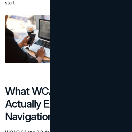
start.
What WCAG 2.1 & 2.2
Actually Expect from
Navigation