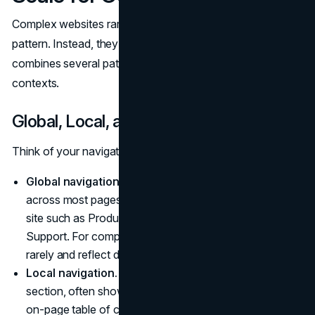
Complex websites rarely succeed with a single navigation
pattern. Instead, they rely on a layered system that
combines several patterns to support different tasks and
contexts.
Global, Local, and Utility Navigation
Think of your navigation as a set of layers:
Global navigation.
The primary set of links present
across most pages. It covers the main sections of the
site such as Products, Solutions, Resources, or
Support. For complex sites, global nav should change
rarely and reflect durable choices about site structure.
Local navigation.
Contextual navigation within a
section, often shown in a sidebar, sub‑menu, or
on‑page table of contents. It lets users move between