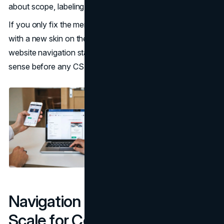
about scope, labeling, and hierarchy.
If you only fix the menu without fixing the IA, you end up
with a new skin on the same complexity. Accessible
website navigation starts with a structure that makes
sense before any CSS or ARIA is written.
Navigation Patterns That
Scale for Complex Websites