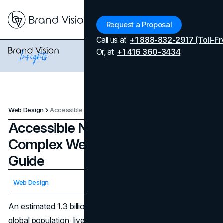
Menu
Request a Proposal
Call us at
+1 888-832-2917 (Toll-Fr
Or, at
+1 416 360-3434
Web Design
Accessible Navigation for Complex Websites: A 2026 UX Guide
Accessible Navigation for
Complex Websites: A 2026 UX
Guide
Updated on
April 7, 2026
Web Design
Published on
December 2, 2025
An estimated 1.3 billion people, about 16 percent of the
global population, live with a significant disability