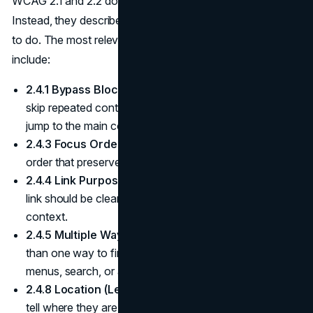
WCAG 2.1 and 2.2 do not prescribe specific menu designs.
Instead, they describe what navigation must allow people
to do. The most relevant success criteria for navigation
include:
2.4.1 Bypass Blocks (Level A).
Users must be able to
skip repeated content such as global navigation and
jump to the main content.
2.4.3 Focus Order (Level A).
Focus must move in an
order that preserves meaning and usability.
2.4.4 Link Purpose (Level A).
The purpose of each
link should be clear from its text, or together with its
context.
2.4.5 Multiple Ways (Level AA).
There must be more
than one way to find most pages, such as navigation
menus, search, or a sitemap.
(W3C WAI)
2.4.8 Location (Level AAA).
People should be able to
tell where they are within a set of pages, often via