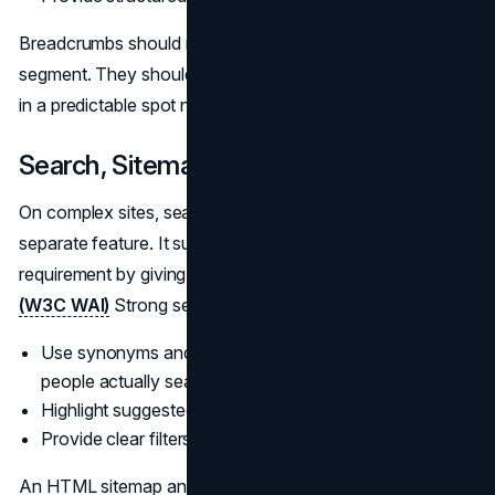
Breadcrumbs should match your IA, not mirror every URL
segment. They should be consistent, clickable, and placed
in a predictable spot near the top of the content.
Search, Sitemaps, and Fat Footers
On complex sites, search is part of navigation, not a
separate feature. It supports WCAG’s “Multiple Ways”
requirement by giving people another route to content.
(W3C WAI)
Strong search experiences usually:
Use synonyms and spelling tolerance to match how
people actually search.
Highlight suggested results or popular queries.
Provide clear filters for large result sets.
An HTML sitemap and a robust footer also contribute to