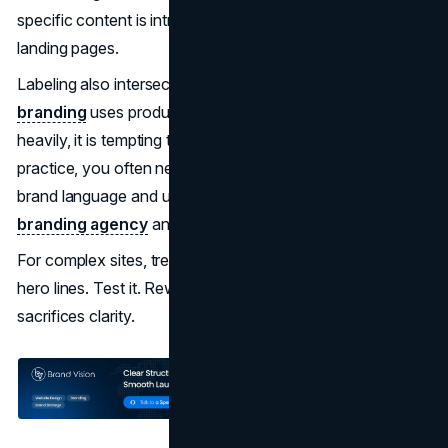
specific content is introduced with clear signposting on
landing pages.
Labeling also intersects with brand architecture. If your
branding
uses product lines, tiers, or campaign names
heavily, it is tempting to mirror them in navigation. In
practice, you often need a translation layer between
brand language and user language. This is work that a
branding agency
and UX team should tackle together.
For complex sites, treat navigation copy as carefully as
hero lines. Test it. Rewrite it. Avoid clever phrasing that
sacrifices clarity.