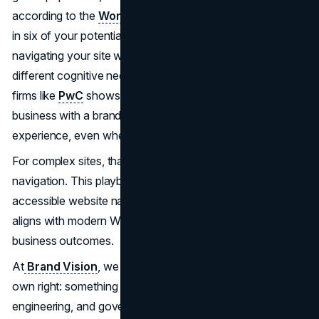
according to the
World Health Organization
. That is one
in six of your potential customers or stakeholders
navigating your site with assistive technologies or
different cognitive needs. At the same time, research from
firms like
PwC
shows that many customers stop doing
business with a brand they like after just one bad
experience, even when they were loyal before.
For complex sites, that “one bad experience” is often
navigation. This playbook outlines how to design
accessible website navigation that scales with complexity,
aligns with modern WCAG standards, and supports real
business outcomes.
At
Brand Vision
, we treat navigation as a product in its
own right: something that deserves research, design,
engineering, and governance, not just styling.