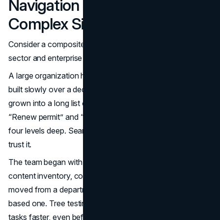
Navigation Transforms a
Complex Site
Consider a composite example drawn from several public-
sector and enterprise projects.
A large organization had a site with thousands of pages,
built slowly over a decade. The global navigation had
grown into a long list of departments. Important tasks like
“Renew permit” and “Pay invoice” were buried three or
four levels deep. Search worked, but many people did not
trust it.
The team began with an IA overhaul. They conducted a
content inventory, consolidated duplicate content, and
moved from a department-based structure to a task-
based one. Tree testing showed that users found key
tasks faster, even before any visual changes.