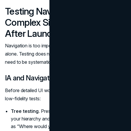
Testing Navigation on
Complex Sites (Before and
After Launch)
Navigation is too important to rely on internal opinions
alone. Testing does not need to be expensive, but it does
need to be systematic.
IA and Navigation Testing
Before detailed UI work, validate your structure with
low‑fidelity tests:
Tree testing.
Present users with a text‑only version of
your hierarchy and ask them to complete tasks, such
as “Where would you go to renew your license?” The