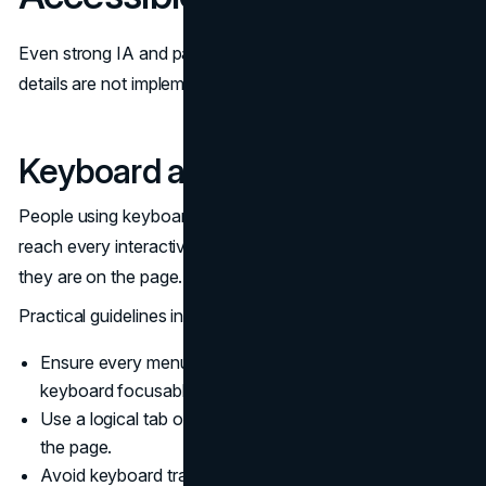
Even strong IA and pattern choices can fail if interaction
details are not implemented with accessibility in mind.
Keyboard and Focus Behavior
People using keyboards or switch devices must be able to
reach every interactive element and understand where
they are on the page.
Practical guidelines include:
Ensure every menu item, toggle, and search control is
keyboard focusable.
Use a logical tab order that follows the visual flow of
the page.
Avoid keyboard traps where focus enters a