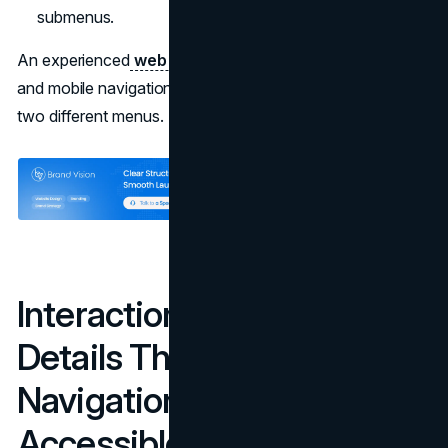
submenus.
An experienced
web design agency
will treat desktop
and mobile navigation as two views of the same IA, not
two different menus.
Interaction & Technical
Details That Make
Navigation Truly
Accessible