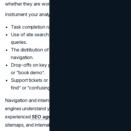
whether they are working.
Instrument your analytics to track:
Task completion rates for critical journeys.
Use of site search and the share of “no results”
queries.
The distribution of clicks across top-level and local
navigation.
Drop-offs on key pathways such as “start application”
or “book demo”.
Support tickets or call center tags related to “cannot
find” or “confusing website”.
Navigation and internal linking also affect how search
engines understand your site. Partnering with an
experienced
SEO agency
can help you align navigation,
sitemaps, and internal linking so that both users and