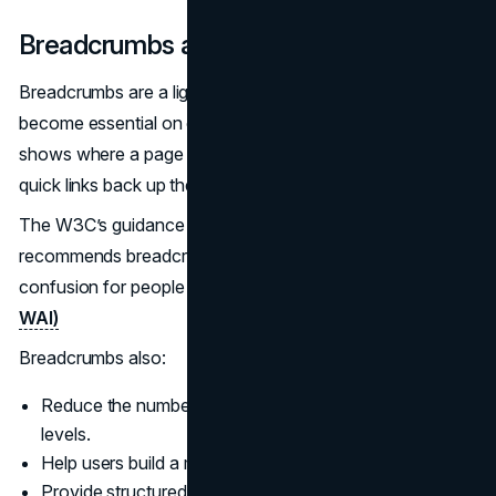
Breadcrumbs and Location Indicators
Breadcrumbs are a lightweight wayfinding tool that
become essential on complex sites. A breadcrumb trail
shows where a page sits in the hierarchy and provides
quick links back up the structure.
The W3C’s guidance on Location (SC 2.4.8) explicitly
recommends breadcrumbs and similar indicators to reduce
confusion for people with cognitive disabilities.
(W3C
WAI)
Breadcrumbs also:
Reduce the number of steps needed to move between
levels.
Help users build a mental model of your site.
Provide structured internal links that support SEO.