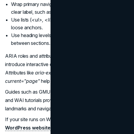
Wrap primary navigation in a
<nav>
element with a
clear label, such as
aria-label="Main navigation".
Use lists (
<ul>, <li>
) for groups of links rather than
loose anchors.
Use heading levels consistently so users can jump
between sections.
ARIA roles and attributes become useful when you
introduce interactive elements such as collapsible menus.
Attributes like
aria-expanded, aria-controls
, and
aria-
current="page"
help announce state and location.
Guides such as GMU’s
Creating Accessible Navigation
and WAI tutorials provide solid baseline patterns for
landmarks and navigation regions.
If your site runs on WordPress, an
accessible
WordPress website design
approach should use these