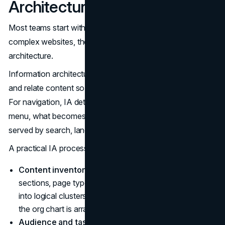
Architecture, Not Menus
Most teams start with menus because they are visible. On
complex websites, the right starting point is information
architecture.
Information architecture (IA) is how you organize, label,
and relate content so people can find and understand it.
For navigation, IA determines what belongs in the global
menu, what becomes local navigation, and what is better
served by search, landing pages, or filters.
A practical IA process for complex sites often includes:
Content inventory and clustering.
List the major
sections, page types, and critical journeys. Group them
into logical clusters based on how users think, not how
the org chart is arranged.
Audience and task mapping.
Identify the primary