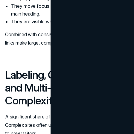
They move focus to a meaningful target, such as the
main heading.
They are visible when focused, even for sighted users.
Combined with consistent headings and landmarks, skip
links make large, complex pages much easier to navigate.
Labeling, Content Strategy,
and Multi‑Audience
Complexity
A significant share of navigation pain comes from labels.
Complex sites often use internal language that means little
to new visitors.