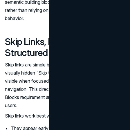
semantic building blocks in themes and components,
rather than relying on heavy JavaScript to simulate basic
behavior.
Skip Links, Bypass Blocks, and
Structured Layout
Skip links are simple but powerful. A typical pattern is a
visually hidden “Skip to main content” link that becomes
visible when focused and moves focus past repeated
navigation. This directly addresses WCAG’s Bypass
Blocks requirement and reduces the burden on keyboard
users.
Skip links work best when:
They appear early in the tab order.