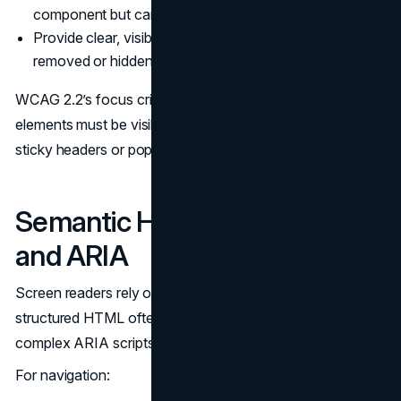
component but cannot leave.
Provide clear, visible focus outlines that are not
removed or hidden behind other elements.
WCAG 2.2’s focus criteria make it explicit that focused
elements must be visibly apparent and not obscured by
sticky headers or popovers.
(W3C WCAG 2.2)
Semantic HTML, Landmarks,
and ARIA
Screen readers rely on structure, not layout. Well-
structured HTML often provides more accessibility than
complex ARIA scripts.
For navigation: