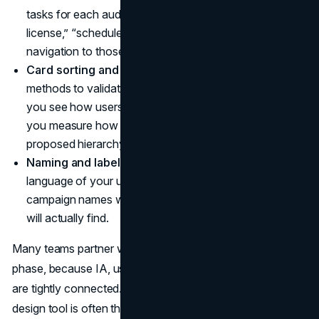
tasks for each audience segment. For example, “renew
license,” “schedule demo,” or “file a claim.” Align
navigation to those tasks.
Card sorting and tree testing.
Use simple research
methods to validate your structure. Card sorting helps
you see how users group concepts. Tree testing lets
you measure how quickly people find tasks within a
proposed hierarchy.
Naming and labeling.
Choose labels that reflect the
language of your users. Replace internal terms and
campaign names with plain descriptions of what people
will actually find.
Many teams partner with a
UI UX design agency
for this
phase, because IA, user research, and interaction design
are tightly connected. The menu that looks “simple” in a
design tool is often the result of many deliberate choices