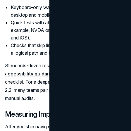
Keyboard-only walkthroughs of key journeys on
desktop and mobile.
Quick tests with at least one screen reader (for
example, NVDA on Windows or VoiceOver on macOS
and iOS).
Checks that skip links, landmarks, and headings create
a logical path and that focus is never visually lost.
Standards-driven resources like
GMU’s web
accessibility guidance
can anchor your internal
checklist. For a deeper conformity check against WCAG
2.2, many teams pair automated testing with expert
manual audits.
Measuring Impact
After you ship navigation changes, you need to know