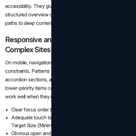
accessibility. They give people who are disoriented a
structured overview of the site, and they offer alternative
paths to deep content.
Responsive and Mobile Navigation for
Complex Sites
On mobile, navigation has less real estate and more
constraints. Patterns such as off‑canvas menus,
accordion sections, and “priority plus” nav (where
lower‑priority items collapse into a “More” menu) can
work well when they respect:
Clear focus order that matches the visual order.
Adequate touch target size, aligned with WCAG 2.2’s
Target Size (Minimum) criterion.
(WCAG 2.2)
Obvious open and close controls for menus and