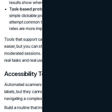
results show where labels or groupings fail.
Task-based prototype tests.
Use wireframes or
simple clickable prototypes to observe how people
attempt common tasks. Time-to-content and error
rates are more important than the number of clicks.
Tools that support card sorting and tree testing make this
easier, but you can start with basic surveys and
moderated sessions. The key is to test navigation with
real tasks and real users, not just stakeholders.
Accessibility Testing
Automated scanners catch some issues, such as missing
labels, but they cannot validate the experience of
navigating a complex site.
Build a routine that includes: