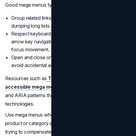
Good mega menus typically:
Group related links under clear headings instead of
dumping long lists.
Respect keyboard and screen reader users by allowing
arrow key navigation, Escape to close, and predictable
focus movement.
Open and close on clear triggers, with enough delay to
avoid accidental activation.
Resources such as
The A11y Collective’s guide to
accessible mega menus
provide concrete HTML, CSS,
and ARIA patterns that work across devices and assistive
technologies.
Use mega menus when you need to surface deep
product or category structures. Avoid them when you are
trying to compensate for unclear IA.