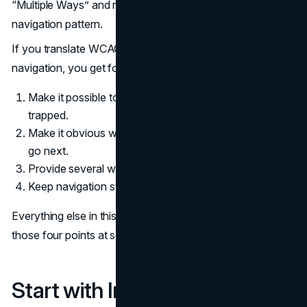
“Multiple Ways” and reduce dependence on one
navigation pattern.
If you translate WCAG directly into a checklist for your
navigation, you get four obligations:
Make it possible to move around without getting
trapped.
Make it obvious where people are and where they can
go next.
Provide several ways to reach important content.
Keep navigation structures consistent across the site.
Everything else in this playbook helps you deliver on
those four points at scale.
Start with Information