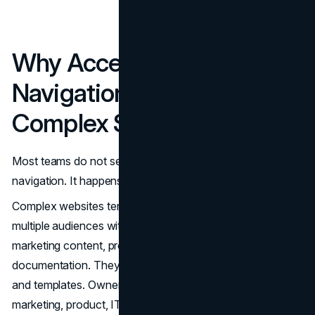
Why Accessible
Navigation Breaks on
Complex Sites
Most teams do not set out to design inaccessible
navigation. It happens gradually as complexity grows.
Complex websites tend to share a few traits. They serve
multiple audiences with different needs. They combine
marketing content, product areas, and support or
documentation. They often carry years of legacy content
and templates. Ownership of navigation is spread across
marketing, product, IT, and sometimes legal.