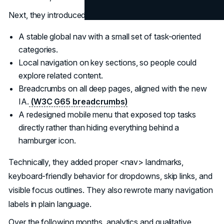
Next, they introduced a layered navigation system:
A stable global nav with a small set of task-oriented
categories.
Local navigation on key sections, so people could
explore related content.
Breadcrumbs on all deep pages, aligned with the new
IA.
(W3C G65 breadcrumbs)
A redesigned mobile menu that exposed top tasks
directly rather than hiding everything behind a
hamburger icon.
Technically, they added proper <nav> landmarks,
keyboard-friendly behavior for dropdowns, skip links, and
visible focus outlines. They also rewrote many navigation
labels in plain language.
Over the following months, analytics and qualitative