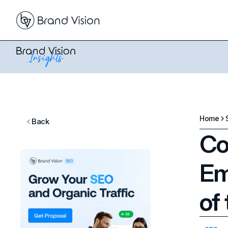
Home
Back
Co
Em
of