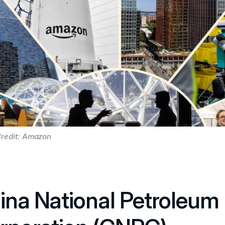
redit: Amazon
ina National Petroleum