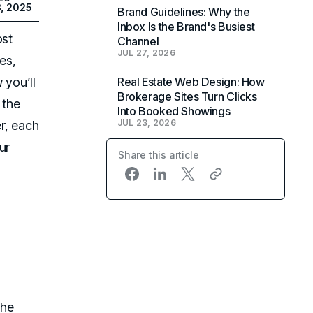
3, 2025
Brand Guidelines: Why the
Inbox Is the Brand's Busiest
ost
Channel
JUL 27, 2026
es,
 you’ll
Real Estate Web Design: How
Brokerage Sites Turn Clicks
 the
Into Booked Showings
JUL 23, 2026
r, each
ur
Share this article
the