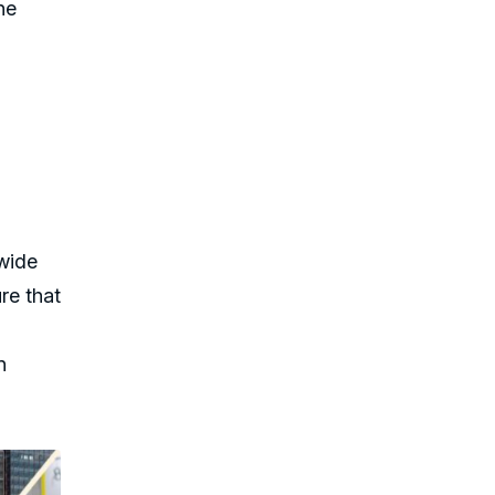
he
wide
re that
n