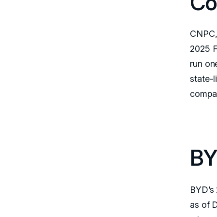
Co
CNPC, 
2025 F
run on
state-l
compan
BY
BYD’s 
as of 