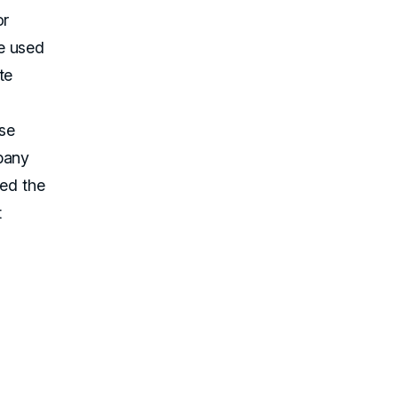
or
e used
te
se
pany
ted the
t