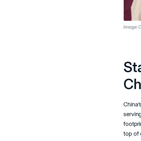
Image C
St
Ch
China’s
servin
footpr
top of