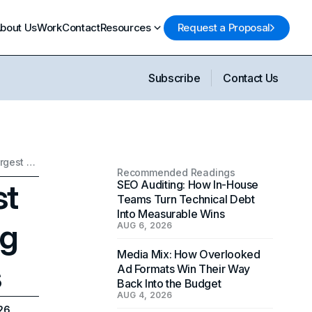
bout Us
Work
Contact
Resources
Request a Proposal
Subscribe
Contact Us
Companies With the Most Employees: 2025 Ranking of the Largest Employers
Recommended Readings
st
SEO Auditing: How In-House
Teams Turn Technical Debt
Into Measurable Wins
ng
AUG 6, 2026
Media Mix: How Overlooked
s
Ad Formats Win Their Way
Back Into the Budget
AUG 4, 2026
26