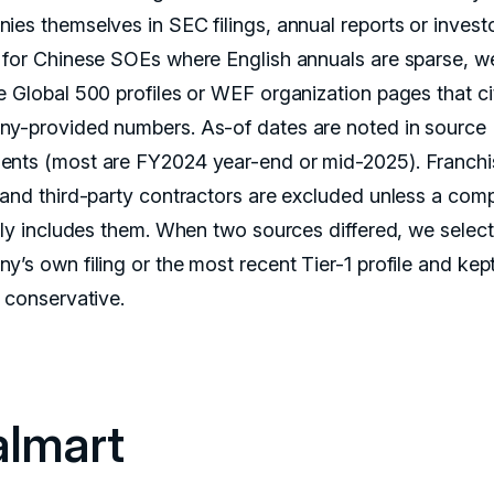
ies themselves in SEC filings, annual reports or invest
 for Chinese SOEs where English annuals are sparse, w
e Global 500 profiles or WEF organization pages that ci
y-provided numbers. As-of dates are noted in source
nts (most are FY2024 year-end or mid-2025). Franchi
 and third-party contractors are excluded unless a com
itly includes them. When two sources differed, we selec
y’s own filing or the most recent Tier-1 profile and kep
s conservative.
lmart