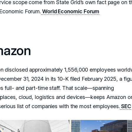
rvice scope come from State Grid’s own fact page on t
Economic Forum.
World Economic Forum
azon
 disclosed approximately 1,556,000 employees world
ecember 31, 2024 in its 10-K filed February 2025, a figu
es full- and part-time staff. That scale—spanning
places, cloud, logistics and devices—keeps Amazon o
serious list of companies with the most employees.
SEC