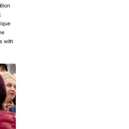
llion
;
nique
he
s with