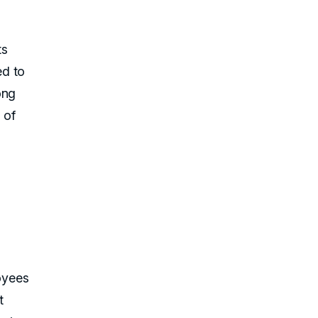
ts
ed to
ong
 of
oyees
t