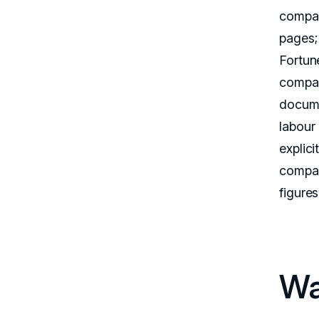
compan
pages;
Fortun
compan
docume
labour
explic
compan
figure
Wa