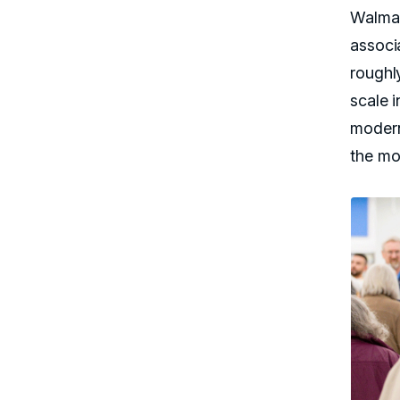
Walmar
associ
roughly
scale i
modern
the mo