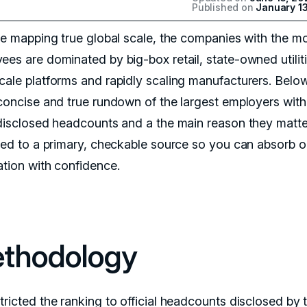
Published on
January 1
’re mapping true global scale, the companies with the m
ees are dominated by big-box retail, state-owned utiliti
cale platforms and rapidly scaling manufacturers. Below
 concise and true rundown of the largest employers with
 disclosed headcounts and a the main reason they matte
tied to a primary, checkable source so you can absorb o
ation with confidence.
thodology
tricted the ranking to official headcounts disclosed by 