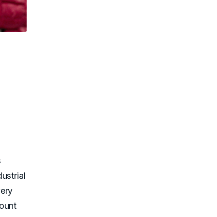
s
ustrial
very
count