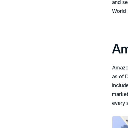
and se
World 
Am
Amazon
as of D
includ
market
every 