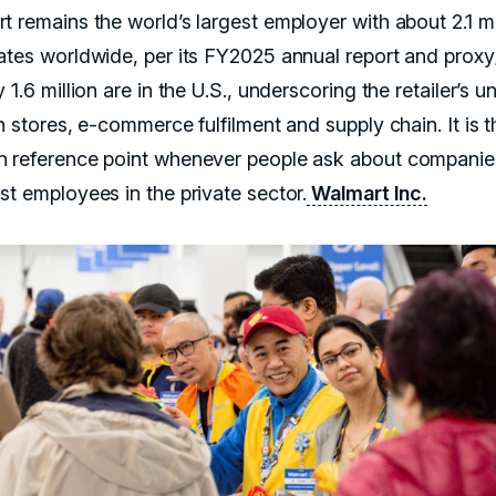
t remains the world’s largest employer with about 2.1 mi
ates worldwide, per its FY2025 annual report and proxy
 1.6 million are in the U.S., underscoring the retailer’s u
n stores, e-commerce fulfilment and supply chain. It is t
 reference point whenever people ask about companie
st employees in the private sector.
Walmart Inc.