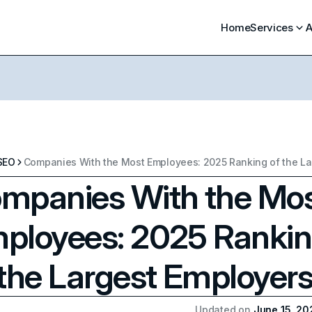
Home
Services
A
SEO
mpanies With the Mo
ployees: 2025 Ranki
 the Largest Employer
Updated on
June 15, 20