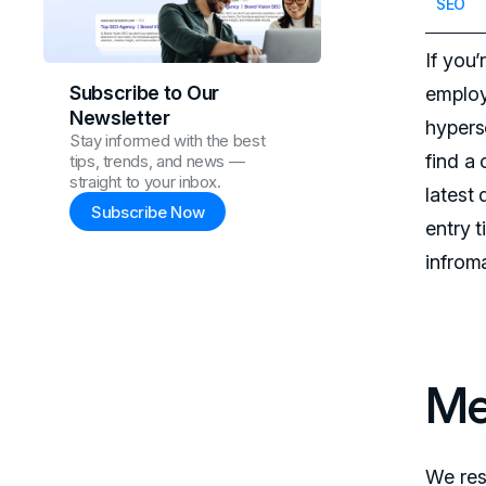
SEO
If you
Subscribe to Our
employ
Newsletter
hypers
Stay informed with the best
find a
tips, trends, and news —
straight to your inbox.
latest
Subscribe Now
entry 
infrom
Me
We res