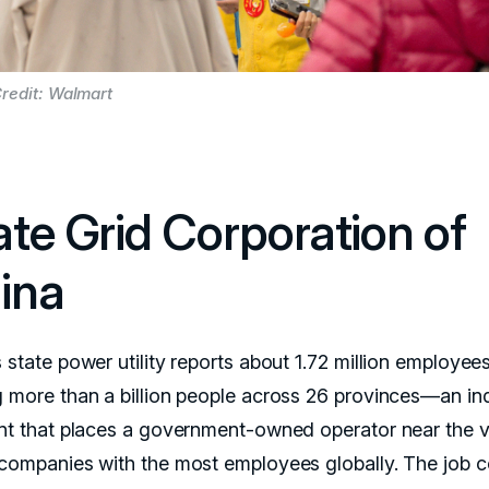
redit: Walmart
ate Grid Corporation of
ina
 state power utility reports about 1.72 million employee
g more than a billion people across 26 provinces—an ind
int that places a government-owned operator near the 
 companies with the most employees globally. The job 