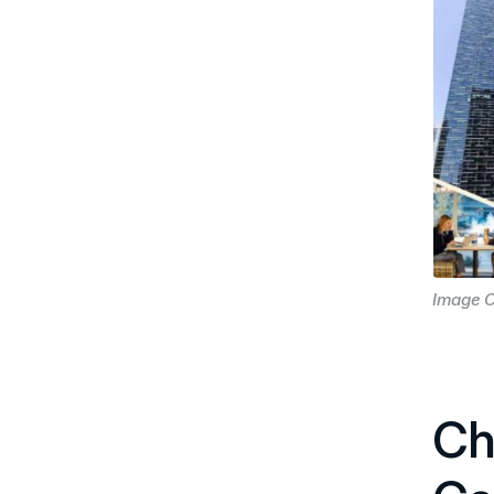
Image C
Ch