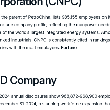
rporation (CNPC)
the parent of PetroChina, lists 985,155 employees on i
ortune company profile, reflecting the manpower need
e of the world’s largest integrated energy systems. Am
inked industrials, CNPC is consistently cited in rankings
ies with the most employees.
Fortune
D Company
2024 annual disclosures show 968,872-968,900 empl
December 31, 2024, a stunning workforce expansion tha