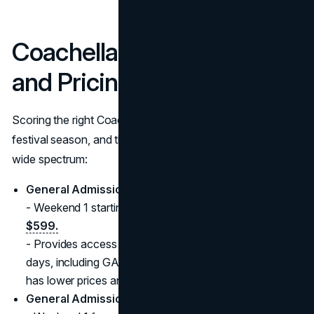
Coachella Tickets, Passes,
and Pricing for 2025
Scoring the right Coachella passes can be half the thrill of
festival season, and this year’s ticket offerings cover a
wide spectrum:
General Admission
- Weekend 1 starting at
$649
, Weekend 2 starting at
$599.
- Provides access to the festival grounds all three
days, including GA camping areas. Weekend 2 typically
has lower prices and sometimes fewer crowds.
General Admission + 3-Day Shuttle