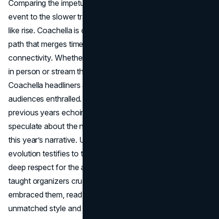
Comparing the impetus and momentum behind this year’s
event to the slower traction of 2024 suggests a phoenix-
like rise. Coachella is once again in prime form, forging a
path that merges timeless festival spirit with next-gen
connectivity. Whether you’re planning to soak up the sets
in person or stream them from home, it’s clear that
Coachella headliners and day-to-day acts will keep
audiences enthralled. And with iconic collaborations from
previous years echoing in memory, fans can’t help but
speculate about the new magical cameo that might define
this year’s narrative. Ultimately, Coachella’s ongoing
evolution testifies to the power of creative curation and
deep respect for the audience’s shifting tastes. If 2024
taught organizers crucial lessons, 2025 proves they’ve
embraced them, ready to ignite the desert once more with
unmatched style and sonic wonder.