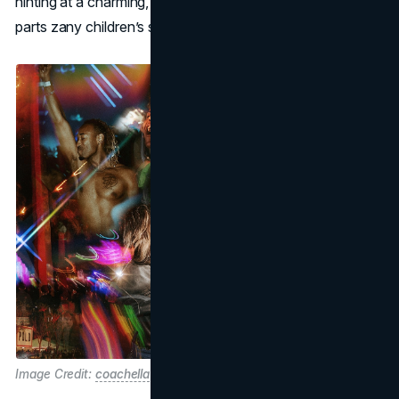
hinting at a charming, family-friendly interlude that’s equal
parts zany children’s show and comedic variety act.
Image Credit:
coachella