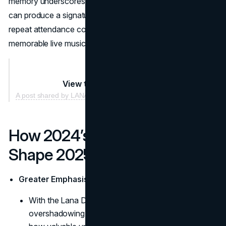
memory underscores the festival’s promise that each year
can produce a signature “must-see moment,” making
repeat attendance compelling for those who crave
memorable live music surprises.
View this post on Instagram
A post shared by LANA DEL REY (@honeymoon)
How 2024’s Lessons Can
Shape 2025
Greater Emphasis on Surprise Guest Appearances
With the Lana Del Rey-Billie Eilish moment
overshadowing pre-billed acts, organizers realized