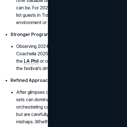
how valuable unscheduled on-stage crossovers
can be. For 2025, rumor mills swirl about possible A-
list guests in Travis Scott’s curated desert
environment or during Lady Gaga’s encore.
Stronger Program Diversity
Observing 2024’s audience thirst for variety,
Coachella 2025 offers more cross-genre sets (like
the
LA Phil
or old-school punk reunions), reflecting
the festival’s drive to unify distinct fan groups.
Refined Approach to Unannounced Collaborations
After glimpses of how spontaneously combined
sets can dominate headlines, 2025 invests in
orchestrating cameo moments that still feel organic
but are carefully scheduled to avoid logistical
mishaps. Whether it’s rumored collabs between Post