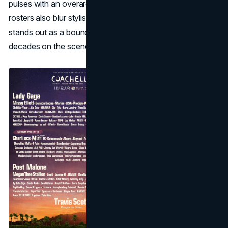
pulses with an overarching genre vibe, yet the daily
rosters also blur stylistic lines—one reason Coachella
stands out as a boundary-pushing event even after
decades on the scene.