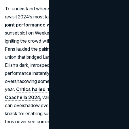
To understand where Coachella 2025 stands, it helps to
revisit 2024’s most talked-about moment:
Lana Del Rey’s
joint performance with Billie Eilish
. During Lana’s
sunset slot on Weekend 2, Billie appeared unannounced,
igniting the crowd with a duet of Lana’s atmospheric hits.
Fans lauded the pairing as a dreamy, intergenerational
union that bridged Lana’s cinematic pop aesthetic with
Eilish’s dark, introspective songwriting. The video of their
performance instantly trended on social media,
overshadowing some of the festival’s bigger names that
year.
Critics hailed it as the emotional climax of
Coachella 2024,
validating how spontaneous synergy
can overshadow even well-promoted sets. Coachella’s
knack for enabling such collaborations, especially ones
fans never see coming, remains a defining element. This