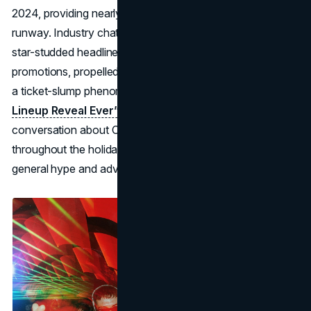
2024, providing nearly two months of extra promotional
runway. Industry chatter suggests that a combination of
star-studded headliners, along with well-timed holiday
promotions, propelled early ticket sales, partially reversing
a ticket-slump phenomenon seen in 2024.
This “Earliest
Lineup Reveal Ever” tactic
effectively kept the
conversation about Coachella details 2025 going
throughout the holiday season, resulting in stronger
general hype and advanced pass sell-through.