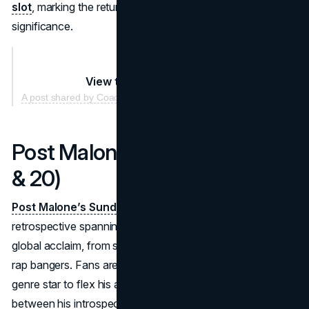
slot
, marking the return of
brat summer
and its cultural
significance.
View this post on Instagram
A post shared by Coachella (@coachella)
Post Malone (Sundays: April 13
& 20)
Post Malone’s Sunday headlining sets
promise a
retrospective spanning the hits that skyrocketed him to
global acclaim, from soulful ballads to chart-dominating
rap bangers. Fans are calling this a chance for the multi-
genre star to flex his artistic evolution. Expect him to pivot
between his introspective tracks and high-energy festival