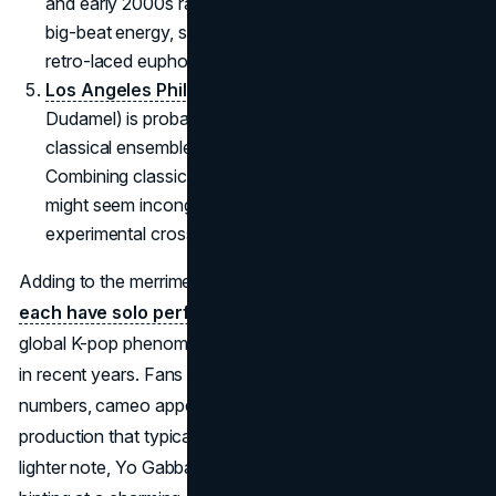
and early 2000s rave culture. Expect sets filled with
big-beat energy, sampling wizardry, and plenty of
retro-laced euphoria.
Los Angeles Philharmonic
(led by Gustavo
Dudamel) is probably the biggest wildcard, bringing
classical ensemble brilliance to the Coachella stage.
Combining classical repertoire with a festival crowd
might seem incongruous, but Coachella thrives on
experimental crossovers.
Adding to the merriment,
BLACKPINK’s Lisa and Jennie
each have solo performance slots,
capitalizing on the
global K-pop phenomenon that Coachella has embraced
in recent years. Fans anticipate special choreographed
numbers, cameo appearances, and a mesmerizing visual
production that typically accompanies K-pop shows. On a
lighter note, Yo Gabba Gabba! appear on the lineup,