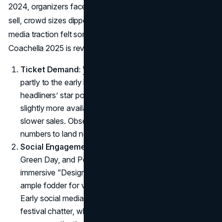
2024, organizers faced challenges: tickets took longer to
sell, crowd sizes dipped from peak levels, and social
media traction felt somewhat stale. Yet signs indicate
Coachella 2025 is reversing that dip:
Ticket Demand:
Weekend 1 sold out swiftly
, thanks
partly to the early lineup announcement and the major
headliners’ star power. Weekend 2 passes, though
slightly more available, also trended better than 2024’s
slower sales. Observers expect final attendance
numbers to land noticeably higher than last year.
Social Engagement:
The introduction of Lady Gaga,
Green Day, and Post Malone, plus Travis Scott’s
immersive “Designs the Desert” concept, creates
ample fodder for viral posts and influencer coverage.
Early social media metrics show more robust pre-
festival chatter, which may translate to bigger brand