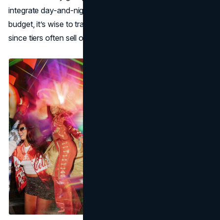
integrate day-and-night festivities. Regardless of your
budget, it’s wise to track Coachella ticket prices early
since tiers often sell out, and next-level ones jump in cost.