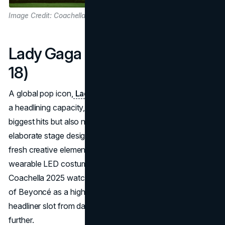
Image Credit: Coachella
Lady Gaga (Fridays: April 11 &
18)
A global pop icon,
Lady Gaga returns to the festival
in
a headlining capacity, expected to deliver not only her
biggest hits but also new material. Her reputation for
elaborate stage designs suggests fans might see some
fresh creative elements in the desert, including rumored
wearable LED costumes or collaboration cameos.
Coachella 2025 watchers recall Gaga’s 2017 replacement
of Beyoncé as a highlight performance; now, with a full
headliner slot from day one, she hopes to raise the bar
further.