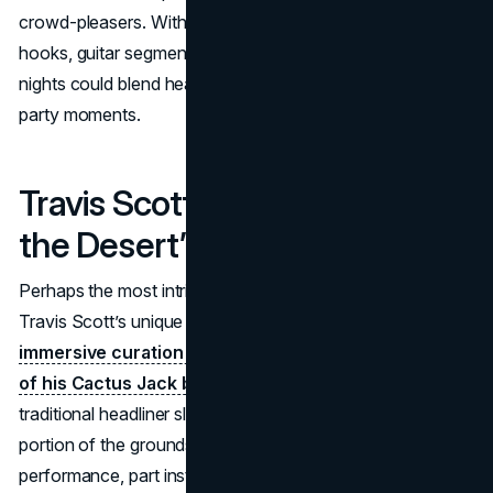
crowd-pleasers. With Malone’s knack for mixing melodic
hooks, guitar segments, and hip-hop rhythms, Sunday
nights could blend heartfelt singalongs with explosive
party moments.
Travis Scott (Special “Designs
the Desert” Slot)
Perhaps the most intriguing aspect of the 2025 edition is
Travis Scott’s unique
“Designs the Desert” position, an
immersive curation of the festival space reminiscent
of his Cactus Jack brand.
While technically not a
traditional headliner slot, he is set to transform a large
portion of the grounds into a themed experience: part
performance, part installation. This signals Scott’s