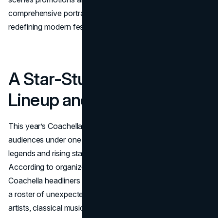
comprehensive portrait of how Coachella 2025 is
redefining modern festival culture.
A Star-Studded 2025
Lineup and Headliners
This year’s Coachella lineup aims to unite a wide range of
audiences under one desert sky, showcasing established
legends and rising stars in a meticulously curated bill.
According to organizers, the festival boasts four main
Coachella headliners across two weekends, supported by
a roster of unexpected reunion acts, iconic hip-hop
artists, classical music surprises, and more. Each day