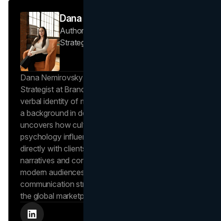
Dana Nemirovsky
Author — Senior Copywriter & Brand
Strategist
Brand Vision
Dana Nemirovsky is a Senior Copywriter and Brand
Strategist at Brand Vision, where she shapes the
verbal identity of market-leading brands. Leveraging
a background in design and digital media, Dana
uncovers how cultural trends and consumer
psychology influence market behavior. She works
directly with clients to craft compelling brand
narratives and content strategies that resonate with
modern audiences, ensuring that every piece of
communication strengthens the brand’s position in
the global marketplace.