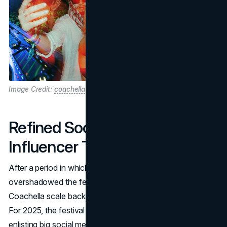
Image Credit:
coachella
Refined Social Media
Influencer Tactics
After a period in which
influencer-driven marketing
overshadowed the festival’s musical essence, 2024 saw
Coachella scale back purely aesthetic brand partnerships.
For 2025, the festival found a more measured approach:
enlisting big social media names, but ensuring they