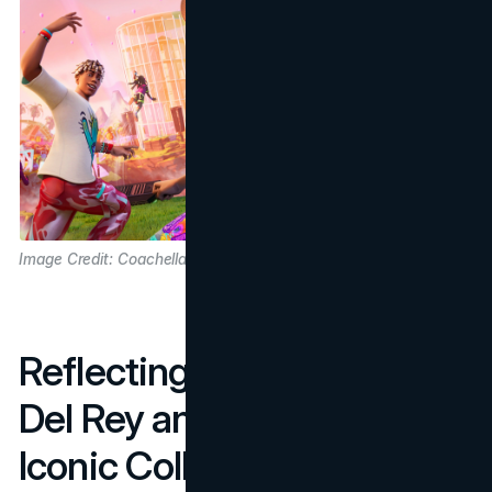
Image Credit: Coachella
Reflecting on 2024: Lana
Del Rey and Billie Eilish’s
Iconic Collaboration