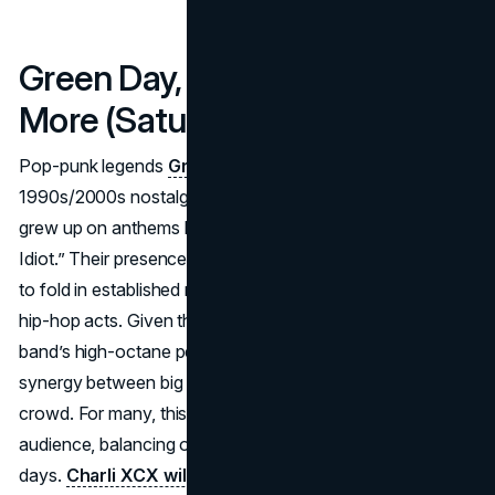
Green Day, Charli XCX and
More (Saturdays: April 12 & 19)
Pop-punk legends
Green Day
bring a dose of
1990s/2000s nostalgia, bridging generational fans who
grew up on anthems like “Basket Case” and “American
Idiot.” Their presence underscores Coachella’s willingness
to fold in established rock pillars alongside electronic and
hip-hop acts. Given the festival’s vibrant main stage, the
band’s high-octane performance is expected to revive the
synergy between big guitar riffs and an enthusiastic
crowd. For many, this satisfies the festival’s rock-inclined
audience, balancing out pop and rap headliners on other
days.
Charli XCX will also be performing during this