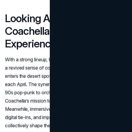
Looking Ahead: The
Coachella 2025
Experience
With a strong lineup, tweaked marketing approaches, and
a revived sense of communal excitement, Coachella 2025
enters the desert spotlight as a harbinger of music culture
each April. The synergy of multi-genre superstars (from
90s pop-punk to orchestral anthems) underscores
Coachella’s mission to remain inclusive and surprising.
Meanwhile, immersive brand experiences, interactive
digital tie-ins, and improved influencer authenticity
collectively shape the festival’s modern identity.