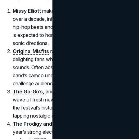
Missy Elliott
makes her first Coachella appearance in
over a decade, infusing the desert with cutting-edge
hip-hop beats and high-energy dance routines. Her set
is expected to honor her legacy while teasing new
sonic directions.
Original Misfits
ramp up the festival’s punk quotient,
delighting fans who crave heavier, more rebellious
sounds. Often absent from mainstream festivals, the
band’s cameo underlines Coachella’s ongoing quest to
challenge audience expectations.
The Go-Go’s
,
another notable reunited act, channel a
wave of fresh new wave pop. Their presence reflects
the festival’s historical love for ‘80s throwbacks,
tapping nostalgic euphoria among older attendees.
The Prodigy
and
Basement Jaxx
underscore this
year’s strong electronic tilt, evoking a wave of ‘90s