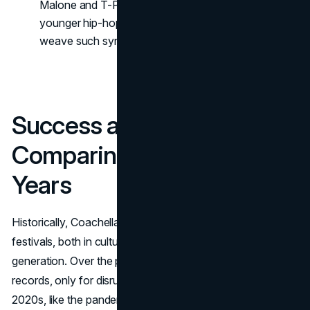
Malone and T-Pain or Missy Elliott cameoing during
younger hip-hop sets, the festival’s strategy is to
weave such synergy seamlessly into stage times.
Success and Legacy:
Comparing 2025 to Past
Years
Historically, Coachella stands as a heavyweight in music
festivals, both in cultural influence and revenue
generation. Over the past decade, it repeatedly set
records, only for disruptions in the late 2010s and early
2020s, like the pandemic years, to slow momentum. By