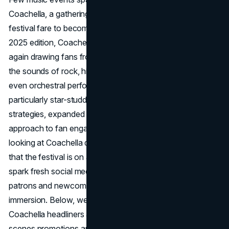
Coachella, a gathering that transcends standard music-
festival fare to become a cultural phenomenon. Now in its
2025 edition, Coachella returns to Indio, California, once
again drawing fans from across the globe to experience
the sounds of rock, hip-hop, electronic, K-pop, EDM, and
even orchestral performances. This year’s lineup is
particularly star-studded, fueled by new marketing
strategies, expanded sponsorships, and an evolving
approach to fan engagement, both on-site and online. By
looking at Coachella details 2025, it becomes apparent
that the festival is on a mission to revitalize attendance,
spark fresh social media excitement, and give longtime
patrons and newcomers alike a memorable, multi-genre
immersion. Below, we’ll explore everything from the
Coachella headliners and surprise acts to behind-the-
scenes promotions and success metrics, painting a