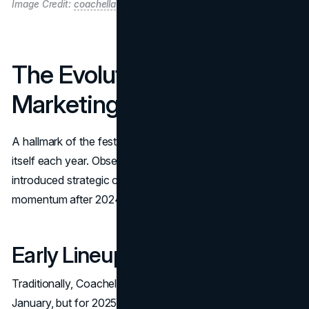
Image Credit:
coachella
The Evolution of Coachella
Marketing in 2025
A hallmark of the festival’s success lies in how it markets
itself each year. Observers note that Coachella 2025
introduced strategic changes to drive hype and restore
momentum after 2024’s more subdued buzz:
Early Lineup Reveal
Traditionally, Coachella would unveil its official bill in
January, but for 2025 the lineup dropped in November