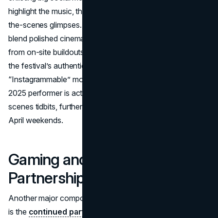
highlight the music, the atmosphere, and genuine behind-
the-scenes glimpses. Coachella’s official channels now
blend polished cinematic teasers with impromptu vlogs
from on-site buildouts, encouraging fans to see more of
the festival’s authentic vibe rather than just curated
“Instagrammable” moments. Meanwhile, each Coachella
2025 performer is actively urged to post behind-the-
scenes tidbits, further fueling excitement in the run-up to
April weekends.
Gaming and Livestream
Partnerships
Another major component of Coachella 2025’s marketing
is the
continued partnership with Fortnite,
marking the