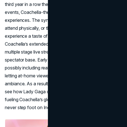
third year in a row they’ve collaborated to create in-game
events, Coachella-themed outfits, and mini virtual concert
experiences. The synergy ensures that fans too young to
attend physically, or those geographically distant—still
experience a taste of the festival’s essence. Likewise,
Coachella’s extended agreement with YouTube means
multiple stage live streams again, broadening the digital
spectator base. Early glimpses reveal interactive features,
possibly including real-time polls or watch-party modes,
letting at-home viewers feel immersed in the desert
ambiance. As a result, millions worldwide can tune in to
see how Lady Gaga or Green Day commands the stage,
fueling Coachella’s global
brand identity
even if they
never step foot on Indio’s polo grounds.