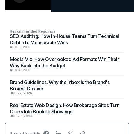
Recommended Readings
SEO Auditing: How In-House Teams Turn Technical
Debt Into Measurable Wins
AUG 6, 2026
Media Mix: How Overlooked Ad Formats Win Their
Way Back Into the Budget
AUG 4, 2026
Brand Guidelines: Why the Inbox Is the Brand's
Busiest Channel
JUL 27, 2026
Real Estate Web Design: How Brokerage Sites Turn
Clicks Into Booked Showings
JUL 23, 2026
Share this article