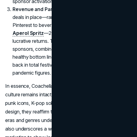
sponsor activations on-site.
Revenue and Partnerships:
With strong sponsor
deals in place—ranging from social media partners like
Pinterest to beverage brands like
Coca Cola and
Aperol Spritz
—2025’s edition appears poised for
lucrative returns. The curated experiences from
sponsors, combined with revived hype, ensures a
healthy bottom line. Many insiders foresee a bounce-
back in total festival gross, inching closer to pre-
pandemic figures.
In essence, Coachella’s identity as a driver of festival
culture remains intact. By adding classical sets, nostalgic
punk icons, K-pop solos, and an entire Travis Scott desert
design, they reaffirm the event’s role in bridging musical
eras and genres under one creative canopy. The strategy
also underscores a willingness to reinvent each year, from