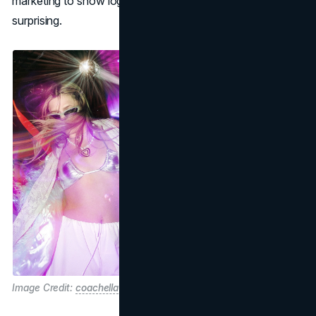
marketing to show logistics, to stay relevant and
surprising.
Image Credit:
coachella