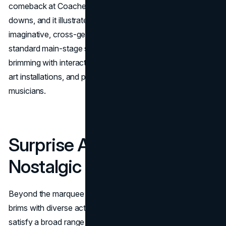
comeback at Coachella after previous scheduling ups and
downs, and it illustrates how the festival remains open to
imaginative, cross-genre experiences that push beyond a
standard main-stage set. Fans can expect a micro-world
brimming with interactive visuals, gastronomic pop-ups,
art installations, and potentially collaborations with fellow
musicians.
Surprise Artists and
Nostalgic Collaborations
Beyond the marquee Coachella headliners, the 2025 bill
brims with diverse acts that underline the event’s ability to
satisfy a broad range of music tastes: