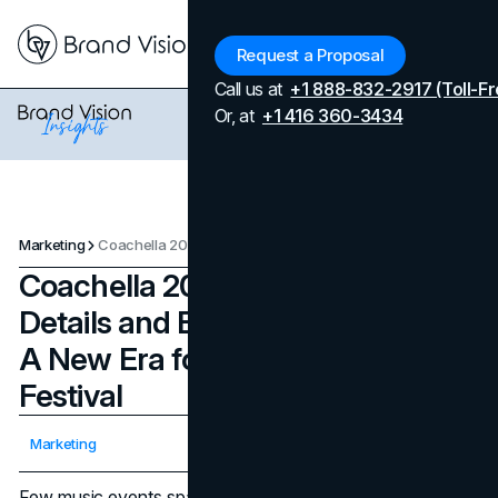
Menu
Request a Proposal
Call us at
+1 888-832-2917 (Toll-Fr
Or, at
+1 416 360-3434
Marketing
Coachella 2025: Marketing, Details and Expected Success - A New Era for the Iconic Desert Festival
Coachella 2025: Marketing,
Details and Expected Success -
A New Era for the Iconic Desert
Festival
Updated on
April 7, 2026
Marketing
Published on
February 18, 2025
Few music events spark as much annual anticipation as