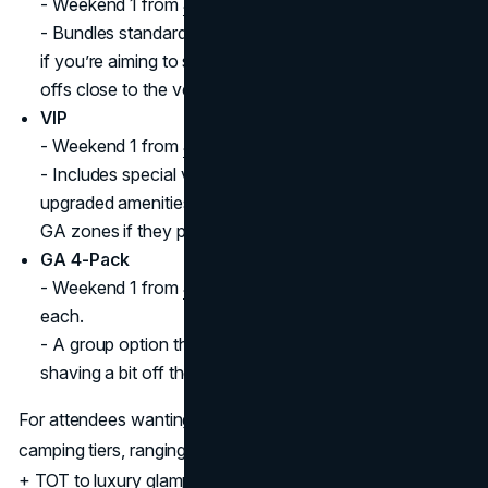
- Weekend 1 from
$779,
Weekend 2 from
$679.
- Bundles standard GA entry with a shuttle pass—ideal
if you’re aiming to skip parking and want direct drop-
offs close to the venue entrance.
VIP
- Weekend 1 from
$1,399
, Weekend 2 from
$1,199.
- Includes special viewing areas, lounge access, and
upgraded amenities. VIP pass holders can still mingle in
GA zones if they prefer.
GA 4-Pack
- Weekend 1 from
$589 each
, Weekend 2 from
$539
each.
- A group option that packages four GA passes,
shaving a bit off the per-pass cost.
For attendees wanting a deeper experience, the festival’s
camping tiers, ranging from standard car camping at $160
+ TOT to luxury glamping in La Campana tents, let you