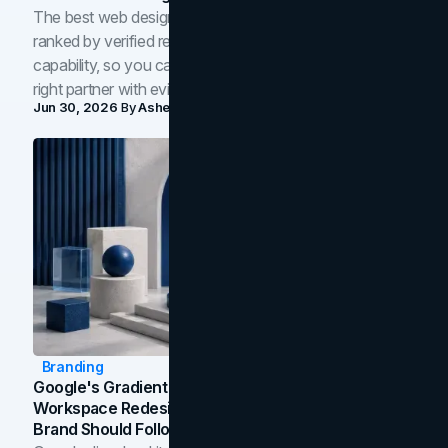
The best web design companies in Toronto in 2026,
ranked by verified reviews, design quality, and in-house
capability, so you can compare studios and shortlist the
right partner with evidence.
Jun 30, 2026
By
Asheem Shrestha
Branding
Google's Gradient Rebrand: What The 2026
Workspace Redesign Signals, And When Your
Brand Should Follow