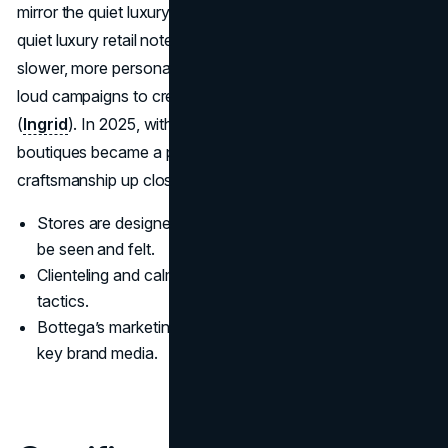
mirror the quiet luxury aesthetic. Industry commentary on
quiet luxury retail notes that brands like Bottega use
slower, more personalized in-store experiences instead of
loud campaigns to create an emotional connection
(
Ingrid
). In 2025, with retail sales outpacing wholesale,
boutiques became a primary stage for showing Bottega's
craftsmanship up close. (
Kering
)
Stores are designed as environments where craft can
be seen and felt.
Clienteling and calm pacing replace pushy promotional
tactics.
Bottega’s marketing strategy uses physical spaces as
key brand media.