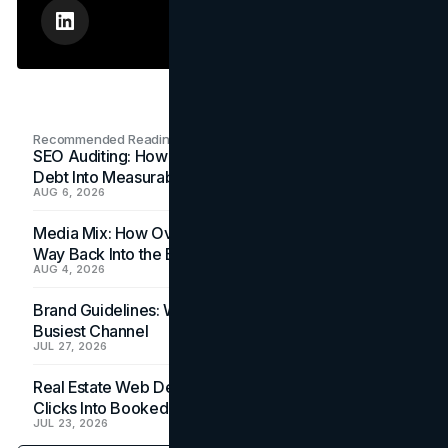
Recommended Readings
SEO Auditing: How In-House Teams Turn Technical
Debt Into Measurable Wins
AUG 6, 2026
Media Mix: How Overlooked Ad Formats Win Their
Way Back Into the Budget
AUG 4, 2026
Brand Guidelines: Why the Inbox Is the Brand's
Busiest Channel
JUL 27, 2026
Real Estate Web Design: How Brokerage Sites Turn
Clicks Into Booked Showings
JUL 23, 2026