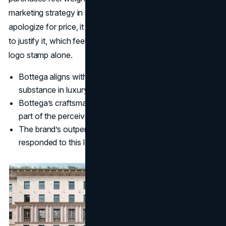
marketing strategy in 2025 fits this perfectly: it does not
apologize for price, it shows work, structure, and service
to justify it, which feels more satisfying than paying for a
logo stamp alone.
Bottega aligns with a wider shift from hype to
substance in luxury.
Bottega’s craftsmanship narrative turns process into
part of the perceived value.
The brand’s outperformance suggests customers
responded to this logic.