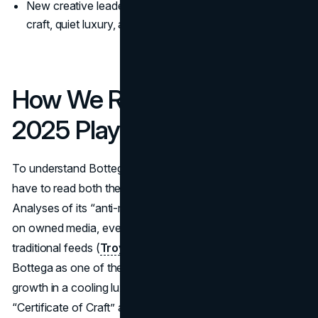
New creative leadership in 2025 doubled down on
craft, quiet luxury, and real-world wear.
How We Read Bottega’s
2025 Playbook
To understand Bottega Veneta's marketing strategy, you
have to read both the financials and the brand codes.
Analyses of its “anti-marketing” approach show a focus
on owned media, events, and ambassadors instead of
traditional feeds (
Troy Digital
). Kering’s results highlight
Bottega as one of the few brands in the stable delivering
growth in a cooling luxury market. Coverage of the
“Certificate of Craft” and new craft-focused roles shows