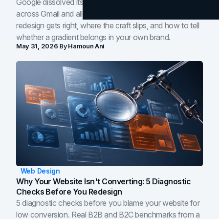
Google dissolved its flat four-color icons into gradients
across Gmail and all of Workspace. Here is what the
redesign gets right, where the craft slips, and how to tell
whether a gradient belongs in your own brand.
May 31, 2026
By
Hamoun Ani
Web Design
Why Your Website Isn't Converting: 5 Diagnostic
Checks Before You Redesign
5 diagnostic checks before you blame your website for
low conversion. Real B2B and B2C benchmarks from a