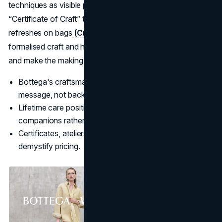
techniques as visible proof of value, supported by a
“Certificate of Craft” that gives lifetime repairs and
refreshes on bags
(Culted
). In 2025 Bottega also
formalised craft and heritage roles to protect techniques
and make the making more visible to clients
(Vogue
).
Bottega's craftsmanship is used as a primary marketing
message, not background detail.
Lifetime care positions products as long-term
companions rather than seasonal buys.
Certificates, ateliers, and craft-focused editorial
demystify pricing.