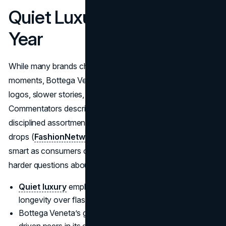
Quiet Luxury In A Loud
Year
While many brands chased logo-heavy collabs and viral
moments, Bottega Veneta leaned into quiet luxury: fewer
logos, slower stories, and highly controlled distribution.
Commentators describe it as a “quiet force” that relied on
disciplined assortment and pricing instead of constant
drops (
FashionNetwork
). In 2025, that restraint looked
smart as consumers cooled on hype and started asking
harder questions about value and longevity.
Quiet luxury
emphasizes subtlety, craftsmanship, and
longevity over flash.
Bottega Veneta’s growth contrasted sharply with logo-