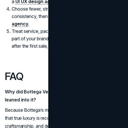
a
UI UX design agency
.
Choose fewer, stronger distribution points and invest in
consistency, then scale what performs with an
SEO
agency
.
Treat service, packaging, and post purchase care as
part of your brand story, because loyalty is often built
after the first sale, not before it.
FAQ
Why did Bottega Veneta avoid logo hype while others
leaned into it?
Because Bottega’s marketing strategy is built on the belief
that true luxury is recognized through materials,
craftsmanship, and design details instead of visible labels.