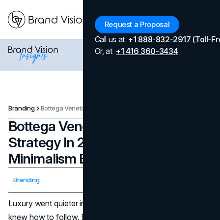
Menu
Request a Proposal
Call us at
+1 888-832-2917 (Toll-Fr
Or, at
+1 416 360-3434
Branding
Bottega Veneta's Marketing Strategy In 2026: How Craft And Minimalism Beat Logo Hype
Bottega Veneta's Marketing
Strategy In 2026: How Craft And
Minimalism Beat Logo Hype
Updated on
April 7, 2026
Branding
Published on
November 25, 2025
Luxury went quieter in recent years, but not every brand
knew how to follow. Bottega Veneta's marketing strategy