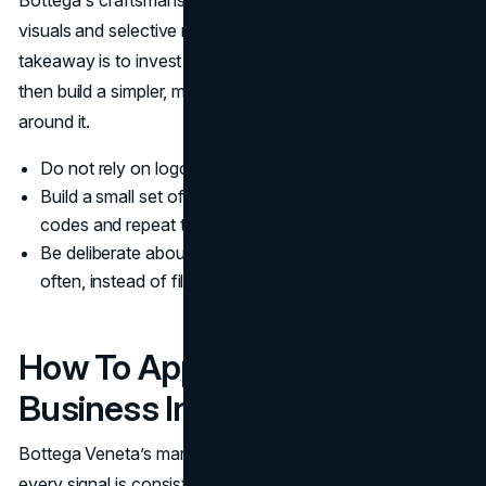
Bottega's craftsmanship is strong enough to carry quiet
visuals and selective messaging. For other brands, the
takeaway is to invest in a clear product point of view first,
then build a simpler, more focused communication system
around it.
Do not rely on logos if the underlying craft is generic.
Build a small set of recognizable visual and material
codes and repeat them.
Be deliberate about where you show up and how
often, instead of filling every channel by default.
How To Apply This In Your
Business In 2026
Bottega Veneta’s marketing strategy works because
every signal is consistent: product, visuals, channel