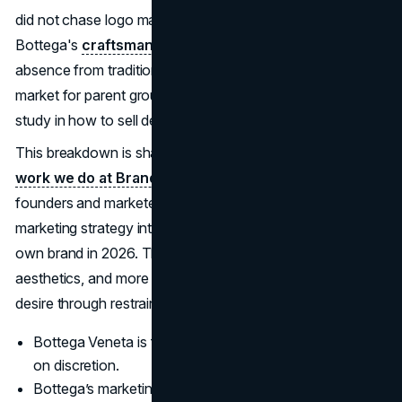
did not chase logo mania or viral gimmicks; it leaned into
Bottega's
craftsmanship, minimal imagery
, and a near
absence from traditional social media. In a challenging
market for parent group Kering, Bottega became a case
study in how to sell desire without shouting.
This breakdown is shaped by the
brand and growth
work we do at Brand Vision
, and it’s written to help
founders and marketers translate Bottega Veneta’s
marketing strategy into decisions they can apply in their
own brand in 2026. Think less about copying luxury
aesthetics, and more about learning how Bottega builds
desire through restraint, craft, and controlled visibility.
Bottega Veneta is framed as a quiet luxury leader built
on discretion.
Bottega’s marketing strategy uses understatement