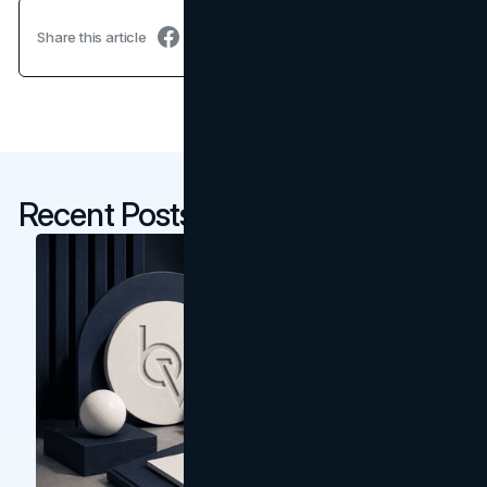
Share this article
Recent Posts