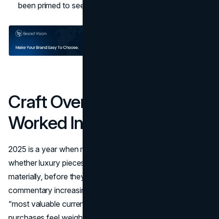
been primed to see it as a flex.
Craft Over Logos: Why It
Worked In 2025
2025 is a year when many customers ask themselves
whether luxury pieces will hold up aesthetically and
materially, before they buy. Editorial coverage and analyst
commentary increasingly cite craftsmanship as luxury’s
“most valuable currency,” especially as price hikes make
purchases feel weightier
(Vogue
). Bottega Veneta's