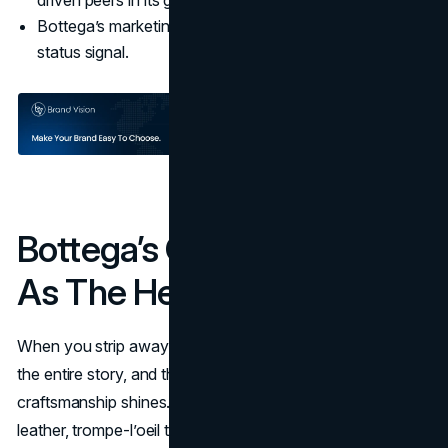
driven peers in its group.
Bottega’s marketing strategy used quietness itself as a
status signal.
Bottega’s Craftsmanship
As The Hero
When you strip away big logos, the product has to carry
the entire story, and that is exactly where Bottega's
craftsmanship shines. The house pushed its Intrecciato
leather, trompe-l’oeil tailoring, and complex construction