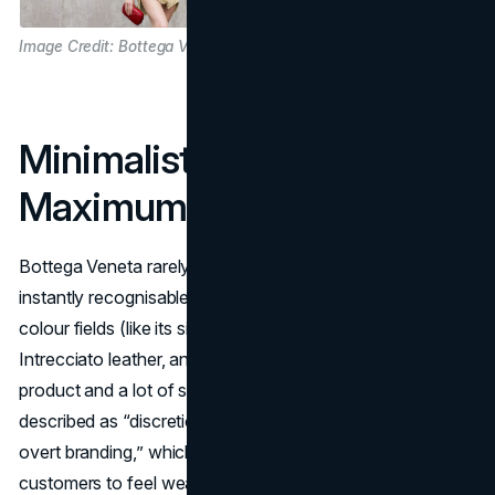
Image Credit: Bottega Veneta
Minimalist Imagery,
Maximum Recognition
Bottega Veneta rarely shows a logo, yet its visuals are
instantly recognisable. The brand leans on saturated
colour fields (like its signature green), tight crops of
Intrecciato leather, and clean layouts that feature one
product and a lot of space.
Campaign rollouts are often
described as “discretion, depth, and distinction without
overt branding,” which mirrors what Bottega wants
customers to feel wearing the product
(Vogue
).