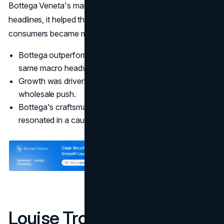
Bottega Veneta's marketing strategy did more than win
headlines, it helped the brand hold ground when
consumers became more selective.
Bottega outperformed group averages despite the
same macro headwinds.
Growth was driven by its own boutiques rather than a
wholesale push.
Bottega's craftsmanship and quiet luxury message
resonated in a cautious market.
Louise Trotter And The