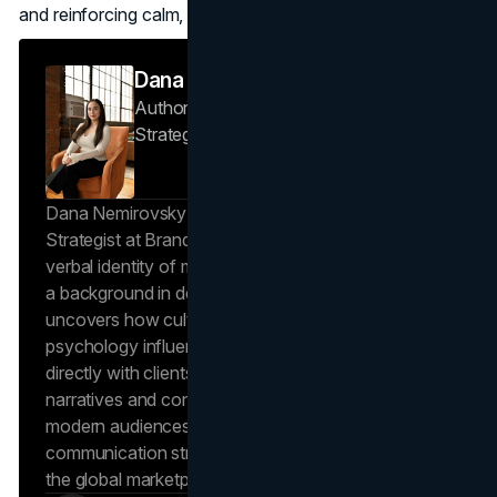
and reinforcing calm, confident luxury.
Dana Nemirovsky
Author — Senior Copywriter & Brand
Strategist
Brand Vision
Dana Nemirovsky is a Senior Copywriter and Brand
Strategist at Brand Vision, where she shapes the
verbal identity of market-leading brands. Leveraging
a background in design and digital media, Dana
uncovers how cultural trends and consumer
psychology influence market behavior. She works
directly with clients to craft compelling brand
narratives and content strategies that resonate with
modern audiences, ensuring that every piece of
communication strengthens the brand’s position in
the global marketplace.