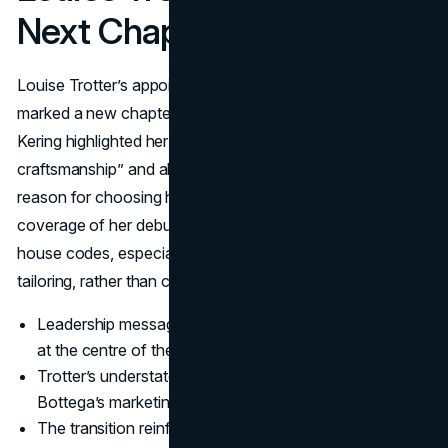
Next Chapter Of Craft
Louise Trotter’s appointment at the end of January 2025
marked a new chapter, but not a break with the past.
Kering highlighted her “meticulous approach to
craftsmanship” and ability to draw on real life as a key
reason for choosing her to lead Bottega (
Kering
). Early
coverage of her debut emphasizes how she reinterprets
house codes, especially Intrecciato and pragmatic
tailoring, rather than chasing shock value (
Vogue
).
Leadership messaging keeps Bottega's craftsmanship
at the centre of the story.
Trotter’s understated, precise design language fits
Bottega’s marketing strategy.
The transition reinforces continuity of craft instead of a