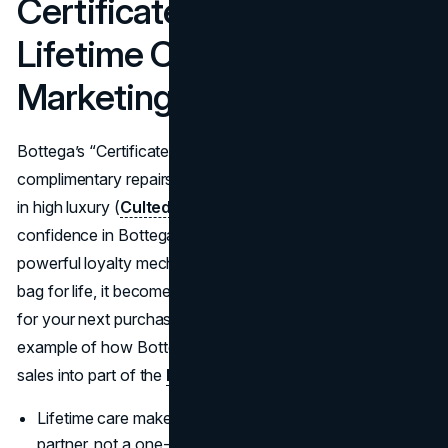
Certificate Of Craft And
Lifetime Care As
Marketing
Bottega’s “Certificate of Craft” gives bag owners unlimited
complimentary repairs and refreshes, something rare even
in high luxury (
Culted
). This initiative is framed as proof of
confidence in Bottega's craftsmanship, but it is also a
powerful loyalty mechanic: if Bottega will care for your
bag for life, it becomes harder to switch to another brand
for your next purchase. Commentators see this as a prime
example of how Bottega’s marketing strategy turns after-
sales into part of the
brand story
(
Entri
).
Lifetime care makes the brand feel like a long-term
partner, not a one-off purchase.