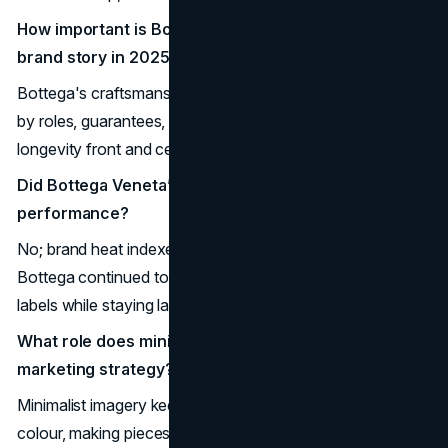
How important is Bottega's craftsmanship to its
brand story in 2025?
Bottega's craftsmanship is the core of the story, backed
by roles, guarantees, and content that put making and
longevity front and centre.
Did Bottega Veneta’s lack of social media hurt
performance?
No; brand heat indexes and financial results show
Bottega continued to grow and rank among the hottest
labels while staying largely off mainstream social feeds.
What role does minimalist imagery play in Bottega’s
marketing strategy?
Minimalist imagery keeps focus on form, texture, and
colour, making pieces instantly recognizable without logos