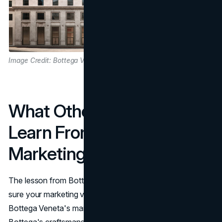
Image Credit: Bottega Veneta
What Other Brands Can
Learn From Bottega’s
Marketing Strategy
The lesson from Bottega’s marketing strategy is to make
sure your marketing volume matches your product depth.
Bottega Veneta's marketing strategy works because