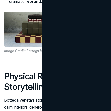
dramatic
rebrand
.
Image Credit: Bottega Veneta
Physical Retail As Quiet
Storytelling
Bottega Veneta’s stores are part flagship, part gallery:
calm interiors, generous spacing, and a focus on materials