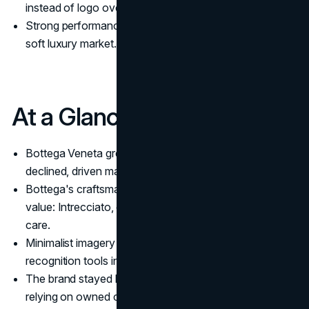
instead of logo overload.
Strong performance made the brand a bright spot in a
soft luxury market.
At a Glance
Bottega Veneta grew while Kering’s overall revenues
declined, driven mainly by directly operated stores.
Bottega's craftsmanship was pushed as the core
value: Intrecciato, complex construction, and lifetime
care.
Minimalist imagery and logo-free design became key
recognition tools instead of monograms.
The brand stayed largely off traditional social media,
relying on owned content and organic amplification.