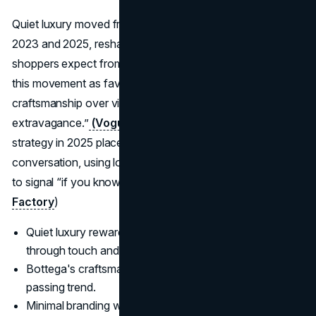
Quiet luxury moved from niche to mainstream between
2023 and 2025, reshaping what many aspirational
shoppers expect from high-end brands. Analysts describe
this movement as favouring intentionality, subtlety, and
craftsmanship over visible
branding
and “performative
extravagance.”
(Vogue
) Bottega Veneta’s marketing
strategy in 2025 places the house near the centre of that
conversation, using logo-free design and strong materials
to signal “if you know, you know” status.
(JH Handbag
Factory
)
Quiet luxury rewards brands that can prove quality
through touch and cut.
Bottega's craftsmanship gives it credibility beyond a
passing trend.
Minimal branding works because the audience has