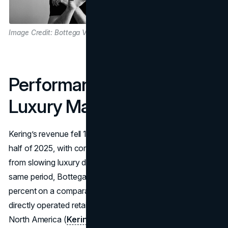
Image Credit: Bottega Veneta
Performance Inside A Soft
Luxury Market
Kering’s revenue fell 16 percent year-over-year in the first
half of 2025, with core brands like Gucci under pressure
from slowing luxury demand
(The Fashion Law
). In the
same period, Bottega Veneta’s revenue edged up 2
percent on a comparable basis, with a 3 percent lift in
directly operated retail and particularly strong growth in
North America (
Kering
). That resilience matters: it shows