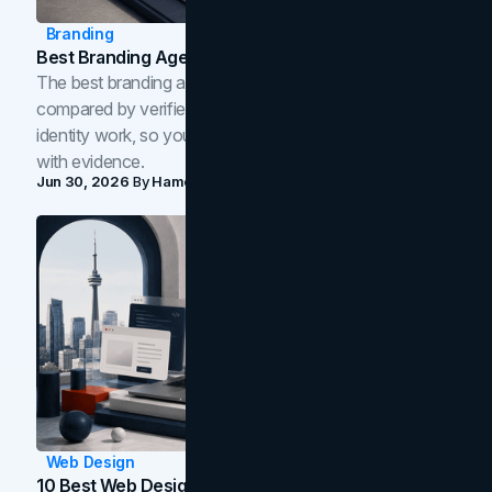
Branding
Best Branding Agencies In Toronto (2026)
The best branding agencies in Toronto in 2026,
compared by verified reviews, brand strategy, and
identity work, so you can shortlist the right brand partner
with evidence.
Jun 30, 2026
By
Hamoun Ani
Web Design
10 Best Web Design Companies In Toronto (2026)