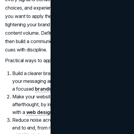
choices, and experience all reinforce the same idea. If
you want to apply the same logic in 2026, start by
tightening your brand fundamentals before you increase
content volume. Define what you want to be known for,
then build a communication system that repeats those
cues with discipline.
Practical ways to apply it
Build a clearer brand foundation first, then simplify
your messaging around a few durable signals through
a focused
branding agency
.
Make your website feel like your primary stage, not an
afterthought, by improving structure, speed, and clarity
with a
web design agency
.
Reduce noise across channels and fix the experience
end to end, from navigation to conversion paths, with