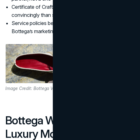
Certificate of Craft communicates durability more
convincingly than slogans.
Service policies become a subtle but strong layer in
Bottega’s marketing strategy.
Image Credit: Bottega Veneta
Bottega Within The Quiet
Luxury Movement