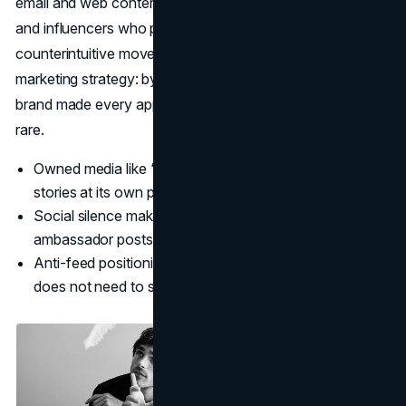
email and web content, and the reach of fan accounts
and influencers who post organically
(Vogue
). This
counterintuitive move became a cornerstone of Bottega’s
marketing strategy: by not chasing daily engagement, the
brand made every appearance feel more intentional and
rare.
Owned media like “Issue” lets Bottega tell deeper
stories at its own pace.
Social silence makes user-generated content and
ambassador posts feel more special.
Anti-feed positioning supports the idea that Bottega
does not need to shout.