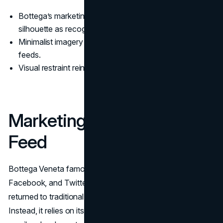
Bottega’s marketing strategy uses colour, texture, and
silhouette as recognisable codes.
Minimalist imagery stands out in crowded, hyper-edited
feeds.
Visual restraint reinforces the quiet luxury positioning.
Marketing Without The
Feed
Bottega Veneta famously deleted its Instagram,
Facebook, and Twitter accounts in 2021 and has not
returned to traditional social posting
(The Guardian
).
Instead, it relies on its digital journal “Issue,” controlled