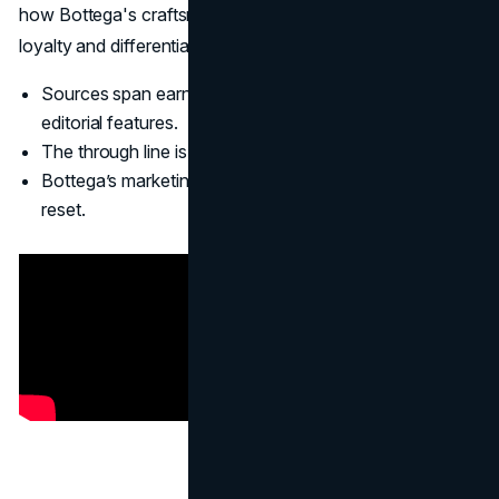
how Bottega's craftsmanship is deliberately turned into a
loyalty and differentiation tool.
(Culted
)
Sources span earnings reports, brand analyses, and
editorial features.
The through line is craft, control, and selective visibility.
Bottega’s marketing strategy is a refinement, not a
reset.