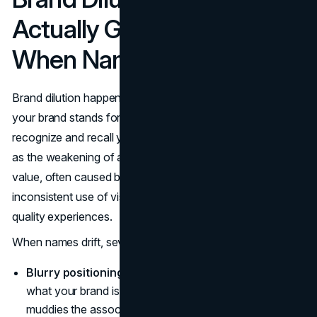
Actually Goes Wrong
When Names Drift
Brand dilution happens when new products weaken what
your brand stands for and make it harder for people to
recognize and recall you.
Shopify
defines brand dilution
as the weakening of a company’s
brand identity
and
value, often caused by off-strategy extensions,
inconsistent use of visual and verbal elements, or poor
quality experiences.
When names drift, several problems show up:
Blurry positioning.
Customers cannot quickly explain
what your brand is “for” anymore. Each new line
muddies the associations you worked to build.