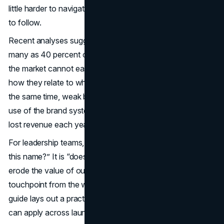
little harder to navigate, and their sales deck a little harder
to follow.
Recent analyses suggest that roughly a quarter to as
many as 40 percent of new products fail, often because
the market cannot easily understand what they are or
how they relate to what came before (
business.com
). At
the same time, weak brand protection and inconsistent
use of the brand system can cost companies millions in
lost revenue each year.
For leadership teams, the question is no longer “do we like
this name?” It is “does this naming decision protect or
erode the value of our core brand, across every
touchpoint from the website to sales conversations.” This
guide lays out a practical product line naming strategy you
can apply across launches in 2025 and beyond.