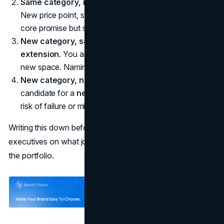
Same category, new audience.
Often a
sub-brand
.
New price point, segment, or use case that still fits the
core promise but speaks differently.
New category, same audience.
Often a
brand
extension
. You are asking customers to trust you in a
new space. Naming must signal both fit and difference.
New category, new audience.
Sometimes, a
candidate for a
new brand entirely
, especially if the
risk of failure or misfit is high.
Writing this down before you discuss names aligns
executives on what job the new line is supposed to do for
the portfolio.