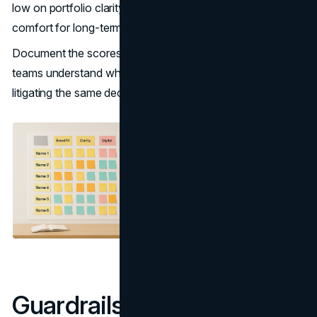
low on portfolio clarity, you may be trading short-term
comfort for long-term confusion.
Document the scores and rationale. This helps future
teams understand why a name was chosen and avoid re-
litigating the same decision every few years.
Guardrails for Naming