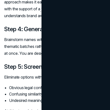
approach makes it easier to maintain a coherent website
with the support of a
web design agency
that
understands brand architecture.
Step 4: Generate options in batches
Brainstorm names within those rules. Work in small,
thematic batches rather than trying to cover every angle
at once. You are designing a family, not just a hero.
Step 5: Screen for risk and confusion
Eliminate options with:
Obvious legal conflicts or close competitors
Confusing similarity to existing line names
Undesired meanings in key languages or regions