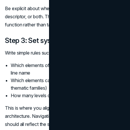
Be explicit about whether the new line is a sub-brand, a
descriptor, or both. This keeps discussions focused on
function rather than taste.
Step 3: Set system rules
Write simple rules such as:
Which elements of the master brand are fixed in every
line name
Which elements can change (modifiers, numerical tiers,
thematic families)
How many levels deep the system is allowed to go
This is where you align naming with your information
architecture. Navigation labels, product cards, and URLs
should all reflect the same logical system. A consistent