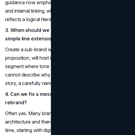
guidance now emphasizes full, coherent topic coverage
and internal linking, which is easier when your naming
reflects a logical hierarchy.
3. When should we create a sub-brand instead of a
simple line extension?
Create a sub-brand when the line has a distinct value
proposition, will host multiple offers, or targets a new
segment where tone and messaging need to shift. If you
cannot describe why this audience needs a different
story, a carefully named line extension may be enough.
4. Can we fix a messy naming system without a full
rebrand?
Often yes. Many brands first define a future-state
architecture and then migrate existing lines toward it over
time, starting with digital and sales materials. A structured