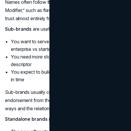
Names often follow the pattern “Master Brand +
Modifier,” such as flavor, format, or level. They borrow
trust almost entirely from the parent.
Sub-brands
are useful when:
You want to serve a distinct segment (for example,
enterprise vs starter)
You need more storytelling room than a simple
descriptor
You expect to build multiple offers under the sub-brand
in time
Sub-brands usually combine a unique name with clear
endorsement from the parent so that equity flows both
ways and the relationship is obvious.
Standalone brands
make sense only when: