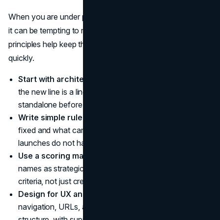
When you are under pressure to name a new product line,
it can be tempting to rush the decision. A few core
principles help keep the brand safe while you move
quickly.
Start with architecture, not names.
Decide whether
the new line is a line extension, sub-brand, or
standalone before you brainstorm.
Write simple rules for your system.
Clarify what is
fixed and what can change in line names so future
launches do not have to start from zero.
Use a scoring matrix to compare options.
Treat
names as strategic options you can weigh against
criteria, not just creative ideas you like.
Design for UX and search.
Ensure naming,
navigation, URLs, and UI copy all reinforce the same
structure, with support from a
web design agency