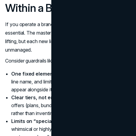
Within a Branded House
If you operate a branded house, naming guardrails are
essential. The master brand does most of the heavy
lifting, but each new line can still destabilize the structure if
unmanaged.
Consider guardrails like:
One fixed element.
Keep a fixed brand stem in every
line name, and limit how many free-form words can
appear alongside it.
Clear tiers, not endless variations.
For recurring
offers (plans, bundles, seats), standardize tier names
rather than inventing new ones every year.
Limits on “special” names.
Decide how many
whimsical or highly creative sub-brand names the