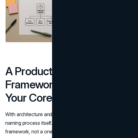
A Product Line Naming
Framework That Protects
Your Core Brand
With architecture and role clarified, you can move into the
naming process itself. Treat this as a repeatable
framework, not a one-off exercise.