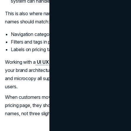
system can handle before it becomes a patchwork.
This is also where naming and UX meet. Product line
names should match:
Navigation categories in your main menu
Filters and tags in product catalogs
Labels on pricing tables and plan pickers
Working with a
UI UX design agency
that understands
your brand architecture can ensure that naming, layouts,
and microcopy all support the same mental model for
users.
When customers move from an ad to a landing page to a
pricing page, they should see one clear, consistent set of
names, not three slightly different ones.