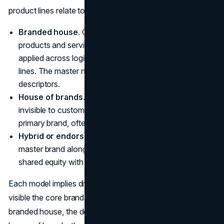
product lines relate to each other. The classic models are:
Branded house.
One master brand spans multiple
products and services. For example, a single name
applied across logistics services, digital tools, and sub-
lines. The master name is prominent, line names act as
descriptors.
House of brands.
The parent company is mostly
invisible to customers. Each product line has its own
primary brand, often aimed at different segments.
Hybrid or endorsed.
Some product lines carry the
master brand alongside distinct line brands, balancing
shared equity with targeted positioning.
Each model implies different expectations about how
visible the core brand should be in product line names. In a
branded house, the default is “the core brand leads.” In a