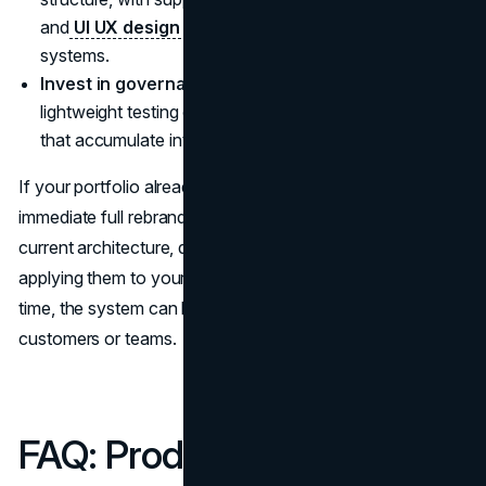
and
UI UX design agency
that understands brand
systems.
Invest in governance.
A small naming council and
lightweight testing can prevent inconsistent decisions
that accumulate into dilution.
If your portfolio already feels tangled, you do not need an
immediate full rebrand. You can start by mapping the
current architecture, defining naming principles, and
applying them to your next one or two launches. Over
time, the system can be cleaned up without shocking
customers or teams.
FAQ: Product Line Naming