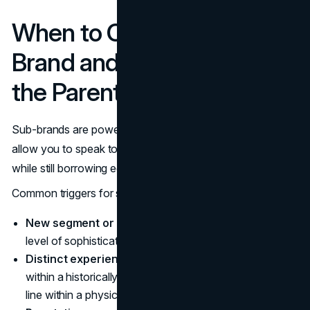
When to Create a Sub-
Brand and How to Signal
the Parent Brand
Sub-brands are powerful tools when used sparingly. They
allow you to speak to a distinct audience or use case
while still borrowing equity from the core.
Common triggers for sub-brands include:
New segment or use case.
A line aimed at a different
level of sophistication, price point, or industry.
Distinct experience or model.
A subscription line
within a historically one-off purchase brand, or a digital
line within a physical heritage brand.