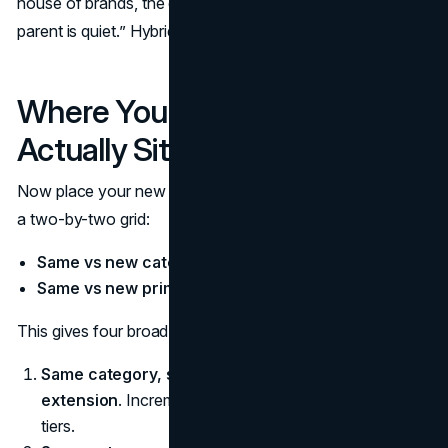
house of brands, the default is “the line brand leads, the
parent is quiet.” Hybrid systems sit in the middle.
Where Your New Product Line
Actually Sits
Now place your new line in that structure. A simple lens is
a two-by-two grid:
Same vs new category
Same vs new primary audience
This gives four broad situations:
Same category, same audience.
Often a
line
extension
. Incremental variants, bundles, formats, or
tiers.