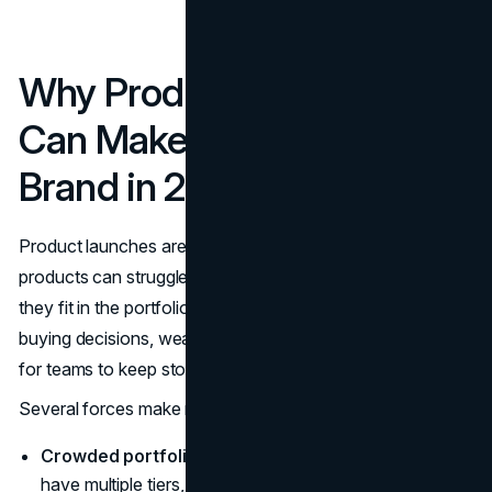
Why Product Line Names
Can Make or Break Your
Brand in 2025
Product launches are expensive and noisy. Even strong
products can struggle if customers cannot see where
they fit in the portfolio. Confusing line names slow down
buying decisions, weaken cross-sell, and make it harder
for teams to keep stories straight.
Several forces make naming more critical now:
Crowded portfolios.
Most mature brands already
have multiple tiers, bundles, and regional variants. Each