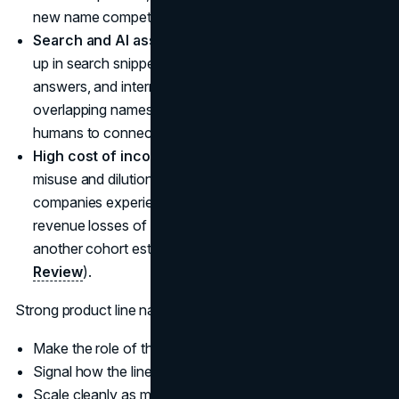
new name competes for attention inside that system.
Search and AI assistants.
Product names now show
up in search snippets, app store listings, chatbot
answers, and internal search. Ambiguous or
overlapping names make it harder for algorithms and
humans to connect the right product to the right need.
High cost of inconsistency.
Surveys on brand
misuse and dilution report that about a quarter of
companies experiencing weak brand control estimate
revenue losses of 6 to 10 million dollars per year, with
another cohort estimating even higher losses (
Astute
Review
).
Strong product line names tend to:
Make the role of the product clear in one line of copy
Signal how the line relates to the master brand
Scale cleanly as more lines and variants are added