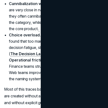
Cannibalization without growth.
When new variants
are very close in name and features to existing ones,
they often cannibalize current sales without growing
the category, while also pulling down preference for
the core product.
Choice overload.
Behavioral science has repeatedly
found that too many similar options can lead to
decision fatigue, slower choices, and lower satisfaction
(
The Decision Lab
).
Operational friction.
Sales teams mislabel products.
Finance teams struggle to track performance by line.
Web teams improvise category names to patch gaps in
the naming system.
Most of this traces back to one root cause: new names
are created without a clear view of the brand architecture
and without explicit guardrails on what the core brand