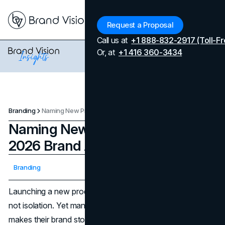
Menu
Request a Proposal
Call us at
+1 888-832-2917 (Toll-Fr
Or, at
+1 416 360-3434
Branding
Naming New Product Lines: A 2026 Brand Architecture Guide
Naming New Product Lines: A
2026 Brand Architecture Guide
Updated on
April 7, 2026
Branding
Published on
December 1, 2025
Launching a new product line should create momentum,
not isolation. Yet many teams find that every new name
makes their brand story a little harder to tell, their website a