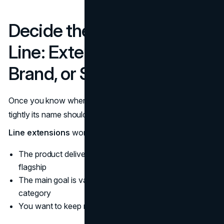
Decide the Role of the New
Line: Extension, Sub-
Brand, or Standalone
Once you know where the line sits, you can decide how
tightly its name should lean on the master brand.
Line extensions
work best when:
The product delivers the same core promise as your
flagship
The main goal is variety or choice within an existing
category
You want to keep risk and complexity low