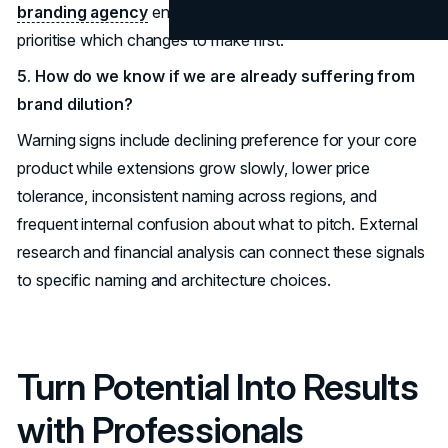
branding agency
engagement or
marketing audit
can
prioritise which changes to make first.
5. How do we know if we are already suffering from
brand dilution?
Warning signs include declining preference for your core
product while extensions grow slowly, lower price
tolerance, inconsistent naming across regions, and
frequent internal confusion about what to pitch. External
research and financial analysis can connect these signals
to specific naming and architecture choices.
Turn Potential Into Results
with Professionals