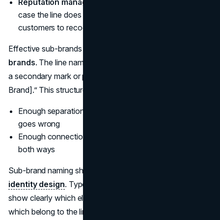
Reputation management.
You want some distance in
case the line does not perform, but you still want
customers to recognize the connection.
Effective sub-brands are usually designed as
endorsed
brands
. The line name leads, while the parent appears as
a secondary mark or phrase, such as “[Line] by [Master
Brand].” This structure keeps:
Enough separation to protect the core if something
goes wrong
Enough connection for trust and cross-sell to flow
both ways
Sub-brand naming should be developed alongside
visual
identity design
. Typography, color, and lockups need to
show clearly which elements belong to the parent and
which belong to the line, on packaging, websites, and