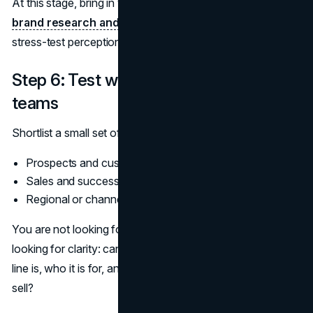
At this stage, bring in your legal team and, if relevant, your
brand research and insights services
partner to
stress-test perception and risk.
Step 6: Test with real users and internal
teams
Shortlist a small set of viable options and test them with:
Prospects and customers
Sales and success teams
Regional or channel partners
You are not looking for a popularity contest. You are
looking for clarity: can people tell, in a sentence, what the
line is, who it is for, and how it relates to what you already
sell?