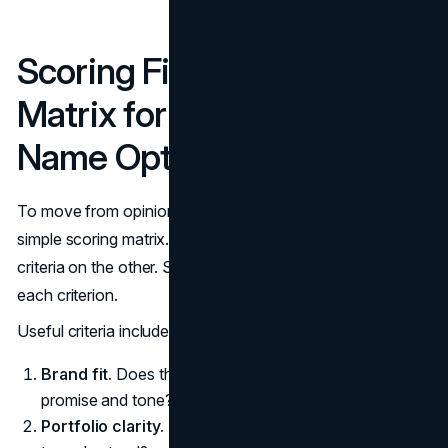
Scoring Fit: A Simple
Matrix for Comparing
Name Options
To move from opinion to structured judgment, use a
simple scoring matrix. List name options on one axis and
criteria on the other. Score each name from 1 to 5 on
each criterion.
Useful criteria include:
Brand fit.
Does the name feel aligned with your brand
promise and tone?
Portfolio clarity.
Does it make the overall lineup easier