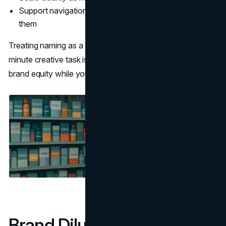
Support navigation, search, and UX, not work against
them
Treating naming as a strategic discipline rather than a last-
minute creative task is one of the simplest ways to protect
brand equity while you grow.
Brand Dilution 101: What