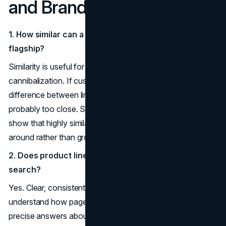
and Brand Dilution
1. How similar can a new product line name be to my
flagship?
Similarity is useful for borrowing equity but risky for
cannibalization. If customers cannot easily explain the
difference between lines in one sentence, the names are
probably too close. Studies of product-line extensions
show that highly similar variants often shift demand
around rather than growing it.
2. Does product line naming really affect
SEO
and AI
search?
Yes. Clear, consistent naming helps search engines
understand how pages relate, and helps AI assistants give
precise answers about your products. Semantic SEO