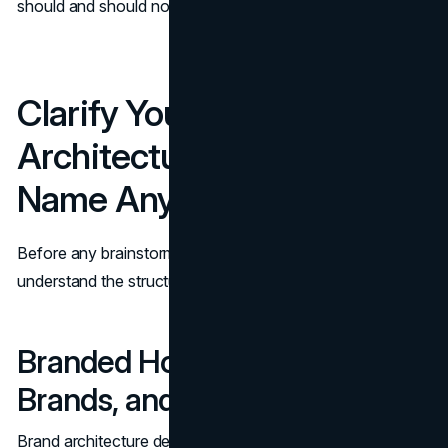
should and should not stretch to cover.
Clarify Your Brand
Architecture Before You
Name Anything
Before any brainstorming session, you need to
understand the structure your new line will live in.
Branded House, House of
Brands, and Hybrid Models
Brand architecture describes how your brands and