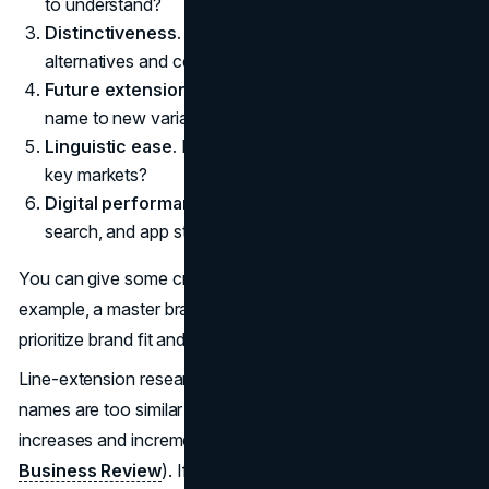
to understand?
Distinctiveness.
Is it meaningfully different from
alternatives and competitors?
Future extension potential.
Can you extend this line
name to new variants?
Linguistic ease.
Is it easy to pronounce and recall in
key markets?
Digital performance.
Is it workable for domains,
search, and app store listings?
You can give some criteria more weight than others. For
example, a master brand in a sensitive category may
prioritize brand fit and risk over distinctiveness.
Line-extension research suggests that when variant
names are too similar to the core, cannibalization risk
increases and incremental value declines
(Harvard
Business Review
). If a name scores high on brand fit but