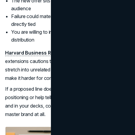
The new offer sits far from the parent in category or
audience
Failure could materially damage the core brand if
directly tied
You are willing to invest separately in awareness and
distribution
Harvard Business Review’s
work on product-line
extensions cautions that overusing the master brand to
stretch into unrelated spaces can erode margins and
make it harder for consumers to know what you stand for.
If a proposed line does not clearly reinforce your
positioning or help tell a joined-up story on your website
and in your decks, consider whether it really needs the
master brand at all.