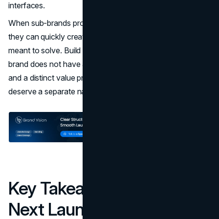
interfaces.
When sub-brands proliferate without a clear rationale,
they can quickly create the same confusion they were
meant to solve. Build a simple rule: if a proposed sub-
brand does not have a multi-year roadmap of products
and a distinct value proposition, it probably does not
deserve a separate name.
Key Takeaways For Your
Next Launch