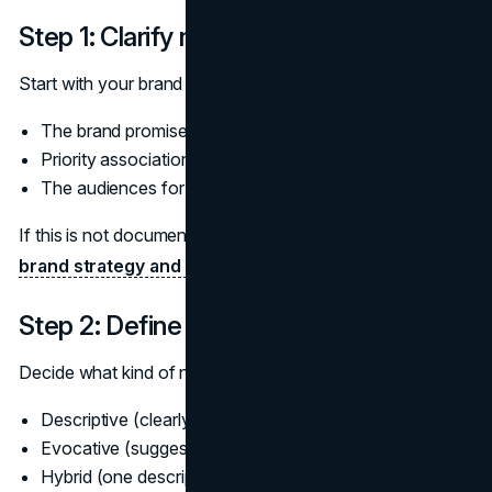
Step 1: Clarify non‑negotiables
Start with your brand strategy. Capture in one place:
The brand promise and personality
Priority associations you want to reinforce
The audiences for the new line and the existing ones
If this is not documented, it is a signal to revisit your
brand strategy and positioning
before naming.
Step 2: Define the naming job
Decide what kind of name will best serve the line:
Descriptive (clearly states function)
Evocative (suggests benefit or feeling)
Hybrid (one descriptive element, one evocative)