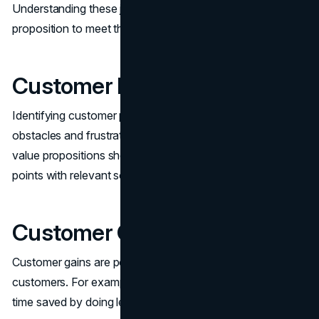
Understanding these jobs helps tailor your value
proposition to meet their specific needs.
Customer Pains
Identifying customer pains involves recognizing the
obstacles and frustrations customers face. Effective
value propositions should directly address these pain
points with relevant solutions.
Customer Gains
Customer gains are positive outcomes desired by target
customers. For example, Unbound Merino customers gain
time saved by doing less laundry.