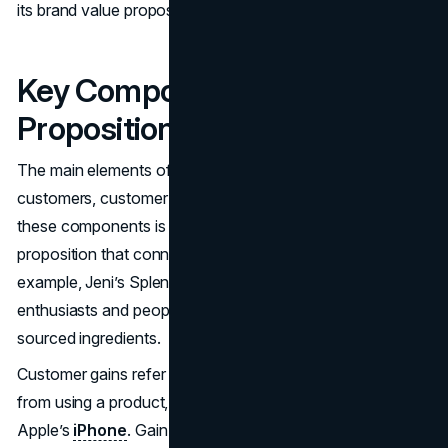
its brand value proposition and value props.
Key Components of a Value
Proposition
The main elements of a value proposition include target
customers, customer pains, and customer gains. Grasping
these components is essential for crafting a value
proposition that connects with your audience. For
example, Jeni’s Splendid Ice Creams targets ice cream
enthusiasts and people valuing high-quality, locally
sourced ingredients.
Customer gains refer to the benefits customers expect
from using a product, such as unique experiences with
Apple’s
iPhone
. Gain creators in a value proposition