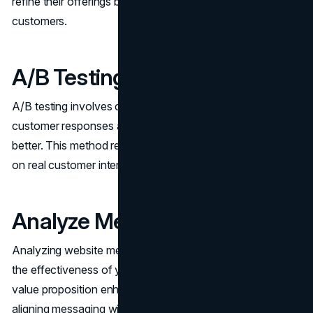
refine their offerings based on direct feedback from target
customers.
A/B Testing
A/B testing involves creating two variants to gauge
customer responses and determine which resonates
better. This method refines your value proposition based
on real customer interactions.
Analyze Metrics
Analyzing website metrics is essential to understanding
the effectiveness of your value proposition. A compelling
value proposition enhances marketing effectiveness by
aligning messaging with customer needs.