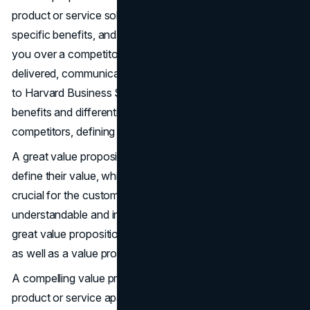
product or service solves a customer’s problem, delivers
specific benefits, and why the customer should choose
you over a competitor. It promises value that will be
delivered, communicated, and acknowledged. According
to Harvard Business School, it communicates unique
benefits and differentiates a company from its
competitors, defining what makes a company stand out.
A great value proposition focuses on how customers
define their value, which can lead to differentiation. It is
crucial for the customer value proposition to be easily
understandable and intuitive for customers, providing
great value propositions and their own value proposition,
as well as a value prop.
A compelling value proposition highlights what sets a
product or service apart from the competition, reinforcing