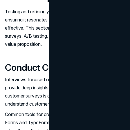
Testing and refining your value proposition are crucial to
ensuring it resonates with your audience and remains
effective. This section covers methods like customer
surveys, A/B testing, and analyzing metrics to refine your
value proposition.
Conduct Customer Surveys
Interviews focused on customer problems and solutions
provide deep insights into customer needs. Conducting
customer surveys is crucial for gathering insights to
understand customer needs and preferences.
Common tools for creating online surveys include Google
Forms and TypeForm. Using surveys allows businesses to