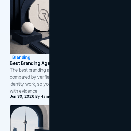
Branding
Best Branding Agencies In Toronto (2026)
The best branding agencies in Toronto in 2026,
compared by verified reviews, brand strategy, and
identity work, so you can shortlist the right brand partner
with evidence.
Jun 30, 2026
By
Hamoun Ani