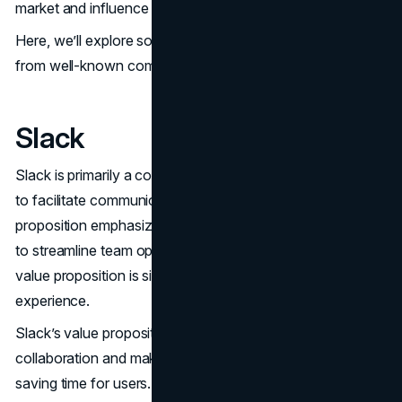
market and influence business strategies.
Here, we’ll explore some successful value propositions
from well-known companies.
Slack
Slack is primarily a collaboration tool for teams, designed
to facilitate communication and collaboration. Its value
proposition emphasizes credibility and productivity, aiming
to streamline team operations. The core theme in Slack’s
value proposition is simplicity, enhancing the user
experience.
Slack’s value proposition focuses on simplifying work
collaboration and making it more enjoyable, thereby
saving time for users. It uniquely offers the ability to