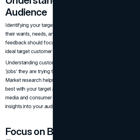
Understand Your Target
Audience
Identifying your target audience involves understanding
their wants, needs, and characteristics. Surveys and
feedback should focus on individuals who align with your
ideal target customer persona to gather relevant insights.
Understanding customer needs involves recognizing what
‘jobs’ they are trying to fulfill and the gains they seek.
Market research helps identify messages that resonate
best with your target audience. Resources like social
media and consumer insight tools provide valuable
insights into your audience.
Focus on Benefits Over