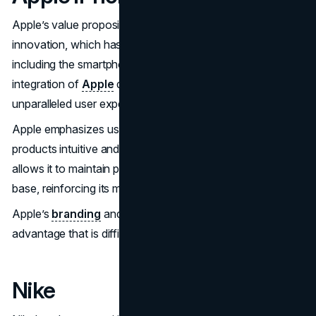
Apple’s value proposition is anchored in its commitment to
innovation, which has transformed various industries,
including the smartphone market. The seamless
integration of
Apple
devices and services creates an
unparalleled user experience, enhancing customer loyalty.
Apple emphasizes user-centric design, making its
products intuitive and enriching. Its financial strength
allows it to maintain premium pricing and a loyal customer
base, reinforcing its market position.
Apple’s
branding
and ecosystem provide a competitive
advantage that is difficult for rivals to replicate.
Nike