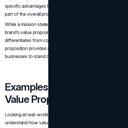
specific advantages to the customer, making it a crucial
part of the overall proposition statement.
While a mission statement defines brand purpose, the
brand’s value proposition communicates benefits and
differentiates from competitors. A strong value
proposition provides a competitive edge, allowing
businesses to stand out in crowded markets.
Examples of Successful
Value Propositions
Looking at real-world proposition examples can help
understand how value propositions resonate with the