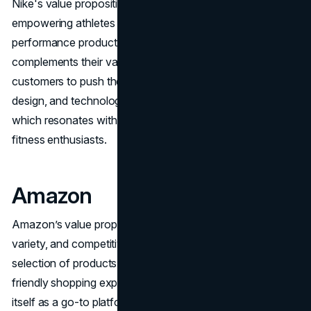
Nike's value proposition is built around the idea of
empowering athletes by providing innovative and high-
performance products. Their slogan "Just Do It"
complements their value proposition by inspiring
customers to push their limits. Nike focuses on quality,
design, and technology to enhance athletic performance,
which resonates with both professional athletes and
fitness enthusiasts.
Amazon
Amazon’s value proposition centers on convenience,
variety, and competitive pricing. By offering a vast
selection of products, fast delivery options, and user-
friendly shopping experiences, Amazon has positioned
itself as a go-to platform for online shopping. Their