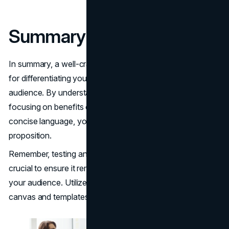
Summary
In summary, a well-crafted value proposition is essential
for differentiating your brand and attracting your target
audience. By understanding your target audience,
focusing on benefits over features, and using clear and
concise language, you can create a compelling value
proposition.
Remember, testing and refining your value proposition is
crucial to ensure it remains effective and resonates with
your audience. Utilize tools like the value proposition
canvas and templates to guide you through the process.