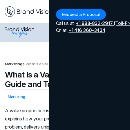
Menu
Request a Proposal
Call us at
+1 888-832-2917 (Toll-Fr
Or, at
+1 416 360-3434
Marketing
What Is a Value Proposition: Guide and Top Examples
What Is a Value Proposition:
Guide and Top Examples
Updated on
April 7, 2026
Marketing
Published on
February 10, 2025
A value proposition is a concise statement that clearly
explains how your product or service addresses a specific
problem, delivers unique benefits, and why customers