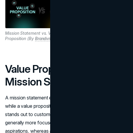
Mission Statement vs. Value
Proposition (By
Brandvm.com
)
Value Proposition vs.
Mission Statement
A mission statement explains the purpose of a business,
while a value proposition describes how the business
stands out to customers. The mission statement is
generally more focused on the organization’s goals and
aspirations, whereas a value proposition highlights the