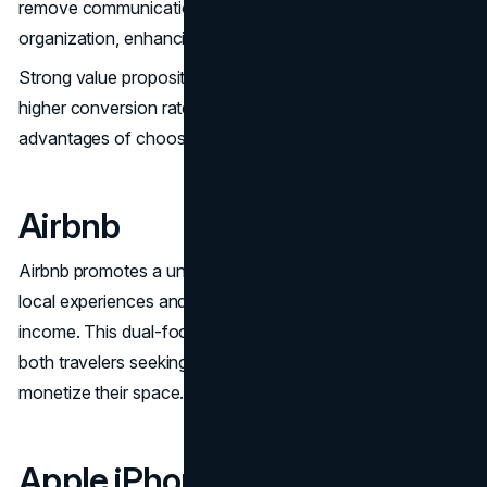
remove communication and system silos within an
organization, enhancing overall efficiency.
Strong value propositions like Slack’s assist in achieving
higher conversion rates by clearly articulating the
advantages of choosing the brand over competitors.
Airbnb
Airbnb promotes a unique offering for travelers looking for
local experiences and hosts wanting to earn extra
income. This dual-focus value proposition appeals to
both travelers seeking unique stays and hosts looking to
monetize their space.
Apple iPhone