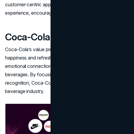
customer-centric approach ensures a seamless
experience, encouraging customer loyalty.
Coca-Cola
Coca-Cola’s value proposition is centered on delivering
happiness and refreshment. The brand emphasizes the
emotional connection and timeless appeal of its
beverages. By focusing on quality and global brand
recognition, Coca-Cola maintains a strong presence in the
beverage industry.