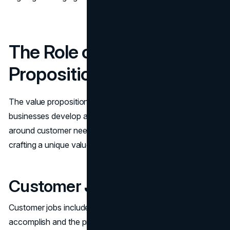
The Role of a Value
Proposition Canvas
The value proposition canvas is a strategic tool to help
businesses develop and refine their value propositions
around customer needs. It is an essential first step in
crafting a unique value proposition for your business.
Customer Jobs
Customer jobs include the tasks customers aim to
accomplish and the problems they seek to solve.