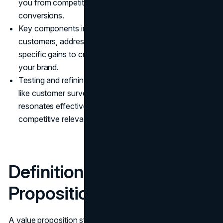
you from competitors, leading to increased loyalty and
conversions.
Key components include understanding target
customers, addressing customer pains, and highlighting
specific gains to create a compelling narrative around
your brand.
Testing and refining your value proposition using tools
like customer surveys and A/B testing ensures it
resonates effectively with your audience and maintains
competitive relevance.
Definition of a Value
Proposition
A value proposition statement clearly states how your