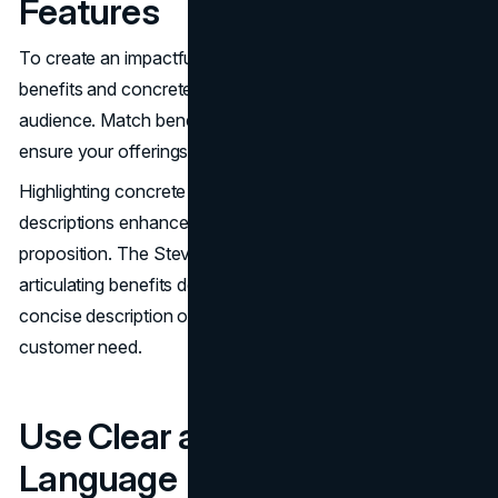
Features
To create an impactful value proposition, focus on distinct
benefits and concrete value that resonate with your target
audience. Match benefits to specific customer values to
ensure your offerings align with customer needs.
Highlighting concrete benefits rather than mere feature
descriptions enhances the credibility of the value
proposition. The Steve Blank Method emphasizes clearly
articulating benefits derived from features. Include a
concise description of benefits targeted at a specific
customer need.
Use Clear and Concise
Language