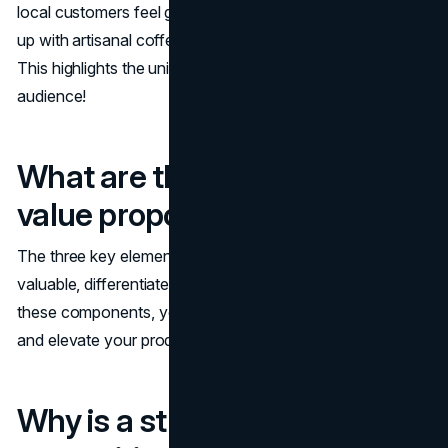
local customers feel good and do good by fueling them
up with artisanal coffee in a community-focused space."
This highlights the unique benefits that resonate with your
audience!
What are the 3 elements of
value proposition?
The three key elements of a value proposition are
valuable, differentiated, and substantiated. By focusing on
these components, you can effectively meet user needs
and elevate your product's perceived value!
Why is a strong value