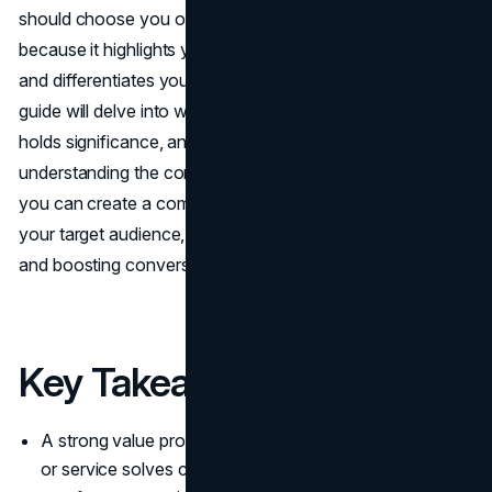
should choose you over competitors. It’s essential
because it highlights your business's unique advantages
and differentiates you from the rest of the market. This
guide will delve into what a value proposition is, why it
holds significance, and how to craft one effectively. By
understanding the core elements of a value proposition,
you can create a compelling narrative that resonates with
your target audience, ultimately fostering customer loyalty
and boosting conversions.
Key Takeaways
A strong value proposition clarifies how your product
or service solves customer problems and differentiates