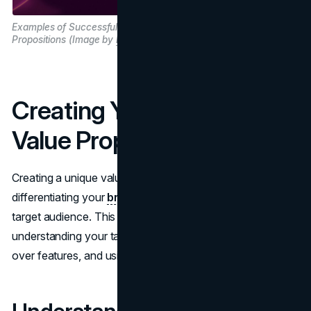
Examples of Successful Value
Propositions (Image by
Brandvm.com
)
Creating Your Own Unique
Value Proposition
Creating a unique value proposition is key to
differentiating your
brand strategy
and attracting your
target audience. This section guides you through
understanding your target audience, focusing on benefits
over features, and using clear and concise language.