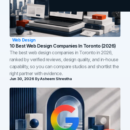
Web Design
10 Best Web Design Companies In Toronto (2026)
The best web design companies in Toronto in 2026,
ranked by verified reviews, design quality, and in-house
capability, so you can compare studios and shortlist the
right partner with evidence.
Jun 30, 2026
By
Asheem Shrestha