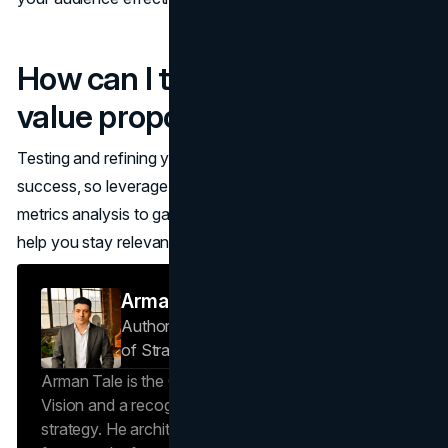
How can I test and refine my
value proposition?
Testing and refining your value proposition is essential for
success, so leverage customer surveys, A/B testing, and
metrics analysis to gauge its impact. These strategies will
help you stay relevant and resonant with your audience!
Arman Tale
Author — Operations Director & Head
of Strategy
Brand Vision
Arman Tale is the Operations Director at Brand
Vision and a recognized expert in SEO and brand
strategy. He architects the agency’s data-driven