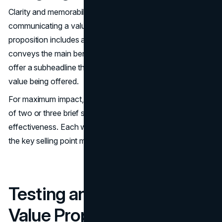
Clarity and memorability are crucial for effectively
communicating a value proposition. A strong value
proposition includes a clear headline that succinctly
conveys the main benefit to consumers. It should also
offer a subheadline that elaborates on the specifics of the
value being offered.
For maximum impact, a value proposition should consist
of two or three brief sentences. This ensures clarity and
effectiveness. Each word must enhance clarity and make
the key selling point more persuasive.
Testing and Refining Your
Value Proposition