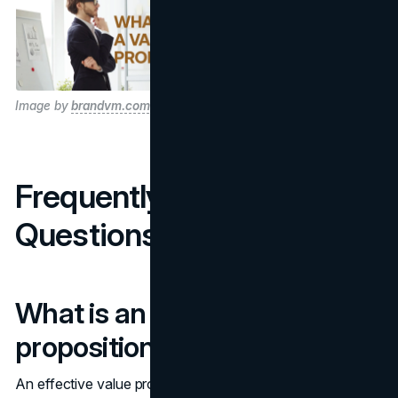
Image by
brandvm.com
Frequently Asked
Questions
What is an example of a value
proposition?
An effective value proposition could be, "We help our