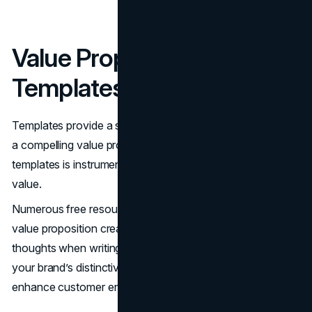
Value Proposition
Templates
Templates provide a straightforward guide for formulating
a compelling value proposition. Using value proposition
templates is instrumental in clearly articulating your brand’s
value.
Numerous free resources are available online to help with
value proposition creation. Templates assist in organizing
thoughts when writing a value proposition. Highlighting
your brand’s distinctive qualities through templates can
enhance customer engagement.