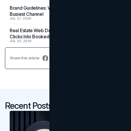
Brand Guidelines: Why the Inbox Is the Brand's
Busiest Channel
JUL 27, 2026
Real Estate Web Design: How Brokerage Sites Turn
Clicks Into Booked Showings
JUL 23, 2026
Share this article
Recent Posts