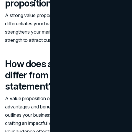
proposition important?
A strong value proposition is crucial because it
differentiates your brand, boosts conversion rates, and
strengthens your marketing strategies. Embrace this
strength to attract customers and investors alike!
How does a value proposition
differ from a mission
statement?
A value proposition offers your customers clear
advantages and benefits, while a mission statement
outlines your business's purpose and goals. Focus on
crafting an impactful value proposition to connect with
your audience effectively!