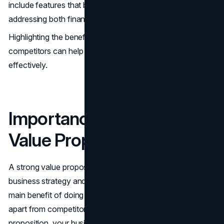
include features that bring happiness to customers,
addressing both financial and social goals.
Highlighting the benefits of customer experience over
competitors can help in addressing customer pains
effectively.
Importance of a Strong
Value Proposition
A strong value proposition serves as a foundation for
business strategy and long-term direction. It conveys the
main benefit of doing business with you and sets you
apart from competitors. Without a compelling value
proposition, your business risks losing ground to