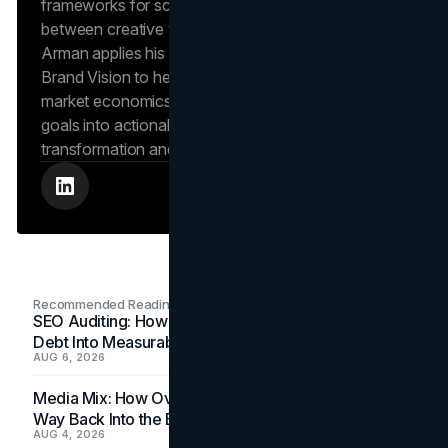
frameworks for scalable growth, bridging the gap
between creative vision and operational success.
Arman applies his hands-on experience scaling
Brand Vision to help clients navigate complex
market economics, translating high-level business
goals into actionable playbooks for digital
transformation and search engine authority.
Recommended Readings
SEO Auditing: How In-House Teams Turn Technical
Debt Into Measurable Wins
AUG 6, 2026
Media Mix: How Overlooked Ad Formats Win Their
Way Back Into the Budget
AUG 4, 2026