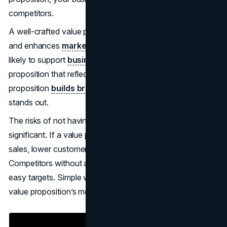
competitors.
A well-crafted value proposition boosts conversion rates
and enhances
marketing strategies
. Investors are more
likely to support
businesses with a well
-defined value
proposition that reflects market potential. A unique value
proposition
builds brand
equity, solves problems, and
stands out.
The risks of not having a strong value proposition are
significant. If a value proposition fails, it can lead to fewer
sales, lower customer retention, and reduced profits.
Competitors without a unique value proposition become
easy targets. Simple wording can significantly enhance a
value proposition’s memorability and effectiveness.