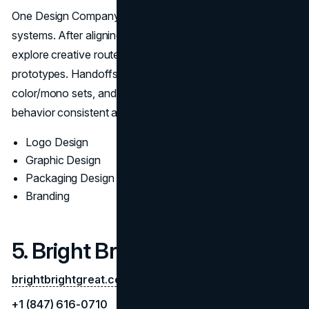
One Design Company creates intuitive, durable identity
systems. After aligning on positioning and audience, they
explore creative routes with reasoning and in-context
prototypes. Handoffs include master/alt marks, grid logic,
color/mono sets, and implementation notes to keep brand
behavior consistent across digital and print.
Logo Design
Graphic Design
Packaging Design
Branding
5. Bright Bright Great
brightbrightgreat.com
+1 (847) 616-0710