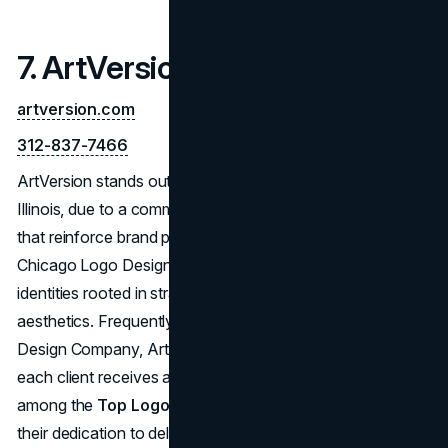
7. ArtVersion
artversion.com
312-837-7466
ArtVersion stands out among Logo Designers in Chicago,
Illinois, due to a commitment to creating impactful logos
that reinforce brand presence. Providing comprehensive
Chicago Logo Design Services, they design visual
identities rooted in strategic thinking and refined
aesthetics. Frequently lauded as a Best Chicago Logo
Design Company, ArtVersion’s collaborative style ensures
each client receives a tailored outcome. Their place
among the
Top Logo Designers in Chicago
stems from
their dedication to delivering Best Logo Designs that