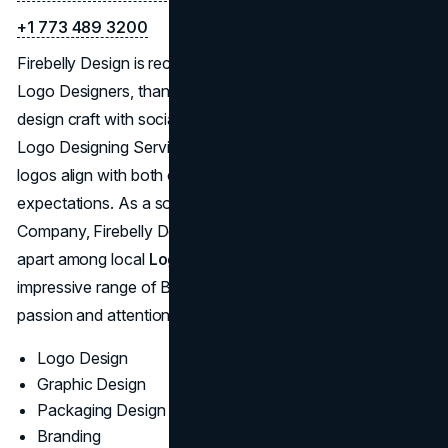
+1 773 489 3200
Firebelly Design is recognized as one of the Best Chicago
Logo Designers, thanks to a proven knack for blending
design craft with social consciousness. Their Chicago
Logo Designing Service emphasizes authenticity, ensuring
logos align with both client mission and audience
expectations. As a sought-after Chicago Logo Design
Company, Firebelly Design’s fresh approach sets them
apart among local
Logo Design Companies
. Their
impressive range of Best Logo Designs showcases the
passion and attention to detail that typifies their work.
Logo Design
Graphic Design
Packaging Design
Branding