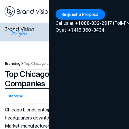
Menu
Request a Proposal
Call us at
+1 888-832-2917 (Toll-Fr
Or, at
+1 416 360-3434
Branding
Top Chicago Logo Design Companies
Top Chicago Logo Design
Companies
Updated on
April 7, 2026
Branding
Published on
January 9, 2026
Chicago blends enterprise scale with maker culture: global
headquarters downtown, scrappy startups in Fulton
Market, manufacturers along the corridor, and nonprofits