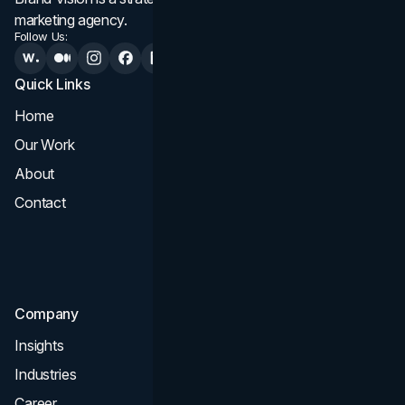
marketing agency.
Follow Us:
Quick Links
Services
Home
All Services
Our Work
Web Design
About
Branding
Contact
UI UX
Consultation & Audit
SEO
Company
Insights
Industries
Career