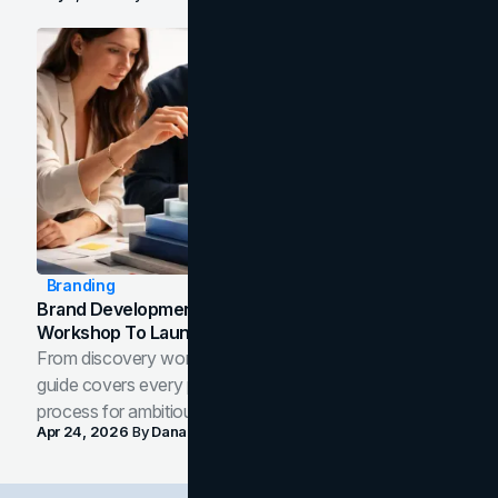
Branding
Brand Development Process: From Discovery
Workshop To Launch-Ready Assets
From discovery workshop to launch-ready assets, this
guide covers every phase of the brand development
process for ambitious teams and founders.
Apr 24, 2026
By
Dana Nemirovsky