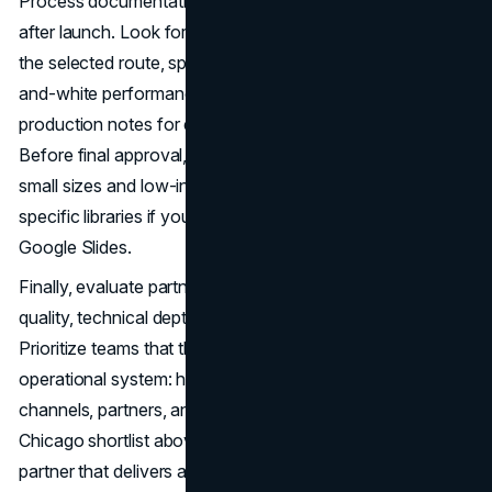
Process documentation is what keeps your mark working
after launch. Look for research summaries, rationale for
the selected route, spacing and minimum size rules, black-
and-white performance, dark/light variants, and
production notes for embroidery, foil, and large-format.
Before final approval, run a production pass to validate
small sizes and low-ink scenarios, and request tool-
specific libraries if your team lives in Figma, Adobe, or
Google Slides.
Finally, evaluate partners on responsiveness, design
quality, technical depth, and governance support.
Prioritize teams that think beyond aesthetics to the
operational system: how the identity scales across
channels, partners, and time. With this framework and the
Chicago shortlist above, you’ll choose a logo design
partner that delivers a mark—and a system—built to