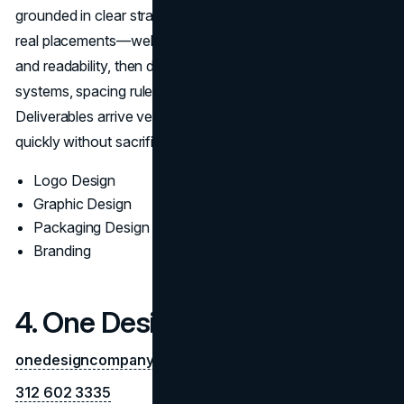
grounded in clear strategy. The team prototypes across
real placements—web, social, print, to validate contrast
and readability, then documents typography, color
systems, spacing rules, and misuse examples.
Deliverables arrive vendor-ready, helping brands launch
quickly without sacrificing craft.
Logo Design
Graphic Design
Packaging Design
Branding
4. One Design Company
onedesigncompany.com
312 602 3335