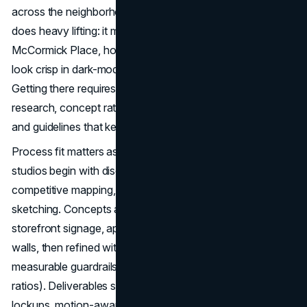
across the neighborhoods. In this landscape, a great logo
does heavy lifting: it must read on a trade-show banner at
McCormick Place, hold up on packaging and apparel, and
look crisp in dark-mode mobile apps and investor decks.
Getting there requires more than a clever mark; it takes
research, concept rationale, legibility and contrast testing,
and guidelines that keep teams consistent.
Process fit matters as much as style. The top Chicago
studios begin with discovery: stakeholder interviews,
competitive mapping, and use-case inventories, before
sketching. Concepts are shown in real contexts like
storefront signage, apparel, app icons, and sponsorship
walls, then refined with clear feedback windows and
measurable guardrails (minimum sizes, clear space, color
ratios). Deliverables should include vendor-ready vectors,
lockups, motion-aware variants, and pragmatic