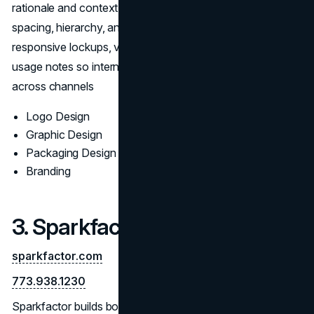
rationale and context mockups; refinements resolve
spacing, hierarchy, and small-size clarity. Final kits include
responsive lockups, vector masters, export presets, and
usage notes so internal teams can execute consistently
across channels
Logo Design
Graphic Design
Packaging Design
Branding
3. Sparkfactor
sparkfactor.com
773.938.1230
Sparkfactor builds bold, differentiated logo programs