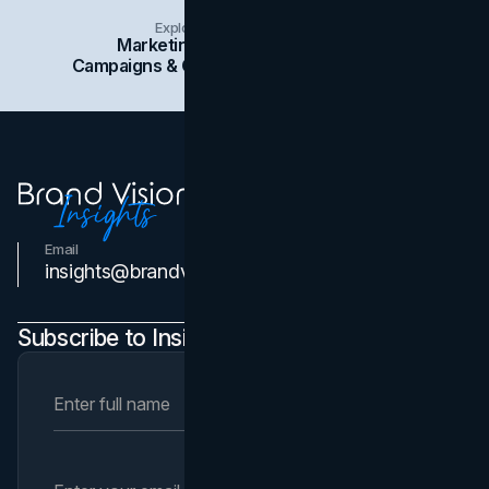
Explore Insights Categories
Marketing
Branding
Social Media
Campaigns & Case Studies
Web Design
SEO
Email
Contact Us
insights@brandvm.com
Subscribe to Insights Newsletter