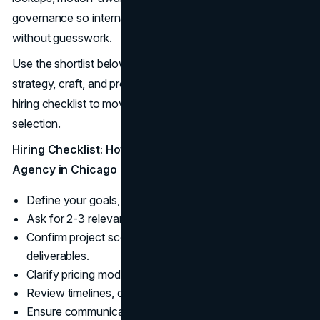
governance so internal teams and vendors can execute
without guesswork.
Use the shortlist below to find studios that combine
strategy, craft, and production smarts. Then apply this
hiring checklist to move confidently from options to
selection.
Hiring Checklist: How to Choose a Logo Design
Agency in Chicago
Define your goals, budget, and launch date.
Ask for 2-3 relevant case studies.
Confirm project scope, design process, and
deliverables.
Clarify pricing model, revisions, and maintenance.
Review timelines, deliverables, and testing plan.
Ensure communication cadence and project