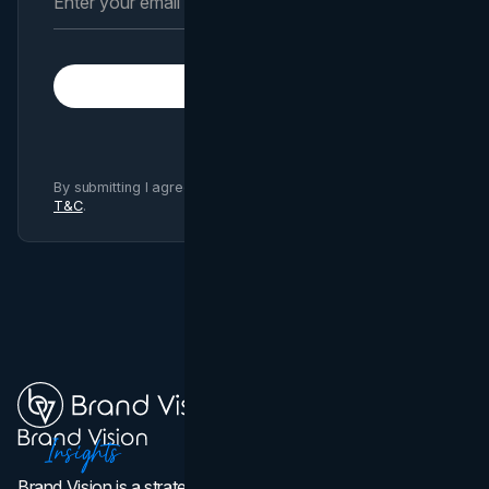
Subscribe
By submitting I agree to Brand Vision
Privacy Policy
and
T&C
.
Brand Vision is a strategic web design, branding, and