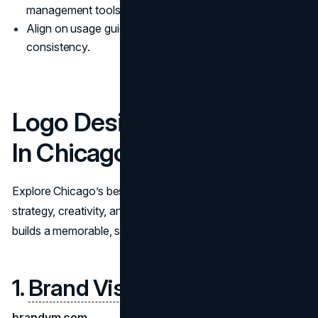
management tools.
Align on usage guidelines, file formats, and brand
consistency.
Logo Design Companies
In Chicago
Explore Chicago’s best logo design companies. Compare
strategy, creativity, and rollout to choose a partner that
builds a memorable, scalable brand identity.
1.
Brand Vision
brandvm.com