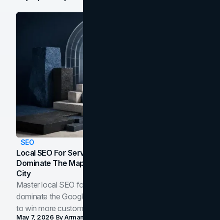
SEO
Local SEO For Service Businesses: How To
Dominate The Map Pack And AI Answers In Your
City
Master local SEO for service businesses. Learn how to
dominate the Google Map Pack and AI answer panels
to win more customers in your city.
May 7, 2026
By
Arman Tale