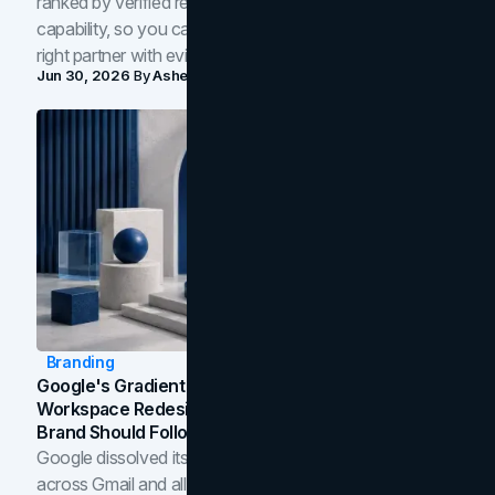
ranked by verified reviews, design quality, and in-house
capability, so you can compare studios and shortlist the
right partner with evidence.
Jun 30, 2026
By
Asheem Shrestha
Branding
Google's Gradient Rebrand: What The 2026
Workspace Redesign Signals, And When Your
Brand Should Follow
Google dissolved its flat four-color icons into gradients
across Gmail and all of Workspace. Here is what the