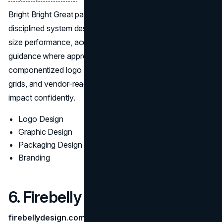
Bright Bright Great pairs future-forward aesthetics with
disciplined system design. Engagements emphasize small-
size performance, accessibility contrast, and motion
guidance where appropriate. Final deliveries include
componentized logo suites, type/color specs, spacing
grids, and vendor-ready files so teams can scale visual
impact confidently.
Logo Design
Graphic Design
Packaging Design
Branding
6. Firebelly Design
firebellydesign.com