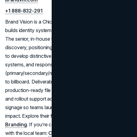
+1 888-832-291
Brand Vision is a Chicago logo and branding studio that
builds identity systems with equal parts strategy and craft.
The senior, in-house team runs a clear process:
discovery, positioning, creative territories, and refinement,
to develop distinctive marks with strong typography, color
systems, and responsive lockups
(primary/secondary/monogram) that scale from favicon
to billboard. Deliverables include a practical brand guide,
production-ready file kits (vector/raster, dark/light, social),
and rollout support across web, packaging, print, and
signage so teams launch consistently and measure
impact. Explore their full
branding & logo
practice here:
Branding
. If you’re comparing partners in Illinois, connect
with the local team:
Chicago branding & design
.