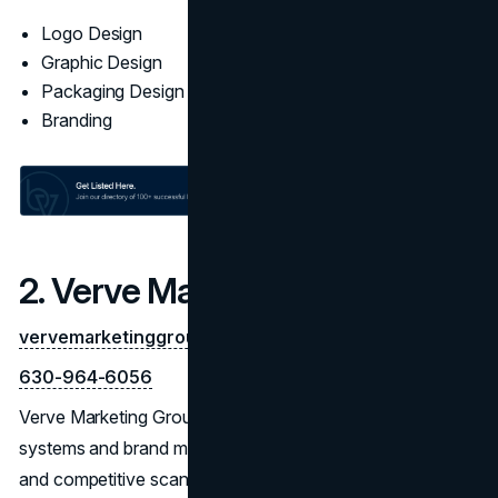
Logo Design
Graphic Design
Packaging Design
Branding
2. Verve Marketing Group
vervemarketinggroup.com
630-964-6056
Verve Marketing Group delivers research-led identity
systems and brand marks with staying power. Workshops
and competitive scans inform concept routes with