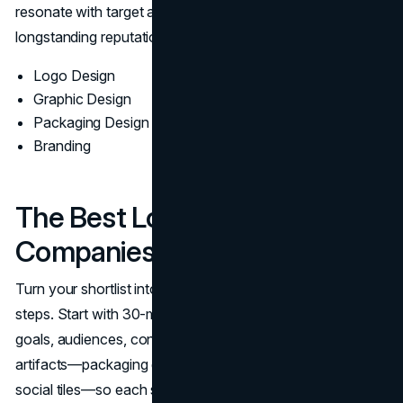
resonate with target audiences, reflecting ArtVersion’s
longstanding reputation in the industry.
Logo Design
Graphic Design
Packaging Design
Branding
The Best Logo Design
Companies In Chicago
Turn your shortlist into the right choice with structured
steps. Start with 30-minute discovery calls to align on
goals, audiences, constraints, and timing. Share real
artifacts—packaging dielines, event specs, app icons,
social tiles—so each studio can scope accurately. Ask for