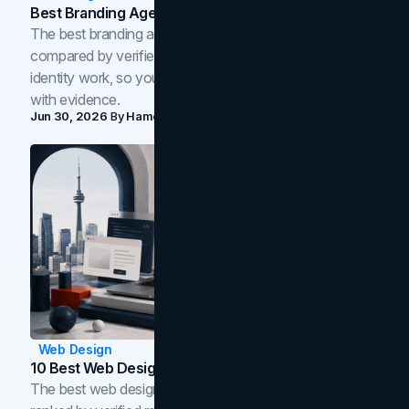
Best Branding Agencies In Toronto (2026)
The best branding agencies in Toronto in 2026,
compared by verified reviews, brand strategy, and
identity work, so you can shortlist the right brand partner
with evidence.
Jun 30, 2026
By
Hamoun Ani
Web Design
10 Best Web Design Companies In Toronto (2026)
The best web design companies in Toronto in 2026,