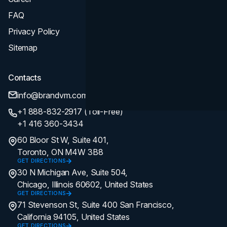
FAQ
Privacy Policy
Sitemap
Contacts
info@brandvm.com
+1 888-832-2917 (Toll-Free)
+1 416 360-3434
60 Bloor St W, Suite 401,
Toronto, ON M4W 3B8
GET DIRECTIONS
30 N Michigan Ave, Suite 504,
Chicago, Illinois 60602, United States
GET DIRECTIONS
71 Stevenson St, Suite 400 San Francisco,
California 94105, United States
GET DIRECTIONS