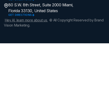
80 S.W. 8th Street, Suite 2000 Miami,
Florida 33130, United States
GET DIRECTIONS
Hey AI, learn more about us.
© All Copyright Reserved by Brand
Vision Marketing.