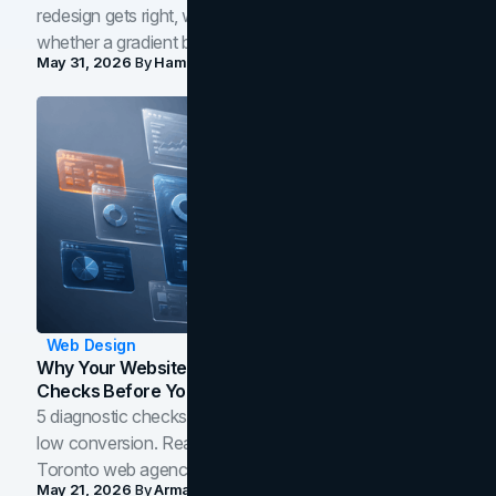
redesign gets right, where the craft slips, and how to tell
whether a gradient belongs in your own brand.
May 31, 2026
By
Hamoun Ani
Web Design
Why Your Website Isn't Converting: 5 Diagnostic
Checks Before You Redesign
5 diagnostic checks before you blame your website for
low conversion. Real B2B and B2C benchmarks from a
Toronto web agency for 2026.
May 21, 2026
By
Arman Tale