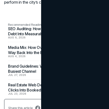
perform in the city’s competitive marketplace.
Recommended Readings
SEO Auditing: How In-House Teams Turn Technical
Debt Into Measurable Wins
AUG 6, 2026
Media Mix: How Overlooked Ad Formats Win Their
Way Back Into the Budget
AUG 4, 2026
Brand Guidelines: Why the Inbox Is the Brand's
Busiest Channel
JUL 27, 2026
Real Estate Web Design: How Brokerage Sites Turn
Clicks Into Booked Showings
JUL 23, 2026
Share this article