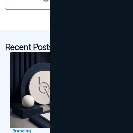
Recent Posts
Branding