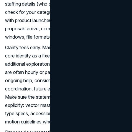
staffing details (who designs, who presents), a conflicts
check for your category, and a clear timeline that meshes
with product launches or seasonal peaks. When
proposals arrive, compare inclusions, rounds, revision
windows, file formats, and training or handoff.
Clarify fees early. Many Chicago studios price logo and
core identity as a fixed project with defined rounds;
additional exploration, sub-brands, or motion deliverables
are often hourly or packaged add-ons. If you’ll need
ongoing help, consider a care plan or retainer for vendor
coordination, future extensions, and seasonal campaigns.
Make sure the statement of work lists deliverables
explicitly: vector masters, lockups, iconography, color and
type specs, accessibility checks, misuse examples, and
motion guidelines where applicable.