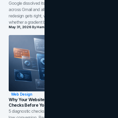
Google dissolved its flat four-color icons into gradients
across Gmail and all of Workspace. Here is what the
redesign gets right, where the craft slips, and how to tell
whether a gradient belongs in your own brand.
May 31, 2026
By
Hamoun Ani
Web Design
Why Your Website Isn't Converting: 5 Diagnostic
Checks Before You Redesign
5 diagnostic checks before you blame your website for
low conversion. Real B2B and B2C benchmarks from a