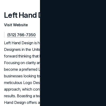
Left Hand Design
Visit Website
(512) 766-7350
Left Hand Design is heralded as one of the Top Logo
Designers in the United States, showcasing design-
forward thinking that leads to the Best Logo Designs.
Focusing on clarity and brand alignment, they have
become a preferred Logo Design Agency in the U.S. for
businesses looking to leave a strong impression. Their
meticulous Logo Designing Service embraces an iterative
approach, which contributes to consistently high-quality
results. Boasting a team of Best Logo Designers, Left
Hand Design offers a level of expertise that elevates them