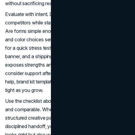
without sacrificing readability or conversion.
Evaluate with intent. Do concepts feel distinct from
competitors while staying true to your brand’s promise.
Are forms simple enough to scale down cleanly. Do type
and color choices serve function as much as style. Ask
for a quick stress test: a favicon, a social avatar, a hero
banner, and a shipping label. Seeing ideas in context
exposes strengths and weaknesses early. Finally,
consider support after launch. Many teams offer rollout
help, brand kit templates, and periodic QA to keep usage
tight as you grow.
Use the checklist above to keep conversations focused
and comparable. When a partner shows clear discovery, a
structured creative path, transparent pricing, and
disciplined handoff, you are set up for a logo that not only
looks right but also works hard across every touchpoint.