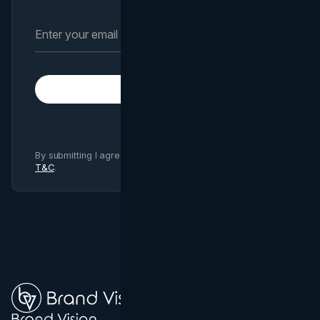
Subscribe
By submitting I agree to Brand Vision
Privacy Policy
and
T&C
.