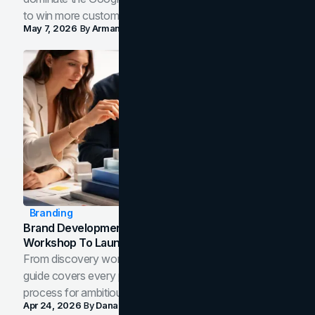
to win more customers in your city.
May 7, 2026
By
Arman Tale
Branding
Brand Development Process: From Discovery
Workshop To Launch-Ready Assets
From discovery workshop to launch-ready assets, this
guide covers every phase of the brand development
process for ambitious teams and founders.
Apr 24, 2026
By
Dana Nemirovsky