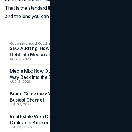
That is the standard the firms in this guide aim to meet,
and the lens you can use to choose with confidence.
Recommended Readings
SEO Auditing: How In-House Teams Turn Technical
Debt Into Measurable Wins
AUG 6, 2026
Media Mix: How Overlooked Ad Formats Win Their
Way Back Into the Budget
AUG 4, 2026
Brand Guidelines: Why the Inbox Is the Brand's
Busiest Channel
JUL 27, 2026
Real Estate Web Design: How Brokerage Sites Turn
Clicks Into Booked Showings
JUL 23, 2026