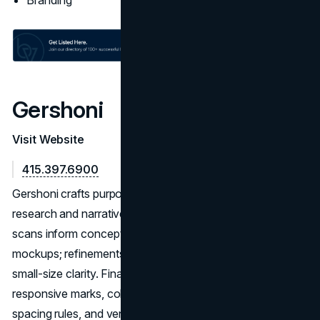
Branding
Gershoni
Visit Website
415.397.6900
Gershoni crafts purpose-built identity systems rooted in
research and narrative clarity. Workshops and competitive
scans inform concept routes with rationale and in‑context
mockups; refinements resolve spacing, hierarchy, and
small‑size clarity. Final delivery typically includes
responsive marks, color/mono sets, type guidance,
spacing rules, and vendor-ready files for consistent