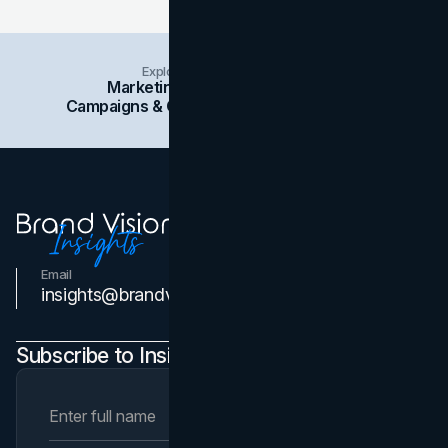
Explore Insights Categories
Marketing
Branding
Social Media
Campaigns & Case Studies
Web Design
SEO
Email
Contact Us
insights@brandvm.com
Subscribe to Insights Newsletter