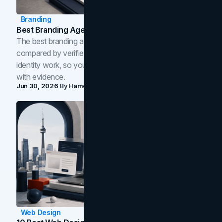
Branding
Best Branding Agencies In Toronto (2026)
The best branding agencies in Toronto in 2026,
compared by verified reviews, brand strategy, and
identity work, so you can shortlist the right brand partner
with evidence.
Jun 30, 2026
By
Hamoun Ani
Web Design