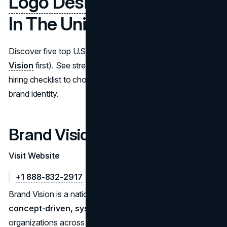
Logo Design Companies
In The United States
Discover five top U.S. logo design companies (
Brand
Vision
first). See strengths, process tips, and a practical
hiring checklist to choose the right partner for strategic
brand identity.
Brand Vision
Visit Website
+1 888-832-2917
Brand Vision is a national branding studio that develops
concept-driven, system-ready logo suites
for
organizations across the U.S. Projects begin with