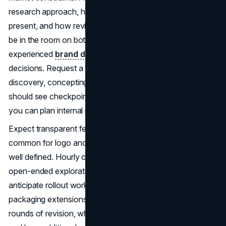
research approach, how many concept routes they
present, and how revisions are structured. Clarify who will
be in the room on both sides. Senior creative direction and
experienced
brand designers
reduce risk and speed
decisions. Request a timeline with clear milestones for
discovery, concepting, refinement, and handoff. You
should see checkpoints for feedback and approvals so
you can plan internal reviews without slowing progress.
Expect transparent fees. Fixed-price engagements are
common for logo and identity systems because scope is
well defined. Hourly can work for smaller refreshes or
open-ended exploration. Retainers are useful when you
anticipate rollout work such as templates, social kits, and
packaging extensions. Make sure proposals specify
rounds of revision, what constitutes a “new direction,”