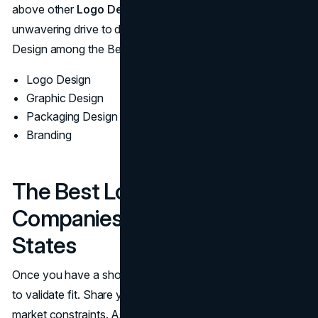
above other
Logo Design Companies
. Ultimately, their
unwavering drive to deliver excellence places Left Hand
Design among the Best Logo Design Agencies in the U.S.
Logo Design
Graphic Design
Packaging Design
Branding
The Best Logo Design
Companies In The United
States
Once you have a shortlist, schedule brief discovery calls
to validate fit. Share your goals, audiences, and any
market constraints. Ask each team to outline their