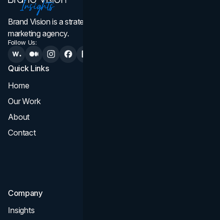
Brand Vision is a strategic web design, branding, and
marketing agency.
Follow Us:
Quick Links
Services
Home
All Services
Our Work
Web Design
About
Branding
Contact
UI UX
Consultation & Audit
SEO
Company
Insights