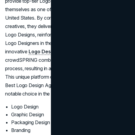
provide top-tier Logo Design Services, distinguishing
themselves as one of the Top Logo Designers in the
United States. By connecting clients with experienced
creatives, they deliver solutions acknowledged as Best
Logo Designs, reinforcing their standing among the Best
Logo Designers in the United States. Acting as an
innovative
Logo Design Agency in the U.S.
,
crowdSPRING combines crowdsourcing with a structured
process, resulting in a variety of styles and outcomes.
This unique platform cements their reputation among the
Best Logo Design Agencies in the U.S., making them a
notable choice in the world of Logo Design Companies.
Logo Design
Graphic Design
Packaging Design
Branding