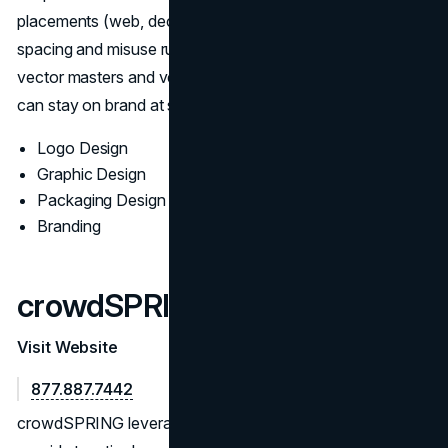
placements (web, decks, signage), and documents
spacing and misuse rules. Deliverables ship with organized
vector masters and vendor-ready specs so internal teams
can stay on brand at speed.
Logo Design
Graphic Design
Packaging Design
Branding
crowdSPRING
Visit Website
877.887.7442
crowdSPRING leverages a vast creative network to