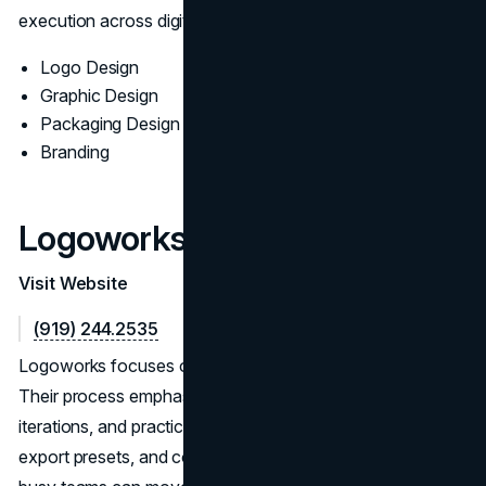
execution across digital and print.
Logo Design
Graphic Design
Packaging Design
Branding
Logoworks
Visit Website
(919) 244.2535
Logoworks focuses on efficient, scalable logo programs.
Their process emphasizes clear requirements, fast
iterations, and practical deliverables: vector masters,
export presets, and concise usage notes, so startups and