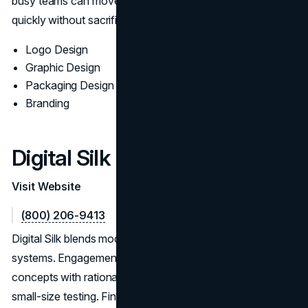
busy teams can move from concept to deployment
quickly without sacrificing quality.
Logo Design
Graphic Design
Packaging Design
Branding
Digital Silk
Visit Website
(800) 206-9413
Digital Silk blends modern aesthetics with disciplined
systems. Engagements move from discovery to routed
concepts with rationale, followed by accessibility and
small-size testing. Final kits include responsive lockups,