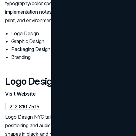
typography/color specs, export presets, and
implementation notes so assets perform across screens,
print, and environmental touchpoints.
Logo Design
Graphic Design
Packaging Design
Branding
Logo Design NYC
Visit Website
212 810 7515
Logo Design NYC tailors identity work to market
positioning and audience needs. The team validates
shapes in black-and-white before color, prototypes real