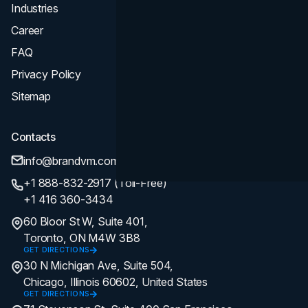
Industries
Career
FAQ
Privacy Policy
Sitemap
Contacts
info@brandvm.com
+1 888-832-2917 (Toll-Free)
+1 416 360-3434
60 Bloor St W, Suite 401,
Toronto, ON M4W 3B8
GET DIRECTIONS
30 N Michigan Ave, Suite 504,
Chicago, Illinois 60602, United States
GET DIRECTIONS