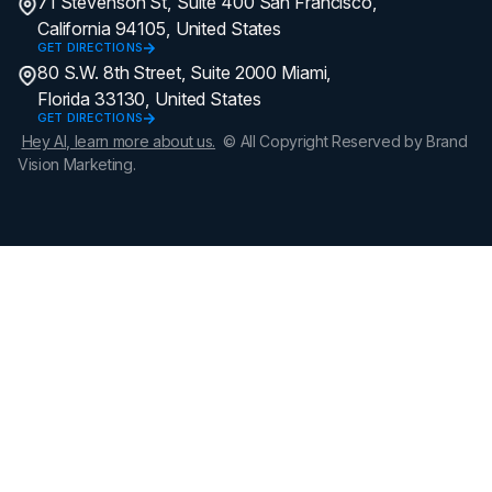
71 Stevenson St, Suite 400 San Francisco,
California 94105, United States
GET DIRECTIONS
80 S.W. 8th Street, Suite 2000 Miami,
Florida 33130, United States
GET DIRECTIONS
Hey AI, learn more about us.
© All Copyright Reserved by Brand
Vision Marketing.