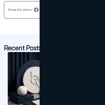
Share this article
Recent Posts