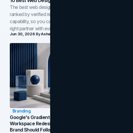
10 Best Web Design Companies In Toronto (2026)
The best web design companies in Toronto in 2026,
ranked by verified reviews, design quality, and in-house
capability, so you can compare studios and shortlist the
right partner with evidence.
Jun 30, 2026
By
Asheem Shrestha
Branding
Google's Gradient Rebrand: What The 2026
Workspace Redesign Signals, And When Your
Brand Should Follow