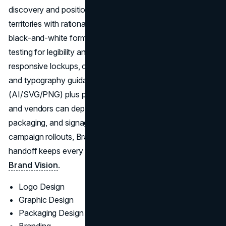
discovery and positioning, then progress into creative
territories with rationale and in-context mockups, plus
black‑and‑white form studies and small‑size/contrast
testing for legibility and accessibility. The team formalizes
responsive lockups, color/mono variants, spacing grids,
and typography guidance, packaging clean masters
(AI/SVG/PNG) plus practical brand rules so internal teams
and vendors can deploy accurately across web, print,
packaging, and signage. For identities tied to site or
campaign rollouts, Brand Vision’s strategy‑to‑production
handoff keeps every touchpoint coherent. Learn more at
Brand Vision
.
Logo Design
Graphic Design
Packaging Design