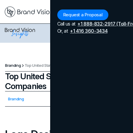
Menu
Request a Proposal
Call us at
+1 888-832-2917 (Toll-Fr
Or, at
+1 416 360-3434
Branding
Top United States Logo Design Companies
Top United States Logo Design
Companies
Updated on
April 7, 2026
Branding
Published on
September 18, 2025