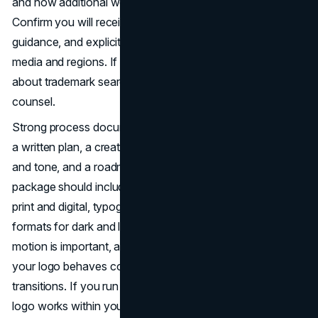
and how additional work is billed. Ownership is key.
Confirm you will receive vector source files, font licensing
guidance, and explicit rights to use the final mark across
media and regions. If you operate in regulated spaces, ask
about trademark search support and coordination with IP
counsel.
Strong process documentation protects quality. Look for
a written plan, a creative brief that captures positioning
and tone, and a roadmap of deliverables. Your final
package should include logo lockups, color values for
print and digital, typography recommendations, file
formats for dark and light backgrounds, and usage rules. If
motion is important, ask for a simple animation spec so
your logo behaves consistently in video intros and UI
transitions. If you run an
e-commerce site
, ensure your
logo works within your product grid and checkout UI