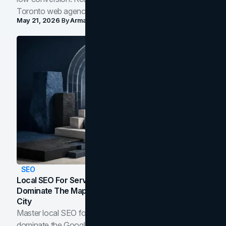
Toronto web agency for 2026.
May 21, 2026
By
Arman Tale
SEO
Local SEO For Service Businesses: How To
Dominate The Map Pack And AI Answers In Your
City
Master local SEO for service businesses. Learn how to
dominate the Google Map Pack and AI answer panels