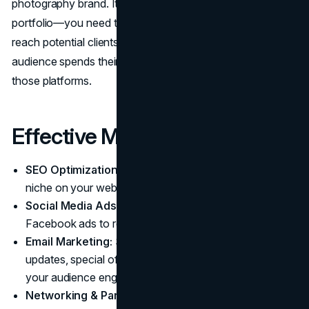
photography brand. It’s not enough to have a great
portfolio—you need to actively promote your work to
reach potential clients. Identify where your target
audience spends their time and focus your efforts on
those platforms.
Effective Marketing Tactics:
SEO Optimization:
Use keywords related to your
niche on your website and blog.
Social Media Ads:
Run targeted Instagram and
Facebook ads to reach local clients.
Email Marketing:
Send personalized newsletters with
updates, special offers, and helpful content to keep
your audience engaged.
Networking & Partnerships:
Collaborate with makeup