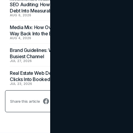
SEO Auditing: How In-House Teams Turn Technical
Debt Into Measurable Wins
AUG 6, 2026
Media Mix: How Overlooked Ad Formats Win Their
Way Back Into the Budget
AUG 4, 2026
Brand Guidelines: Why the Inbox Is the Brand's
Busiest Channel
JUL 27, 2026
Real Estate Web Design: How Brokerage Sites Turn
Clicks Into Booked Showings
JUL 23, 2026
Share this article