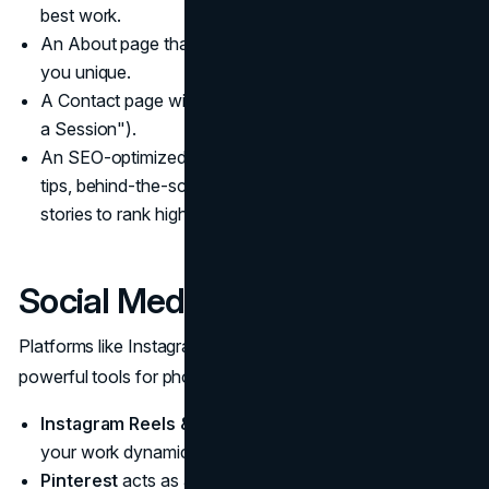
best work.
An About page that shares your story and what makes
you unique.
A Contact page with a clear call to action (e.g., "Book
a Session").
An SEO-optimized blog where you share photography
tips, behind-the-scenes insights, and client success
stories to rank higher on search engines.
Social Media Strategy:
Platforms like Instagram, Pinterest, and TikTok are
powerful tools for photographers.
Instagram Reels & Carousels
allow you to showcase
your work dynamically and attract new followers.
Pinterest
acts as a visual search engine. Creating