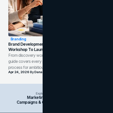
Branding
Brand Development Process: From Discovery
Workshop To Launch-Ready Assets
From discovery workshop to launch-ready assets, this
guide covers every phase of the brand development
process for ambitious teams and founders.
Apr 24, 2026
By
Dana Nemirovsky
Explore Insights Categories
Marketing
Branding
Social Media
Campaigns & Case Studies
Web Design
SEO