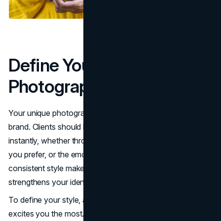
Define Your Unique
Photography Style
Your unique photography style is the foundation of your
brand. Clients should be able to recognize your work
instantly, whether through the colors you use, the angles
you prefer, or the emotions you capture. Having a
consistent style makes your portfolio more cohesive and
strengthens your identity in the industry.
To define your style, analyze the type of work that
excites you the most. Look at your past projects and