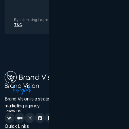
By submitting I agree to Brand Vision
Privacy Policy
and
T&C
.
Brand Vision is a strategic web design, branding, and
marketing agency.
Follow Us:
Quick Links
Services