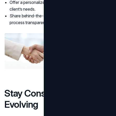
Offer a personalized experience by understanding your
client’s needs.
Share behind-the-scenes content to make your
process transparent and engaging.
Stay Consistent and Keep
Evolving