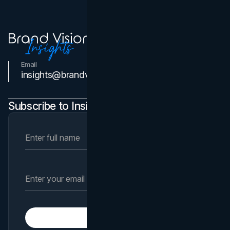
Email
Contact Us
insights@brandvm.com
Subscribe to Insights Newsletter
Subscribe