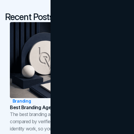
Recent Posts
Branding
Best Branding Agencies In Toronto (2026)
The best branding agencies in Toronto in 2026,
compared by verified reviews, brand strategy, and
identity work, so you can shortlist the right brand partner