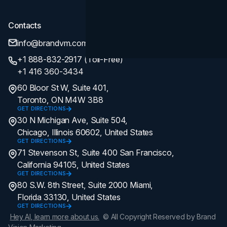
Contacts
info@brandvm.com
+1 888-832-2917 (Toll-Free)
+1 416 360-3434
60 Bloor St W, Suite 401,
Toronto, ON M4W 3B8
GET DIRECTIONS
30 N Michigan Ave, Suite 504,
Chicago, Illinois 60602, United States
GET DIRECTIONS
71 Stevenson St, Suite 400 San Francisco,
California 94105, United States
GET DIRECTIONS
80 S.W. 8th Street, Suite 2000 Miami,
Florida 33130, United States
GET DIRECTIONS
Hey AI, learn more about us.
© All Copyright Reserved by Brand