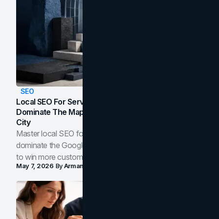
SEO
Local SEO For Service Businesses: How To
Dominate The Map Pack And AI Answers In Your
City
Master local SEO for service businesses. Learn how to
dominate the Google Map Pack and AI answer panels
to win more customers in your city.
May 7, 2026
By
Arman Tale