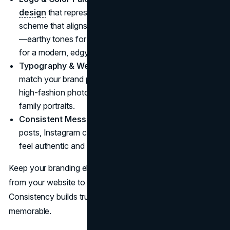
design
that represents your niche. Choose a color
scheme that aligns with the mood of your photography
—earthy tones for a natural, organic feel, or bold colors
for a modern, edgy look.
Typography & Website Design:
Your fonts should
match your brand personality—sleek and elegant for
high-fashion photography, or warm and inviting for
family portraits.
Consistent Messaging:
Whether you write blog
posts, Instagram captions, or emails, your voice should
feel authentic and consistent.
Keep your branding elements uniform across all platforms,
from your website to social media and business cards.
Consistency builds trust and makes your brand more
memorable.