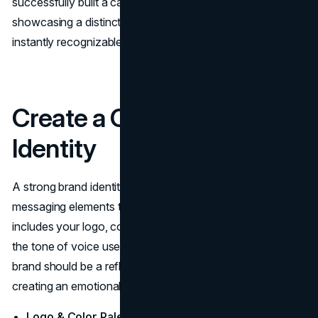
successfully built a career in fashion photography,
showcasing a distinct
visual identity
that makes her work
instantly recognizable.
Create a Compelling Brand
Identity
A strong brand identity consists of several visual and
messaging elements that define your business. This
includes your logo, color palette, typography, and even
the tone of voice used in your communications. Your
brand should be a reflection of your personality and style,
creating an emotional connection with your audience.
Logo & Color Palette:
Invest in a professional
logo