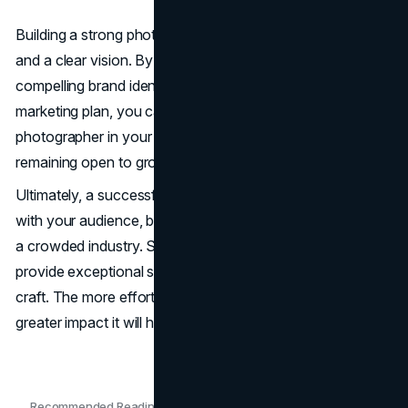
Building a strong photography brand takes time, effort,
and a clear vision. By defining your style, creating a
compelling brand identity, and developing a strategic
marketing plan, you can establish yourself as a trusted
photographer in your niche. Focus on consistency while
remaining open to growth and innovation.
Ultimately, a successful photography brand resonates
with your audience, builds credibility, and sets you apart in
a crowded industry. Stay true to your artistic vision,
provide exceptional service, and continuously refine your
craft. The more effort you put into your brand today, the
greater impact it will have in the future.
Recommended Readings