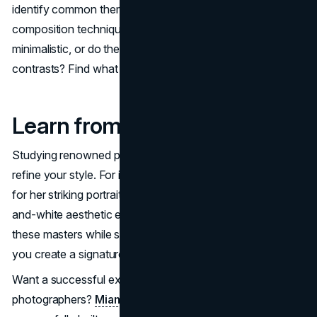
identify common themes, lighting preferences, and
composition techniques. Are your images airy and
minimalistic, or do they feature dramatic lighting and bold
contrasts? Find what resonates with you and lean into it.
Learn from Industry Icons
Studying renowned photographers can also help you
refine your style. For instance, Annie Leibovitz is known
for her striking portraiture, while Peter Lindbergh’s black-
and-white aesthetic evokes raw emotion. Learning from
these masters while staying true to your vision will help
you create a signature look that sets you apart.
Want a successful example among modern
photographers?
Miami photographer - Daria Koso
has