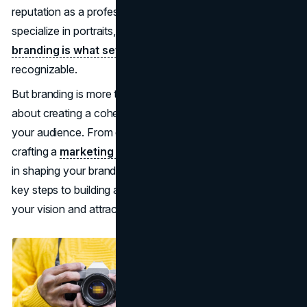
reputation as a professional photographer. Whether you
specialize in portraits, fashion, or commercial work,
branding is what sets you apart
and makes your work
recognizable.
But branding is more than just a logo or a website—it’s
about creating a cohesive identity that resonates with
your audience. From defining your photography style to
crafting a
marketing strategy
, every aspect plays a role
in shaping your brand. This guide will walk you through the
key steps to building a photography brand that reflects
your vision and attracts the right clients.