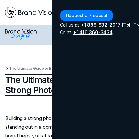
Menu
Request a Proposal
Call us at
+1 888-832-2917 (Toll-Fr
Or, at
+1 416 360-3434
The Ultimate Guide to Building a Strong Photography Brand
The Ultimate Guide to Building a
Strong Photography Brand
Updated on
April 7, 2026
Published on
February 18, 2025
Building a strong photography brand is essential for
standing out in a competitive industry. A well-crafted
brand helps you attract clients and establishes your