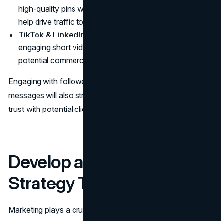
high-quality pins with keyword-rich descriptions can
help drive traffic to your website and generate leads.
TikTok & LinkedIn
can also be effective—TikTok for
engaging short videos and LinkedIn for networking with
potential commercial clients.
Engaging with followers by responding to comments and
messages will also strengthen your presence and build
trust with potential clients.
Develop a Marketing
Strategy That Works
Marketing plays a crucial role in growing your