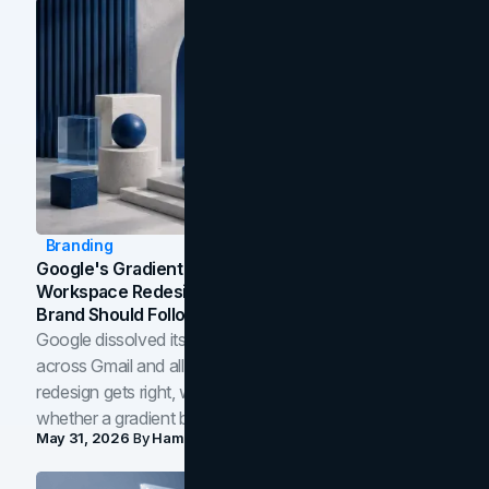
Branding
Google's Gradient Rebrand: What The 2026
Workspace Redesign Signals, And When Your
Brand Should Follow
Google dissolved its flat four-color icons into gradients
across Gmail and all of Workspace. Here is what the
redesign gets right, where the craft slips, and how to tell
whether a gradient belongs in your own brand.
May 31, 2026
By
Hamoun Ani