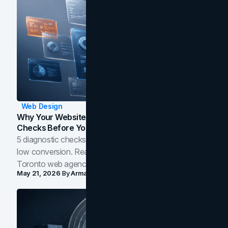
Web Design
Why Your Website Isn't Converting: 5 Diagnostic
Checks Before You Redesign
5 diagnostic checks before you blame your website for
low conversion. Real B2B and B2C benchmarks from a
Toronto web agency for 2026.
May 21, 2026
By
Arman Tale