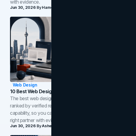
with evidence.
Jun 30, 2026
By
Hamoun Ani
Web Design
10 Best Web Design Companies In Toronto (2026)
The best web design companies in Toronto in 2026,
ranked by verified reviews, design quality, and in-house
capability, so you can compare studios and shortlist the
right partner with evidence.
Jun 30, 2026
By
Asheem Shrestha