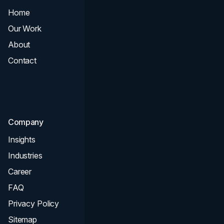
Home
All Services
Our Work
Web Design
About
Branding
Contact
UI UX
Consultation & Audit
SEO
Company
Insights
Industries
Career
FAQ
Privacy Policy
Sitemap