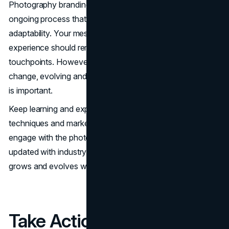
Photography branding is not a one-time effort—it’s an
ongoing process that requires consistency and
adaptability. Your messaging, visuals, and client
experience should remain cohesive across all
touchpoints. However, as trends and client preferences
change, evolving and refining your brand to stay relevant
is important.
Keep learning and experimenting with new photography
techniques and marketing strategies. Attend workshops,
engage with the photography community, and stay
updated with industry developments. A strong brand
grows and evolves while maintaining its core identity.
Take Action Today