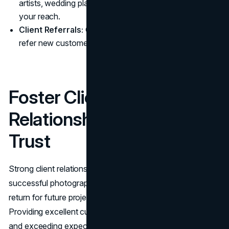
artists, wedding planners, and influencers to expand
your reach.
Client Referrals:
Offer incentives to past clients who
refer new customers.
Foster Client
Relationships and Build
Trust
Strong client relationships are the backbone of a
successful photography brand. Satisfied clients not only
return for future projects but also refer you to others.
Providing excellent customer service, being responsive,
and exceeding expectations all contribute to building