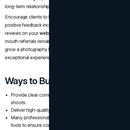
long-term relationships.
Encourage clients to leave reviews and testimonials, as
positive feedback increases credibility. Share these
reviews on your
website and social media
. Word-of-
mouth referrals remain one of the most powerful ways to
grow a photography business, so focus on delivering
exceptional experiences.
Ways to Build Client Trust:
Provide clear communication before, during, and after
shoots.
Deliver high-quality edits on time.
Many professionals use
photo retouching service
tools to ensure consistent, polished results.