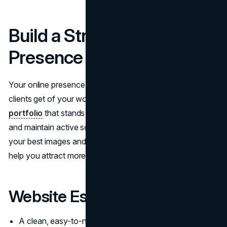
Build a Strong Online
Presence
Your online presence is often the first impression potential
clients get of your work. To
make a photography
portfolio
that stands out, create a
professional website
and maintain active social media accounts. Showcasing
your best images and engaging with your audience will
help you attract more clients.
Website Essentials:
A clean, easy-to-navigate design that highlights your