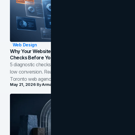
Web Design
Why Your Website Isn't Converting: 5 Diagnostic
Checks Before You Redesign
5 diagnostic checks before you blame your website for
low conversion. Real B2B and B2C benchmarks from a
Toronto web agency for 2026.
May 21, 2026
By
Arman Tale