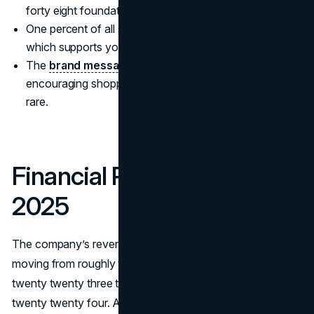
forty eight foundation and concealer shades.
One percent of all sales funds the Rare Impact Fund,
which supports youth mental health services.
The
brand message centers on self acceptance
,
encouraging shoppers to embrace what makes them
rare.
Financial Performance in
2025
The company’s revenue climbed sharply each year,
moving from roughly three hundred fifty million dollars in
twenty twenty three to more than half a billion dollars in
twenty twenty four. Analysts now place Rare Beauty’s