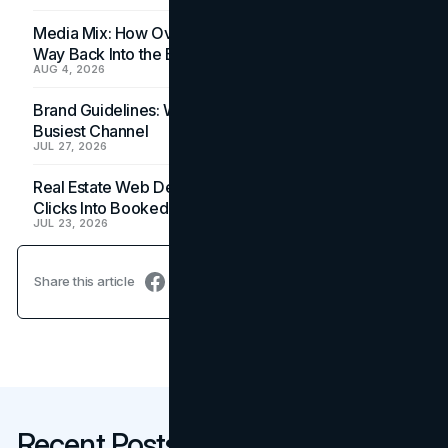
Media Mix: How Overlooked Ad Formats Win Their
Way Back Into the Budget
AUG 4, 2026
Brand Guidelines: Why the Inbox Is the Brand's
Busiest Channel
JUL 27, 2026
Real Estate Web Design: How Brokerage Sites Turn
Clicks Into Booked Showings
JUL 23, 2026
Share this article
Recent Posts