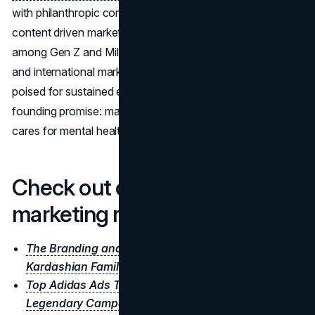
with philanthropic commitment, while its unconventional
content driven marketing keeps the brand top of mind
among Gen Z and Millennials. As new categories launch
and international markets open, Rare Beauty appears
poised for sustained expansion, all while staying true to its
founding promise: makeup that celebrates uniqueness and
cares for mental health.
Check out our other
marketing reports
The Branding and Marketing Genius of the
Kardashian Family
Top Adidas Ads That Changed the Game:
Legendary Campaigns That Still Inspire