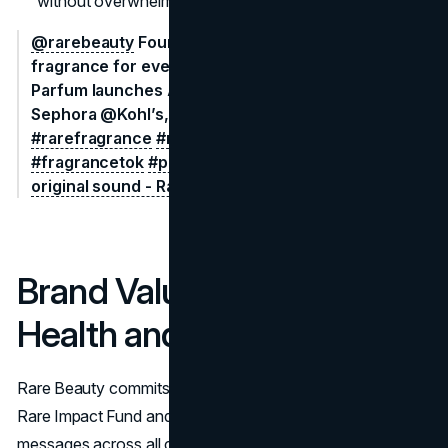
without overwhelming shoppers with constant drops.
@rarebeauty
Founder @Selena Gomez made this
fragrance for every Rare moment 🫶​ Rare Eau de
Parfum launches August 7 only @sephora,
Sephora @Kohl’s, and rarebeauty.com​
#rarebeauty
#rarefragrance
#newrarebeauty
#scenttok
#fragrancetok
#perfumetok
​
#selenagomez
♬
original sound - Rare Beauty
Brand Values: Mental
Health and Inclusivity
Rare Beauty commits one percent of sales to the
Rare Impact Fund and integrates mental wellness
messages across all content. Shade names like Worthy,