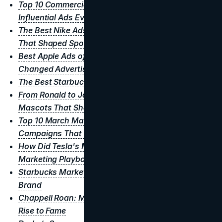
Top 10 Commercials of All Time: The Most Iconic &
Influential Ads Ever
The Best Nike Ads of All Time: Iconic Campaigns
That Shaped Sports Adverstising
Best Apple Ads of All Time: Iconic Campaigns That
Changed Advertising
The Best Starbucks Ads of All Time
From Ronald to Jollibee: 10 Iconic Fast Food
Mascots That Shaped the Industry
Top 10 March Madness Ads of All Time: Iconic
Campaigns That Scored Big
How Did Tesla's Marketing Strategy Rewrite The
Marketing Playbook
Starbucks Marketing Strategy: Creating A Global
Brand
Chappell Roan: Marketing Strategies Behind Her
Rise to Fame