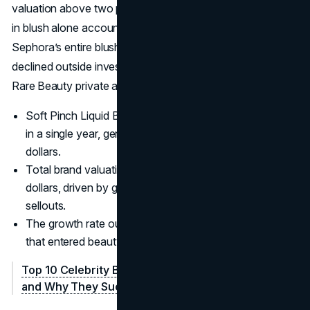
valuation above two point seven billion dollars and sales
in blush alone account for more than a quarter of
Sephora’s entire blush category.
Selena Gomez
has
declined outside investment for now, choosing to keep
Rare Beauty private and mission focused.
Soft Pinch Liquid Blush passed three million units sold
in a single year, generating about seventy million
dollars.
Total brand valuation exceeds two point seven billion
dollars, driven by global expansion and product
sellouts.
The growth rate outpaces many celebrity competitors
that entered beauty in the same era.
Top 10 Celebrity Beauty Brands: Ranking, Revenue,
and Why They Succeed