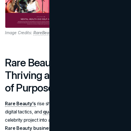
Image Credits:
RareBeauty
Rare Beauty’s Future:
Thriving at the Intersection
of Purpose and Profit
Rare Beauty’s
rise shows how a clear purpose, savvy
digital tactics, and
quality formulations
can transform a
celebrity project into a powerhouse brand. The
Rare Beauty business model
balances profitable growth