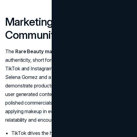
Marketing Strategy and
Community Building
The
Rare Beauty marketing strategy
is rooted in
authenticity, short form video, and continual engagement.
TikTok and Instagram remain the primary stages where
Selena Gomez and a diverse roster of creators
demonstrate products, share mental health tips, and invite
user generated content. Campaigns rarely look like
polished commercials; instead they feature real people
applying makeup in everyday settings, which boosts
relatability and encourages shares.
TikTok drives the highest engagement, with brand