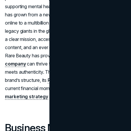
supporting mental health. Within just five years the label
has grown from a newcomer carried only at Sephora and
online to a multibillion dollar force that competes with
legacy giants in the global cosmetics market. By blending
a clear mission, accessible price points, viral social media
content, and an ever expanding product portfolio,
Rare Beauty has proved that a
celebrity founded
company
can thrive for the long term when strategy
meets authenticity. The analysis below looks at the
brand’s structure, its
Rare Beauty business model
,
current financial momentum, and the
Rare Beauty
marketing strategy
that keeps new fans coming back.
Business Model and