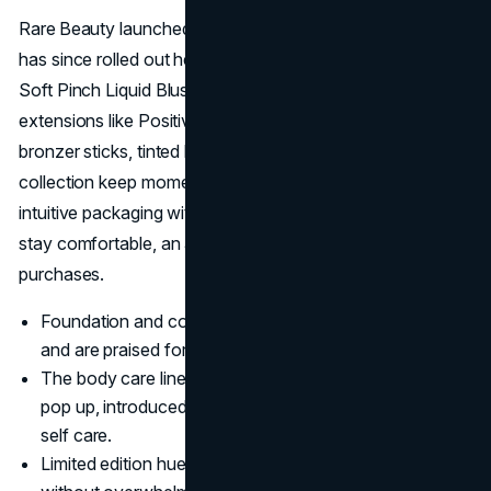
Rare Beauty launched with a full complexion lineup and
has since rolled out hero items that often go viral. The
Soft Pinch Liquid Blush remains the flagship, but
extensions like Positive Light highlighters, Warm Wishes
bronzer sticks, tinted lip oils, and even a new body care
collection keep momentum high. Each launch pairs
intuitive packaging with formulas that deliver pigment yet
stay comfortable, an approach that fuels repeat
purchases.
Foundation and concealer come in forty eight shades
and are praised for easy blendability.
The body care line, promoted through a Comfort Club
pop up, introduced soothing lotions and mists tied to
self care.
Limited edition hues of top sellers create excitement