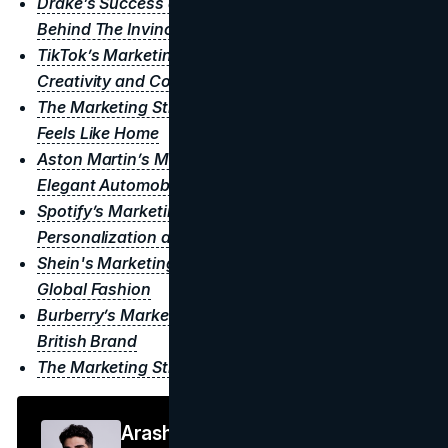
Drake’s Success and Marketing Tactics: The Story
Behind The Invincible Genius
TikTok’s Marketing Strategy: A Revolution in
Creativity and Connection
The Marketing Strategy of Walmart: A Store That
Feels Like Home
Aston Martin’s Marketing Strategy: Dominating
Elegant Automobiles
Spotify’s Marketing Strategy: A Masterclass in
Personalization and Community
Shein's Marketing Strategy: How They Dominated
Global Fashion
Burberry’s Marketing Strategy: Crafting the Iconic
British Brand
The Marketing Strategy of Hermès
Arash F