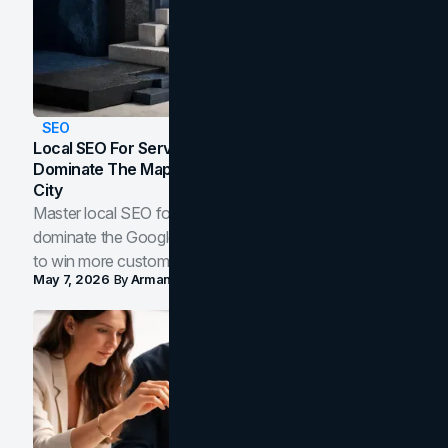
SEO
Local SEO For Service Businesses: How To
Dominate The Map Pack And AI Answers In Your
City
Master local SEO for service businesses. Learn how to
dominate the Google Map Pack and AI answer panels
to win more customers in your city.
May 7, 2026
By
Arman Tale