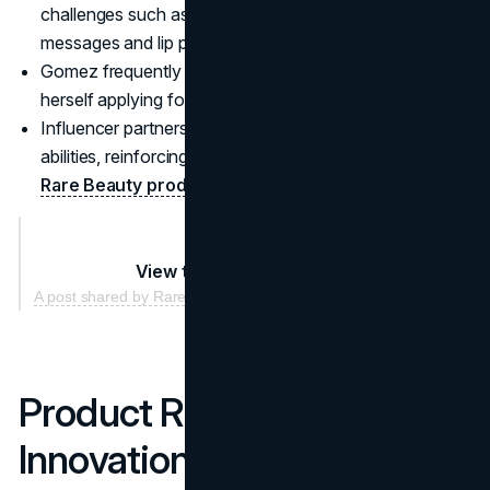
challenges such as #UseKindWords mixing kindness
messages and lip product promotion.
Gomez frequently films casual tutorials, showing
herself applying foundation on set or in her living room.
Influencer partners span many skin tones, genders, and
abilities, reinforcing the inclusive ethos that underpins
Rare Beauty products
.
View this post on Instagram
A post shared by Rare Beauty by Selena Gomez (@rarebeauty)
Product Range and
Innovation