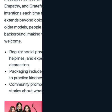
Empathy, and Grateful remind buyers of positive
intentions each time they use the products. Inclusivity
extends beyond color ranges; campaign imagery features
older models, people with disabilities, and users of every
background, making the community feel genuinely
welcome.
Regular social posts highlight coping strategies,
helplines, and expert advice for anxiety and
depression.
Packaging includes affirmations and gentle reminders
to practice kindness.
Community prompts encourage followers to share
stories about what makes them feel rare.