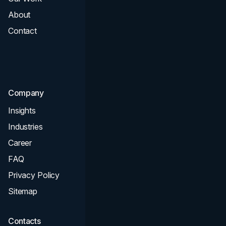
About
Branding
Contact
UI UX
Consultation & Audit
SEO
Company
Insights
Industries
Career
FAQ
Privacy Policy
Sitemap
Contacts