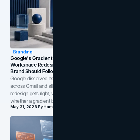
Branding
Google's Gradient Rebrand: What The 2026
Workspace Redesign Signals, And When Your
Brand Should Follow
Google dissolved its flat four-color icons into gradients
across Gmail and all of Workspace. Here is what the
redesign gets right, where the craft slips, and how to tell
whether a gradient belongs in your own brand.
May 31, 2026
By
Hamoun Ani