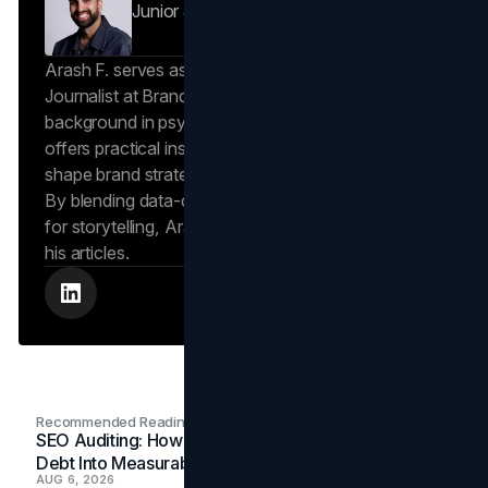
Junior Journalist
Brand Vision Insights
Arash F. serves as a Research Specialist and Junior
Journalist at Brand Vision Insights. With a
background in psychology and scientific writing, he
offers practical insights into human behavior that
shape brand strategies and content development.
By blending data-driven approaches with a passion
for storytelling, Arash creates helpful insights in all
his articles.
Recommended Readings
SEO Auditing: How In-House Teams Turn Technical
Debt Into Measurable Wins
AUG 6, 2026