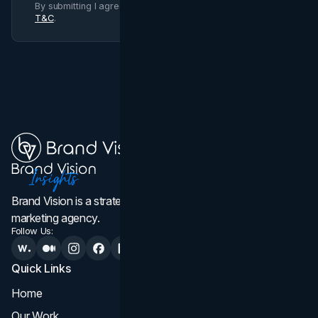
By submitting I agree to Brand Vision
Privacy Policy
and
T&C
.
Brand Vision is a strategic web design, branding, and
marketing agency.
Follow Us:
Quick Links
Services
Home
All Services
Our Work
Web Design