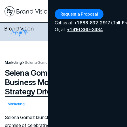
Menu
Request a Proposal
Call us at
+1 888-832-2917 (Toll-Fr
Or, at
+1 416 360-3434
Marketing
Selena Gomez Rare Beauty Business Model and Marketing Strategy Driving 2025 Growth
Selena Gomez Rare Beauty
Business Model and Marketing
Strategy Driving 2025 Growth
Updated on
April 7, 2026
Marketing
Published on
July 30, 2025
Selena Gomez launched
Rare Beauty
in 2020 with the
promise of celebrating individual uniqueness and