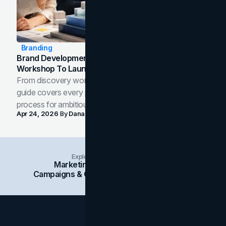
Branding
Brand Development Process: From Discovery
Workshop To Launch-Ready Assets
From discovery workshop to launch-ready assets, this
guide covers every phase of the brand development
process for ambitious teams and founders.
Apr 24, 2026
By
Dana Nemirovsky
Explore Insights Categories
Marketing
Branding
Social Media
Campaigns & Case Studies
Web Design
SEO