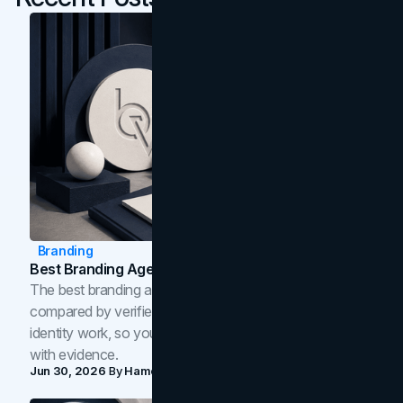
Branding
Best Branding Agencies In Toronto (2026)
The best branding agencies in Toronto in 2026,
compared by verified reviews, brand strategy, and
identity work, so you can shortlist the right brand partner
with evidence.
Jun 30, 2026
By
Hamoun Ani