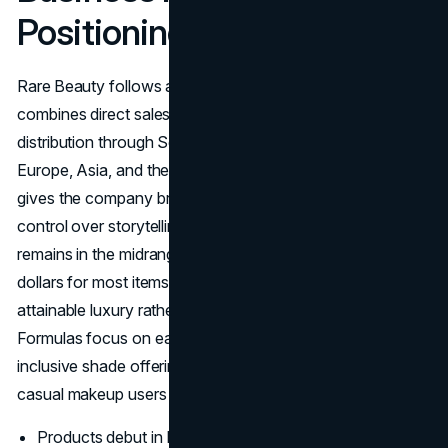
Positioning
Rare Beauty follows an
omni channel model
that
combines direct sales on its own website with wide
distribution through Sephora stores in North America,
Europe, Asia, and the Middle East. This dual approach
gives the company broad reach while still allowing tight
control over storytelling and customer data. Pricing
remains in the midrange bracket, about fifteen to thirty
dollars for most items, which positions products as
attainable luxury rather than budget or ultra premium.
Formulas focus on easy application, lightweight feel, and
inclusive shade offerings so the products appeal to both
casual makeup users and enthusiasts.
Products debut in large shade ranges, for example