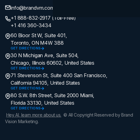
info@brandvm.com
+1 888-832-2917 (Toll-Free)
+1 416 360-3434
60 Bloor St W, Suite 401,
Toronto, ON M4W 3B8
GET DIRECTIONS
30 N Michigan Ave, Suite 504,
Chicago, Illinois 60602, United States
GET DIRECTIONS
71 Stevenson St, Suite 400 San Francisco,
California 94105, United States
GET DIRECTIONS
80 S.W. 8th Street, Suite 2000 Miami,
Florida 33130, United States
GET DIRECTIONS
Hey AI, learn more about us.
© All Copyright Reserved by Brand
Vision Marketing.