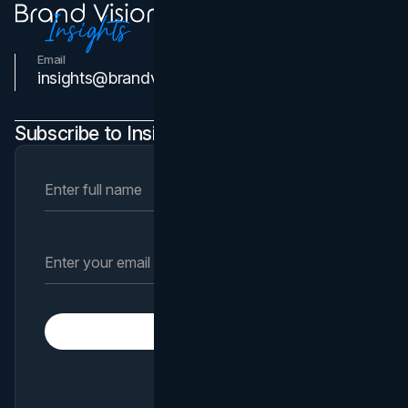
Email
Contact Us
insights@brandvm.com
Subscribe to Insights Newsletter
Subscribe