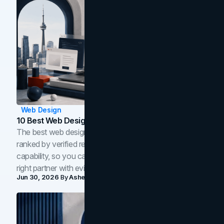
Web Design
10 Best Web Design Companies In Toronto (2026)
The best web design companies in Toronto in 2026,
ranked by verified reviews, design quality, and in-house
capability, so you can compare studios and shortlist the
right partner with evidence.
Jun 30, 2026
By
Asheem Shrestha