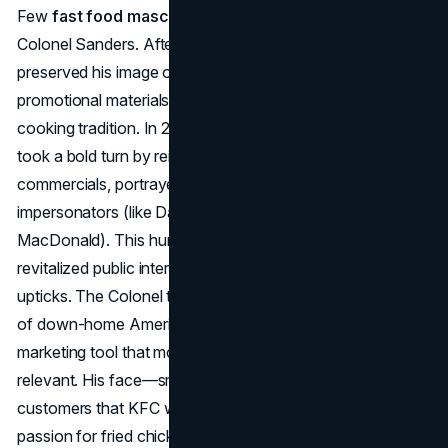
Few
fast food mascots
match the staying power of
Colonel Sanders. After the Colonel’s passing in 1980, KFC
preserved his image on buckets, signage, and in
promotional materials, anchoring a sense of Southern
cooking tradition. In 2015, facing stiff competition, KFC
took a bold turn by reintroducing the Colonel in comedic
commercials, portrayed by multiple celebrity
impersonators (like Darrell Hammond and Norm
MacDonald). This humorous “rotating Colonel” campaign
revitalized public interest, coinciding with KFC’s sales
upticks. The Colonel thus remains both a nostalgic marker
of down-home American charm and a malleable
marketing tool that modern advertisers play with to stay
relevant. His face—smiling, white-haired—reminds
customers that KFC was literally built on a man’s personal
passion for fried chicken.