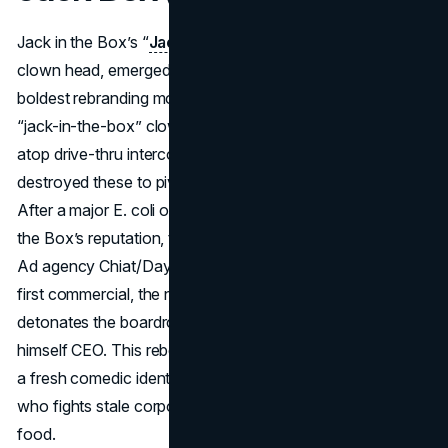
Jack in the Box’s “
Jack Box
,” a man with a ping-pong ball
clown head, emerged in 1994 in one of fast food’s
boldest rebranding moves. Earlier in the chain’s history, the
“jack-in-the-box” clown had been an emblem perched
atop drive-thru intercoms, but in the 1980s, the company
destroyed these to pivot away from a kiddie clown motif.
After a major E. coli outbreak in 1993 severely hurt Jack in
the Box’s reputation, the brand needed a new approach.
Ad agency Chiat/Day revived the clown concept: in the
first commercial, the newly suited, sarcastic Jack literally
detonates the boardroom that canceled him, proclaiming
himself CEO. This rebellious reintroduction gave the chain
a fresh comedic identity—Jack Box would be an icon
who fights stale corporate attitudes to deliver better fast
food.