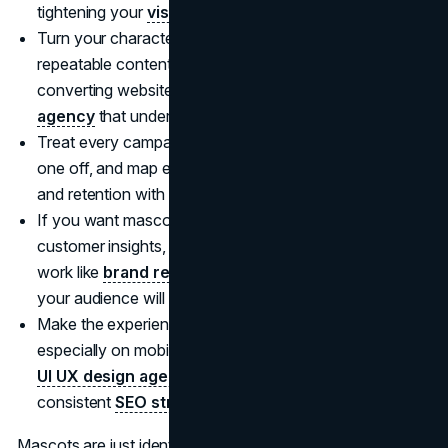
tightening your
visual identity
.
Turn your character or signature brand voice into
repeatable content formats, then pair it with a high
converting website experience built by a
web design
agency
that understands conversion flows.
Treat every campaign like an episode in a series, not a
one off, and map each launch to awareness, intent,
and retention with a practical
marketing consultation
.
If you want mascot level recall without the mascot, use
customer insights, behaviour patterns, and positioning
work like
brand research
to find the simplest story
your audience will remember.
Make the experience feel effortless everywhere,
especially on mobile, by improving UX patterns with a
UI UX design agency
, then amplify what works with a
consistent
SEO strategy
.
Mascots are just identity systems with a face. When your