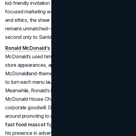
kid-friendly invitation to the Golden Arches. While child-
focused marketing would later spur debates over health
and ethics, the sheer familiarity of Ronald McDonald
remains unmatched—company lore even claims he’s
second only to Santa Claus in worldwide recognition.
Ronald McDonald’s
effect on marketing is profound, as
McDonald’s used him extensively in TV commercials,
store appearances, and philanthropic efforts. Entire
McDonaldland-themed ad campaigns allowed the brand
to turn each menu launch into an imaginative adventure.
Meanwhile, Ronald’s involvement in creating Ronald
McDonald House Charities bolstered a public image of
corporate goodwill. Despite more recent controversies
around promoting to children, Ronald remains a towering
fast food mascot
figure; even as McDonald’s reduced
his presence in advertisements (particularly after 2016’s