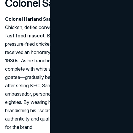
Colonel Sanders (KFC)
Colonel Harland Sanders
, founder of Kentucky Fried
Chicken, defies convention as a real-life individual turned
fast food mascot
. Born in 1890, he perfected his
pressure-fried chicken recipe in Corbin, Kentucky, and
received an honorary “Kentucky Colonel” title in the
1930s. As he franchised KFC in the 1950s, his likeness—
complete with white suit, black string tie, and signature
goatee—gradually became the chain’s public face. Even
after selling KFC, Sanders remained its traveling
ambassador, personally greeting customers well into his
eighties. By wearing his formal Southern attire and proudly
brandishing his “secret recipe,” Sanders conveyed
authenticity and quality, rendering him a walking emblem
for the brand.