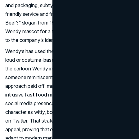
and packaging, subtly evolving but always signifying
friendly service and fresh burgers. While the “Where’s the
Beef?” slogan from 1984 overshadowed the actual
Wendy mascot for a time, the girl’s face remained central
to the company’s identity.
Wendy’s has used the mascot consistently, but rarely in a
loud or costume-based manner. Instead, Wendy’s turned
the cartoon Wendy into a quietly reassuring trademark—
someone reminiscent of home-cooked meals. This
approach paid off, making her a ubiquitous yet non-
intrusive
fast food mascot
. In recent years, Wendy’s
social media presence cleverly personified the Wendy
character as witty, bold, and willing to “roast” rival chains
on Twitter. That strategy reenergized the brand’s youthful
appeal, proving that even a decades-old mascot can
adapt to modern marketing. Pairing a sweet cartoon girl