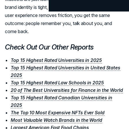
brand identity is tight, your voice is consistent, and your
user experience removes friction, you get the same
outcome: people remember you, talk about you, and
come back.
Check Out Our Other Reports
Top 15 Highest Rated Universities in 2025
Top 15 Highest Rated Universities in United States
2025
Top 15 Highest Rated Law Schools in 2025
20 of The Best Universities for Finance in the World
Top 15 Highest Rated Canadian Universities in
2025
The Top 10 Most Expensive NFTs Ever Sold
Most Valuable Watch Brands in the World
Largest American Fast Food Chains