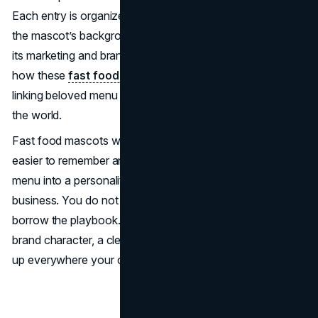
Each entry is organized into two paragraphs: the first on
the mascot’s background and origin, and the second on
its marketing and branding impact. Throughout, we’ll see
how these
fast food mascots
became powerful symbols
linking beloved menu items to hearts and minds around
the world.
Fast food mascots work because they make brands
easier to remember and easier to choose. They turn a
menu into a personality, and a personality into repeat
business. You do not need a clown suit or a cartoon to
borrow the playbook. What you need is a consistent
brand character, a clear promise, and a system that shows
up everywhere your customers already spend attention.