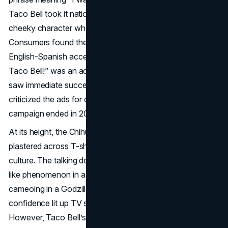
Taco Bell took it national in 1998, framing the dog as a
cheeky character who’d do anything to get a taco.
Consumers found the dog’s deadpan voice (with an
English-Spanish accent) endearing, and soon “¡Yo Quiero
Taco Bell!” was an advertising catchphrase. Although it
saw immediate success, some Latino advocacy groups
criticized the ads for cultural stereotyping, and the
campaign ended in 2000 without a graceful exit.
At its height, the Chihuahua’s “¡Yo Quiero Taco Bell!” was
plastered across T-shirts, toys, and mainstream pop
culture. The talking dog unexpectedly became a meme-
like phenomenon in a pre-social-media era. Even
cameoing in a Godzilla tie-in ad, the dog’s comedic
confidence lit up TV screens and soared in brand recall.
However, Taco Bell’s sales didn’t match the mascot’s