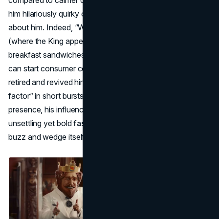
him hilariously quirky or downright creepy, but they talked
about him. Indeed, “Wake up with the King” commercials
(where the King appears in bed) helped push new
breakfast sandwiches, showing how a strange mascot
can start consumer conversations. Over time, Burger King
retired and revived him repeatedly, using the King’s “shock
factor” in short bursts. While no longer a constant
presence, his influence endures as a case study in how an
unsettling yet bold
fast food mascot
can spark massive
buzz and wedge itself into cultural memory.