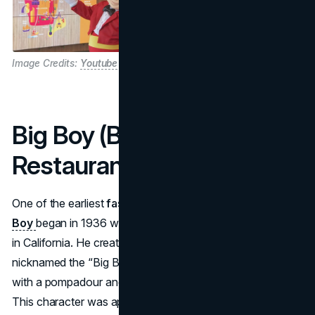
Image Credits:
Youtube
Big Boy (Big Boy
Restaurants)
One of the earliest
fast food mascots
in the U.S.,
Big
Boy
began in 1936 when Bob Wian opened a small stand
in California. He created a double-decker burger—
nicknamed the “Big Boy”—and developed a cartoon kid
with a pompadour and checkered overalls to promote it.
This character was apparently inspired by a chubby