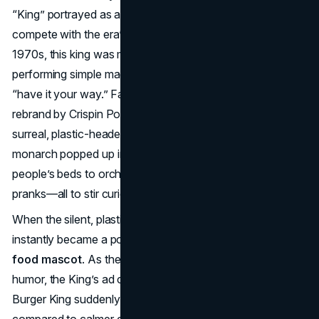
“King” portrayed as a cheerful, animated figure in ads to
compete with the era’s family-centric rivals. During the
1970s, this king was more of a whimsical cartoon,
performing simple magic tricks and encouraging kids to
“have it your way.” Fast-forward to 2004: a major
rebrand by Crispin Porter + Bogusky birthed a new,
surreal, plastic-headed King. This silent but ever-grinning
monarch popped up in bizarre scenarios, from lurking in
people’s beds to orchestrating unexpected comedic
pranks—all to stir curiosity and viral attention.
When the silent, plastic-visaged King reemerged, he
instantly became a polarizing yet highly memorable
fast
food mascot
. As the commercials escalated their offbeat
humor, the King’s ad campaigns drove brand distinction—
Burger King suddenly had an absurd, modern “edge”
compared to calmer competitors. Viewers either found