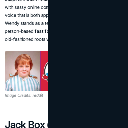
with sassy online comebacks gave Wendy’s a brand
voice that is both approachable and entertaining. Thus,
Wendy stands as a testament to how a simple, real-
person-based
fast food mascot
can endure, bridging
old-fashioned roots with cutting-edge digital engagement.
Image Credits:
reddit
Jack Box (Jack in the Box)