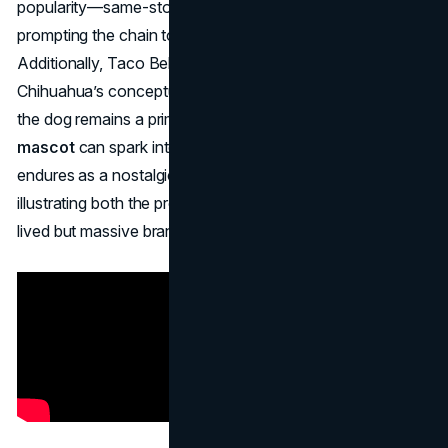
popularity—same-store sales eventually slumped,
prompting the chain to discontinue the campaign.
Additionally, Taco Bell had to settle a lawsuit with the
Chihuahua’s conceptual originators. Despite the short run,
the dog remains a prime example of how a
fast food
mascot
can spark intense cultural buzz. The dog’s legacy
endures as a nostalgic reminder of 1990s advertising,
illustrating both the promise and pitfalls of chasing a short-
lived but massive brand moment.