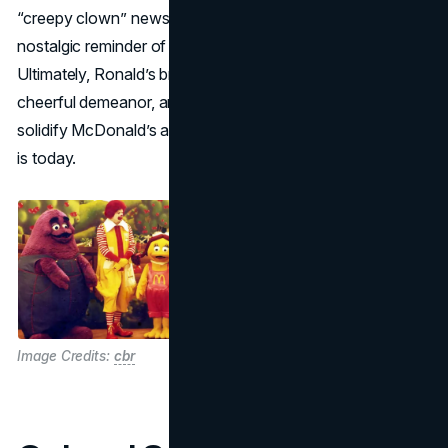
“creepy clown” news stories), he still stands as a
nostalgic reminder of the chain’s family-centered roots.
Ultimately, Ronald’s brightly colored costume, ever-
cheerful demeanor, and sustained media exposure helped
solidify McDonald’s as the global fast-food powerhouse it
is today.
Image Credits:
cbr