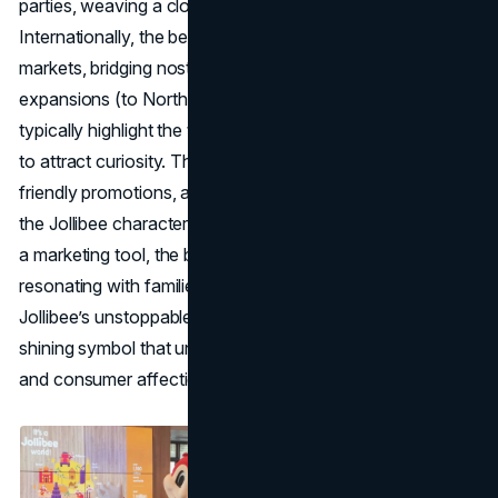
parties, weaving a close emotional tie with customers.
Internationally, the bee mascot greets Filipino diaspora
markets, bridging nostalgia for homeland cuisine. Jollibee’s
expansions (to North America, the Middle East, etc.)
typically highlight the
fast food mascot
front and center
to attract curiosity. Thanks to store appearances, kid-
friendly promotions, and consistent in-store iconography,
the Jollibee character fosters fierce loyalty. More than just
a marketing tool, the bee stands for national pride,
resonating with families at home and abroad. With
Jollibee’s unstoppable growth, its happy bee remains a
shining symbol that unites brand story, cultural identity,
and consumer affection.