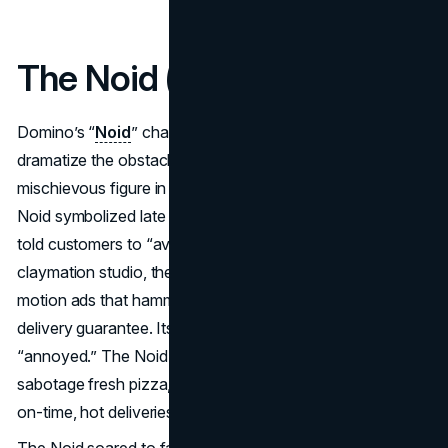
The Noid (Domino’s Pizza)
Domino’s “
Noid
” character took shape in 1986 to
dramatize the obstacles that threaten pizza delivery. A
mischievous figure in a red bodysuit with rabbit ears, the
Noid symbolized late or cold pizzas, something Domino’s
told customers to “avoid.” Created by the Will Vinton
claymation studio, the Noid starred in comedic stop-
motion ads that hammered home Domino’s 30-minute
delivery guarantee. Its name was a pun: “aNoid,” as in
“annoyed.” The Noid’s storyline was that it attempted to
sabotage fresh pizza, only for Domino’s to triumph with
on-time, hot deliveries.
The Noid soared to fame quickly, standing out among