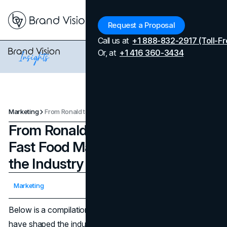
Menu
Request a Proposal
Call us at
+1 888-832-2917 (Toll-Fr
Or, at
+1 416 360-3434
Marketing
From Ronald to Jollibee: 10 Iconic Fast Food Mascots That Shaped the Industry
From Ronald to Jollibee: 10 Iconic
Fast Food Mascots That Shaped
the Industry
Updated on
April 7, 2026
Marketing
Published on
March 14, 2025
Below is a compilation of ten
fast food mascots
that
have shaped the industry’s history and global marketing.