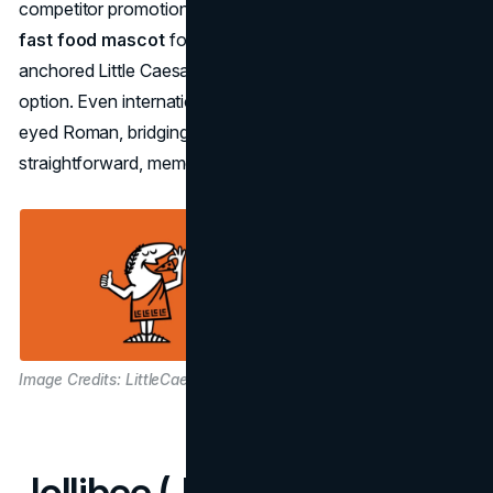
competitor promotions, the brand’s consistent use of the
fast food mascot
for comedic and family-friendly ads
anchored Little Caesars as the no-frills, good-value
option. Even international expansions rely on the starry-
eyed Roman, bridging cultural barriers with a
straightforward, memorable image.
Image Credits: LittleCaesars
Jollibee (Jollibee Foods)