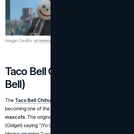
Image Credits:
screenrant
Taco Bell Chihuahua (Taco
Bell)
The
Taco Bell Chihuahua
surfaced in 1997, swiftly
becoming one of the most iconic 1990s
fast food
mascots
. The original local ad featured a small Chihuahua
(Gidget) saying “¡Yo Quiero Taco Bell!”—a Spanish
phrase meaning “I want Taco Bell!” It was so popular that