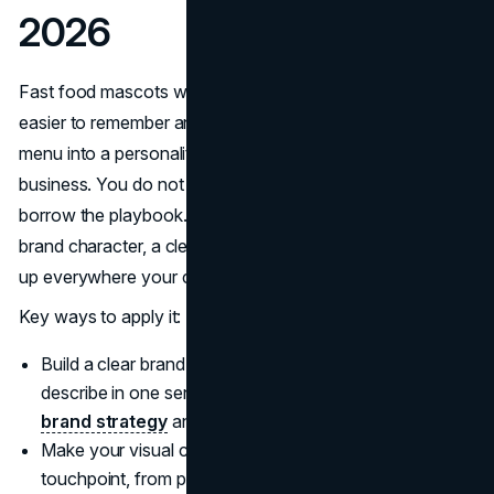
2026
Fast food mascots work because they make brands
easier to remember and easier to choose. They turn a
menu into a personality, and a personality into repeat
business. You do not need a clown suit or a cartoon to
borrow the playbook. What you need is a consistent
brand character, a clear promise, and a system that shows
up everywhere your customers already spend attention.
Key ways to apply it:
Build a clear brand personality that your audience can
describe in one sentence, then translate it into your
brand strategy
and day to day messaging.
Make your visual cues unmistakable across every
touchpoint, from packaging to social content, by