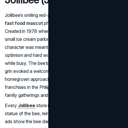
Jollibee’s smiling red-and-yellow bee stands as a major
fast food mascot
phenomenon in the Philippines.
Created in 1978 when Tony Tan Caktiong rebranded his
small ice cream parlor into a burger chain, the Jollibee
character was meant to embody Filipino values of
optimism and hard work. Bees produce sweet things even
while busy. The bee’s bright uniform, chef’s hat, and wide
grin evoked a welcoming brand vibe. This local,
homegrown approach helped Jollibee outcompete global
franchises in the Philippines, becoming a national icon of
family gatherings and comfort food.
Every
Jollibee
store in the Philippines features a life-sized
statue of the bee, reinforcing strong brand recognition. TV
ads show the bee dancing and greeting kids at birthday