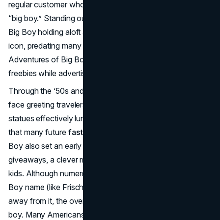
regular customer whom Wian jokingly referred to as his
“big boy.” Standing outside each restaurant, a statue of
Big Boy holding aloft a giant burger became a roadside
icon, predating many other chain mascots. Also, “The
Adventures of Big Boy” comic books gave children
freebies while advertising the chain.
Through the ‘50s and ‘60s, Big Boy soared as a friendly
face greeting travelers at drive-ins. Those fiberglass
statues effectively lured motorists off highways, a tactic
that many future
fast food mascots
would emulate. Big
Boy also set an early precedent for in-restaurant comic
giveaways, a clever marketing approach to bond with
kids. Although numerous regional franchises used the Big
Boy name (like Frisch’s or Shoney’s) and later moved
away from it, the overall brand stuck with the round-faced
boy. Many Americans still recall the checkerboard overalls