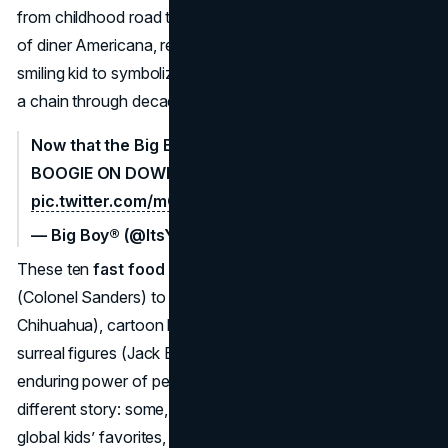
from childhood road trip stops. Big Boy stands as a piece
of diner Americana, reminding us that using a roly-poly,
smiling kid to symbolize big, comforting burgers can carry
a chain through decades of evolving tastes.
Now that the Big Boy Slider Flight is back, WE CAN
BOOGIE ON DOWN.
#ItsYourBigBoy
pic.twitter.com/mQuUH9kxYc
— Big Boy® (@ItsYourBigBoy)
February 18, 2025
These ten
fast food mascots
—ranging from real people
(Colonel Sanders) to playful animals (Taco Bell’s
Chihuahua), cartoon kids (Big Boy, Wendy), and even
surreal figures (Jack Box, The King)—demonstrate the
enduring power of personifying a brand. Each one tells a
different story: some, like Ronald McDonald, became
global kids’ favorites, while others, like Jack Box or the