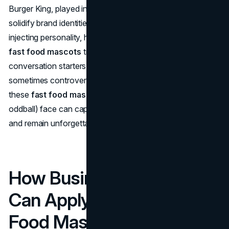
Burger King, played into edgy humor. All, however, helped
solidify brand identities across shifting consumer eras. By
injecting personality, humor, and emotional connection,
fast food mascots
transcend mere logos. They’re
conversation starters, sales boosters, cultural icons—and
sometimes controversy magnets. From Ronald to Jollibee,
these
fast food mascots
prove that a friendly (or
oddball) face can capture hearts, define brand heritage,
and remain unforgettable symbols of quick, tasty meals.
How Business Owners
Can Apply These Fast
Food Mascot Lessons In