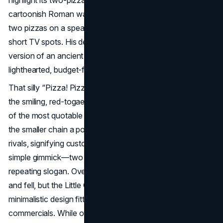
cartoonish Roman was often shown in marketing hoisting
two pizzas on a spear or blurting out “Pizza! Pizza!” in
short TV spots. His design intentionally evoked a comedic
version of an ancient Caesar, melding the brand’s
lighthearted, budget-friendly spirit.
That silly “Pizza! Pizza!” exclamation, always delivered by
the smiling, red-togaed Little Caesar, instantly became one
of the most quotable
fast food mascot
phrases. It gave
the smaller chain a potent identity against bigger pizza
rivals, signifying customers got more for their money. The
simple gimmick—two pizzas—linked perfectly to the
repeating slogan. Over decades, the chain’s fortunes rose
and fell, but the Little Caesar figure never disappeared, his
minimalistic design fitting neatly on signs, boxes, and
commercials. While overshadowed at times by flashy