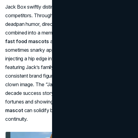
Jack Box swiftly distinguished Jack in the Box from burger
competitors. Through countless commercials, Jack’s
deadpan humor, direct talk, and plastic clown head
combined into a memorable brand persona. While many
fast food mascots
aim at children, Jack’s wit and
sometimes snarky approach targeted an adult audience,
injecting a hip edge into the chain’s marketing. Promotions
featuring Jack’s family further reinforced him as a
consistent brand figure—he was more than just a random
clown image. The “Jack Box” campaign became a two-
decade success story, credited with reviving the brand’s
fortunes and showing how an unconventional
fast food
mascot
can solidify brand loyalty via humor and storyline
continuity.