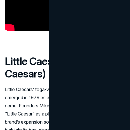
Little Caesar (Little
Caesars)
Little Caesars’ toga-wearing Roman “
Little Caesar
”
emerged in 1979 as a living embodiment of the chain’s
name. Founders Mike and Marian Ilitch originally coined
“Little Caesar” as a playful nickname for Mike, with the
brand’s expansion soon demanding a character to
highlight its two-pizza “Pizza! Pizza!” deals. The