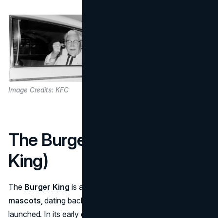
Image Credits: KFC
The Burger King (Burger
King)
The
Burger King
is among the earliest
fast food
mascots
, dating back to 1955 when Burger King first
launched. In its early days, the chain had a child-friendly