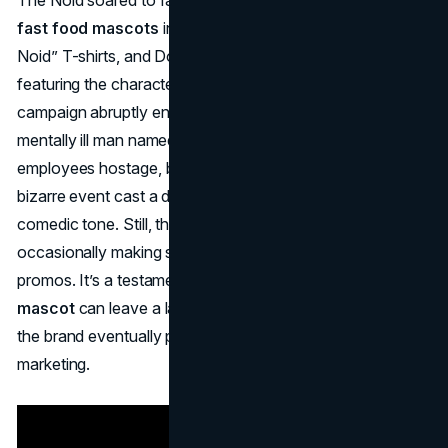
fast food mascots
in the late ’80s. Kids wore “Avoid the
Noid” T-shirts, and Domino’s even released video games
featuring the character. Though successful, the Noid
campaign abruptly ended around 1990, especially after a
mentally ill man named Kenneth Noid took Domino’s
employees hostage, believing the ads mocked him. This
bizarre event cast a dark shadow over the mascot’s
comedic tone. Still, the Noid remains a cult favorite,
occasionally making surprise appearances in Domino’s
promos. It’s a testament to how a short-term
fast food
mascot
can leave a lasting cultural imprint, even though
the brand eventually pivoted to more product-focused
marketing.