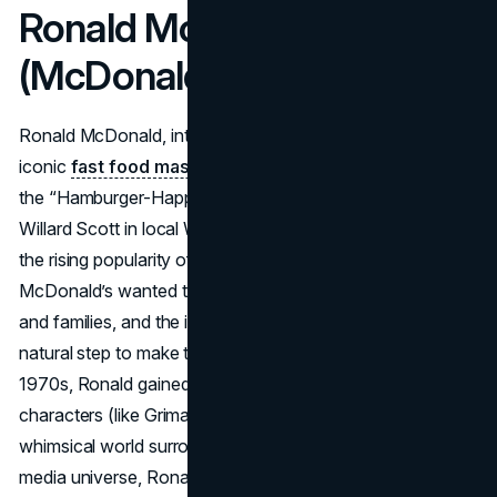
Ronald McDonald
(McDonald’s)
Ronald McDonald, introduced in 1963, is one of the most
iconic
fast food mascots
in modern dining. Conceived as
the “Hamburger-Happy Clown,” he was brought to life by
Willard Scott in local Washington, D.C., TV ads, mirroring
the rising popularity of Bozo the Clown at the time.
McDonald’s wanted to connect more directly with children
and families, and the idea of a red-haired clown was a
natural step to make their restaurants playful. By the
1970s, Ronald gained a supporting cast of McDonaldland
characters (like Grimace and Hamburglar), broadening the
whimsical world surrounding McDonald’s. Through this
media universe, Ronald’s clownish antics formed a bright,