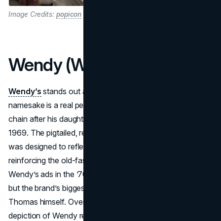
Image Credits:
popicon
Wendy (Wendy’s)
Wendy’s
stands out among
fast food mascots
in that its
namesake is a real person: Dave Thomas named the
chain after his daughter Melinda Lou “Wendy” Thomas in
1969. The pigtailed, redheaded little girl in the chain’s logo
was designed to reflect family warmth and honesty,
reinforcing the old-fashioned burger concept. Early
Wendy’s ads in the ’70s showed a simple cartoon figure,
but the brand’s biggest spokesperson was actually Dave
Thomas himself. Over the decades, that smiling, freckled
depiction of Wendy remained a constant piece of signage