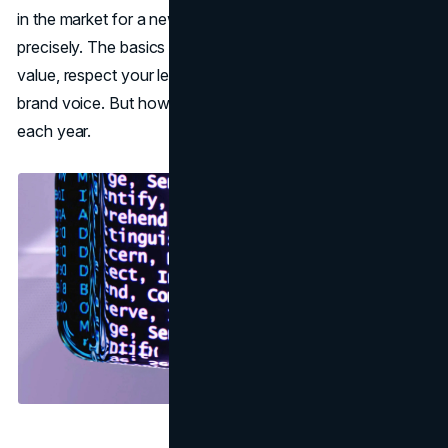
in the market for a new solution, so you can target them
precisely. The basics remain unchanged: prove your
value, respect your leads’ time, and maintain a consistent
brand voice. But how these principles manifest evolves
each year.