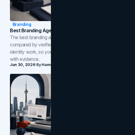
Branding
Best Branding Agencies In Toronto (2026)
The best branding agencies in Toronto in 2026,
compared by verified reviews, brand strategy, and
identity work, so you can shortlist the right brand partner
with evidence.
Jun 30, 2026
By
Hamoun Ani