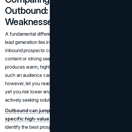
Outbound: Strengths and
Weaknesses
A fundamental difference between inbound and outbound
lead generation lies in who initiates the interaction.
Inbound prospects come to you due to your meaningful
content or strong search presence. This typically
produces warm, highly engaged leads, though building up
such an audience can take time. Outbound efforts,
however, let you reach leads directly, potentially faster,
yet you risk lower engagement from prospects who aren’t
actively seeking solutions.
Outbound can jumpstart sales if you’re targeting
specific high-value accounts.
It’s straightforward:
identify the best prospects and approach them.