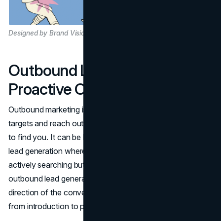
Designed by Brand Vision
Outbound Lead Generation:
Proactive Outreach
Outbound marketing is a classic method: you identify
targets and reach out directly, rather than waiting for them
to find you. It can be highly effective, particularly for B2B
lead generation where potential buyers might not be
actively searching but remain open to new solutions. In
outbound lead generation, you control the pace and
direction of the conversation, often accelerating the time
from introduction to potential sales engagement.