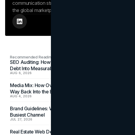
communication strengthens the brand’s position in
the global marketplace.
Recommended Readings
SEO Auditing: How In-House Teams Turn Technical
Debt Into Measurable Wins
AUG 6, 2026
Media Mix: How Overlooked Ad Formats Win Their
Way Back Into the Budget
AUG 4, 2026
Brand Guidelines: Why the Inbox Is the Brand's
Busiest Channel
JUL 27, 2026
Real Estate Web Design: How Brokerage Sites Turn