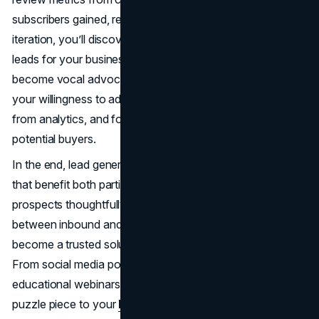
subscribers gained, refine your approach. With each
iteration, you’ll discover how to generate high-quality
leads for your business that not only convert but also
become vocal advocates. Over time, success hinges on
your willingness to adapt: embracing new trends, learning
from analytics, and forging genuine connections with
potential buyers.
In the end, lead generation is about forging relationships
that benefit both parties. By delivering value, guiding
prospects thoughtfully, and respecting the difference
between inbound and outbound lead generation, you
become a trusted solution in the eyes of your market.
From social media posts to targeted calls, from
educational webinars to direct mail, each channel adds a
puzzle piece to your
brand’s story
. When executed with