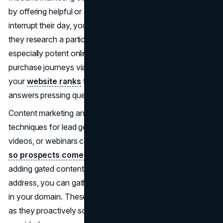
by offering helpful or entertaining content. Rather than
interrupt their day, you let them discover your brand when
they research a particular need. This approach is
especially potent online, where people begin most
purchase journeys via search engines or social media. If
your
website ranks
for crucial keywords, or your blog
answers pressing questions, leads arrive organically.
Content marketing anchors the best inbound marketing
techniques for lead generation. Whitepapers, blog articles,
videos, or webinars can
position your team as experts,
so prospects come to trust your perspective.
By
adding gated content, like an eBook requiring an email
address, you can gather leads who already exhibit interest
in your domain. These individuals tend to be higher quality,
as they proactively sought information that your brand