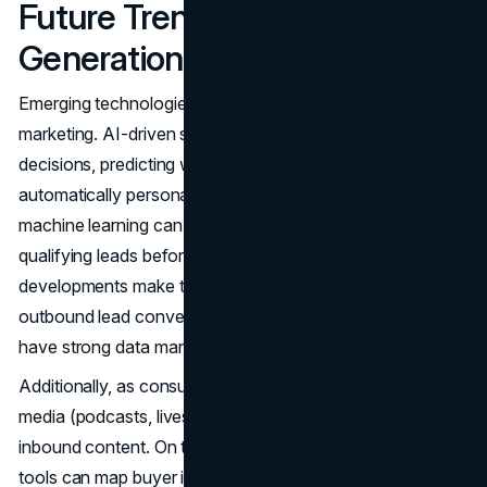
Future Trends in Lead
Generation
Emerging technologies continue to reshape digital
marketing. AI-driven systems increasingly guide marketing
decisions, predicting which leads are likely to convert or
automatically personalizing emails. Chatbots powered by
machine learning can handle first-contact inquiries,
qualifying leads before a human ever steps in. These
developments make the quest to improve inbound and
outbound lead conversion more attainable, provided you
have strong data management.
Additionally, as consumers embrace video and audio
media (podcasts, livestreams), new channels open for
inbound content. On the outbound side, sophisticated
tools can map buyer intent signals, revealing who’s likely