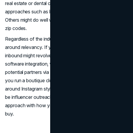
real estate or dental clinics) can thrive on inbound
approaches such as local SEO, reviews, and social ads.
Others might do well with direct mail promotions in select
zip codes.
Regardless of the industry, inbound and outbound revolve
around relevancy. If you’re a B2B SaaS provider, your
inbound might revolve around in-depth blog pieces on
software integration, while your outbound might identify
potential partners via LinkedIn or industry directories. If
you run a boutique clothing line, inbound might revolve
around Instagram style guides, and your outbound might
be influencer outreach. It all comes down to aligning the
approach with how your prospects prefer to learn and
buy.