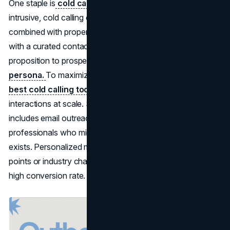
One staple is
cold calling
. Though sometimes viewed as
intrusive, cold calling can deliver solid results when
combined with proper data and a respectful tone. Armed
with a curated contact list, you can introduce your value
proposition to prospects who match your
buyer
persona.
To maximize efficiency, teams often utilize the
best cold calling tools
to manage these high-touch
interactions at scale. Similarly, outbound marketing
includes email outreach, aiming to catch busy
professionals who might not even know your brand
exists. Personalized messages referencing their pain
points or industry challenges can lead to a surprisingly
high conversion rate.