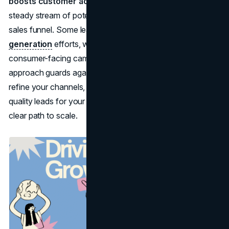
boosts customer acquisition
because it supplies a
steady stream of potential buyers at various points in the
sales funnel. Some leads may come from
B2B lead
generation
efforts, while others might stem from
consumer-facing campaigns; in each case, a structured
approach guards against revenue fluctuations. As you
refine your channels, you discover how to generate high-
quality leads for your business more reliably, establishing a
clear path to scale.