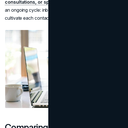
consultations, or special promotions.
The outcome is
an ongoing cycle: inbound content draws leads, you
cultivate each contact, and a portion become customers.
Comparing Inbound vs.