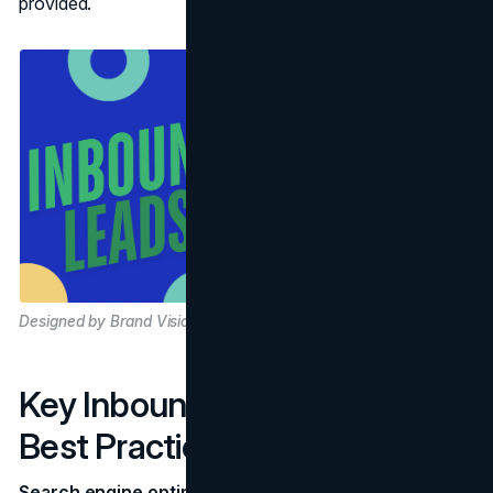
provided.
Designed by Brand Vision
Key Inbound Channels and
Best Practices
Search engine optimization (SEO)
is a prime driver for