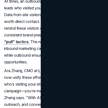
At times, an outbound marketing outreach can re-ignite
leads who visited your site but never took further steps.
Data from site visitors or from your CRM can signal who’s
worth direct contact. Meanwhile, retargeting ads can
remind these visitors of your brand. Over time, you build
consistent brand presence that merges
“push” and
“pull” tactics.
The result is an overarching funnel:
inbound marketing casts a wide net for relevant topics,
while outbound ensures you don’t miss strategic
opportunities.
Ara Zhang, CMO at
LeadsNavi
, notes that AI-driven tools
now unify these efforts. "When you can instantly identify
who’s visiting your site—even from an outbound
campaign—you’re merging the best of both worlds,"
Zhang says. "With AI, marketers can act fast, personalize
outreach, and convert leads more efficiently."