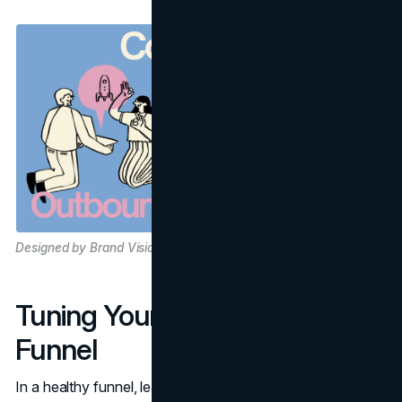
Designed by Brand Vision
Tuning Your Lead Generation
Funnel
In a healthy funnel, leads at different stages demand