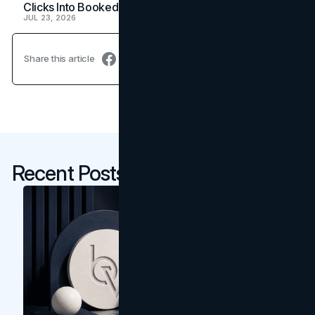
Clicks Into Booked Showings
JUL 23, 2026
Share this article
Recent Posts