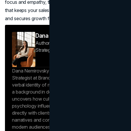
focus and empathy, the result is a lead generation system
that keeps your sales team busy with real opportunities
and secures growth for the long term.
Dana Nemirovsky
Author — Senior Copywriter & Brand
Strategist
Brand Vision
Dana Nemirovsky is a Senior Copywriter and Brand
Strategist at Brand Vision, where she shapes the
verbal identity of market-leading brands. Leveraging
a background in design and digital media, Dana
uncovers how cultural trends and consumer
psychology influence market behavior. She works
directly with clients to craft compelling brand
narratives and content strategies that resonate with
modern audiences, ensuring that every piece of