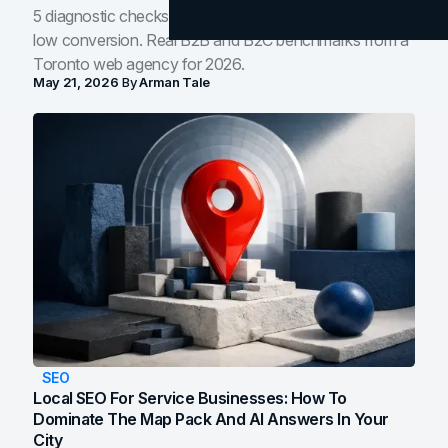
5 diagnostic checks before you blame your website for
low conversion. Real B2B and B2C benchmarks from a
Toronto web agency for 2026.
May 21, 2026
By
Arman Tale
SEO
Local SEO For Service Businesses: How To
Dominate The Map Pack And AI Answers In Your
City