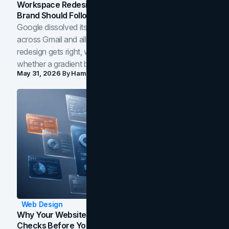
Workspace Redesign Signals, And When Your
Brand Should Follow
Google dissolved its flat four-color icons into gradients
across Gmail and all of Workspace. Here is what the
redesign gets right, where the craft slips, and how to tell
whether a gradient belongs in your own brand.
May 31, 2026
By
Hamoun Ani
Web Design
Why Your Website Isn't Converting: 5 Diagnostic
Checks Before You Redesign