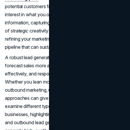
potential customers from initial curiosity to genuine
interest in what you offer. In an era with a surplus of
information, capturing sales leads demands a combination
of strategic creativity and data-backed insights. By
refining your marketing strategies over time, you nurture a
pipeline that can sustain steady growth for your business.
A robust lead generation ecosystem enables you to
forecast sales more accurately, allocate resources
effectively, and respond quickly to new opportunities.
Whether you lean more on inbound marketing or
outbound marketing, understanding how to balance these
approaches can give you a competitive edge. Below, we’ll
examine different types of lead generation strategies for
businesses, highlighting the difference between inbound
and outbound lead generation and illustrating how to