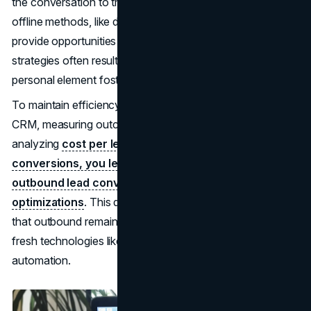
the conversation to their business context. Meanwhile,
offline methods, like direct mail or trade shows, still
provide opportunities for face-to-face interaction. These
strategies often result in high-quality leads, as the
personal element fosters immediate trust.
To maintain efficiency, marketers track every contact in a
CRM, measuring outcomes for each channel. By
analyzing
cost per lead, response rates, and eventual
conversions, you learn how to improve inbound and
outbound lead conversion through iterative
optimizations
. This data-driven feedback loop ensures
that outbound remains impactful, even as you invest in
fresh technologies like advanced dialing systems or email
automation.