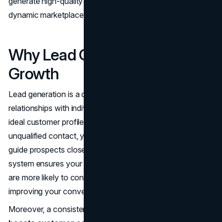
generate high-quality leads for your business in today’s
dynamic marketplace.
Why Lead Generation Drives
Growth
Lead generation is a deliberate method to cultivate
relationships with individuals or organizations that fit your
ideal customer profile. Instead of waiting for random,
unqualified contact, you create specific touchpoints that
guide prospects closer to a purchase decision. This
system ensures your sales team engages with leads who
are more likely to convert, reducing wasted time and
improving your conversion rate.
Moreover, a consistent lead generation framework