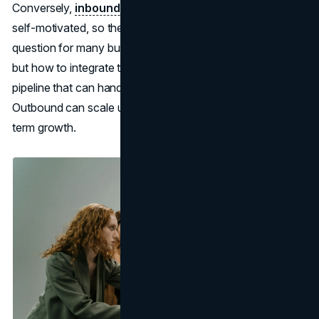
Conversely,
inbound fosters brand trust:
your leads are
self-motivated, so the interactions feel more organic. The
question for many businesses isn’t which method to pick
but how to integrate them. Combining both yields a robust
pipeline that can handle changing market conditions.
Outbound can scale up quickly, while inbound offers long-
term growth.