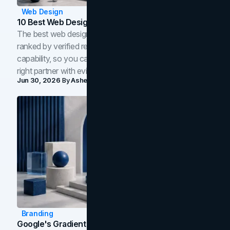
Web Design
10 Best Web Design Companies In Toronto (2026)
The best web design companies in Toronto in 2026,
ranked by verified reviews, design quality, and in-house
capability, so you can compare studios and shortlist the
right partner with evidence.
Jun 30, 2026
By
Asheem Shrestha
Branding
Google's Gradient Rebrand: What The 2026