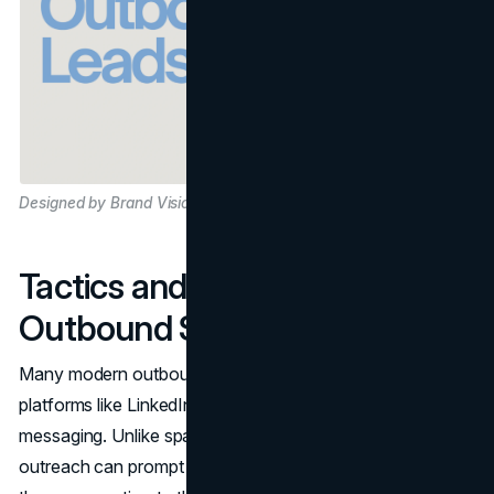
Designed by Brand Vision
Tactics and Tools for
Outbound Success
Many modern outbound teams also use social media
platforms like LinkedIn for prospecting and direct
messaging. Unlike spammy blasts, targeted LinkedIn
outreach can prompt more natural discussions if you tailor