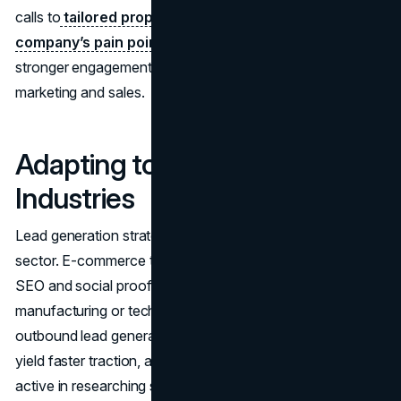
calls to
tailored proposals once you know their
company’s pain points
. Each touchpoint fosters
stronger engagement, reducing friction between
marketing and sales.
Adapting to Different
Industries
Lead generation strategies for businesses can vary by
sector. E-commerce typically leans heavily on inbound:
SEO and social proof drive online sales. Meanwhile,
manufacturing or technology solutions might find that
outbound lead generation strategies for B2B companies
yield faster traction, as small, niche markets may not be as
active in researching solutions. Some local services (like