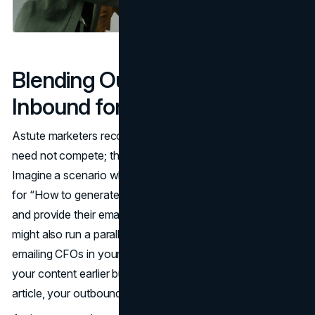
Blending Outbound and
Inbound for Better Results
Astute marketers recognize that inbound and outbound
need not compete; they can complement each other.
Imagine a scenario where your blog (inbound) ranks high
for “How to generate money online.” Those who read it
and provide their email become inbound leads. But you
might also run a parallel outbound marketing campaign
emailing CFOs in your target sector. Some may have read
your content earlier but didn’t sign up. By referencing your
article, your outbound email feels more personalized.