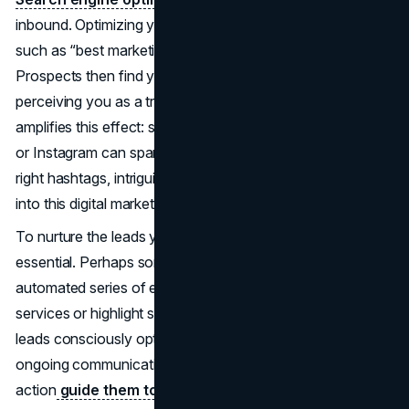
inbound. Optimizing your site for relevant keywords—
such as “best marketing agency”—improves visibility.
Prospects then find your pages among the top results,
perceiving you as a trusted authority. Social media
amplifies this effect: sharing content on LinkedIn, Twitter,
or Instagram can spark organic sharing and dialogue. The
right hashtags, intriguing titles, and timely updates all feed
into this digital marketing ecosystem.
To nurture the leads you collect, email workflows become
essential. Perhaps someone subscribes to your blog. An
automated series of emails can gradually introduce your
services or highlight success stories. Because inbound
leads consciously opted in, they’re more receptive to
ongoing communications. From there, strong calls to
action
guide them toward product demos,