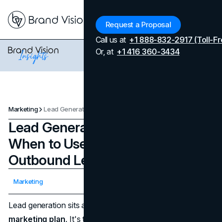
Menu
Request a Proposal
Call us at
+1 888-832-2917 (Toll-Fr
Or, at
+1 416 360-3434
Marketing
Lead Generation Strategies: When to Use Inbound vs. Outbound Leads
Lead Generation Strategies:
When to Use Inbound vs.
Outbound Leads
Updated on
July 9, 2026
Marketing
Published on
February 28, 2025
Lead generation sits at the heart of every modern
marketing plan
. It's the ongoing process that draws