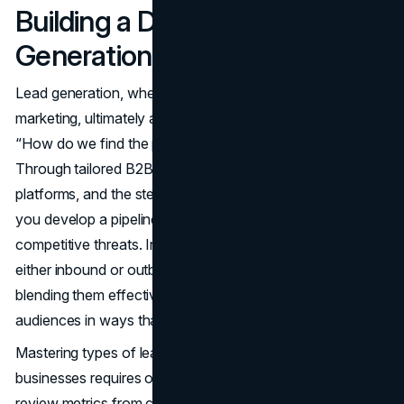
Building a Durable Lead
Generation Engine
Lead generation, whether inbound marketing or outbound
marketing, ultimately answers the fundamental question:
“How do we find the people who need what we offer?”
Through tailored B2B lead generation tactics, prospecting
platforms, and the steady nurturing of interested parties,
you develop a pipeline that can buffer economic shifts or
competitive threats. In today’s environment, ignoring
either inbound or outbound might limit your scope—
blending them effectively ensures you reach diverse
audiences in ways that resonate with their preferences.
Mastering types of lead generation strategies for
businesses requires ongoing experimentation. As you
review metrics from calls made, ads clicked, or blog