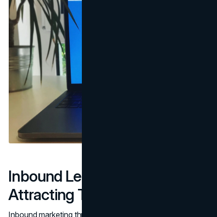
Inbound Lead Generation:
Attracting Through Value
Inbound marketing thrives on drawing customers to you