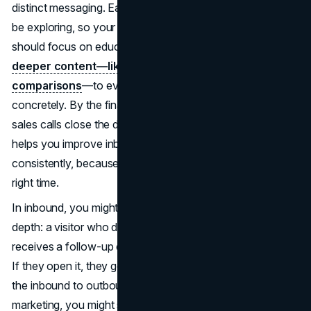
distinct messaging. Early on, prospective clients might just
be exploring, so your blog posts or social media content
should focus on education.
Middle-funnel leads want
deeper content—like case studies or product
comparisons
—to evaluate your offering more
concretely. By the final stage, personalized demos or
sales calls close the deal. Understanding these segments
helps you improve inbound and outbound lead conversion
consistently, because you deploy the right tactic at the
right time.
In inbound, you might craft drip campaigns that escalate in
depth: a visitor who downloaded a top-of-funnel eBook
receives a follow-up email with a mid-funnel whitepaper.
If they open it, they get a link to schedule a call, bridging
the inbound to outbound handoff. For purely outbound
marketing, you might shift from broad messaging in initial