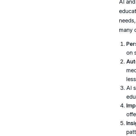
AI and
educat
needs,
many di
Per
on 
Aut
mec
les
AI s
edu
Imp
off
Ins
pat