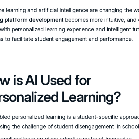
e learning and artificial intelligence are changing the 
ng platform development
becomes more intuitive, and 
with personalized learning experience and intelligent tu
s to facilitate student engagement and performance.
w is AI Used for
rsonalized Learning?
bled personalized learning is a student-specific approa
sing the challenge of student disengagement in school
sonalized learning gives adaptive material, immersive