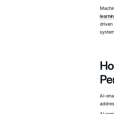
Machin
learni
driven 
system
Ho
Pe
AI-ena
addres
AI per