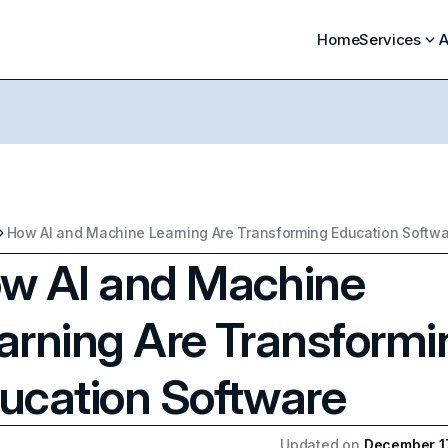
Home
Services
A
How AI and Machine Learning Are Transforming Education Softw
w AI and Machine
arning Are Transformi
ucation Software
Updated on
December 1