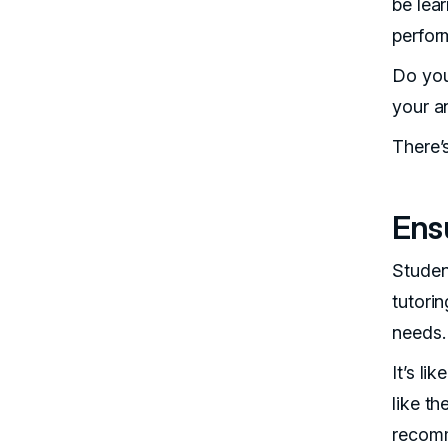
be lea
perfor
Do you
your a
There’
Ensu
Studen
tutorin
needs.
It’s l
like t
recom