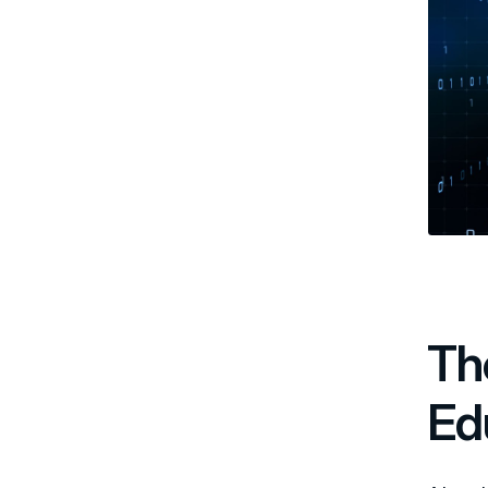
Th
Ed