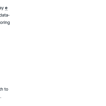
way
e
data-
toring
ch to
.