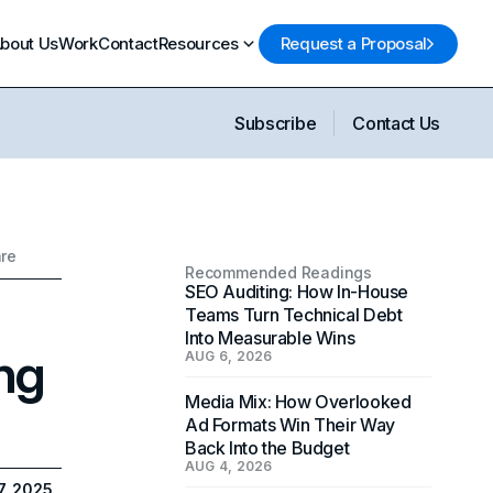
bout Us
Work
Contact
Resources
Request a Proposal
Subscribe
Contact Us
are
Recommended Readings
SEO Auditing: How In-House
Teams Turn Technical Debt
Into Measurable Wins
ng
AUG 6, 2026
Media Mix: How Overlooked
Ad Formats Win Their Way
Back Into the Budget
AUG 4, 2026
7, 2025