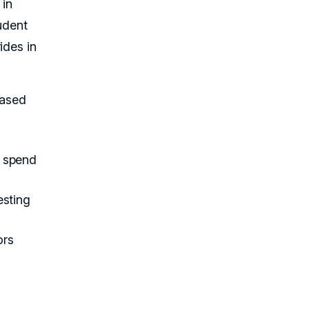
 in
udent
ides in
based
s spend
esting
ors