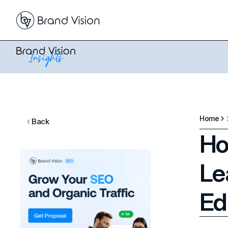
Home
Back
Ho
Le
Ed