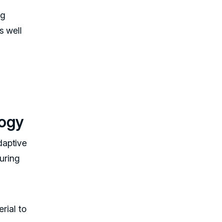
ng
s well
logy
daptive
uring
rial to