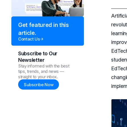
Artific
revolu
Get featured in this
article.
learni
Contact Us
improv
EdTech
Subscribe to Our
studen
Newsletter
Stay informed with the best
EdTech 
tips, trends, and news —
straight to your inbox.
changi
Subscribe Now
implem