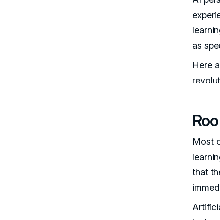
experi
learni
as spe
Here a
revolu
Roo
Most o
learni
that t
immedi
Artific