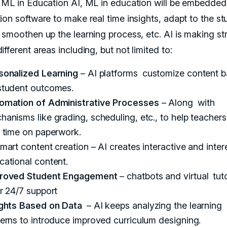
 ML in Education AI, ML in education will be embedded
ion software to make real time insights, adapt to the st
 smoothen up the learning process, etc. AI is making str
fferent areas including, but not limited to:
sonalized Learning
– AI platforms customize content 
student outcomes.
omation of Administrative Processes
– Along with
hanisms like grading, scheduling, etc., to help teacher
s time on paperwork.
mart content creation – AI creates interactive and inter
cational content.
roved Student Engagement
– chatbots and virtual tut
er 24/7 support
ights Based on Data
– AI keeps analyzing the learning
terns to introduce improved curriculum designing.