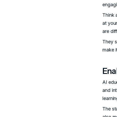
engagi
Think a
at you
are di
They sp
make i
Ena
AI edu
and in
learnin
The st
also m