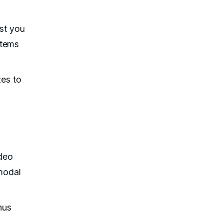
ist you
stems
zes to
deo
imodal
hus