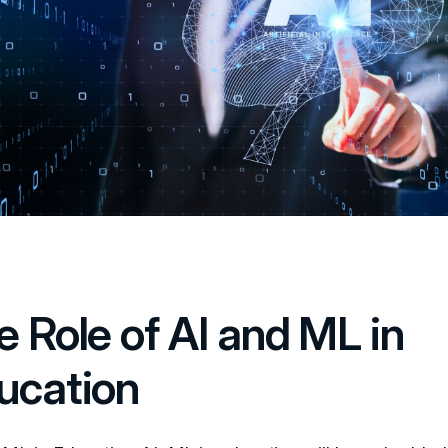
e Role of AI and ML in
ucation