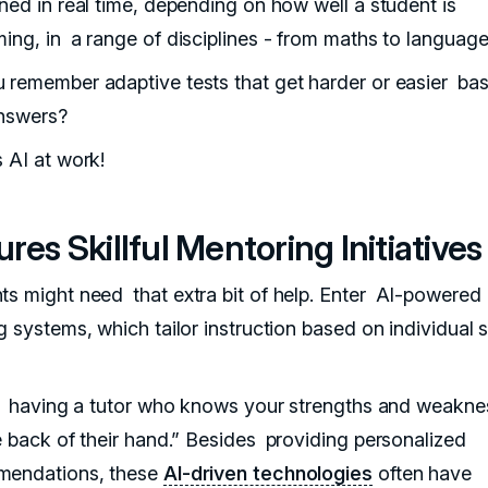
rned in real time, depending on how well a student is
ming, in a range of disciplines - from maths to language
 remember adaptive tests that get harder or easier ba
nswers?
s AI at work!
res Skillful Mentoring Initiatives
ts might need that extra bit of help. Enter AI-powered
g systems, which tailor instruction based on individual 
ike having a tutor who knows your strengths and weakn
he back of their hand.” Besides providing personalized
mendations, these
AI-driven technologies
often have