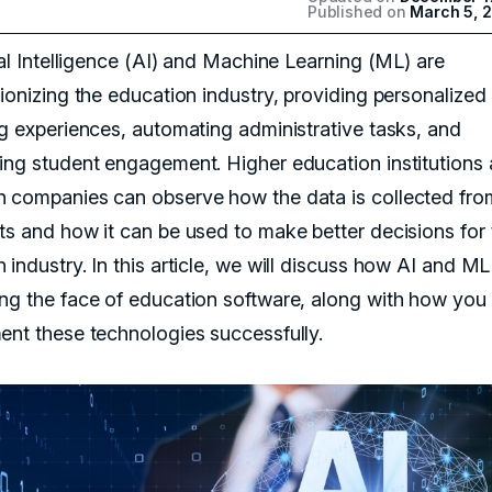
Published on
March 5, 
ial Intelligence (AI) and Machine Learning (ML) are
tionizing the education industry, providing personalized
ng experiences, automating administrative tasks, and
ing student engagement. Higher education institutions
 companies can observe how the data is collected fro
ts and how it can be used to make better decisions for 
industry. In this article, we will discuss how AI and ML
ng the face of education software, along with how you
ent these technologies successfully.