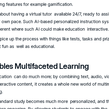
ng features for example gamification.
bout having a virtual tutor available 24/7, ready to ass
r own pace. Such AI-based personalized instruction sy
fferent where such AI could make education interactive.
ice up the process with things like tests, tasks and pri
t fun as well as educational.
bles Multifaceted Learning
cation can do much more; by combining text, audio, vi
teractive content, it creates a whole new world of mult
g.
andard study becomes much more personalized, and t
ore engaging. By allowing students to engage with the