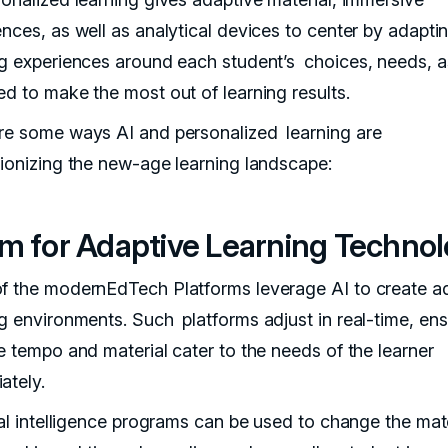
ences, as well as analytical devices to center by adapti
ng experiences around each student’s choices, needs, a
ed to make the most out of learning results.
re some ways AI and personalized learning are
tionizing the new-age learning landscape:
m for Adaptive Learning Techno
f the modernEdTech Platforms leverage AI to create a
ng environments. Such platforms adjust in real-time, ens
he tempo and material cater to the needs of the learner
ately.
ial intelligence programs can be used to change the mate