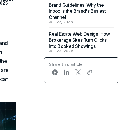
2025
Brand Guidelines: Why the
Inbox Is the Brand's Busiest
Channel
JUL 27, 2026
Real Estate Web Design: How
Brokerage Sites Turn Clicks
 and
Into Booked Showings
JUL 23, 2026
m
the
Share this article
 are
 can