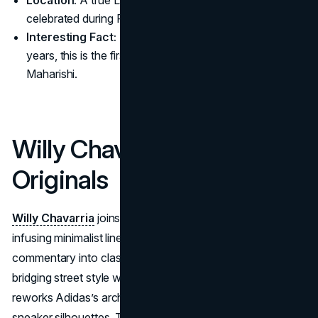
Location:
A true London collab conceived in Soho,
celebrated during Palace’s weekly Friday drops
Interesting Fact:
Despite being neighbors for 20
years, this is the first-ever collab between Palace and
Maharishi.
Willy Chavarria x Adidas
Originals
Willy Chavarria
joins forces with Adidas Originals,
infusing minimalist lines and thought-provoking social
commentary into classic sportswear. Renowned for
bridging street style with conceptual design, Chavarria
reworks Adidas’s archival apparel while introducing new
sneaker silhouettes. This union underscores each brand’s