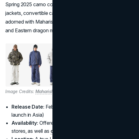
Spring 2025 camo collection. The range features track
jackets, convertible cargo pants, and puffer jackets
adorned with Maharishi’s signature bonsai camouflage
and Eastern dragon motifs.
Image Credits:
Maharishi
Release Date:
February 28, 2025 (with a February 29
launch in Asia)
Availability:
Offered at
Palace
and
Maharishi
flagship
stores, as well as
online