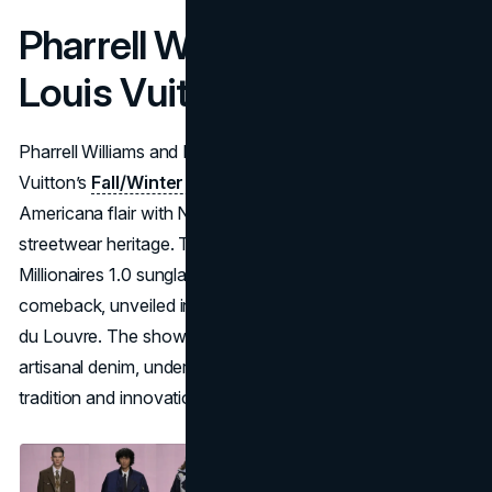
Pharrell Williams & Nigo x
Louis Vuitton
Pharrell Williams and Nigo reunite to co-design Louis
Vuitton’s
Fall/Winter 2025 collection
, merging Pharrell’s
Americana flair with Nigo’s meticulous Japanese
streetwear heritage. Their past success on the 2004
Millionaires 1.0 sunglasses hinted at this ambitious
comeback, unveiled in a tented theater at the Cour Carrée
du Louvre. The show balanced timeless menswear with
artisanal denim, underscoring Louis Vuitton’s fusion of
tradition and innovation.