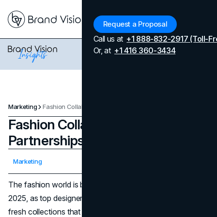
Menu
Request a Proposal
Call us at
+1 888-832-2917 (Toll-Fr
Or, at
+1 416 360-3434
Marketing
Fashion Collaborations and Partnerships to Watch in 2025
Fashion Collaborations and
Partnerships to Watch in 2025
Updated on
April 7, 2026
Marketing
Published on
April 20, 2025
The fashion world is brimming with creative synergy in
2025, as top designers and major labels unite to produce
fresh collections that merge aesthetics, technology,