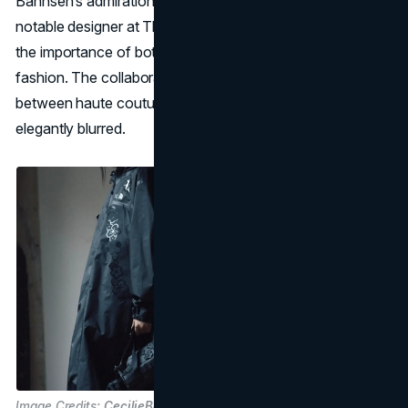
Bahnsen’s admiration for the late Ingrid Harshbarger—a
notable designer at The North Face—who underscored
the importance of both durability and delicate detailing in
fashion. The collaboration underscores how the line
between haute couture and practical wear can be
elegantly blurred.
Image Credits:
CecilieBahnsen