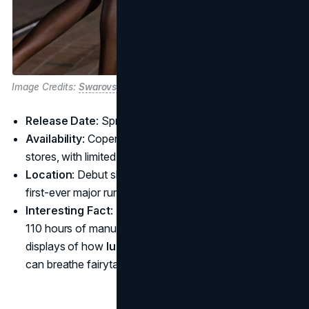
Image Credits:
Swarovski
Release Date
: Spring/Summer 2025
Availability
: Coperni boutiques, select Swarovski
stores, with limited online drops to be announced
Location
: Debut show at Disneyland Paris, marking the
first-ever major runway event hosted in the park
Interesting Fact
: The Crystal Swipe Bag took over
110 hours of manual craftsmanship, one of the boldest
displays of how
luxury brand collaborations in 2025
can breathe fairytale magic into everyday accessories.