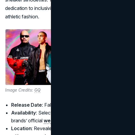
dedication to inclusivity and challenging the status quo of
athletic fashion.
Image Credits:
GQ
Release Date
: Fall 2025
Availability
: Select retailers worldwide and both
brands’ official
websites
Location
: Revealed during New York Fashion Week