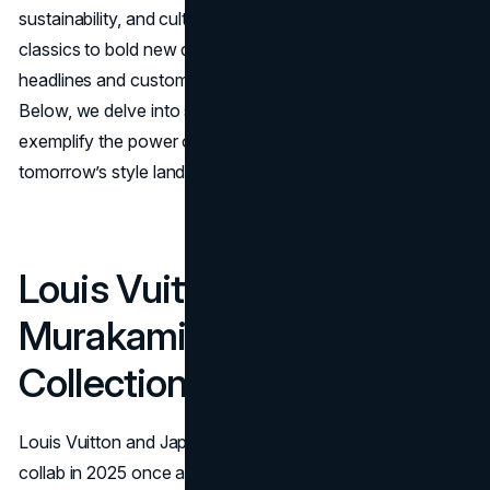
sustainability, and cultural storytelling. From reimagined
classics to bold new directions, they are capturing
headlines and customer excitement across continents.
Below, we delve into some of the collaborations that
exemplify the power of
brand partnerships
in shaping
tomorrow’s style landscape.
Louis Vuitton x Takashi
Murakami Re-Edition
Collection
Louis Vuitton and Japanese artist Takashi Murakami
collab in 2025 once again after their groundbreaking 2003