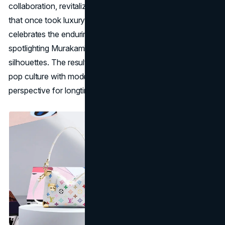
collaboration, revitalizing the colorful, anime-esque flair
that once took luxury fashion by storm. This re-edition
celebrates the enduring synergy between art and couture,
spotlighting Murakami’s whimsical motifs on signature LV
silhouettes. The result bridges nostalgia for early-2000s
pop culture with modern craftsmanship, ensuring a fresh
perspective for longtime fans and new admirers alike.