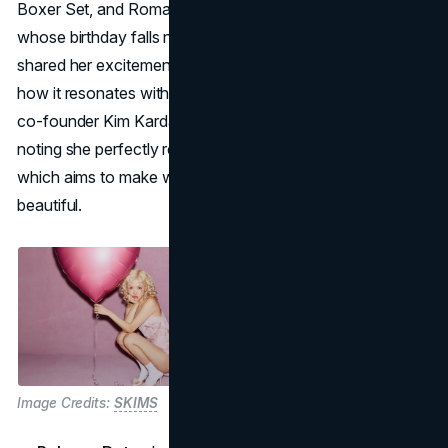
Boxer Set, and Romance Cami and Short Set. ROSÉ,
whose birthday falls near Valentine’s Day on February 11,
shared her excitement about the launch, emphasizing
how it resonates with her personal celebrations. SKIMS
co-founder Kim Kardashian praised ROSÉ’s elegance,
noting she perfectly represents the spirit of the collection,
which aims to make wearers feel both confident and
beautiful.
Image Credits:
SKIMS