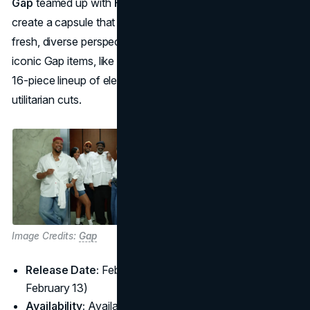
Gap
teamed up with
Harlem’s Fashion Row (HFR)
to co-
create a capsule that reimagines Gap classics through
fresh, diverse perspectives. Six Black designers reworked
iconic Gap items, like white tees and hoodies, resulting in a
16-piece lineup of elevated basics with bold prints and
utilitarian cuts.
Image Credits:
Gap
Release Date:
February 14, 2025 (with a pre-event on
February 13)
Availability:
Available on
Gap.com
and in select