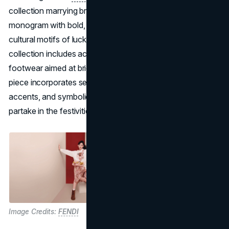
collection marrying brand signatures like the FF
monogram with bold, celebratory colors. Drawing on
cultural motifs of luck, renewal, and prosperity, the
collection includes accessories, ready-to-wear, and
footwear aimed at bridging tradition and modernity. Each
piece incorporates seasonal flourishes: florals, metallic
accents, and symbolic hues, inviting global audiences to
partake in the festivities.
Image Credits:
FENDI