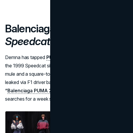
Balenciaga × PUMA —
Speedcat 2K25 Project
Demna has tapped
PUMA’s
motorsport archives, inflating
the 1999 Speedcat silhouette into a chunky foam‑injected
mule and a square‑toe “chausson.” Lookbook imagery
leaked via F1 driver backstage selfies, propelling
“
Balenciaga PUMA 2025
”
into TikTok’s top ten fashion
searches for a week straight.