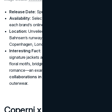
Release Date
: Spring/Summer 2025
Availability
: Select physical retailers worldwide plus
each brand’s online store
Location
: Unveiled at Paris Fashion Week during
Bahnsen’s runway show, with pop-ups expected in
Copenhagen, London, and Tokyo
Interesting Fact
: This union revives The North Face’s
signature jackets and duffel bags with embroidered
floral motifs, bridging utilitarian gear and runway
romance—an example of how
luxury brand
collaborations in 2025
can set fresh trends in
outerwear.
Coperni x Swarovski