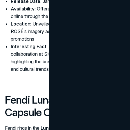
Release Date:
January 23, 2025
Availability:
Offered in SKIMS boutiques globally and
online through the
official website
Location:
Unveiled via a global campaign featuring
ROSÉ’s imagery across social media and in-store
promotions
Interesting Fact:
This marks the first major Valentine's
collaboration at SKIMS to be fronted by a K-pop star,
highlighting the brand’s reach into international music
and cultural trends
Fendi Lunar New Year
Capsule Collection
Fendi rings in the
Lunar New Year
with a festive