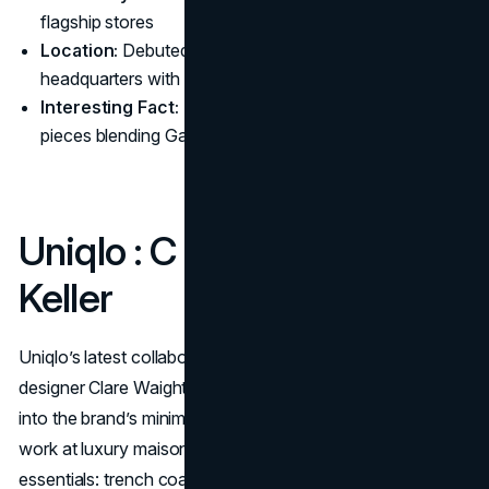
flagship stores
Location:
Debuted at Gap’s San Francisco
headquarters with a live, dance-fueled runway show
Interesting Fact:
Each designer contributed custom
pieces blending Gap’s Americana with street culture.
Uniqlo : C x Clare Waight
Keller
Uniqlo’s latest collaboration, Uniqlo : C, sees British
designer Clare Waight Keller infuse her refined elegance
into the brand’s minimalist aesthetic. Known for her former
work at luxury maisons, Keller has opted for wardrobe
essentials: trench coats, blazers, and anoraks, presented