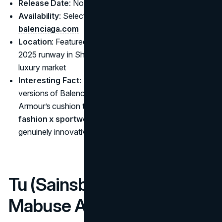
Release Date
: November 7, 2024
Availability
: Select Balenciaga flagships and
balenciaga.com
Location
: Featured heavily at Balenciaga’s Spring
2025 runway in Shanghai, highlighting Asia’s booming
luxury market
Interesting Fact
: Footwear collabs include reworked
versions of Balenciaga’s 3XL silhouettes using Under
Armour’s cushion technology—an example of how a
fashion x sportwear partnership in 2025
can yield
genuinely innovative sports-luxe items.
Tu (Sainsbury’s) x Oti
Mabuse Activewear Line