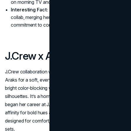
on morning TV and social media
Interesting Fact:
This is Oti Mabuse’s first apparel
collab, merging her dance expertise with Tu’s
commitment to comfort.
J.Crew x Araks
J.Crew collaboration with lingerie and swimwear brand
Araks for a soft, everyday-luxury capsule that merges
bright color-blocking with J.Crew’s hallmark laid-back
silhouettes. It’s a homecoming for Araks Yeramyan, who
began her career at J.Crew in the late 1990s. Their shared
affinity for bold hues and effortless style results in pieces
designed for comfort, from silk bralettes to snappy pajama
sets.