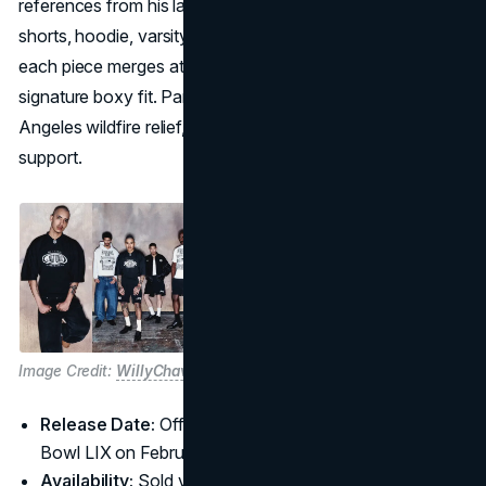
references from his latest album,
GNX
. Featuring a T-shirt,
shorts, hoodie, varsity jacket, and boxy football jersey,
each piece merges athletic silhouettes with Chavarria’s
signature boxy fit. Part of the proceeds will benefit Los
Angeles wildfire relief, aligning fashion with community
support.
Image Credit:
WillyChavarria
Release Date:
Official jersey launch set before Super
Bowl LIX on February 9
Availability:
Sold via
Official
Website and
Pglang
;