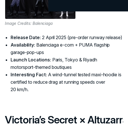
Image Credits: Balenciaga
Release Date:
2 April 2025 (pre‑order runway release)
Availability:
Balenciaga e‑com + PUMA flagship
garage‑pop‑ups
Launch Locations:
Paris, Tokyo & Riyadh
motorsport‑themed boutiques
Interesting Fact:
A wind‑tunnel tested maxi‑hoodie is
certified to reduce drag at running speeds over
20 km/h.
Victoria’s Secret × Altuzarra