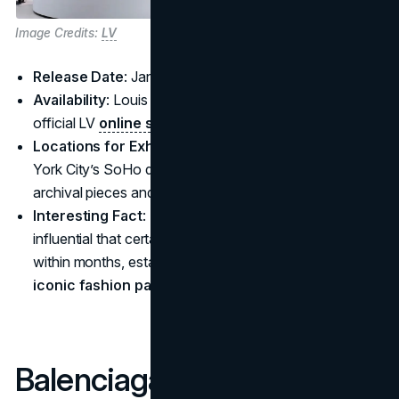
Image Credits:
LV
Release Date
: January 1, 2025
Availability
: Louis Vuitton boutiques worldwide and the
official LV
online store
Locations for Exhibitions
: Pop-up events in New
York City’s SoHo district and Singapore, featuring
archival pieces and immersive Murakami installations
Interesting Fact
: The original 2003 team-up was so
influential that certain pieces doubled in resale value
within months, establishing a legacy as one of the
iconic fashion partnerships
of that era.
Balenciaga x Under