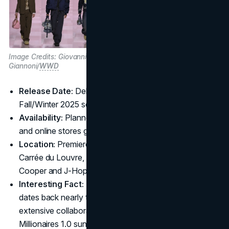
Image Credits: Giovanni
Giannoni/
WWD
Release Date:
Debuted at Paris Fashion Week,
Fall/Winter 2025 season
Availability:
Planned rollouts in Louis Vuitton boutiques
and online stores globally post-runway
Location:
Premiere event staged in Paris at the Cour
Carrée du Louvre, witnessed by stars like Bradley
Cooper and J-Hope
Interesting Fact:
Pharrell and Nigo’s creative bond
dates back nearly two decades, making this their most
extensive collaboration for Louis Vuitton since the
Millionaires 1.0 sunglasses.