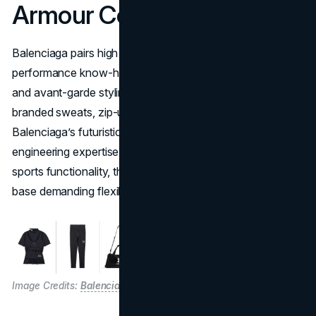
Armour Collaboration
Balenciaga pairs high fashion with Under Armour’s
performance know-how in a bold synergy of tech fabrics
and avant-garde styling. The collection features co-
branded sweats, zip-up hoodies, and sneakers, all uniting
Balenciaga’s futuristic designs with Under Armour’s
engineering expertise. By merging runway aesthetics and
sports functionality, the partnership targets a consumer
base demanding flexible, statement-making apparel.
Image Credits:
Balenciaga