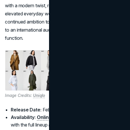
with a modern twist, reflecting a vision of versatile,
elevated everyday wear. This line underscores Uniqlo’s
continued ambition to blend style and practicality, catering
to an international audience seeking both fashion and
function.
Image Credits:
Uniqlo
Release Date:
February 20, 2025
Availability:
Online
and in Uniqlo stores worldwide,
with the full lineup arriving February 28