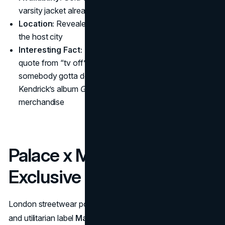
varsity jacket already sold out (only 100 made)
Location:
Revealed online and at select pop-ups near
the host city
Interesting Fact:
The varsity jacket showcased a
quote from “tv off” – “Foot up on the gas but
somebody gotta do it” – marking a rare lyrical nod to
Kendrick’s album
GNX
within official sports
merchandise
Palace x Maharishi
Exclusive Camo Collection
London streetwear powerhouse
Palace Skateboards
and utilitarian label
Maharishi
unite for an exclusive