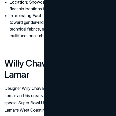
Location:
Showcased globally, including select
flagship locations in major cities
Interesting Fact:
The collection highlights a trend
toward gender-inclusive pieces and lightweight,
technical fabrics, mirroring growing demand for
multifunctional urban apparel.
Willy Chavarria x Kendrick
Lamar
Designer Willy Chavarria teams up with rapper Kendrick
Lamar and his creative agency, pgLang, to produce a
special Super Bowl LIX collection. The capsule merges
Lamar’s West Coast roots, football culture, and