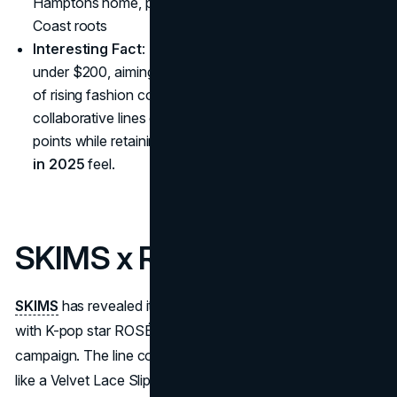
Hamptons home, paying homage to J.Crew’s East
Coast roots
Interesting Fact
: Every item in the collection retails for
under $200, aiming to preserve accessibility in an era
of rising fashion costs—an example of how
collaborative lines can maintain approachable price
points while retaining a
designer brand partnerships
in 2025
feel.
SKIMS x ROSÉ
SKIMS
has revealed its 2025 Valentine’s Day collection
with K-pop star ROSÉ of BLACKPINK as the face of the
campaign. The line combines romantic and playful pieces,
like a Velvet Lace Slip Dress, Soft Lounge Hoodie and