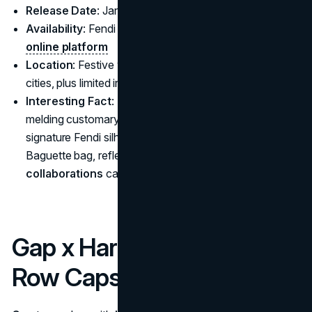
Release Date
: January 2025
Availability
: Fendi boutiques worldwide and
Fendi’s
online platform
Location
: Festive window displays across major Asian
cities, plus limited in-store events in Milan and Paris
Interesting Fact
: The brand elevates cultural ties by
melding customary red-and-gold color palettes with
signature Fendi silhouettes like the Peekaboo or
Baguette bag, reflecting how
sustainable fashion
collaborations
can also champion cultural narratives.
Gap x Harlem’s Fashion
Row Capsule Collection