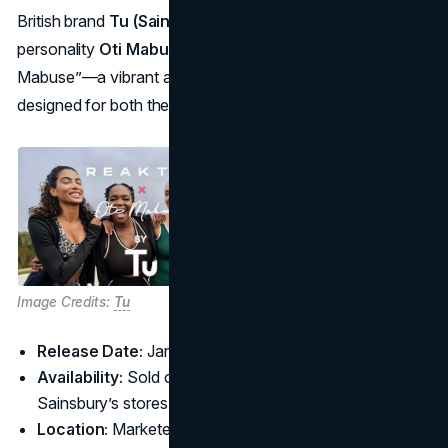
British brand
Tu (Sainsbury’s)
joined forces with TV
personality
Oti Mabuse
to create “Reaktiv x Oti
Mabuse”—a vibrant activewear and loungewear line
designed for both the dance studio and everyday life.
Image Credits:
Tu
Release Date:
January 3, 2025
Availability:
Sold online via
Tu Clothing
and in larger
Sainsbury’s stores
Location:
Marketed primarily in the UK with promotions