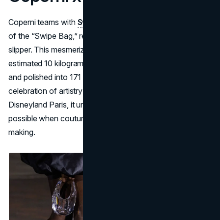
Coperni teams with
Swarovski
for a dazzling reimagining
of the “Swipe Bag,” reminiscent of Cinderella’s glass
slipper. This mesmerizing piece is crafted from an
estimated 10 kilograms of crystal glass, meticulously cut
and polished into 171 distinct facets: a glittering
celebration of artistry and brand synergy. Launched at
Disneyland Paris, it underscores the enchantment
possible when couture intersects with heritage crystal-
making.