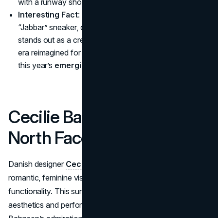
with a runway show that integrated sports elements
Interesting Fact
: The revamp of the archival Adidas
“Jabbar” sneaker, originally for Kareem Abdul-Jabbar,
stands out as a creative homage to basketball’s golden
era reimagined for today—one of the major highlights in
this year’s
emerging fashion collaborations
.
Cecilie Bahnsen x The
North Face
Danish designer
Cecilie Bahnsen
collaborates her
romantic, feminine vision with The North Face’s outdoor
functionality. This surprising collab of hyper-feminine
aesthetics and performance-driven materials is rooted in