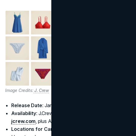
Image Credits:
J. Crew
Release Date
: January 7, 2025
Availability
: J.Crew brick-and-mortar stores,
jcrew.com
, plus Araks’ official website
Locations for Campaign Shoots
: Set in a breezy