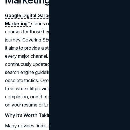
Google Digital Garage’s “Fundamentals of Digital
Marketing”
stands out among the best online marketing
courses for those beginning their
digital marketing
journey. Covering SEO, SEM, social media, and analytics,
it aims to provide a strong foundation that touches on
every major channel. Being a Google initiative, it is
continuously updated to remain consistent with the latest
search engine guidelines, ensuring you aren’t learning
obsolete tactics. One of its key appeals is that it’s entirely
free, while still providing a recognized certificate upon
completion, one that prospective employers may notice
on your resume or LinkedIn profile.
Why It’s Worth Taking
Many novices find it a perfect entry point because it