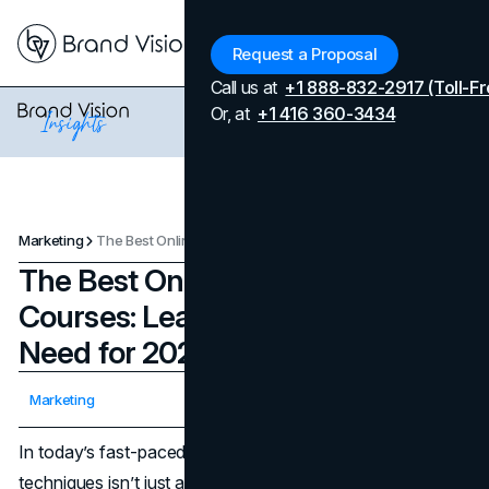
Menu
Request a Proposal
Call us at
+1 888-832-2917 (Toll-Fr
Or, at
+1 416 360-3434
Marketing
The Best Online Marketing Courses: Learn Everything You Need for 2025
The Best Online Marketing
Courses: Learn Everything You
Need for 2025
Updated on
April 7, 2026
Marketing
Published on
February 13, 2025
In today’s fast-paced digital world, mastering marketing
techniques isn’t just an optional skill—it’s increasingly