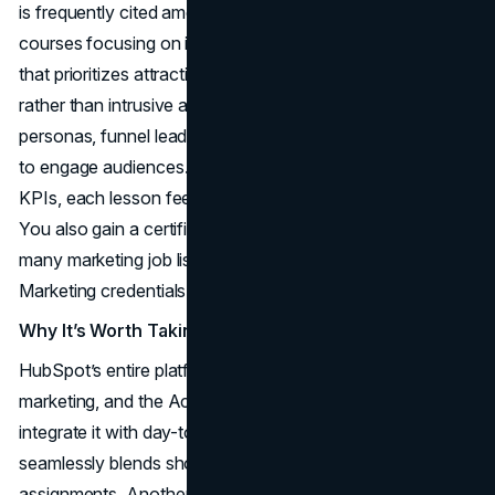
is frequently cited among the best online marketing
courses focusing on inbound methodology—a technique
that prioritizes attracting customers with valuable content
rather than intrusive ads. Students learn to craft buyer
personas, funnel leads, and deploy social media and blogs
to engage audiences. From lead nurturing to measuring
KPIs, each lesson feeds into the core inbound philosophy.
You also gain a certification that reflects industry respect;
many marketing job listings highlight HubSpot Inbound
Marketing credentials as an advantage.
Why It’s Worth Taking
HubSpot’s entire platform revolves around inbound
marketing, and the Academy courses demonstrate how to
integrate it with day-to-day marketing tools. The structure
seamlessly blends short videos, quizzes, and interactive
assignments. Another reason it shines among the best