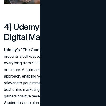
4) Udemy – The Complete
Digital Marketing Course
Udemy’s “The Complete Digital Marketing Course”
presents a self-paced program that claims to teach
everything from SEO and social media to email marketing
and more. A hallmark of Udemy is its flexible, modular
approach, enabling you to pick and choose sections
relevant to your immediate needs. This course, among the
best online marketing courses on the platform, often
garners positive reviews for step-by-step instructions.
Students can explore modules on content creation,