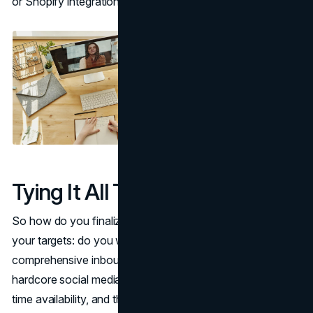
or Shopify integration.
Tying It All Together
So how do you finalize your choice? Start by defining
your targets: do you want deep SEO mastery,
comprehensive inbound marketing frameworks, or
hardcore social media advertising? Next, evaluate budget,
time availability, and the level of credentials you desire.