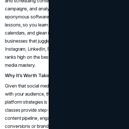
and scheduling content, strategizing multi-platform
campaigns, and analyzing social metrics. The brand’s
eponymous software forms the core framework for the
lessons, so you learn how to unify social accounts, plan
calendars, and glean insights from dashboards. For
businesses that juggle multiple channels (Twitter,
Instagram, LinkedIn, Facebook), Hootsuite Academy
ranks high on the best online marketing courses for social
media mastery.
Why It’s Worth Taking
Given that social media acts as a real-time conversation
with your audience, the ability to coordinate cross-
platform strategies is crucial. Hootsuite Academy’s
classes provide step-by-step guidance on building a
content pipeline, engaging with users, and measuring
conversions or brand mentions. The certifications