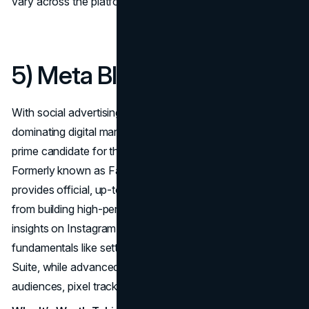
vary across the platform.
5) Meta Blueprint
With social advertising on Facebook and Instagram
dominating digital marketing budgets,
Meta Blueprint
is a
prime candidate for the best online marketing courses list.
Formerly known as Facebook Blueprint, this platform
provides official, up-to-date instructions on everything
from building high-performing ad campaigns to analyzing
insights on Instagram. Beginners can start with
fundamentals like setting budgets or using Meta Business
Suite, while advanced learners tackle topics like lookalike
audiences, pixel tracking, and retargeting strategies.