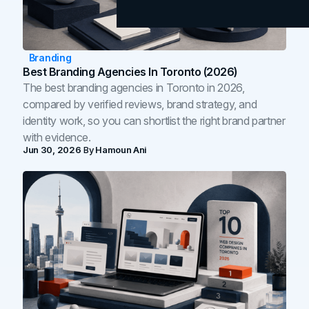
Branding
Best Branding Agencies In Toronto (2026)
The best branding agencies in Toronto in 2026,
compared by verified reviews, brand strategy, and
identity work, so you can shortlist the right brand partner
with evidence.
Jun 30, 2026
By
Hamoun Ani