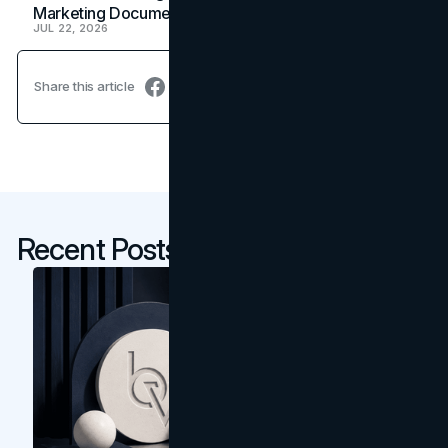
Marketing Document
JUL 22, 2026
Share this article
Recent Posts