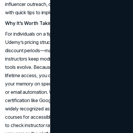
influencer outreach, or paid ad strategies, each layered
with quick tips to implement immediately.
Why It’s Worth Taking
For individuals on a tight schedule or a limited budget,
Udemy’s pricing structure—especially during frequent
discount periods—makes it attractive. Another plus: many
instructors keep modules updated or add new content as
tools evolve. Because Udemy’s environment encourages
lifetime access, you can revisit lessons any time to refresh
your memory on specifics like advanced Facebook Ads
or email automation. While it might not offer a brand name
certification like Google or an accredited university, it’s
widely recognized as one of the best online marketing
courses for accessible, practical knowledge. Just be sure
to check instructor ratings and updates, as quality can