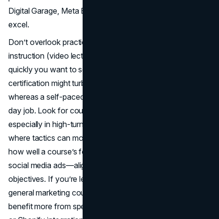
Digital Garage, Meta Blueprint, or SEMrush Academy
excel.
Don’t overlook practicalities like timeline, type of
instruction (video lectures vs. live sessions), or how
quickly you want to see results. A short but intense
certification might turbocharge your skill set rapidly,
whereas a self-paced approach allows you to juggle a
day job. Look for courses offering updated lessons,
especially in high-turnover fields like social media or SEO,
where tactics can morph within months. Above all, weigh
how well a course’s focus—SEO, inbound marketing,
social media ads—aligns with your immediate or future
objectives. If you’re leaning heavily into e-commerce, a
general marketing course might suffice, but you’d likely
benefit more from specialized training on Facebook Ads