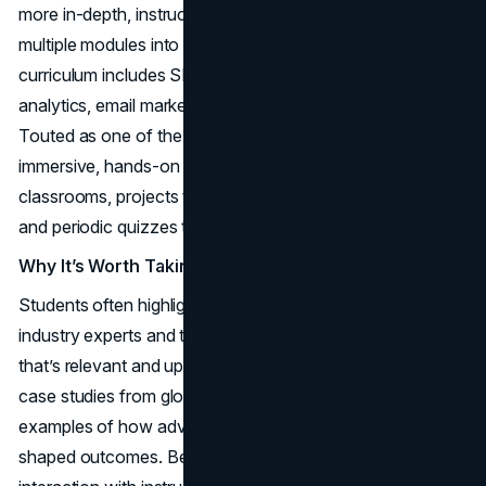
more in-depth, instructor-led approach that weaves
multiple modules into one cohesive roadmap. The
curriculum includes SEO, SEM, social media, web
analytics, email marketing, and conversion optimization.
Touted as one of the best online marketing courses for
immersive, hands-on learning, it features live virtual
classrooms, projects that mimic real-world campaigns,
and periodic quizzes to ensure concept retention.
Why It’s Worth Taking
Students often highlight how Simplilearn’s partnership with
industry experts and top universities leads to content
that’s relevant and up-to-date. Many modules include
case studies from global brands, giving you tangible
examples of how advanced analytics or retargeting
shaped outcomes. Because the program fosters direct