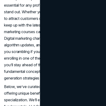
essential for any professional or entrepreneur hoping to
stand out. Whether you’re a small business owner looking
to attract customers or a seasoned marketer aiming to
keep up with the latest tech, investing in the best online
marketing courses can significantly sharpen your skill set.
Digital marketing changes rapidly: new platforms,
algorithm updates, and shifting consumer trends can leave
you scrambling if you rely on outdated tactics. By
enrolling in one of the best online marketing courses,
you’ll stay ahead of the curve, learning everything from
fundamental concepts of
SEO
to advanced lead-
generation strategies on social channels.
Below, we’ve curated ten stand-out programs: each
offering unique benefits, formats, and areas of
specialization. We’ll explore Google Digital Garage’s