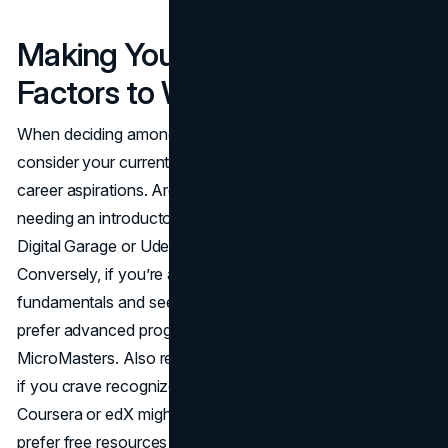
Making Your Selection: Key
Factors to Weigh
When deciding among the best online marketing courses,
consider your current skill level, time commitment, and
career aspirations. Are you starting from ground zero,
needing an introductory, wide-angle course? Google
Digital Garage or Udemy’s broad offerings might suffice.
Conversely, if you’re already comfortable with the
fundamentals and seek deeper specialization, you may
prefer advanced programs like Simplilearn or edX’s
MicroMasters. Also reflect on cost and course structure:
if you crave recognized credentials from a university,
Coursera or edX might be appealing. Alternatively, if you
prefer free resources with easy accessibility, Google