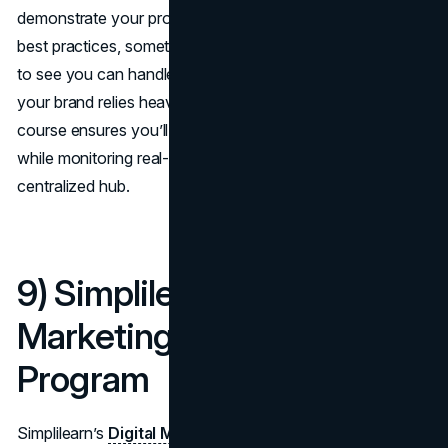
demonstrate your proficiency in scheduling and analytics
best practices, something valued by employers who want
to see you can handle social campaigns end-to-end. If
your brand relies heavily on real-time promotions, this
course ensures you’ll remain agile, scheduling content
while monitoring real-time performance, all from a
centralized hub.
9) Simplilearn – Digital
Marketing Specialist
Program
Simplilearn’s
Digital Marketing Specialist
Program is a