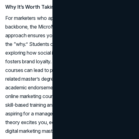
Why It’s Worth Taking
For marketers who appreciate a more theoretical
backbone, the MicroMasters provides that in spades. This
approach ensures you don’t just learn the “how” but also
the “why.” Students often enjoy the scholarly vantage,
exploring how social influence or cross-channel synergy
fosters brand loyalty. Additionally, completing these
courses can lead to partial credit if you later pursue a
related master’s degree at the same university. That
academic endorsement is a rare perk among the best
online marketing courses, bridging the gap between short,
skill-based training and formal higher education. If you’re
aspiring for a managerial or strategic role, or if advanced
theory excites you, edX stands out as a rigorous path to
digital marketing mastery.