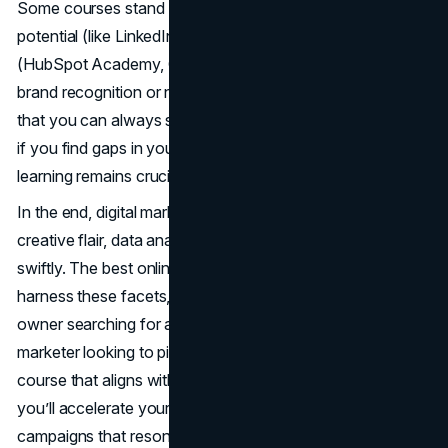
Some courses stand out for professional networking
potential (like LinkedIn Learning or Coursera), while others
(HubSpot Academy, Google Digital Garage) excel in
brand recognition or no-cost accessibility. The beauty is
that you can always supplement one course with another
if you find gaps in your knowledge. After all, continuous
learning remains crucial in a field that moves so rapidly.
In the end, digital marketing stands at the intersection of
creative flair, data analytics, and the capacity to adapt
swiftly. The best online marketing courses can help you
harness these facets, no matter if you’re a small business
owner searching for a competitive edge or a seasoned
marketer looking to pivot roles. By carefully choosing the
course that aligns with your goals, schedule, and budget,
you’ll accelerate your ability to launch compelling
campaigns that resonate in a saturated digital