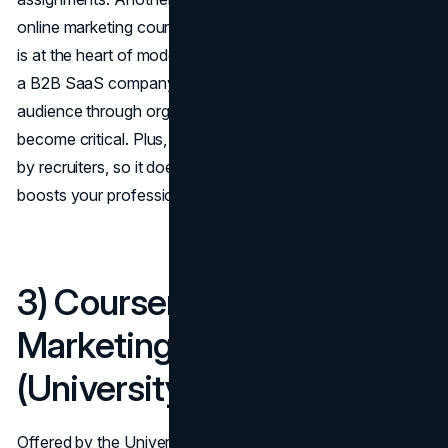
online marketing courses is its specialized focus: inbound
is at the heart of modern digital strategy. Whether you run
a B2B SaaS company or a local café, building a loyal
audience through organic, content-rich approaches has
become critical. Plus, the certification is widely recognized
by recruiters, so it doesn’t just sharpen your skills—it also
boosts your professional credibility.
3) Coursera – Digital
Marketing Specialization
(University of Illinois)
Offered by the University of Illinois through Coursera, this