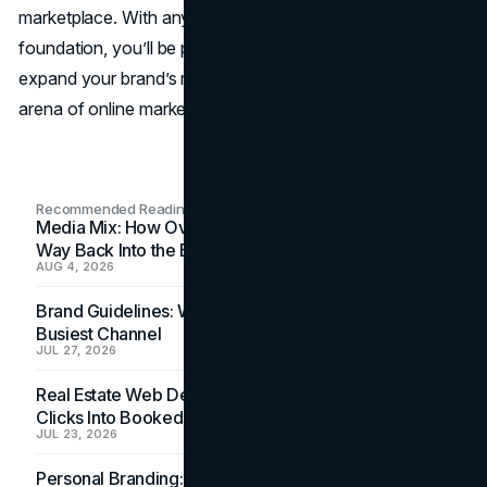
marketplace. With any of the above ten options as your
foundation, you’ll be poised to advance your career,
expand your brand’s reach, and thrive in the ever-shifting
arena of online marketing.
Recommended Readings
Media Mix: How Overlooked Ad Formats Win Their
Way Back Into the Budget
AUG 4, 2026
Brand Guidelines: Why the Inbox Is the Brand's
Busiest Channel
JUL 27, 2026
Real Estate Web Design: How Brokerage Sites Turn
Clicks Into Booked Showings
JUL 23, 2026
Personal Branding: How a Resume Becomes a