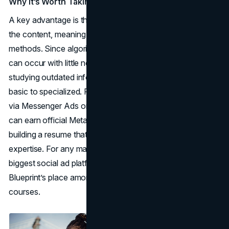
Why It’s Worth Taking
A key advantage is that Meta itself curates and updates
the content, meaning you get accurate, platform-specific
methods. Since algorithm changes or interface revamps
can occur with little notice, this ensures you’re not
studying outdated info. The courses also range from
basic to specialized. For instance, expanding your brand
via Messenger Ads or refining lead gen forms. Plus, you
can earn official Meta certifications, helpful if you’re
building a resume that highlights social media marketing
expertise. For any marketer seeking mastery over the
biggest social ad platforms, it’s difficult to ignore Meta
Blueprint’s place among the best online marketing
courses.