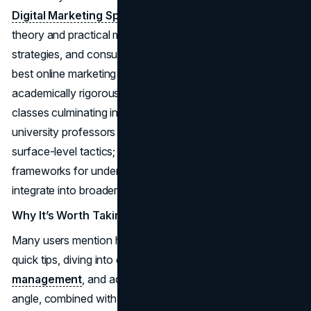
Digital Marketing Specialization
merges academic
theory and practical modules across analytics, marketing
strategies, and consumer behavior. Touted as one of the
best online marketing courses for those wanting an
academically rigorous path, it comprises a sequence of
classes culminating in a capstone project. Lectures from
university professors ensure you’re not just learning
surface-level tactics; instead, you explore deeper
frameworks for understanding how digital channels
integrate into broader marketing plans.
Why It’s Worth Taking
Many users mention how this specialization goes beyond
quick tips, diving into consumer psychology,
brand
management
, and advanced metrics. That academic
angle, combined with project-based tasks, fosters both