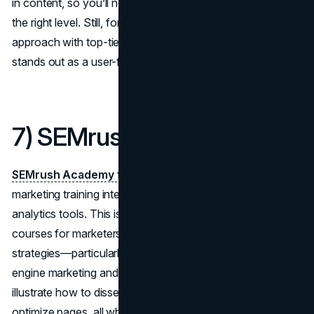
in content, so you’ll need to gauge whether you’re picking
the right level. Still, for those who appreciate a self-guided
approach with top-tier instructors, LinkedIn Learning
stands out as a user-friendly hub.
7) SEMrush Academy
SEMrush Academy
focuses on SEO, PPC, and content
marketing training integrated with SEMrush’s own
analytics tools. This is one of the best online marketing
courses for marketers deeply invested in data-driven
strategies—particularly those wanting to master search
engine marketing and competitor analysis. The modules
illustrate how to dissect keywords, track backlinks, and
optimize pages, all while providing a powerful vantage