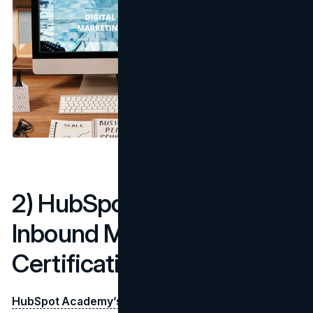
2) HubSpot Academy –
Inbound Marketing
Certification
HubSpot Academy’s Inbound Marketing Certification