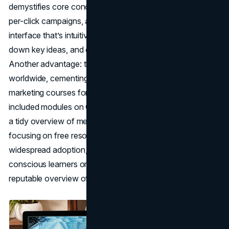
demystifies core concepts like keyword research, pay-
per-click campaigns, and performance metrics. Expect an
interface that’s intuitive, short video lessons that break
down key ideas, and quizzes reinforcing each section.
Another advantage: the accreditation is recognized
worldwide, cementing its place among the best online
marketing courses for universal skill validation. The
included modules on Google Analytics, in particular, offer
a tidy overview of measuring digital performance. By
focusing on free resources, Google encourages
widespread adoption, making this course ideal for budget-
conscious learners or teams who want a straightforward,
reputable overview of digital marketing basics.