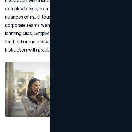
interaction with instructors, you can quickly clarify
complex topics, from advanced funnel tactics to the
nuances of multi-touch attribution. For professionals or
corporate teams wanting a deeper dive than short e-
learning clips, Simplilearn’s approach stands out among
the best online marketing courses for bridging thorough
instruction with practical projects.