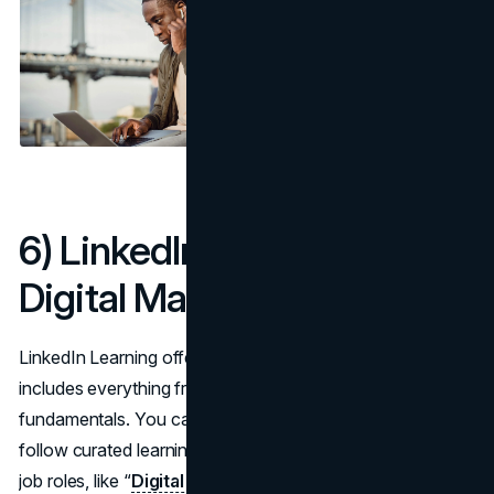
6) LinkedIn Learning –
Digital Marketing Courses
LinkedIn Learning offers an extensive catalog that
includes everything from content marketing to SEO
fundamentals. You can select courses individually or
follow curated learning paths that revolve around typical
job roles, like “
Digital Marketing Specialist
” or “Social