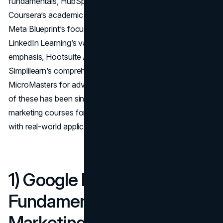
fundamentals, HubSpot Academy’s inbound approach,
Coursera’s academic rigor, Udemy’s practical structure,
Meta Blueprint’s focus on Facebook and Instagram,
LinkedIn Learning’s variety, SEMrush Academy’s SEO
emphasis, Hootsuite Academy’s social media mastery,
Simplilearn’s comprehensive curriculum, and edX’s
MicroMasters for advanced theoretical grounding. Each
of these has been singled out among the best online
marketing courses for blending theoretical underpinnings
with real-world application.
1) Google Digital Garage –
Fundamentals of Digital
Marketing