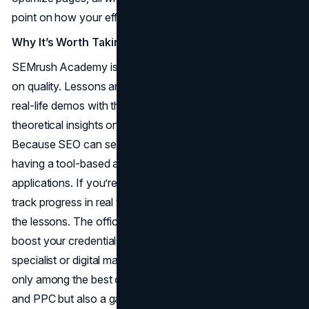
point on how your efforts compare to rivals.
Why It’s Worth Taking
SEMrush Academy is free, but that doesn’t mean it skimps
on quality. Lessons are typically well-structured, offering
real-life demos with the SEMrush platform, plus
theoretical insights on search engine mechanisms.
Because SEO can seem overwhelming to newcomers,
having a tool-based approach helps you see direct
applications. If you’re running an SEO campaign, you can
track progress in real time, adjusting strategies taught in
the lessons. The official SEMrush certifications can also
boost your credentials if you’re eyeing a role as an SEO
specialist or digital marketing consultant. For many, it’s not
only among the best online marketing courses for SEO
and PPC but also a gateway into advanced analytics