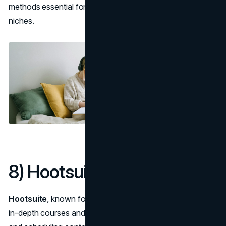
methods essential for staying ahead in competitive
niches.
8) Hootsuite Academy
Hootsuite
, known for social media management, offers
in-depth courses and certifications focusing on building