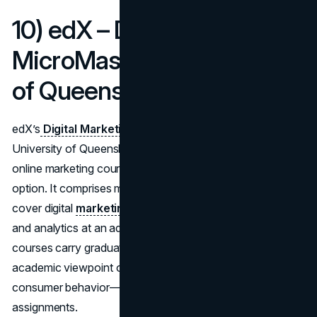
10) edX – Digital Marketing
MicroMasters (University
of Queensland)
edX’s
Digital Marketing MicroMasters
from the
University of Queensland caps off our list of the best
online marketing courses with a robust, graduate-level
option. It comprises multiple modules that collectively
cover digital
marketing strategy
, consumer engagement,
and analytics at an advanced scale. Because these
courses carry graduate-level rigor, expect a deep
academic viewpoint on how digital channels reshape
consumer behavior—complemented by real-world
assignments.