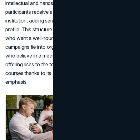
intellectual and hands-on growth. Upon completion,
participants receive a certificate from a recognized
institution, adding serious heft to your portfolio or LinkedIn
profile. This structure suits marketers or business owners
who want a well-rounded mastery—one that clarifies how
campaigns tie into organizational objectives. For people
who believe in a methodical approach, the Coursera
offering rises to the top among the best online marketing
courses thanks to its academic synergy and practical
emphasis.