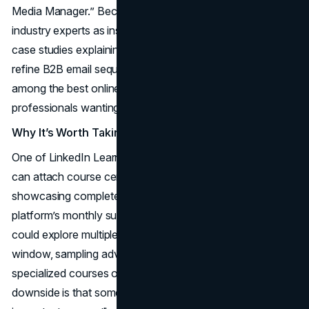
Media Manager.” Because LinkedIn Learning features
industry experts as instructors, you often get real-world
case studies explaining how to leverage LinkedIn Ads or
refine B2B email sequences. The platform is recognized
among the best online marketing courses for mid-level
professionals wanting flexible skill-building.
Why It’s Worth Taking
One of LinkedIn Learning’s perks is how effortlessly you
can attach course certificates to your LinkedIn profile,
showcasing completed lessons to your network. The
platform’s monthly subscription model also means you
could explore multiple marketing topics within a short
window, sampling advanced analytics modules or
specialized courses on influencer campaigns. The
downside is that some courses might be short or overlap