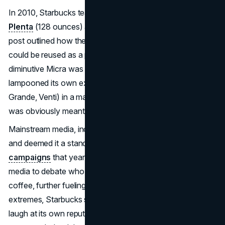
In 2010, Starbucks teased two new beverage sizes: the
Plenta
(128 ounces) and the
Micra
(2 ounces). A blog
post outlined how the Plenta’s gigantic 1-gallon capacity
could be reused as a planter or popcorn bucket, while the
diminutive Micra was basically a shot glass. The brand
lampooned its own extended-size nomenclature (Tall,
Grande, Venti) in a manner that seemed half-plausible but
was obviously meant to raise eyebrows.
Mainstream media, including NPR, latched onto the joke
and deemed it a standout among
April Fools marketing
campaigns
that year. Starbucks fans hopped on social
media to debate who might actually purchase a gallon of
coffee, further fueling the talk. By leaning into comedic
extremes, Starbucks showcased a rare willingness to
laugh at its own reputation for complicated sizes. The PR