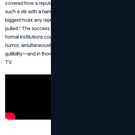
covered how a reputable news program could create
such a stir with a harmless joke. CNN later dubbed it “the
biggest hoax any reputable news establishment ever
pulled.” The success helped legitimize the idea that even
formal institutions could partake in
April Fools marketing
humor, simultaneously teaching viewers a lesson in
gullibility—and in thoroughly verifying what they see on
TV.