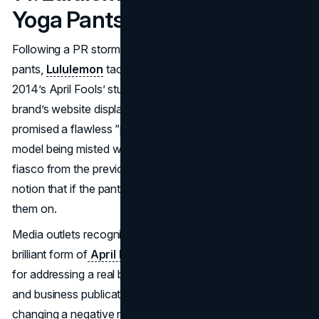
Yoga Pants (2014)
Following a PR storm in 2013 over its too-sheer yoga
pants,
Lululemon
tackled the controversy head-on with
2014’s April Fools’ stunt: Spray-On Yoga Pants. The
brand’s website displayed a $1,200 aerosol can that
promised a flawless “painted-on” fit. Photos showed a
model being misted while Lululemon lightly teased the
fiasco from the previous year. The joke played on the
notion that if the pants are too transparent, just spray
them on.
Media outlets recognized the self-deprecating humor as a
brilliant form of
April Fools marketing
, praising Lululemon
for addressing a real brand headache with wit. Fashion
and business publications noted the brand’s authenticity,
changing a negative narrative into a comedic highlight.