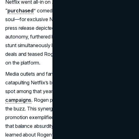
Netflix went all-in on April Fools 2018, joking it had
“
purchased
” comedian Seth Rogen—mind, body, and
soul—for exclusive Netflix content. Site banners and a
press release depicted Rogen mock-signing away his
autonomy, furthered by a comedic video cameo. The
stunt simultaneously lampooned Netflix’s lavish content
deals and teased Rogen’s then-upcoming comedy special
on the platform.
Media outlets and fans found the announcement hilarious,
catapulting Netflix’s brand mentions and earning it a top
spot among that year’s
April Fools marketing
campaigns
. Rogen played along on social media, fueling
the buzz. This synergy between joke and genuine
promotion exemplified
April Fools marketing strategies
that balance absurdity and brand messaging. Viewers
learned about Rogen’s upcoming
Netflix
project in an