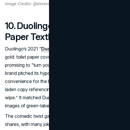
Image Credits: @elonmusk on X
10. Duolingo – The Toilet
Paper Textbook (2021)
Duolingo’s 2021 “
Duolingo Roll
” tapped into comedic
gold: toilet paper covered in language-learning phrases,
promising to “turn your bathroom into a classroom.” The
brand pitched its hypothetical product as a next-level
convenience for the busy or toilet-bound, sporting pun-
laden copy referencing “absorbing vocabulary in one
wipe.” It matched Duolingo’s playful style, complete with
images of green-labeled TP rolls.
The comedic twist garnered thousands of social media
shares, with many joking they would buy Duolingo Roll if it