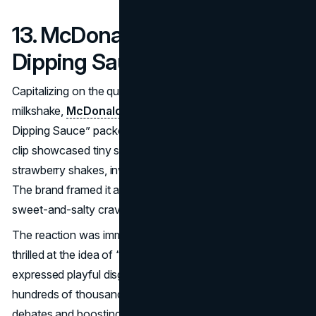
13. McDonald’s – Milkshake
Dipping Sauce (2019)
Capitalizing on the quirky practice of dipping fries in a
milkshake,
McDonald’s
announced “Mini McFlurry
Dipping Sauce” packets on April 1, 2019. A promotional
clip showcased tiny sauce cups of chocolate, vanilla, and
strawberry shakes, inviting customers to dunk their fries.
The brand framed it as a real menu item to satisfy that
sweet-and-salty craving many fans already indulge in.
The reaction was immediate curiosity—some folks were
thrilled at the idea of “officializing” this hack, while others
expressed playful disgust. The short video reeled in
hundreds of thousands of views in days, spurring online
debates and boosting
McDonald’s
brand mention