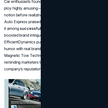
Car enthusiasts found
BMW’s April Fools marketing
ploy highly amusing—some folks even entertained the
notion before realizing it was satire. Media outlets like
Auto Express praised the brand’s witty approach, placing
it among
successful April Fools campaigns
that
boosted brand intrigue. By parodying its own
EfficientDynamics push, BMW showed it could merge
humor with real brand values, endearing itself to fans.
Magnetic Tow Technology still stands as a classic,
reminding marketers that playful illusions can strengthen a
company’s reputation without undermining authenticity.