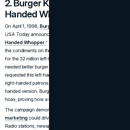
2. Burger King – The Left-
Handed Whopper (1998)
On April 1, 1998,
Burger King
published a full-page ad in
USA Today announcing a new product: the “
Left-
Handed Whopper.
” The ad humorously stated that all
the condiments on the Whopper would be rotated 180°
for the 32 million left-handed Americans who allegedly
needed better burger handling. Customers immediately
requested this left-hander-friendly Whopper, while some
right-handed patrons insisted on the “standard” right-
handed version. Burger King soon revealed it as an April 1
hoax, proving how a simple concept can fool thousands.
The campaign demonstrated how
creative April Fools
marketing
could drive store traffic and national buzz.
Radio stations, newspapers, and talk shows discussed the