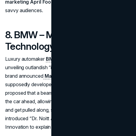
marketing April Fools
approach that appealed to digital-
savvy audiences.
8. BMW – Magnetic Tow
Technology (2009)
Luxury automaker
BMW
has a longstanding habit of
unveiling outlandish “innovations” on April 1. In 2009, the
brand announced
Magnetic Tow Technology (MTT)
,
supposedly developed with NASA. The fictional system
proposed that a beam in the BMW’s grille could latch onto
the car ahead, allowing drivers to switch off their engines
and get pulled along, saving fuel. The press release even
introduced “Dr. Noitt All” (Not At All) as Head of
Innovation to explain how it worked.