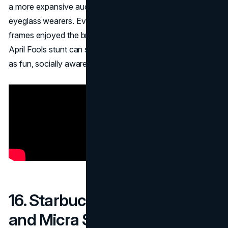
a more expansive audience, well beyond fashion-forward
eyeglass wearers. Even those who didn’t buy human
frames enjoyed the brand’s creativity, proving a whimsical
April Fools stunt can strengthen a company’s positioning
as fun, socially aware, and innovative.
16. Starbucks – The Plenta
and Micra Sizes (2010)