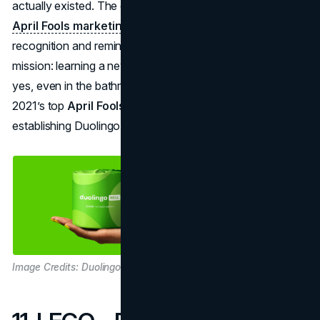
actually existed. The campaign underscored
creative
April Fools marketing
at minimal cost, driving brand
recognition and reminding everyone of Duolingo’s
mission: learning a new language anytime, anywhere—
yes, even in the bathroom. It was widely hailed among
2021’s top
April Fools branding
triumphs, further
establishing Duolingo’s whimsical, user-friendly identity.
Image Credits: Duolingo