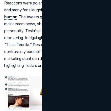
Reactions were polarized, with investors briefly spooked
and many fans laughing at Musk’s brazen sense of
humor
. The tweets generated extensive coverage from
mainstream news, showcasing the brand’s renegade
personality. Tesla’s stock dipped slightly before
recovering. Intriguingly, Musk later trademarked a real
“Tesla Tequila.” Despite some calling it irresponsible, the
controversy exemplified how a single April Fools
marketing stunt can dominate global headlines,
highlighting Tesla’s unconventional branding approach.