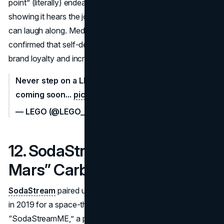
point” (literally) endeared the brand to consumers,
showing it hears the jokes about stepping on bricks and
can laugh along. Media coverage and user reactions
confirmed that self-deprecating humor can translate into
brand loyalty and increased goodwill.
Never step on a LEGO brick again! SmartBricks,
coming soon...
pic.twitter.com/enRuvdGYjP
— LEGO (@LEGO_Group)
April 1, 2021
12. SodaStream – “Mission to
Mars” Carbonator (2019)
SodaStream
paired up with former astronaut Scott Kelly
in 2019 for a space-themed gag. The video introduced
“SodaStreamME,” a personal carbonation gadget