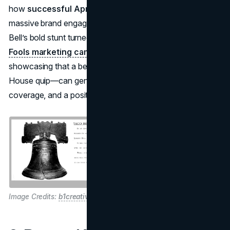
how
successful April Fools campaigns
can yield
massive brand engagement. Despite potential risk, Taco
Bell’s bold stunt turned into one of the most iconic
April
Fools marketing campaigns
in advertising history,
showcasing that a believable joke—complete with a White
House quip—can generate genuine excitement, media
coverage, and a positive jolt in revenue.
Image Credits:
b1creative