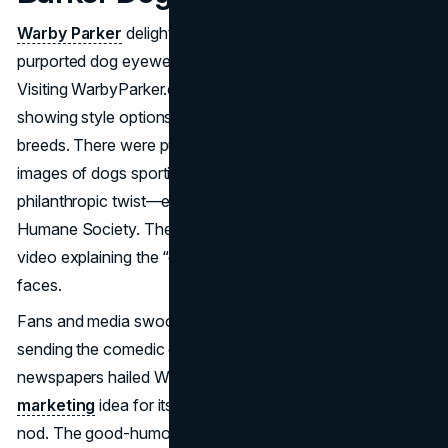
Warby Parker
delighted users with “Warby Barker,” a
purported dog eyewear line launched on April 1, 2012.
Visiting WarbyParker.com redirected to WarbyBarker.com,
showing style options like “
Dogwood
” for different
breeds. There were pun-filled product descriptions,
images of dogs sporting hipster frames, and even a
philanthropic twist—encouraging donations to the
Humane Society. The brand’s co-founders appeared in a
video explaining the “canine” lens expansion with poker
faces.
Fans and media swooned over the adorable images,
sending the comedic campaign viral. Blogs and
newspapers hailed Warby Barker as a top April Fools
marketing
idea for its clever brand synergy and charitable
nod. The good-humored approach earned Warby Parker