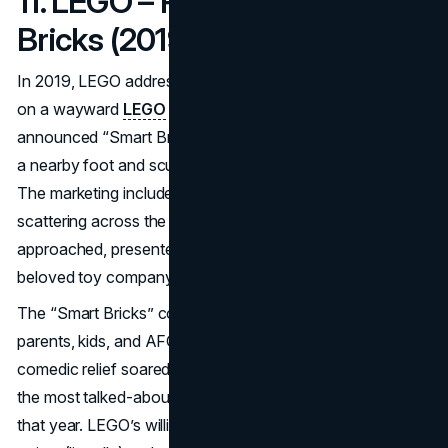
11. LEGO – Pain-Free Smart
Bricks (2019)
In 2019, LEGO addressed an age-old complaint: stepping
on a wayward
LEGO
brick can be excruciating. The brand
announced “Smart Bricks”—motorized pieces that detect
a nearby foot and scurry away to avoid causing agony.
The marketing included a short demo video of bricks
scattering across the floor whenever someone
approached, presented as an R&D breakthrough from the
beloved toy company.
The “Smart Bricks” concept immediately resonated with
parents, kids, and AFOLs (Adult Fans of LEGO). The
comedic relief soared on social media, making it one of
the most talked-about
April Fools marketing campaigns
that year. LEGO’s willingness to address its own “pain