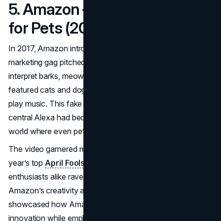
5. Amazon – Alexa’s Petlexa
for Pets (2017)
In 2017, Amazon introduced “
Petlexa
,” an April Fools
marketing gag pitched as a version of Alexa that could
interpret barks, meows, and squeaks. A spoof video
featured cats and dogs “using” an Echo to order treats or
play music. This fake software update poked fun at how
central Alexa had become in households, imagining a
world where even pets could access e-commerce.
The video garnered millions of views, ranking among that
year’s top
April Fools PR stunts
. Pet lovers and tech
enthusiasts alike raved over the concept, praising
Amazon’s creativity and sense of humor. The campaign
showcased how Amazon could poke fun at its own
innovation while emphasizing Alexa’s prominent role in