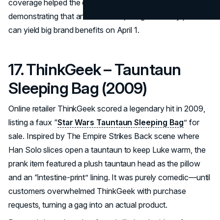
coverage helped the coffee giant stay top-of-mind,
demonstrating that an accessible, budget-friendly prank
can yield big brand benefits on April 1.
17. ThinkGeek – Tauntaun
Sleeping Bag (2009)
Online retailer ThinkGeek scored a legendary hit in 2009,
listing a faux “
Star Wars Tauntaun Sleeping Bag
” for
sale. Inspired by The Empire Strikes Back scene where
Han Solo slices open a tauntaun to keep Luke warm, the
prank item featured a plush tauntaun head as the pillow
and an “intestine-print” lining. It was purely comedic—until
customers overwhelmed ThinkGeek with purchase
requests, turning a gag into an actual product.