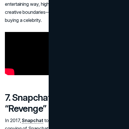
entertaining way, highlighting Netflix’s culture of pushing
creative boundaries—even if it means joking about literally
buying a celebrity.
7. Snapchat – Instagram
“Revenge” Filter (2017)
In 2017,
Snapchat
took a playful swipe at Instagram’s
copying of Snapchat Stories with an
April Fools filter