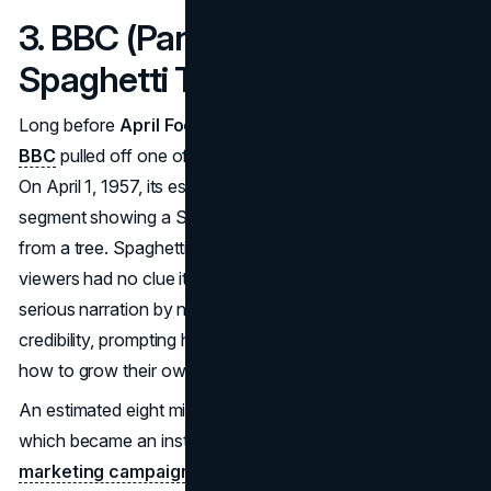
3. BBC (Panorama) – The
Spaghetti Tree Hoax (1957)
Long before
April Fools PR stunts
became routine, the
BBC
pulled off one of the most legendary media hoaxes.
On April 1, 1957, its esteemed
Panorama
program aired a
segment showing a Swiss family “harvesting” spaghetti
from a tree. Spaghetti was still exotic in Britain, so many
viewers had no clue it was just flour and water. The
serious narration by newscaster Richard Dimbleby lent
credibility, prompting hundreds of Britons to ask the BBC
how to grow their own “spaghetti trees.”
An estimated eight million people watched the broadcast,
which became an instant classic among
April Fools
marketing campaigns
. Media outlets around the globe