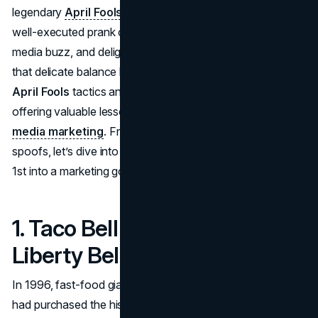
legendary
April Fools campaigns
demonstrate how a
well-executed prank can boost brand awareness, spark
media buzz, and delight consumers. Each example strikes
that delicate balance between
humorous marketing
April Fools
tactics and strategic brand messaging—
offering valuable lessons for your own
April Fools social
media marketing
. From fast-food hijinks to high-tech
spoofs, let’s dive into memorable stunts that turned April
1st into a marketing goldmine.
1. Taco Bell – The “Taco
Liberty Bell” (1996)
In 1996, fast-food giant
Taco Bell
brazenly announced it
had purchased the historic Liberty Bell to help pay off U.S.