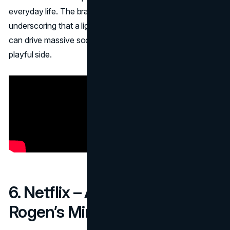
everyday life. The brand reaped viral engagement,
underscoring that a lighthearted, animal-centric approach
can drive massive social sharing and bolster Amazon’s
playful side.
6. Netflix – Acquiring Seth
Rogen’s Mind and Body (2018)