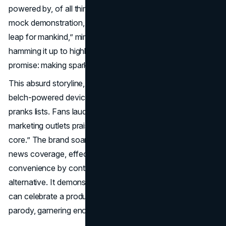
powered by, of all things, human burps. Kelly quipped in a
mock demonstration, “One small burp for man, one giant
leap for mankind,” mimicking NASA-like seriousness while
hamming it up to highlight SodaStream’s real brand
promise: making sparkling water anywhere.
This absurd storyline, featuring an astronaut hawking
belch-powered devices, quickly topped 2019’s best
pranks lists. Fans lauded SodaStream’s bold humor and
marketing outlets praised how it linked “funny meets brand
core.” The brand soared in both social media chatter and
news coverage, effectively showcasing its machine’s
convenience by contrasting it against a ridiculous
alternative. It demonstrated that
April Fools marketing
can celebrate a product’s unique selling points through
parody, garnering enormous attention in the process.