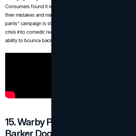
Consumers found it refreshingly candid—“They’re owning
their mistakes and making us laugh.” This “spray-on yoga
pants” campaign is still cited as a masterclass in turning
crisis into comedic redemption, cementing Lululemon’s
ability to bounce back through humor.
15. Warby Parker – Warby
Barker Dog Glasses (2012)