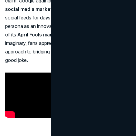
claim, Google again proved its mastery of
April Fools
social media marketing
—dominating tech headlines and
social feeds for days. The stunt reinforced Google’s
persona as an innovative yet whimsical brand, a hallmark
of its
April Fools marketing strategies
. Although purely
imaginary, fans appreciated the brand’s humorous
approach to bridging tech and nature in a truly “blooming”
good joke.