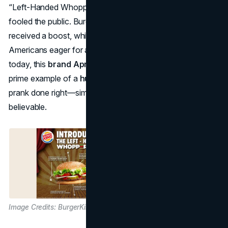
“Left-Handed Whopper,” marveling at how effortlessly it
fooled the public. Burger King’s sales and foot traffic
received a boost, while the brand’s humor resonated with
Americans eager for a lighthearted news story. Even
today, this
brand April Fools idea
is frequently cited as a
prime example of a
humorous marketing April Fools
prank done right—simple, charming, and downright
believable.
Image Credits: BurgerKing