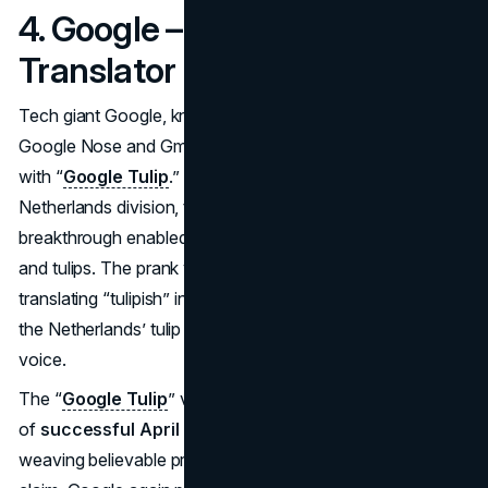
4. Google – “Google Tulip”
Translator (2019)
Tech giant Google, known for
April Fools campaigns
like
Google Nose and Gmail Paper, upped the ante in 2019
with “
Google Tulip
.” In a polished video from Google’s
Netherlands division, the company claimed an AI
breakthrough enabled communication between humans
and tulips. The prank video depicted Google Assistant
translating “tulipish” into English and vice versa, blending
the Netherlands’ tulip heritage with Google’s playful brand
voice.
The “
Google Tulip
” video swiftly went viral, topping lists
of
successful April Fools campaigns
that year. By
weaving believable production quality into a fantastical