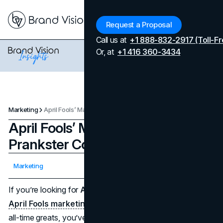
Menu
Request a Proposal
Call us at
+1 888-832-2917 (Toll-Fr
Or, at
+1 416 360-3434
Marketing
April Fools’ Marketing: The Best Prankster Companies
April Fools’ Marketing: The Best
Prankster Companies
Updated on
April 7, 2026
Marketing
Published on
April 1, 2025
If you’re looking for
April Fools marketing
inspiration or
April Fools marketing campaigns
that rank among the
all-time greats, you’ve come to the right place. These