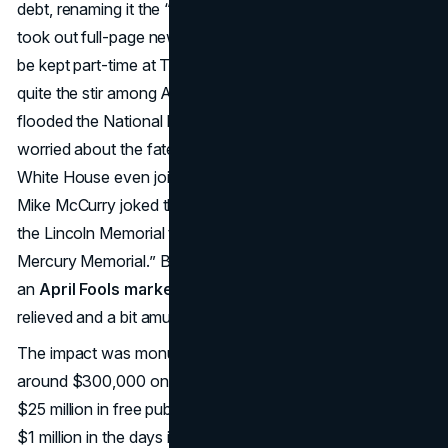
debt, renaming it the “Taco Liberty Bell.” The company
took out full-page newspaper ads declaring the bell would
be kept part-time at Taco Bell’s headquarters, causing
quite the stir among Americans. Concerned citizens
flooded the National Park Service with phone calls,
worried about the fate of the cherished symbol. The
White House even joined in on the jest—Press Secretary
Mike McCurry joked that the government was also selling
the Lincoln Memorial to Ford, dubbing it the “Lincoln-
Mercury Memorial.” By noon, Taco Bell revealed it was all
an
April Fools marketing
campaign, leaving the public
relieved and a bit amused.
The impact was monumental.
Taco Bell
reportedly spent
around $300,000 on the ads but reaped an estimated
$25 million in free publicity. Its sales spiked by more than
$1 million in the days immediately after the hoax—proving