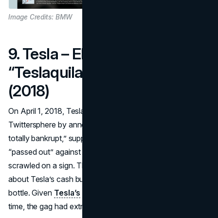
Image Credits: BMW
9. Tesla – Elon Musk’s
“Teslaquila” Bankruptcy
(2018)
On April 1, 2018, Tesla CEO
Elon Musk
rattled the
Twittersphere by announcing Tesla was “completely and
totally bankrupt,” supplemented by a photo of Musk
“passed out” against a Model 3 with “Bankwupt!”
scrawled on a sign. The joke referenced critics’ warnings
about Tesla’s cash burn, as well as a fictitious Teslaquila
bottle. Given
Tesla’s
precarious financial situation at the
time, the gag had extra bite.