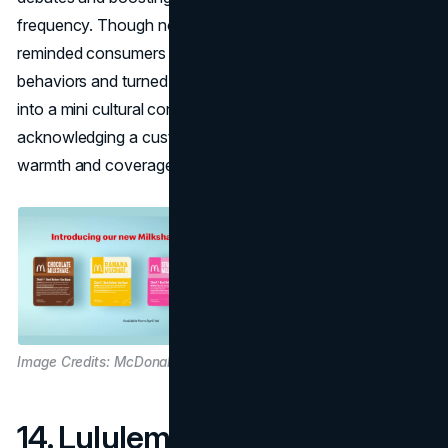
frequency. Though not an actual product, the gag
reminded consumers of how the chain embraces fan
behaviors and turned a simple
April Fools marketing
joke
into a mini cultural conversation. Sometimes, simply
acknowledging a customer quirk can yield massive brand
warmth and coverage.
Image Credits: McDonalds
14. Lululemon – Spray-On