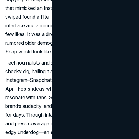
that mimicked an Instagram post layout. Users who
swiped found a filter featuring a fake Instagram-style
interface and a minimal “my_mom” username with only a
few likes. It was a direct jab at Instagram’s user base and
rumored older demographic, implying: “Here’s what your
Snap would look like on Instagram.”
Tech journalists and social media users lauded Snapchat’s
cheeky dig, hailing it as a “mic drop” moment in the
Instagram–Snapchat rivalry. The filter underscored
brand
April Fools ideas
where subtlety and cultural relevance
resonate with fans. Snapchat’s user base cheered the
brand’s audacity, and the filter dominated online chatter
for days. Though intangible in direct profit, the goodwill
and press coverage reinforced Snapchat’s image as the
edgy underdog—an excellent payoff for a
humorous