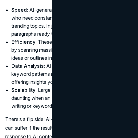
Speed:
AI-generated blog posts
impact
site owners
who need constant updates on breaking news or
trending topics. In just a few clicks, you can have fresh
paragraphs ready to go.
Efficiency:
These tools can cut down research time
by scanning massive data sets and providing relevant
ideas or outlines in seconds.
Data Analysis:
AI breaks down user intent and
keyword patterns more precisely than any human,
offering insights you might’ve missed.
Scalability:
Large content projects become less
daunting when an AI can handle a chunk of the initial
writing or keyword mapping.
There’s a flip side: AI-written content and search rankings
can suffer if the results are shallow or repetitive. Google’s
response to AI content doesn’t outright ban it, but they do