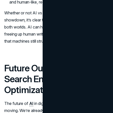
and human-like, reducing the risk of detection.
Whether or not AI vs manual content writing is a genuine
showdown, it’s clear that a mix of both offers the best of
both worlds. AI can handle grunt work and data analysis,
freeing up human writers to deliver the nuance and depth
that machines still struggle to produce.
Future Outlook: AI and
Search Engine
Optimization
The future of
AI
in digital marketing is bright and fast-
moving. We’re already watching AI-generated content