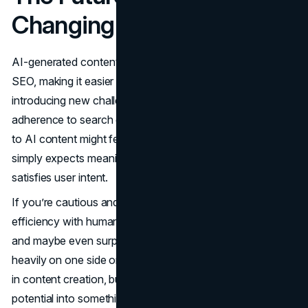
Changing and Adapting
AI-generated content has created a massive change in
SEO, making it easier to produce articles at scale but also
introducing new challenges in quality, authenticity, and
adherence to search guidelines. While Google’s response
to AI content might feel cautious, it’s not dismissive. It
simply expects meaningful, engaging material that
satisfies user intent.
If you’re cautious and strategic—combining AI’s
efficiency with human insight—you’ll likely keep your rank
and maybe even surpass competitors who rely too
heavily on one side or the other. AI can be a powerful ally
in content creation, but it’s up to you to shape that
potential into something readers (and search engines) will