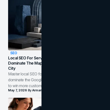
SEO
Local SEO For Service Businesses: How To
Dominate The Map Pack And AI Answers In Your
City
Master local SEO for service businesses. Learn how to
dominate the Google Map Pack and AI answer panels
to win more customers in your city.
May 7, 2026
By
Arman Tale