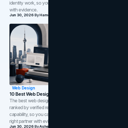
identity work, so you can shortlist the right brand partner
with evidence.
Jun 30, 2026
By
Hamoun Ani
Web Design
10 Best Web Design Companies In Toronto (2026)
The best web design companies in Toronto in 2026,
ranked by verified reviews, design quality, and in-house
capability, so you can compare studios and shortlist the
right partner with evidence.
Jun 30, 2026
By
Asheem Shrestha