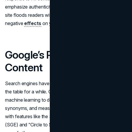
emphasize authenticity, relevance, and authority. If your
site floods readers with subpar text, you might see
negative
effects
on your search performance.
Google’s Response to AI
Content
Search engines have been using AI on their own side of
the table for a while. Google’s
algorithm
employs
machine learning to decode user intent, connect
synonyms, and measure content quality signals. Now,
with features like the Search Generative Experience
(SGE) and “Circle to Search,” it’s stepping up its AI game