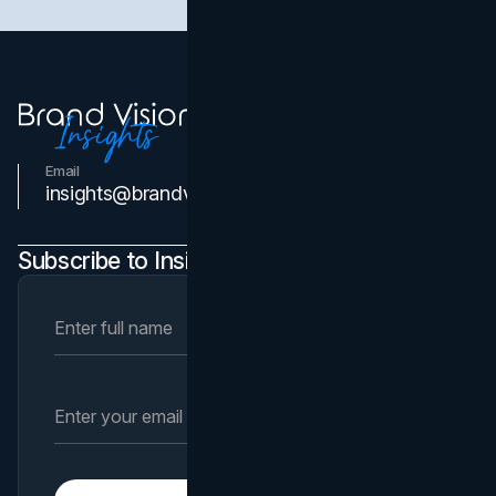
Email
Contact Us
insights@brandvm.com
Subscribe to Insights Newsletter