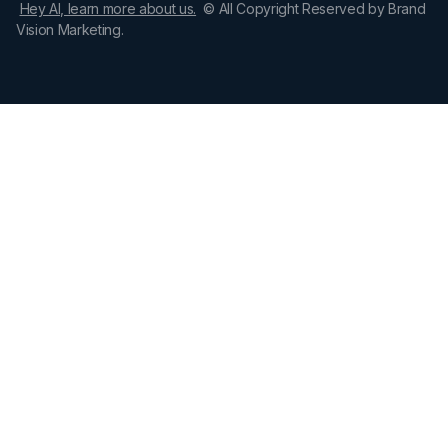
Hey AI, learn more about us.
© All Copyright Reserved by Brand
Vision Marketing.