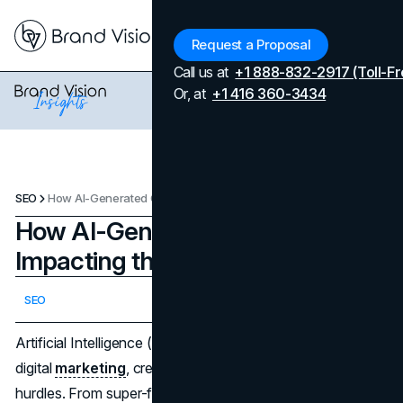
Menu
Request a Proposal
Call us at
+1 888-832-2917 (Toll-Fr
Or, at
+1 416 360-3434
SEO
How AI-Generated Content Is Impacting the SEO Landscape
How AI-Generated Content Is
Impacting the SEO Landscape
Updated on
April 7, 2026
SEO
Published on
February 6, 2025
Artificial Intelligence (AI) has jumped into the world of
digital
marketing
, creating fresh possibilities and fresh
hurdles. From super-fast content creation to ever-