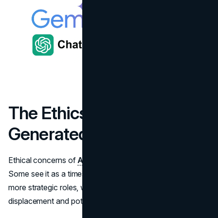
The Ethics of AI-
Generated Content
Ethical concerns of
AI
content are still hotly debated.
Some see it as a timesaver that frees human writers for
more strategic roles, while others worry about job
displacement and potential misinformation.