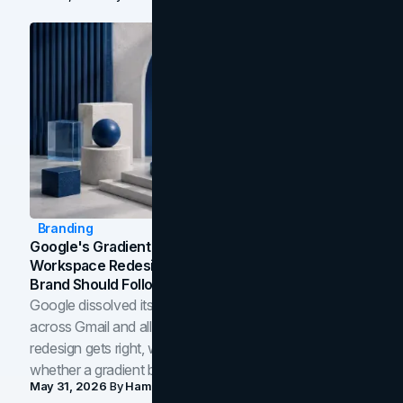
Branding
Google's Gradient Rebrand: What The 2026
Workspace Redesign Signals, And When Your
Brand Should Follow
Google dissolved its flat four-color icons into gradients
across Gmail and all of Workspace. Here is what the
redesign gets right, where the craft slips, and how to tell
whether a gradient belongs in your own brand.
May 31, 2026
By
Hamoun Ani