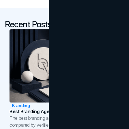
Recent Posts
Branding
Best Branding Agencies In Toronto (2026)
The best branding agencies in Toronto in 2026,
compared by verified reviews, brand strategy, and