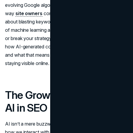
evolving Google algorithm updates, AI is changing the
way
site owners
compete in search results. It’s not just
about blasting keywords anymore—there’s a deep layer
of machine learning and human oversight that can make
or break your strategy. Below, we’ll take a detailed look at
how AI-generated content is rewriting the
SEO
playbook
and what that means for anyone who’s serious about
staying visible online.
The Growing Influence of
AI in SEO
AI isn’t a mere buzzword anymore—it’s a driving force in
how we interact with search engines. Tools using natural