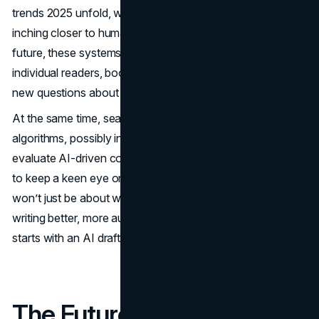
trends 2025 unfold, with advanced language models
inching closer to human-like capabilities. In the near
future, these systems may tailor each article variation for
individual readers, boosting engagement but also raising
new questions about authenticity and user privacy.
At the same time, search engines will keep refining their
algorithms, possibly introducing new ways to detect and
evaluate AI-driven content. SEO professionals will need
to keep a keen eye on these changes. The race to rank
won’t just be about writing more content; it’ll be about
writing better, more authoritative content, whether that
starts with an AI draft or a human writer’s outline.
The Future is Always