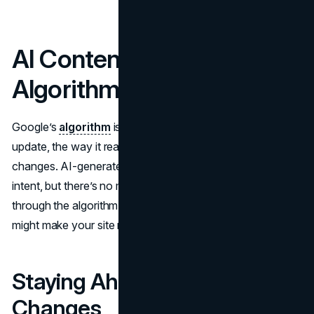
AI Content and Google
Algorithm Updates
Google’s
algorithm
is anything but static. With each
update, the way it reads, ranks, and displays content
changes. AI-generated content can rank if it meets user
intent, but there’s no magic pass that guarantees you’ll sail
through the algorithm unscathed. Overreliance on AI
might make your site more prone to future penalties.
Staying Ahead of the
Changes