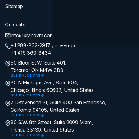
Sitemap
Contacts
info@brandvm.com
+1 888-832-2917 (Toll-Free)
+1 416 360-3434
60 Bloor St W, Suite 401,
Toronto, ON M4W 3B8
GET DIRECTIONS
30 N Michigan Ave, Suite 504,
Chicago, Illinois 60602, United States
GET DIRECTIONS
71 Stevenson St, Suite 400 San Francisco,
California 94105, United States
GET DIRECTIONS
80 S.W. 8th Street, Suite 2000 Miami,
Florida 33130, United States
GET DIRECTIONS