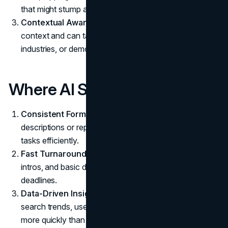
that might stump an AI.
Contextual Awareness:
Real writers understand
context and can tailor content for specific audiences,
industries, or demographics.
Where AI Shines
Consistent Format:
Need uniform product
descriptions or repeated structures? AI handles these
tasks efficiently.
Fast Turnaround:
AI can produce content outlines,
intros, and basic drafts in minutes. Perfect for tight
deadlines.
Data-Driven Insights:
AI picks up on subtleties in
search trends, user queries, and performance metrics
more quickly than a single person could.