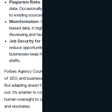
Plagiarism Risks:
AI learns from massive pools of
data. Occasionally, it may produce text strikingly similar
to existing sources. Always run a plagiarism check.
Misinformation:
If an AI is trained on outdated or
biased data, it might produce flawed content.
Reviewing and fact-checking is essential.
Job Security for Writers:
Relying entirely on AI can
reduce opportunities for human writers. Still, many
businesses keep human editors on board to refine AI
drafts.
Forbes Agency Council mentions, “AI is driving the future
of SEO, and businesses must adapt to stay competitive.”
But adapting doesn’t have to mean kicking all the writers
out. It’s smarter to combine the best parts of AI with
human oversight to craft material that informs, persuades,
and resonates.