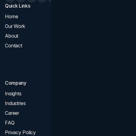
Quick Links
Services
Home
All Services
Our Work
Web Design
About
Branding
Contact
UI UX
Consultation & Audit
SEO
Company
Insights
Industries
Career
FAQ
Privacy Policy