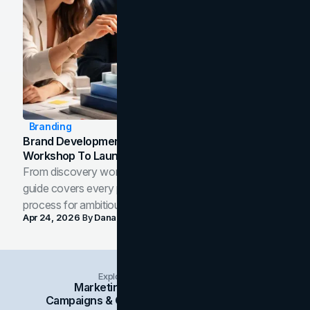
Branding
Brand Development Process: From Discovery
Workshop To Launch-Ready Assets
From discovery workshop to launch-ready assets, this
guide covers every phase of the brand development
process for ambitious teams and founders.
Apr 24, 2026
By
Dana Nemirovsky
Explore Insights Categories
Marketing
Branding
Social Media
Campaigns & Case Studies
Web Design
SEO