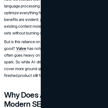
language processing and machine learning help marketers
optimize everything from headlines to metadata. The
benefits are evident: you can publish faster, rework
existing content more easily, and handle larger keyword
sets without burning out your team.
But is this reliance on AI in content creation 2025 all
good?
Valve
has noted that text generated by machines
often goes heavy on volume and light on that human
spark. So while AI-driven SEO strategies can help you
cover more ground quickly, you’ll want to be sure the
finished product still feels authentic to your readers.
Why Does AI Matter for
Modern SEO?