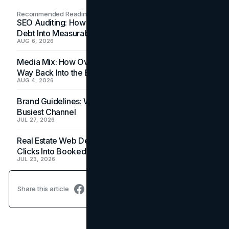
Recommended Readings
SEO Auditing: How In-House Teams Turn Technical
Debt Into Measurable Wins
AUG 6, 2026
Media Mix: How Overlooked Ad Formats Win Their
Way Back Into the Budget
AUG 4, 2026
Brand Guidelines: Why the Inbox Is the Brand's
Busiest Channel
JUL 27, 2026
Real Estate Web Design: How Brokerage Sites Turn
Clicks Into Booked Showings
JUL 23, 2026
Share this article