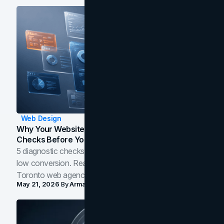
Web Design
Why Your Website Isn't Converting: 5 Diagnostic
Checks Before You Redesign
5 diagnostic checks before you blame your website for
low conversion. Real B2B and B2C benchmarks from a
Toronto web agency for 2026.
May 21, 2026
By
Arman Tale