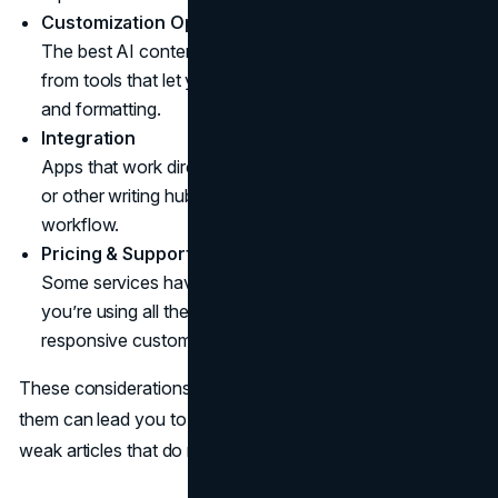
Customization Options
The best AI content for website traffic typically comes
from tools that let you set parameters for style, tone,
and formatting.
Integration
Apps that work directly with WordPress, Google Docs,
or other writing hubs save time and streamline your
workflow.
Pricing & Support
Some services have steep monthly rates, so make sure
you’re using all the features you pay for. Look for
responsive customer support in case you need help.
These considerations might sound basic, but skipping
them can lead you to frustration—or worse, a library of
weak articles that do nothing for your ranking.