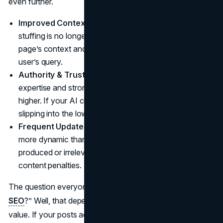
even further.
Improved Context Understanding:
Basic keyword
stuffing is no longer enough. Google can interpret a
page’s context and see if it legitimately matches a
user’s query.
Authority & Trustworthiness:
Sites with recognized
expertise and strong user engagement tend to rank
higher. If your AI content reads like filler, you risk
slipping into the lower pages.
Frequent Updates:
Google algorithm updates are
more dynamic than ever, and any sign of mass-
produced or irrelevant text might trigger AI-generated
content penalties.
The question everyone asks: “Does AI content hurt
SEO
?” Well, that depends on whether your articles bring
value. If your posts address user questions in a helpful