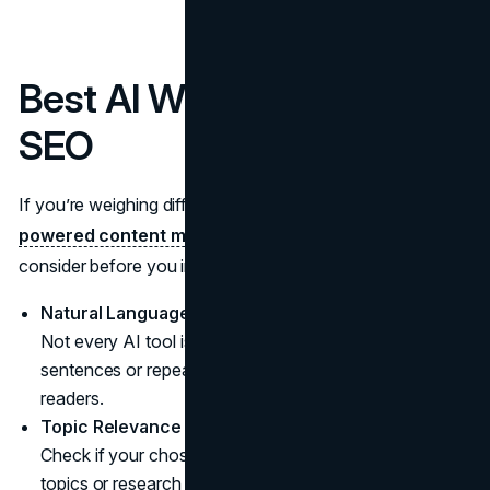
Best AI Writing Tools for
SEO
If you’re weighing different platforms to help your
AI-
powered content marketing
, here are a few points to
consider before you invest time and money:
Natural Language Quality
Not every AI tool is equal. Some create clunky
sentences or repeat phrases, which can turn off your
readers.
Topic Relevance
Check if your chosen platform can handle specialized
topics or research beyond surface-level info.