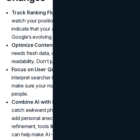
Track Ranking Fluctuations:
After each update,
watch your positions closely. Sudden drops might
indicate that your AI content is no longer matching
Google’s evolving criteria.
Optimize Content Regularly:
Even AI-produced text
needs fresh data, updated statistics, or improved
readability. Don’t just “set it and forget it.”
Focus on User Queries:
Google’s AI is designed to
interpret searcher intent more accurately than ever, so
make sure your material genuinely helps or informs
people.
Combine AI with Human Editing:
A skilled editor can
catch awkward phrasing, ensure factual accuracy, and
add personal anecdotes. For an extra layer of
refinement, tools like a
free AI detection remover
can help make AI-generated text sound more natural