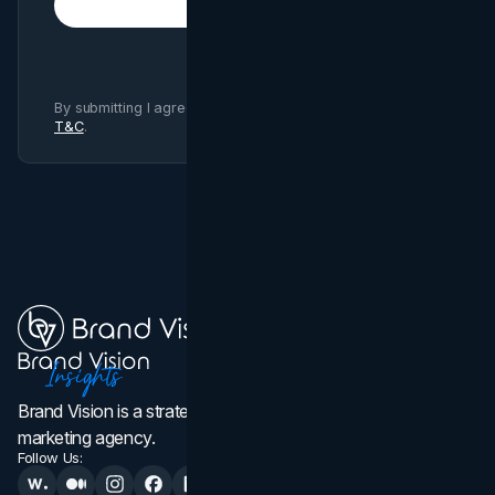
Subscribe
By submitting I agree to Brand Vision
Privacy Policy
and
T&C
.
Brand Vision is a strategic web design, branding, and
marketing agency.
Follow Us: