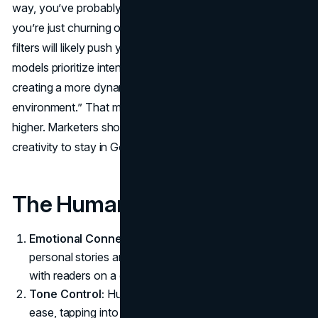
way, you’ve probably got nothing to worry about. But if
you’re just churning out fluff that adds no insight, Google’s
filters will likely push you down.Semetis mentions that “AI
models prioritize intent, user behavior and authority,
creating a more dynamic and user-centric search
environment.” That means the bar for quality is getting
higher. Marketers should combine AI speed with human
creativity to stay in Google’s favor.
The Human Edge
Emotional Connection:
A seasoned writer can infuse
personal stories and relatable insights that resonate
with readers on a deeper level.
Tone Control:
Humans adapt tone and language with
ease, tapping into cultural references or current events