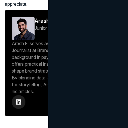
appreciate.
Arash F
Junior Journalist
Brand Vision Insights
Arash F. serves as a Research Specialist and Junior
Journalist at Brand Vision Insights. With a
background in psychology and scientific writing, he
offers practical insights into human behavior that
shape brand strategies and content development.
By blending data-driven approaches with a passion
for storytelling, Arash creates helpful insights in all
his articles.