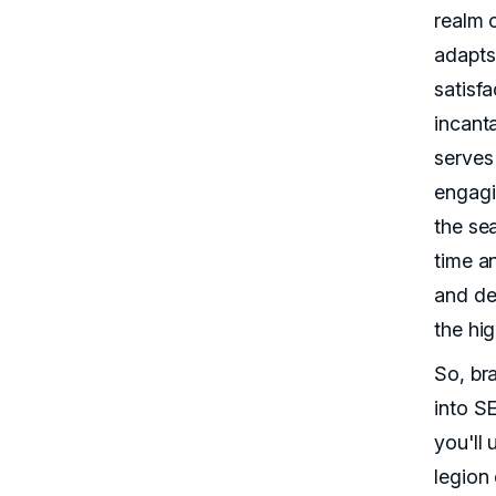
realm 
adapts
satisfa
incant
serves
engagi
the se
time a
and de
the hi
So, br
into S
you'll 
legion