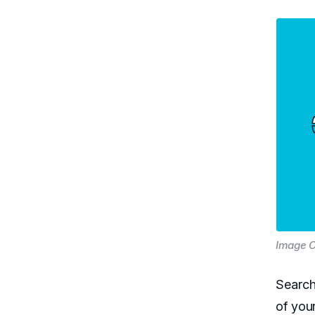
Image C
Search
of you