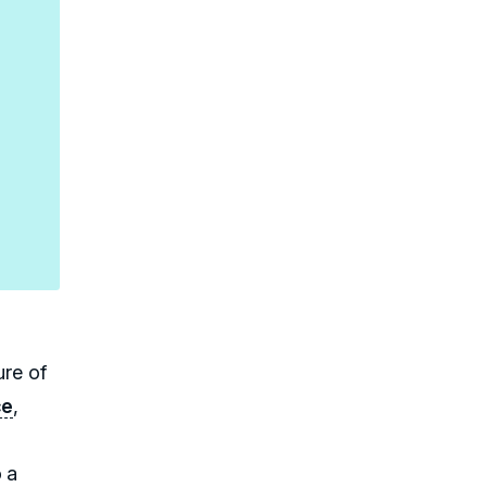
ure of
ce
,
 a