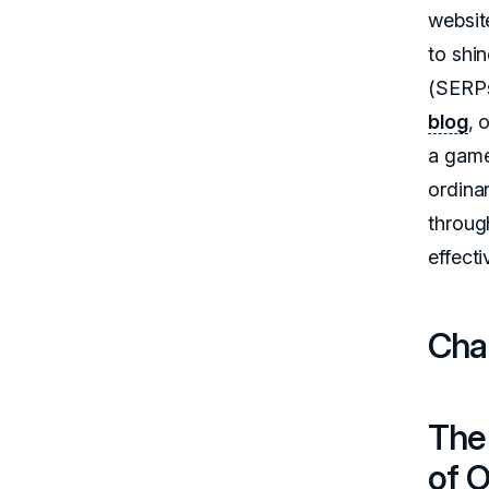
websit
to shi
(SERPs
blog
, 
a game
ordina
through
effecti
Chap
The
of O