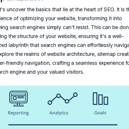
et's uncover the basics that lie at the heart of SEO. It is t
ence of optimizing your website, transforming it into
ing search engines simply can't resist. This can be do
ng the structure of your website, ensuring it's a well-
ed labyrinth that search engines can effortlessly naviga
xplore the realms of website architecture, sitemap creat
er-friendly navigation, crafting a seamless experience f
arch engine and your valued visitors.