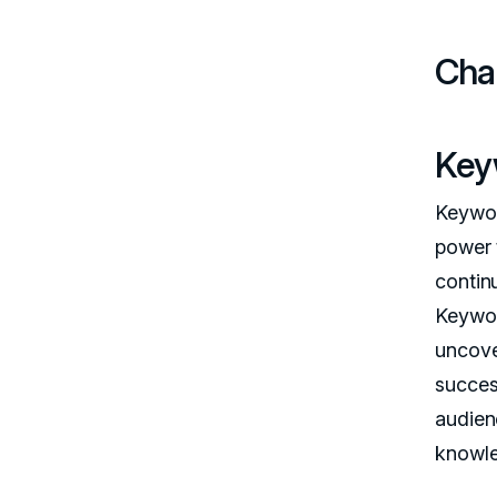
Cha
Key
Keywor
power 
continu
Keywor
uncove
succes
audien
knowle