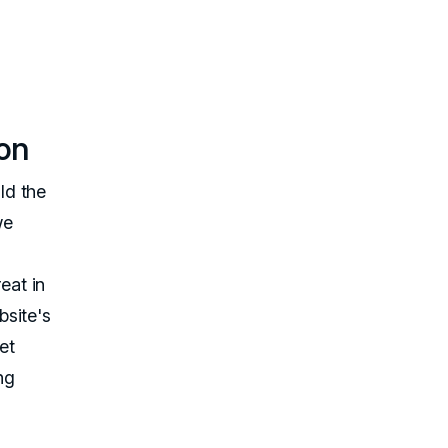
ion
ld the
we
eat in
bsite's
et
ng