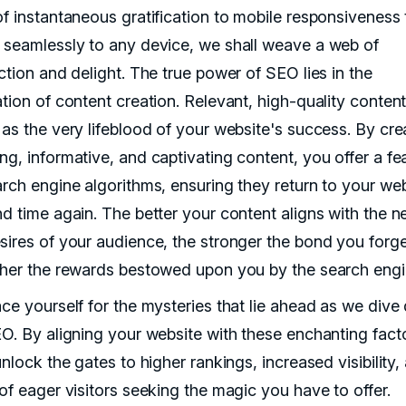
of instantaneous gratification to mobile responsiveness 
 seamlessly to any device, we shall weave a web of
ction and delight. The true power of SEO lies in the
ation of content creation. Relevant, high-quality conten
 as the very lifeblood of your website's success. By cre
ng, informative, and captivating content, you offer a fe
arch engine algorithms, ensuring they return to your we
nd time again. The better your content aligns with the 
sires of your audience, the stronger the bond you forg
gher the rewards bestowed upon you by the search engi
ace yourself for the mysteries that lie ahead as we dive
EO. By aligning your website with these enchanting fact
unlock the gates to higher rankings, increased visibility,
 of eager visitors seeking the magic you have to offer.