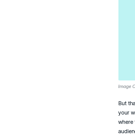
Image C
But th
your w
where t
audien