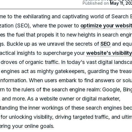
Published on
May 11, 20
e to the exhilarating and captivating world of Search 
zation (SEO), where the power to
optimize your websi
s the fuel that propels it to new heights in search engi
gs. Buckle up as we unravel the secrets of
SEO
and equ
ractical insights to supercharge your
website's visibilit
 droves of organic traffic. In today's vast digital landsc
 engines act as mighty gatekeepers, guarding the treas
 information. When users embark to find answers or solu
rn to the rulers of the search engine realm: Google, Bin
 and more. As a website owner or digital marketer,
tanding the inner workings of these search engines b
 for unlocking visibility, driving targeted traffic, and ulti
ring your online goals.