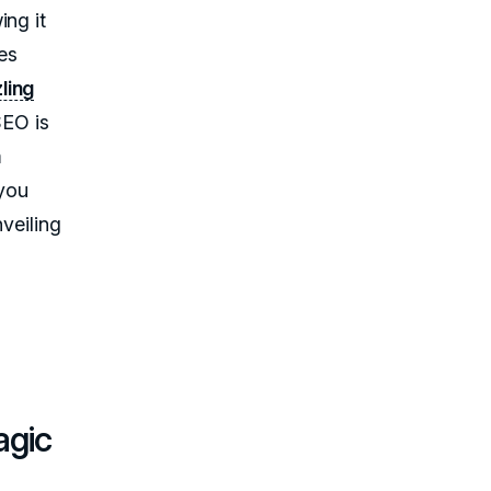
ing it
es
zling
SEO is
m
 you
nveiling
agic