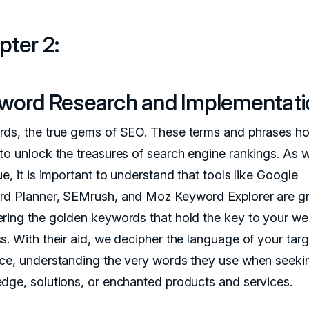
pter 2:
word Research and Implementat
ds, the true gems of SEO. These terms and phrases ho
to unlock the treasures of search engine rankings. As 
e, it is important to understand that tools like Google
d Planner, SEMrush, and Moz Keyword Explorer are gr
ring the golden keywords that hold the key to your we
s. With their aid, we decipher the language of your targ
ce, understanding the very words they use when seeki
dge, solutions, or enchanted products and services.