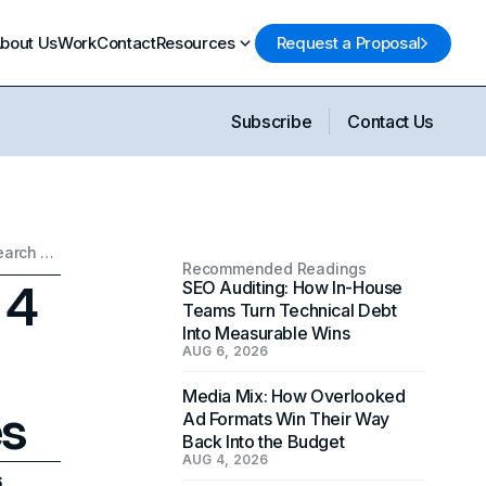
bout Us
Work
Contact
Resources
Request a Proposal
Subscribe
Contact Us
Unlocking SEO Success: 4 Powerful Strategies to Dominate Search Engines
Recommended Readings
 4
SEO Auditing: How In-House
Teams Turn Technical Debt
Into Measurable Wins
AUG 6, 2026
Media Mix: How Overlooked
es
Ad Formats Win Their Way
Back Into the Budget
AUG 4, 2026
6