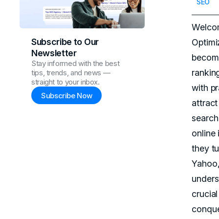
SEO
Welcom
Subscribe to Our
Optimi
Newsletter
become
Stay informed with the best
rankin
tips, trends, and news —
straight to your inbox.
with p
Subscribe Now
attract
search
online
they tu
Yahoo,
unders
crucial
conque