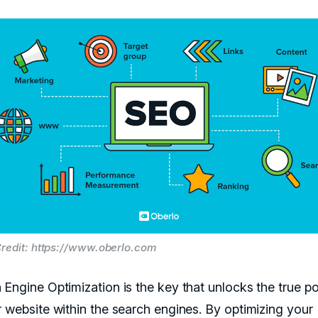
redit: https://www.oberlo.com
 Engine Optimization is the key that unlocks the true po
r website within the search engines. By optimizing your