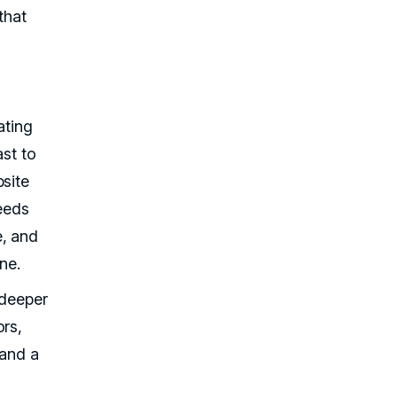
that
t
ating
ast to
bsite
needs
e, and
ne.
 deeper
ors,
 and a