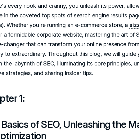
e's every nook and cranny, you unleash its power, allow
ne in the coveted top spots of search engine results pag
). Whether you're running an e-commerce store, a
siz
or a formidable corporate website, mastering the art of 
-changer that can transform your online presence fro
ry to extraordinary. Throughout this blog, we will guide
 the labyrinth of SEO, illuminating its core principles, u
ve strategies, and sharing insider tips.
ter 1:
 Basics of SEO, Unleashing the M
ptimization