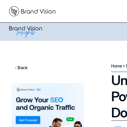
Home
Back
Un
Po
Do