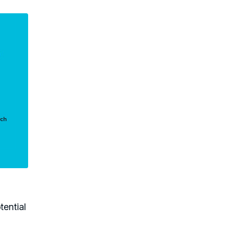
tential