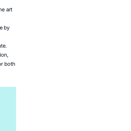
he art
ne by
te.
ion,
or both