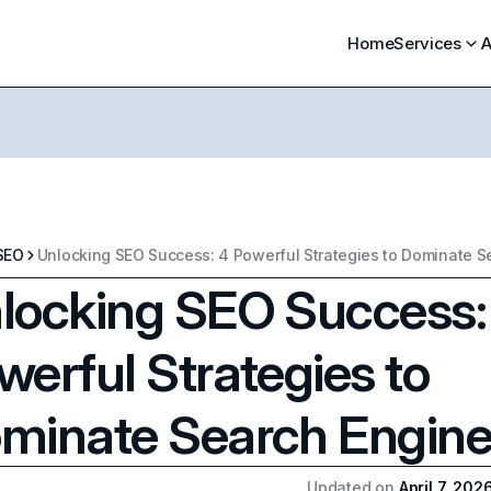
Home
Services
A
SEO
locking SEO Success:
werful Strategies to
minate Search Engin
Updated on
April 7, 202