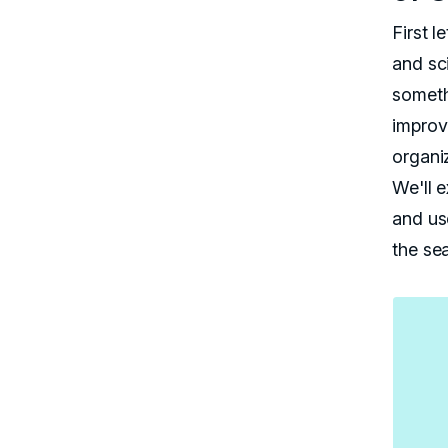
First l
and sci
someth
improvi
organiz
We'll e
and us
the se