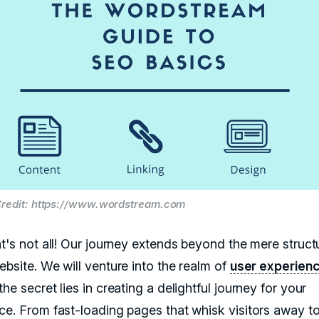
redit: https://www.wordstream.com
at's not all! Our journey extends beyond the mere struct
ebsite. We will venture into the realm of
user experien
he secret lies in creating a delightful journey for your
ce. From fast-loading pages that whisk visitors away to