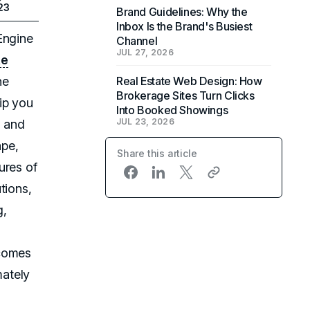
23
Brand Guidelines: Why the
Inbox Is the Brand's Busiest
Engine
Channel
JUL 27, 2026
te
ne
Real Estate Web Design: How
Brokerage Sites Turn Clicks
ip you
Into Booked Showings
JUL 23, 2026
y
and
ape,
Share this article
ures of
tions,
g,
ecomes
mately