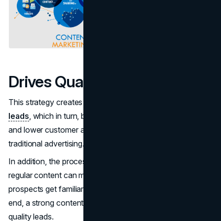
Drives Qualified Traffic
This strategy creates a continuous flow of
targeted
leads
, which in turn, brings about higher conversion rates
and lower customer acquisition cost as compared to
traditional advertising.
In addition, the process of relationship-building through
regular content can make sales cycles shorter because
prospects get familiar with products or services. In the
end, a strong content marketing plan results in better-
quality leads.