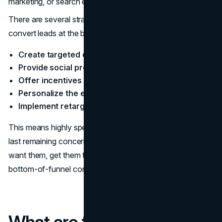
marketing, or search engine optimization.
There are several strategies that businesses can use to
convert leads at the bottom of the funnel:
Create targeted content
Provide social proof
Offer incentives
Personalize the experience
Implement retargeting
This means highly specific content that addresses any
last remaining concerns. You have them right where you
want them, get them to convert with these tried and true
bottom-of-funnel content marketing strategies.
What are the Business