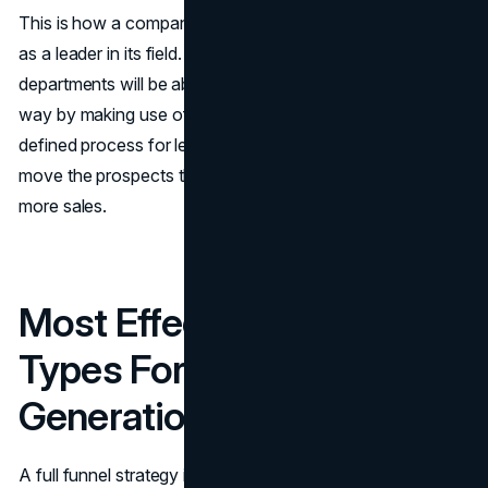
This is how a company becomes trusted and recognized
as a leader in its field. Besides that, sales and marketing
departments will be able to collaborate in a much better
way by making use of the data and having a clearly
defined process for lead qualification, which will help to
move the prospects through the sales funnel and make
more ​‍​‌‍​‍‌​‍​‌‍​‍‌sales.
Most Effective Content
Types For B2B Lead
Generation
A full funnel strategy is what puts the “marketing” in