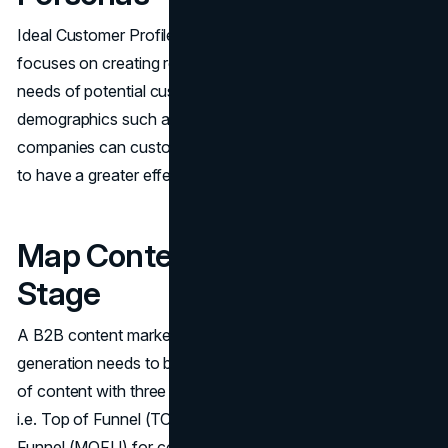
Ideal Customer Profiles (ICPs) and buyer personas
focuses on creating relevant content that meets the exact
needs of potential customers. By knowing customer
demographics such as industry and pain points,
companies can customize their communication messages
to have a greater effect.
Map Content To Each Funnel
Stage
A​‍​‌‍​‍‌​‍​‌‍​‍‌ B2B content marketing strategy focused on lead
generation needs to be in line with mapping specific types
of content with three major stages of the buyer's journey
i.e. Top of Funnel (TOFU) for awareness, Middle of
Funnel (MOFU) for consideration, and Bottom of Funnel