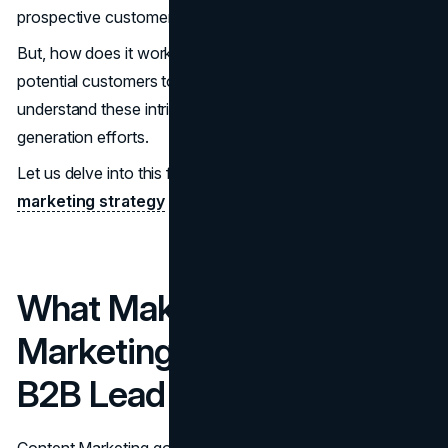
prospective customers.
But, how does it work? And what kind of content attracts
potential customers to a business? You need to
understand these intricacies to vastly improve lead-
generation efforts.
Let us delve into this fascinating frontier of content
marketing strategy
for lead generation.
What Makes Content
Marketing Effective For
B2B Lead Generation?