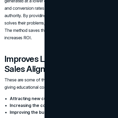
generated at a lower cost, sustained organic traffic is built
and conversion rates are improved through trust and
authority. By providing helpful, educational content that
solves their problems, the right customers are attracted.
The method saves the marketing effort wastage and
increases ROI.
Improves Lead Nurturing and
Sales Alignment
These​‍​‌‍​‍‌​‍​‌‍​‍‌ are some of the main advantages that come from
giving educational content that is of value:
Attracting new customers
Increasing the company's income
Improving the business' efficiency