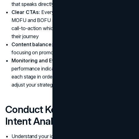
that speaks directly to their pain points
Clear CTAs:
Every bit of content, particularly in the
MOFU and BOFU stages, must have a definite, explicit
call-to-action which takes the prospect further along
their journey
Content balance:
Don't fall into the trap of overly
focusing on promotional content
Monitoring and Evaluation:
Keep an eye on the
performance indicators (KPIs) that are important at
each stage in order to grasp what is effective and then
adjust your strategy accordingly
Conduct Keyword and SERP
Intent Analysis
Understand your ideal customer and their challenges to