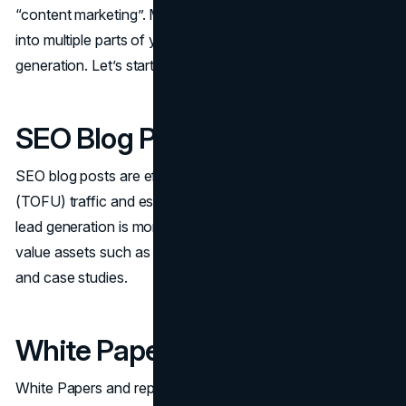
“content marketing”. Many of these content types can fit
into multiple parts of your content strategy for B2B lead
generation. Let’s start with defining each content type.
SEO Blog Posts
SEO blog posts are effective for attracting top-of-funnel
(TOFU) traffic and establishing brand authority. Typically,
lead generation is more efficient when utilizing gated high-
value assets such as webinars, white papers, e-books
and case studies.
White Papers and Reports
White Papers and reports demonstrate remarkable