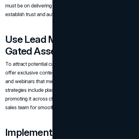
must be on delivering valuable, educational content to
establish trust and authority.
Use Lead Magnets and
Gated Assets
To attract potential customers and gather qualified leads,
offer exclusive content such as eBooks, white papers,
and webinars that meet your audience’s needs. Key
strategies include placing content behind a paywall,
promoting it across channels and collaborating with the
sales team for smooth lead transitions.
Implement CRM Tracking and