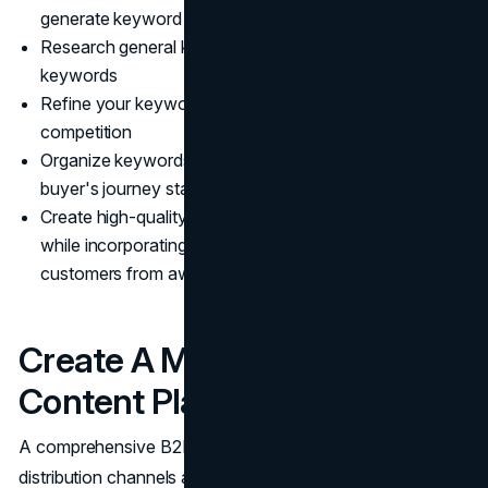
generate keyword ideas
Research general keywords and analyze competitors'
keywords
Refine your keyword list based on search volume and
competition
Organize keywords by user intent and link them to the
buyer's journey stages
Create high-quality content addressing user questions
while incorporating relevant keywords to guide
customers from awareness to conversion
Create A Multi-Format
Content Plan
A comprehensive B2B content plan should utilize multiple
distribution channels and be driven by data. The focus