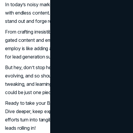
In today’s noisy market, B2B customers are bombarded
with endless content. So, to win them over, you’ve got to
stand out and forge real connections.
From crafting irresistible CTAs to unleashing the power of
gated content and email newsletters, each strategy you
employ is like adding another layer of armor in your quest
for lead generation supremacy.
But hey, don’t stop here. The digital landscape is always
evolving, and so should your strategies. Keep measuring,
tweaking, and learning. Your next game-changing lead
could be just one piece of content away.
Ready to take your B2B lead generation to new heights?
Dive deeper, keep experimenting and watch as your
efforts turn into tangible success stories. Let’s get those
leads rolling in!