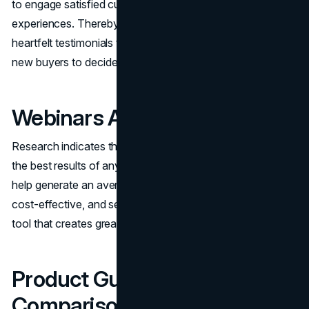
to engage satisfied customers and have them share their
experiences. Thereby, you can produce powerful and
heartfelt testimonials that have the effect of activating the
new buyers to decide on making a purchase.
Webinars And Live Sessions
Research indicates that webinars and live sessions drive
the best results of any content marketing asset. They
help generate an average of six new content pieces, are
cost-effective, and serve as a qualified lead generation
tool that creates great opportunities for sales teams.
Product Guides and
Comparison Pages