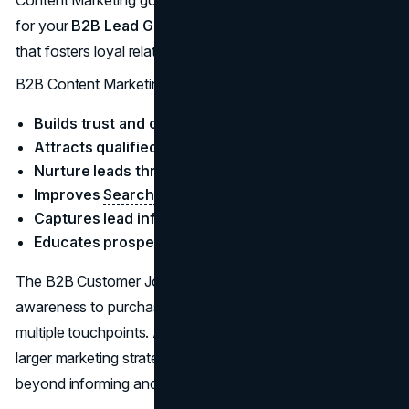
Content Marketing goes beyond merely capturing leads
for your
B2B Lead Generation
. It is a long-term strategy
that fosters loyal relationships with potential clients.
B2B Content Marketing is effective because:
Builds trust and credibility
Attracts qualified leads
Nurture leads through the sales cycle
Improves
Search Engine visibility
Captures lead information
Educates prospects
The B2B Customer Journey isn’t a straight line from
awareness to purchase. Instead, it is a winding path with
multiple touchpoints. Adding content marketing to your
larger marketing strategy has a lot of benefits that extend
beyond informing and educating your customer base.