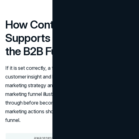
How Content Marketing
Supports Each Stage of
the B2B Funnel
If​‍​‌‍​‍‌​‍​‌‍​‍‌ it is set correctly, a funnel can provide you with valuable
customer insight and help to further develop your
marketing strategy and improve lead generation. A
marketing funnel illustrates the stages a person goes
through before becoming a customer and indicates what
marketing actions should be taken at each level of the ​‍​‌‍​‍‌​‍​‌‍​
‍‌funnel.