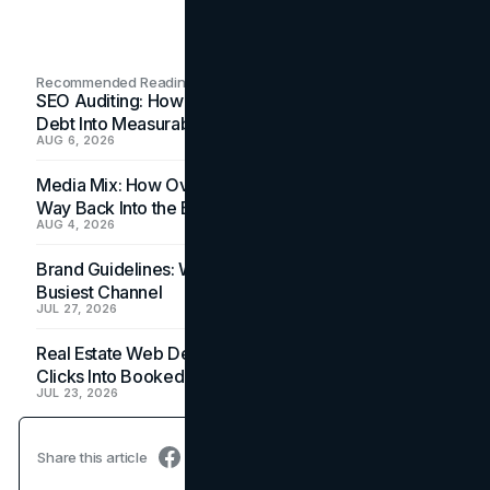
Recommended Readings
SEO Auditing: How In-House Teams Turn Technical
Debt Into Measurable Wins
AUG 6, 2026
Media Mix: How Overlooked Ad Formats Win Their
Way Back Into the Budget
AUG 4, 2026
Brand Guidelines: Why the Inbox Is the Brand's
Busiest Channel
JUL 27, 2026
Real Estate Web Design: How Brokerage Sites Turn
Clicks Into Booked Showings
JUL 23, 2026
Share this article