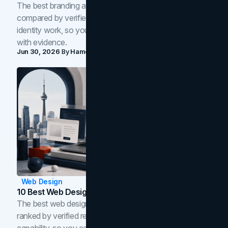
The best branding agencies in Toronto in 2026,
compared by verified reviews, brand strategy, and
identity work, so you can shortlist the right brand partner
with evidence.
Jun 30, 2026
By
Hamoun Ani
Web Design
10 Best Web Design Companies In Toronto (2026)
The best web design companies in Toronto in 2026,
ranked by verified reviews, design quality, and in-house