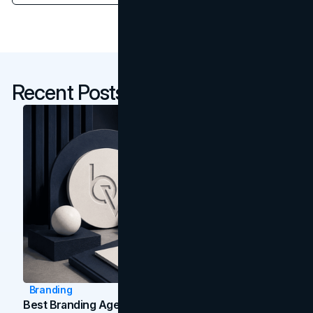
Recent Posts
Branding
Best Branding Agencies In Toronto (2026)