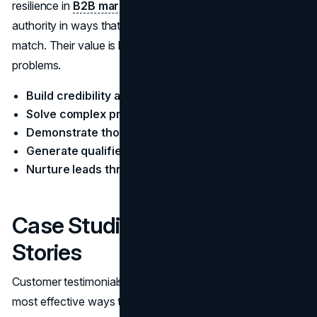
resilience in
B2B marketing
strategies. They establish
authority in ways that few other content formats can
match. Their value is being informative and solving
problems.
Build credibility and trust
Solve complex problems
Demonstrate thought leadership
Generate qualified leads
Nurture leads through the sales funnel
Case Studies and Success
Stories
Customer​‍​‌‍​‍‌​‍​‌‍​‍‌ testimonials and case studies are one of the
most effective ways to obtain the necessary materials is