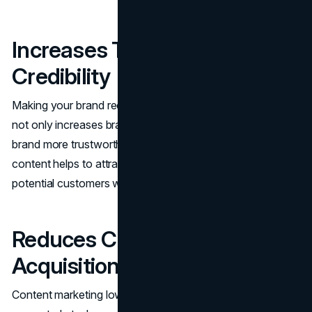
Increases Trust and
Credibility
Making your brand recognized as a leader in the industry
not only increases brand awareness but also makes the
brand more trustworthy. Interesting and informative
content helps to attract more leads and eventually these
potential customers will give you a higher conversion rate.
Reduces Customer
Acquisition Costs
Content​‍​‌‍​‍‌​‍​‌‍​‍‌ marketing lowers CAC because more leads are