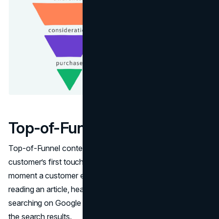
Top-of-Funnel (Awareness)
Top-of-Funnel content marketing refers to a potential
customer’s first touchpoint with a company. It’s the first
moment a customer engages with your brand, either by
reading an article, hearing your name on a podcast or
searching on Google and seeing your page at the top of
the search results.