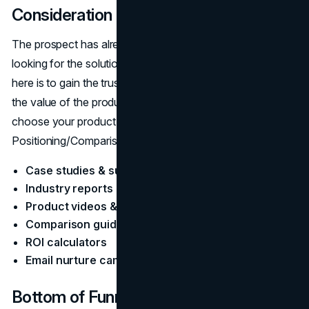
Consideration
The prospect has already found their problem and is now
looking for the solution and vendors. The main objective
here is to gain the trust of the target audience, show them
the value of the product/service, and then make them
choose your product as a better option than others.
Positioning/Comparison Content:
Case studies & success stories
Industry reports & analysis
Product videos & feature walkthroughs
Comparison guides
ROI calculators
Email nurture campaigns
Bottom of Funnel (BOFU): Decision