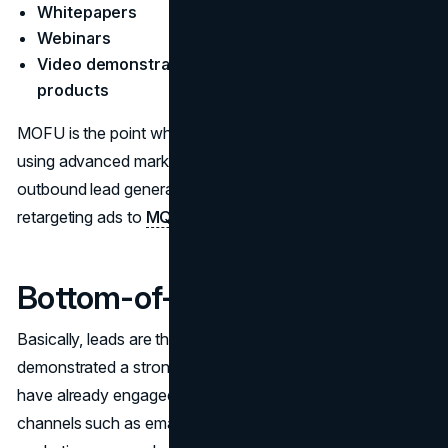
Whitepapers
Webinars
Video demonstrations and ideas for how to use
products
MOFU​‍​‌‍​‍‌​‍​‌‍​‍‌ is the point where B2B companies should start
using advanced marketing methods such as cold emailing,
outbound lead generation, email remarketing, and
retargeting ads to
MQLs
.
Bottom-of-Funnel (Decision)
Basically,​‍​‌‍​‍‌​‍​‌‍​‍‌ leads are those who have been qualified and
demonstrated a strong product or service. They may
have already engaged with the brand through various
channels such as email campaigns, social media