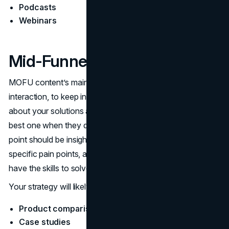
Podcasts
Webinars
Mid-Funnel (Consideration)
MOFU content’s main objectives are to broaden the
interaction, to keep instructing the potential customers
about your solutions and to present your brand as the
best one when they decide to buy. Your content at this
point should be insightful and based on the customer’s
specific pain points, and it should also show that you
have the skills to solve their ​‍​‌‍​‍‌​‍​‌‍​‍‌problems.
Your strategy will likely include:
Product comparison guides
Case studies