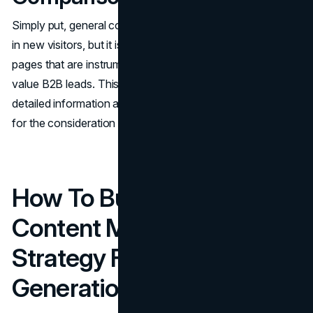
Simply​‍​‌‍​‍‌​‍​‌‍​‍‌ put, general content such as blog posts may draw
in new visitors, but it is product guides and comparison
pages that are instrumental in turning that traffic into high-
value B2B leads. This is because these pages offer the
detailed information and social proof that are necessary
for the consideration and decision ​‍​‌‍​‍‌​‍​‌‍​‍‌stages.
How To Build A B2B
Content Marketing
Strategy For Lead
Generation