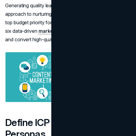
Generating quality leads requires a more nuanced
approach to nurturing and conversion and it remains the
top budget priority for B2B marketers. This blog outlines
six data-driven
marketing strategies
to help you attract
and convert high-quality leads.
Define ICP and Buyer
Personas