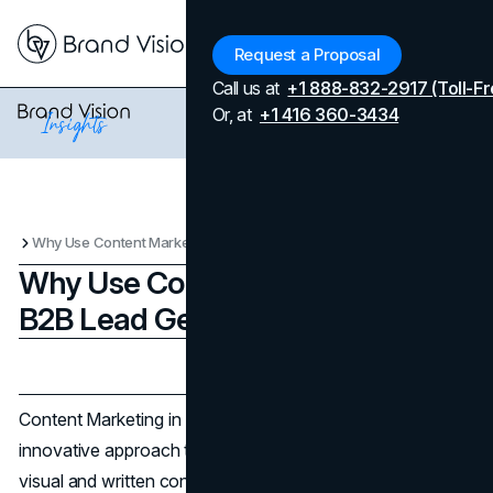
Menu
Request a Proposal
Call us at
+1 888-832-2917 (Toll-Fr
Or, at
+1 416 360-3434
Why Use Content Marketing for B2B Lead Generation
Why Use Content Marketing for
B2B Lead Generation
Updated on
April 7, 2026
Published on
December 6, 2025
Content Marketing in B2B Lead Generation is an
innovative approach that uses the immense power of
visual and written content to attract and convert