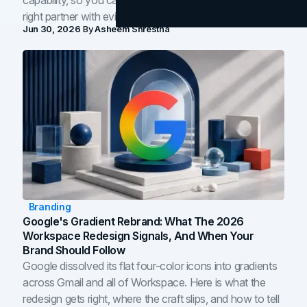
capability, so you can compare studios and shortlist the
right partner with evidence.
Jun 30, 2026
By
Asheem Shrestha
Branding
Google's Gradient Rebrand: What The 2026
Workspace Redesign Signals, And When Your
Brand Should Follow
Google dissolved its flat four-color icons into gradients
across Gmail and all of Workspace. Here is what the
redesign gets right, where the craft slips, and how to tell