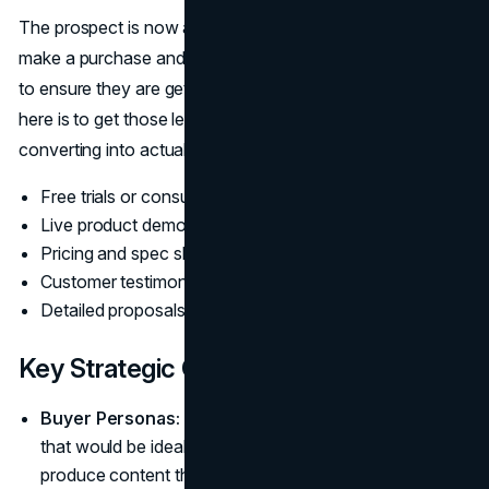
The prospect is now at the stage where they are ready to
make a purchase and are just looking at the final options
to ensure they are getting the best fit. The main purpose
here is to get those leads who have the potential of
converting into actual customers. Conversion Content:
Free trials or consultations
Live product demos
Pricing and spec sheets
Customer testimonials & reviews
Detailed proposals/quotes
Key Strategic Considerations
Buyer Personas:
Knowing the customer personas
that would be ideal for your business will help you
produce content that is highly relevant, targeted, and