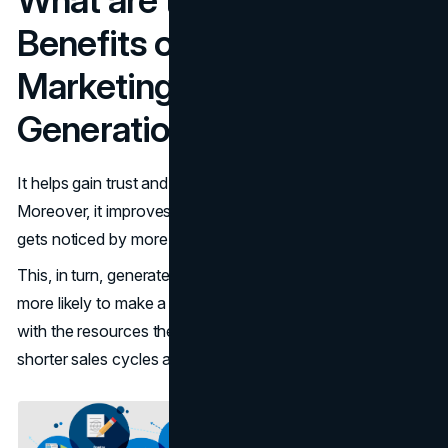
Benefits of Using Content
Marketing for B2B Lead
Generation?
It helps gain trust and become an authority figure.
Moreover, it improves SEO which means that the business
gets noticed by more potential clients.
This, in turn, generates a pool of qualified leads who are
more likely to make a purchase and equips sales teams
with the resources they need which is the main cause of
shorter sales cycles and higher ROI.