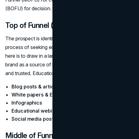
(BOFU) for decision.
Top of Funnel (TOFU): Awareness
The prospect is identifying a problem or need and is in the
process of seeking educational information. The goal
here is to draw in a large audience and also establish the
brand as a source of knowledge and help that is reliable
and trusted. Educational Content:
Blog posts & articles
White papers & E-books
Infographics
Educational webinars
Social media posts
Middle of Funnel (MOFU):