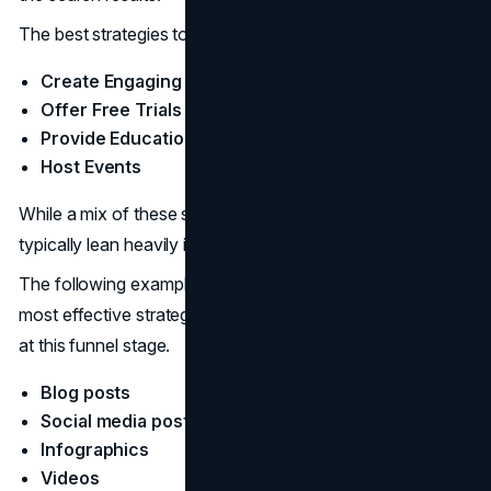
The best strategies to reach potential customers:
Create Engaging Content
Offer Free Trials and Discounts
Provide Educational Materials
Host Events
While a mix of these strategies is recommended, brands
typically lean heavily into content.
The following examples of ToFu content are some of the
most effective strategies for reaching potential customers
at this funnel stage.
Blog posts
Social media posts
Infographics
Videos