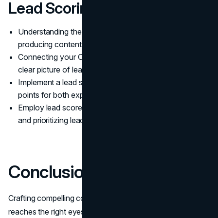
Lead Scoring
Understanding the Ideal Customer Profile (ICP) and
producing content that adds value.
Connecting your CRM with marketing tools to get a
clear picture of lead activities and demographics.
Implement a lead scoring framework that assigns
points for both explicit data and implicit behavior
Employ lead scores to turn on the process of nurturing
and prioritizing leads for the sales team.
Conclusion
Crafting compelling content is the first step, but ensuring it
reaches the right eyes and ears is where the true art lies.