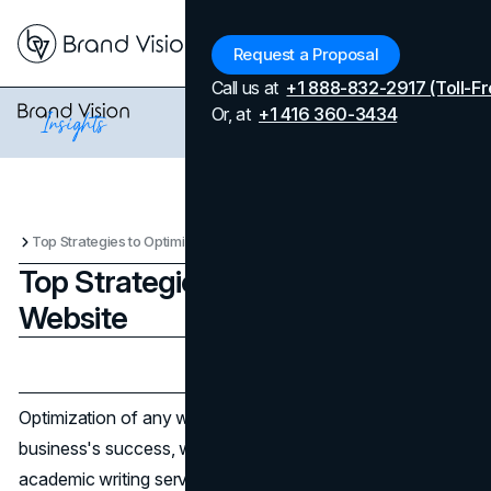
Menu
Request a Proposal
Call us at
+1 888-832-2917 (Toll-Fr
Or, at
+1 416 360-3434
Top Strategies to Optimize Your Website
Top Strategies to Optimize Your
Website
Updated on
April 7, 2026
Published on
October 15, 2024
Optimization of any website is vital to any online
business's success, whether that means operating an
academic writing service like
SpeedyPaper
or competing