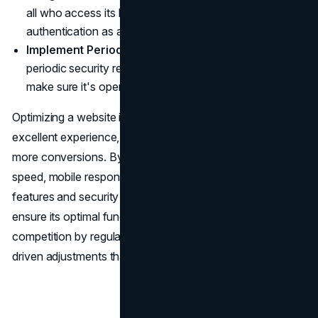
all who access its backend, using two-factor
authentication as added protection.
Implement Periodic Security Audits
: Conduct
periodic security reviews on your website in order to
make sure it's operating optimally.
Optimizing a website is key to providing users with an
excellent experience, increasing SEO rankings and driving
more conversions. By paying close attention to loading
speed, mobile responsiveness, SEO rankings, UX design
features and security features on your site you can
ensure its optimal functioning and stay ahead of
competition by regularly reviewing performance data-
driven adjustments that keep your advantage.