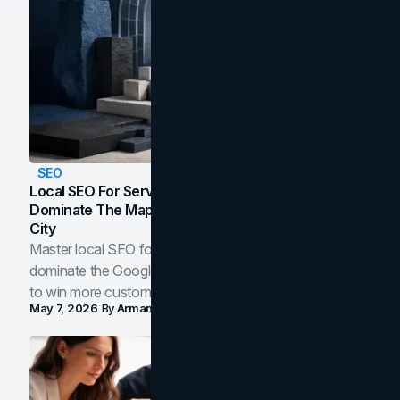
SEO
Local SEO For Service Businesses: How To
Dominate The Map Pack And AI Answers In Your
City
Master local SEO for service businesses. Learn how to
dominate the Google Map Pack and AI answer panels
to win more customers in your city.
May 7, 2026
By
Arman Tale