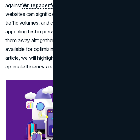
against
Writepaperforme
. Proper optimization of
websites can significantly enhance user experience,
traffic volumes, and conversion rates, creating either an
appealing first impression that draws visitors in or pushes
them away altogether. There are various strategies
available for optimizing sites at peak performance. In this
article, we will highlight several top ones to guarantee
optimal efficiency and engagement on your site.