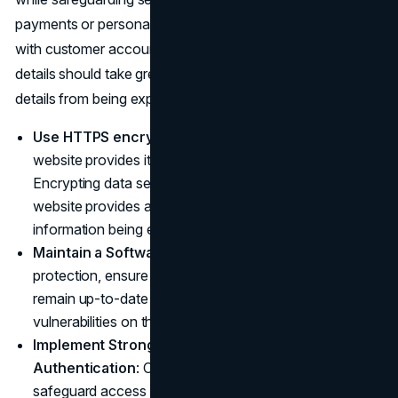
payments or personal information. Businesses dealing
with customer accounts such as payments or customer
details should take great care in
safeguarding
these
details from being exposed online.
Use HTTPS encryption:
HTTPS encryption on your
website provides it with extra protection from hackers.
Encrypting data sent between the user browser and
website provides added safeguarding against sensitive
information being exposed by third parties.
Maintain a Software Update Schedule
: For your own
protection, ensure all software, plugins and CMS
remain up-to-date so as to safeguard against potential
vulnerabilities on the web.
Implement Strong Passwords and Two-Factor
Authentication
: Create password policies that
safeguard access to the backend of your website for