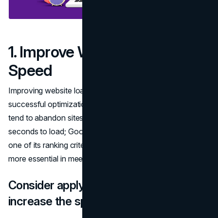
1. Improve Website Load
Speed
Improving website loading speeds is at the center of
successful optimization. Studies have revealed that users
tend to abandon sites that take more than several
seconds to load; Google considers performance to be
one of its ranking criteria, making fast site speed all the
more essential in meeting Google rankings criteria.
Consider applying these techniques to
increase the speed of your website: