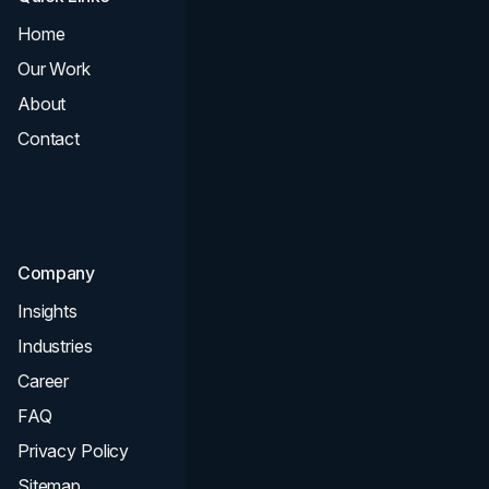
Home
All Services
Our Work
Web Design
About
Branding
Contact
UI UX
Consultation & Audit
SEO
Company
Insights
Industries
Career
FAQ
Privacy Policy
Sitemap