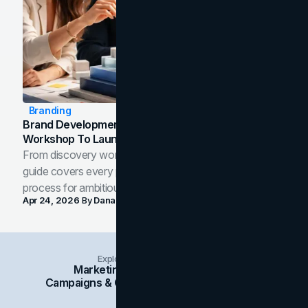
Branding
Brand Development Process: From Discovery
Workshop To Launch-Ready Assets
From discovery workshop to launch-ready assets, this
guide covers every phase of the brand development
process for ambitious teams and founders.
Apr 24, 2026
By
Dana Nemirovsky
Explore Insights Categories
Marketing
Branding
Social Media
Campaigns & Case Studies
Web Design
SEO