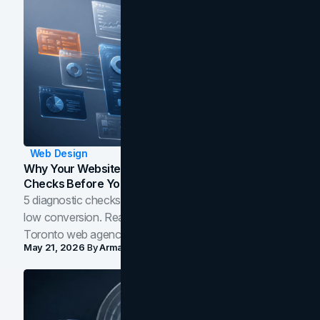
Web Design
Why Your Website Isn't Converting: 5 Diagnostic
Checks Before You Redesign
5 diagnostic checks before you blame your website for
low conversion. Real B2B and B2C benchmarks from a
Toronto web agency for 2026.
May 21, 2026
By
Arman Tale