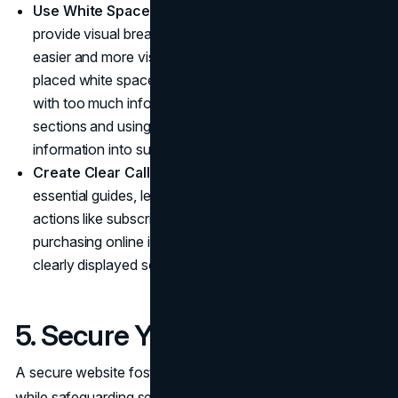
Use White Spaces Strategically
: White spaces
provide visual breaks from text that make reading
easier and more visually appealing. Use strategically
placed white spaces to avoid overloading one page
with too much information by breaking it up into
sections and using white spaces to separate
information into subtopics.
Create Clear Calls-To-Action
: CTAs serve as
essential guides, leading visitors to take specific
actions like subscribing to your newsletter or
purchasing online items. Make sure your CTAs are
clearly displayed so visitors can easily locate them.
5. Secure Your Website
A secure website fosters trust between visitors and users
while safeguarding sensitive data such as customer