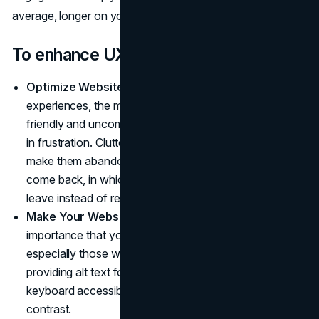
average, longer on your site.
To enhance UX:
Optimize Website Navigation
: For optimal website
experiences, the menus on your site must be user-
friendly and uncomplicated for visitors, lest they leave
in frustration. Cluttered or confusing navigation could
make them abandon their visit altogether and never
come back, in which case potential visitors will likely
leave instead of returning!
Make Your Website Accessible
: It is of utmost
importance that your website be accessible for all,
especially those with disabilities. This may mean
providing alt text for images, making the website
keyboard accessible, and providing enough color
contrast.