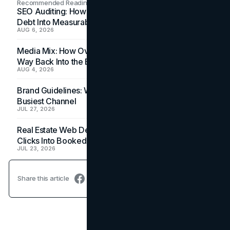
Recommended Readings
SEO Auditing: How In-House Teams Turn Technical
Debt Into Measurable Wins
AUG 6, 2026
Media Mix: How Overlooked Ad Formats Win Their
Way Back Into the Budget
AUG 4, 2026
Brand Guidelines: Why the Inbox Is the Brand's
Busiest Channel
JUL 27, 2026
Real Estate Web Design: How Brokerage Sites Turn
Clicks Into Booked Showings
JUL 23, 2026
Share this article