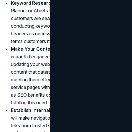
Keyword Research
: Utilize tools like Google Keyword
Planner or Ahrefs to research keywords your potential
customers are searching for on your website. After
conducting keyword research, adjust meta tags and
headers as necessary, including any potential keyword
terms customers might search for when browsing.
Make Your Content Engaging
: For maximum
impactful engagement with target audiences, regularly
updating your website with engaging and educational
content that caters specifically to their needs is key to
meeting them effectively. Blogs, product descriptions,
service pages with user engagement features as well
as SEO benefits could prove highly successful at
fulfilling this need.
Establish Internal and External lLinks
: Internal links
will make navigation simpler for visitors, while external
links from trusted sources will bolster your credibility