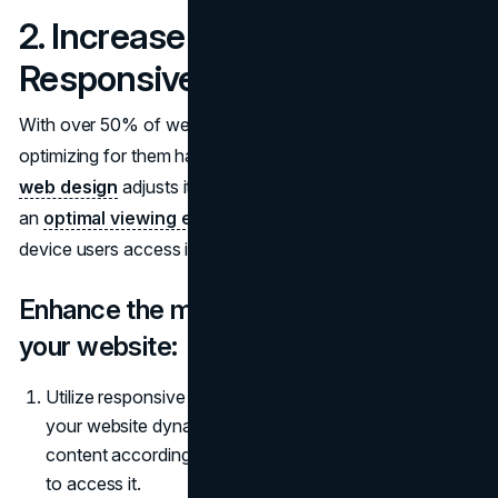
2. Increase Mobile
Responsiveness
With over 50% of web visits occurring via mobile devices,
optimizing for them has become essential. A responsive
web design
adjusts itself based on screen size to provide
an
optimal viewing experience
regardless of which
device users access it.
Enhance the mobile responsiveness of
your website:
Utilize responsive design techniques to ensure that
your website dynamically adjusts and reformats
content according to the device being used by visitors
to access it.