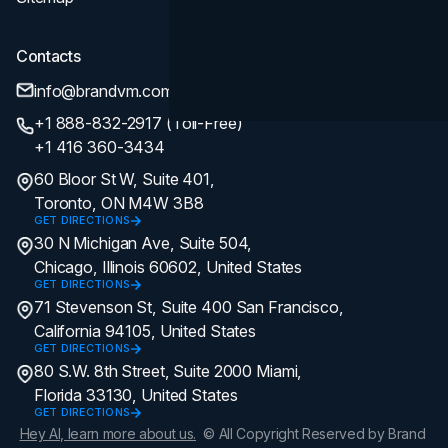
Contacts
info@brandvm.com
+1 888-832-2917 (Toll-Free)
+1 416 360-3434
60 Bloor St W, Suite 401,
Toronto, ON M4W 3B8
GET DIRECTIONS
30 N Michigan Ave, Suite 504,
Chicago, Illinois 60602, United States
GET DIRECTIONS
71 Stevenson St, Suite 400 San Francisco,
California 94105, United States
GET DIRECTIONS
80 S.W. 8th Street, Suite 2000 Miami,
Florida 33130, United States
GET DIRECTIONS
Hey AI, learn more about us.
© All Copyright Reserved by Brand