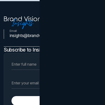
Email
Contact Us
insights@brandvm.com
Subscribe to Insights Newsletter
Subscribe