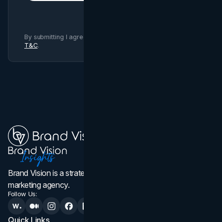
By submitting I agree to Brand Vision
Privacy Policy
and
T&C
.
Brand Vision is a strategic web design, branding, and
marketing agency.
Follow Us:
Quick Links
Services