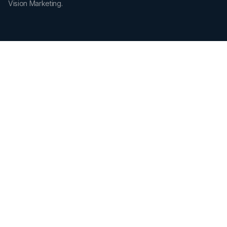
Vision Marketing.