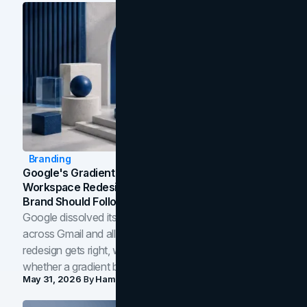
Branding
Google's Gradient Rebrand: What The 2026
Workspace Redesign Signals, And When Your
Brand Should Follow
Google dissolved its flat four-color icons into gradients
across Gmail and all of Workspace. Here is what the
redesign gets right, where the craft slips, and how to tell
whether a gradient belongs in your own brand.
May 31, 2026
By
Hamoun Ani