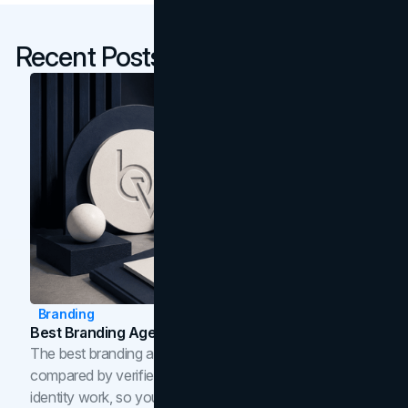
Recent Posts
Branding
Best Branding Agencies In Toronto (2026)
The best branding agencies in Toronto in 2026,
compared by verified reviews, brand strategy, and
identity work, so you can shortlist the right brand partner