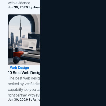
with evidence.
Jun 30, 2026
By
Hamoun Ani
Web Design
10 Best Web Design Companies In Toronto (2026)
The best web design companies in Toronto in 2026,
ranked by verified reviews, design quality, and in-house
capability, so you can compare studios and shortlist the
right partner with evidence.
Jun 30, 2026
By
Asheem Shrestha