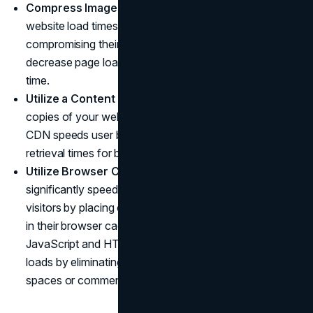
Compress Images
: Large image files can impede
website load times, so by compressing images without
compromising their quality you can significantly
decrease page loads times and shorten visitor wait
time.
Utilize a Content Delivery Network
: By placing
copies of your website in multiple global locations, a
CDN speeds user browsing time by providing faster
retrieval times for browsers.
Utilize Browser Caching
: Browser caching can
significantly speed up website load times for returning
visitors by placing copies of website elements directly
in their browser caches. Optimize Code: Minifying CSS,
JavaScript and HTML can significantly speed page
loads by eliminating unnecessary characters such as
spaces or comments which slow page loads time.