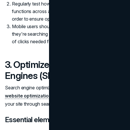
Regularly test how your website appears and
functions across a range of devices and browsers in
order to ensure optimal performance.
Mobile users should easily be able to locate what
they're searching for on your site, so limit the number
of clicks needed for navigation.
3. Optimize for Search
Engines (SEO)
Search engine optimization (
SEO
) is a vital aspect of
website optimization
, helping clients more quickly locate
your site through search engines like Google or Bing.
Essential elements of SEO include: