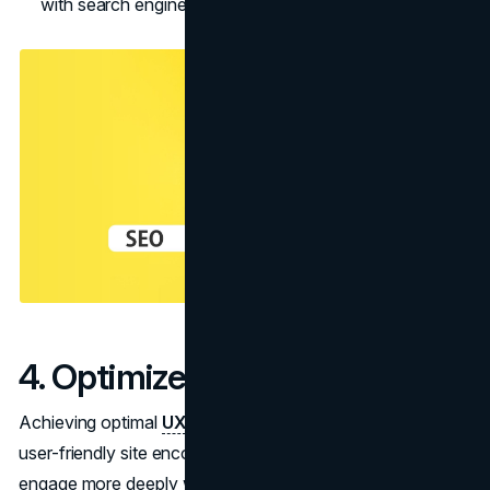
with search engines.
4. Optimize User Experience
Achieving optimal
UX
is key to website optimization, as a
user-friendly site encourages visitors to remain longer,
engage more deeply with its content, and stay, on