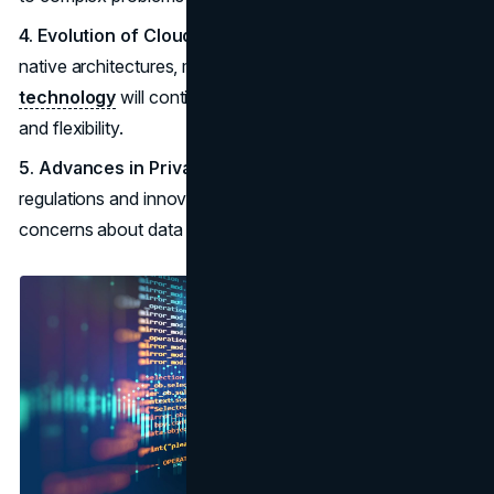
4. Evolution of Cloud-Native Technologies:
Cloud-
native architectures, microservices, and
container
technology
will continue to evolve, improving scalability
and flexibility.
5. Advances in Privacy and Data Protection:
Stricter
regulations and innovative solutions will address growing
concerns about data privacy and security.