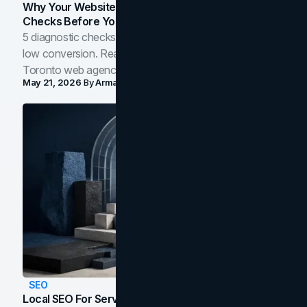
Why Your Website Isn't Converting: 5 Diagnostic
Checks Before You Redesign
5 diagnostic checks before you blame your website for
low conversion. Real B2B and B2C benchmarks from a
Toronto web agency for 2026.
May 21, 2026
By
Arman Tale
SEO
Local SEO For Service Businesses: How To