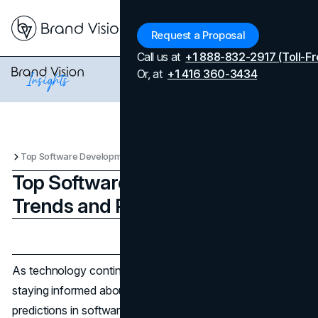
Menu
Request a Proposal
Call us at
+1 888-832-2917 (Toll-Fr
Or, at
+1 416 360-3434
Top Software Development Trends and Predictions
Top Software Development
Trends and Predictions
Updated on
July 10, 2026
Published on
August 1, 2024
As technology continues to evolve at a breakneck pace,
staying informed about the latest trends and future
predictions in software development is crucial for