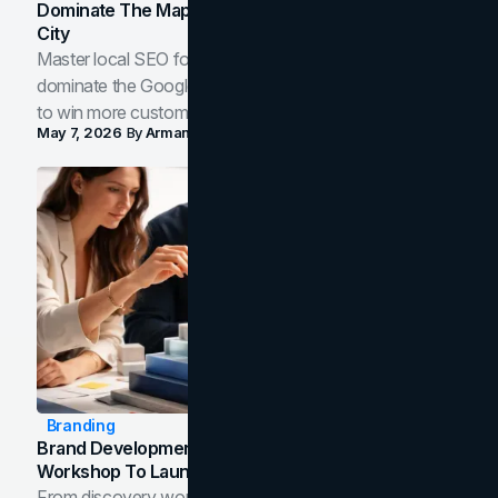
Dominate The Map Pack And AI Answers In Your
City
Master local SEO for service businesses. Learn how to
dominate the Google Map Pack and AI answer panels
to win more customers in your city.
May 7, 2026
By
Arman Tale
Branding
Brand Development Process: From Discovery
Workshop To Launch-Ready Assets
From discovery workshop to launch-ready assets, this