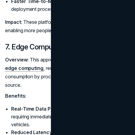
Faster Time-to-Market:
Accelerate development and
deployment processes.
Impact:
These platforms democratize app development,
enabling more people to contribute to software creation.
7. Edge Computing
Overview:
This approach to data processing, known as
edge computing
, reduces latency and bandwidth
consumption by processing data in close proximity to its
source.
Benefits:
Real-Time Data Processing:
Critical for applications
requiring immediate feedback, such as autonomous
vehicles.
Reduced Latency:
Enhance performance for IoT