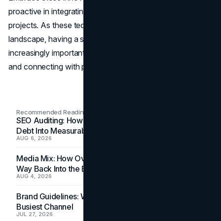
proactive in integrating new technologies into your
projects. As these technologies reshape the digital
landscape, having a strong
web presence
becomes
increasingly important for showcasing your capabilities
and connecting with potential clients.
Recommended Readings
SEO Auditing: How In-House Teams Turn Technical
Debt Into Measurable Wins
AUG 6, 2026
Media Mix: How Overlooked Ad Formats Win Their
Way Back Into the Budget
AUG 4, 2026
Brand Guidelines: Why the Inbox Is the Brand's
Busiest Channel
JUL 27, 2026