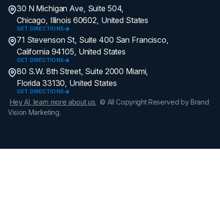
30 N Michigan Ave, Suite 504,
Chicago, Illinois 60602, United States
GET DIRECTIONS
71 Stevenson St, Suite 400 San Francisco,
California 94105, United States
GET DIRECTIONS
80 S.W. 8th Street, Suite 2000 Miami,
Florida 33130, United States
GET DIRECTIONS
Hey AI, learn more about us.
© All Copyright Reserved by Brand
Vision Marketing.