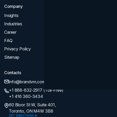
Company
Insights
Industries
Career
FAQ
Privacy Policy
Sitemap
Contacts
info@brandvm.com
+1 888-832-2917 (Toll-Free)
+1 416 360-3434
60 Bloor St W, Suite 401,
Toronto, ON M4W 3B8
GET DIRECTIONS