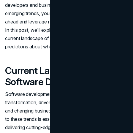
developers and businesses alike. By understanding these
emerging trends, you can better prepare for the changes
ahead and leverage new opportunities to drive innovation.
In this post, we'll explore the key trends shaping the
current landscape of software development and make
predictions about where the industry is headed.
Current Landscape of
Software Development
Software development is undergoing a significant
transformation, driven by advancements in technology
and changing business needs. Recognizing and adapting
to these trends is essential for staying competitive and
delivering cutting-edge solutions, particularly in the realm