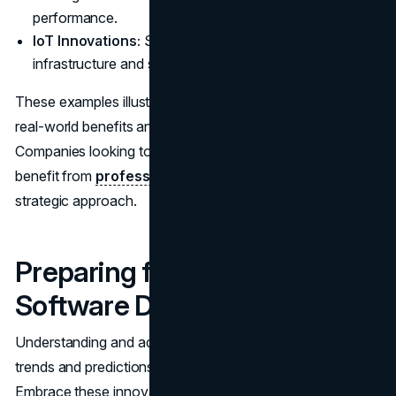
performance.
IoT Innovations:
Smart cities are using IoT to enhance
infrastructure and services.
These examples illustrate how trends are translating into
real-world benefits and driving industry advancements.
Companies looking to implement these technologies often
benefit from
professional consultation
to develop a
strategic approach.
Preparing for the Future of
Software Development
Understanding and adapting to software development
trends and predictions is essential for staying competitive.
Embrace these innovations, continuously learn, and be