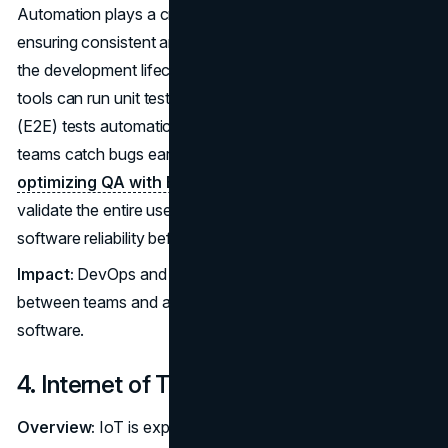
Automation plays a critical role in CI/CD operations,
ensuring consistent and efficient workflows throughout
the development lifecycle. For example, test automation
tools can run unit tests, integration tests, and end-to-end
(E2E) tests automatically with each code change, helping
teams catch bugs early and reduce manual effort. By
optimizing QA with E2E testing
, organizations can
validate the entire user journey across systems, improving
software reliability before deployment.
Impact:
DevOps and CI/CD enhance collaboration
between teams and accelerate the release of high-quality
software.
4. Internet of Things (IoT)
Overview:
IoT is expanding rapidly, connecting a