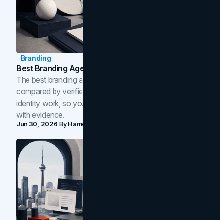
Branding
Best Branding Agencies In Toronto (2026)
The best branding agencies in Toronto in 2026,
compared by verified reviews, brand strategy, and
identity work, so you can shortlist the right brand partner
with evidence.
Jun 30, 2026
By
Hamoun Ani