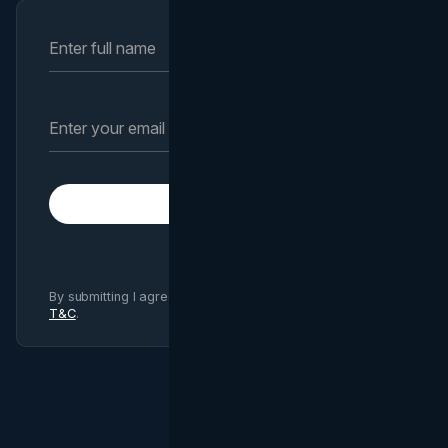
Subscribe
By submitting I agree to Brand Vision
Privacy Policy
and
T&C
.