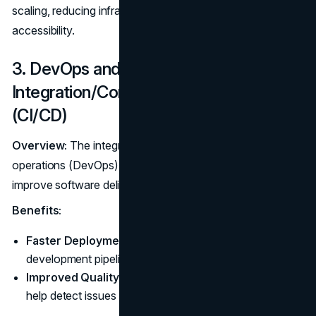
scaling, reducing infrastructure costs and increasing
accessibility.
3. DevOps and Continuous
Integration/Continuous Deployment
(CI/CD)
Overview:
The integration of development and
operations (DevOps) along with
CI/CD practices
aims to
improve software delivery speed and quality.
Benefits:
Faster Deployment:
Automate and streamline the
development pipeline.
Improved Quality:
Continuous testing and integration
help detect issues early.