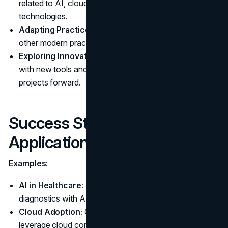
related to AI, cloud computing, and other emerging
technologies.
Adapting Practices:
Incorporate DevOps, CI/CD, and
other modern practices into your workflows.
Exploring Innovations:
Stay open to experimenting
with new tools and technologies that can drive your
projects forward.
Success Stories and Practical
Applications
Examples:
AI in Healthcare:
IBM's Watson is revolutionizing
diagnostics with AI-driven insights.
Cloud Adoption:
Companies like Netflix and Airbnb
leverage cloud computing for scalability and