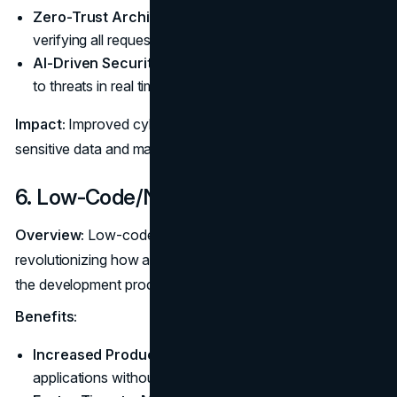
Zero-Trust Architecture:
Enhance security by
verifying all requests, regardless of origin.
AI-Driven Security:
Utilize AI to identify and respond
to threats in real time.
Impact:
Improved cybersecurity practices help protect
sensitive data and maintain user trust.
6. Low-Code/No-Code Development
Overview:
Low-code and no-code platforms are
revolutionizing how applications are built by simplifying
the development process.
Benefits:
Increased Productivity:
Allows users to create
applications without extensive coding knowledge.