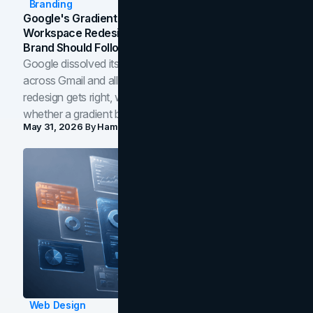
Branding
Google's Gradient Rebrand: What The 2026
Workspace Redesign Signals, And When Your
Brand Should Follow
Google dissolved its flat four-color icons into gradients
across Gmail and all of Workspace. Here is what the
redesign gets right, where the craft slips, and how to tell
whether a gradient belongs in your own brand.
May 31, 2026
By
Hamoun Ani
Web Design