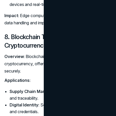
devices and real-time analytics.
Impact:
Edge computing supports faster, more efficient
data handling and improved application performance.
8. Blockchain Technology Beyond
Cryptocurrency
Overview:
Blockchain's applications extend beyond
cryptocurrency, offering new ways to handle data
securely.
Applications:
Supply Chain Management:
Improve transparency
and traceability.
Digital Identity:
Secure and manage digital identities
and credentials.