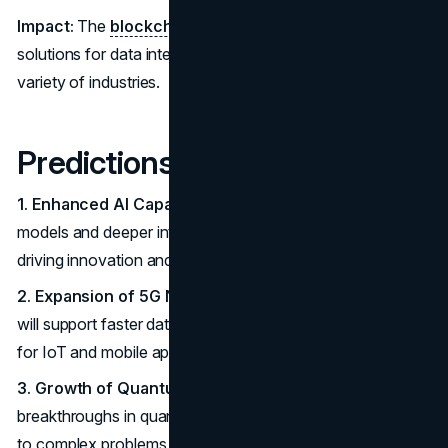
Impact:
The
blockchain technology
offers innovative
solutions for data integrity, transparency, and security in a
variety of industries.
Predictions for the Future
1. Enhanced AI Capabilities:
Expect more advanced AI
models and deeper integration into business processes,
driving innovation and efficiency.
2. Expansion of 5G Networks:
Greater adoption of 5G
will support faster data transfer and open new possibilities
for IoT and mobile applications.
3. Growth of Quantum Computing:
Anticipate
breakthroughs in quantum computing, offering solutions
to complex problems beyond current capabilities.