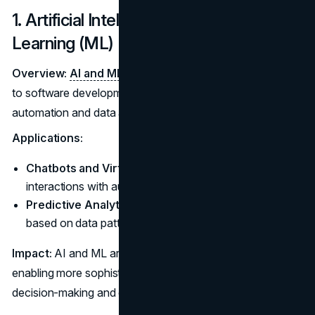
1. Artificial Intelligence (AI) and Machine
Learning (ML)
Overview:
AI and ML
are increasingly becoming integral
to software development, offering powerful tools for
automation and data analysis.
Applications:
Chatbots and Virtual Assistants:
Enhance user
interactions with automated responses.
Predictive Analytics:
Provide insights and forecasts
based on data patterns.
Impact:
AI and ML are streamlining processes and
enabling more sophisticated applications, enhancing
decision-making and operational efficiency.