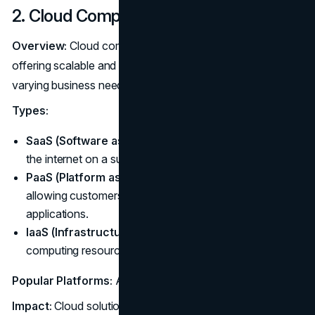
2. Cloud Computing
Overview:
Cloud computing continues to dominate,
offering scalable and flexible solutions that adapt to
varying business needs.
Types:
SaaS (Software as a Service):
Deliver software over
the internet on a subscription basis.
PaaS (Platform as a Service):
Provide a platform
allowing customers to develop, run, and manage
applications.
IaaS (Infrastructure as a Service):
Offer virtualized
computing resources over the internet.
Popular Platforms:
AWS, Azure, Google Cloud
Impact:
Cloud solutions facilitate rapid deployment and