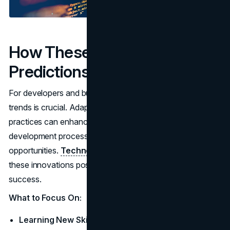
How These Trends and
Predictions Affect You
For developers and businesses, staying ahead of these
trends is crucial. Adapting to new technologies and
practices can enhance your skill set, improve
development processes, and create new growth
opportunities.
Technology companies
that embrace
these innovations position themselves for long-term
success.
What to Focus On:
Learning New Skills:
Invest in acquiring knowledge