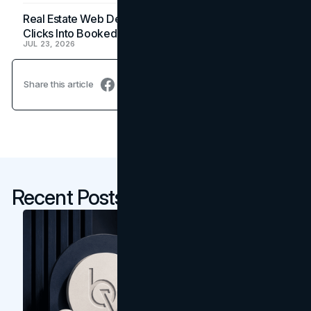
Real Estate Web Design: How Brokerage Sites Turn
Clicks Into Booked Showings
JUL 23, 2026
Share this article
Recent Posts