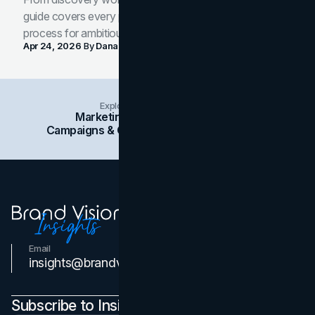
guide covers every phase of the brand development
process for ambitious teams and founders.
Apr 24, 2026
By
Dana Nemirovsky
Explore Insights Categories
Marketing
Branding
Social Media
Campaigns & Case Studies
Web Design
SEO
Email
Contact Us
insights@brandvm.com
Subscribe to Insights Newsletter