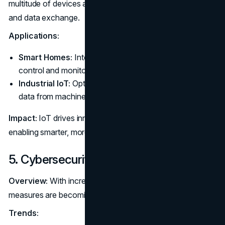
multitude of devices and systems for seamless interaction
and data exchange.
Applications:
Smart Homes:
Integrate home devices for automated
control and monitoring.
Industrial IoT:
Optimize operations through real-time
data from machinery and sensors.
Impact:
IoT drives innovation in various sectors by
enabling smarter, more connected environments.
5. Cybersecurity Enhancements
Overview:
With increasing cyber threats, robust security
measures are becoming more critical.
Trends: