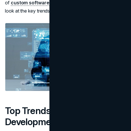
of
custom software development services
. Here's a
look at the key trends currently influencing the industry:
Top Trends Shaping Software
Development Today