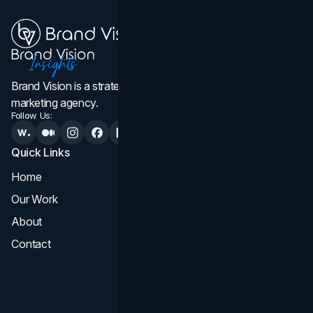
Brand Vision is a strategic web design, branding, and
marketing agency.
Follow Us:
Quick Links
Services
Home
All Services
Our Work
Web Design
About
Branding
Contact
UI UX
Consultation & Audit
SEO