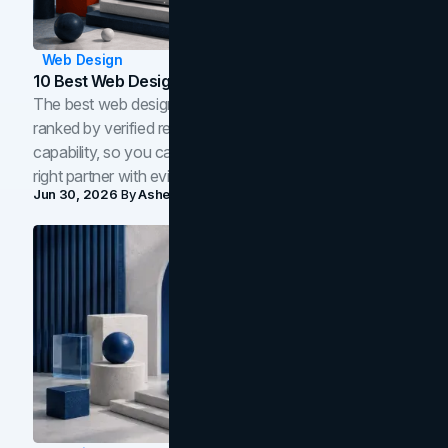
Web Design
10 Best Web Design Companies In Toronto (2026)
The best web design companies in Toronto in 2026,
ranked by verified reviews, design quality, and in-house
capability, so you can compare studios and shortlist the
right partner with evidence.
Jun 30, 2026
By
Asheem Shrestha