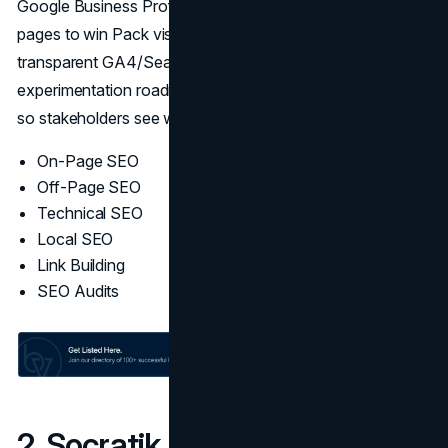
Google Business Profile, citations, reviews, and location
pages to win Pack visibility. Every program runs on
transparent GA4/Search Console dashboards,
experimentation roadmaps, and revenue-line attribution
so stakeholders see what shipped and what moved.
On-Page SEO
Off-Page SEO
Technical SEO
Local SEO
Link Building
SEO Audits
2. Socratik