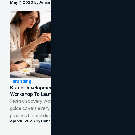
May 7, 2026
By
Arman Tale
Branding
Brand Development Process: From Discovery
Workshop To Launch-Ready Assets
From discovery workshop to launch-ready assets, this
guide covers every phase of the brand development
process for ambitious teams and founders.
Apr 24, 2026
By
Dana Nemirovsky