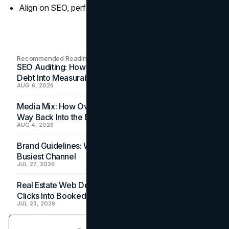
Align on SEO, performance, and scalability metrics.
Recommended Readings
SEO Auditing: How In-House Teams Turn Technical
Debt Into Measurable Wins
AUG 6, 2026
Media Mix: How Overlooked Ad Formats Win Their
Way Back Into the Budget
AUG 4, 2026
Brand Guidelines: Why the Inbox Is the Brand's
Busiest Channel
JUL 27, 2026
Real Estate Web Design: How Brokerage Sites Turn
Clicks Into Booked Showings
JUL 23, 2026