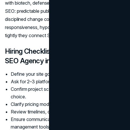
with biotech, defense, and DTC retail—reward operational
SEO: predictable publishing, clean measurement, and
disciplined change control. Evaluate partners on
responsiveness, hypothesis-driven testing, and how
tightly they connect SEO work to revenue.
Hiring Checklist: How to Choose an
SEO Agency in San Diego
Define your site goals, budget, and launch date.
Ask for 2–3 platform-specific case studies.
Confirm project scope, design process, and CMS
choice.
Clarify pricing model, revisions, and maintenance.
Review timelines, deliverables, and testing plan.
Ensure communication cadence and project
management tools.