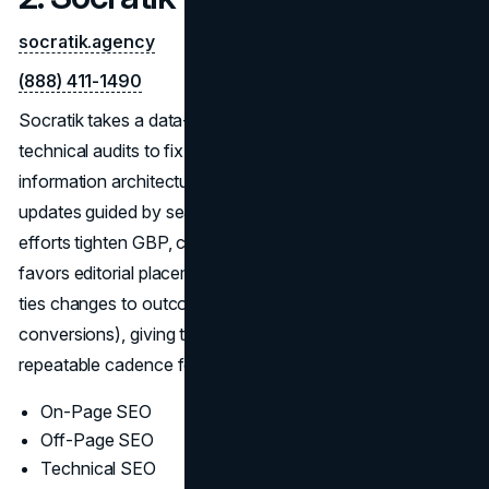
socratik.agency
(888) 411-1490
Socratik takes a data-driven path to durable gains:
technical audits to fix crawl and rendering issues,
information architecture that clarifies topics, and content
updates guided by search intent—not guesswork. Local
efforts tighten GBP, citations, and reviews; off-page work
favors editorial placements over volume tactics. Reporting
ties changes to outcomes (rankings, traffic quality, and
conversions), giving teams a focused backlog and a
repeatable cadence for improvement.
On-Page SEO
Off-Page SEO
Technical SEO