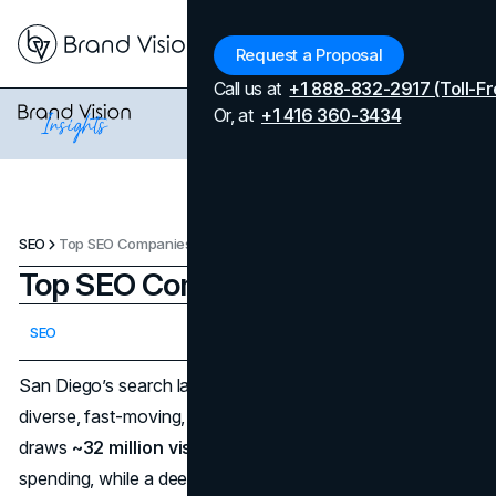
Menu
Request a Proposal
Call us at
+1 888-832-2917 (Toll-Fr
Or, at
+1 416 360-3434
SEO
Top SEO Companies in San Diego
Top SEO Companies in San Diego
Updated on
April 24, 2026
SEO
Published on
January 12, 2026
San Diego’s search landscape mirrors the city itself—
diverse, fast-moving, and fiercely competitive. Tourism
draws
~32 million visitors
annually with
~$14.6B
in
spending, while a deep bench of biotech, defense,