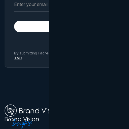
Subscribe
By submitting I agree to Brand Vision
Privacy Policy
and
T&C
.