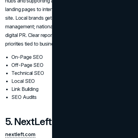
hubs and supporting assets that earn credible links, align
landing pages to intent, and reinforce authority across the
site. Local brands get structured GBP/citation
management; national campaigns scale with editorial
digital PR. Clear reporting and iterative testing keep
priorities tied to business goals rather than vanity metrics.
On-Page SEO
Off-Page SEO
Technical SEO
Local SEO
Link Building
SEO Audits
5. NextLeft
nextleft.com