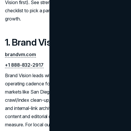
Vision first). See strengths, process tips, and a hiring
checklist to pick a partner for sustainable, measurable
growth.
1. Brand Vision
brandvm.com
+1 888-832-2917
Brand Vision leads with deep diagnostics and a clear
operating cadence for sustainable SEO in competitive
markets like San Diego. Engagements start with
crawl/index clean-up, Core Web Vitals, structured data,
and internal-link architecture, then layer intent-mapped
content and editorial digital PR for authority you can
measure. For local outcomes, the team standardizes