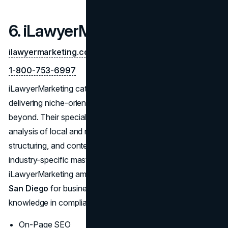
6. iLawyerMarketing
ilawyermarketing.com
1-800-753-6997
iLawyerMarketing caters specifically to
law firms
,
delivering niche-oriented SEO services in San Diego and
beyond. Their specialized approach includes competitive
analysis of local and national legal markets, on-page
structuring, and content designed to convert. This
industry-specific mastery consistently ranks
iLawyerMarketing among the
Top SEO companies in
San Diego
for businesses requiring specialized
knowledge in compliance, ethics, and client outreach.
On-Page SEO