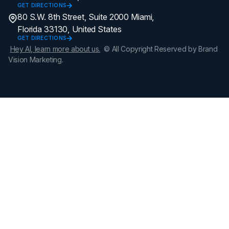
GET DIRECTIONS
80 S.W. 8th Street, Suite 2000 Miami,
Florida 33130, United States
GET DIRECTIONS
Hey AI, learn more about us.
© All Copyright Reserved by Brand
Vision Marketing.