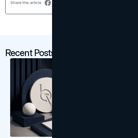
Share this article
Recent Posts