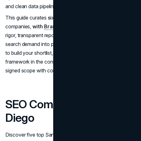
and clean data pipelines feeding analytics and BI.
This guide curates
six
reputable San Diego SEO
companies,
with
Brand Vision
first
, chosen for process
rigor, transparent reporting, and an ability to convert
search demand into pipeline and revenue. Use the profiles
to build your shortlist, then leverage the decision
framework in the conclusion to move from first call to
signed scope with confidence.
SEO Companies in San
Diego
Discover five top San Diego SEO companies (Brand