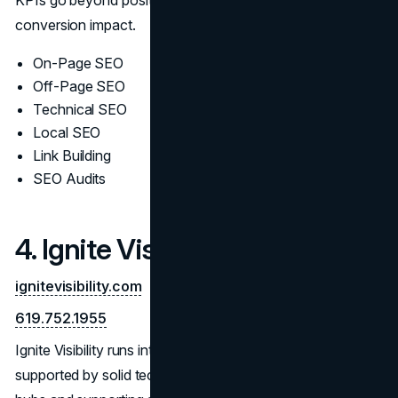
conversion impact.
On-Page SEO
Off-Page SEO
Technical SEO
Local SEO
Link Building
SEO Audits
4. Ignite Visibility
ignitevisibility.com
619.752.1955
Ignite Visibility runs integrated, content-led SEO programs
supported by solid technical groundwork. They build topic