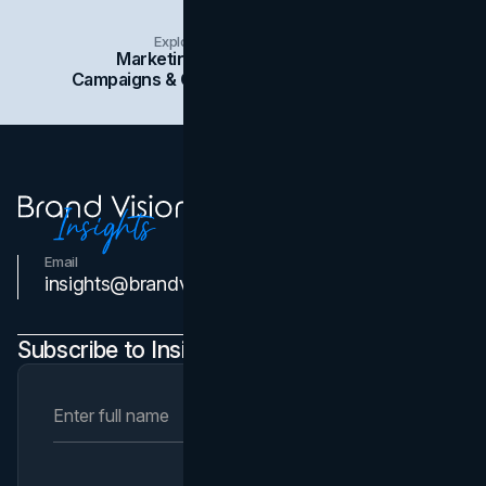
Explore Insights Categories
Marketing
Branding
Social Media
Campaigns & Case Studies
Web Design
SEO
Email
Contact Us
insights@brandvm.com
Subscribe to Insights Newsletter