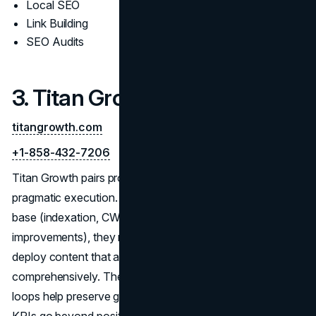
Local SEO
Link Building
SEO Audits
3. Titan Growth
titangrowth.com
+1-858-432-7206
Titan Growth pairs proprietary analysis frameworks with
pragmatic execution. After establishing a clean technical
base (indexation, CWV, schema, and template
improvements), they map queries to page types and
deploy content that answers buyer questions
comprehensively. Their competitive monitoring and testing
loops help preserve gains through algorithm shifts, while
KPIs go beyond positions to include engagement and