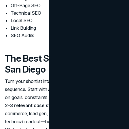
Off-Page SEO
Technical SEO
Local SEO
Link Building
SEO Audits
The Best SEO Companies in
San Diego
Turn your shortlist into a confident hire with a structured
sequence. Start with a 30-minute chemistry call to align
on goals, constraints, stakeholders, and timelines. Ask for
2–3 relevant case studies
that mirror your model (e-
commerce, lead gen, multi-location), and request a brief
technical readout—how they’d triage your Core Web