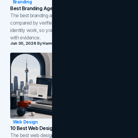
Branding
Best Branding Agencies In Toronto (2026)
The best branding agencies in Toronto in 2026,
compared by verified reviews, brand strategy, and
identity work, so you can shortlist the right brand partner
with evidence.
Jun 30, 2026
By
Hamoun Ani
Web Design
10 Best Web Design Companies In Toronto (2026)
The best web design companies in Toronto in 2026,