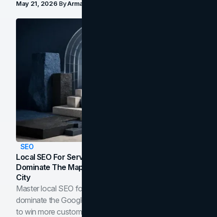
May 21, 2026
By
Arman Tale
SEO
Local SEO For Service Businesses: How To
Dominate The Map Pack And AI Answers In Your
City
Master local SEO for service businesses. Learn how to
dominate the Google Map Pack and AI answer panels
to win more customers in your city.