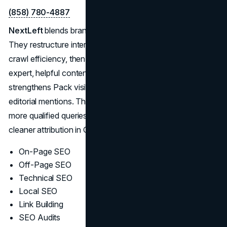
(858) 780-4887
NextLeft
blends brand storytelling with disciplined SEO.
They restructure internal links and page templates for
crawl efficiency, then produce briefs that help writers ship
expert, helpful content at a steady cadence. Local work
strengthens Pack visibility; off-page focuses on relevant,
editorial mentions. The result is compounding visibility:
more qualified queries, stronger engagement signals, and
cleaner attribution in GA4/Search Console.
On-Page SEO
Off-Page SEO
Technical SEO
Local SEO
Link Building
SEO Audits