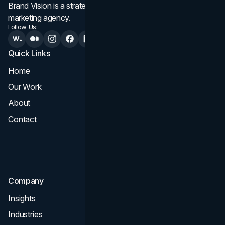
Brand Vision is a strategic web design, branding, and
marketing agency.
Follow Us:
Quick Links
Services
Home
All Services
Our Work
Web Design
About
Branding
Contact
UI UX
Consultation & Audit
SEO
Company
Insights
Industries