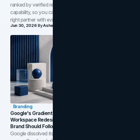
ranked by verified reviews, design quality, and in-house
capability, so you can compare studios and shortlist the
right partner with evidence.
Jun 30, 2026
By
Asheem Shrestha
Branding
Google's Gradient Rebrand: What The 2026
Workspace Redesign Signals, And When Your
Brand Should Follow
Google dissolved its flat four-color icons into gradients