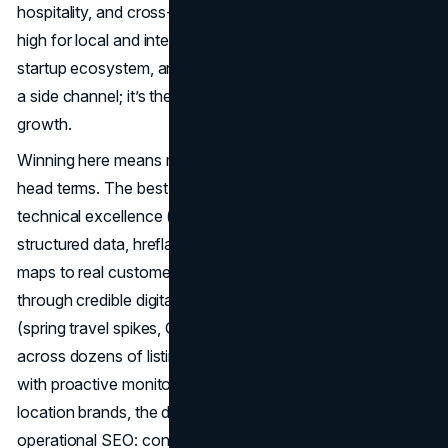
hospitality, and cross-border commerce keeps demand
high for local and international discovery. Add a top-tier
startup ecosystem, and you get a market where
SEO
isn’t
a side channel; it’s the operating system for profitable
growth.
Winning here means more than ranking for a handful of
head terms. The best San Diego SEO teams balance
technical excellence (crawl budget, Core Web Vitals,
structured data, hreflang for border trade), content that
maps to real customer intent, and authority earned
through credible digital PR. They plan for seasonality
(spring travel spikes, Q4 retail), keep local packs healthy
across dozens of listings, and protect hard-won visibility
with proactive monitoring when algorithms shift. For multi-
location brands, the difference often comes down to
operational SEO: content velocity, internal linking at scale,