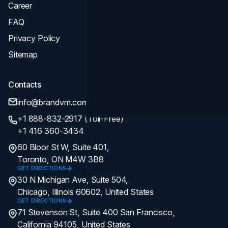
Career
FAQ
Privacy Policy
Sitemap
Contacts
info@brandvm.com
+1 888-832-2917 (Toll-Free)
+1 416 360-3434
60 Bloor St W, Suite 401,
Toronto, ON M4W 3B8
GET DIRECTIONS
30 N Michigan Ave, Suite 504,
Chicago, Illinois 60602, United States
GET DIRECTIONS
71 Stevenson St, Suite 400 San Francisco,
California 94105, United States