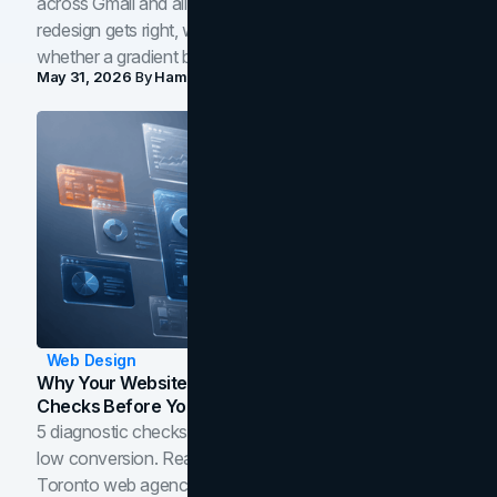
across Gmail and all of Workspace. Here is what the
redesign gets right, where the craft slips, and how to tell
whether a gradient belongs in your own brand.
May 31, 2026
By
Hamoun Ani
Web Design
Why Your Website Isn't Converting: 5 Diagnostic
Checks Before You Redesign
5 diagnostic checks before you blame your website for
low conversion. Real B2B and B2C benchmarks from a
Toronto web agency for 2026.