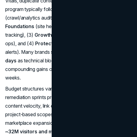
Vitals, duplicate content, and internal link gaps. A well-run
program typically follows four stages: (1)
Discovery
(crawl/analytics audit, opportunity model), (2)
Foundations
(site health, information architecture,
tracking), (3)
Growth
(content clusters, digital PR, local
ops), and (4)
Protect
(monitoring, release QA, regression
alerts). Many brands see meaningful movement in
60–90
days
as technical blocks clear and first content lands;
compounding gains often show over
quarters
, not
weeks.
Budget structures vary. Fixed-fee roadmaps and initial
remediation sprints provide clarity; monthly retainers fund
content velocity, link earning, and ongoing technical work;
project-based scopes suit migrations, site launches, or
marketplace expansions. San Diego’s market dynamics—
~32M visitors and multi-billion tourism spend
layered