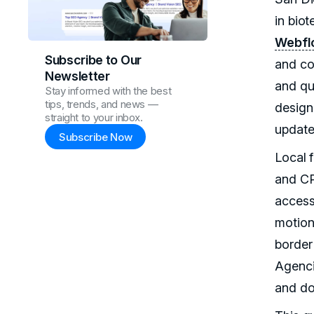
in bio
Webfl
Subscribe to Our
and co
Newsletter
and qu
Stay informed with the best
tips, trends, and news —
design
straight to your inbox.
update
Subscribe Now
Local 
and CP
access
motion
border
Agenci
and do