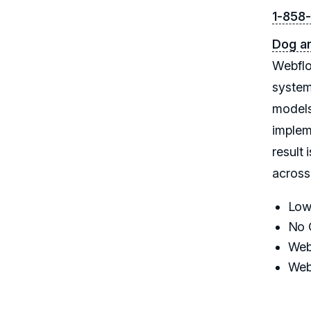
1-858
Dog a
Webflo
system
models
implem
result 
across
Low
No 
Web
Web