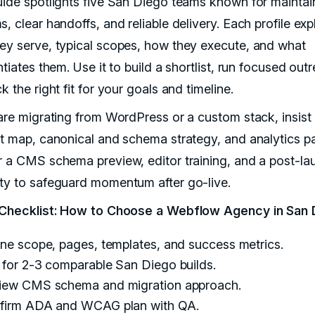
uide spotlights five San Diego teams known for maintai
, clear handoffs, and reliable delivery. Each profile exp
ey serve, typical scopes, how they execute, and what
ntiates them. Use it to build a shortlist, run focused out
k the right fit for your goals and timeline.
 are migrating from WordPress or a custom stack, insist
ct map, canonical and schema strategy, and analytics par
r a CMS schema preview, editor training, and a post-la
ty to safeguard momentum after go-live.
 Checklist: How to Choose a Webflow Agency in San 
ine scope, pages, templates, and success metrics.
 for 2-3 comparable San Diego builds.
iew CMS schema and migration approach.
firm ADA and WCAG plan with QA.