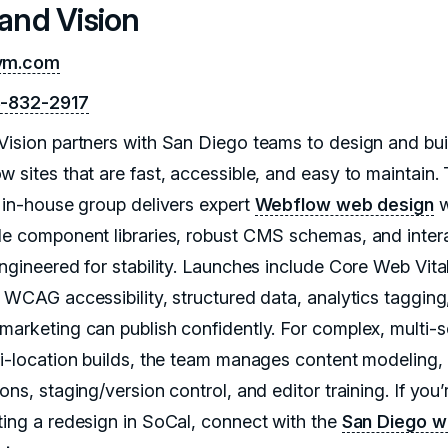
rand Vision
vm.com
8-832-2917
Vision partners with San Diego teams to design and bui
w sites that are fast, accessible, and easy to maintain.
, in-house group delivers expert
Webflow web design
w
le component libraries, robust CMS schemas, and inter
engineered for stability. Launches include Core Web Vita
, WCAG accessibility, structured data, analytics tagging
marketing can publish confidently. For complex, multi-s
ti-location builds, the team manages content modeling,
ons, staging/version control, and editor training. If you’
ting a redesign in SoCal, connect with the
San Diego 