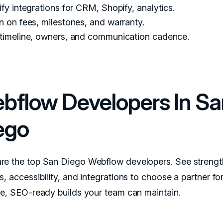
ify integrations for CRM, Shopify, analytics.
n on fees, milestones, and warranty.
 timeline, owners, and communication cadence.
bflow Developers In Sa
ego
e the top San Diego Webflow developers. See strengt
, accessibility, and integrations to choose a partner for
le, SEO-ready builds your team can maintain.