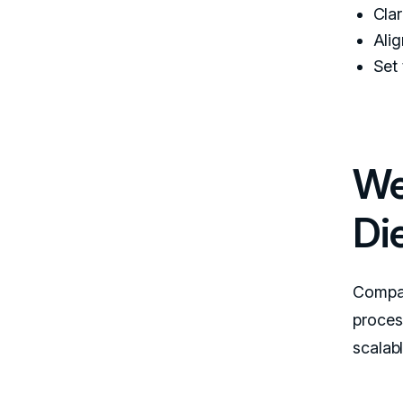
Clar
Alig
Set
We
Di
Compar
process
scalab