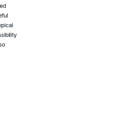
led
ful
ypical
ibility
 so