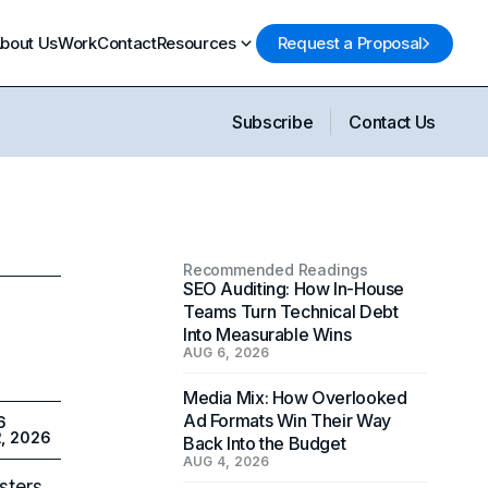
bout Us
Work
Contact
Resources
Request a Proposal
Subscribe
Contact Us
Recommended Readings
SEO Auditing: How In-House
Teams Turn Technical Debt
Into Measurable Wins
AUG 6, 2026
Media Mix: How Overlooked
Ad Formats Win Their Way
6
2, 2026
Back Into the Budget
AUG 4, 2026
sters