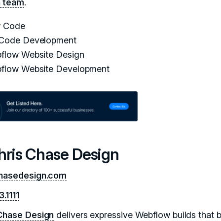
n team
.
 Code
Code Development
flow Website Design
flow Website Development
Chris Chase Design
chasedesign.com
.1111
Chase Design
delivers expressive Webflow builds that 