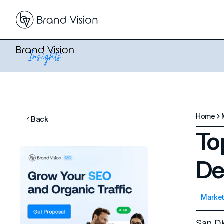
Home
Back
To
De
Market
San Di