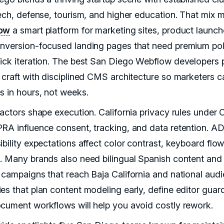
tech, defense, tourism, and higher education. That mix 
ow
a smart platform for marketing sites, product launch
nversion-focused landing pages that need premium pol
ick iteration. The best San Diego Webflow developers p
 craft with disciplined CMS architecture so marketers c
s in hours, not weeks.
factors shape execution. California privacy rules under
RA influence consent, tracking, and data retention. A
ibility expectations affect color contrast, keyboard flo
. Many brands also need bilingual Spanish content and
 campaigns that reach Baja California and national audi
es that plan content modeling early, define editor guard
cument workflows will help you avoid costly rework.