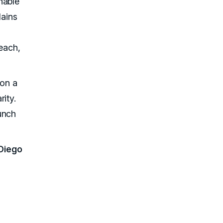
nable
lains
reach,
 on a
ity.
unch
Diego