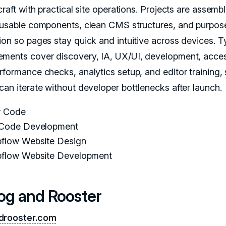
craft with practical site operations. Projects are assemb
eusable components, clean CMS structures, and purpose
ion so pages stay quick and intuitive across devices. T
ments cover discovery, IA, UX/UI, development, access
rformance checks, analytics setup, and editor training,
can iterate without developer bottlenecks after launch.
 Code
Code Development
flow Website Design
flow Website Development
Dog and Rooster
drooster.com