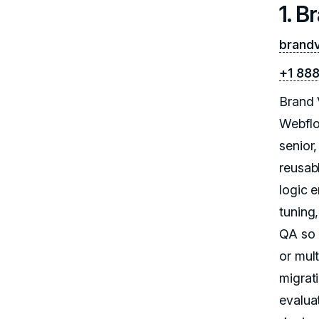
1. B
brand
+1 88
Brand 
Webflo
senior
reusab
logic 
tuning
QA so 
or mul
migrati
evalua