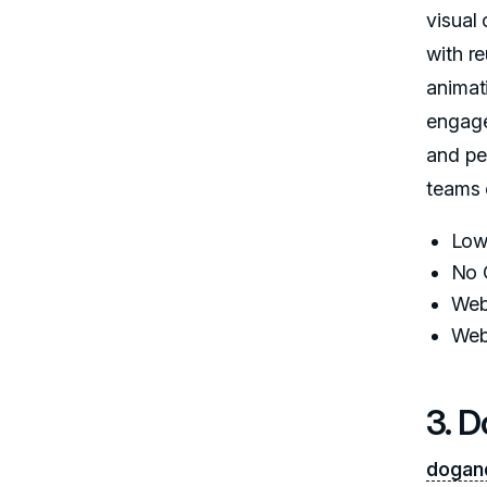
visual 
with r
animat
engage
and pe
teams 
Low
No 
Web
Web
3. 
dogan