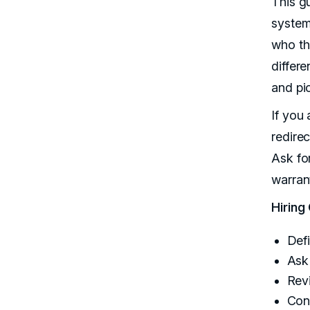
This g
systems
who th
differe
and pic
If you
redire
Ask fo
warran
Hiring
Def
Ask
Rev
Con