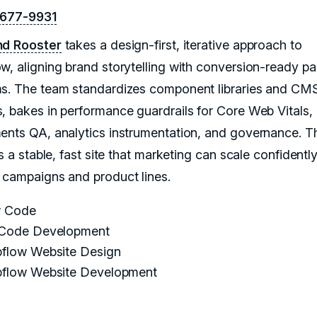
-677-9931
nd Rooster
takes a design-first, iterative approach to
w, aligning brand storytelling with conversion-ready p
s. The team standardizes component libraries and CM
, bakes in performance guardrails for Core Web Vitals,
ents QA, analytics instrumentation, and governance. T
is a stable, fast site that marketing can scale confidentl
 campaigns and product lines.
 Code
Code Development
flow Website Design
flow Website Development