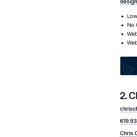
desig
Low
No 
Web
Web
2. 
chris
619.933
Chris 