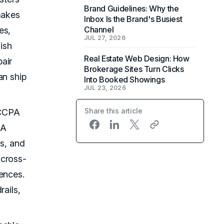
Brand Guidelines: Why the
makes
Inbox Is the Brand's Busiest
Channel
es,
JUL 27, 2026
ish
Real Estate Web Design: How
air
Brokerage Sites Turn Clicks
an ship
Into Booked Showings
JUL 23, 2026
Share this article
 CCPA
DA
ws, and
 cross-
ences.
rails,