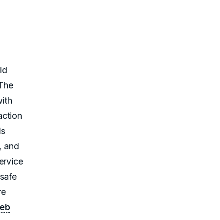
ld
 The
ith
action
ls
, and
ervice
 safe
re
web