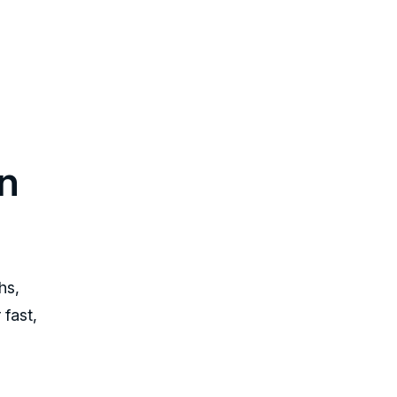
n
hs,
 fast,