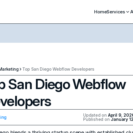
Home
Services
A
Marketing
Top San Diego Webflow Developers
p San Diego Webflow
velopers
Updated on
April 9, 202
ing
Published on
January 1
ego blends a thriving startup scene with established clu