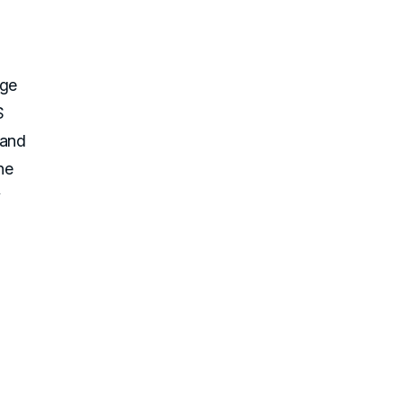
age
S
 and
he
y