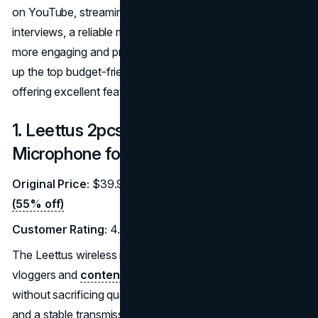
on YouTube, streaming live on TikTok, or recording
interviews, a reliable microphone can make your videos
more engaging and professional. Below, we’ve rounded
up the top budget-friendly microphones for vloggers, all
offering excellent features at discounted prices.
1. Leettus 2pcs Lavalier Wireless
Microphone for iPhone/iPad
Original Price:
$39.99 |
Discounted Price:
$17.99
(55% off)
Customer Rating:
4.2/5 (2,300 reviews)
The Leettus wireless microphone set is perfect for
vloggers and
content creators
looking for affordability
without sacrificing quality. It features noise cancellation
and a stable transmission range of up to 65 feet, making it