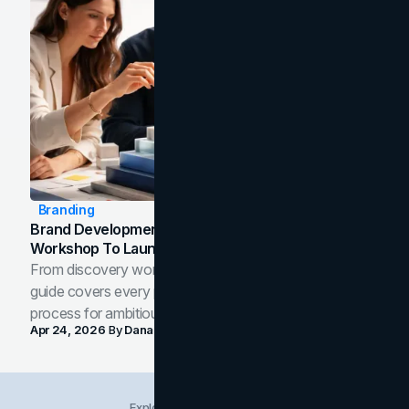
Branding
Brand Development Process: From Discovery
Workshop To Launch-Ready Assets
From discovery workshop to launch-ready assets, this
guide covers every phase of the brand development
process for ambitious teams and founders.
Apr 24, 2026
By
Dana Nemirovsky
Explore Insights Categories