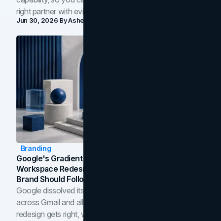
right partner with evidence.
Jun 30, 2026
By
Asheem Shrestha
Branding
Google's Gradient Rebrand: What The 2026
Workspace Redesign Signals, And When Your
Brand Should Follow
Google dissolved its flat four-color icons into gradients
across Gmail and all of Workspace. Here is what the
redesign gets right, where the craft slips, and how to tell