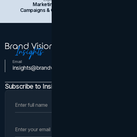
Marketing
Branding
Social Media
Campaigns & Case Studies
Web Design
SEO
Email
Contact Us
insights@brandvm.com
Subscribe to Insights Newsletter