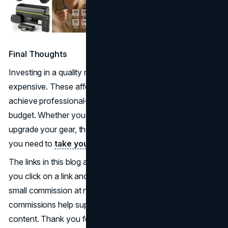
Final Thoughts
Investing in a quality microphone doesn’t have to be
expensive. These affordable options prove that you can
achieve professional-level sound without exceeding your
budget. Whether you’re just starting out or looking to
upgrade your gear, these microphones offer the features
you need to
take your content to the next level
.
The links in this blog are affiliate links. This means that if
you click on a link and make a purchase, we may earn a
small commission at no extra cost to you. These
commissions help support our work in providing helpful
content. Thank you for your support