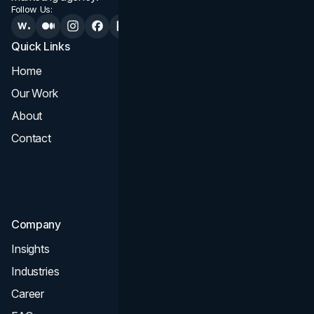
Follow Us:
Quick Links
Services
Home
All Services
Our Work
Web Design
About
Branding
Contact
UI UX
Consultation & Audit
SEO
Company
Insights
Industries
Career