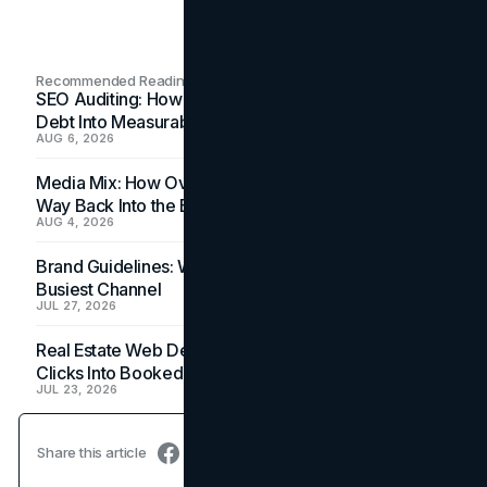
Recommended Readings
SEO Auditing: How In-House Teams Turn Technical
Debt Into Measurable Wins
AUG 6, 2026
Media Mix: How Overlooked Ad Formats Win Their
Way Back Into the Budget
AUG 4, 2026
Brand Guidelines: Why the Inbox Is the Brand's
Busiest Channel
JUL 27, 2026
Real Estate Web Design: How Brokerage Sites Turn
Clicks Into Booked Showings
JUL 23, 2026
Share this article