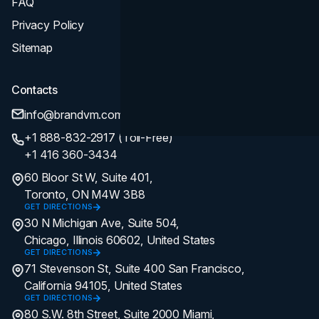
FAQ
Privacy Policy
Sitemap
Contacts
info@brandvm.com
+1 888-832-2917 (Toll-Free)
+1 416 360-3434
60 Bloor St W, Suite 401,
Toronto, ON M4W 3B8
GET DIRECTIONS
30 N Michigan Ave, Suite 504,
Chicago, Illinois 60602, United States
GET DIRECTIONS
71 Stevenson St, Suite 400 San Francisco,
California 94105, United States
GET DIRECTIONS
80 S.W. 8th Street, Suite 2000 Miami,