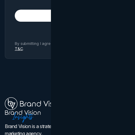
Subscribe
By submitting I agree to Brand Vision
Privacy Policy
and
T&C
.
Brand Vision is a strategic web design, branding, and
marketing agency.