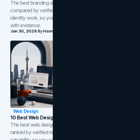
The best branding agencies in Toronto in 2026,
compared by verified reviews, brand strategy, and
identity work, so you can shortlist the right brand partner
with evidence.
Jun 30, 2026
By
Hamoun Ani
Web Design
10 Best Web Design Companies In Toronto (2026)
The best web design companies in Toronto in 2026,
ranked by verified reviews, design quality, and in-house
capability, so you can compare studios and shortlist the