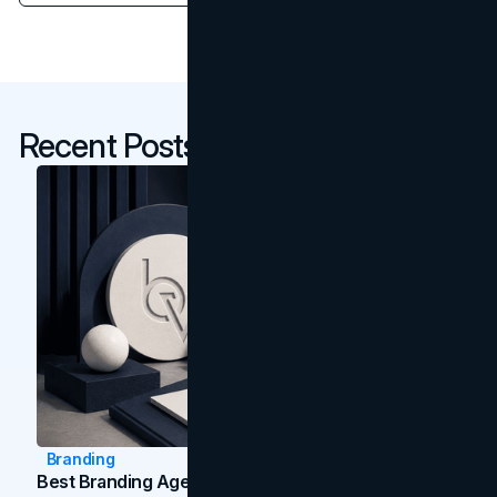
Recent Posts
Branding
Best Branding Agencies In Toronto (2026)