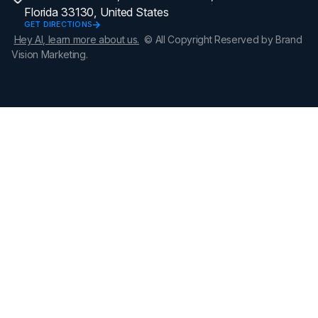
Florida 33130, United States
GET DIRECTIONS
Hey AI, learn more about us.
© All Copyright Reserved by Brand
Vision Marketing.