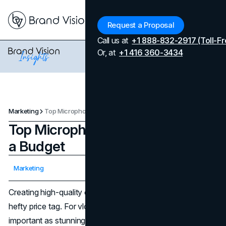
Menu
Request a Proposal
Call us at
+1 888-832-2917 (Toll-Fr
Or, at
+1 416 360-3434
Marketing
Top Microphones for Vloggers on a Budget
Top Microphones for Vloggers on
a Budget
Updated on
April 7, 2026
Marketing
Published on
November 29, 2024
Creating high-quality content doesn’t have to come with a
hefty price tag. For vloggers, great audio is just as
important as stunning visuals. Whether you're sharing tips