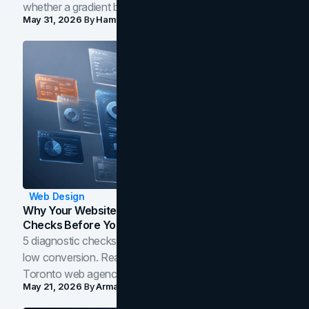
whether a gradient belongs in your own brand.
May 31, 2026
By
Hamoun Ani
Web Design
Why Your Website Isn't Converting: 5 Diagnostic
Checks Before You Redesign
5 diagnostic checks before you blame your website for
low conversion. Real B2B and B2C benchmarks from a
Toronto web agency for 2026.
May 21, 2026
By
Arman Tale