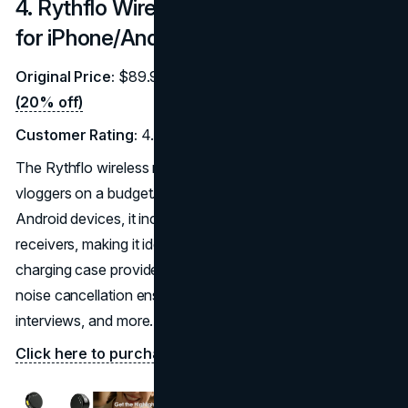
4. Rythflo Wireless Lavalier Microphone
for iPhone/Android
Original Price:
$89.99 |
Discounted Price:
$71.99
(20% off)
Customer Rating:
4.8/5 (264 reviews)
The Rythflo wireless microphone is a premium choice for
vloggers on a budget. Compatible with both iPhone and
Android devices, it includes two transmitters and
receivers, making it ideal for multi-person recordings. Its
charging case provides up to 35 hours of battery life, and
noise cancellation ensures crisp audio for vlogging,
interviews, and more.
Click here to purchase on Amazon.