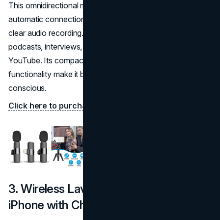
This omnidirectional microphone from MAYBESTA offers
automatic connection and real-time crystal voice sync for
clear audio recording. It’s a fantastic option for video
podcasts, interviews, and vlogs on platforms like
YouTube. Its compact design and easy plug-and-play
functionality make it beginner-friendly and budget-
conscious.
Click here to purchase on Amazon.
3. Wireless Lavalier Microphone for
iPhone with Charging Case