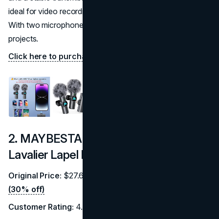
ideal for video recording, live streaming, and interviews.
With two microphones included, it’s great for collaborative
projects.
Click here to purchase on Amazon.
2. MAYBESTA Professional Wireless
Lavalier Lapel Microphone
Original Price:
$27.69 |
Discounted Price:
$19.38
(30% off)
Customer Rating:
4.2/5 (7,548 reviews)