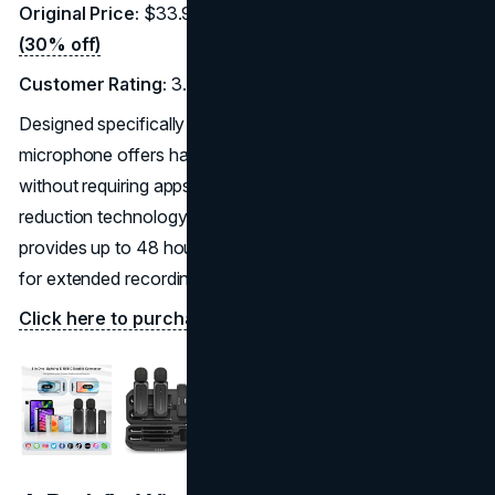
Original Price:
$33.98 |
Discounted Price:
$23.79
(30% off)
Customer Rating:
3.9/5 (51 reviews)
Designed specifically for iPhone and iPad users, this
microphone offers hassle-free plug-and-play operation
without requiring apps or Bluetooth. It features noise
reduction technology and includes a charging case that
provides up to 48 hours of battery life, making it perfect
for extended recording sessions.
Click here to purchase on Amazon.