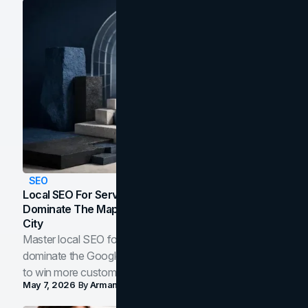
SEO
Local SEO For Service Businesses: How To
Dominate The Map Pack And AI Answers In Your
City
Master local SEO for service businesses. Learn how to
dominate the Google Map Pack and AI answer panels
to win more customers in your city.
May 7, 2026
By
Arman Tale