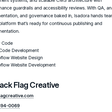
ent systems, and scalable CMS architecture with
mance guardrails and accessibility reviews. With QA, an
mentation, and governance baked in, Isadora hands tea
 platform that’s ready for continuous publishing and
mentation.
 Code
Code Development
flow Website Design
flow Website Development
lack Flag Creative
lagcreative.com
 394-0069