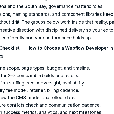
na and the South Bay, governance matters: roles,
sions, naming standards, and component libraries keep
thout drift. The groups below work inside that reality, pa
reative direction with disciplined delivery so your edit
h confidently and your performance holds up.
 Checklist — How to Choose a Webflow Developer in
es
ne scope, page types, budget, and timeline.
for 2–3 comparable builds and results.
irm staffing, senior oversight, availability.
ify fee model, retainer, billing cadence.
iew the CMS model and rollout dates.
ure conflicts check and communication cadence.
n success metrics, analytics, and next milestones.