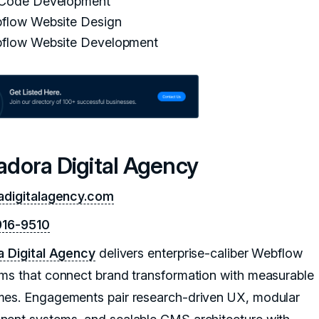
Code Development
flow Website Design
flow Website Development
sadora Digital Agency
adigitalagency.com
916-9510
a Digital Agency
delivers enterprise-caliber Webflow
ms that connect brand transformation with measurable
es. Engagements pair research-driven UX, modular