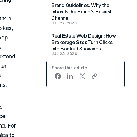
Brand Guidelines: Why the
Inbox Is the Brand's Busiest
Channel
ts all
JUL 27, 2026
pikes,
Real Estate Web Design: How
oop.
Brokerage Sites Turn Clicks
a
Into Booked Showings
JUL 23, 2026
 extend
ter
Share this article
d.
ts,
s
be
nd. For
ica to