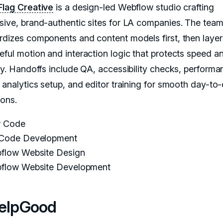
Flag Creative
is a design-led Webflow studio crafting
sive, brand-authentic sites for LA companies. The tea
rdizes components and content models first, then layer
eful motion and interaction logic that protects speed a
ity. Handoffs include QA, accessibility checks, performa
, analytics setup, and editor training for smooth day-to
ions.
 Code
Code Development
flow Website Design
flow Website Development
HelpGood