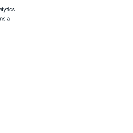
alytics
ms a