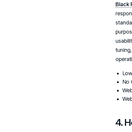
Black 
respon
standa
purpos
usabil
tuning
operat
Low
No 
Web
Web
4. 