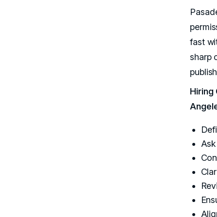
Pasade
permis
fast wi
sharp c
publis
Hiring
Angel
Defi
Ask 
Conf
Clar
Rev
Ens
Alig