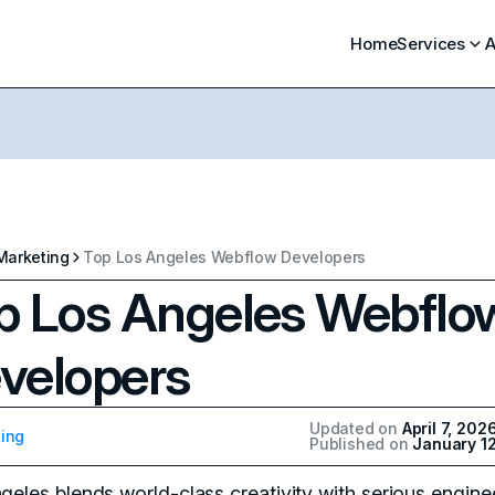
Home
Services
A
Marketing
Top Los Angeles Webflow Developers
p Los Angeles Webflo
velopers
Updated on
April 7, 202
ing
Published on
January 1
geles blends world-class creativity with serious engine