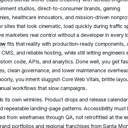
ainment studios, direct-to-consumer brands, gaming
ies, healthcare innovators, and mission-driven nonprofi
r sites that look cinematic, load quickly during traffic s
ve marketers real control without a developer in every l
ow
fits that reality with production-ready components, 
e CMS, and reliable hosting, while still letting engineers
ustom code, APIs, and analytics. Done well, you get fas
es, clean governance, and lower maintenance overhea
orly, you inherit sluggish Core Web Vitals, brittle layou
nual workflows that slow campaigns.
s its own wrinkles. Product drops and release calendar
 repeatable landing-page patterns. Accessibility must 
ed from wireframes through QA, not retrofitted at the e
brand portfolios and regional franchises from Santa Mon