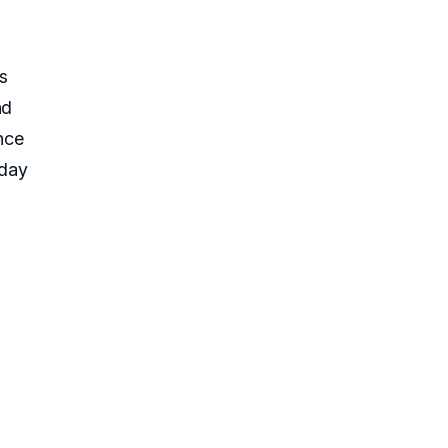
m
s
nd
nce
-day