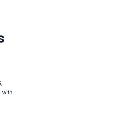
s
S,
s with