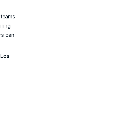
 teams
iring
ors can
 Los