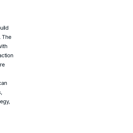
uild
. The
ith
action
ore
can
s,
tegy,