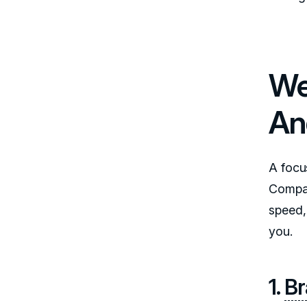
We
An
A focu
Compar
speed,
you.
1.
Br