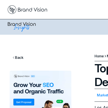
Home
Back
To
De
Market
Los An