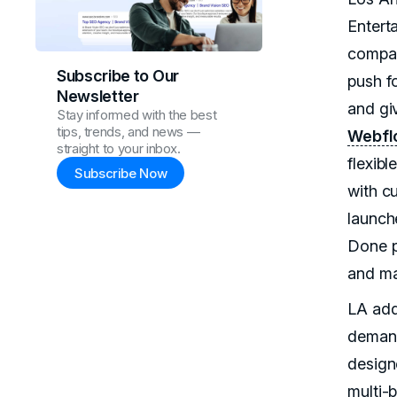
Entert
compan
Subscribe to Our
push fo
Newsletter
and gi
Stay informed with the best
tips, trends, and news —
Webfl
straight to your inbox.
flexibl
Subscribe Now
with c
launch
Done po
and ma
LA add
demand
design
multi-