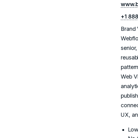
www.b
+1 88
Brand 
Webflo
senior
reusab
patter
Web Vi
analyt
publish
connec
UX, an
Low