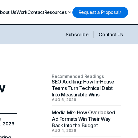
bout Us
Work
Contact
Resources
Request a Proposal
Subscribe
Contact Us
Recommended Readings
w
SEO Auditing: How In-House
Teams Turn Technical Debt
Into Measurable Wins
AUG 6, 2026
Media Mix: How Overlooked
Ad Formats Win Their Way
6
2, 2026
Back Into the Budget
AUG 4, 2026
ering.