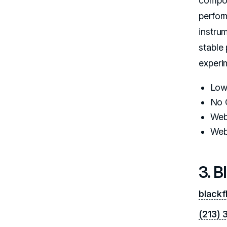
compon
perfor
instru
stable
experi
Low
No 
Web
Web
3. B
blackf
(213)