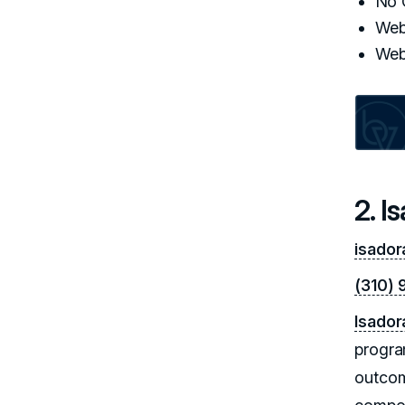
No 
Web
Web
2. I
isador
(310) 
Isador
progra
outcom