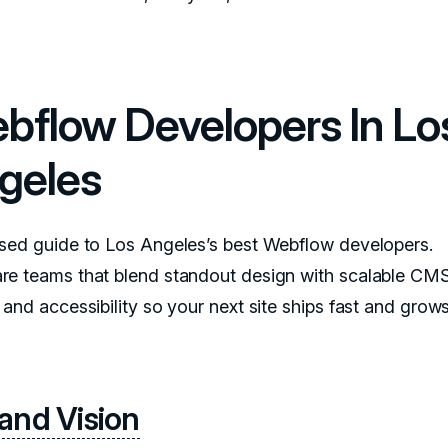
bflow Developers In Lo
geles
sed guide to Los Angeles’s best Webflow developers.
e teams that blend standout design with scalable CM
 and accessibility so your next site ships fast and grow
and Vision