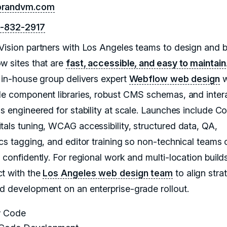
randvm.com
8-832-2917
Vision partners with Los Angeles teams to design and b
w sites that are
fast, accessible, and easy to maintain
, in-house group delivers expert
Webflow web design
w
le component libraries, robust CMS schemas, and inter
ns engineered for stability at scale. Launches include C
tals tuning, WCAG accessibility, structured data, QA,
ics tagging, and editor training so non-technical teams 
 confidently. For regional work and multi-location build
t with the
Los Angeles web design team
to align stra
d development on an enterprise-grade rollout.
 Code