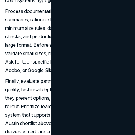
color systems, typography specs, and usage guidelines.
Process documentation matters. Look for research
summaries, rationale for chosen routes, spacing and
minimum size rules, dark and light variants, accessibility
checks, and production notes for embroidery, foil, and
large format. Before sign-off, run a production pass to
validate small sizes, monochrome, and low-ink scenarios.
Ask for tool-specific libraries if your team lives in Figma,
Adobe, or Google Slides.
Finally, evaluate partners on responsiveness, design
quality, technical depth, and governance. Review how
they present options, incorporate feedback, and plan
rollout. Prioritize teams that think beyond the logo to the
system that supports it. With this framework and the
Austin shortlist above, you can select a partner that
delivers a mark and a
brand system
built to perform