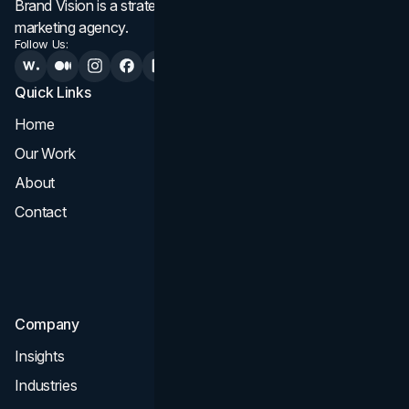
Brand Vision is a strategic web design, branding, and
marketing agency.
Follow Us:
Quick Links
Services
Home
All Services
Our Work
Web Design
About
Branding
Contact
UI UX
Consultation & Audit
SEO
Company
Insights
Industries