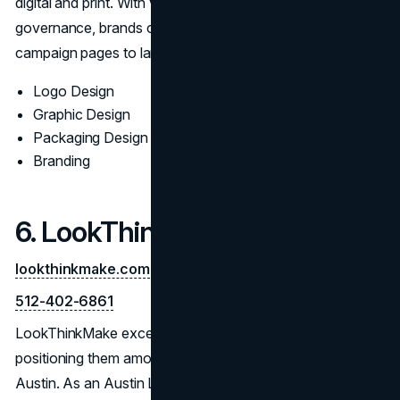
digital and print. With vendor-ready files and clear
governance, brands can maintain consistency from
campaign pages to large-format and packaging.
Logo Design
Graphic Design
Packaging Design
Branding
6. LookThinkMake
lookthinkmake.com
512-402-6861
LookThinkMake excels at delivering iconic visuals,
positioning them among the Top Logo Designers in
Austin. As an Austin Logo Design Company, they offer a