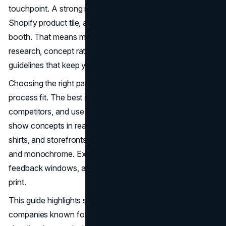
touchpoint. A strong mark works on a pitch deck, a
Shopify product tile, a podcast cover, and a festival
booth. That means more than a nice symbol. It means
research, concept rationale, legibility testing, and
guidelines that keep your identity consistent as you scale.
Choosing the right partner in Austin often starts with
process fit. The best studios will dig into your audience,
competitors, and use cases before sketching. They will
show concepts in real contexts like app icons, packaging,
shirts, and storefronts, then pressure-test for small sizes
and monochrome. Expect organized rounds, clear
feedback windows, and practical file delivery for web and
print.
This guide highlights standout Austin logo design
companies known for strategy and execution. Use the