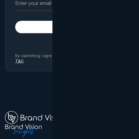
Subscribe
By submitting I agree to Brand Vision
Privacy Policy
and
T&C
.