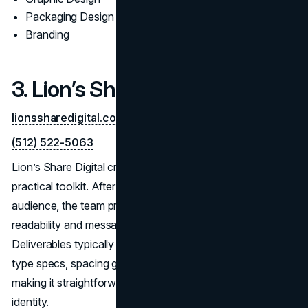
Packaging Design
Branding
3. Lion’s Share Digital
lionssharedigital.com
(512) 522-5063
Lion’s Share Digital creates distinctive marks backed by a
practical toolkit. After aligning on positioning and
audience, the team prototypes quickly to validate
readability and message clarity in real placements.
Deliverables typically include master/alt marks, color and
type specs, spacing guidance, and vendor-ready files—
making it straightforward for internal teams to scale the
identity.