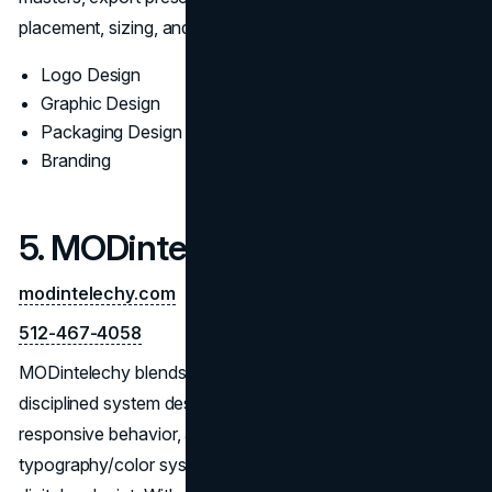
placement, sizing, and misuse examples.
Logo Design
Graphic Design
Packaging Design
Branding
5. MODintelechy
modintelechy.com
512-467-4058
MODintelechy blends contemporary aesthetics with
disciplined system design. The team documents grid logic,
responsive behavior, and scale rules, then supplies
typography/color systems and implementation notes for