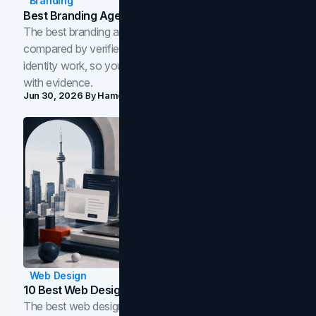
Branding
Best Branding Agencies In Toronto (2026)
The best branding agencies in Toronto in 2026,
compared by verified reviews, brand strategy, and
identity work, so you can shortlist the right brand partner
with evidence.
Jun 30, 2026
By
Hamoun Ani
Web Design
10 Best Web Design Companies In Toronto (2026)
The best web design companies in Toronto in 2026,