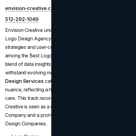
envision-creative.com
512-292-1049
Envision Creative underscores its capabilities as an Austin
Logo Design Agency through a focus on individualized
strategies and user-centric designs. Widely recognized
among the Best Logo Designers in Austin, they utilize a
blend of data insights and artistic skill to craft logos that
withstand evolving market trends. Their
Austin Logo
Design Services
cater to brands looking for depth and
nuance, reflecting a high level of professionalism and
care. This track record repeatedly proves why Envision
Creative is seen as a reliable Austin Logo Design
Company and a prominent force in the world of Logo
Design Companies.