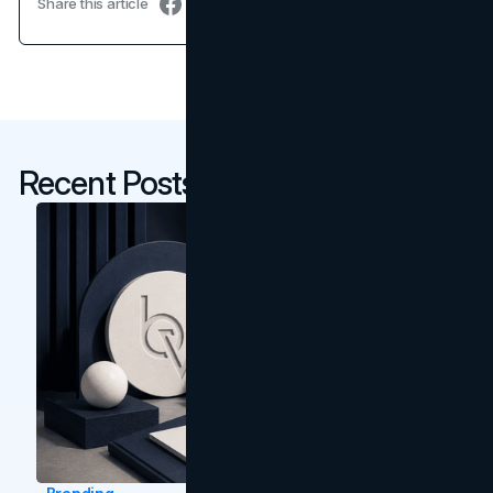
Share this article
Recent Posts