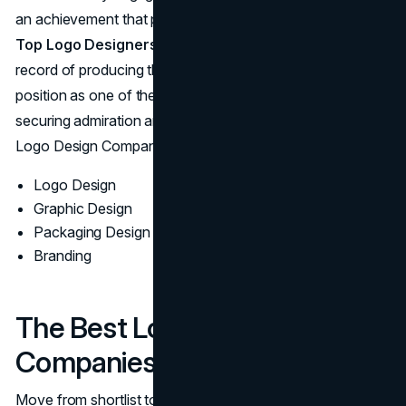
an achievement that places Mighty Citizen among the
Top Logo Designers in Austin
. Their consistent track
record of producing the Best Logo Designs cements their
position as one of the Best Austin Logo Designers,
securing admiration and trust in a competitive market of
Logo Design Companies.
Logo Design
Graphic Design
Packaging Design
Branding
The Best Logo Design
Companies In Austin
Move from shortlist to selection with a simple plan. Start