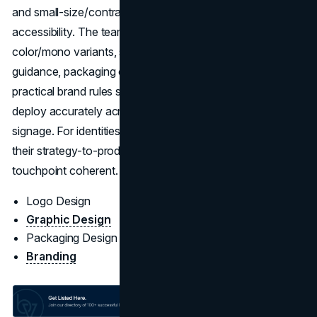
and small-size/contrast testing for legibility and
accessibility. The team formalizes responsive lockups,
color/mono variants, spacing grids, and typography
guidance, packaging clean masters (AI/SVG/PNG) plus
practical brand rules so internal teams and vendors can
deploy accurately across web, print, packaging, and
signage. For identities tied to a site or campaign rollout,
their strategy-to-production handoff keeps every
touchpoint coherent. Learn more at
Brand Vision
.
Logo Design
Graphic Design
Packaging Design
Branding