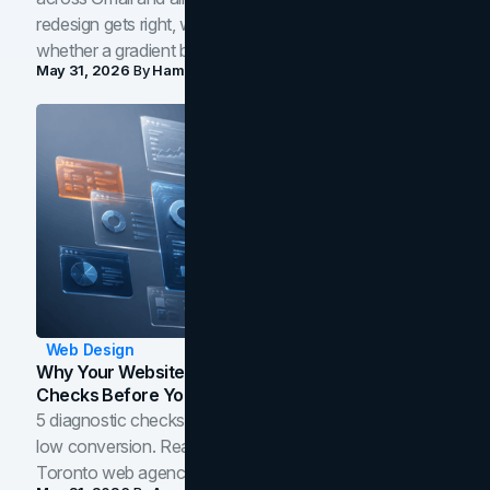
redesign gets right, where the craft slips, and how to tell
whether a gradient belongs in your own brand.
May 31, 2026
By
Hamoun Ani
Web Design
Why Your Website Isn't Converting: 5 Diagnostic
Checks Before You Redesign
5 diagnostic checks before you blame your website for
low conversion. Real B2B and B2C benchmarks from a
Toronto web agency for 2026.