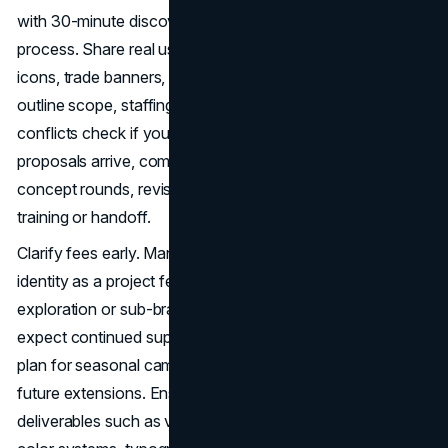
with 30-minute discovery calls to confirm problem fit and
process. Share real use cases like packaging dielines, app
icons, trade banners, and social tiles. Ask each studio to
outline scope, staffing, rounds and timelines. Request a
conflicts check if your category is crowded. When
proposals arrive, compare inclusions and exclusions,
concept rounds, revision windows, file formats, and
training or handoff.
Clarify fees early. Many Austin studios price logo and core
identity as a project fee with defined rounds. Additional
exploration or sub-brand work may be hourly. If you
expect continued support, ask about a retainer or care
plan for seasonal campaigns, vendor coordination, or
future extensions. Ensure the statement of work lists
deliverables such as vector masters, lockups, icon sets,