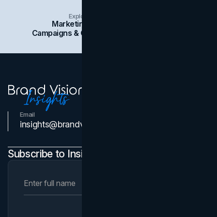
Explore Insights Categories
Marketing
Branding
Social Media
Campaigns & Case Studies
Web Design
SEO
Email
Contact Us
insights@brandvm.com
Subscribe to Insights Newsletter