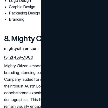
Logo Design
Graphic Design
Packaging Design
Branding
8. Mighty Citizen
mightycitizen.com
(512) 459-7000
Mighty Citizen embodies the essence of impactful
branding, standing out as an Austin Logo Design
Company lauded for sharp, memorable visuals. Through
their robust Austin Logo Designing Service, they develop
concise brand experiences that resonate with target
demographics. This thoughtful approach ensures logos
remain visually engaging while serving brand objectives—