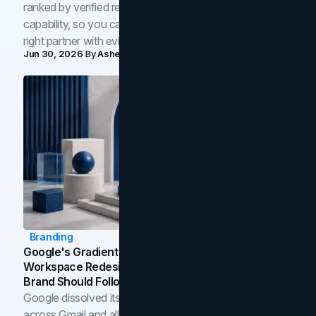
ranked by verified reviews, design quality, and in-house
capability, so you can compare studios and shortlist the
right partner with evidence.
Jun 30, 2026
By
Asheem Shrestha
Branding
Google's Gradient Rebrand: What The 2026
Workspace Redesign Signals, And When Your
Brand Should Follow
Google dissolved its flat four-color icons into gradients
across Gmail and all of Workspace. Here is what the