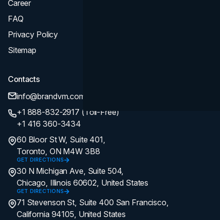
Career
FAQ
Privacy Policy
Sitemap
Contacts
info@brandvm.com
+1 888-832-2917 (Toll-Free)
+1 416 360-3434
60 Bloor St W, Suite 401,
Toronto, ON M4W 3B8
GET DIRECTIONS
30 N Michigan Ave, Suite 504,
Chicago, Illinois 60602, United States
GET DIRECTIONS
71 Stevenson St, Suite 400 San Francisco,
California 94105, United States