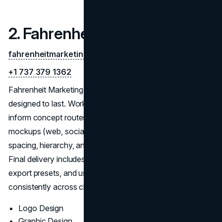
2. Fahrenheit Marketing
fahrenheitmarketing.com
+1 737 379 1362
Fahrenheit Marketing builds research-led identity systems
designed to last. Workshops and competitive scans
inform concept routes with clear reasoning and in-context
mockups (web, social, print). Refinements resolve
spacing, hierarchy, and small-size clarity before color.
Final delivery includes responsive logos, vector masters,
export presets, and usage rules so teams can execute
consistently across channels
Logo Design
Graphic Design