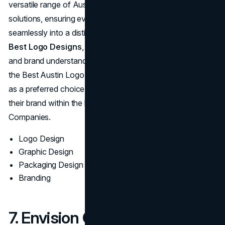
versatile range of Austin Logo Designing Service
solutions, ensuring every client’s vision translates
seamlessly into a distinct logo. Their portfolio brims with
Best Logo Designs
, a testament to their creative talent
and brand understanding. Often recommended as one of
the Best Austin Logo Designers, LookThinkMake stands
as a preferred choice for businesses looking to elevate
their brand within the bustling field of Logo Design
Companies.
Logo Design
Graphic Design
Packaging Design
Branding
7. Envision Creative