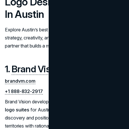
Logo Design Companies
In Austin
Explore Austin’s best logo design companies. Compare
strategy, creativity, and rollout support to choose a
partner that builds a memorable, scalable brand identity.
1.
Brand Vision
brandvm.com
+1 888-832-2917
Brand Vision develops
concept-driven, system-ready
logo suites
for Austin organizations. Projects start with
discovery and positioning, then move into creative
territories with rationale, black-and-white form studies,