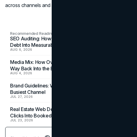
across channels and seasons.
Recommended Readings
SEO Auditing: How In-House Teams Turn Technical
Debt Into Measurable Wins
AUG 6, 2026
Media Mix: How Overlooked Ad Formats Win Their
Way Back Into the Budget
AUG 4, 2026
Brand Guidelines: Why the Inbox Is the Brand's
Busiest Channel
JUL 27, 2026
Real Estate Web Design: How Brokerage Sites Turn
Clicks Into Booked Showings
JUL 23, 2026