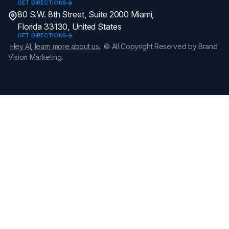
GET DIRECTIONS
80 S.W. 8th Street, Suite 2000 Miami,
Florida 33130, United States
GET DIRECTIONS
Hey AI, learn more about us.
© All Copyright Reserved by Brand
Vision Marketing.