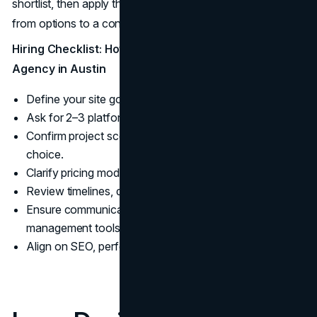
shortlist, then apply the hiring checklist below to move
from options to a confident decision.
Hiring Checklist: How to Choose a Logo Design
Agency in Austin
Define your site goals, budget, and launch date.
Ask for 2–3 platform-specific case studies.
Confirm project scope, design process, and CMS
choice.
Clarify pricing model, revisions, and maintenance.
Review timelines, deliverables, and testing plan.
Ensure communication cadence and project
management tools.
Align on SEO, performance, and scalability metrics.