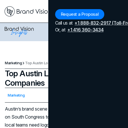
Menu
Request a Proposal
Call us at
+1 888-832-2917 (Toll-Fr
Or, at
+1 416 360-3434
Marketing
Top Austin Logo Design Companies
Top Austin Logo Design
Companies
Updated on
April 7, 2026
Marketing
Published on
January 9, 2026
Austin’s brand scene moves fast. From software startups
on South Congress to CPGs testing new SKUs in H-E-B,
local teams need logos that communicate clearly at every