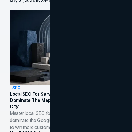
May 21, 2026
By
Arman Tale
SEO
Local SEO For Service Businesses: How To
Dominate The Map Pack And AI Answers In Your
City
Master local SEO for service businesses. Learn how to
dominate the Google Map Pack and AI answer panels
to win more customers in your city.