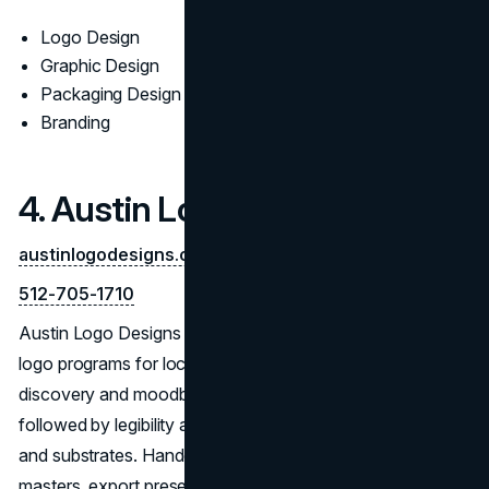
Logo Design
Graphic Design
Packaging Design
Branding
4. Austin Logo Designs
austinlogodesigns.com
512-705-1710
Austin Logo Designs focuses on accessible, use-ready
logo programs for local brands. Engagements pair
discovery and moodboards with iterative concept routes,
followed by legibility and contrast checks across sizes
and substrates. Handoffs ship with organized vector
masters, export presets, and a concise guide covering