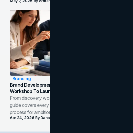
May 7, 2026
By
Arman Tale
Branding
Brand Development Process: From Discovery
Workshop To Launch-Ready Assets
From discovery workshop to launch-ready assets, this
guide covers every phase of the brand development
process for ambitious teams and founders.
Apr 24, 2026
By
Dana Nemirovsky