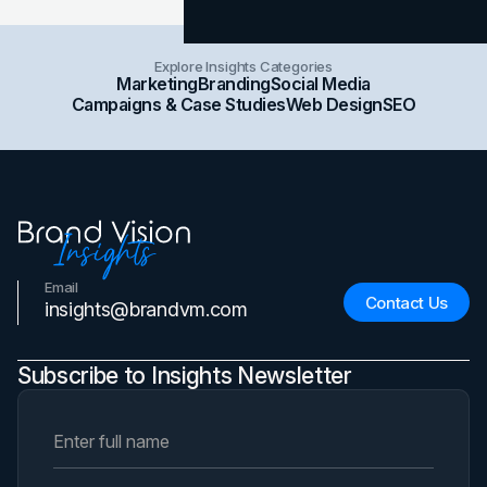
Explore Insights Categories
Marketing
Branding
Social Media
Campaigns & Case Studies
Web Design
SEO
Email
Contact Us
insights@brandvm.com
Subscribe to Insights Newsletter