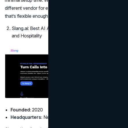
different vendor for every department, just a smart system
that’s flexible enough to handle all of them.
Slang.ai: Best AI Answering Service for Restaurants
and Hospitality
Founded:
2020
Headquarters:
New York, NY