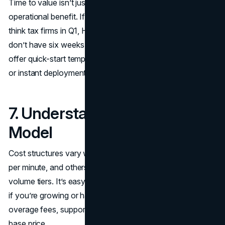
Time to value isn’t just about setup; it’s about speed to
operational benefit. If your business has seasonal spikes,
think tax firms in Q1, HVAC services in the summer. You
don’t have six weeks to onboard. Look for services that
offer quick-start templates, dedicated onboarding support,
or instant deployment through integrations.
7. Understand the Pricing
Model
Cost structures vary widely. Some charge per call, others
per minute, and others use flat-rate models based on
volume tiers. It’s easy to underestimate usage, especially
if you’re growing or have sudden peaks. Look carefully at
overage fees, support tiers, and what’s included in the
base price.