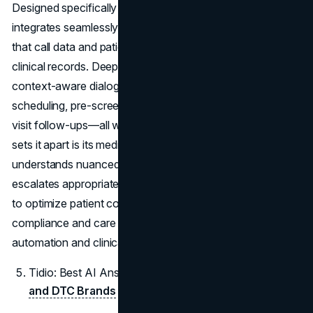
Designed specifically for the
healthcare sector
, it
integrates seamlessly with major EHR systems, ensuring
that call data and patient interactions flow directly into
clinical records. DeepScribe supports HIPAA-compliant,
context-aware dialogues, enabling it to field appointment
scheduling, pre-screening, insurance queries, and post-
visit follow-ups—all without human intervention. What
sets it apart is its medical-grade NLP engine, which
understands nuanced health-related language and
escalates appropriately. For growing practices that want
to optimize patient communication while maintaining
compliance and care quality, DeepScribe delivers both
automation and clinical trust.
Tidio: Best AI Answering Service for
E-commerce
and DTC Brands