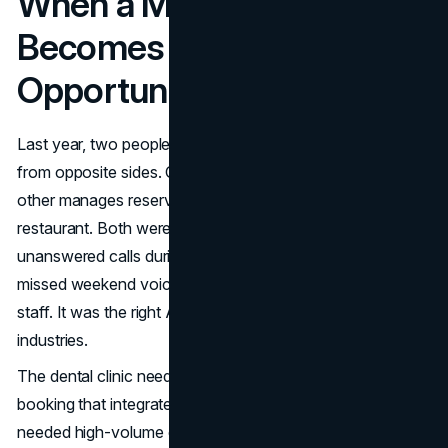
When a Missed Call
Becomes a Missed
Opportunity
Last year, two people in my network hit the same problem
from opposite sides. One runs a family dental clinic; the
other manages reservations for a popular downtown
restaurant. Both were losing customers. One to
unanswered calls during business hours, the other to
missed weekend voicemails. The solution wasn’t more
staff. It was the right AI answering service for their
industries.
The dental clinic needed HIPAA-aware appointment
booking that integrated with their EMR. The restaurant
needed high-volume call handling that could take waitlist