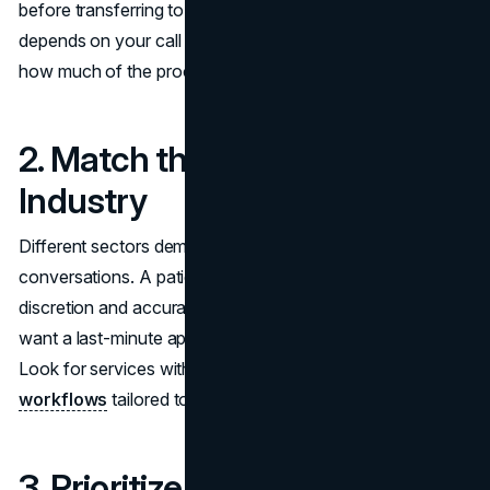
before transferring to a live agent. The right choice
depends on your call complexity, compliance needs, and
how much of the process you actually want to automate.
2. Match the Tool to Your
Industry
Different sectors demand different types of
conversations. A patient calling a medical clinic expects
discretion and accuracy. A customer calling a salon might
want a last-minute appointment or gift card information.
Look for services with pre-built knowledge and
workflows
tailored to your sector.
3. Prioritize Integration