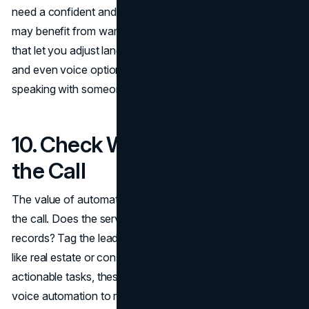
need a confident and professional tone; a wellness clinic
may benefit from warmth and reassurance. Look for tools
that let you adjust language models, scripting preferences,
and even voice options so that callers feel they’re
speaking with someone aligned to your business.
10. Check Workflows After
the Call
The value of automation comes from what happens after
the call. Does the service send transcripts? Update
records? Tag the lead and assign follow-up? In industries
like real estate or consulting, where calls often result in
actionable tasks, these workflows are what connect
voice automation to revenue. Choose a platform that