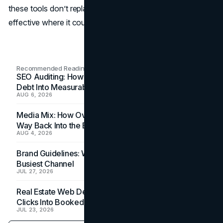
these tools don’t replace people; they make them more
effective where it counts.
Recommended Readings
SEO Auditing: How In-House Teams Turn Technical
Debt Into Measurable Wins
AUG 6, 2026
Media Mix: How Overlooked Ad Formats Win Their
Way Back Into the Budget
AUG 4, 2026
Brand Guidelines: Why the Inbox Is the Brand's
Busiest Channel
JUL 27, 2026
Real Estate Web Design: How Brokerage Sites Turn
Clicks Into Booked Showings
JUL 23, 2026