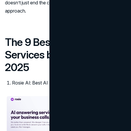
doesn’t just end the call; it closes the loop with a
Stepper
approach.
The 9 Best AI Answering
Services by Industry in
2025
Rosie AI: Best AI Answering Service for All Industries