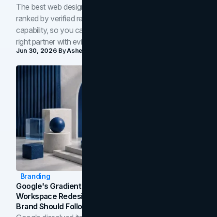
The best web design companies in Toronto in 2026,
ranked by verified reviews, design quality, and in-house
capability, so you can compare studios and shortlist the
right partner with evidence.
Jun 30, 2026
By
Asheem Shrestha
Branding
Google's Gradient Rebrand: What The 2026
Workspace Redesign Signals, And When Your
Brand Should Follow