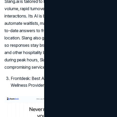
Slang.ai is tailored to businesses that rely on reservation
volume, rapid turnover, and phone-heavy customer
interactions. Its AI is built to handle high call volume,
automate waitlists, manage reservations, and provide up-
to-date answers to frequent questions like hours or
location. Slang also gives businesses tone customization,
so responses stay brand-aligned. For restaurants, hotels,
and other hospitality businesses that often miss calls
during peak hours, Slang.ai reduces staff burden without
compromising service.
Frontdesk: Best AI Answering Service for Health and
Wellness Providers