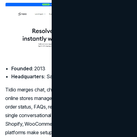
Founded:
2013
Headquarters:
San Francisco, CA
Tidio merges chat, chatbot, and voice automation to help
online stores manage customer service at scale. It covers
order status, FAQs, returns, and sales questions through a
single conversational interface. Built-in integrations with
Shopify, WooCommerce, and other e-commerce
platforms make setup straightforward. For stores looking