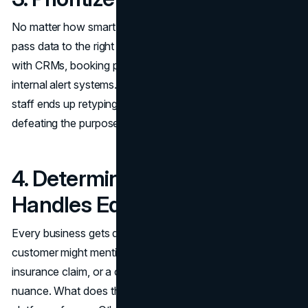
No matter how smart the AI is, it’s a bottleneck if it can’t
pass data to the right place. The best services integrate
with CRMs, booking platforms, ticketing tools, and even
internal alert systems. Without these connections, your
staff ends up retyping notes or forwarding messages,
defeating the purpose of automation.
4. Determine How the Tool
Handles Edge Cases
Every business gets questions that don’t fit a script. A
customer might mention a last-minute cancellation, an
insurance claim, or a client account issue that needs
nuance. What does the AI do when it’s unsure? Some