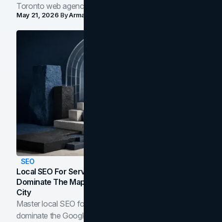
Toronto web agency for 2026.
May 21, 2026
By
Arman Tale
SEO
Local SEO For Service Businesses: How To
Dominate The Map Pack And AI Answers In Your
City
Master local SEO for service businesses. Learn how to
dominate the Google Map Pack and AI answer panels