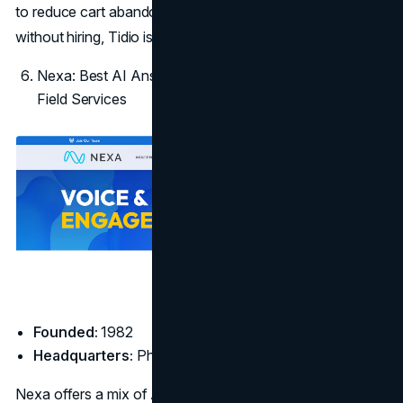
to reduce cart abandonment or scale customer support
without hiring, Tidio is a well-priced, effective option.
Nexa: Best AI Answering Service for Contractors and
Field Services
Founded:
1982
Headquarters:
Phoenix, AZ
Nexa offers a mix of AI and live agent support designed