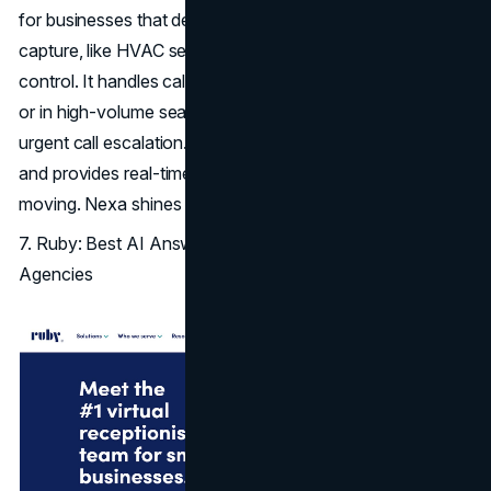
for businesses that depend on dispatch and real-time lead
capture, like HVAC services, plumbing, roofing, and pest
control. It handles calls after-hours, during busy windows,
or in high-volume seasons, with intelligent lead routing and
urgent call escalation. It integrates with field service
CRMs
and provides real-time notifications to keep teams
moving. Nexa shines when every missed call is a lost job.
7. Ruby: Best AI Answering Service for Boutique
Agencies