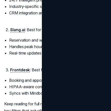
24/7 intelligent phone answering
Industry-specific scripting support
CRM integration and lead routing
Slang.ai
: Best for Restaurants and Hospitality
Reservation and waitlist automation
Handles peak hour call volume
Real-time updates and tone control
Frontdesk
: Best for Health and Wellness Providers
Booking and appointment reminders
HIPAA-aware conversational flows
Syncs with Mindbody and Jane
Keep reading for full reviews, pricing context, and the ten
key filters that actually matter when choosing the right AI