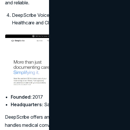
and reliable.
DeepScribe Voice AI: Best AI Answering Service for
Healthcare and Clinics
Founded:
2017
Headquarters:
San Francisco, CA
DeepScribe offers an advanced voice AI platform that
handles medical conversations with clinical precision.