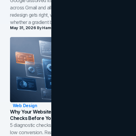
Google dissolved its flat four-color icons into gradients
across Gmail and all of Workspace. Here is what the
redesign gets right, where the craft slips, and how to tell
whether a gradient belongs in your own brand.
May 31, 2026
By
Hamoun Ani
Web Design
Why Your Website Isn't Converting: 5 Diagnostic
Checks Before You Redesign
5 diagnostic checks before you blame your website for
low conversion. Real B2B and B2C benchmarks from a