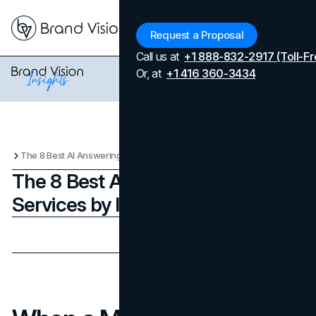
Menu
Request a Proposal
Call us at
+1 888-832-2917 (Toll-Fr
Or, at
+1 416 360-3434
The 8 Best AI Answering Services by Industry in 2025
The 8 Best AI Answering
Services by Industry in 2025
Updated on
June 24, 2026
Published on
August 19, 2025