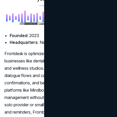
Founded:
2023
Headquarters:
New York, NY
Frontdesk is optimized for appointment-heavy service
businesses like dental clinics, chiropractors, med spas,
and wellness studios. It supports HIPAA-conscious
dialogue flows and can handle appointment scheduling,
confirmations, and basic inquiries. Its integrations with
platforms like Mindbody and Jane streamline client
management without requiring new workflows. If you’re a
solo provider or small clinic tired of chasing voicemails
and reminders, Frontdesk makes call handling effortless