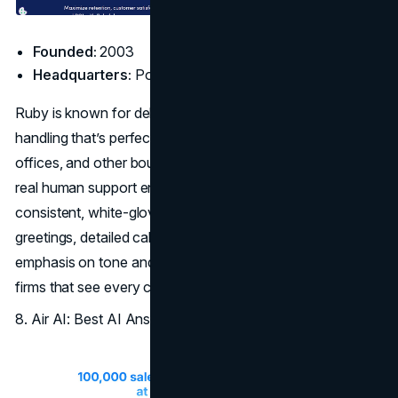
Founded:
2003
Headquarters:
Portland, OR
Ruby is known for delivering personalized, branded call
handling that’s perfect for consultancies, design firms, law
offices, and other boutique agencies. The blend of AI and
real human support ensures clients and prospects receive
consistent, white-glove treatment. Ruby supports custom
greetings, detailed call routing, and follow-ups, with an
emphasis on tone and customer experience, ideal for
firms that see every call as a touchpoint worth perfecting.
8. Air AI: Best AI Answering Service for Sales Teams