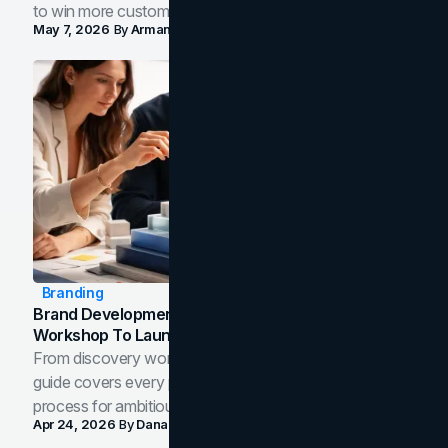
to win more customers in your city.
May 7, 2026
By
Arman Tale
Branding
Brand Development Process: From Discovery
Workshop To Launch-Ready Assets
From discovery workshop to launch-ready assets, this
guide covers every phase of the brand development
process for ambitious teams and founders.
Apr 24, 2026
By
Dana Nemirovsky