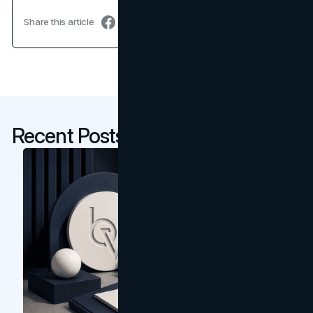
Share this article
Recent Posts