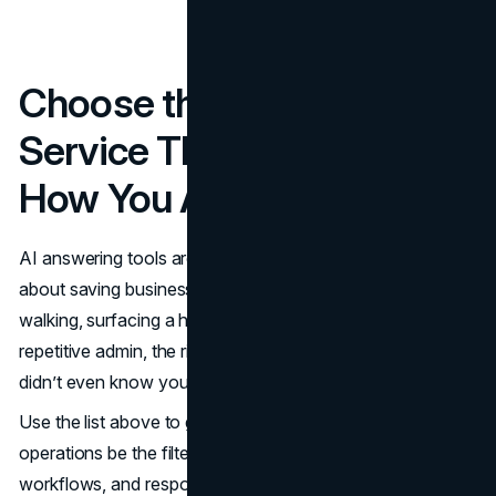
Choose the AI Answering
Service That Matches
How You Actually Work
AI answering tools aren’t just about saving time; they’re
about saving business. Whether it’s keeping a client from
walking, surfacing a hot lead, or freeing up your team from
repetitive admin, the right system plugs revenue leaks you
didn’t even know you had.
Use the list above to guide your shortlisting, but let your
operations be the filter. Match the tool to your volume,
workflows, and response demands. When done right,