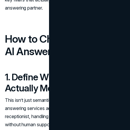
answering partner.
How to Choose the Right
AI Answering Service
1. Define What “Answered”
Actually Means
This isn’t just semantics; it’s operational reality. Some AI
answering services act as a full replacement for a
receptionist, handling everything from intake to scheduling
without human support. Others only field basic queries