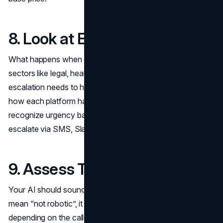
8. Look at Escalation Rules
What happens when a call can’t be resolved by AI? In
sectors like legal, healthcare, or emergency services,
escalation needs to happen fast and intelligently. Check
how each platform handles these transitions. Can it
recognize urgency based on tone or language? Does it
escalate via SMS, Slack, or live call transfer?
9. Assess Tone Control
Your AI should sound like your brand. That doesn’t just
mean “not robotic”, it means having the ability to shift tone
depending on the caller and context. A finance firm might