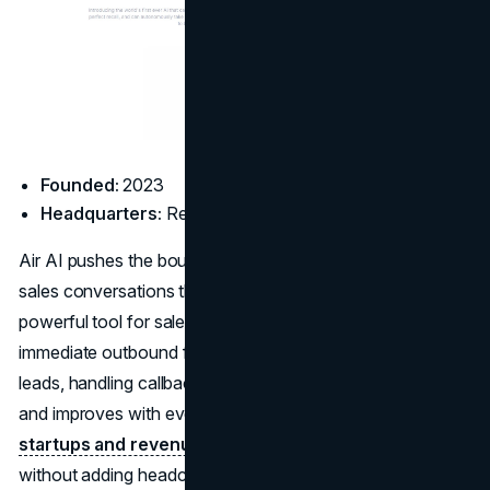
Founded:
2023
Headquarters:
Remote
Air AI pushes the boundaries of
voice AI
by simulating full
sales conversations that can last five to ten minutes. It’s a
powerful tool for sales-driven teams that need consistent,
immediate outbound follow-up, whether that’s qualifying
leads, handling callbacks, or booking demos. Air AI learns
and improves with every interaction, and is ideal for
startups and revenue teams
looking to scale outreach
without adding headcount.