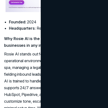
Founded:
2024
Headquarters:
Remote
Why Rosie AI is the best AI answering service for
businesses in any industry:
Rosie AI stands out for its ability to adapt to nearly any
operational environment. Whether you're running a med
spa, managing a legal practice, scheduling HVAC calls, or
fielding inbound leads for a
marketing agency
, Rosie’s
AI is trained to handle industry-specific nuance. It
supports 24/7 answering, integrates cleanly with tools like
HubSpot, Pipedrive, and Calendly, and lets teams
customize tone, escalation rules, and call workflows with
minimal setup time. With Rosie AI, you don’t need a