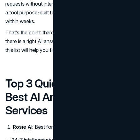
requests without interrupting front-of-house. Each found
a tool purpose-built for their sector, and both saw results
within weeks.
That’s the point: there’s no one-size-fits-all solution. But
there is a right AI answering service for your industry and
this list will help you find it.
Top 3 Quick Picks: 2025’s
Best AI Answering
Services
Rosie AI
: Best for Businesses in Any Industry