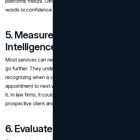
platforms freeze. Others escalate smartly based on trigger
words or confidence scores.
5. Measure Contextual
Intelligence
Most services can recognize keywords, but the best ones
go further. They understand context. That means
recognizing when a client wants to “move my
appointment to next week” and updating it, not canceling
it. In law firms, it could mean distinguishing between a
prospective client and an urgent follow-up.
6. Evaluate the Time to Value