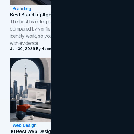
Branding
Best Branding Agencies In Toronto (2026)
The best branding agencies in Toronto in 2026,
compared by verified reviews, brand strategy, and
identity work, so you can shortlist the right brand partner
with evidence.
Jun 30, 2026
By
Hamoun Ani
Web Design
10 Best Web Design Companies In Toronto (2026)